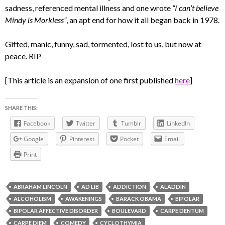
sadness, referenced mental illness and one wrote
“I can’t believe
Mindy is Morkless”
, an apt end for how it all began back in 1978.
Gifted, manic, funny, sad, tormented, lost to us, but now at
peace. RIP
[This article is an expansion of one first published
here
]
SHARE THIS:
Facebook
Twitter
Tumblr
LinkedIn
Google
Pinterest
Pocket
Email
Print
ABRAHAM LINCOLN
AD LIB
ADDICTION
ALADDIN
ALCOHOLISM
AWAKENINGS
BARACK OBAMA
BIPOLAR
BIPOLAR AFFECTIVE DISORDER
BOULEVARD
CARPE DENTUM
CARPE DIEM
COMEDY
CYCLOTHYMIA