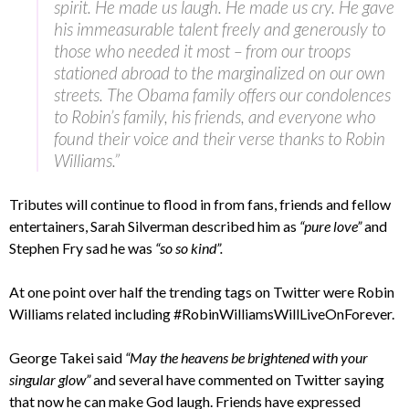
spirit. He made us laugh. He made us cry. He gave
his immeasurable talent freely and generously to
those who needed it most – from our troops
stationed abroad to the marginalized on our own
streets. The Obama family offers our condolences
to Robin’s family, his friends, and everyone who
found their voice and their verse thanks to Robin
Williams.”
Tributes will continue to flood in from fans, friends and fellow
entertainers, Sarah Silverman described him as
“pure love”
and
Stephen Fry sad he was
“so so kind”.
At one point over half the trending tags on Twitter were Robin
Williams related including #RobinWilliamsWillLiveOnForever.
George Takei said
“May the heavens be brightened with your
singular glow”
and several have commented on Twitter saying
that now he can make God laugh. Friends have expressed