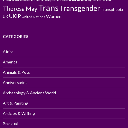
Trans
Transgender
Theresa May
Transphobia
UKIP
Women
UK
United Nations
CATEGORIES
Africa
America
Animals & Pets
Anniversaries
Archaeology & Ancient World
Art & Painting
Articles & Writing
Bisexual