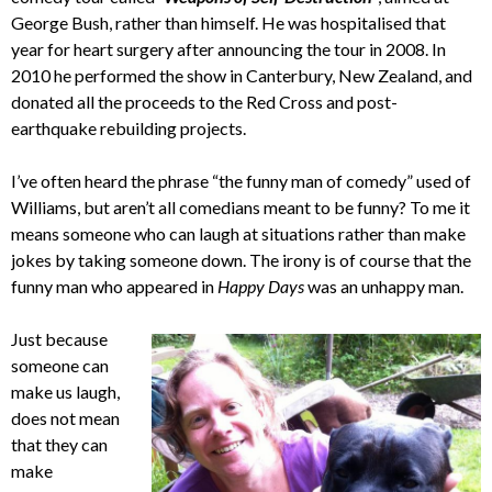
George Bush, rather than himself. He was hospitalised that
year for heart surgery after announcing the tour in 2008. In
2010 he performed the show in Canterbury, New Zealand, and
donated all the proceeds to the Red Cross and post-
earthquake rebuilding projects.
I’ve often heard the phrase “the funny man of comedy” used of
Williams, but aren’t all comedians meant to be funny? To me it
means someone who can laugh at situations rather than make
jokes by taking someone down. The irony is of course that the
funny man who appeared in
Happy Days
was an unhappy man.
Just because
someone can
make us laugh,
does not mean
that they can
make