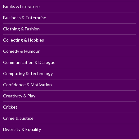
Books & Literature
Business & Enterprise
Clothing & Fashion
Collecting & Hobbies
Comedy & Humour
Communication & Dialogue
Computing & Technology
Confidence & Motivation
Creativity & Play
Cricket
Crime & Justice
Diversity & Equality