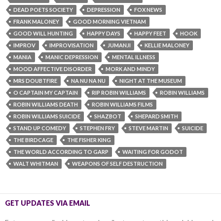
DEAD POETS SOCIETY
DEPRESSION
FOX NEWS
FRANK MALONEY
GOOD MORNING VIETNAM
GOOD WILL HUNTING
HAPPY DAYS
HAPPY FEET
HOOK
IMPROV
IMPROVISATION
JUMANJI
KELLIE MALONEY
MANIA
MANIC DEPRESSION
MENTAL ILLNESS
MOOD AFFECTIVE DISORDER
MORK AND MINDY
MRS DOUBTFIRE
NA NU NA NU
NIGHT AT THE MUSEUM
O CAPTAIN MY CAPTAIN
RIP ROBIN WILLIAMS‬
ROBIN WILLIAMS‬
ROBIN WILLIAMS‬ DEATH
ROBIN WILLIAMS‬ FILMS
ROBIN WILLIAMS‬ SUICIDE
SHAZBOT
SHEPARD SMITH
STAND UP COMEDY
STEPHEN FRY
STEVE MARTIN
SUICIDE
THE BIRDCAGE
THE FISHER KING
THE WORLD ACCORDING TO GARP
WAITING FOR GODOT
WALT WHITMAN
WEAPONS OF SELF DESTRUCTION
GET UPDATES VIA EMAIL