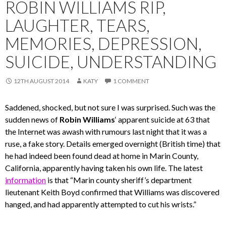
ROBIN WILLIAMS RIP,
LAUGHTER, TEARS,
MEMORIES, DEPRESSION,
SUICIDE, UNDERSTANDING
12TH AUGUST 2014
KATY
1 COMMENT
Saddened, shocked, but not sure I was surprised. Such was the
sudden news of
Robin Williams
‘ apparent suicide at 63 that
the Internet was awash with rumours last night that it was a
ruse, a fake story. Details emerged overnight (British time) that
he had indeed been found dead at home in Marin County,
California, apparently having taken his own life. The latest
information
is that “Marin county sheriff’s department
lieutenant Keith Boyd confirmed that Williams was discovered
hanged, and had apparently attempted to cut his wrists.”