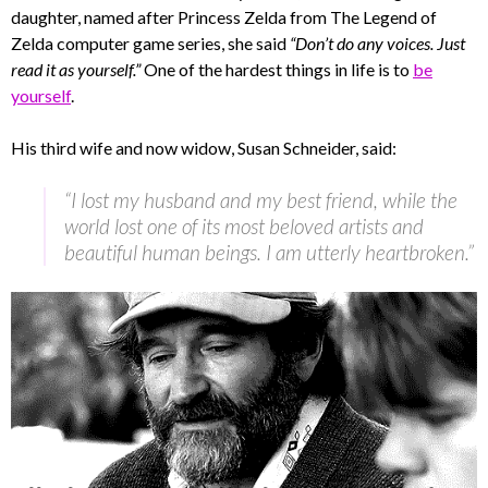
daughter, named after Princess Zelda from The Legend of
Zelda computer game series, she said
“Don’t do any voices. Just
read it as yourself.”
One of the hardest things in life is to
be
yourself
.
His third wife and now widow, Susan Schneider, said:
“I lost my husband and my best friend, while the
world lost one of its most beloved artists and
beautiful human beings. I am utterly heartbroken.”