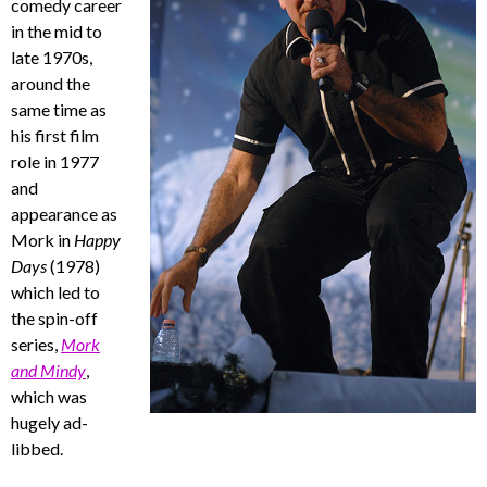
comedy career
in the mid to
late 1970s,
around the
same time as
his first film
role in 1977
and
appearance as
Mork in
Happy
Days
(1978)
which led to
the spin-off
series,
Mork
and Mindy
,
which was
hugely ad-
libbed.