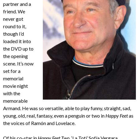
partner and a
friend. We
never got
round to it,
though I’d
loaded it into
the DVD up to
the opening
scene. It’s now
set for a
memorial
movie night
with the
memorable
Armand. He was so versatile, able to play funny, straight, sad,
young, old, real, fantasy, even a penguin or two in
Happy Feet
as
the voices of Ramón and Lovelace.
Of his co-star in
Happy Feet Two
, ‘La Toti’ Sofía Vergara,