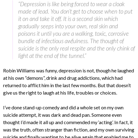
“Depression is like being forced to wear a cloak
made of lead. You don’t get to choose when to put
it on and take it off. It is a second skin which
gradually seeps into your own, real skin and
poisons it until you are a walking, toxic, corrosive
bundle of infectious awfulness. The thought of
suicide is the only real respite and the only chink of
light at the end of the tunnel.”
Robin Williams was funny, depression is not, though he laughed
at his own “demons”, drink and drug addictions, which had
returned to afflict him in the last few months. But that doesn’t
give us the right to laugh at his life, troubles or choices.
I’ve done stand-up comedy and did a whole set on my own
suicide attempt, it was dark and dead pan. Someone even
thought I’d made it all up and commended my ‘acting’. In fact, it
was the truth, often stranger than fiction, and my own surviving
suicide and finally wanting to be alive again that enabled me to