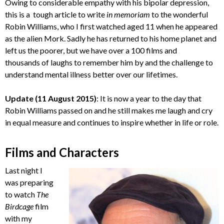
Owing to considerable empathy with his bipolar depression,
this is a tough article to write
in memoriam
to the wonderful
Robin Williams, who I first watched aged 11 when he appeared
as the alien Mork. Sadly he has returned to his home planet and
left us the poorer, but we have over a 100 films and
thousands of laughs to remember him by and the challenge to
understand mental illness better over our lifetimes.
Update (11 August 2015)
: It is now a year to the day that
Robin Williams passed on and he still makes me laugh and cry
in equal measure and continues to inspire whether in life or role.
Films and Characters
Last night I
was preparing
to watch
The
Birdcage
film
with my