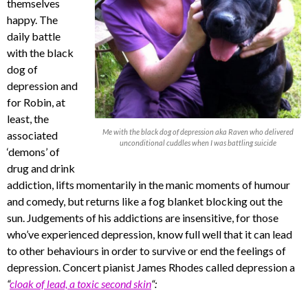
themselves
happy. The
daily battle
with the black
dog of
depression and
for Robin, at
least, the
Me with the black dog of depression aka Raven who delivered
associated
unconditional cuddles when I was battling suicide
‘demons’ of
drug and drink
addiction, lifts momentarily in the manic moments of humour
and comedy, but returns like a fog blanket blocking out the
sun. Judgements of his addictions are insensitive, for those
who’ve experienced depression, know full well that it can lead
to other behaviours in order to survive or end the feelings of
depression. Concert pianist James Rhodes called depression a
“
cloak of lead, a toxic second skin
“: