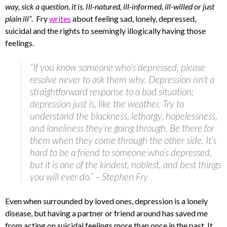
way, sick a question, it is. Ill-natured, ill-informed, ill-willed or just
plain ill”
. Fry
writes
about feeling sad, lonely, depressed,
suicidal and the rights to seemingly illogically having those
feelings.
“If you know someone who’s depressed, please
resolve never to ask them why. Depression isn’t a
straightforward response to a bad situation;
depression just is, like the weather. Try to
understand the blackness, lethargy, hopelessness,
and loneliness they’re going through. Be there for
them when they come through the other side. It’s
hard to be a friend to someone who’s depressed,
but it is one of the kindest, noblest, and best things
you will ever do.” – Stephen Fry
Even when surrounded by loved ones, depression is a lonely
disease, but having a partner or friend around has saved me
from acting on suicidal feelings more than once in the past. It