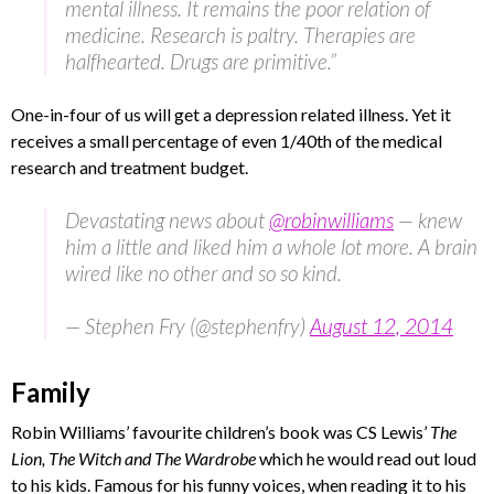
mental illness. It remains the poor relation of
medicine. Research is paltry. Therapies are
halfhearted. Drugs are primitive.”
One-in-four of us will get a depression related illness. Yet it
receives a small percentage of even 1/40th of the medical
research and treatment budget.
Devastating news about
@robinwilliams
— knew
him a little and liked him a whole lot more. A brain
wired like no other and so so kind.
— Stephen Fry (@stephenfry)
August 12, 2014
Family
Robin Williams’ favourite children’s book was CS Lewis’
The
Lion, The Witch and The Wardrobe
which he would read out loud
to his kids. Famous for his funny voices, when reading it to his