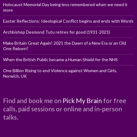
Holocaust Memorial Day being less remembered when we need it
more
Easter Reflections: Ideological Conflict begins and ends with Words
Archbishop Desmond Tutu retires for good (1931-2021)
Make Britain Great Again! 2021 the Dawn of a New Era or an Old
One Reborn?
When the British Public became a Human Shield for the NHS
One Billion Rising to end Violence against Women and Girls,
Norwich, UK
Find and book me on
Pick My Brain
for free
calls, paid sessions or online and in-person
talks.