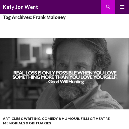
Search
Katy Jon Went
SKIP
PRIMAR
Tag Archives: Frank Maloney
TO
MENU
CONTENT
ARTICLES & WRITING
,
COMEDY & HUMOUR
,
FILM & THEATRE
,
MEMORIALS & OBITUARIES