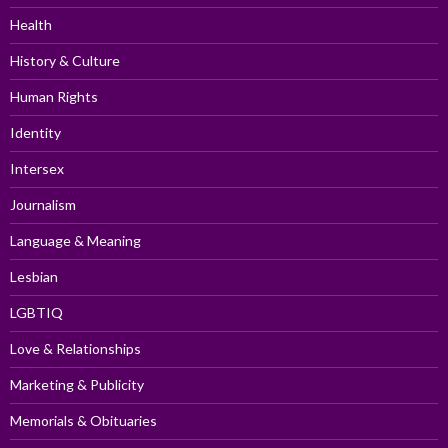
Health
History & Culture
Human Rights
Identity
Intersex
Journalism
Language & Meaning
Lesbian
LGBTIQ
Love & Relationships
Marketing & Publicity
Memorials & Obituaries