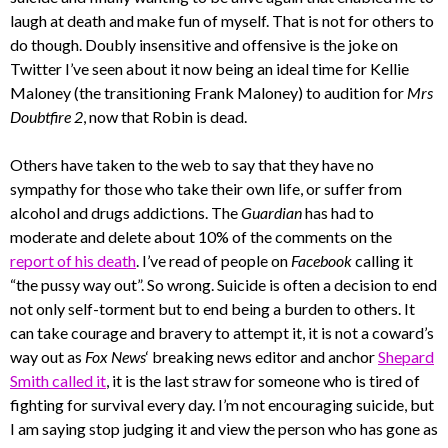
laugh at death and make fun of myself. That is not for others to
do though. Doubly insensitive and offensive is the joke on
Twitter I’ve seen about it now being an ideal time for Kellie
Maloney (the transitioning Frank Maloney) to audition for
Mrs
Doubtfire 2
, now that Robin is dead.
Others have taken to the web to say that they have no
sympathy for those who take their own life, or suffer from
alcohol and drugs addictions. The
Guardian
has had to
moderate and delete about 10% of the comments on the
report of his death
. I’ve read of people on
Facebook
calling it
“the pussy way out”. So wrong. Suicide is often a decision to end
not only self-torment but to end being a burden to others. It
can take courage and bravery to attempt it, it is not a coward’s
way out as
Fox News
‘ breaking news editor and anchor
Shepard
Smith called it
, it is the last straw for someone who is tired of
fighting for survival every day. I’m not encouraging suicide, but
I am saying stop judging it and view the person who has gone as