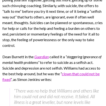
such chivvying coaching. Similarly, with suicide, the offers to
“talk to me” before you try it next time, or of it being a “selfish
way out” that hurts others, are ignorant, even if often well
meant, thoughts. Suicides can be planned or spontaneous, cries
for help or calls for the help and feeling a burden on others to
end, persistent or momentary feelings of the need for it all to
stop, the feeling of powerlessness or the only way to take
control.
Dean Burnett in the
Guardian
called it a
“staggering ignorance of
mental health problems”
to refer to suicide as a selfish act.
Suicide and depression are not selfish. Williams had access to
the best help around, but he was the “
clown that could not be
fixed
“, as Simon Jenkins writes:
“There was no help that Williams and others like
him could not and did not receive. It failed. All
illness is a great leveller, but none levels like