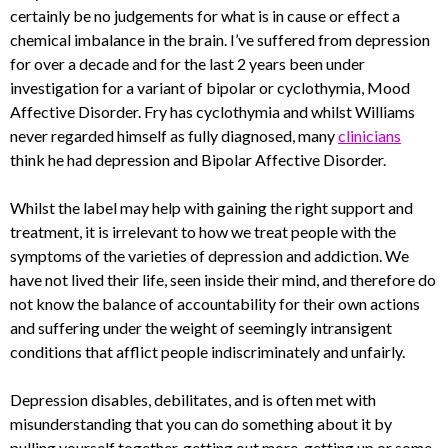
certainly be no judgements for what is in cause or effect a
chemical imbalance in the brain. I’ve suffered from depression
for over a decade and for the last 2 years been under
investigation for a variant of bipolar or cyclothymia, Mood
Affective Disorder. Fry has cyclothymia and whilst Williams
never regarded himself as fully diagnosed, many
clinicians
think he had depression and Bipolar Affective Disorder.
Whilst the label may help with gaining the right support and
treatment, it is irrelevant to how we treat people with the
symptoms of the varieties of depression and addiction. We
have not lived their life, seen inside their mind, and therefore do
not know the balance of accountability for their own actions
and suffering under the weight of seemingly intransigent
conditions that afflict people indiscriminately and unfairly.
Depression disables, debilitates, and is often met with
misunderstanding that you can do something about it by
pulling yourself together, getting out more, getting up or some