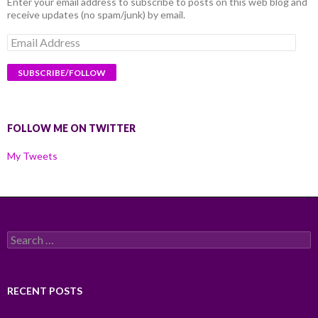
Enter your email address to subscribe to posts on this web blog and
receive updates (no spam/junk) by email.
Email
Address
FOLLOW ME ON TWITTER
My Tweets
Search
for:
RECENT POSTS