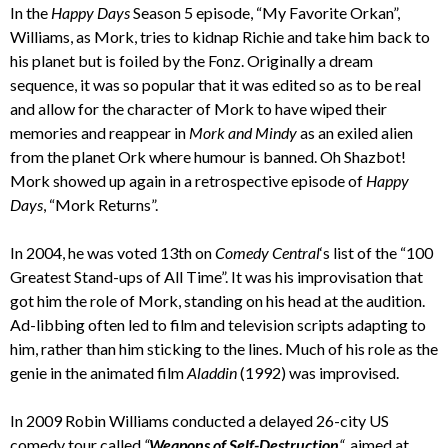
In the
Happy Days
Season 5 episode, “My Favorite Orkan”,
Williams, as Mork, tries to kidnap Richie and take him back to
his planet but is foiled by the Fonz. Originally a dream
sequence, it was so popular that it was edited so as to be real
and allow for the character of Mork to have wiped their
memories and reappear in
Mork and Mindy
as an exiled alien
from the planet Ork where humour is banned. Oh Shazbot!
Mork showed up again in a retrospective episode of
Happy
Days
, “Mork Returns”.
In 2004, he was voted 13th on
Comedy Central
‘s list of the “100
Greatest Stand-ups of All Time”. It was his improvisation that
got him the role of Mork, standing on his head at the audition.
Ad-libbing often led to film and television scripts adapting to
him, rather than him sticking to the lines. Much of his role as the
genie in the animated film
Aladdin
(1992) was improvised.
In 2009 Robin Williams conducted a delayed 26-city US
comedy tour called
“
Weapons of Self-Destruction
“
, aimed at