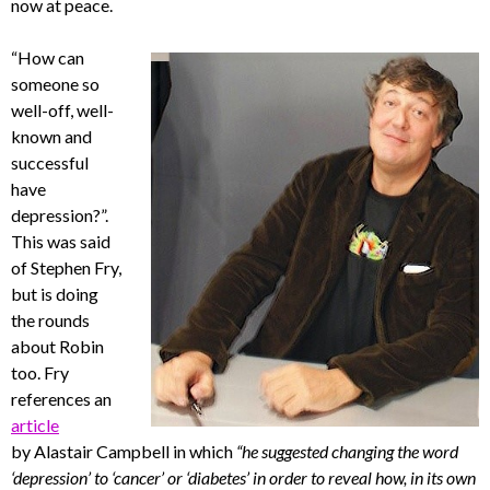
now at peace.
“How can
someone so
well-off, well-
known and
successful
have
depression?”.
This was said
of Stephen Fry,
but is doing
the rounds
about Robin
too. Fry
references an
article
by Alastair Campbell in which
“he suggested changing the word
‘depression’ to ‘cancer’ or ‘diabetes’ in order to reveal how, in its own