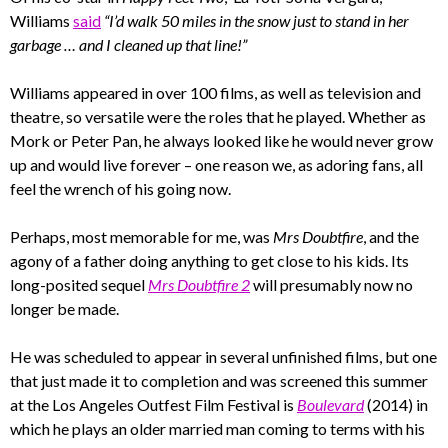
Williams
said
“I’d walk 50 miles in the snow just to stand in her
garbage … and I cleaned up that line!”
Williams appeared in over 100 films, as well as television and
theatre, so versatile were the roles that he played. Whether as
Mork or Peter Pan, he always looked like he would never grow
up and would live forever – one reason we, as adoring fans, all
feel the wrench of his going now.
Perhaps, most memorable for me, was
Mrs Doubtfire
, and the
agony of a father doing anything to get close to his kids. Its
long-posited sequel
Mrs Doubtfire 2
will presumably now no
longer be made.
He was scheduled to appear in several unfinished films, but one
that just made it to completion and was screened this summer
at the Los Angeles Outfest Film Festival is
Boulevard
(2014) in
which he plays an older married man coming to terms with his