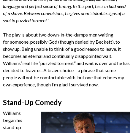
language and perfect sense of timing. In this part, he is in bad need
of a shave. Between convulsions, he gives unmistakable signs of a
soul in puzzled torment.”
The play is about two down-in-the-dumps men waiting
for someone, possibly God (though denied by Beckett), to
show up. Being unable to think of a good reason to leave, it
becomes an eternal and continually disappointed wait.
Williams’ real life “puzzled torment” and wait is over and he has
decided to leave us. A brave choice – a phrase that some
people will not be comfortable with, but one that echoes my
own experience, though I’m glad I survived now.
Stand-Up Comedy
Williams
began his
stand-up