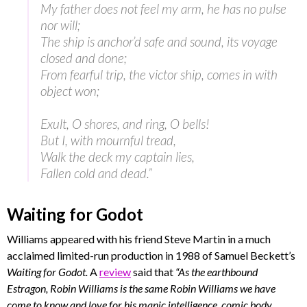
My father does not feel my arm, he has no pulse
nor will;
The ship is anchor’d safe and sound, its voyage
closed and done;
From fearful trip, the victor ship, comes in with
object won;
Exult, O shores, and ring, O bells!
But I, with mournful tread,
Walk the deck my captain lies,
Fallen cold and dead.”
Waiting for Godot
Williams appeared with his friend Steve Martin in a much
acclaimed limited-run production in 1988 of Samuel Beckett’s
Waiting for Godot.
A
review
said that
“As the earthbound
Estragon, Robin Williams is the same Robin Williams we have
come to know and love for his manic intelligence, comic body