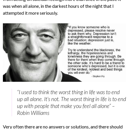
was when all alone, in the darkest hours of the night that I
attempted it more seriously.
“I used to think the worst thing in life was to end
up all alone. It’s not. The worst thing in life is to end
up with people that make you feel all alone” –
Robin Williams
Very often there are no answers or solutions, and there should