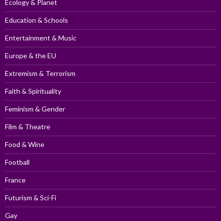
Ecology & Planet
Education & Schools
Entertainment & Music
Europe & the EU
Extremism & Terrorism
Faith & Spirituality
Feminism & Gender
Film & Theatre
Food & Wine
Football
France
Futurism & Sci-Fi
Gay