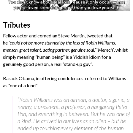
Tributes
Fellow actor and comedian Steve Martin, tweeted that
he
“could not be more stunned by the loss of Robin Williams,
mensch, great talent, acting partner, genuine soul.” ‘Mensch’
, whilst
simply meaning “human being” is a Yiddish idiom for a
genuinely good person, a real “stand-up guy”.
Barack Obama, in offering condolences, referred to Williams
as “one of a kind”:
“Robin Williams was an airman, a doctor, a genie, a
nanny, a president, a professor, a bangarang Peter
Pan, and everything in between. But he was one of
a kind. He arrived in our lives as an alien – but he
ended up touching every element of the human