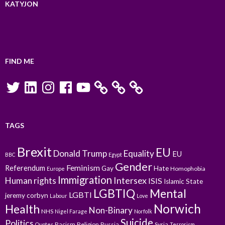
KATYJON
FIND ME
Twitter
LinkedIn
Instagram
Facebook
YouTube
TAGS
Brexit
EU
Donald Trump
Equality
EU
BBC
Egypt
Gender
Feminism
Referendum
Gay
Hate
Homophobia
Europe
Immigration
Intersex
Human rights
ISIS
Islamic State
LGBTIQ
Mental
LGBTI
jeremy corbyn
Labour
Love
Norwich
Health
Non-Binary
NHS
Nigel Farage
Norfolk
Suicide
Politics
Racism
Religion
Russia
Syria
Quotes
Terrorism