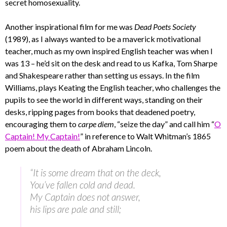
secret homosexuality.
Another inspirational film for me was
Dead Poets Society
(1989), as I always wanted to be a maverick motivational
teacher, much as my own inspired English teacher was when I
was 13 – he’d sit on the desk and read to us Kafka, Tom Sharpe
and Shakespeare rather than setting us essays. In the film
Williams, plays Keating the English teacher, who challenges the
pupils to see the world in different ways, standing on their
desks, ripping pages from books that deadened poetry,
encouraging them to
carpe diem
, “seize the day” and call him “
O
Captain! My Captain!
” in reference to Walt Whitman’s 1865
poem about the death of Abraham Lincoln.
“It is some dream that on the deck,
You’ve fallen cold and dead.
My Captain does not answer,
his lips are pale and still;