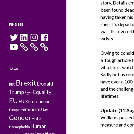
story. Details e
been found dead 
having taken his
sheriff’s depart
FIND ME
was discovered 
Twitter
LinkedIn
Instagram
Facebook
wrists.”
YouTube
Owing to conside
a tough article 
who I first watc
TAGS
Sadly he has ret
Brexit
have over a 100
Donald
BBC
and the challeng
Trump
Equality
Egypt
lifetimes.
EU
EU Referendum
Feminism
Gay
Update (11 Aug
Europe
Gender
Williams passed 
Hate
measure and conti
Human
Homophobia