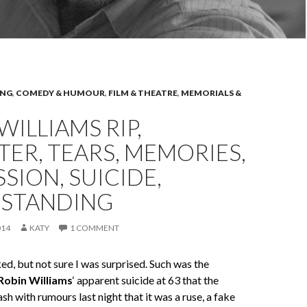
ING
,
COMEDY & HUMOUR
,
FILM & THEATRE
,
MEMORIALS &
WILLIAMS RIP,
ER, TEARS, MEMORIES,
SION, SUICIDE,
STANDING
014
KATY
1 COMMENT
d, but not sure I was surprised. Such was the
Robin Williams
‘ apparent suicide at 63 that the
sh with rumours last night that it was a ruse, a fake