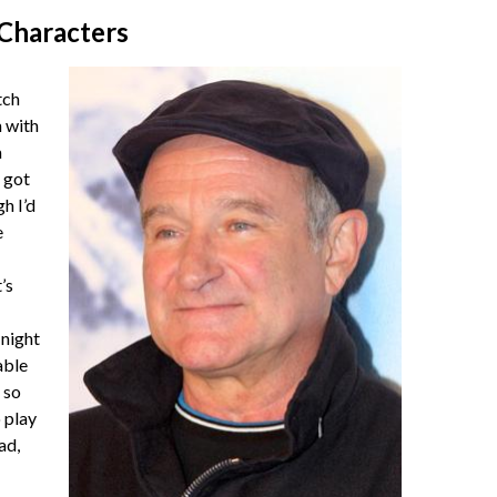
 Characters
tch
 with
a
 got
gh I’d
e
’s
night
able
 so
o play
ad,