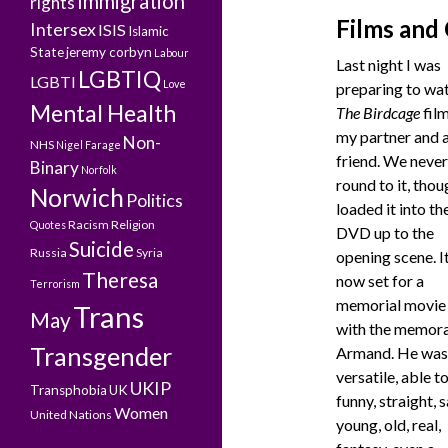
Immigration
rights
Films and
Intersex
ISIS
Islamic
State
jeremy corbyn
Labour
Last night I was
LGBTIQ
LGBTI
Love
preparing to wa
Mental Health
The Birdcage
film
my partner and 
Non-
NHS
Nigel Farage
friend. We never
Binary
Norfolk
round to it, thou
Norwich
Politics
loaded it into th
Racism
Religion
Quotes
DVD up to the
Suicide
Russia
Syria
opening scene. It
Theresa
now set for a
Terrorism
memorial movie 
Trans
May
with the memor
Transgender
Armand. He was
versatile, able t
UKIP
Transphobia
UK
funny, straight, s
Women
United Nations
young, old, real,