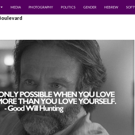
MEDIA
PHOTOGRAPHY
POLITICS
GENDER
HEBREW
SOFT
 Boulevard