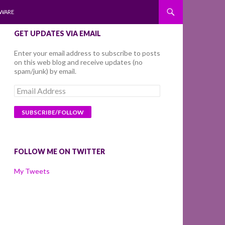
WARE
GET UPDATES VIA EMAIL
Enter your email address to subscribe to posts
on this web blog and receive updates (no
spam/junk) by email.
Email
Address
FOLLOW ME ON TWITTER
My Tweets