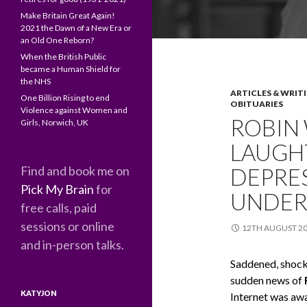
Make Britain Great Again!
2021 the Dawn of a New Era or
an Old One Reborn?
When the British Public
became a Human Shield for
the NHS
ARTICLES & WRIT
One Billion Rising to end
OBITUARIES
Violence against Women and
ROBIN 
Girls, Norwich, UK
LAUGHT
Find and book me on
DEPRES
Pick My Brain
for
UNDER
free calls, paid
sessions or online
12TH AUGUST 2
and in-person talks.
Saddened, shocke
sudden news of
KATYJON
Internet was awa