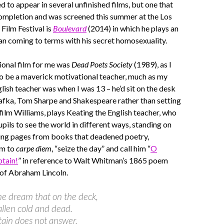
 to appear in several unfinished films, but one that
completion and was screened this summer at the Los
Film Festival is
Boulevard
(2014) in which he plays an
n coming to terms with his secret homosexuality.
ional film for me was
Dead Poets Society
(1989), as I
o be a maverick motivational teacher, much as my
lish teacher was when I was 13 – he’d sit on the desk
afka, Tom Sharpe and Shakespeare rather than setting
 film Williams, plays Keating the English teacher, who
upils to see the world in different ways, standing on
ping pages from books that deadened poetry,
em to
carpe diem
, “seize the day” and call him “
O
tain!
” in reference to Walt Whitman’s 1865 poem
 of Abraham Lincoln.
ome dream that on the deck,
allen cold and dead.
ain does not answer,