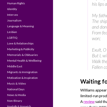
his lips 
Human Rights
Identity
My fathe
Intersex
The ship
Journalism
and don
Language & Meaning
From fea
Lesbian
won;
LGBTIQ
Love & Relationships
Exult, O
Marketing & Publicity
But I, w
Memorials & Obituaries
Walk the
Mental Health & Wellbeing
Fallen c
Middle East
Migrants & Immigration
Motivation & Inspiration
Waiting f
Music & Video
National Days
Williams appeare
News & Media
limited-run pro
Non-Binary
A
review
said th
Norfolk & Norwich