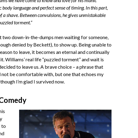
ams we have come to know and love for his manic
c body language and perfect sense of timing. In this part,
 of a shave. Between convulsions, he gives unmistakable
 puzzled torment.”
ut two down-in-the-dumps men waiting for someone,
ough denied by Beckett), to show up. Being unable to
reason to leave, it becomes an eternal and continually
t. Williams’ real life “puzzled torment” and wait is
decided to leave us. A brave choice – a phrase that
 not be comfortable with, but one that echoes my
though I’m glad I survived now.
 Comedy
his
y
 to
nd