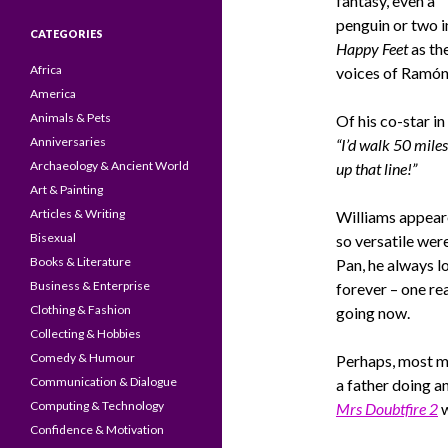
fantasy, even a
penguin or two i
CATEGORIES
Happy Feet
as th
Africa
voices of Ramón
America
Animals & Pets
Of his co-star in
Anniversaries
“I’d walk 50 miles
Archaeology & Ancient World
up that line!”
Art & Painting
Articles & Writing
Williams appeared
Bisexual
so versatile wer
Books & Literature
Pan, he always l
Business & Enterprise
forever – one rea
Clothing & Fashion
going now.
Collecting & Hobbies
Comedy & Humour
Perhaps, most 
Communication & Dialogue
a father doing an
Computing & Technology
Mrs Doubtfire 2
w
Confidence & Motivation