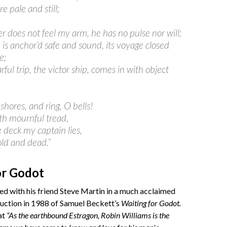
are pale and still;
r does not feel my arm, he has no pulse nor will;
 is anchor’d safe and sound, its voyage closed
e;
rful trip, the victor ship, comes in with object
 shores, and ring, O bells!
ith mournful tread,
 deck my captain lies,
old and dead.”
or Godot
d with his friend Steve Martin in a much acclaimed
duction in 1988 of Samuel Beckett’s
Waiting for Godot.
at
“As the earthbound Estragon, Robin Williams is the