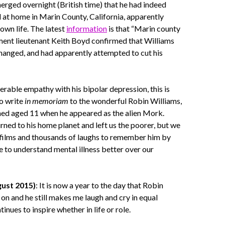
merged overnight (British time) that he had indeed
at home in Marin County, California, apparently
 own life. The latest
information
is that “Marin county
ment lieutenant Keith Boyd confirmed that Williams
hanged, and had apparently attempted to cut his
rable empathy with his bipolar depression, this is
to write
in memoriam
to the wonderful Robin Williams,
hed aged 11 when he appeared as the alien Mork.
urned to his home planet and left us the poorer, but we
 films and thousands of laughs to remember him by
e to understand mental illness better over our
ust 2015)
: It is now a year to the day that Robin
on and he still makes me laugh and cry in equal
nues to inspire whether in life or role.