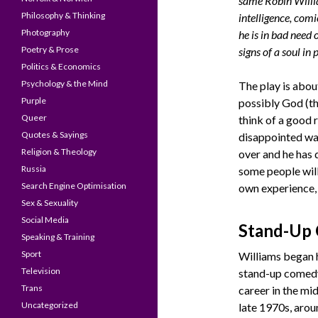
same Robin Willi
Philosophy & Thinking
intelligence, comi
Photography
he is in bad need
Poetry & Prose
signs of a soul in
Politics & Economics
Psychology & the Mind
The play is abo
Purple
possibly God (th
Queer
think of a good 
Quotes & Sayings
disappointed wai
Religion & Theology
over and he has 
Russia
some people will
Search Engine Optimisation
own experience, 
Sex & Sexuality
Social Media
Stand-Up
Speaking & Training
Sport
Williams began 
Television
stand-up comed
Trans
career in the mid
Uncategorized
late 1970s, arou