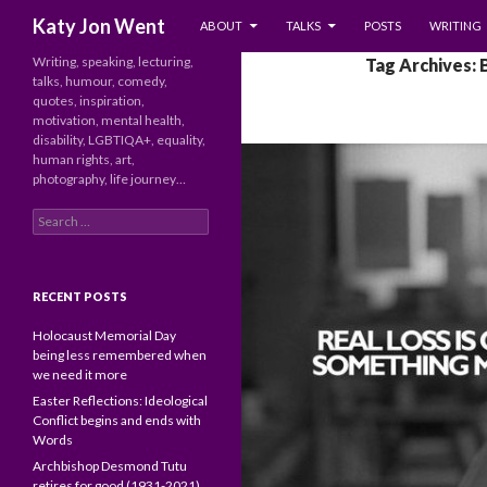
SKIP TO CONTENT
Search
Katy Jon Went
ABOUT
TALKS
POSTS
WRITING
Writing, speaking, lecturing,
Tag Archives:
talks, humour, comedy,
quotes, inspiration,
motivation, mental health,
disability, LGBTIQA+, equality,
human rights, art,
photography, life journey…
Search
for:
RECENT POSTS
Holocaust Memorial Day
being less remembered when
we need it more
Easter Reflections: Ideological
Conflict begins and ends with
Words
Archbishop Desmond Tutu
retires for good (1931-2021)