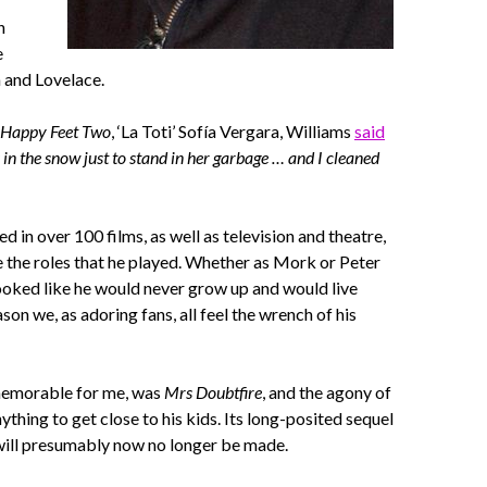
n
e
 and Lovelace.
Happy Feet Two
, ‘La Toti’ Sofía Vergara, Williams
said
 in the snow just to stand in her garbage … and I cleaned
 in over 100 films, as well as television and theatre,
e the roles that he played. Whether as Mork or Peter
ooked like he would never grow up and would live
son we, as adoring fans, all feel the wrench of his
memorable for me, was
Mrs Doubtfire
, and the agony of
ything to get close to his kids. Its long-posited sequel
ill presumably now no longer be made.