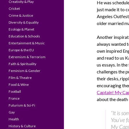
Creativity & Play
He was scheduled
Cricket
just made it to 
Crime & Justice
Angeles Outfest 
Diversity & Equality
older married ma
Ecology & Planet
Education & Schools
Another inspirat
Entertainment & Music
always wanted t
Europe & the EU
own inspired Eng
Extremism & Terrorism
and read to us K
Faith & Spirituality
us essays. In the
Feminism & Gender
challenges the p
Film & Theatre
their desks, rip
Food & Wine
encouraging th
Football
Captain! My Cap
France
about the death
Futurism & Sci-Fi
“It is s
Gay
You’ve f
Health
My Capt
History & Culture