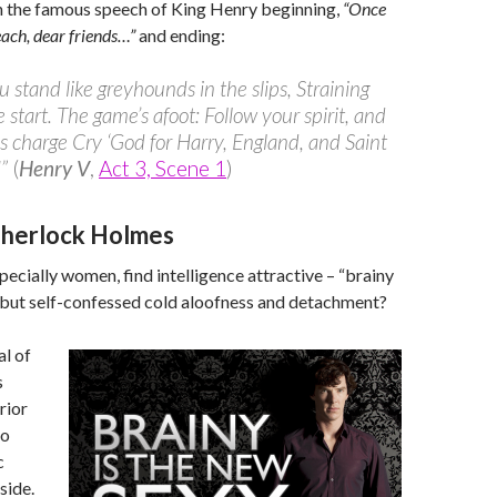
in the famous speech of King Henry beginning,
“Once
ach, dear friends…”
and ending:
ou stand like greyhounds in the slips, Straining
 start. The game’s afoot: Follow your spirit, and
s charge Cry ‘God for Harry, England, and Saint
'”
(
Henry V
,
Act 3, Scene 1
)
Sherlock Holmes
ecially women, find intelligence attractive – “brainy
, but self-confessed cold aloofness and detachment?
l of
s
rior
to
c
side.