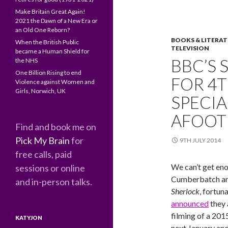
Make Britain Great Again!
2021 the Dawn of a New Era or
an Old One Reborn?
BOOKS & LITERA
When the British Public
TELEVISION
became a Human Shield for
BBC’S
the NHS
One Billion Rising to end
FOR 4T
Violence against Women and
Girls, Norwich, UK
SPECIA
AFOOT
Find and book me on
Pick My Brain
for
9TH JULY 2014
free calls, paid
We can’t get en
sessions or online
Cumberbatch an
and in-person talks.
Sherlock
, fortun
announced
they 
filming of a 201
KATYJON
next January and