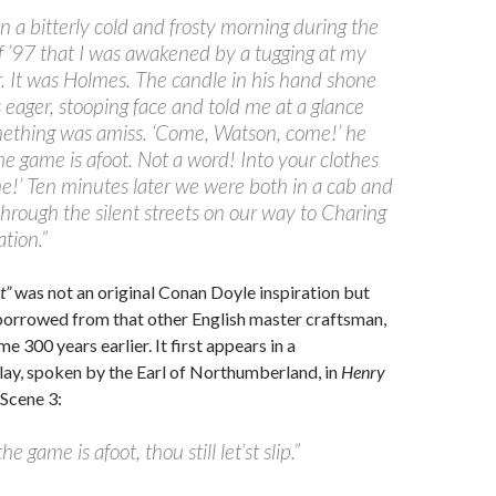
on a bitterly cold and frosty morning during the
f ’97 that I was awakened by a tugging at my
. It was Holmes. The candle in his hand shone
 eager, stooping face and told me at a glance
mething was amiss. ‘Come, Watson, come!’ he
The game is afoot. Not a word! Into your clothes
!’ Ten minutes later we were both in a cab and
 through the silent streets on our way to Charing
ation.”
t”
was not an original Conan Doyle inspiration but
borrowed from that other English master craftsman,
 300 years earlier. It first appears in a
ay, spoken by the Earl of Northumberland, in
Henry
, Scene 3:
he game is afoot, thou still let’st slip.”