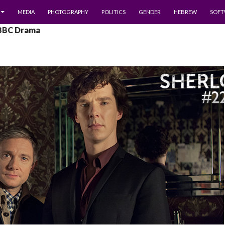
MEDIA
PHOTOGRAPHY
POLITICS
GENDER
HEBREW
SOFT
 BBC Drama