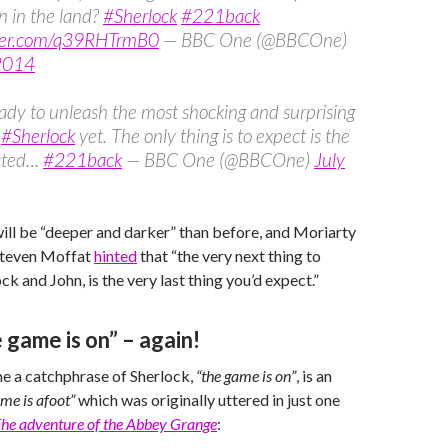
on in the land?
#Sherlock
#221back
tter.com/q39RHTrmB0
— BBC One (@BBCOne)
 2014
ady to unleash the most shocking and surprising
f
#Sherlock
yet. The only thing is to expect is the
cted…
#221back
— BBC One (@BBCOne)
July
ill be “deeper and darker” than before, and Moriarty
Steven Moffat
hinted
that “the very next thing to
k and John, is the very last thing you’d expect.”
 game is on” – again!
 a catchphrase of Sherlock,
“the game is on”
, is an
ame is afoot”
which was originally uttered in just one
he adventure of the Abbey Grange
: