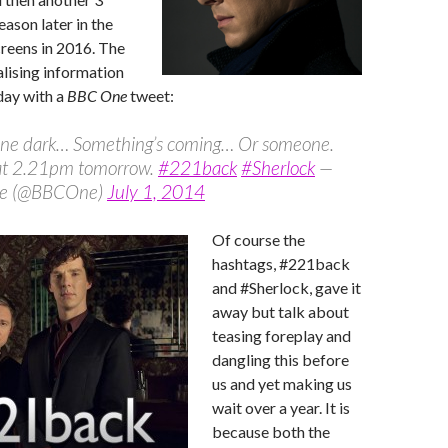
eason later in the
creens in 2016. The
alising information
day with a
BBC One
tweet:
 gone dark… Something’s coming… Or someone.
 at 2.21pm tomorrow.
#221back
#Sherlock
—
e (@BBCOne)
July 1, 2014
Of course the
hashtags, #221back
and #Sherlock, gave it
away but talk about
teasing foreplay and
dangling this before
us and yet making us
wait over a year. It is
because both the