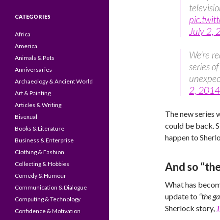
televisi
CATEGORIES
pic.twi
July 2,
Africa
America
We’re re
Animals & Pets
series o
Anniversaries
unexpe
Archaeology & Ancient World
2, 2014
Art & Painting
Articles & Writing
The new series w
Bisexual
could be back. 
Books & Literature
happen to Sherloc
Business & Enterprise
Clothing & Fashion
Collecting & Hobbies
And so “the
Comedy & Humour
What has become
Communication & Dialogue
update to
“the g
Computing & Technology
Sherlock story,
T
Confidence & Motivation