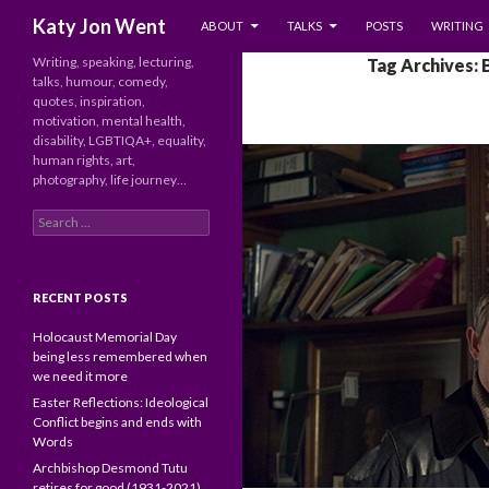
SKIP TO CONTENT
Search
Katy Jon Went
ABOUT
TALKS
POSTS
WRITING
Writing, speaking, lecturing,
Tag Archives:
talks, humour, comedy,
quotes, inspiration,
motivation, mental health,
disability, LGBTIQA+, equality,
human rights, art,
photography, life journey…
Search
for:
RECENT POSTS
Holocaust Memorial Day
being less remembered when
we need it more
Easter Reflections: Ideological
Conflict begins and ends with
Words
Archbishop Desmond Tutu
retires for good (1931-2021)