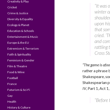
Creativity & Play
“It was 
Cricket
winter o
Crime & Justice
shoulder
Diversity & Equality
upon his
Ecology & Planet
that so
Education & Schools
cried. ‘
Entertainment & Music
and come
Europe & the EU
rattling
Extremism & Terrorism
Cross St
Faith & Spirituality
Feminism & Gender
“The game is afoo
Film & Theatre
rather a phrase 
Food & Wine
Shakespeare, some
Football
Shakespearian pl
France
IV
, Part 1, Act 1
Futurism & Sci-Fi
Gay
“Before t
Health
History & Culture