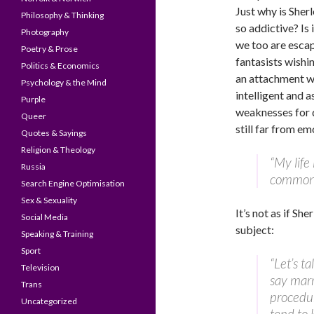
Just why is Sher
Philosophy & Thinking
so addictive? Is i
Photography
we too are escap
Poetry & Prose
fantasists wishi
Politics & Economics
an attachment w
Psychology & the Mind
intelligent and a
Purple
weaknesses for d
Queer
still far from em
Quotes & Sayings
Religion & Theology
“My life
Russia
commonp
Search Engine Optimisation
Sex & Sexuality
It’s not as if Sh
Social Media
subject:
Speaking & Training
Sport
“Let’s t
Television
say marr
Trans
procedur
Uncategorized
tend to 