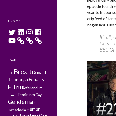
episode fourth s
year to hit our s
dripfeed of tant
FIND ME
began last Tues
Twitter
LinkedIn
Instagram
Facebook
It’s all
YouTube
Details
BBC On
TAGS
Brexit
Donald
BBC
Trump
Equality
Egypt
EU
EU Referendum
Feminism
Gay
Europe
Gender
Hate
Human
Homophobia