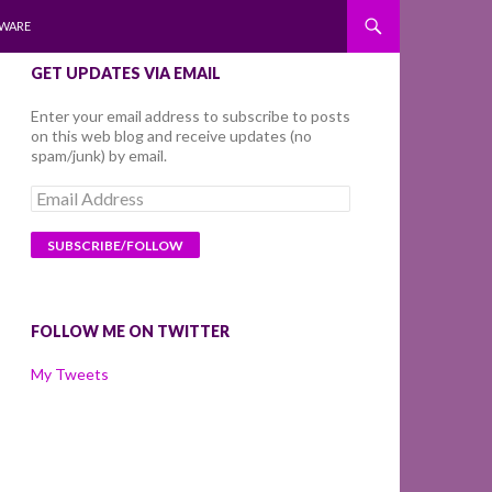
WARE
GET UPDATES VIA EMAIL
Enter your email address to subscribe to posts
on this web blog and receive updates (no
spam/junk) by email.
Email
Address
FOLLOW ME ON TWITTER
My Tweets