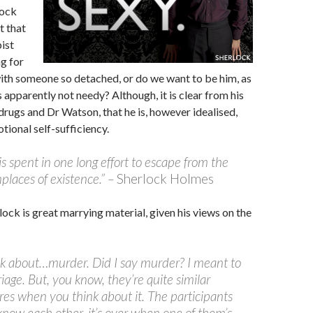
lock
t that
ist
ng for
ith someone so detached, or do we want to be him, as
s apparently not needy? Although, it is clear from his
rugs and Dr Watson, that he is, however idealised,
otional self-sufficiency.
 is spent in one long effort to escape from the
laces of existence.” –
Sherlock Holmes
erlock is great marrying material, given his views on the
alk about…murder. Did I say murder? I meant to
iage. But, you know, they’re quite similar
es when you think about it. The participants
know each other, it’s over when one of them’s