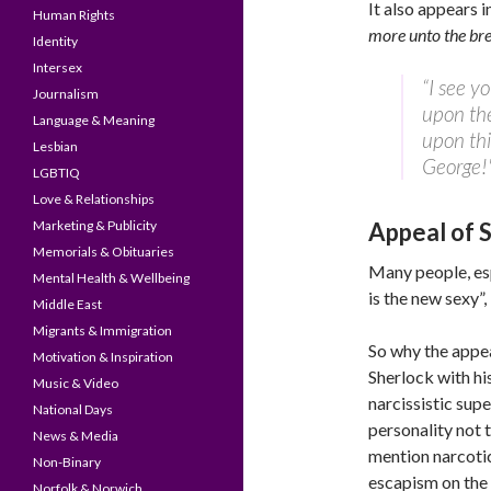
It also appears 
Human Rights
more unto the bre
Identity
Intersex
“I see y
Journalism
upon the
Language & Meaning
upon thi
Lesbian
George!
LGBTIQ
Love & Relationships
Marketing & Publicity
Appeal of 
Memorials & Obituaries
Many people, esp
Mental Health & Wellbeing
is the new sexy”
Middle East
Migrants & Immigration
So why the appea
Motivation & Inspiration
Sherlock with hi
Music & Video
narcissistic supe
National Days
personality not 
News & Media
mention narcoti
Non-Binary
escapism on the 
Norfolk & Norwich