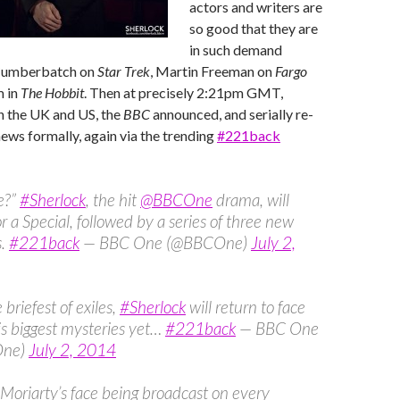
actors and writers are
so good that they are
in such demand
 Cumberbatch on
Star Trek
, Martin Freeman on
Fargo
m in
The Hobbit
. Then at precisely 2:21pm GMT,
n the UK and US, the
BBC
announced, and serially re-
ws formally, again via the trending ‪
#‎221back
e?”
#Sherlock
, the hit
@BBCOne
drama, will
or a Special, followed by a series of three new
s.
#221back
— BBC One (@BBCOne)
July 2,
 briefest of exiles,
#Sherlock
will return to face
is biggest mysteries yet…
#221back
— BBC One
One)
July 2, 2014
Moriarty’s face being broadcast on every