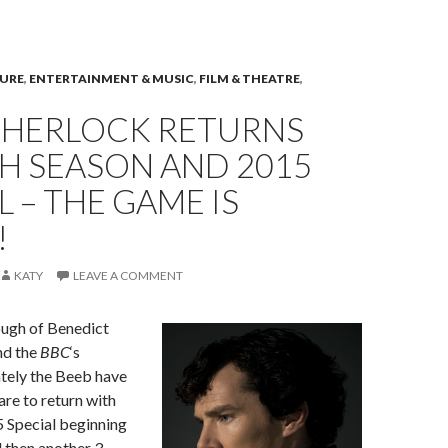
TURE
,
ENTERTAINMENT & MUSIC
,
FILM & THEATRE
,
 SHERLOCK RETURNS
H SEASON AND 2015
L – THE GAME IS
!
KATY
LEAVE A COMMENT
ough of Benedict
d the
BBC
‘s
ately the Beeb have
are to return with
5 Special beginning
 then another 3