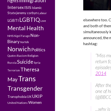
Immigration
rights
Intersex
ISIS
Islamic
State
jeremy corbyn
Labour
LGBTIQ
elsewhere too.
LGBTI
Love
and both of the
Mental Health
simultaneously i
Non-
NHS
Nigel Farage
announced, the ne
Binary
Norfolk
hashtag:
Norwich
Politics
“Miss m
Racism
Religion
Quotes
return f
Suicide
Russia
Syria
episode
Theresa
Terrorism
2014
Trans
May
After the
Transgender
one of h
UKIP
(@BBC
Transphobia
UK
Women
United Nations
…why is 