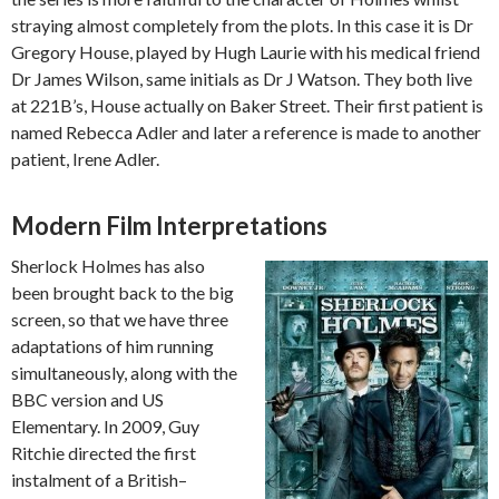
straying almost completely from the plots. In this case it is Dr
Gregory House, played by Hugh Laurie with his medical friend
Dr James Wilson, same initials as Dr J Watson. They both live
at 221B’s, House actually on Baker Street. Their first patient is
named Rebecca Adler and later a reference is made to another
patient, Irene Adler.
Modern Film Interpretations
Sherlock Holmes has also
been brought back to the big
screen, so that we have three
adaptations of him running
simultaneously, along with the
BBC version and US
Elementary. In 2009, Guy
Ritchie directed the first
instalment of a British–