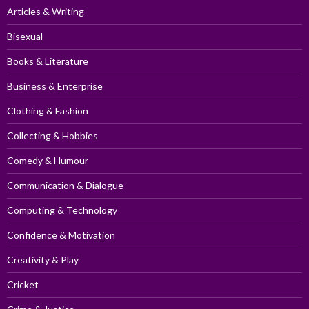
Articles & Writing
Bisexual
Books & Literature
Business & Enterprise
Clothing & Fashion
Collecting & Hobbies
Comedy & Humour
Communication & Dialogue
Computing & Technology
Confidence & Motivation
Creativity & Play
Cricket