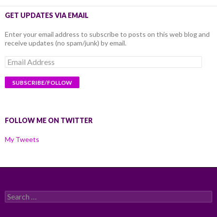
GET UPDATES VIA EMAIL
Enter your email address to subscribe to posts on this web blog and
receive updates (no spam/junk) by email.
Email
Address
FOLLOW ME ON TWITTER
My Tweets
Search
for: