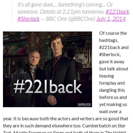
It’s all gone dark… Something’s coming… Or
someone. Details at 2.21pm tomorrow.
#221back
#Sherlock
— BBC One (@BBCOne)
July 1, 2014
Of course the
hashtags,
#221back and
#Sherlock,
gave it away
but talk about
teasing
foreplay and
dangling this
before us and
yet making us
wait over a
year. It is because both the actors and writers are so good that
they are in such demand elsewhere too. Cumberbatch on
Star
Trek
, Martin Freeman on
Fargo
and both of them in
The Hobbit
.