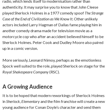
radio, which lends itself to modernisation rather than
authenticity. It may surprise you to know that John Cleese
played Sherlock Holmes in a 1977 comedy spoof
The Strange
Case of the End of Civilization as We Know It
. Other unlikely
actors included Larry Hagman of Dallas fame playing him in
another comedy drama made for television movie as a
motorcycle cop who after an accident believed himself to be
Sherlock Holmes. Peter Cook and Dudley Moore also paired
up in a comic version.
More seriously, Leonard Nimoy, perhaps as the emotionless
Spock well suited to the role, played Sherlock on stage for the
Royal Shakespeare Company
(RSC).
A Growing Audience
It is to be hoped that modern reworkings of Sherlock Holmes
in
Sherlock
,
Elementary
and the film franchise will create a new
young audience for Conan Doyle’s character and send them