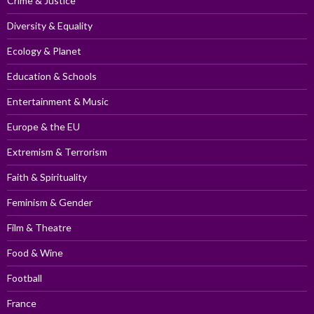
Crime & Justice
Diversity & Equality
Ecology & Planet
Education & Schools
Entertainment & Music
Europe & the EU
Extremism & Terrorism
Faith & Spirituality
Feminism & Gender
Film & Theatre
Food & Wine
Football
France