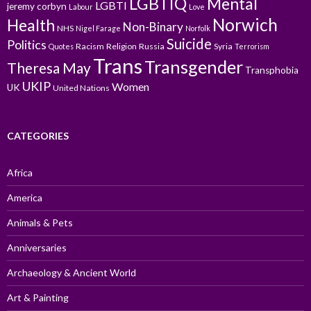
LGBTIQ
Mental
LGBTI
jeremy corbyn
Labour
Love
Norwich
Health
Non-Binary
NHS
Nigel Farage
Norfolk
Suicide
Politics
Racism
Religion
Russia
Syria
Quotes
Terrorism
Trans
Transgender
Theresa May
Transphobia
UKIP
Women
UK
United Nations
CATEGORIES
Africa
America
Animals & Pets
Anniversaries
Archaeology & Ancient World
Art & Painting