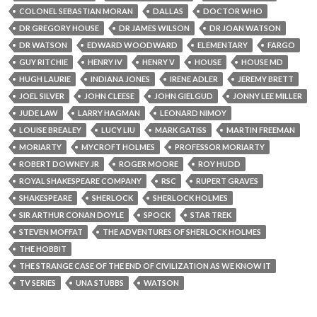
COLONEL SEBASTIAN MORAN
DALLAS
DOCTOR WHO
DR GREGORY HOUSE
DR JAMES WILSON
DR JOAN WATSON
DR WATSON
EDWARD WOODWARD
ELEMENTARY
FARGO
GUY RITCHIE
HENRY IV
HENRY V
HOUSE
HOUSE MD
HUGH LAURIE
INDIANA JONES
IRENE ADLER
JEREMY BRETT
JOEL SILVER
JOHN CLEESE
JOHN GIELGUD
JONNY LEE MILLER
JUDE LAW
LARRY HAGMAN
LEONARD NIMOY
LOUISE BREALEY
LUCY LIU
MARK GATISS
MARTIN FREEMAN
MORIARTY
MYCROFT HOLMES
PROFESSOR MORIARTY
ROBERT DOWNEY JR
ROGER MOORE
ROY HUDD
ROYAL SHAKESPEARE COMPANY
RSC
RUPERT GRAVES
SHAKESPEARE
SHERLOCK
SHERLOCK HOLMES
SIR ARTHUR CONAN DOYLE
SPOCK
STAR TREK
STEVEN MOFFAT
THE ADVENTURES OF SHERLOCK HOLMES
THE HOBBIT
THE STRANGE CASE OF THE END OF CIVILIZATION AS WE KNOW IT
TV SERIES
UNA STUBBS
WATSON