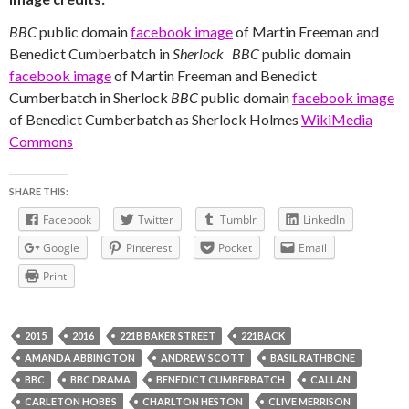
BBC
public domain
facebook image
of Martin Freeman and
Benedict Cumberbatch in
Sherlock
BBC
public domain
facebook image
of Martin Freeman and Benedict
Cumberbatch in Sherlock
BBC
public domain
facebook image
of Benedict Cumberbatch as Sherlock Holmes
WikiMedia
Commons
SHARE THIS:
Facebook
Twitter
Tumblr
LinkedIn
Google
Pinterest
Pocket
Email
Print
2015
2016
221B BAKER STREET
221BACK
AMANDA ABBINGTON
ANDREW SCOTT
BASIL RATHBONE
BBC
BBC DRAMA
BENEDICT CUMBERBATCH
CALLAN
CARLETON HOBBS
CHARLTON HESTON
CLIVE MERRISON