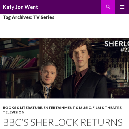
Search
Katy Jon Went
SKIP
PRIMAR
Tag Archives: TV Series
TO
MENU
CONTENT
BOOKS & LITERATURE
,
ENTERTAINMENT & MUSIC
,
FILM & THEATRE
,
TELEVISION
BBC’S SHERLOCK RETURNS