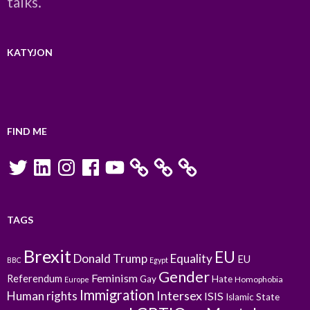
talks.
KATYJON
FIND ME
Twitter
LinkedIn
Instagram
Facebook
YouTube
TAGS
Brexit
EU
Donald Trump
Equality
EU
BBC
Egypt
Gender
Feminism
Referendum
Gay
Hate
Homophobia
Europe
Immigration
Intersex
Human rights
ISIS
Islamic State