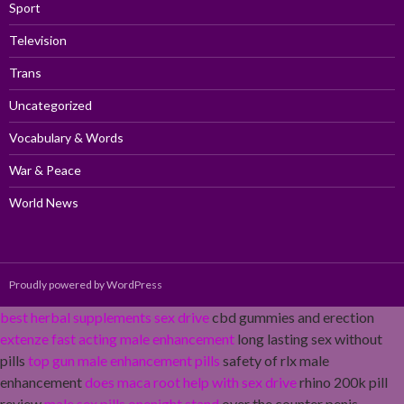
Sport
Television
Trans
Uncategorized
Vocabulary & Words
War & Peace
World News
Proudly powered by WordPress
best herbal supplements sex drive
cbd gummies and erection
extenze fast acting male enhancement
long lasting sex without
pills
top gun male enhancement pills
safety of rlx male
enhancement
does maca root help with sex drive
rhino 200k pill
review
male sex pills onenight stand
over the counter penis