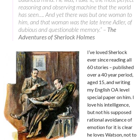
reasoning and observing machine that the world
has seen…. And yet there was but one woman to
him, and that woman was the late Irene Adler, of
dubious and questionable memory.” –
The
Adventures of Sherlock Holmes
I’ve loved Sherlock
ever since reading all
60 stories – published
over a 40 year period,
aged 15, and writing
my English OA level
special paper on him. I
love his intelligence,
but not his supposed
rational avoidance of
emotion for it is clear
he loves Watson, not to