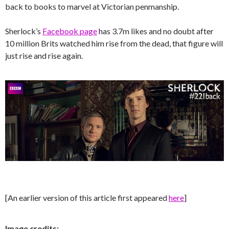
back to books to marvel at Victorian penmanship.
Sherlock’s
Facebook page
has 3.7m likes and no doubt after
10 million Brits watched him rise from the dead, that figure will
just rise and rise again.
[An earlier version of this article first appeared
here
]
Image credits: