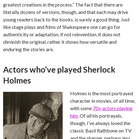
greatest creations in the process.” The fact that there are
literally dozens of versions, though, and that each may drive
young readers back to the books, is surely a good thing. Just
like stage plays and films of Shakespeare one can go for
authenticity or adaptation, if not reinvention, it does not
diminish the original, rather it shows how versatile and
enduring the stories are.
Actors who’ve played Sherlock
Holmes
Holmes is the most portrayed
character in movies, of all time,
with some
70+ actors playing
him
. Of all his portrayals,
though, I’ve always loved the
classic Basil Rathbone on TV
and the sharper, perhaps less