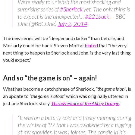
We’re ready to unleash the most shocking and
surprising series of
#Sherlock
yet. The only thing is
to expect is the unexpected…
#221back
— BBC
One (@BBCOne)
July 2, 2014
The new series will be “deeper and darker” than before, and
Moriarty could be back. Steven Moffat
hinted
that “the very
next thing to happen to Sherlock and John, is the very last thing
you’d expect.”
And so “the game is on” – again!
What has become a catchphrase of Sherlock,
“the game is on”
, is
an update to
“the game is afoot”
which was originally uttered in
just one Sherlock story,
The adventure of the Abbey Grange
:
“It was on a bitterly cold and frosty morning during
the winter of ’97 that I was awakened by a tugging
at my shoulder. It was Holmes. The candle in his