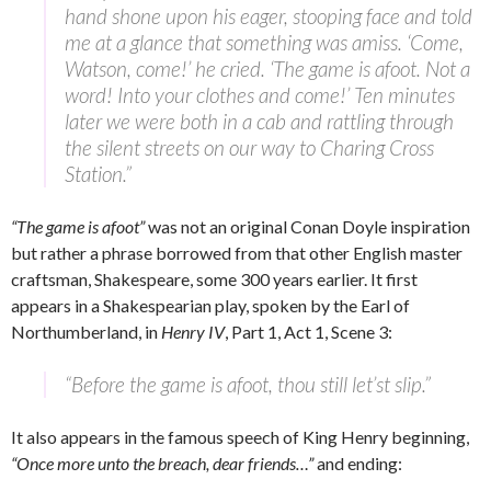
hand shone upon his eager, stooping face and told
me at a glance that something was amiss. ‘Come,
Watson, come!’ he cried. ‘The game is afoot. Not a
word! Into your clothes and come!’ Ten minutes
later we were both in a cab and rattling through
the silent streets on our way to Charing Cross
Station.”
“The game is afoot”
was not an original Conan Doyle inspiration
but rather a phrase borrowed from that other English master
craftsman, Shakespeare, some 300 years earlier. It first
appears in a Shakespearian play, spoken by the Earl of
Northumberland, in
Henry IV
, Part 1, Act 1, Scene 3:
“Before the game is afoot, thou still let’st slip.”
It also appears in the famous speech of King Henry beginning,
“Once more unto the breach, dear friends…”
and ending: