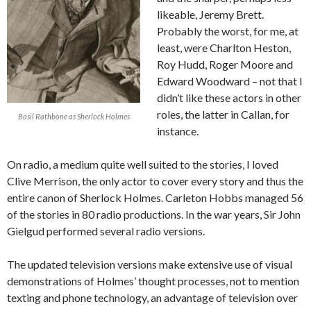
likeable, Jeremy Brett.
Probably the worst, for me, at
least, were Charlton Heston,
Roy Hudd, Roger Moore and
Edward Woodward – not that I
didn’t like these actors in other
roles, the latter in Callan, for
Basil Rathbone as Sherlock Holmes
instance.
On radio, a medium quite well suited to the stories, I loved
Clive Merrison, the only actor to cover every story and thus the
entire canon of Sherlock Holmes. Carleton Hobbs managed 56
of the stories in 80 radio productions. In the war years, Sir John
Gielgud performed several radio versions.
The updated television versions make extensive use of visual
demonstrations of Holmes’ thought processes, not to mention
texting and phone technology, an advantage of television over