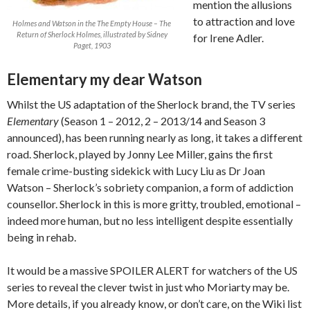
mention the allusions
to attraction and love
Holmes and Watson in the The Empty House – The
Return of Sherlock Holmes, illustrated by Sidney
for Irene Adler.
Paget, 1903
Elementary my dear Watson
Whilst the US adaptation of the Sherlock brand, the TV series
Elementary
(Season 1 – 2012, 2 – 2013/14 and Season 3
announced), has been running nearly as long, it takes a different
road. Sherlock, played by Jonny Lee Miller, gains the first
female crime-busting sidekick with Lucy Liu as Dr Joan
Watson – Sherlock’s sobriety companion, a form of addiction
counsellor. Sherlock in this is more gritty, troubled, emotional –
indeed more human, but no less intelligent despite essentially
being in rehab.
It would be a massive SPOILER ALERT for watchers of the US
series to reveal the clever twist in just who Moriarty may be.
More details, if you already know, or don’t care, on the Wiki list