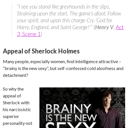
“I see you stand like greyhounds in the slips,
Straining upon the start. The game’s afoot: Follow
your spirit, and upon this charge Cry ‘God for
Harry, England, and Saint George!'”
(
Henry V
,
Act
3, Scene 1
)
Appeal of Sherlock Holmes
Many people, especially women, find intelligence attractive –
“brainy is the new sexy”, but self-confessed cold aloofness and
detachment?
So why the
appeal of
Sherlock with
his narcissistic
superior
personality not