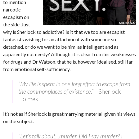
to mention
narcotic
escapism on
the side. Just
why is Sherlock so addictive? Is it that we too are escapist
fantasists wishing for an attachment with someone so
detached, or do we want to be him, as intelligent and as
apparently not needy? Although, it is clear from his weaknesses
for drugs and Dr Watson, that he is, however idealised, still far
from emotional self-sufficiency.
“My life is spent in one long effort to escape from
the commonplaces of existence.” –
Sherlock
Holmes
It’s not as if Sherlock is great marrying material, given his views
on the subject:
“Let’s talk about…murder. Did I say murder? I