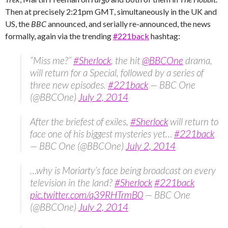
Then at precisely 2:21pm GMT, simultaneously in the UK and
US, the
BBC
announced, and serially re-announced, the news
formally, again via the trending ‪
#‎221back
‬ hashtag:
“Miss me?”
#Sherlock
, the hit
@BBCOne
drama,
will return for a Special, followed by a series of
three new episodes.
#221back
— BBC One
(@BBCOne)
July 2, 2014
After the briefest of exiles,
#Sherlock
will return to
face one of his biggest mysteries yet…
#221back
— BBC One (@BBCOne)
July 2, 2014
…why is Moriarty’s face being broadcast on every
television in the land?
#Sherlock
#221back
pic.twitter.com/q39RHTrmB0
— BBC One
(@BBCOne)
July 2, 2014