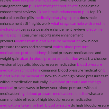
enlargement pills
pills for stronger erection otc
alpha q male
enhancement reviews
10 pack male enhancement pills
top 10
natural erection pills
medically enlarging a penis
does male
enhancement stiff nights work
what drugs can help with erectile
dysfunction
vegas strips male enhancement reviews
diet while
using ed pills
consumer reports male enhancement
products
edema from blood pressure medication
low blood
pressure reasons and treatment
which blood pressure
medications protect kidneys
blood pressure medications and
weight gain
alcortin blood pressure medication
what is a cheaper
version of bystolic blood pressure medication
blood pressure
medication at night time
cinnamon blood pressure medication
b
blood pressure medication
how to lower high blood pressure fast
without medication naturally
low blood pressure and chicago
medical
proven ways to lower your blood pressure without
medication
high blood pressure medication clonidine
what are
common side effects of high blood pressure medication
medications taken for high blood pressure
do high blood pressure