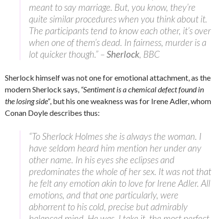
meant to say marriage. But, you know, they’re
quite similar procedures when you think about it.
The participants tend to know each other, it’s over
when one of them’s dead. In fairness, murder is a
lot quicker though.” –
Sherlock
, BBC
Sherlock himself was not one for emotional attachment, as the
modern Sherlock says,
“Sentiment is a chemical defect found in
the losing side”
, but his one weakness was for Irene Adler, whom
Conan Doyle describes thus:
“To Sherlock Holmes she is always the woman. I
have seldom heard him mention her under any
other name. In his eyes she eclipses and
predominates the whole of her sex. It was not that
he felt any emotion akin to love for Irene Adler. All
emotions, and that one particularly, were
abhorrent to his cold, precise but admirably
balanced mind. He was, I take it, the most perfect