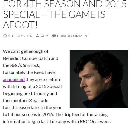
FOR 4TH SEASON AND 2015
SPECIAL – THE GAME IS
AFOOT!
9TH JULY 2014
KATY
LEAVE A COMMENT
We can’t get enough of
Benedict Cumberbatch and
the
BBC
‘s ‪‎
Sherlock
,
fortunately the Beeb have
announced
they are to return
with filming of a 2015 Special
beginning next January and
then another 3 episode
fourth season later in the year
to hit our screens in 2016. The dripfeed of tantalising
information began last Tuesday with a
BBC One
tweet: