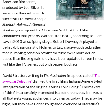
American film series,
produced by Joel Silver. It
was more than sufficiently
successful to merit a sequel,
Sherlock Holmes: A Game of
Shadows
, coming out for Christmas 2011. A third film
announced that year by Warner Bros is still, according to Jude
Law in 2013, at scripting stage. Robert Downey Jr played a
believably narcissistic Holmes to Law’s suave updated, rather
than bumbling, Watson. Whilst the films were more action
based than the originals, they have been updated for our times,
just like the TV series, but with bigger budgets.
David Stratton, writing in
The Australian
, in a piece called
“
The
Swinging Detective
“
disliked the first film’s Indiana Jones-styled
interpretation of the original stories concluding, “The makers
of this film are mainly interested in action; that, they believe, is
all that gets young audiences into cinemas today. They may be
right, but they have ridden roughshod over one of literature’s