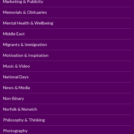
Marketing & Publicity
Memorials & Obituaries
Mental Health & Wellbeing
Middle East
Migrants & Immigration
Motivation & Inspiration
Music & Video
National Days
News & Media
Non-Binary
Norfolk & Norwich
Philosophy & Thinking
Photography