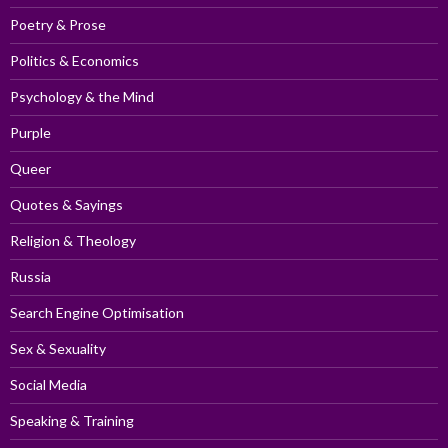
Poetry & Prose
Politics & Economics
Psychology & the Mind
Purple
Queer
Quotes & Sayings
Religion & Theology
Russia
Search Engine Optimisation
Sex & Sexuality
Social Media
Speaking & Training