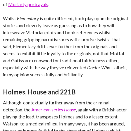
of
Moriarty portrayals
.
Whilst
Elementary
is quite different, both play upon the original
stories and cleverly leave us guessing as to how they will
interweave Victorian plots and book references whilst
remaining gripping narrative arcs with surprise twists. That
said, Elementary drifts ever further from the originals and
seems to exhibit little loyalty to the originals, not that Moffat
and Gatiss are renowned for traditional faithfulness either,
especially with the way they’ve reinvented
Doctor Who
– albeit,
in my opinion successfully and brilliantly.
Holmes, House and 221B
Although, contextually further away from the criminal
detection, the
American series
House
, again with a British actor
playing the lead, transposes Holmes and to a lesser extent
Watson, to a medical milieu. In many ways, it has been argued,
the series is more faithful to the character of Holmes whilst