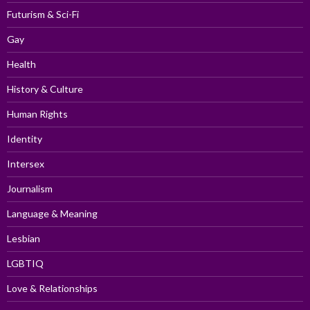
Futurism & Sci-Fi
Gay
Health
History & Culture
Human Rights
Identity
Intersex
Journalism
Language & Meaning
Lesbian
LGBTIQ
Love & Relationships