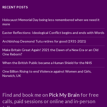
RECENT POSTS
Holocaust Memorial Day being less remembered when we need it
more
Easter Reflections: Ideological Conflict begins and ends with Words
Archbishop Desmond Tutu retires for good (1931-2021)
Make Britain Great Again! 2021 the Dawn of a New Era or an Old
One Reborn?
When the British Public became a Human Shield for the NHS
One Billion Rising to end Violence against Women and Girls,
Norwich, UK
Find and book me on
Pick My Brain
for free
calls, paid sessions or online and in-person