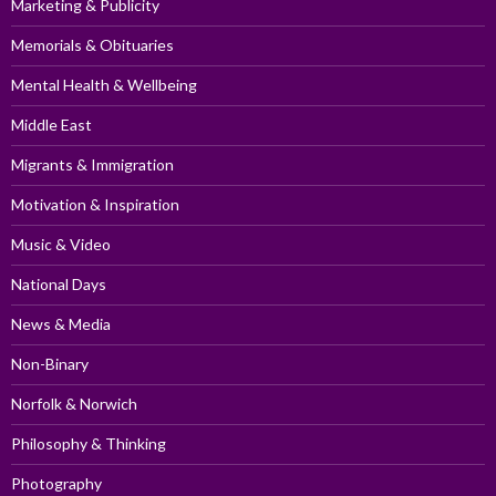
Marketing & Publicity
Memorials & Obituaries
Mental Health & Wellbeing
Middle East
Migrants & Immigration
Motivation & Inspiration
Music & Video
National Days
News & Media
Non-Binary
Norfolk & Norwich
Philosophy & Thinking
Photography