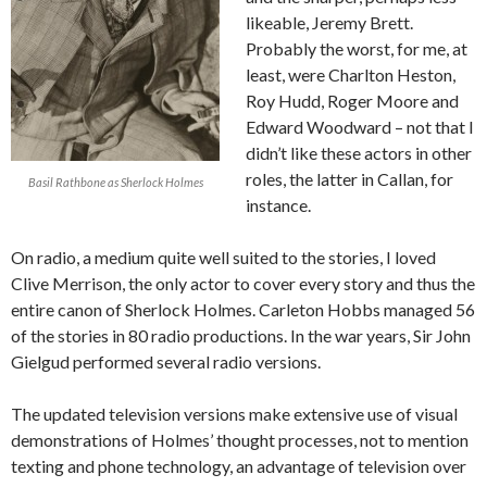
likeable, Jeremy Brett.
Probably the worst, for me, at
least, were Charlton Heston,
Roy Hudd, Roger Moore and
Edward Woodward – not that I
didn’t like these actors in other
roles, the latter in Callan, for
Basil Rathbone as Sherlock Holmes
instance.
On radio, a medium quite well suited to the stories, I loved
Clive Merrison, the only actor to cover every story and thus the
entire canon of Sherlock Holmes. Carleton Hobbs managed 56
of the stories in 80 radio productions. In the war years, Sir John
Gielgud performed several radio versions.
The updated television versions make extensive use of visual
demonstrations of Holmes’ thought processes, not to mention
texting and phone technology, an advantage of television over