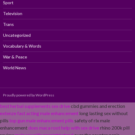
Sport
Television
Trans
Uncategorized
Vocabulary & Words
War & Peace
World News
Proudly powered by WordPress
best herbal supplements sex drive
cbd gummies and erection
extenze fast acting male enhancement
long lasting sex without
pills
top gun male enhancement pills
safety of rlx male
enhancement
does maca root help with sex drive
rhino 200k pill
review
male sex pills onenight stand
over the counter penis