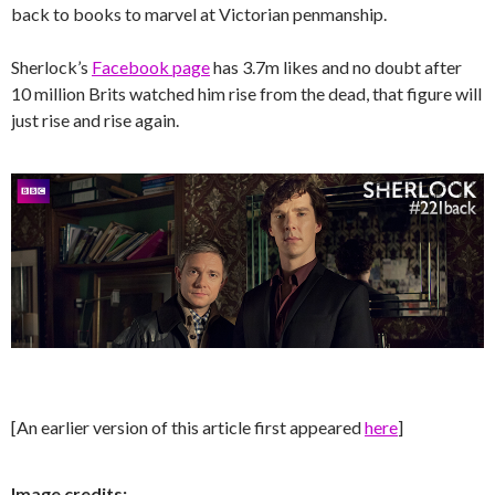
back to books to marvel at Victorian penmanship.
Sherlock’s
Facebook page
has 3.7m likes and no doubt after
10 million Brits watched him rise from the dead, that figure will
just rise and rise again.
[An earlier version of this article first appeared
here
]
Image credits: