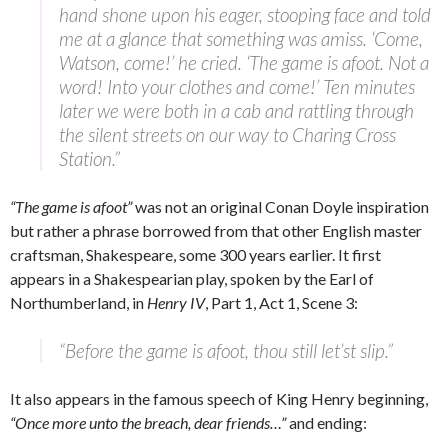
hand shone upon his eager, stooping face and told
me at a glance that something was amiss. ‘Come,
Watson, come!’ he cried. ‘The game is afoot. Not a
word! Into your clothes and come!’ Ten minutes
later we were both in a cab and rattling through
the silent streets on our way to Charing Cross
Station.”
“The game is afoot”
was not an original Conan Doyle inspiration
but rather a phrase borrowed from that other English master
craftsman, Shakespeare, some 300 years earlier. It first
appears in a Shakespearian play, spoken by the Earl of
Northumberland, in
Henry IV
, Part 1, Act 1, Scene 3:
“Before the game is afoot, thou still let’st slip.”
It also appears in the famous speech of King Henry beginning,
“Once more unto the breach, dear friends…”
and ending: