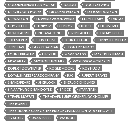
COLONEL SEBASTIAN MORAN
DALLAS
DOCTOR WHO
DR GREGORY HOUSE
DR JAMES WILSON
DR JOAN WATSON
DR WATSON
EDWARD WOODWARD
ELEMENTARY
FARGO
GUY RITCHIE
HENRY IV
HENRY V
HOUSE
HOUSE MD
HUGH LAURIE
INDIANA JONES
IRENE ADLER
JEREMY BRETT
JOEL SILVER
JOHN CLEESE
JOHN GIELGUD
JONNY LEE MILLER
JUDE LAW
LARRY HAGMAN
LEONARD NIMOY
LOUISE BREALEY
LUCY LIU
MARK GATISS
MARTIN FREEMAN
MORIARTY
MYCROFT HOLMES
PROFESSOR MORIARTY
ROBERT DOWNEY JR
ROGER MOORE
ROY HUDD
ROYAL SHAKESPEARE COMPANY
RSC
RUPERT GRAVES
SHAKESPEARE
SHERLOCK
SHERLOCK HOLMES
SIR ARTHUR CONAN DOYLE
SPOCK
STAR TREK
STEVEN MOFFAT
THE ADVENTURES OF SHERLOCK HOLMES
THE HOBBIT
THE STRANGE CASE OF THE END OF CIVILIZATION AS WE KNOW IT
TV SERIES
UNA STUBBS
WATSON