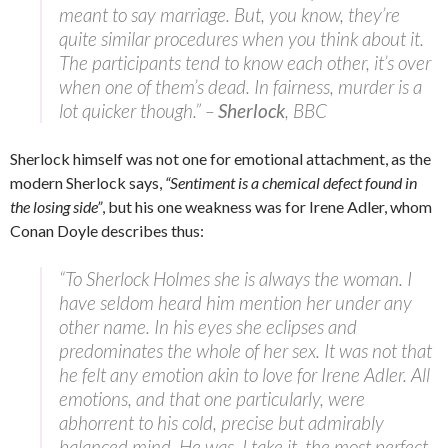
meant to say marriage. But, you know, they’re
quite similar procedures when you think about it.
The participants tend to know each other, it’s over
when one of them’s dead. In fairness, murder is a
lot quicker though.” –
Sherlock
, BBC
Sherlock himself was not one for emotional attachment, as the
modern Sherlock says,
“Sentiment is a chemical defect found in
the losing side”
, but his one weakness was for Irene Adler, whom
Conan Doyle describes thus:
“To Sherlock Holmes she is always the woman. I
have seldom heard him mention her under any
other name. In his eyes she eclipses and
predominates the whole of her sex. It was not that
he felt any emotion akin to love for Irene Adler. All
emotions, and that one particularly, were
abhorrent to his cold, precise but admirably
balanced mind. He was, I take it, the most perfect