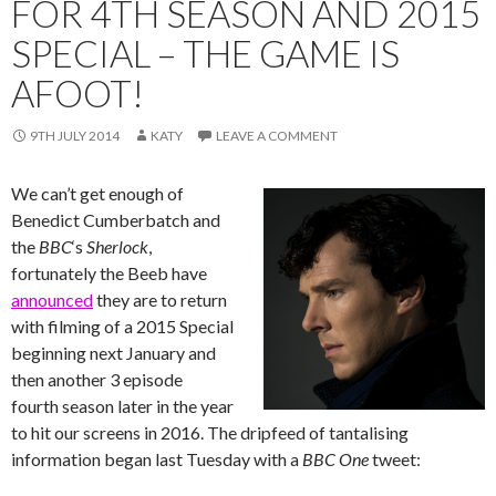
FOR 4TH SEASON AND 2015
SPECIAL – THE GAME IS
AFOOT!
9TH JULY 2014
KATY
LEAVE A COMMENT
We can’t get enough of
Benedict Cumberbatch and
the
BBC
‘s ‪‎
Sherlock
,
fortunately the Beeb have
announced
they are to return
with filming of a 2015 Special
beginning next January and
then another 3 episode
fourth season later in the year
to hit our screens in 2016. The dripfeed of tantalising
information began last Tuesday with a
BBC One
tweet: