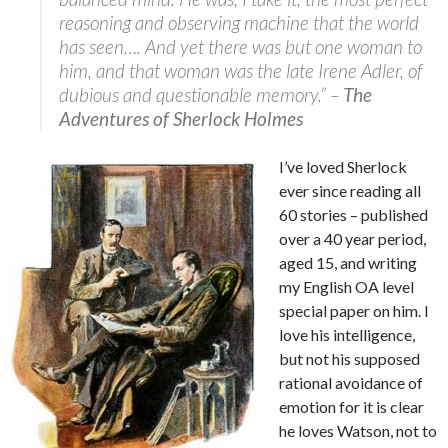
reasoning and observing machine that the world
has seen…. And yet there was but one woman to
him, and that woman was the late Irene Adler, of
dubious and questionable memory.” –
The
Adventures of Sherlock Holmes
I’ve loved Sherlock
ever since reading all
60 stories – published
over a 40 year period,
aged 15, and writing
my English OA level
special paper on him. I
love his intelligence,
but not his supposed
rational avoidance of
emotion for it is clear
he loves Watson, not to