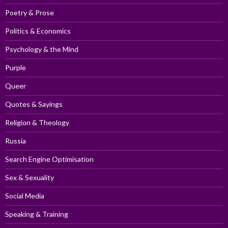
Poetry & Prose
Politics & Economics
Psychology & the Mind
Purple
Queer
Quotes & Sayings
Religion & Theology
Russia
Search Engine Optimisation
Sex & Sexuality
Social Media
Speaking & Training