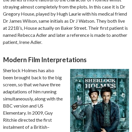
straying almost completely from the plots. In this case it is Dr
Gregory House, played by Hugh Laurie with his medical friend
Dr James Wilson, same initials as Dr J Watson. They both live
at 221B’s, House actually on Baker Street. Their first patient is
named Rebecca Adler and later a reference is made to another
patient, Irene Adler.
Modern Film Interpretations
Sherlock Holmes has also
been brought back to the big
screen, so that we have three
adaptations of him running
simultaneously, along with the
BBC version and US
Elementary. In 2009, Guy
Ritchie directed the first
instalment of a British–