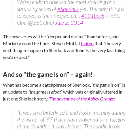
We’re ready to unleash the most shocking and
surprising series of
#Sherlock
yet. The only thing is
to expect is the unexpected…
#221back
— BBC
One (@BBCOne)
July 2, 2014
The new series will be “deeper and darker” than before, and
Moriarty could be back. Steven Moffat
hinted
that “the very
next thing to happen to Sherlock and John, is the very last thing
you’d expect.”
And so “the game is on” – again!
What has become a catchphrase of Sherlock,
“the game is on”
, is
an update to
“the game is afoot”
which was originally uttered in
just one Sherlock story,
The adventure of the Abbey Grange
:
“It was on a bitterly cold and frosty morning during
the winter of ’97 that I was awakened by a tugging
at my shoulder. It was Holmes. The candle in his