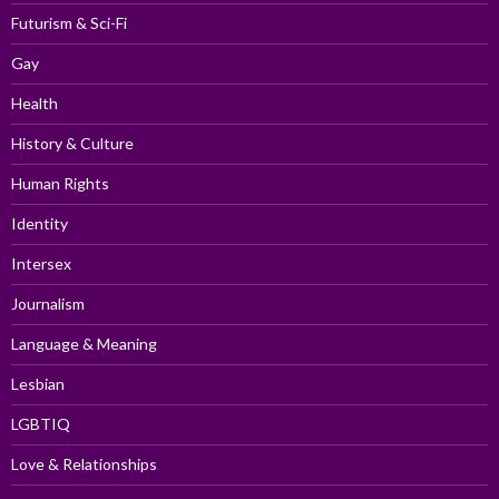
Futurism & Sci-Fi
Gay
Health
History & Culture
Human Rights
Identity
Intersex
Journalism
Language & Meaning
Lesbian
LGBTIQ
Love & Relationships