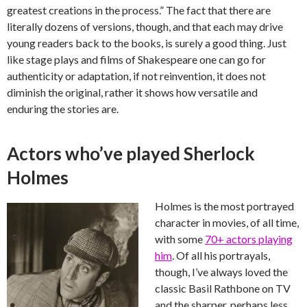
greatest creations in the process.” The fact that there are
literally dozens of versions, though, and that each may drive
young readers back to the books, is surely a good thing. Just
like stage plays and films of Shakespeare one can go for
authenticity or adaptation, if not reinvention, it does not
diminish the original, rather it shows how versatile and
enduring the stories are.
Actors who’ve played Sherlock
Holmes
Holmes is the most portrayed
character in movies, of all time,
with some
70+ actors playing
him
. Of all his portrayals,
though, I’ve always loved the
classic Basil Rathbone on TV
and the sharper, perhaps less