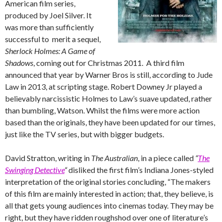
American film series,
produced by Joel Silver. It
was more than sufficiently
successful to merit a sequel,
Sherlock Holmes: A Game of
Shadows
, coming out for Christmas 2011. A third film
announced that year by Warner Bros is still, according to Jude
Law in 2013, at scripting stage. Robert Downey Jr played a
believably narcissistic Holmes to Law’s suave updated, rather
than bumbling, Watson. Whilst the films were more action
based than the originals, they have been updated for our times,
just like the TV series, but with bigger budgets.
David Stratton, writing in
The Australian
, in a piece called
“
The
Swinging Detective
“
disliked the first film’s Indiana Jones-styled
interpretation of the original stories concluding, “The makers
of this film are mainly interested in action; that, they believe, is
all that gets young audiences into cinemas today. They may be
right, but they have ridden roughshod over one of literature’s