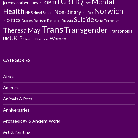
LGBTIQ
Mental
LGBTI
jeremy corbyn
Labour
Love
Norwich
Health
Non-Binary
NHS
Nigel Farage
Norfolk
Suicide
Politics
Racism
Religion
Russia
Syria
Quotes
Terrorism
Trans
Transgender
Theresa May
Transphobia
UKIP
Women
UK
United Nations
CATEGORIES
Africa
America
Animals & Pets
Anniversaries
Archaeology & Ancient World
Art & Painting