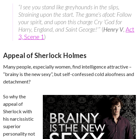
“I see you stand like greyhounds in the slips,
Straining upon the start. The game’s afoot: Follow
your spirit, and upon this charge Cry ‘God for
Harry, England, and Saint George!'”
(
Henry V
,
Act
3, Scene 1
)
Appeal of Sherlock Holmes
Many people, especially women, find intelligence attractive –
“brainy is the new sexy”, but self-confessed cold aloofness and
detachment?
So why the
appeal of
Sherlock with
his narcissistic
superior
personality not