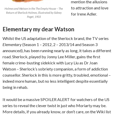
mention the allusions
to attraction and love
Holmes and Watson in the The Empty House – The
Return of Sherlock Holmes, illustrated by Sidney
for Irene Adler.
Paget, 1903
Elementary my dear Watson
Whilst the US adaptation of the Sherlock brand, the TV series
Elementary
(Season 1 – 2012, 2 – 2013/14 and Season 3
announced), has been running nearly as long, it takes a different
road. Sherlock, played by Jonny Lee Miller, gains the first
female crime-busting sidekick with Lucy Liu as Dr Joan
Watson – Sherlock’s sobriety companion, a form of addiction
counsellor. Sherlock in this is more gritty, troubled, emotional –
indeed more human, but no less intelligent despite essentially
being in rehab.
It would be a massive SPOILER ALERT for watchers of the US
series to reveal the clever twist in just who Moriarty may be.
More details, if you already know, or don’t care, on the Wiki list