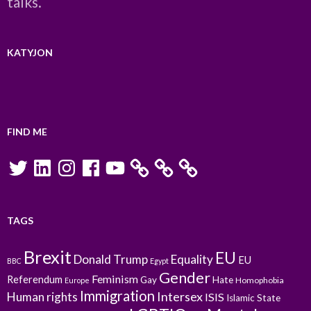
talks.
KATYJON
FIND ME
Twitter
LinkedIn
Instagram
Facebook
YouTube
TAGS
Brexit
EU
Donald Trump
Equality
EU
BBC
Egypt
Gender
Feminism
Referendum
Gay
Hate
Homophobia
Europe
Immigration
Intersex
Human rights
ISIS
Islamic State