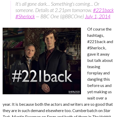
It’s all gone dark… Something’s coming… Or
someone. Details at 2.21pm tomorrow.
#221back
#Sherlock
— BBC One (@BBCOne)
July 1, 2014
Of course the
hashtags,
#221back and
#Sherlock,
gave it away
but talk about
teasing
foreplay and
dangling this
before us and
yet making us
wait over a
year. It is because both the actors and writers are so good that
they are in such demand elsewhere too. Cumberbatch on
Star
Trek
, Martin Freeman on
Fargo
and both of them in
The Hobbit
.