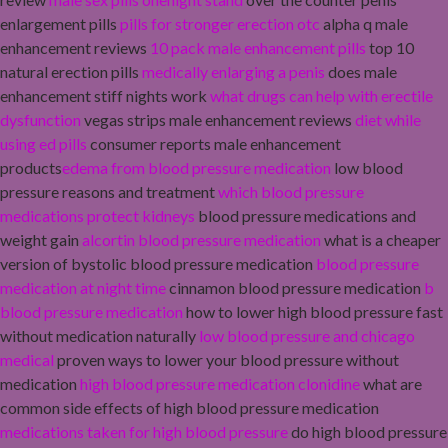
enlargement pills
pills for stronger erection otc
alpha q male
enhancement reviews
10 pack male enhancement pills
top 10
natural erection pills
medically enlarging a penis
does male
enhancement stiff nights work
what drugs can help with erectile
dysfunction
vegas strips male enhancement reviews
diet while
using ed pills
consumer reports male enhancement
products
edema from blood pressure medication
low blood
pressure reasons and treatment
which blood pressure
medications protect kidneys
blood pressure medications and
weight gain
alcortin blood pressure medication
what is a cheaper
version of bystolic blood pressure medication
blood pressure
medication at night time
cinnamon blood pressure medication
b
blood pressure medication
how to lower high blood pressure fast
without medication naturally
low blood pressure and chicago
medical
proven ways to lower your blood pressure without
medication
high blood pressure medication clonidine
what are
common side effects of high blood pressure medication
medications taken for high blood pressure
do high blood pressure