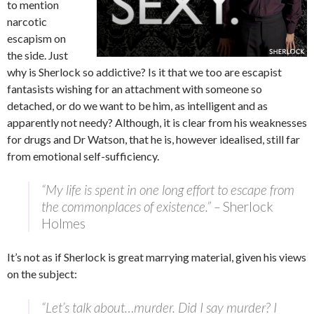
to mention
narcotic
escapism on
the side. Just
why is Sherlock so addictive? Is it that we too are escapist
fantasists wishing for an attachment with someone so
detached, or do we want to be him, as intelligent and as
apparently not needy? Although, it is clear from his weaknesses
for drugs and Dr Watson, that he is, however idealised, still far
from emotional self-sufficiency.
“My life is spent in one long effort to escape from
the commonplaces of existence.” –
Sherlock
Holmes
It’s not as if Sherlock is great marrying material, given his views
on the subject:
“Let’s talk about…murder. Did I say murder? I