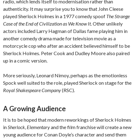
radio, which lends itself to modernisation rather than
authenticity. It may surprise you to know that John Cleese
played Sherlock Holmes in a 1977 comedy spoof
The Strange
Case of the End of Civilization as We Know It
. Other unlikely
actors included Larry Hagman of Dallas fame playing him in
another comedy drama made for television movie as a
motorcycle cop who after an accident believed himself to be
Sherlock Holmes. Peter Cook and Dudley Moore also paired
up in a comic version.
More seriously, Leonard Nimoy, perhaps as the emotionless
Spock well suited to the role, played Sherlock on stage for the
Royal Shakespeare Company
(RSC).
A Growing Audience
It is to be hoped that modern reworkings of Sherlock Holmes
in
Sherlock
,
Elementary
and the film franchise will create a new
young audience for Conan Doyle’s character and send them