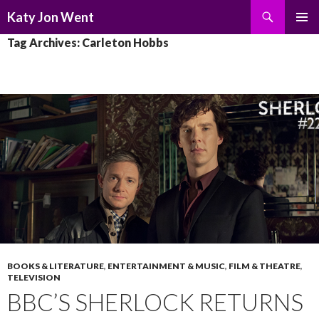
Search
Katy Jon Went
SKIP
PRIMAR
Tag Archives: Carleton Hobbs
TO
MENU
CONTENT
BOOKS & LITERATURE
,
ENTERTAINMENT & MUSIC
,
FILM & THEATRE
,
TELEVISION
BBC’S SHERLOCK RETURNS