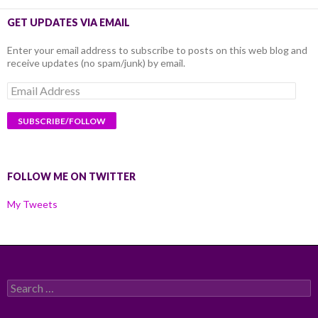
GET UPDATES VIA EMAIL
Enter your email address to subscribe to posts on this web blog and
receive updates (no spam/junk) by email.
Email
Address
FOLLOW ME ON TWITTER
My Tweets
Search
for: