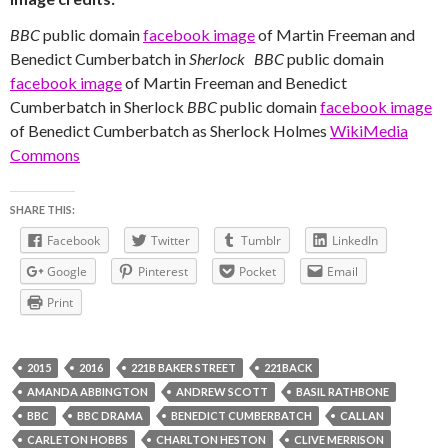
BBC
public domain
facebook image
of Martin Freeman and
Benedict Cumberbatch in
Sherlock
BBC
public domain
facebook image
of Martin Freeman and Benedict
Cumberbatch in Sherlock
BBC
public domain
facebook image
of Benedict Cumberbatch as Sherlock Holmes
WikiMedia
Commons
SHARE THIS:
Facebook
Twitter
Tumblr
LinkedIn
Google
Pinterest
Pocket
Email
Print
2015
2016
221B BAKER STREET
221BACK
AMANDA ABBINGTON
ANDREW SCOTT
BASIL RATHBONE
BBC
BBC DRAMA
BENEDICT CUMBERBATCH
CALLAN
CARLETON HOBBS
CHARLTON HESTON
CLIVE MERRISON