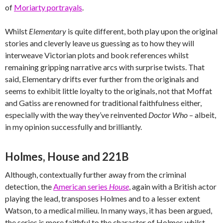
of
Moriarty portrayals
.
Whilst
Elementary
is quite different, both play upon the original
stories and cleverly leave us guessing as to how they will
interweave Victorian plots and book references whilst
remaining gripping narrative arcs with surprise twists. That
said, Elementary drifts ever further from the originals and
seems to exhibit little loyalty to the originals, not that Moffat
and Gatiss are renowned for traditional faithfulness either,
especially with the way they’ve reinvented
Doctor Who
– albeit,
in my opinion successfully and brilliantly.
Holmes, House and 221B
Although, contextually further away from the criminal
detection, the
American series
House
, again with a British actor
playing the lead, transposes Holmes and to a lesser extent
Watson, to a medical milieu. In many ways, it has been argued,
the series is more faithful to the character of Holmes whilst