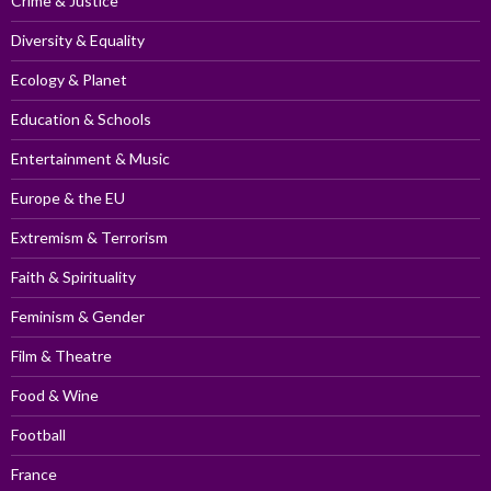
Crime & Justice
Diversity & Equality
Ecology & Planet
Education & Schools
Entertainment & Music
Europe & the EU
Extremism & Terrorism
Faith & Spirituality
Feminism & Gender
Film & Theatre
Food & Wine
Football
France