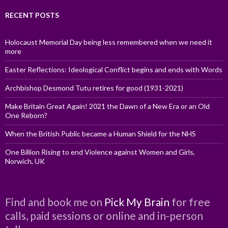
RECENT POSTS
Holocaust Memorial Day being less remembered when we need it
more
Easter Reflections: Ideological Conflict begins and ends with Words
Archbishop Desmond Tutu retires for good (1931-2021)
Make Britain Great Again! 2021 the Dawn of a New Era or an Old
One Reborn?
When the British Public became a Human Shield for the NHS
One Billion Rising to end Violence against Women and Girls,
Norwich, UK
Find and book me on
Pick My Brain
for free
calls, paid sessions or online and in-person