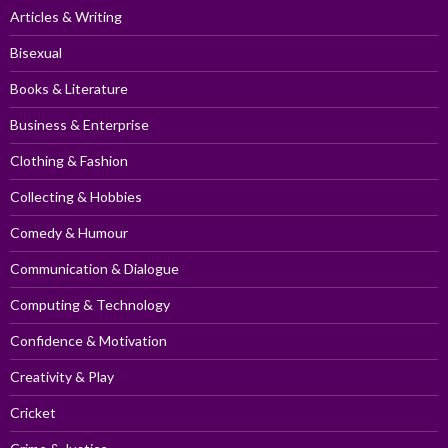
Articles & Writing
Bisexual
Books & Literature
Business & Enterprise
Clothing & Fashion
Collecting & Hobbies
Comedy & Humour
Communication & Dialogue
Computing & Technology
Confidence & Motivation
Creativity & Play
Cricket