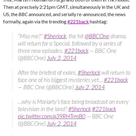
Then at precisely 2:21pm GMT, simultaneously in the UK and
US, the
BBC
announced, and serially re-announced, the news
formally, again via the trending ‪
#‎221back
‬ hashtag:
“Miss me?”
#Sherlock
, the hit
@BBCOne
drama,
will return for a Special, followed by a series of
three new episodes.
#221back
— BBC One
(@BBCOne)
July 2, 2014
After the briefest of exiles,
#Sherlock
will return to
face one of his biggest mysteries yet…
#221back
— BBC One (@BBCOne)
July 2, 2014
…why is Moriarty’s face being broadcast on every
television in the land?
#Sherlock
#221back
pic.twitter.com/q39RHTrmB0
— BBC One
(@BBCOne)
July 2, 2014