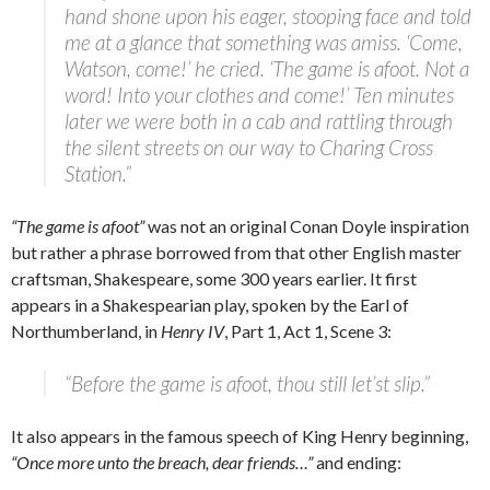
hand shone upon his eager, stooping face and told
me at a glance that something was amiss. ‘Come,
Watson, come!’ he cried. ‘The game is afoot. Not a
word! Into your clothes and come!’ Ten minutes
later we were both in a cab and rattling through
the silent streets on our way to Charing Cross
Station.”
“The game is afoot”
was not an original Conan Doyle inspiration
but rather a phrase borrowed from that other English master
craftsman, Shakespeare, some 300 years earlier. It first
appears in a Shakespearian play, spoken by the Earl of
Northumberland, in
Henry IV
, Part 1, Act 1, Scene 3:
“Before the game is afoot, thou still let’st slip.”
It also appears in the famous speech of King Henry beginning,
“Once more unto the breach, dear friends…”
and ending: