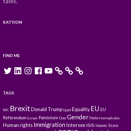
talks.
KATYJON
FIND ME
Twitter
LinkedIn
Instagram
Facebook
YouTube
TAGS
Brexit
EU
Donald Trump
Equality
EU
BBC
Egypt
Gender
Feminism
Referendum
Gay
Hate
Homophobia
Europe
Immigration
Intersex
Human rights
ISIS
Islamic State