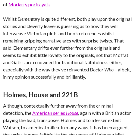
of
Moriarty portrayals
.
Whilst
Elementary
is quite different, both play upon the original
stories and cleverly leave us guessing as to how they will
interweave Victorian plots and book references whilst
remaining gripping narrative arcs with surprise twists. That
said, Elementary drifts ever further from the originals and
seems to exhibit little loyalty to the originals, not that Moffat
and Gatiss are renowned for traditional faithfulness either,
especially with the way they’ve reinvented
Doctor Who
– albeit,
in my opinion successfully and brilliantly.
Holmes, House and 221B
Although, contextually further away from the criminal
detection, the
American series
House
, again with a British actor
playing the lead, transposes Holmes and to a lesser extent
Watson, to a medical milieu. In many ways, it has been argued,
the series is more faithful to the character of Holmes whilst