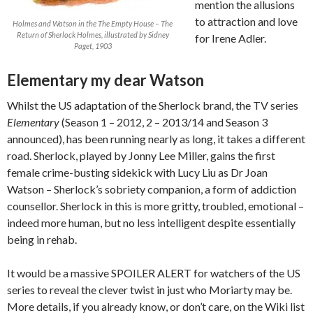
mention the allusions
to attraction and love
Holmes and Watson in the The Empty House – The
Return of Sherlock Holmes, illustrated by Sidney
for Irene Adler.
Paget, 1903
Elementary my dear Watson
Whilst the US adaptation of the Sherlock brand, the TV series
Elementary
(Season 1 – 2012, 2 – 2013/14 and Season 3
announced), has been running nearly as long, it takes a different
road. Sherlock, played by Jonny Lee Miller, gains the first
female crime-busting sidekick with Lucy Liu as Dr Joan
Watson – Sherlock’s sobriety companion, a form of addiction
counsellor. Sherlock in this is more gritty, troubled, emotional –
indeed more human, but no less intelligent despite essentially
being in rehab.
It would be a massive SPOILER ALERT for watchers of the US
series to reveal the clever twist in just who Moriarty may be.
More details, if you already know, or don’t care, on the Wiki list