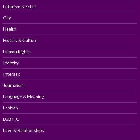
Futurism & Sci-Fi
Gay
Health
History & Culture
Human Rights
Identity
Intersex
Journalism
Language & Meaning
Lesbian
LGBTIQ
Love & Relationships