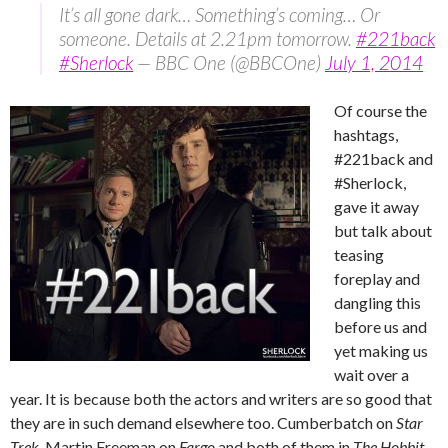
It’s all gone dark… Something’s coming… Or
someone. Details at 2.21pm tomorrow.
#221back
#Sherlock
— BBC One (@BBCOne)
July 1, 2014
Of course the
hashtags,
#221back and
#Sherlock,
gave it away
but talk about
teasing
foreplay and
dangling this
before us and
yet making us
wait over a
year. It is because both the actors and writers are so good that
they are in such demand elsewhere too. Cumberbatch on
Star
Trek
, Martin Freeman on
Fargo
and both of them in
The Hobbit
.