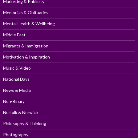
Marketing & Publicity
Memorials & Obituaries
Mental Health & Wellbeing
Middle East
Migrants & Immigration
Motivation & Inspiration
Music & Video
National Days
News & Media
Non-Binary
Norfolk & Norwich
Philosophy & Thinking
Photography