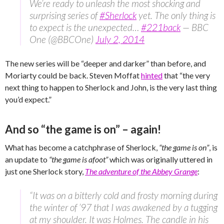
We’re ready to unleash the most shocking and
surprising series of
#Sherlock
yet. The only thing is
to expect is the unexpected…
#221back
— BBC
One (@BBCOne)
July 2, 2014
The new series will be “deeper and darker” than before, and
Moriarty could be back. Steven Moffat
hinted
that “the very
next thing to happen to Sherlock and John, is the very last thing
you’d expect.”
And so “the game is on” – again!
What has become a catchphrase of Sherlock,
“the game is on”
, is
an update to
“the game is afoot”
which was originally uttered in
just one Sherlock story,
The adventure of the Abbey Grange
:
“It was on a bitterly cold and frosty morning during
the winter of ’97 that I was awakened by a tugging
at my shoulder. It was Holmes. The candle in his