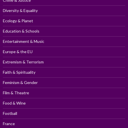
Crime & Justice
Diversity & Equality
Ecology & Planet
Education & Schools
Entertainment & Music
Europe & the EU
Extremism & Terrorism
Faith & Spirituality
Feminism & Gender
Film & Theatre
Food & Wine
Football
France