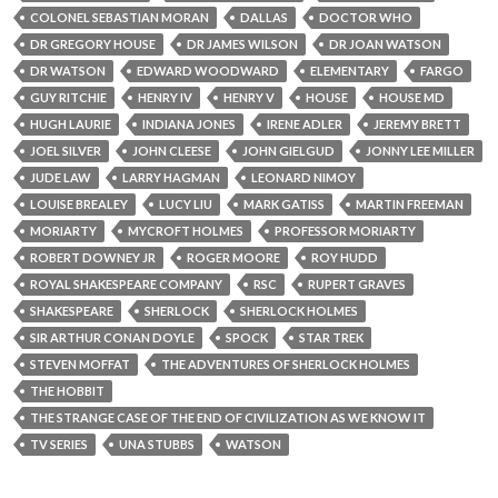
COLONEL SEBASTIAN MORAN
DALLAS
DOCTOR WHO
DR GREGORY HOUSE
DR JAMES WILSON
DR JOAN WATSON
DR WATSON
EDWARD WOODWARD
ELEMENTARY
FARGO
GUY RITCHIE
HENRY IV
HENRY V
HOUSE
HOUSE MD
HUGH LAURIE
INDIANA JONES
IRENE ADLER
JEREMY BRETT
JOEL SILVER
JOHN CLEESE
JOHN GIELGUD
JONNY LEE MILLER
JUDE LAW
LARRY HAGMAN
LEONARD NIMOY
LOUISE BREALEY
LUCY LIU
MARK GATISS
MARTIN FREEMAN
MORIARTY
MYCROFT HOLMES
PROFESSOR MORIARTY
ROBERT DOWNEY JR
ROGER MOORE
ROY HUDD
ROYAL SHAKESPEARE COMPANY
RSC
RUPERT GRAVES
SHAKESPEARE
SHERLOCK
SHERLOCK HOLMES
SIR ARTHUR CONAN DOYLE
SPOCK
STAR TREK
STEVEN MOFFAT
THE ADVENTURES OF SHERLOCK HOLMES
THE HOBBIT
THE STRANGE CASE OF THE END OF CIVILIZATION AS WE KNOW IT
TV SERIES
UNA STUBBS
WATSON