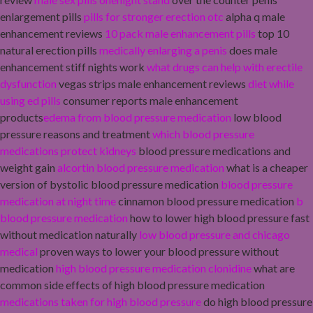
enlargement pills
pills for stronger erection otc
alpha q male
enhancement reviews
10 pack male enhancement pills
top 10
natural erection pills
medically enlarging a penis
does male
enhancement stiff nights work
what drugs can help with erectile
dysfunction
vegas strips male enhancement reviews
diet while
using ed pills
consumer reports male enhancement
products
edema from blood pressure medication
low blood
pressure reasons and treatment
which blood pressure
medications protect kidneys
blood pressure medications and
weight gain
alcortin blood pressure medication
what is a cheaper
version of bystolic blood pressure medication
blood pressure
medication at night time
cinnamon blood pressure medication
b
blood pressure medication
how to lower high blood pressure fast
without medication naturally
low blood pressure and chicago
medical
proven ways to lower your blood pressure without
medication
high blood pressure medication clonidine
what are
common side effects of high blood pressure medication
medications taken for high blood pressure
do high blood pressure