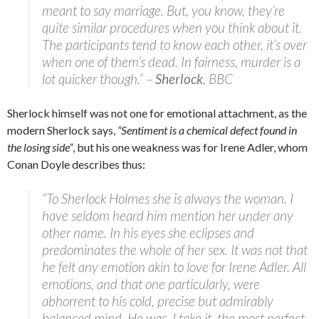
meant to say marriage. But, you know, they’re
quite similar procedures when you think about it.
The participants tend to know each other, it’s over
when one of them’s dead. In fairness, murder is a
lot quicker though.” –
Sherlock
, BBC
Sherlock himself was not one for emotional attachment, as the
modern Sherlock says,
“Sentiment is a chemical defect found in
the losing side”
, but his one weakness was for Irene Adler, whom
Conan Doyle describes thus:
“To Sherlock Holmes she is always the woman. I
have seldom heard him mention her under any
other name. In his eyes she eclipses and
predominates the whole of her sex. It was not that
he felt any emotion akin to love for Irene Adler. All
emotions, and that one particularly, were
abhorrent to his cold, precise but admirably
balanced mind. He was, I take it, the most perfect