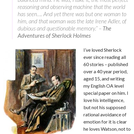
reasoning and observing machine that the world
has seen…. And yet there was but one woman to
him, and that woman was the late Irene Adler, of
dubious and questionable memory.” –
The
Adventures of Sherlock Holmes
I’ve loved Sherlock
ever since reading all
60 stories – published
over a 40 year period,
aged 15, and writing
my English OA level
special paper on him. I
love his intelligence,
but not his supposed
rational avoidance of
emotion for it is clear
he loves Watson, not to