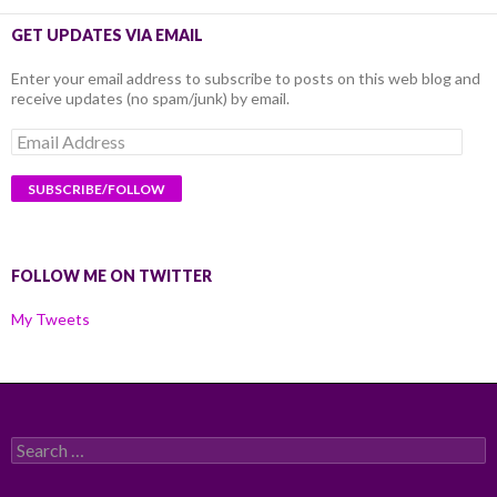
GET UPDATES VIA EMAIL
Enter your email address to subscribe to posts on this web blog and
receive updates (no spam/junk) by email.
Email
Address
FOLLOW ME ON TWITTER
My Tweets
Search
for: