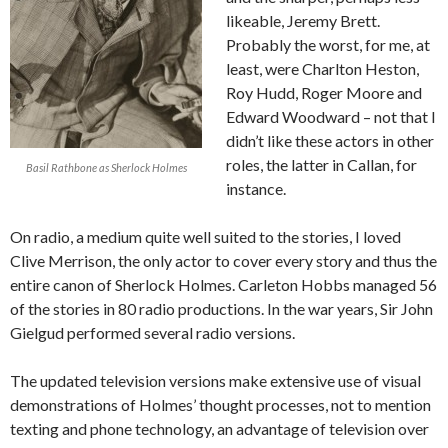
likeable, Jeremy Brett.
Probably the worst, for me, at
least, were Charlton Heston,
Roy Hudd, Roger Moore and
Edward Woodward – not that I
didn’t like these actors in other
roles, the latter in Callan, for
Basil Rathbone as Sherlock Holmes
instance.
On radio, a medium quite well suited to the stories, I loved
Clive Merrison, the only actor to cover every story and thus the
entire canon of Sherlock Holmes. Carleton Hobbs managed 56
of the stories in 80 radio productions. In the war years, Sir John
Gielgud performed several radio versions.
The updated television versions make extensive use of visual
demonstrations of Holmes’ thought processes, not to mention
texting and phone technology, an advantage of television over