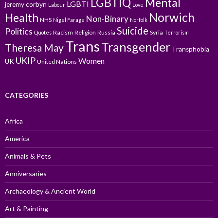
LGBTIQ
Mental
LGBTI
jeremy corbyn
Labour
Love
Norwich
Health
Non-Binary
NHS
Nigel Farage
Norfolk
Suicide
Politics
Racism
Religion
Russia
Syria
Quotes
Terrorism
Trans
Transgender
Theresa May
Transphobia
UKIP
Women
UK
United Nations
CATEGORIES
Africa
America
Animals & Pets
Anniversaries
Archaeology & Ancient World
Art & Painting