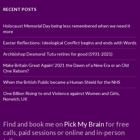
RECENT POSTS
Holocaust Memorial Day being less remembered when we need it
more
Easter Reflections: Ideological Conflict begins and ends with Words
Archbishop Desmond Tutu retires for good (1931-2021)
Make Britain Great Again! 2021 the Dawn of a New Era or an Old
One Reborn?
When the British Public became a Human Shield for the NHS
One Billion Rising to end Violence against Women and Girls,
Norwich, UK
Find and book me on
Pick My Brain
for free
calls, paid sessions or online and in-person