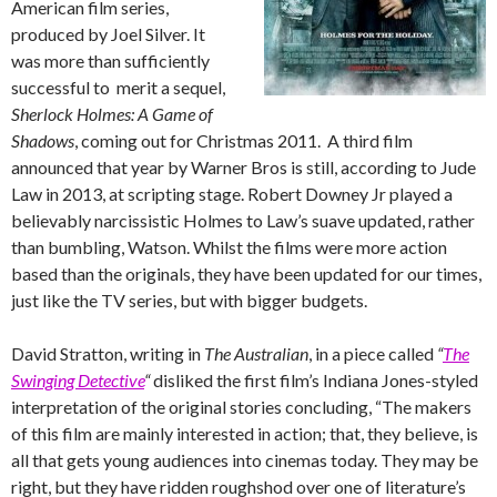
American film series,
produced by Joel Silver. It
was more than sufficiently
successful to merit a sequel,
Sherlock Holmes: A Game of
Shadows
, coming out for Christmas 2011. A third film
announced that year by Warner Bros is still, according to Jude
Law in 2013, at scripting stage. Robert Downey Jr played a
believably narcissistic Holmes to Law’s suave updated, rather
than bumbling, Watson. Whilst the films were more action
based than the originals, they have been updated for our times,
just like the TV series, but with bigger budgets.
David Stratton, writing in
The Australian
, in a piece called
“
The
Swinging Detective
“
disliked the first film’s Indiana Jones-styled
interpretation of the original stories concluding, “The makers
of this film are mainly interested in action; that, they believe, is
all that gets young audiences into cinemas today. They may be
right, but they have ridden roughshod over one of literature’s