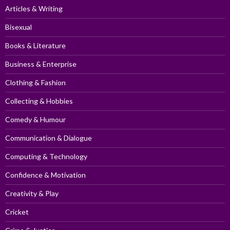
Articles & Writing
Bisexual
Books & Literature
Business & Enterprise
Clothing & Fashion
Collecting & Hobbies
Comedy & Humour
Communication & Dialogue
Computing & Technology
Confidence & Motivation
Creativity & Play
Cricket