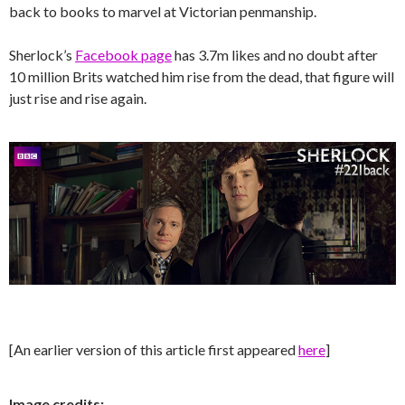
back to books to marvel at Victorian penmanship.
Sherlock’s
Facebook page
has 3.7m likes and no doubt after
10 million Brits watched him rise from the dead, that figure will
just rise and rise again.
[An earlier version of this article first appeared
here
]
Image credits: