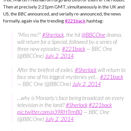
Then at precisely 2:21pm GMT, simultaneously in the UK and
US, the
BBC
announced, and serially re-announced, the news
formally, again via the trending ‪
#‎221back
‬ hashtag:
“Miss me?”
#Sherlock
, the hit
@BBCOne
drama,
will return for a Special, followed by a series of
three new episodes.
#221back
— BBC One
(@BBCOne)
July 2, 2014
After the briefest of exiles,
#Sherlock
will return to
face one of his biggest mysteries yet…
#221back
— BBC One (@BBCOne)
July 2, 2014
…why is Moriarty’s face being broadcast on every
television in the land?
#Sherlock
#221back
pic.twitter.com/q39RHTrmB0
— BBC One
(@BBCOne)
July 2, 2014