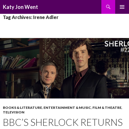
Search
Katy Jon Went
SKIP
PRIMAR
Tag Archives: Irene Adler
TO
MENU
CONTENT
BOOKS & LITERATURE
,
ENTERTAINMENT & MUSIC
,
FILM & THEATRE
,
TELEVISION
BBC’S SHERLOCK RETURNS