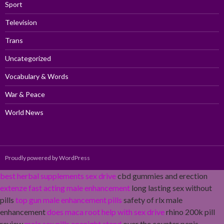
Sport
Television
Trans
Uncategorized
Vocabulary & Words
War & Peace
World News
Proudly powered by WordPress
best herbal supplements sex drive
cbd gummies and erection
extenze fast acting male enhancement
long lasting sex without
pills
top gun male enhancement pills
safety of rlx male
enhancement
does maca root help with sex drive
rhino 200k pill
review
male sex pills onenight stand
over the counter penis