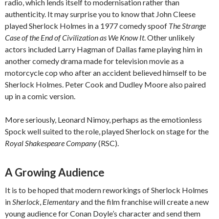
radio, which lends itself to modernisation rather than
authenticity. It may surprise you to know that John Cleese
played Sherlock Holmes in a 1977 comedy spoof
The Strange
Case of the End of Civilization as We Know It
. Other unlikely
actors included Larry Hagman of Dallas fame playing him in
another comedy drama made for television movie as a
motorcycle cop who after an accident believed himself to be
Sherlock Holmes. Peter Cook and Dudley Moore also paired
up in a comic version.
More seriously, Leonard Nimoy, perhaps as the emotionless
Spock well suited to the role, played Sherlock on stage for the
Royal Shakespeare Company
(RSC).
A Growing Audience
It is to be hoped that modern reworkings of Sherlock Holmes
in
Sherlock
,
Elementary
and the film franchise will create a new
young audience for Conan Doyle’s character and send them