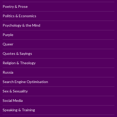
Poetry & Prose
Politics & Economics
Psychology & the Mind
Purple
Queer
Quotes & Sayings
Religion & Theology
Russia
Search Engine Optimisation
Sex & Sexuality
Social Media
Speaking & Training