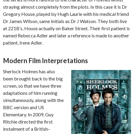
straying almost completely from the plots. In this case it is Dr
Gregory House, played by Hugh Laurie with his medical friend
Dr James Wilson, same initials as Dr J Watson. They both live
at 221B’s, House actually on Baker Street. Their first patient is
named Rebecca Adler and later a reference is made to another
patient, Irene Adler.
Modern Film Interpretations
Sherlock Holmes has also
been brought back to the big
screen, so that we have three
adaptations of him running
simultaneously, along with the
BBC version and US
Elementary. In 2009, Guy
Ritchie directed the first
instalment of a British–