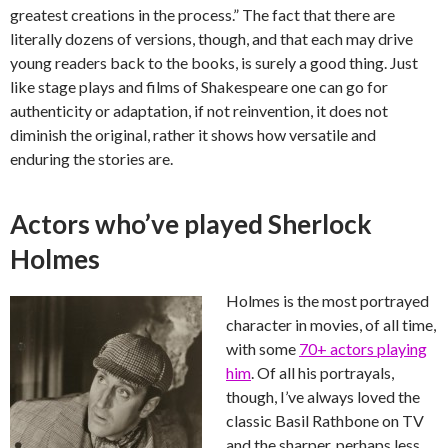
greatest creations in the process.” The fact that there are
literally dozens of versions, though, and that each may drive
young readers back to the books, is surely a good thing. Just
like stage plays and films of Shakespeare one can go for
authenticity or adaptation, if not reinvention, it does not
diminish the original, rather it shows how versatile and
enduring the stories are.
Actors who’ve played Sherlock
Holmes
Holmes is the most portrayed
character in movies, of all time,
with some
70+ actors playing
him
. Of all his portrayals,
though, I’ve always loved the
classic Basil Rathbone on TV
and the sharper, perhaps less