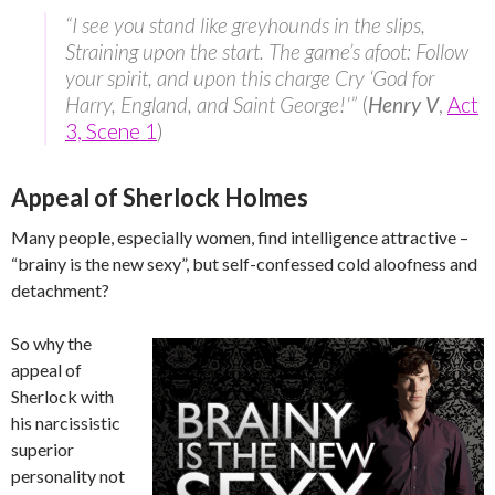
“I see you stand like greyhounds in the slips,
Straining upon the start. The game’s afoot: Follow
your spirit, and upon this charge Cry ‘God for
Harry, England, and Saint George!'”
(
Henry V
,
Act
3, Scene 1
)
Appeal of Sherlock Holmes
Many people, especially women, find intelligence attractive –
“brainy is the new sexy”, but self-confessed cold aloofness and
detachment?
So why the
appeal of
Sherlock with
his narcissistic
superior
personality not