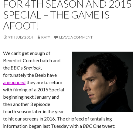
FOR 4TH SEASON AND 2015
SPECIAL – THE GAME IS
AFOOT!
9TH JULY 2014
KATY
LEAVE A COMMENT
We can’t get enough of
Benedict Cumberbatch and
the
BBC
‘s ‪‎
Sherlock
,
fortunately the Beeb have
announced
they are to return
with filming of a 2015 Special
beginning next January and
then another 3 episode
fourth season later in the year
to hit our screens in 2016. The dripfeed of tantalising
information began last Tuesday with a
BBC One
tweet: