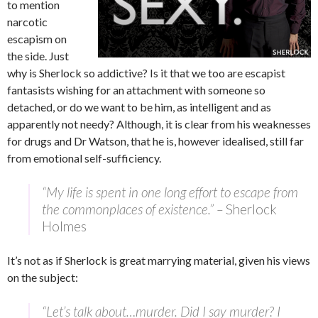
to mention
narcotic
escapism on
the side. Just
why is Sherlock so addictive? Is it that we too are escapist
fantasists wishing for an attachment with someone so
detached, or do we want to be him, as intelligent and as
apparently not needy? Although, it is clear from his weaknesses
for drugs and Dr Watson, that he is, however idealised, still far
from emotional self-sufficiency.
“My life is spent in one long effort to escape from
the commonplaces of existence.” –
Sherlock
Holmes
It’s not as if Sherlock is great marrying material, given his views
on the subject:
“Let’s talk about…murder. Did I say murder? I