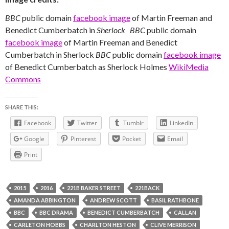
BBC
public domain
facebook image
of Martin Freeman and
Benedict Cumberbatch in
Sherlock
BBC
public domain
facebook image
of Martin Freeman and Benedict
Cumberbatch in Sherlock
BBC
public domain
facebook image
of Benedict Cumberbatch as Sherlock Holmes
WikiMedia
Commons
SHARE THIS:
Facebook
Twitter
Tumblr
LinkedIn
Google
Pinterest
Pocket
Email
Print
2015
2016
221B BAKER STREET
221BACK
AMANDA ABBINGTON
ANDREW SCOTT
BASIL RATHBONE
BBC
BBC DRAMA
BENEDICT CUMBERBATCH
CALLAN
CARLETON HOBBS
CHARLTON HESTON
CLIVE MERRISON