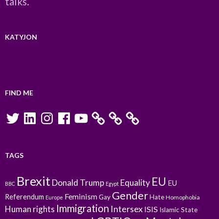
talks.
KATYJON
FIND ME
Twitter
LinkedIn
Instagram
Facebook
YouTube
TAGS
Brexit
EU
Donald Trump
Equality
EU
BBC
Egypt
Gender
Feminism
Referendum
Gay
Hate
Homophobia
Europe
Immigration
Intersex
Human rights
ISIS
Islamic State