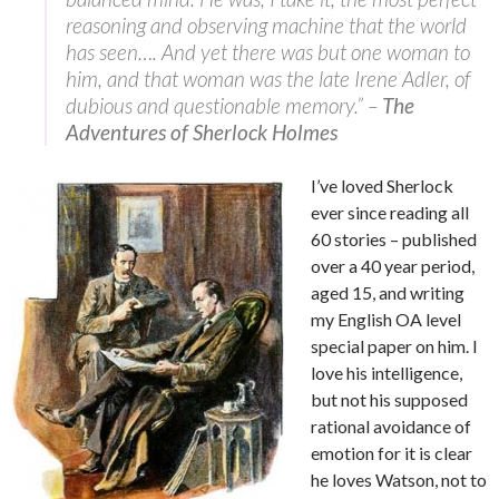
reasoning and observing machine that the world
has seen…. And yet there was but one woman to
him, and that woman was the late Irene Adler, of
dubious and questionable memory.” –
The
Adventures of Sherlock Holmes
I’ve loved Sherlock
ever since reading all
60 stories – published
over a 40 year period,
aged 15, and writing
my English OA level
special paper on him. I
love his intelligence,
but not his supposed
rational avoidance of
emotion for it is clear
he loves Watson, not to