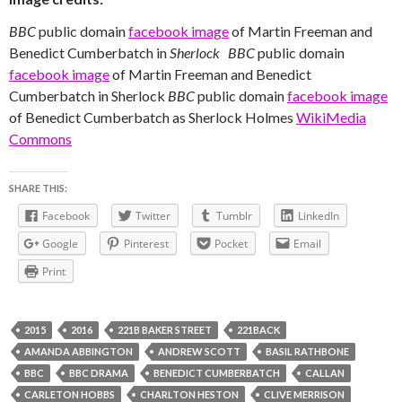
BBC
public domain
facebook image
of Martin Freeman and
Benedict Cumberbatch in
Sherlock
BBC
public domain
facebook image
of Martin Freeman and Benedict
Cumberbatch in Sherlock
BBC
public domain
facebook image
of Benedict Cumberbatch as Sherlock Holmes
WikiMedia
Commons
SHARE THIS:
Facebook
Twitter
Tumblr
LinkedIn
Google
Pinterest
Pocket
Email
Print
2015
2016
221B BAKER STREET
221BACK
AMANDA ABBINGTON
ANDREW SCOTT
BASIL RATHBONE
BBC
BBC DRAMA
BENEDICT CUMBERBATCH
CALLAN
CARLETON HOBBS
CHARLTON HESTON
CLIVE MERRISON