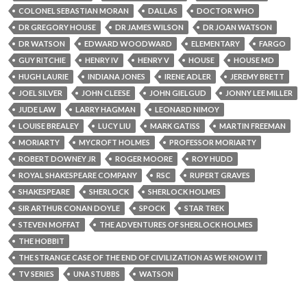
COLONEL SEBASTIAN MORAN
DALLAS
DOCTOR WHO
DR GREGORY HOUSE
DR JAMES WILSON
DR JOAN WATSON
DR WATSON
EDWARD WOODWARD
ELEMENTARY
FARGO
GUY RITCHIE
HENRY IV
HENRY V
HOUSE
HOUSE MD
HUGH LAURIE
INDIANA JONES
IRENE ADLER
JEREMY BRETT
JOEL SILVER
JOHN CLEESE
JOHN GIELGUD
JONNY LEE MILLER
JUDE LAW
LARRY HAGMAN
LEONARD NIMOY
LOUISE BREALEY
LUCY LIU
MARK GATISS
MARTIN FREEMAN
MORIARTY
MYCROFT HOLMES
PROFESSOR MORIARTY
ROBERT DOWNEY JR
ROGER MOORE
ROY HUDD
ROYAL SHAKESPEARE COMPANY
RSC
RUPERT GRAVES
SHAKESPEARE
SHERLOCK
SHERLOCK HOLMES
SIR ARTHUR CONAN DOYLE
SPOCK
STAR TREK
STEVEN MOFFAT
THE ADVENTURES OF SHERLOCK HOLMES
THE HOBBIT
THE STRANGE CASE OF THE END OF CIVILIZATION AS WE KNOW IT
TV SERIES
UNA STUBBS
WATSON