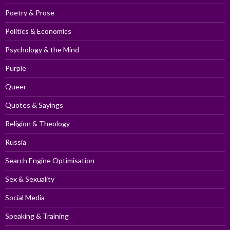
Poetry & Prose
Politics & Economics
Psychology & the Mind
Purple
Queer
Quotes & Sayings
Religion & Theology
Russia
Search Engine Optimisation
Sex & Sexuality
Social Media
Speaking & Training