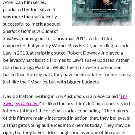
American film series,
produced by Joel Silver. It
was more than sufficiently
successful to merit a sequel,
Sherlock Holmes: A Game of
Shadows
, coming out for Christmas 2011. A third film
announced that year by Warner Bros is still, according to Jude
Law in 2013, at scripting stage. Robert Downey Jr played a
believably narcissistic Holmes to Law’s suave updated, rather
than bumbling, Watson. Whilst the films were more action
based than the originals, they have been updated for our times,
just like the TV series, but with bigger budgets.
David Stratton, writing in
The Australian
, in a piece called
“
The
Swinging Detective
“
disliked the first film’s Indiana Jones-styled
interpretation of the original stories concluding, “The makers
of this film are mainly interested in action; that, they believe, is
all that gets young audiences into cinemas today. They may be
right, but they have ridden roughshod over one of literature’s