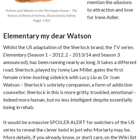
mention the allusions
to attraction and love
Holmes and Watson in the The Empty House – The
Return of Sherlock Holmes, illustrated by Sidney
for Irene Adler.
Paget, 1903
Elementary my dear Watson
Whilst the US adaptation of the Sherlock brand, the TV series
Elementary
(Season 1 – 2012, 2 – 2013/14 and Season 3
announced), has been running nearly as long, it takes a different
road. Sherlock, played by Jonny Lee Miller, gains the first
female crime-busting sidekick with Lucy Liu as Dr Joan
Watson – Sherlock’s sobriety companion, a form of addiction
counsellor. Sherlock in this is more gritty, troubled, emotional –
indeed more human, but no less intelligent despite essentially
being in rehab.
It would be a massive SPOILER ALERT for watchers of the US
series to reveal the clever twist in just who Moriarty may be.
More details, if you already know, or don’t care, on the Wiki list