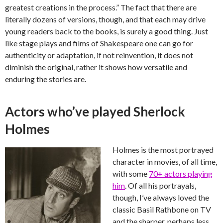
greatest creations in the process.” The fact that there are
literally dozens of versions, though, and that each may drive
young readers back to the books, is surely a good thing. Just
like stage plays and films of Shakespeare one can go for
authenticity or adaptation, if not reinvention, it does not
diminish the original, rather it shows how versatile and
enduring the stories are.
Actors who’ve played Sherlock
Holmes
Holmes is the most portrayed
character in movies, of all time,
with some
70+ actors playing
him
. Of all his portrayals,
though, I’ve always loved the
classic Basil Rathbone on TV
and the sharper, perhaps less