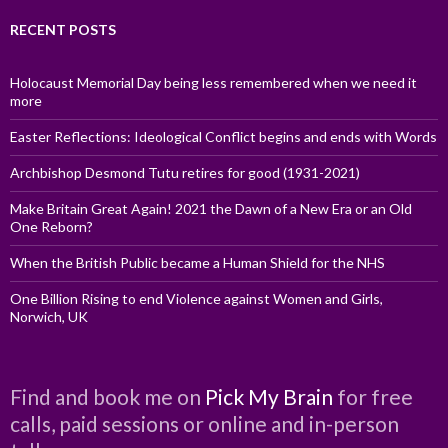
RECENT POSTS
Holocaust Memorial Day being less remembered when we need it
more
Easter Reflections: Ideological Conflict begins and ends with Words
Archbishop Desmond Tutu retires for good (1931-2021)
Make Britain Great Again! 2021 the Dawn of a New Era or an Old
One Reborn?
When the British Public became a Human Shield for the NHS
One Billion Rising to end Violence against Women and Girls,
Norwich, UK
Find and book me on
Pick My Brain
for free
calls, paid sessions or online and in-person