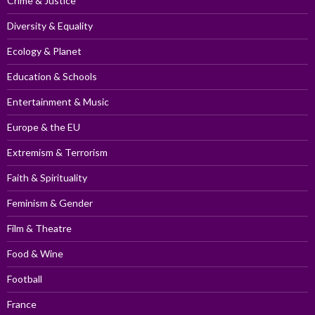
Crime & Justice
Diversity & Equality
Ecology & Planet
Education & Schools
Entertainment & Music
Europe & the EU
Extremism & Terrorism
Faith & Spirituality
Feminism & Gender
Film & Theatre
Food & Wine
Football
France