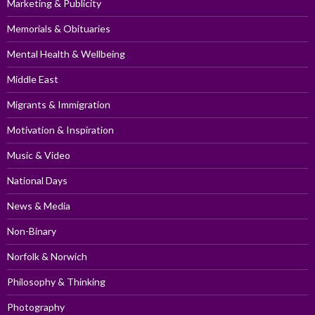
Marketing & Publicity
Memorials & Obituaries
Mental Health & Wellbeing
Middle East
Migrants & Immigration
Motivation & Inspiration
Music & Video
National Days
News & Media
Non-Binary
Norfolk & Norwich
Philosophy & Thinking
Photography