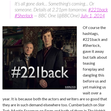
It’s all gone dark… Something’s coming… Or
someone. Details at 2.21pm tomorrow.
#221back
#Sherlock
— BBC One (@BBCOne)
July 1, 2014
Of course the
hashtags,
#221back and
#Sherlock,
gave it away
but talk about
teasing
foreplay and
dangling this
before us and
yet making us
wait over a
year. It is because both the actors and writers are so good that
they are in such demand elsewhere too. Cumberbatch on
Star
Trek
, Martin Freeman on
Fargo
and both of them in
The Hobbit
.