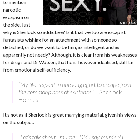
to mention
narcotic
escapism on
the side. Just
why is Sherlock so addictive? Is it that we too are escapist
fantasists wishing for an attachment with someone so
detached, or do we want to be him, as intelligent and as
apparently not needy? Although, it is clear from his weaknesses
for drugs and Dr Watson, that he is, however idealised, still far
from emotional self-sufficiency.
“My life is spent in one long effort to escape from
the commonplaces of existence.” –
Sherlock
Holmes
It’s not as if Sherlock is great marrying material, given his views
on the subject:
“Let’s talk about…murder. Did I say murder? I