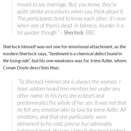
meant to say marriage. But, you know, they’re
quite similar procedures when you think about it.
The participants tend to know each other, it’s over
when one of them’s dead. In fairness, murder is a
lot quicker though.” –
Sherlock
, BBC
Sherlock himself was not one for emotional attachment, as the
modern Sherlock says,
“Sentiment is a chemical defect found in
the losing side”
, but his one weakness was for Irene Adler, whom
Conan Doyle describes thus:
“To Sherlock Holmes she is always the woman. I
have seldom heard him mention her under any
other name. In his eyes she eclipses and
predominates the whole of her sex. It was not that
he felt any emotion akin to love for Irene Adler. All
emotions, and that one particularly, were
abhorrent to his cold, precise but admirably
balanced mind. He was, I take it, the most perfect