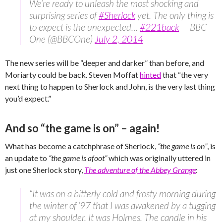
We’re ready to unleash the most shocking and
surprising series of
#Sherlock
yet. The only thing is
to expect is the unexpected…
#221back
— BBC
One (@BBCOne)
July 2, 2014
The new series will be “deeper and darker” than before, and
Moriarty could be back. Steven Moffat
hinted
that “the very
next thing to happen to Sherlock and John, is the very last thing
you’d expect.”
And so “the game is on” – again!
What has become a catchphrase of Sherlock,
“the game is on”
, is
an update to
“the game is afoot”
which was originally uttered in
just one Sherlock story,
The adventure of the Abbey Grange
:
“It was on a bitterly cold and frosty morning during
the winter of ’97 that I was awakened by a tugging
at my shoulder. It was Holmes. The candle in his