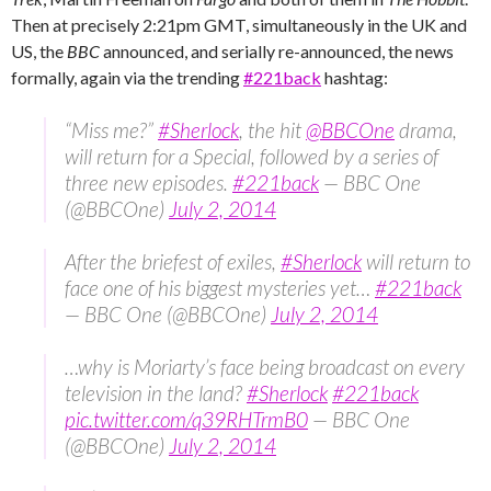
Then at precisely 2:21pm GMT, simultaneously in the UK and
US, the
BBC
announced, and serially re-announced, the news
formally, again via the trending ‪
#‎221back
‬ hashtag:
“Miss me?”
#Sherlock
, the hit
@BBCOne
drama,
will return for a Special, followed by a series of
three new episodes.
#221back
— BBC One
(@BBCOne)
July 2, 2014
After the briefest of exiles,
#Sherlock
will return to
face one of his biggest mysteries yet…
#221back
— BBC One (@BBCOne)
July 2, 2014
…why is Moriarty’s face being broadcast on every
television in the land?
#Sherlock
#221back
pic.twitter.com/q39RHTrmB0
— BBC One
(@BBCOne)
July 2, 2014