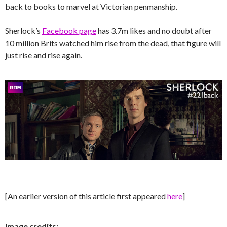
back to books to marvel at Victorian penmanship.
Sherlock’s
Facebook page
has 3.7m likes and no doubt after
10 million Brits watched him rise from the dead, that figure will
just rise and rise again.
[An earlier version of this article first appeared
here
]
Image credits: