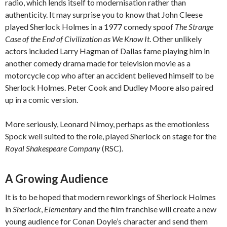
radio, which lends itself to modernisation rather than
authenticity. It may surprise you to know that John Cleese
played Sherlock Holmes in a 1977 comedy spoof
The Strange
Case of the End of Civilization as We Know It
. Other unlikely
actors included Larry Hagman of Dallas fame playing him in
another comedy drama made for television movie as a
motorcycle cop who after an accident believed himself to be
Sherlock Holmes. Peter Cook and Dudley Moore also paired
up in a comic version.
More seriously, Leonard Nimoy, perhaps as the emotionless
Spock well suited to the role, played Sherlock on stage for the
Royal Shakespeare Company
(RSC).
A Growing Audience
It is to be hoped that modern reworkings of Sherlock Holmes
in
Sherlock
,
Elementary
and the film franchise will create a new
young audience for Conan Doyle’s character and send them