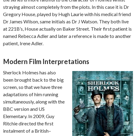
straying almost completely from the plots. In this case it is Dr
Gregory House, played by Hugh Laurie with his medical friend
Dr James Wilson, same initials as Dr J Watson. They both live
at 221B’s, House actually on Baker Street. Their first patient is
named Rebecca Adler and later a reference is made to another
patient, Irene Adler.
Modern Film Interpretations
Sherlock Holmes has also
been brought back to the big
screen, so that we have three
adaptations of him running
simultaneously, along with the
BBC version and US
Elementary. In 2009, Guy
Ritchie directed the first
instalment of a British–