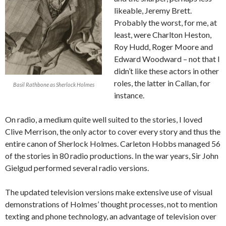
likeable, Jeremy Brett.
Probably the worst, for me, at
least, were Charlton Heston,
Roy Hudd, Roger Moore and
Edward Woodward – not that I
didn’t like these actors in other
roles, the latter in Callan, for
Basil Rathbone as Sherlock Holmes
instance.
On radio, a medium quite well suited to the stories, I loved
Clive Merrison, the only actor to cover every story and thus the
entire canon of Sherlock Holmes. Carleton Hobbs managed 56
of the stories in 80 radio productions. In the war years, Sir John
Gielgud performed several radio versions.
The updated television versions make extensive use of visual
demonstrations of Holmes’ thought processes, not to mention
texting and phone technology, an advantage of television over