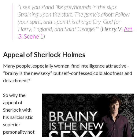
“I see you stand like greyhounds in the slips,
Straining upon the start. The game’s afoot: Follow
your spirit, and upon this charge Cry ‘God for
Harry, England, and Saint George!'”
(
Henry V
,
Act
3, Scene 1
)
Appeal of Sherlock Holmes
Many people, especially women, find intelligence attractive –
“brainy is the new sexy”, but self-confessed cold aloofness and
detachment?
So why the
appeal of
Sherlock with
his narcissistic
superior
personality not