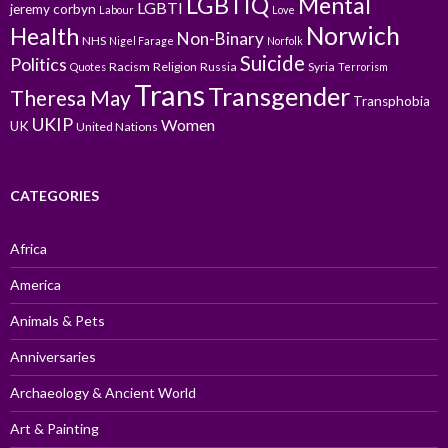
LGBTIQ
Mental
LGBTI
jeremy corbyn
Labour
Love
Norwich
Health
Non-Binary
NHS
Nigel Farage
Norfolk
Suicide
Politics
Racism
Religion
Russia
Syria
Quotes
Terrorism
Trans
Transgender
Theresa May
Transphobia
UKIP
Women
UK
United Nations
CATEGORIES
Africa
America
Animals & Pets
Anniversaries
Archaeology & Ancient World
Art & Painting