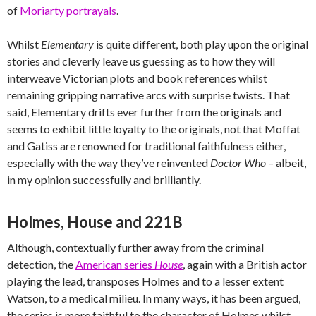
of
Moriarty portrayals
.
Whilst
Elementary
is quite different, both play upon the original
stories and cleverly leave us guessing as to how they will
interweave Victorian plots and book references whilst
remaining gripping narrative arcs with surprise twists. That
said, Elementary drifts ever further from the originals and
seems to exhibit little loyalty to the originals, not that Moffat
and Gatiss are renowned for traditional faithfulness either,
especially with the way they’ve reinvented
Doctor Who
– albeit,
in my opinion successfully and brilliantly.
Holmes, House and 221B
Although, contextually further away from the criminal
detection, the
American series
House
, again with a British actor
playing the lead, transposes Holmes and to a lesser extent
Watson, to a medical milieu. In many ways, it has been argued,
the series is more faithful to the character of Holmes whilst