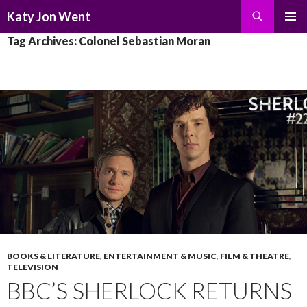
Search
Katy Jon Went
SKIP
PRIMAR
Tag Archives: Colonel Sebastian Moran
TO
MENU
CONTENT
BOOKS & LITERATURE
,
ENTERTAINMENT & MUSIC
,
FILM & THEATRE
,
TELEVISION
BBC’S SHERLOCK RETURNS