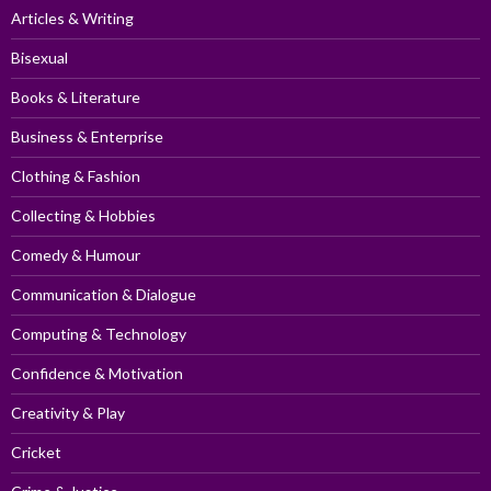
Articles & Writing
Bisexual
Books & Literature
Business & Enterprise
Clothing & Fashion
Collecting & Hobbies
Comedy & Humour
Communication & Dialogue
Computing & Technology
Confidence & Motivation
Creativity & Play
Cricket