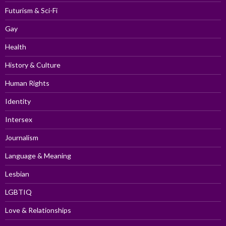
Futurism & Sci-Fi
Gay
Health
History & Culture
Human Rights
Identity
Intersex
Journalism
Language & Meaning
Lesbian
LGBTIQ
Love & Relationships