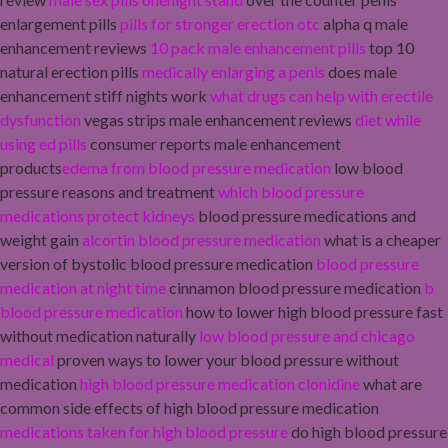
enlargement pills
pills for stronger erection otc
alpha q male
enhancement reviews
10 pack male enhancement pills
top 10
natural erection pills
medically enlarging a penis
does male
enhancement stiff nights work
what drugs can help with erectile
dysfunction
vegas strips male enhancement reviews
diet while
using ed pills
consumer reports male enhancement
products
edema from blood pressure medication
low blood
pressure reasons and treatment
which blood pressure
medications protect kidneys
blood pressure medications and
weight gain
alcortin blood pressure medication
what is a cheaper
version of bystolic blood pressure medication
blood pressure
medication at night time
cinnamon blood pressure medication
b
blood pressure medication
how to lower high blood pressure fast
without medication naturally
low blood pressure and chicago
medical
proven ways to lower your blood pressure without
medication
high blood pressure medication clonidine
what are
common side effects of high blood pressure medication
medications taken for high blood pressure
do high blood pressure