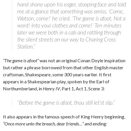
hand shone upon his eager, stooping face and told
me at a glance that something was amiss. ‘Come,
Watson, come!’ he cried. ‘The game is afoot. Not a
word! Into your clothes and come!’ Ten minutes
later we were both in a cab and rattling through
the silent streets on our way to Charing Cross
Station.”
“The game is afoot”
was not an original Conan Doyle inspiration
but rather a phrase borrowed from that other English master
craftsman, Shakespeare, some 300 years earlier. It first
appears in a Shakespearian play, spoken by the Earl of
Northumberland, in
Henry IV
, Part 1, Act 1, Scene 3:
“Before the game is afoot, thou still let’st slip.”
It also appears in the famous speech of King Henry beginning,
“Once more unto the breach, dear friends…”
and ending: