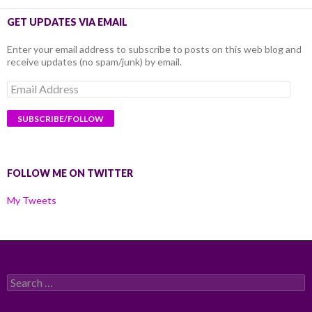
GET UPDATES VIA EMAIL
Enter your email address to subscribe to posts on this web blog and
receive updates (no spam/junk) by email.
Email
Address
FOLLOW ME ON TWITTER
My Tweets
Search
for: