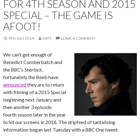
FOR 4TH SEASON AND 2015
SPECIAL – THE GAME IS
AFOOT!
9TH JULY 2014
KATY
LEAVE A COMMENT
We can’t get enough of
Benedict Cumberbatch and
the
BBC
‘s ‪‎
Sherlock
,
fortunately the Beeb have
announced
they are to return
with filming of a 2015 Special
beginning next January and
then another 3 episode
fourth season later in the year
to hit our screens in 2016. The dripfeed of tantalising
information began last Tuesday with a
BBC One
tweet: