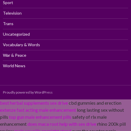
Sport
Television
Trans
Uncategorized
Vocabulary & Words
War & Peace
World News
Proudly powered by WordPress
best herbal supplements sex drive
cbd gummies and erection
extenze fast acting male enhancement
long lasting sex without
pills
top gun male enhancement pills
safety of rlx male
enhancement
does maca root help with sex drive
rhino 200k pill
review
male sex pills onenight stand
over the counter penis