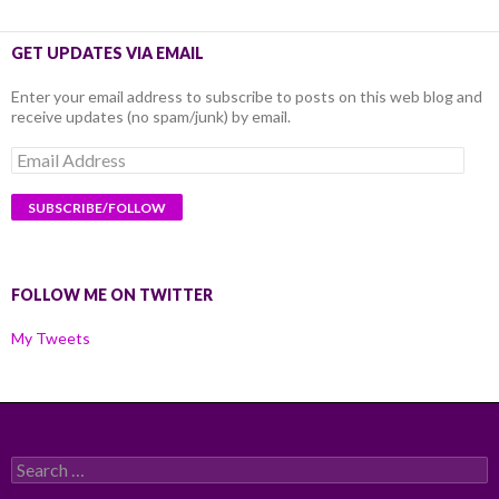
GET UPDATES VIA EMAIL
Enter your email address to subscribe to posts on this web blog and
receive updates (no spam/junk) by email.
Email
Address
FOLLOW ME ON TWITTER
My Tweets
Search
for: