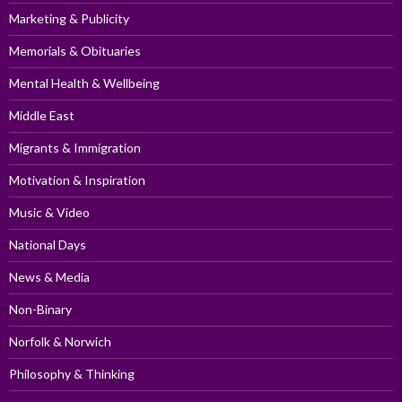
Marketing & Publicity
Memorials & Obituaries
Mental Health & Wellbeing
Middle East
Migrants & Immigration
Motivation & Inspiration
Music & Video
National Days
News & Media
Non-Binary
Norfolk & Norwich
Philosophy & Thinking