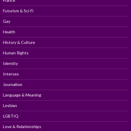
France
Futurism & Sci-Fi
Gay
Health
History & Culture
Human Rights
Identity
Intersex
Journalism
Language & Meaning
Lesbian
LGBTIQ
Love & Relationships