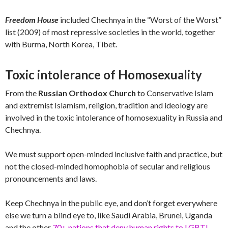
Freedom House
included Chechnya in the “Worst of the Worst”
list (2009) of most repressive societies in the world, together
with Burma, North Korea, Tibet.
Toxic intolerance of Homosexuality
From the
Russian Orthodox Church
to Conservative Islam
and extremist Islamism, religion, tradition and ideology are
involved in the toxic intolerance of homosexuality in Russia and
Chechnya.
We must support open-minded inclusive faith and practice, but
not the closed-minded homophobia of secular and religious
pronouncements and laws.
Keep Chechnya in the public eye, and don’t forget everywhere
else we turn a blind eye to, like Saudi Arabia, Brunei, Uganda
and the other
70+ nations that deny human rights to LGBTI