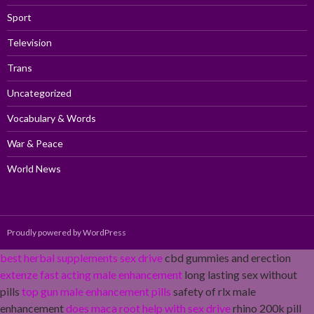
Sport
Television
Trans
Uncategorized
Vocabulary & Words
War & Peace
World News
Proudly powered by WordPress
best herbal supplements sex drive
cbd gummies and erection
extenze fast acting male enhancement
long lasting sex without
pills
top gun male enhancement pills
safety of rlx male
enhancement
does maca root help with sex drive
rhino 200k pill