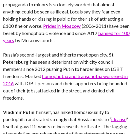
propaganda to minors is so loosely worded that almost
anything could be seen as illegal. Locals say they fear even
holding hands or kissing in public for the risk of attracting a
£100 fine or worse.
Prides in
Moscow
(2006-2011) have been
beset by homophobic violence and since 2012
banned for 100
years
by Moscow courts.
Russia’s second-largest and hitherto most open city,
St
Petersburg
, has seen a deterioration with city council
members since 2012 pushing Putin to harder lines on LGBT
freedoms. Marked
homophobia and transphobia worsened in
2016
with LGBT persons and their supporters being hounded
out of their jobs, attacked in the street, and denied civil
freedoms.
Vladimir Putin
, himself, has linked homosexuality to
paedophilia and stated strongly that Russia needs to “
cleanse
”
itself of gays if it wants to increase its birth rate. The tagging
of population growth on the end of that statement in no way