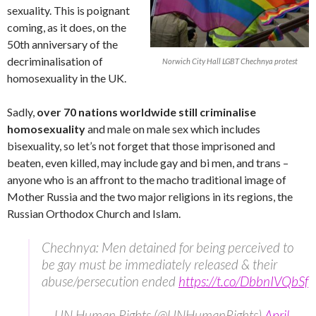
sexuality. This is poignant
coming, as it does, on the
50th anniversary of the
decriminalisation of
Norwich City Hall LGBT Chechnya protest
homosexuality in the UK.
Sadly,
over 70 nations worldwide still criminalise
homosexuality
and male on male sex which includes
bisexuality, so let’s not forget that those imprisoned and
beaten, even killed, may include gay and bi men, and trans –
anyone who is an affront to the macho traditional image of
Mother Russia and the two major religions in its regions, the
Russian Orthodox Church and Islam.
Chechnya: Men detained for being perceived to
be gay must be immediately released & their
abuse/persecution ended
https://t.co/DbbnIVQbSf
— UN Human Rights (@UNHumanRights)
April