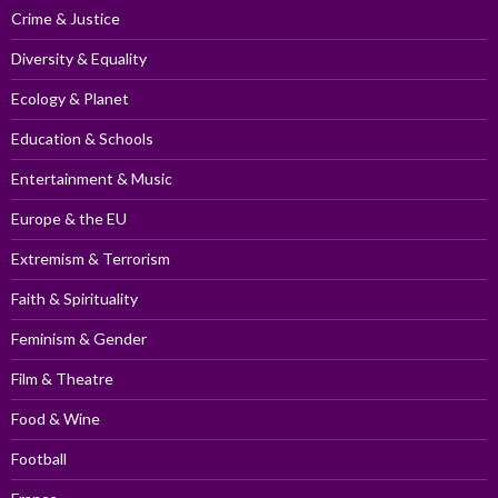
Crime & Justice
Diversity & Equality
Ecology & Planet
Education & Schools
Entertainment & Music
Europe & the EU
Extremism & Terrorism
Faith & Spirituality
Feminism & Gender
Film & Theatre
Food & Wine
Football