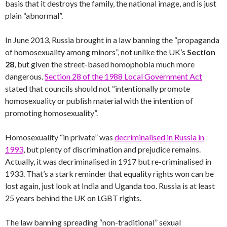
basis that it destroys the family, the national image, and is just
plain “abnormal”.
In June 2013, Russia brought in a law banning the “propaganda
of homosexuality among minors”, not unlike the UK’s
Section
28
, but given the street-based homophobia much more
dangerous.
Section 28 of the 1988 Local Government Act
stated that councils should not “intentionally promote
homosexuality or publish material with the intention of
promoting homosexuality”.
Homosexuality “in private” was
decriminalised in Russia in
1993
, but plenty of discrimination and prejudice remains.
Actually, it was decriminalised in 1917 but re-criminalised in
1933. That’s a stark reminder that equality rights won can be
lost again, just look at India and Uganda too. Russia is at least
25 years behind the UK on LGBT rights.
The law banning spreading “non-traditional” sexual