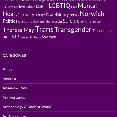
LGBTIQ
Mental
LGBTI
jeremy corbyn
Labour
Love
Norwich
Health
Non-Binary
NHS
Nigel Farage
Norfolk
Suicide
Politics
Racism
Religion
Russia
Syria
Quotes
Terrorism
Trans
Transgender
Theresa May
Transphobia
UKIP
Women
UK
United Nations
CATEGORIES
Africa
America
Animals & Pets
Anniversaries
Archaeology & Ancient World
Art & Painting