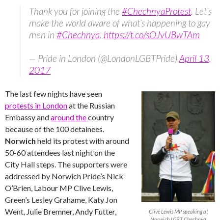
Thank you for joining the
#ChechnyaProtest
. Let’s
make the world aware of what’s happening to gay
men in
#Chechnya
.
https://t.co/sOJvUBwTAm
— Pride in London (@LondonLGBTPride)
April 13,
2017
The last few nights have seen
protests in London
at the Russian
Embassy and
around the
country
because of the 100 detainees.
Norwich
held its protest with around
50-60 attendees last night on the
City Hall steps. The supporters were
addressed by Norwich Pride’s Nick
O’Brien, Labour MP Clive Lewis,
Green’s Lesley Grahame, Katy Jon
Went, Julie Bremner, Andy Futter,
Clive Lewis MP speaking at
Norwich LGBT Chechnya