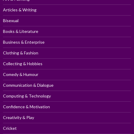
Articles & Writing
Bisexual
Books & Literature
Business & Enterprise
Clothing & Fashion
Collecting & Hobbies
Comedy & Humour
Communication & Dialogue
Computing & Technology
Confidence & Motivation
Creativity & Play
Cricket