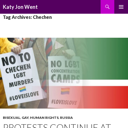
Search
Katy Jon Went
SKIP
PRIMAR
Tag Archives: Chechen
TO
MENU
CONTENT
BISEXUAL
,
GAY
,
HUMAN RIGHTS
,
RUSSIA
PROTESTS CONTINUE AT