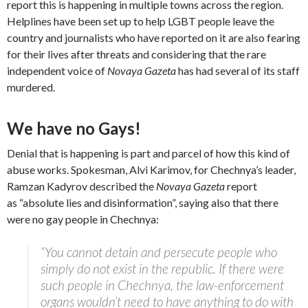
report this is happening in multiple towns across the region.
Helplines have been set up to help LGBT people leave the
country and journalists who have reported on it are also fearing
for their lives after threats and considering that the rare
independent voice of
Novaya Gazeta
has had several of its staff
murdered.
We have no Gays!
Denial that is happening is part and parcel of how this kind of
abuse works. Spokesman, Alvi Karimov, for Chechnya’s leader,
Ramzan Kadyrov described the
Novaya Gazeta
report
as “absolute lies and disinformation”, saying also that there
were no gay people in Chechnya:
“You cannot detain and persecute people who
simply do not exist in the republic. If there were
such people in Chechnya, the law-enforcement
organs wouldn’t need to have anything to do with