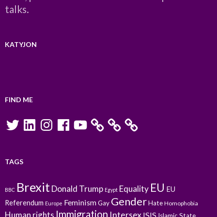
talks.
KATYJON
FIND ME
Twitter
LinkedIn
Instagram
Facebook
YouTube
TAGS
Brexit
EU
Donald Trump
Equality
EU
BBC
Egypt
Gender
Feminism
Referendum
Gay
Hate
Homophobia
Europe
Immigration
Intersex
Human rights
ISIS
Islamic State