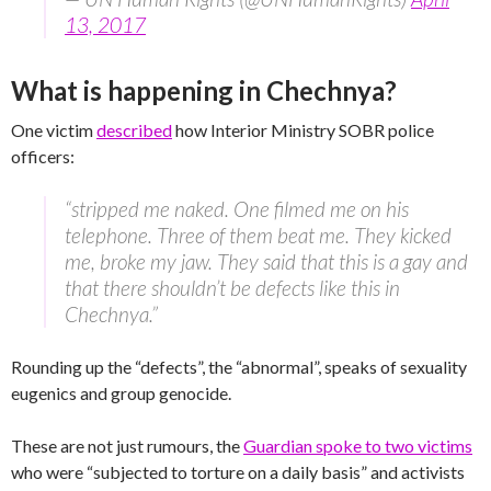
13, 2017
What is happening in Chechnya?
One victim
described
how Interior Ministry SOBR police
officers:
“stripped me naked. One filmed me on his
telephone. Three of them beat me. They kicked
me, broke my jaw. They said that this is a gay and
that there shouldn’t be defects like this in
Chechnya.”
Rounding up the “defects”, the “abnormal”, speaks of sexuality
eugenics and group genocide.
These are not just rumours, the
Guardian spoke to two victims
who were “subjected to torture on a daily basis” and activists