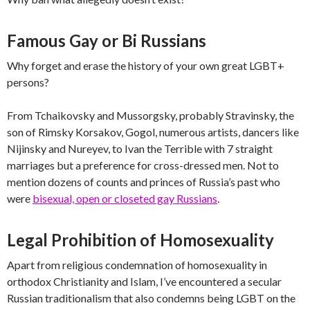
Famous Gay or Bi Russians
Why forget and erase the history of your own great LGBT+
persons?
From Tchaikovsky and Mussorgsky, probably Stravinsky, the
son of Rimsky Korsakov, Gogol, numerous artists, dancers like
Nijinsky and Nureyev, to Ivan the Terrible with 7 straight
marriages but a preference for cross-dressed men. Not to
mention dozens of counts and princes of Russia’s past who
were
bisexual, open or closeted gay Russians
.
Legal Prohibition of Homosexuality
Apart from religious condemnation of homosexuality in
orthodox Christianity and Islam, I’ve encountered a secular
Russian traditionalism that also condemns being LGBT on the