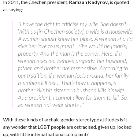
In 2011, the Chechen president,
Ramzan Kadyrov
, is quoted
as saying:
“I have the right to criticise my wife. She doesn’t.
With us [in Chechen society], a wife is a housewife.
A woman should know her place. A woman should
give her love to us [men]… She would be [man’s]
property. And the man is the owner. Here, if a
woman does not behave properly, her husband,
father, and brother are responsible. According to
our tradition, if a woman fools around, her family
members kill her… That’s how it happens, a
brother kills his sister or a husband kills his wife…
As a president, I cannot allow for them to kill. So,
let women not wear shorts…”
With these kinds of archaic gender stereotype attitudes is it
any wonder that LGBT people are ostracised, given up, locked
up, with little internal national complaint?