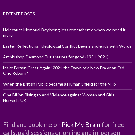
RECENT POSTS
Holocaust Memorial Day being less remembered when we need it
more
Easter Reflections: Ideological Conflict begins and ends with Words
Archbishop Desmond Tutu retires for good (1931-2021)
Make Britain Great Again! 2021 the Dawn of a New Era or an Old
One Reborn?
When the British Public became a Human Shield for the NHS
One Billion Rising to end Violence against Women and Girls,
Norwich, UK
Find and book me on
Pick My Brain
for free
calls, paid sessions or online and in-person