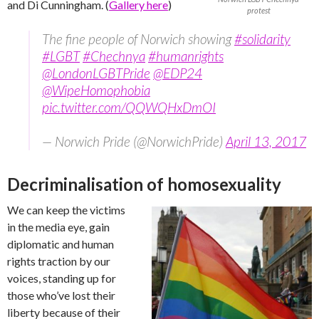
and Di Cunningham. (
Gallery here
)
protest
The fine people of Norwich showing
#solidarity
#LGBT
#Chechnya
#humanrights
@LondonLGBTPride
@EDP24
@WipeHomophobia
pic.twitter.com/QQWQHxDmOI
— Norwich Pride (@NorwichPride)
April 13, 2017
Decriminalisation of homosexuality
We can keep the victims
in the media eye, gain
diplomatic and human
rights traction by our
voices, standing up for
those who’ve lost their
liberty because of their