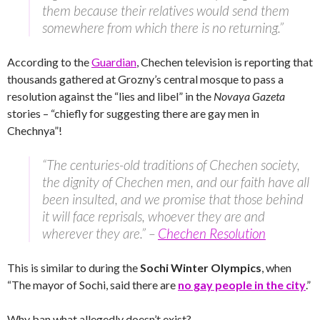
them because their relatives would send them
somewhere from which there is no returning.”
According to the
Guardian
, Chechen television is reporting that
thousands gathered at Grozny’s central mosque to pass a
resolution against the “lies and libel” in the
Novaya Gazeta
stories – “chiefly for suggesting there are gay men in
Chechnya”!
“The centuries-old traditions of Chechen society,
the dignity of Chechen men, and our faith have all
been insulted, and we promise that those behind
it will face reprisals, whoever they are and
wherever they are.” –
Chechen Resolution
This is similar to during the
Sochi Winter Olympics
, when
“The mayor of Sochi, said there are
no gay people in the city
.”
Why ban what allegedly doesn’t exist?