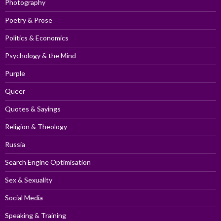
Photography
Poetry & Prose
Politics & Economics
Psychology & the Mind
Purple
Queer
Quotes & Sayings
Religion & Theology
Russia
Search Engine Optimisation
Sex & Sexuality
Social Media
Speaking & Training