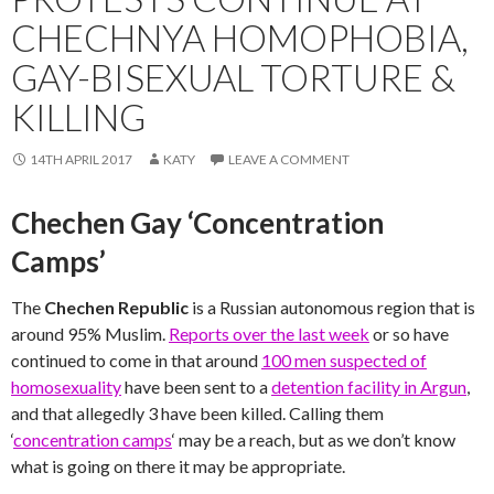
CHECHNYA HOMOPHOBIA,
GAY-BISEXUAL TORTURE &
KILLING
14TH APRIL 2017
KATY
LEAVE A COMMENT
Chechen Gay ‘Concentration
Camps’
The
Chechen Republic
is a Russian autonomous region that is
around 95% Muslim.
Reports over the last week
or so have
continued to come in that around
100 men suspected of
homosexuality
have been sent to a
detention facility in Argun
,
and that allegedly 3 have been killed. Calling them
‘
concentration camps
‘ may be a reach, but as we don’t know
what is going on there it may be appropriate.