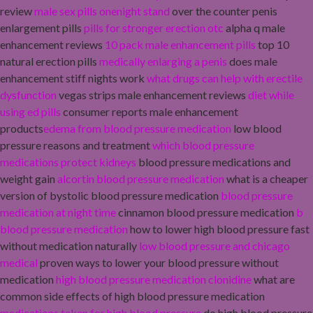
review
male sex pills onenight stand
over the counter penis
enlargement pills
pills for stronger erection otc
alpha q male
enhancement reviews
10 pack male enhancement pills
top 10
natural erection pills
medically enlarging a penis
does male
enhancement stiff nights work
what drugs can help with erectile
dysfunction
vegas strips male enhancement reviews
diet while
using ed pills
consumer reports male enhancement
products
edema from blood pressure medication
low blood
pressure reasons and treatment
which blood pressure
medications protect kidneys
blood pressure medications and
weight gain
alcortin blood pressure medication
what is a cheaper
version of bystolic blood pressure medication
blood pressure
medication at night time
cinnamon blood pressure medication
b
blood pressure medication
how to lower high blood pressure fast
without medication naturally
low blood pressure and chicago
medical
proven ways to lower your blood pressure without
medication
high blood pressure medication clonidine
what are
common side effects of high blood pressure medication
medications taken for high blood pressure
do high blood pressure