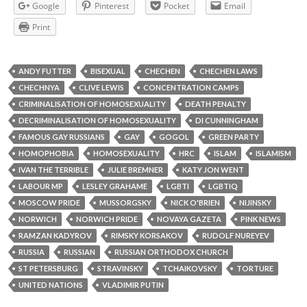
Google
Pinterest
Pocket
Email
Print
ANDY FUTTER
BISEXUAL
CHECHEN
CHECHEN LAWS
CHECHNYA
CLIVE LEWIS
CONCENTRATION CAMPS
CRIMINALISATION OF HOMOSEXUALITY
DEATH PENALTY
DECRIMINALISATION OF HOMOSEXUALITY
DI CUNNINGHAM
FAMOUS GAY RUSSIANS
GAY
GOGOL
GREEN PARTY
HOMOPHOBIA
HOMOSEXUALITY
HRC
ISLAM
ISLAMISM
IVAN THE TERRIBLE
JULIE BREMNER
KATY JON WENT
LABOUR MP
LESLEY GRAHAME
LGBTI
LGBTIQ
MOSCOW PRIDE
MUSSORGSKY
NICK O'BRIEN
NIJINSKY
NORWICH
NORWICH PRIDE
NOVAYA GAZETA
PINK NEWS
RAMZAN KADYROV
RIMSKY KORSAKOV
RUDOLF NUREYEV
RUSSIA
RUSSIAN
RUSSIAN ORTHODOX CHURCH
ST PETERSBURG
STRAVINSKY
TCHAIKOVSKY
TORTURE
UNITED NATIONS
VLADIMIR PUTIN