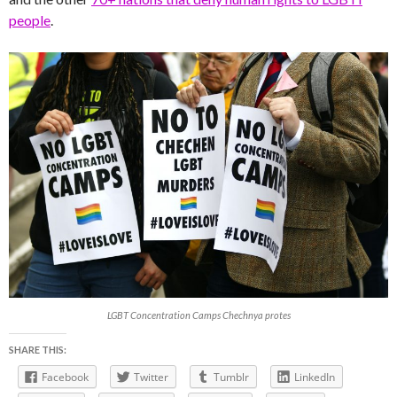
people
.
LGBT Concentration Camps Chechnya protes
SHARE THIS:
Facebook
Twitter
Tumblr
LinkedIn