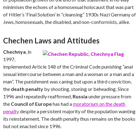
minimises the echoes of a homosexual holocaust that was part
of Hitler’s ‘Final Solution’ in “cleansing” 1930s Nazi Germany of
Jews, homosexuals, the disabled, and non-conformists, alike.
Chechen Laws and Attitudes
Chechnya
, in
1997,
implemented Article 148 of the Criminal Code punishing “anal
sexual intercourse between a man and a woman or a man and a
man”. The punishment was caning but upon a third conviction,
the
death penalty
by shooting, stoning or beheading. Since
1996 and repeatedly reaffirmed,
Russia
under pressure from
the
Council of Europe
has had a
moratorium on the death
penalty
despite a persistent majority of the population wanting
its reinstatement. The death penalty thus remains on the books
but not enacted since 1996.