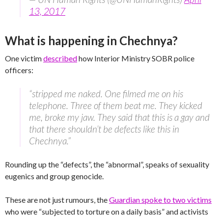
13, 2017
What is happening in Chechnya?
One victim
described
how Interior Ministry SOBR police
officers:
“stripped me naked. One filmed me on his
telephone. Three of them beat me. They kicked
me, broke my jaw. They said that this is a gay and
that there shouldn’t be defects like this in
Chechnya.”
Rounding up the “defects”, the “abnormal”, speaks of sexuality
eugenics and group genocide.
These are not just rumours, the
Guardian spoke to two victims
who were “subjected to torture on a daily basis” and activists