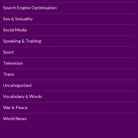
Search Engine Optimisation
Sex & Sexuality
Social Media
Speaking & Training
Sport
Television
Trans
Uncategorized
Vocabulary & Words
War & Peace
World News