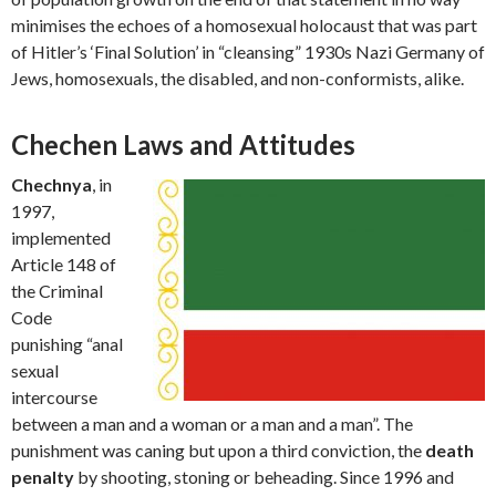
minimises the echoes of a homosexual holocaust that was part
of Hitler’s ‘Final Solution’ in “cleansing” 1930s Nazi Germany of
Jews, homosexuals, the disabled, and non-conformists, alike.
Chechen Laws and Attitudes
Chechnya
, in
1997,
implemented
Article 148 of
the Criminal
Code
punishing “anal
sexual
intercourse
between a man and a woman or a man and a man”. The
punishment was caning but upon a third conviction, the
death
penalty
by shooting, stoning or beheading. Since 1996 and