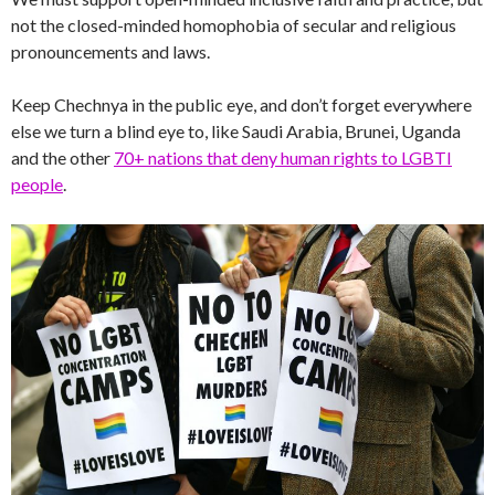
not the closed-minded homophobia of secular and religious
pronouncements and laws.
Keep Chechnya in the public eye, and don’t forget everywhere
else we turn a blind eye to, like Saudi Arabia, Brunei, Uganda
and the other
70+ nations that deny human rights to LGBTI
people
.