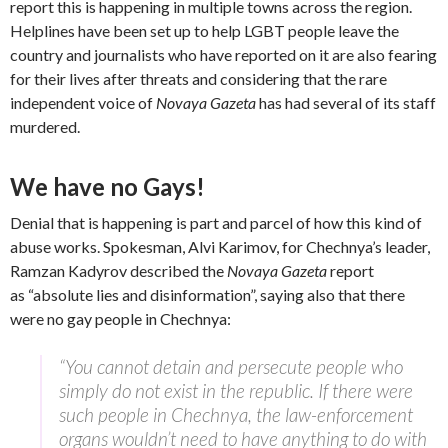
report this is happening in multiple towns across the region.
Helplines have been set up to help LGBT people leave the
country and journalists who have reported on it are also fearing
for their lives after threats and considering that the rare
independent voice of
Novaya Gazeta
has had several of its staff
murdered.
We have no Gays!
Denial that is happening is part and parcel of how this kind of
abuse works. Spokesman, Alvi Karimov, for Chechnya’s leader,
Ramzan Kadyrov described the
Novaya Gazeta
report
as “absolute lies and disinformation”, saying also that there
were no gay people in Chechnya:
“You cannot detain and persecute people who
simply do not exist in the republic. If there were
such people in Chechnya, the law-enforcement
organs wouldn’t need to have anything to do with