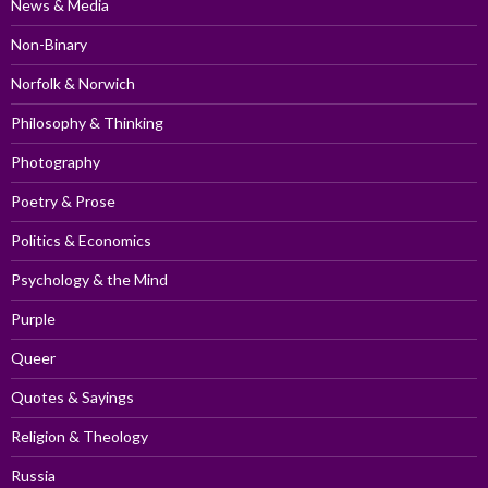
News & Media
Non-Binary
Norfolk & Norwich
Philosophy & Thinking
Photography
Poetry & Prose
Politics & Economics
Psychology & the Mind
Purple
Queer
Quotes & Sayings
Religion & Theology
Russia