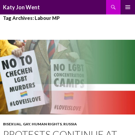
Search
Katy Jon Went
SKIP
PRIMAR
Tag Archives: Labour MP
TO
MENU
CONTENT
BISEXUAL
,
GAY
,
HUMAN RIGHTS
,
RUSSIA
PROTESTS CONTINUE AT