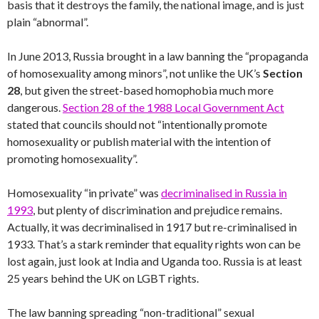
basis that it destroys the family, the national image, and is just
plain “abnormal”.
In June 2013, Russia brought in a law banning the “propaganda
of homosexuality among minors”, not unlike the UK’s
Section
28
, but given the street-based homophobia much more
dangerous.
Section 28 of the 1988 Local Government Act
stated that councils should not “intentionally promote
homosexuality or publish material with the intention of
promoting homosexuality”.
Homosexuality “in private” was
decriminalised in Russia in
1993
, but plenty of discrimination and prejudice remains.
Actually, it was decriminalised in 1917 but re-criminalised in
1933. That’s a stark reminder that equality rights won can be
lost again, just look at India and Uganda too. Russia is at least
25 years behind the UK on LGBT rights.
The law banning spreading “non-traditional” sexual