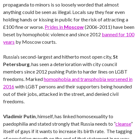
propaganda to minors is so loosely worded that almost
anything could be seen as illegal. Locals say they fear even
holding hands or kissing in public for the risk of attracting a
£100 fine or worse.
Prides in
Moscow
(2006-2011) have been
beset by homophobic violence and since 2012
banned for 100
years
by Moscow courts.
Russia’s second-largest and hitherto most open city,
St
Petersburg
, has seen a deterioration with city council
members since 2012 pushing Putin to harder lines on LGBT
freedoms. Marked
homophobia and transphobia worsened in
2016
with LGBT persons and their supporters being hounded
out of their jobs, attacked in the street, and denied civil
freedoms.
Vladimir Putin
, himself, has linked homosexuality to
paedophilia and stated strongly that Russia needs to “
cleanse
”
itself of gays if it wants to increase its birth rate. The tagging
of population growth on the end of that statement in no way