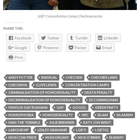
LGBT Concentration Camps Chechnya protes
SHARE THIS:
Facebook
Twitter
Tumblr
LinkedIn
Google
Pinterest
Pocket
Email
Print
ANDY FUTTER
BISEXUAL
CHECHEN
CHECHEN LAWS
CHECHNYA
CLIVE LEWIS
CONCENTRATION CAMPS
CRIMINALISATION OF HOMOSEXUALITY
DEATH PENALTY
DECRIMINALISATION OF HOMOSEXUALITY
DI CUNNINGHAM
FAMOUS GAY RUSSIANS
GAY
GOGOL
GREEN PARTY
HOMOPHOBIA
HOMOSEXUALITY
HRC
ISLAM
ISLAMISM
IVAN THE TERRIBLE
JULIE BREMNER
KATY JON WENT
LABOUR MP
LESLEY GRAHAME
LGBTI
LGBTIQ
MOSCOW PRIDE
MUSSORGSKY
NICK O'BRIEN
NIJINSKY