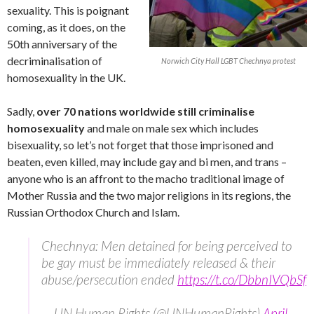
sexuality. This is poignant
coming, as it does, on the
50th anniversary of the
decriminalisation of
Norwich City Hall LGBT Chechnya protest
homosexuality in the UK.
Sadly,
over 70 nations worldwide still criminalise
homosexuality
and male on male sex which includes
bisexuality, so let’s not forget that those imprisoned and
beaten, even killed, may include gay and bi men, and trans –
anyone who is an affront to the macho traditional image of
Mother Russia and the two major religions in its regions, the
Russian Orthodox Church and Islam.
Chechnya: Men detained for being perceived to
be gay must be immediately released & their
abuse/persecution ended
https://t.co/DbbnIVQbSf
— UN Human Rights (@UNHumanRights)
April