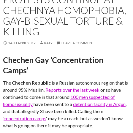
CHECHNYA HOMOPHOBIA,
GAY-BISEXUAL TORTURE &
KILLING
14TH APRIL 2017
KATY
LEAVE A COMMENT
Chechen Gay ‘Concentration
Camps’
The
Chechen Republic
is a Russian autonomous region that is
around 95% Muslim.
Reports over the last week
or so have
continued to come in that around
100 men suspected of
homosexuality
have been sent to a
detention facility in Argun
,
and that allegedly 3 have been killed. Calling them
‘
concentration camps
‘ may be a reach, but as we don’t know
what is going on there it may be appropriate.