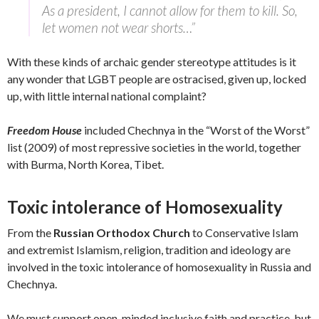
As a president, I cannot allow for them to kill. So,
let women not wear shorts…”
With these kinds of archaic gender stereotype attitudes is it
any wonder that LGBT people are ostracised, given up, locked
up, with little internal national complaint?
Freedom House
included Chechnya in the “Worst of the Worst”
list (2009) of most repressive societies in the world, together
with Burma, North Korea, Tibet.
Toxic intolerance of Homosexuality
From the
Russian Orthodox Church
to Conservative Islam
and extremist Islamism, religion, tradition and ideology are
involved in the toxic intolerance of homosexuality in Russia and
Chechnya.
We must support open-minded inclusive faith and practice, but