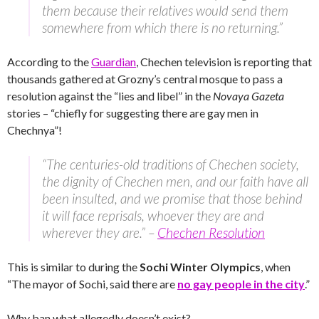
them because their relatives would send them
somewhere from which there is no returning.”
According to the
Guardian
, Chechen television is reporting that
thousands gathered at Grozny’s central mosque to pass a
resolution against the “lies and libel” in the
Novaya Gazeta
stories – “chiefly for suggesting there are gay men in
Chechnya”!
“The centuries-old traditions of Chechen society,
the dignity of Chechen men, and our faith have all
been insulted, and we promise that those behind
it will face reprisals, whoever they are and
wherever they are.” –
Chechen Resolution
This is similar to during the
Sochi Winter Olympics
, when
“The mayor of Sochi, said there are
no gay people in the city
.”
Why ban what allegedly doesn’t exist?