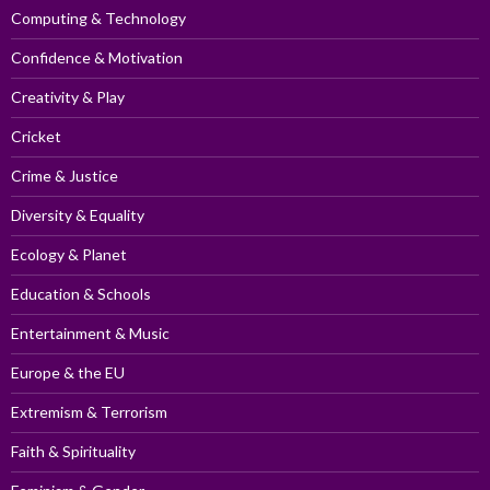
Computing & Technology
Confidence & Motivation
Creativity & Play
Cricket
Crime & Justice
Diversity & Equality
Ecology & Planet
Education & Schools
Entertainment & Music
Europe & the EU
Extremism & Terrorism
Faith & Spirituality