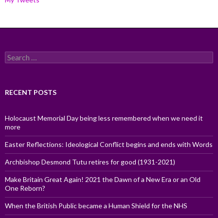
Search
for:
RECENT POSTS
Holocaust Memorial Day being less remembered when we need it
more
Easter Reflections: Ideological Conflict begins and ends with Words
Archbishop Desmond Tutu retires for good (1931-2021)
Make Britain Great Again! 2021 the Dawn of a New Era or an Old
One Reborn?
When the British Public became a Human Shield for the NHS