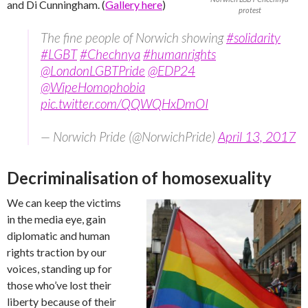
and Di Cunningham. (
Gallery here
)
protest
The fine people of Norwich showing
#solidarity
#LGBT
#Chechnya
#humanrights
@LondonLGBTPride
@EDP24
@WipeHomophobia
pic.twitter.com/QQWQHxDmOI
— Norwich Pride (@NorwichPride)
April 13, 2017
Decriminalisation of homosexuality
We can keep the victims
in the media eye, gain
diplomatic and human
rights traction by our
voices, standing up for
those who’ve lost their
liberty because of their