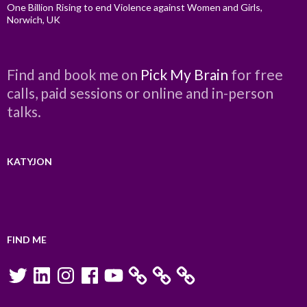
One Billion Rising to end Violence against Women and Girls,
Norwich, UK
Find and book me on
Pick My Brain
for free
calls, paid sessions or online and in-person
talks.
KATYJON
FIND ME
Twitter
LinkedIn
Instagram
Facebook
YouTube