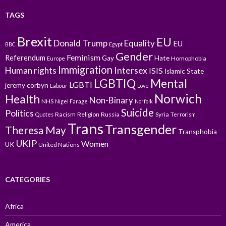
TAGS
Brexit
EU
Donald Trump
Equality
EU
BBC
Egypt
Gender
Feminism
Referendum
Gay
Hate
Homophobia
Europe
Immigration
Intersex
Human rights
ISIS
Islamic State
LGBTIQ
Mental
LGBTI
jeremy corbyn
Labour
Love
Norwich
Health
Non-Binary
NHS
Nigel Farage
Norfolk
Suicide
Politics
Racism
Religion
Russia
Syria
Quotes
Terrorism
Trans
Transgender
Theresa May
Transphobia
UKIP
Women
UK
United Nations
CATEGORIES
Africa
America