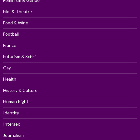
Feminism & Gender
Film & Theatre
Food & Wine
Football
France
Futurism & Sci-Fi
Gay
Health
History & Culture
Human Rights
Identity
Intersex
Journalism