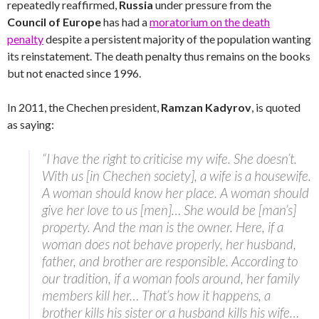
repeatedly reaffirmed,
Russia
under pressure from the
Council of Europe
has had a
moratorium on the death
penalty
despite a persistent majority of the population wanting
its reinstatement. The death penalty thus remains on the books
but not enacted since 1996.
In 2011, the Chechen president,
Ramzan Kadyrov
, is quoted
as saying:
“I have the right to criticise my wife. She doesn’t.
With us [in Chechen society], a wife is a housewife.
A woman should know her place. A woman should
give her love to us [men]… She would be [man’s]
property. And the man is the owner. Here, if a
woman does not behave properly, her husband,
father, and brother are responsible. According to
our tradition, if a woman fools around, her family
members kill her… That’s how it happens, a
brother kills his sister or a husband kills his wife…