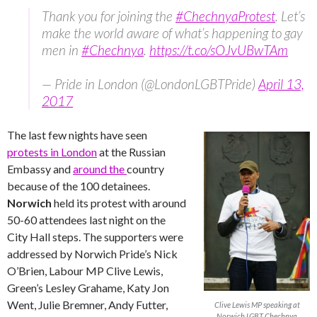
Thank you for joining the
#ChechnyaProtest
. Let’s
make the world aware of what’s happening to gay
men in
#Chechnya
.
https://t.co/sOJvUBwTAm
— Pride in London (@LondonLGBTPride)
April 13,
2017
The last few nights have seen
protests in London
at the Russian
Embassy and
around the
country
because of the 100 detainees.
Norwich
held its protest with around
50-60 attendees last night on the
City Hall steps. The supporters were
addressed by Norwich Pride’s Nick
O’Brien, Labour MP Clive Lewis,
Green’s Lesley Grahame, Katy Jon
Went, Julie Bremner, Andy Futter,
Clive Lewis MP speaking at
Norwich LGBT Chechnya