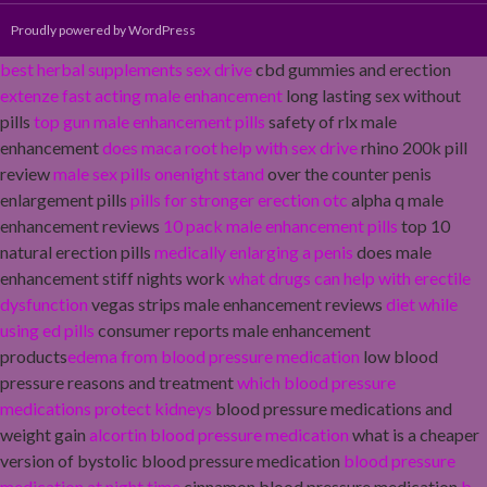
Proudly powered by WordPress
best herbal supplements sex drive
cbd gummies and erection
extenze fast acting male enhancement
long lasting sex without
pills
top gun male enhancement pills
safety of rlx male
enhancement
does maca root help with sex drive
rhino 200k pill
review
male sex pills onenight stand
over the counter penis
enlargement pills
pills for stronger erection otc
alpha q male
enhancement reviews
10 pack male enhancement pills
top 10
natural erection pills
medically enlarging a penis
does male
enhancement stiff nights work
what drugs can help with erectile
dysfunction
vegas strips male enhancement reviews
diet while
using ed pills
consumer reports male enhancement
products
edema from blood pressure medication
low blood
pressure reasons and treatment
which blood pressure
medications protect kidneys
blood pressure medications and
weight gain
alcortin blood pressure medication
what is a cheaper
version of bystolic blood pressure medication
blood pressure
medication at night time
cinnamon blood pressure medication
b