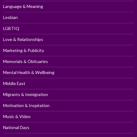
Language & Meaning
Lesbian
LGBTIQ
Love & Relationships
Marketing & Publicity
Memorials & Obituaries
Mental Health & Wellbeing
Middle East
Migrants & Immigration
Motivation & Inspiration
Music & Video
National Days