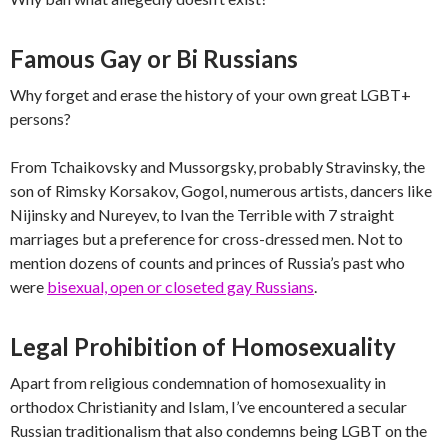
Famous Gay or Bi Russians
Why forget and erase the history of your own great LGBT+
persons?
From Tchaikovsky and Mussorgsky, probably Stravinsky, the
son of Rimsky Korsakov, Gogol, numerous artists, dancers like
Nijinsky and Nureyev, to Ivan the Terrible with 7 straight
marriages but a preference for cross-dressed men. Not to
mention dozens of counts and princes of Russia’s past who
were
bisexual, open or closeted gay Russians
.
Legal Prohibition of Homosexuality
Apart from religious condemnation of homosexuality in
orthodox Christianity and Islam, I’ve encountered a secular
Russian traditionalism that also condemns being LGBT on the