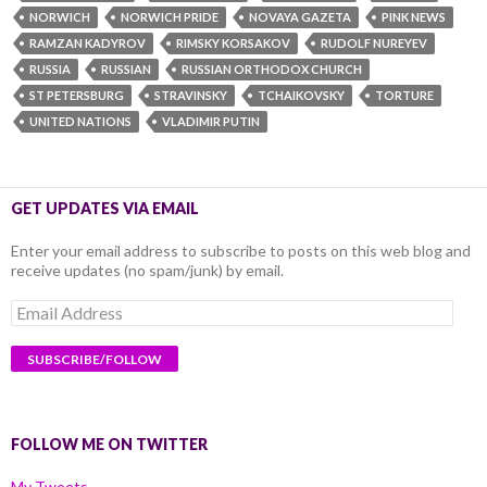
NORWICH
NORWICH PRIDE
NOVAYA GAZETA
PINK NEWS
RAMZAN KADYROV
RIMSKY KORSAKOV
RUDOLF NUREYEV
RUSSIA
RUSSIAN
RUSSIAN ORTHODOX CHURCH
ST PETERSBURG
STRAVINSKY
TCHAIKOVSKY
TORTURE
UNITED NATIONS
VLADIMIR PUTIN
GET UPDATES VIA EMAIL
Enter your email address to subscribe to posts on this web blog and
receive updates (no spam/junk) by email.
Email
Address
FOLLOW ME ON TWITTER
My Tweets