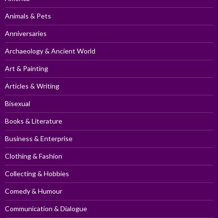
Animals & Pets
Anniversaries
Archaeology & Ancient World
Art & Painting
Articles & Writing
Bisexual
Books & Literature
Business & Enterprise
Clothing & Fashion
Collecting & Hobbies
Comedy & Humour
Communication & Dialogue