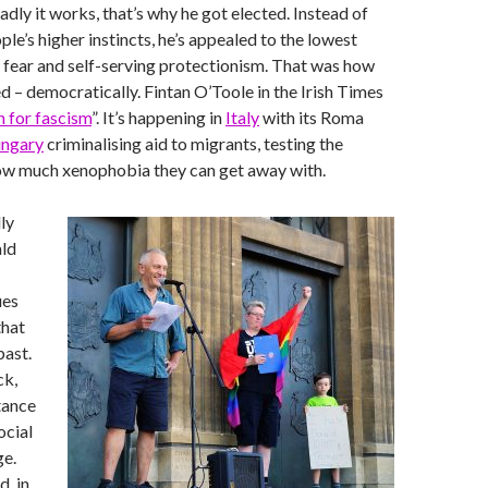
adly it works, that’s why he got elected. Instead of
le’s higher instincts, he’s appealed to the lowest
f fear and self-serving protectionism. That was how
ed – democratically. Fintan O’Toole in the Irish Times
un for fascism
”. It’s happening in
Italy
with its Roma
ngary
criminalising aid to migrants, testing the
ow much xenophobia they can get away with.
ly
ld
ues
that
past.
ck,
stance
ocial
ge.
d, in