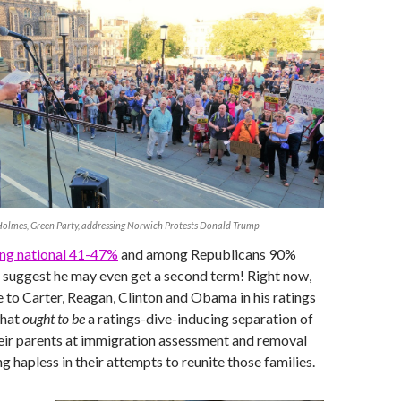
olmes, Green Party, addressing Norwich Protests Donald Trump
ng national 41-47%
and among Republicans 90%
 suggest he may even get a second term! Right now,
 to Carter, Reagan, Clinton and Obama in his ratings
hat
ought to be
a ratings-dive-inducing separation of
eir parents at immigration assessment and removal
g hapless in their attempts to reunite those families.