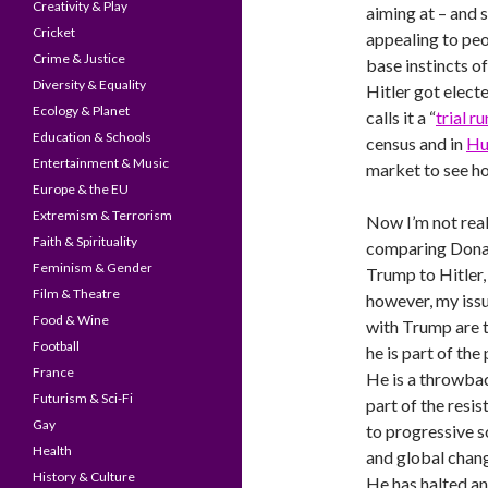
Creativity & Play
aiming at – and s
Cricket
appealing to peop
Crime & Justice
base instincts o
Diversity & Equality
Hitler got elect
Ecology & Planet
calls it a “
trial r
Education & Schools
census and in
Hu
Entertainment & Music
market to see h
Europe & the EU
Extremism & Terrorism
Now I’m not real
Faith & Spirituality
comparing Dona
Feminism & Gender
Trump to Hitler,
Film & Theatre
however, my iss
Food & Wine
with Trump are 
Football
he is part of the 
France
He is a throwba
Futurism & Sci-Fi
part of the resi
Gay
to progressive s
Health
and global chan
History & Culture
He has halted an