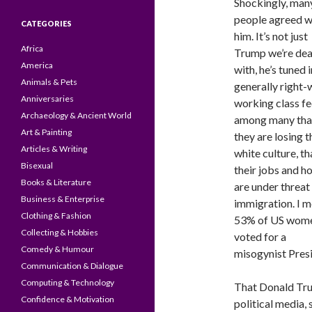
Shockingly, man
people agreed w
CATEGORIES
him. It’s not just
Africa
Trump we’re dea
America
with, he’s tuned i
Animals & Pets
generally right-
Anniversaries
working class fe
Archaeology & Ancient World
among many tha
Art & Painting
they are losing t
Articles & Writing
white culture, th
Bisexual
their jobs and h
Books & Literature
are under threat
Business & Enterprise
immigration. I 
Clothing & Fashion
53% of US wom
Collecting & Hobbies
voted for a
Comedy & Humour
misogynist Presi
Communication & Dialogue
Computing & Technology
That Donald Trum
Confidence & Motivation
political media, 