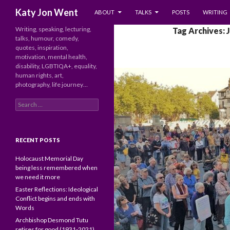
SKIP TO CONTENT
Search
Katy Jon Went
ABOUT
TALKS
POSTS
WRITING
Writing, speaking, lecturing,
Tag Archives: 
talks, humour, comedy,
quotes, inspiration,
motivation, mental health,
disability, LGBTIQA+, equality,
human rights, art,
photography, life journey…
Search
for:
RECENT POSTS
Holocaust Memorial Day
being less remembered when
we need it more
Easter Reflections: Ideological
Conflict begins and ends with
Words
Archbishop Desmond Tutu
retires for good (1931-2021)