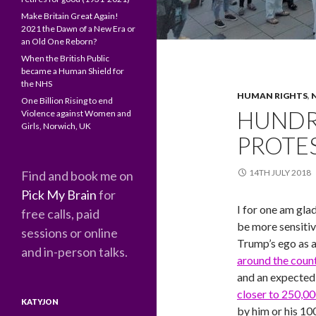
Make Britain Great Again!
2021 the Dawn of a New Era or
an Old One Reborn?
When the British Public
became a Human Shield for
the NHS
HUMAN RIGHTS
,
One Billion Rising to end
HUNDR
Violence against Women and
Girls, Norwich, UK
PROTE
14TH JULY 2018
Find and book me on
Pick My Brain
for
I for one am gla
free calls, paid
be more sensitiv
sessions or online
Trump’s ego as a
and in-person talks.
around the coun
and an expecte
closer to 250,0
KATYJON
by him or his 10