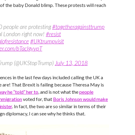
of the baby Donald blimp. These protests will reach
 people are protesting
#togetheragainsttrump
al London right now!
#resist
lofresistance
#UKtrumpvisit
ter.com/bTacIgyvpT
 Trump (@UKStopTrump)
July 13, 2018
ences in the last few days included calling the UK a
e are! That Brexit is failing because Theresa May is
way he “told” her to
, and is not what the
people
mmigration
voted for, that
Boris Johnson would make
nister
. In fact, the two are so similar in terms of their
gn diplomacy, I can see why he thinks that.