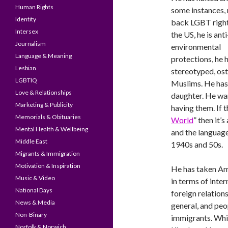
Human Rights
some instances, 
Identity
back LGBT right
Intersex
the US, he is anti
Journalism
environmental
Language & Meaning
protections, he 
Lesbian
stereotyped, os
LGBTIQ
Muslims. He has
Love & Relationships
daughter. He wan
Marketing & Publicity
having them. If t
Memorials & Obituaries
World
” then it’
Mental Health & Wellbeing
and the language 
Middle East
1940s and 50s.
Migrants & Immigration
Motivation & Inspiration
He has taken A
Music & Video
in terms of inter
National Days
foreign relation
News & Media
general, and peo
Non-Binary
immigrants. Whi
Norfolk & Norwich