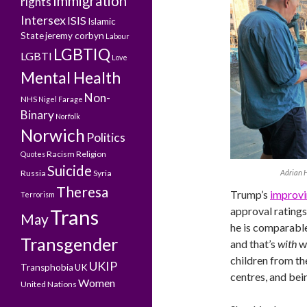
Immigration
rights
Intersex
ISIS
Islamic
State
jeremy corbyn
Labour
LGBTIQ
LGBTI
Love
Mental Health
Non-
NHS
Nigel Farage
Binary
Norfolk
Norwich
Politics
Racism
Religion
Quotes
Suicide
Adrian H
Russia
Syria
Theresa
Trump’s
improvi
Terrorism
approval ratings
Trans
May
he is comparable
Transgender
and that’s
with
w
children from th
UKIP
Transphobia
UK
centres, and bein
Women
United Nations