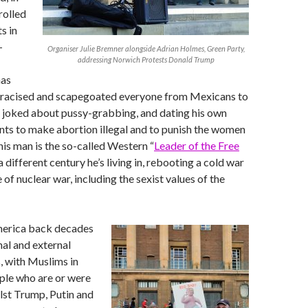
rolled
s in
-
Organiser Julie Bremner alongside Adrian Holmes, Green Party,
addressing Norwich Protests Donald Trump
has
tracised and scapegoated everyone from Mexicans to
 joked about pussy-grabbing, and dating his own
ts to make abortion illegal and to punish the women
his man is the so-called Western “
Leader of the Free
s a different century he’s living in, rebooting a cold war
of nuclear war, including the sexist values of the
merica back decades
nal and external
s, with Muslims in
ple who are or were
lst Trump, Putin and