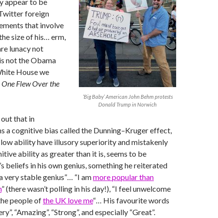
 appear to be
 Twitter foreign
ements that involve
he size of his… erm,
are lunacy not
 is not the Obama
hite House we
t
One Flew Over the
‘Big Baby’ American John Behm protests
Donald Trump in Norwich
out that in
 a cognitive bias called the Dunning–Kruger effect,
low ability have illusory superiority and mistakenly
itive ability as greater than it is, seems to be
s beliefs in his own genius, something he reiterated
 a very stable genius”… “I am
more popular than
n
” (there wasn’t polling in his day!), “I feel unwelcome
the people of
the UK love me
“… His favourite words
ry”, “Amazing”, “Strong”, and especially “Great”.