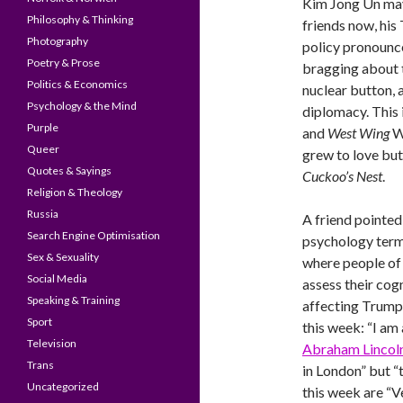
Kim Jong Un may
Philosophy & Thinking
friends now, his
Photography
policy pronounc
Poetry & Prose
bragging about t
Politics & Economics
nuclear button, 
Psychology & the Mind
diplomacy. This
Purple
and
West Wing
W
Queer
grew to love bu
Quotes & Sayings
Cuckoo’s Nest
.
Religion & Theology
Russia
A friend pointed 
Search Engine Optimisation
psychology terms
Sex & Sexuality
where people of 
Social Media
assess their cogn
Speaking & Training
affecting Trump’
Sport
this week: “I am
Television
Abraham Lincol
Trans
in London” but “
Uncategorized
this week are “Ve