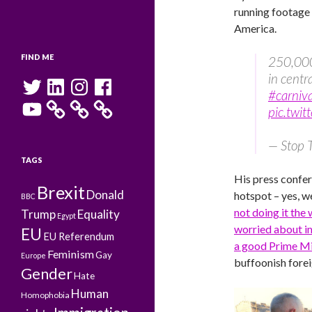
running footage 
America.
FIND ME
250,000
in centr
Twitter
LinkedIn
Instagram
Facebook
#carniva
YouTube
pic.twit
— Stop
TAGS
His press confer
Brexit
Donald
hotspot – yes, w
BBC
not doing it the 
Trump
Equality
Egypt
worried about i
EU
EU Referendum
a good Prime Mi
Feminism
Gay
Europe
buffoonish forei
Gender
Hate
Human
Homophobia