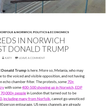
NORFOLK & NORWICH
,
POLITICS & ECONOMICS
EDS IN NORWICH
ST DONALD TRUMP
KATY
LEAVE A COMMENT
d
Donald Trump
is here. More so, Melania, who may
e to the voiced and visible opposition, and not having
n echo chamber filter. The protests, some
70+
try
with some
400-500 showing up in Norwich, EDP
d
70,000+ people
in London that turned out to be
00
,
including many from Norfolk
, cannot go unnoticed
00 person entourage. US news channels are already