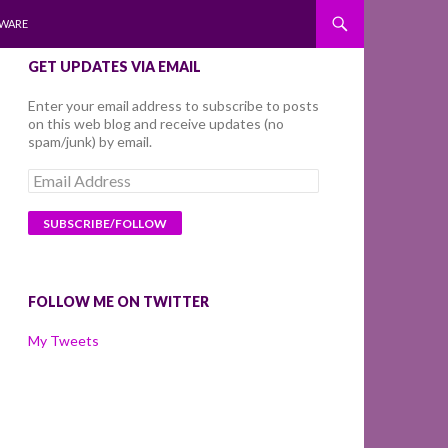
WARE
GET UPDATES VIA EMAIL
Enter your email address to subscribe to posts
on this web blog and receive updates (no
spam/junk) by email.
Email
Address
FOLLOW ME ON TWITTER
My Tweets