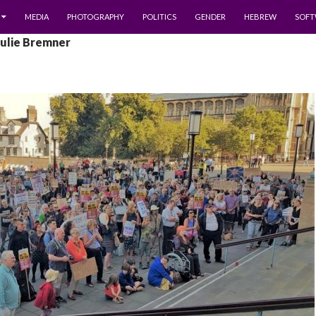
MEDIA
PHOTOGRAPHY
POLITICS
GENDER
HEBREW
SOFT
Julie Bremner