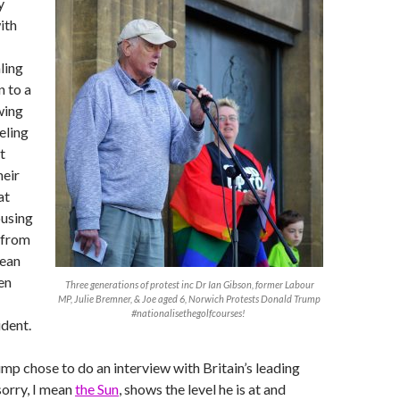
y
ith
ling
n to a
wing
eling
t
heir
at
ousing
 from
mean
en
Three generations of protest inc Dr Ian Gibson, former Labour
MP, Julie Bremner, & Joe aged 6, Norwich Protests Donald Trump
#nationalisethegolfcourses!
dent.
p chose to do an interview with Britain’s leading
sorry, I mean
the Sun
, shows the level he is at and