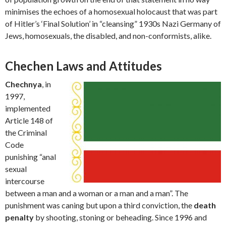
minimises the echoes of a homosexual holocaust that was part
of Hitler’s ‘Final Solution’ in “cleansing” 1930s Nazi Germany of
Jews, homosexuals, the disabled, and non-conformists, alike.
Chechen Laws and Attitudes
Chechnya
, in
1997,
implemented
Article 148 of
the Criminal
Code
punishing “anal
sexual
intercourse
between a man and a woman or a man and a man”. The
punishment was caning but upon a third conviction, the
death
penalty
by shooting, stoning or beheading. Since 1996 and