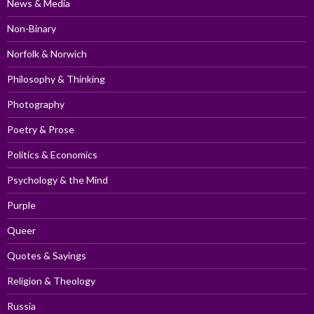
News & Media
Non-Binary
Norfolk & Norwich
Philosophy & Thinking
Photography
Poetry & Prose
Politics & Economics
Psychology & the Mind
Purple
Queer
Quotes & Sayings
Religion & Theology
Russia