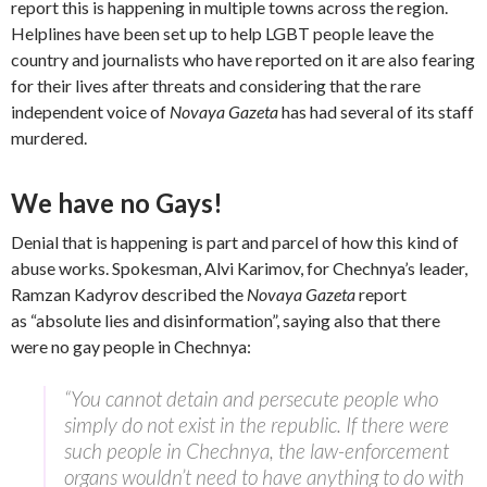
report this is happening in multiple towns across the region.
Helplines have been set up to help LGBT people leave the
country and journalists who have reported on it are also fearing
for their lives after threats and considering that the rare
independent voice of
Novaya Gazeta
has had several of its staff
murdered.
We have no Gays!
Denial that is happening is part and parcel of how this kind of
abuse works. Spokesman, Alvi Karimov, for Chechnya’s leader,
Ramzan Kadyrov described the
Novaya Gazeta
report
as “absolute lies and disinformation”, saying also that there
were no gay people in Chechnya:
“You cannot detain and persecute people who
simply do not exist in the republic. If there were
such people in Chechnya, the law-enforcement
organs wouldn’t need to have anything to do with