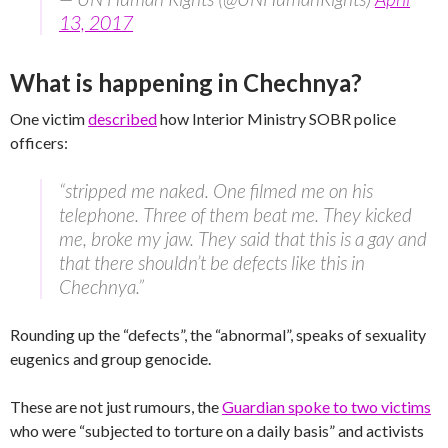
13, 2017
What is happening in Chechnya?
One victim
described
how Interior Ministry SOBR police
officers:
“stripped me naked. One filmed me on his
telephone. Three of them beat me. They kicked
me, broke my jaw. They said that this is a gay and
that there shouldn’t be defects like this in
Chechnya.”
Rounding up the “defects”, the “abnormal”, speaks of sexuality
eugenics and group genocide.
These are not just rumours, the
Guardian spoke to two victims
who were “subjected to torture on a daily basis” and activists