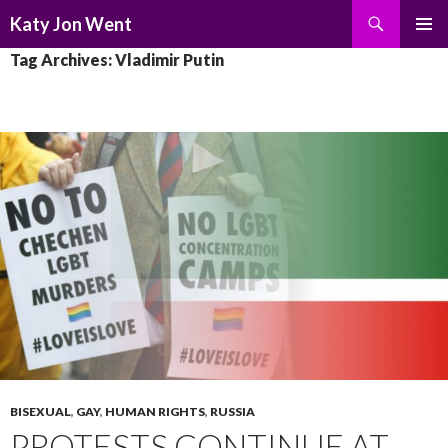
Search
Katy Jon Went
SKIP
PRIMAR
Tag Archives: Vladimir Putin
TO
MENU
CONTENT
BISEXUAL
,
GAY
,
HUMAN RIGHTS
,
RUSSIA
PROTESTS CONTINUE AT