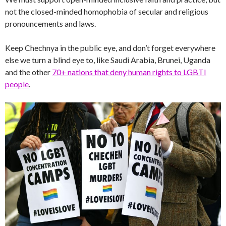
not the closed-minded homophobia of secular and religious
pronouncements and laws.
Keep Chechnya in the public eye, and don’t forget everywhere
else we turn a blind eye to, like Saudi Arabia, Brunei, Uganda
and the other
70+ nations that deny human rights to LGBTI
people
.