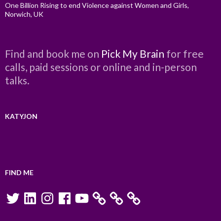
One Billion Rising to end Violence against Women and Girls,
Norwich, UK
Find and book me on
Pick My Brain
for free
calls, paid sessions or online and in-person
talks.
KATYJON
FIND ME
Twitter
LinkedIn
Instagram
Facebook
YouTube