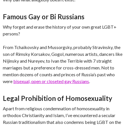
Famous Gay or Bi Russians
Why forget and erase the history of your own great LGBT+
persons?
From Tchaikovsky and Mussorgsky, probably Stravinsky, the
son of Rimsky Korsakov, Gogol, numerous artists, dancers like
Nijinsky and Nureyev, to Ivan the Terrible with 7 straight
marriages but a preference for cross-dressed men. Not to
mention dozens of counts and princes of Russia’s past who
were
bisexual, open or closeted gay Russians
.
Legal Prohibition of Homosexuality
Apart from religious condemnation of homosexuality in
orthodox Christianity and Islam, I’ve encountered a secular
Russian traditionalism that also condemns being LGBT on the