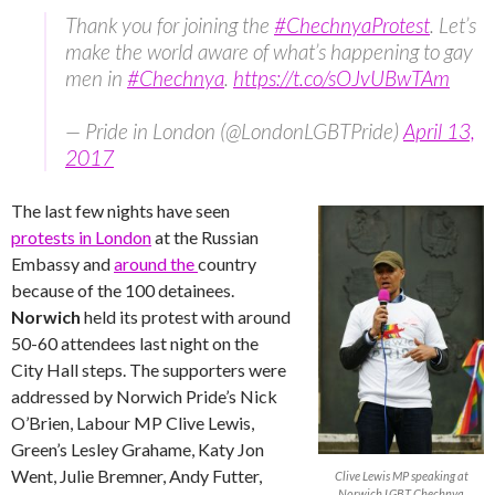
Thank you for joining the
#ChechnyaProtest
. Let’s
make the world aware of what’s happening to gay
men in
#Chechnya
.
https://t.co/sOJvUBwTAm
— Pride in London (@LondonLGBTPride)
April 13,
2017
The last few nights have seen
protests in London
at the Russian
Embassy and
around the
country
because of the 100 detainees.
Norwich
held its protest with around
50-60 attendees last night on the
City Hall steps. The supporters were
addressed by Norwich Pride’s Nick
O’Brien, Labour MP Clive Lewis,
Green’s Lesley Grahame, Katy Jon
Went, Julie Bremner, Andy Futter,
Clive Lewis MP speaking at
Norwich LGBT Chechnya