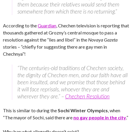
them because their relatives would send them
somewhere from which there is no returning.”
According to the
Guardian
, Chechen television is reporting that
thousands gathered at Grozny’s central mosque to pass a
resolution against the “lies and libel” in the
Novaya Gazeta
stories – “chiefly for suggesting there are gay men in
Chechnya”!
“The centuries-old traditions of Chechen society,
the dignity of Chechen men, and our faith have all
been insulted, and we promise that those behind
it will face reprisals, whoever they are and
wherever they are.” –
Chechen Resolution
This is similar to during the
Sochi Winter Olympics
, when
“The mayor of Sochi, said there are
no gay people in the city
.”
Why ban what allegedly doesn’t exist?