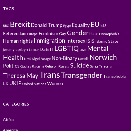
TAGS
Brexit
EU
Donald Trump
Equality
EU
BBC
Egypt
Gender
Feminism
Referendum
Gay
Hate
Homophobia
Europe
Immigration
Intersex
Human rights
ISIS
Islamic State
LGBTIQ
Mental
LGBTI
jeremy corbyn
Labour
Love
Norwich
Health
Non-Binary
NHS
Nigel Farage
Norfolk
Suicide
Politics
Racism
Religion
Russia
Syria
Quotes
Terrorism
Trans
Transgender
Theresa May
Transphobia
UKIP
Women
UK
United Nations
CATEGORIES
Africa
America