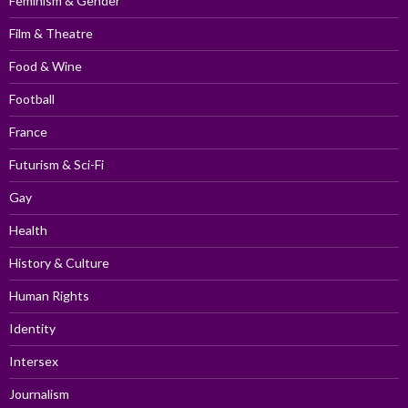
Feminism & Gender
Film & Theatre
Food & Wine
Football
France
Futurism & Sci-Fi
Gay
Health
History & Culture
Human Rights
Identity
Intersex
Journalism