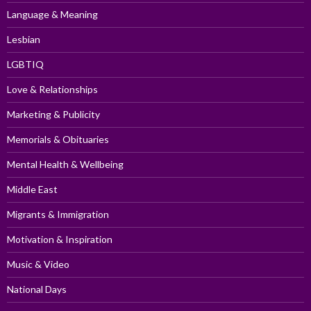
Language & Meaning
Lesbian
LGBTIQ
Love & Relationships
Marketing & Publicity
Memorials & Obituaries
Mental Health & Wellbeing
Middle East
Migrants & Immigration
Motivation & Inspiration
Music & Video
National Days