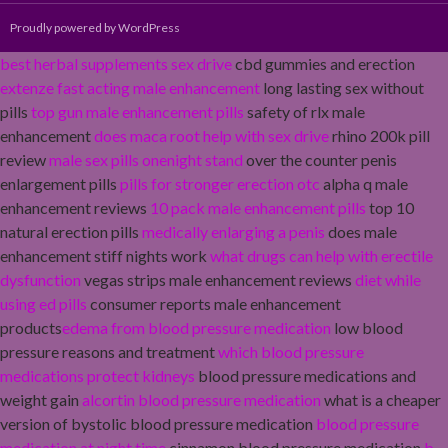
Proudly powered by WordPress
best herbal supplements sex drive
cbd gummies and erection
extenze fast acting male enhancement
long lasting sex without
pills
top gun male enhancement pills
safety of rlx male
enhancement
does maca root help with sex drive
rhino 200k pill
review
male sex pills onenight stand
over the counter penis
enlargement pills
pills for stronger erection otc
alpha q male
enhancement reviews
10 pack male enhancement pills
top 10
natural erection pills
medically enlarging a penis
does male
enhancement stiff nights work
what drugs can help with erectile
dysfunction
vegas strips male enhancement reviews
diet while
using ed pills
consumer reports male enhancement
products
edema from blood pressure medication
low blood
pressure reasons and treatment
which blood pressure
medications protect kidneys
blood pressure medications and
weight gain
alcortin blood pressure medication
what is a cheaper
version of bystolic blood pressure medication
blood pressure
medication at night time
cinnamon blood pressure medication
b