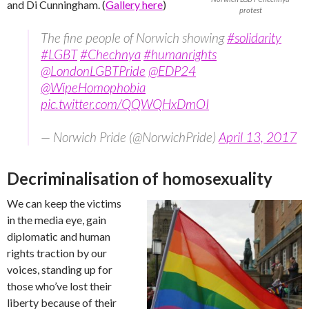
and Di Cunningham. (
Gallery here
)
protest
The fine people of Norwich showing
#solidarity
#LGBT
#Chechnya
#humanrights
@LondonLGBTPride
@EDP24
@WipeHomophobia
pic.twitter.com/QQWQHxDmOI
— Norwich Pride (@NorwichPride)
April 13, 2017
Decriminalisation of homosexuality
We can keep the victims
in the media eye, gain
diplomatic and human
rights traction by our
voices, standing up for
those who’ve lost their
liberty because of their