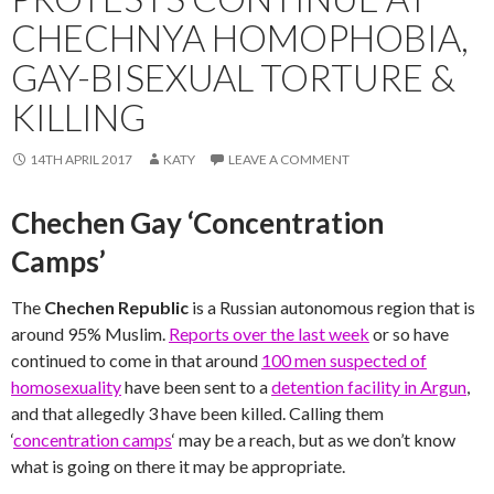
CHECHNYA HOMOPHOBIA,
GAY-BISEXUAL TORTURE &
KILLING
14TH APRIL 2017
KATY
LEAVE A COMMENT
Chechen Gay ‘Concentration
Camps’
The
Chechen Republic
is a Russian autonomous region that is
around 95% Muslim.
Reports over the last week
or so have
continued to come in that around
100 men suspected of
homosexuality
have been sent to a
detention facility in Argun
,
and that allegedly 3 have been killed. Calling them
‘
concentration camps
‘ may be a reach, but as we don’t know
what is going on there it may be appropriate.