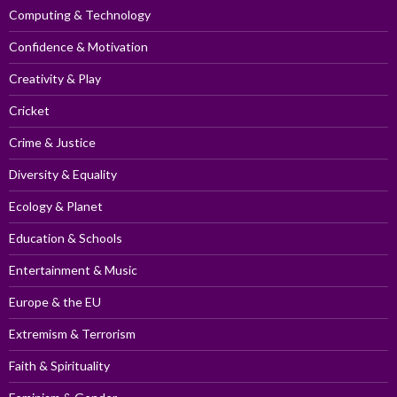
Computing & Technology
Confidence & Motivation
Creativity & Play
Cricket
Crime & Justice
Diversity & Equality
Ecology & Planet
Education & Schools
Entertainment & Music
Europe & the EU
Extremism & Terrorism
Faith & Spirituality