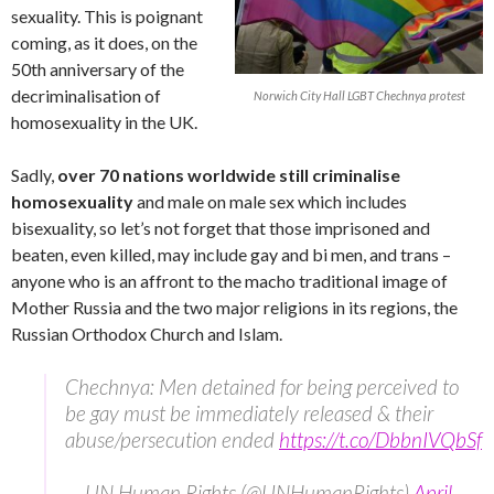
sexuality. This is poignant
coming, as it does, on the
50th anniversary of the
decriminalisation of
Norwich City Hall LGBT Chechnya protest
homosexuality in the UK.
Sadly,
over 70 nations worldwide still criminalise
homosexuality
and male on male sex which includes
bisexuality, so let’s not forget that those imprisoned and
beaten, even killed, may include gay and bi men, and trans –
anyone who is an affront to the macho traditional image of
Mother Russia and the two major religions in its regions, the
Russian Orthodox Church and Islam.
Chechnya: Men detained for being perceived to
be gay must be immediately released & their
abuse/persecution ended
https://t.co/DbbnIVQbSf
— UN Human Rights (@UNHumanRights)
April