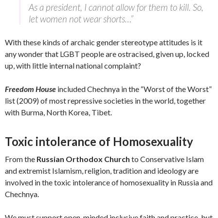
As a president, I cannot allow for them to kill. So,
let women not wear shorts…”
With these kinds of archaic gender stereotype attitudes is it
any wonder that LGBT people are ostracised, given up, locked
up, with little internal national complaint?
Freedom House
included Chechnya in the “Worst of the Worst”
list (2009) of most repressive societies in the world, together
with Burma, North Korea, Tibet.
Toxic intolerance of Homosexuality
From the
Russian Orthodox Church
to Conservative Islam
and extremist Islamism, religion, tradition and ideology are
involved in the toxic intolerance of homosexuality in Russia and
Chechnya.
We must support open-minded inclusive faith and practice, but