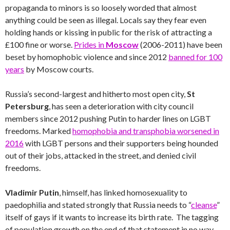
propaganda to minors is so loosely worded that almost
anything could be seen as illegal. Locals say they fear even
holding hands or kissing in public for the risk of attracting a
£100 fine or worse.
Prides in
Moscow
(2006-2011) have been
beset by homophobic violence and since 2012
banned for 100
years
by Moscow courts.
Russia’s second-largest and hitherto most open city,
St
Petersburg
, has seen a deterioration with city council
members since 2012 pushing Putin to harder lines on LGBT
freedoms. Marked
homophobia and transphobia worsened in
2016
with LGBT persons and their supporters being hounded
out of their jobs, attacked in the street, and denied civil
freedoms.
Vladimir Putin
, himself, has linked homosexuality to
paedophilia and stated strongly that Russia needs to “
cleanse
”
itself of gays if it wants to increase its birth rate. The tagging
of population growth on the end of that statement in no way