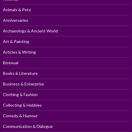
Animals & Pets
Anniversaries
Archaeology & Ancient World
Art & Painting
Articles & Writing
Bisexual
Books & Literature
Business & Enterprise
Clothing & Fashion
Collecting & Hobbies
Comedy & Humour
Communication & Dialogue