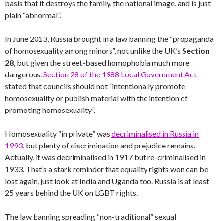
basis that it destroys the family, the national image, and is just
plain “abnormal”.
In June 2013, Russia brought in a law banning the “propaganda
of homosexuality among minors”, not unlike the UK’s
Section
28
, but given the street-based homophobia much more
dangerous.
Section 28 of the 1988 Local Government Act
stated that councils should not “intentionally promote
homosexuality or publish material with the intention of
promoting homosexuality”.
Homosexuality “in private” was
decriminalised in Russia in
1993
, but plenty of discrimination and prejudice remains.
Actually, it was decriminalised in 1917 but re-criminalised in
1933. That’s a stark reminder that equality rights won can be
lost again, just look at India and Uganda too. Russia is at least
25 years behind the UK on LGBT rights.
The law banning spreading “non-traditional” sexual