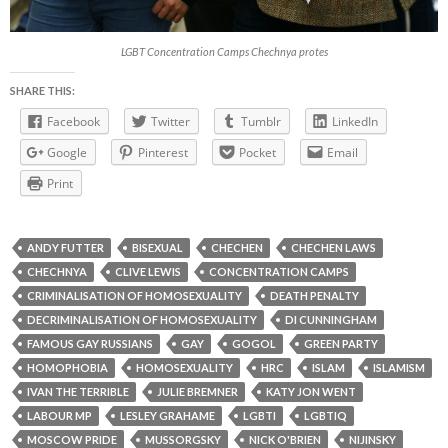
LGBT Concentration Camps Chechnya protes
SHARE THIS:
Facebook
Twitter
Tumblr
LinkedIn
Google
Pinterest
Pocket
Email
Print
ANDY FUTTER
BISEXUAL
CHECHEN
CHECHEN LAWS
CHECHNYA
CLIVE LEWIS
CONCENTRATION CAMPS
CRIMINALISATION OF HOMOSEXUALITY
DEATH PENALTY
DECRIMINALISATION OF HOMOSEXUALITY
DI CUNNINGHAM
FAMOUS GAY RUSSIANS
GAY
GOGOL
GREEN PARTY
HOMOPHOBIA
HOMOSEXUALITY
HRC
ISLAM
ISLAMISM
IVAN THE TERRIBLE
JULIE BREMNER
KATY JON WENT
LABOUR MP
LESLEY GRAHAME
LGBTI
LGBTIQ
MOSCOW PRIDE
MUSSORGSKY
NICK O'BRIEN
NIJINSKY