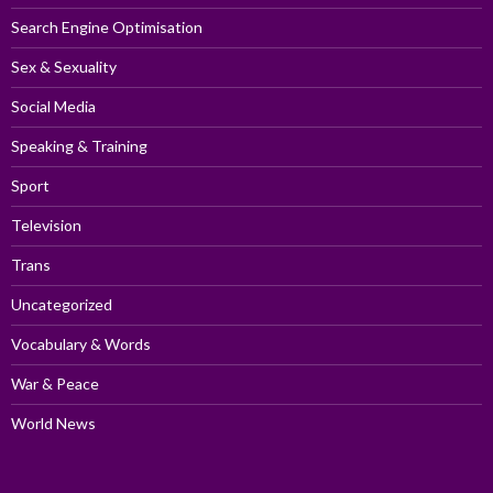
Search Engine Optimisation
Sex & Sexuality
Social Media
Speaking & Training
Sport
Television
Trans
Uncategorized
Vocabulary & Words
War & Peace
World News