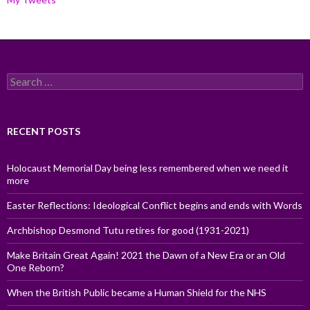
Search
for:
RECENT POSTS
Holocaust Memorial Day being less remembered when we need it
more
Easter Reflections: Ideological Conflict begins and ends with Words
Archbishop Desmond Tutu retires for good (1931-2021)
Make Britain Great Again! 2021 the Dawn of a New Era or an Old
One Reborn?
When the British Public became a Human Shield for the NHS