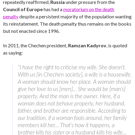
repeatedly reaffirmed,
Russia
under pressure from the
Council of Europe
has had a
moratorium on the death
penalty
despite a persistent majority of the population wanting
its reinstatement. The death penalty thus remains on the books
but not enacted since 1996.
In 2011, the Chechen president,
Ramzan Kadyrov
, is quoted
as saying:
“I have the right to criticise my wife. She doesn’t.
With us [in Chechen society], a wife is a housewife.
A woman should know her place. A woman should
give her love to us [men]… She would be [man’s]
property. And the man is the owner. Here, if a
woman does not behave properly, her husband,
father, and brother are responsible. According to
our tradition, if a woman fools around, her family
members kill her… That’s how it happens, a
brother kills his sister or a husband kills his wife…