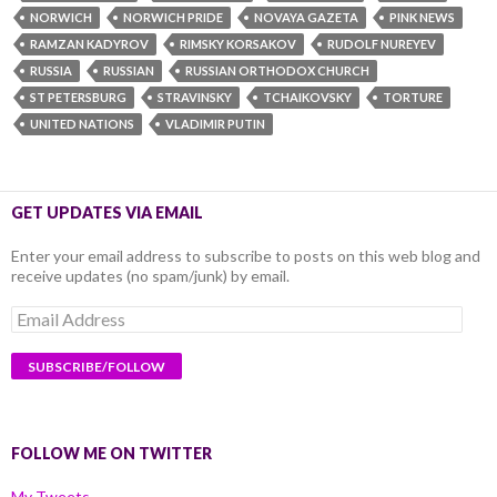
NORWICH
NORWICH PRIDE
NOVAYA GAZETA
PINK NEWS
RAMZAN KADYROV
RIMSKY KORSAKOV
RUDOLF NUREYEV
RUSSIA
RUSSIAN
RUSSIAN ORTHODOX CHURCH
ST PETERSBURG
STRAVINSKY
TCHAIKOVSKY
TORTURE
UNITED NATIONS
VLADIMIR PUTIN
GET UPDATES VIA EMAIL
Enter your email address to subscribe to posts on this web blog and
receive updates (no spam/junk) by email.
Email
Address
FOLLOW ME ON TWITTER
My Tweets