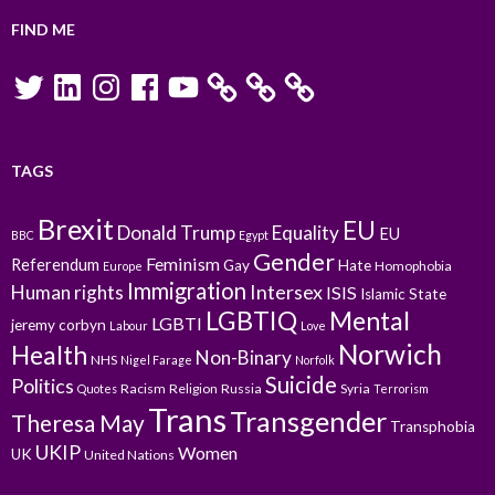
FIND ME
Twitter
LinkedIn
Instagram
Facebook
YouTube
TAGS
Brexit
EU
Donald Trump
Equality
EU
BBC
Egypt
Gender
Feminism
Referendum
Gay
Hate
Homophobia
Europe
Immigration
Intersex
Human rights
ISIS
Islamic State
LGBTIQ
Mental
LGBTI
jeremy corbyn
Labour
Love
Norwich
Health
Non-Binary
NHS
Nigel Farage
Norfolk
Suicide
Politics
Racism
Religion
Russia
Syria
Quotes
Terrorism
Trans
Transgender
Theresa May
Transphobia
UKIP
Women
UK
United Nations