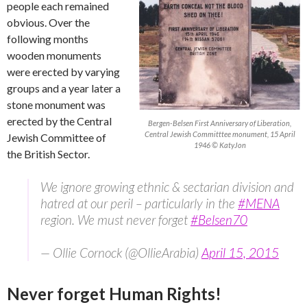
people each remained
obvious. Over the
following months
wooden monuments
were erected by varying
groups and a year later a
stone monument was
erected by the Central
Bergen-Belsen First Anniversary of Liberation,
Central Jewish Committtee monument, 15 April
Jewish Committee of
1946 © KatyJon
the British Sector.
We ignore growing ethnic & sectarian division and
hatred at our peril – particularly in the
#MENA
region. We must never forget
#Belsen70
— Ollie Cornock (@OllieArabia)
April 15, 2015
Never forget Human Rights!