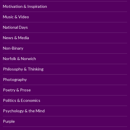
Motivation & Inspiration
Music & Video
National Days
News & Media
Non-Binary
Norfolk & Norwich
Philosophy & Thinking
Photography
Poetry & Prose
Politics & Economics
Psychology & the Mind
Purple