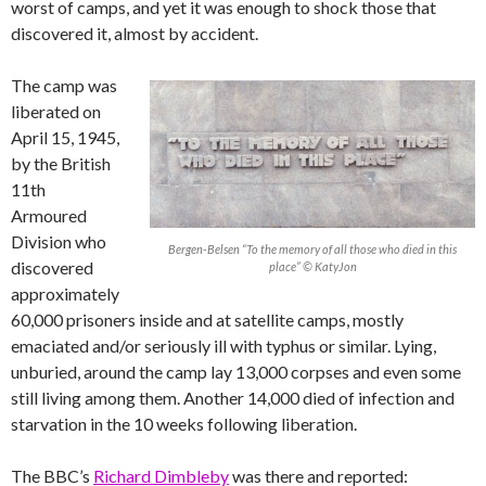
worst of camps, and yet it was enough to shock those that
discovered it, almost by accident.
The camp was
liberated on
April 15, 1945,
by the British
11th
Armoured
Division who
Bergen-Belsen “To the memory of all those who died in this
discovered
place” © KatyJon
approximately
60,000 prisoners inside and at satellite camps, mostly
emaciated and/or seriously ill with typhus or similar. Lying,
unburied, around the camp lay 13,000 corpses and even some
still living among them. Another 14,000 died of infection and
starvation in the 10 weeks following liberation.
The BBC’s
Richard Dimbleby
was there and reported: