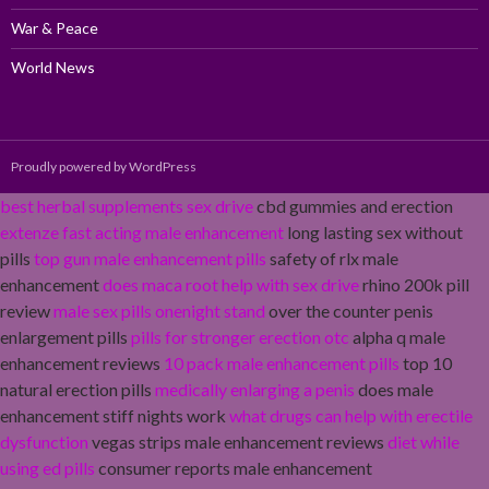
War & Peace
World News
Proudly powered by WordPress
best herbal supplements sex drive
cbd gummies and erection
extenze fast acting male enhancement
long lasting sex without
pills
top gun male enhancement pills
safety of rlx male
enhancement
does maca root help with sex drive
rhino 200k pill
review
male sex pills onenight stand
over the counter penis
enlargement pills
pills for stronger erection otc
alpha q male
enhancement reviews
10 pack male enhancement pills
top 10
natural erection pills
medically enlarging a penis
does male
enhancement stiff nights work
what drugs can help with erectile
dysfunction
vegas strips male enhancement reviews
diet while
using ed pills
consumer reports male enhancement