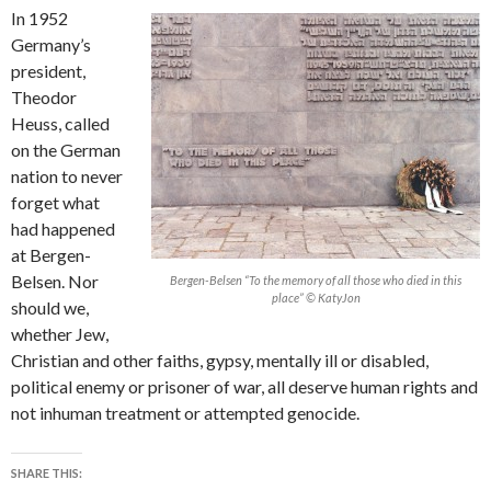
In 1952
Germany’s
president,
Theodor
Heuss, called
on the German
nation to never
forget what
had happened
at Bergen-
Belsen. Nor
Bergen-Belsen “To the memory of all those who died in this
place” © KatyJon
should we,
whether Jew,
Christian and other faiths, gypsy, mentally ill or disabled,
political enemy or prisoner of war, all deserve human rights and
not inhuman treatment or attempted genocide.
SHARE THIS: