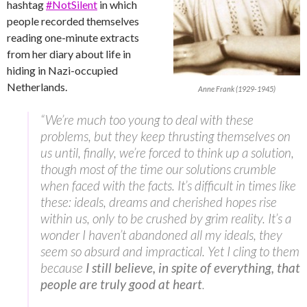
hashtag
#NotSilent
in which
people recorded themselves
reading one-minute extracts
from her diary about life in
hiding in Nazi-occupied
Netherlands.
Anne Frank (1929-1945)
“We’re much too young to deal with these
problems, but they keep thrusting themselves on
us until, finally, we’re forced to think up a solution,
though most of the time our solutions crumble
when faced with the facts. It’s difficult in times like
these: ideals, dreams and cherished hopes rise
within us, only to be crushed by grim reality. It’s a
wonder I haven’t abandoned all my ideals, they
seem so absurd and impractical. Yet I cling to them
because
I still believe, in spite of everything, that
people are truly good at heart
.