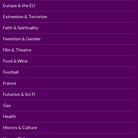
Europe & the EU
Extremism & Terrorism
Faith & Spirituality
Feminism & Gender
Film & Theatre
Food & Wine
Football
France
Futurism & Sci-Fi
Gay
Health
History & Culture