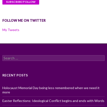
FOLLOW ME ON TWITTER
My Tweets
Search
for:
RECENT POSTS
Holocaust Memorial Day being less remembered when we need it
more
Easter Reflections: Ideological Conflict begins and ends with Words