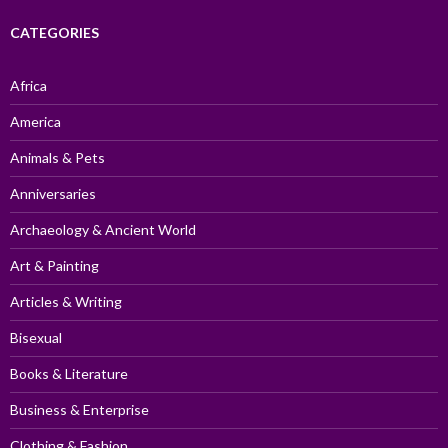
CATEGORIES
Africa
America
Animals & Pets
Anniversaries
Archaeology & Ancient World
Art & Painting
Articles & Writing
Bisexual
Books & Literature
Business & Enterprise
Clothing & Fashion