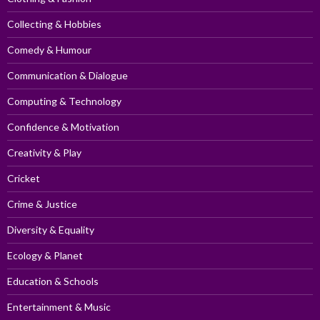
Collecting & Hobbies
Comedy & Humour
Communication & Dialogue
Computing & Technology
Confidence & Motivation
Creativity & Play
Cricket
Crime & Justice
Diversity & Equality
Ecology & Planet
Education & Schools
Entertainment & Music