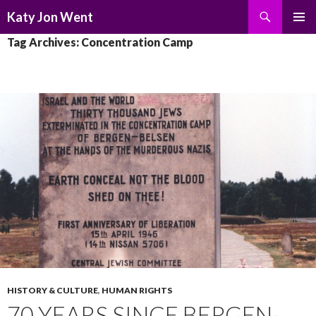
Search
Katy Jon Went
SKIP
PRIMAR
Tag Archives: Concentration Camp
TO
MENU
CONTENT
HISTORY & CULTURE
,
HUMAN RIGHTS
70 YEARS SINCE BERGEN-