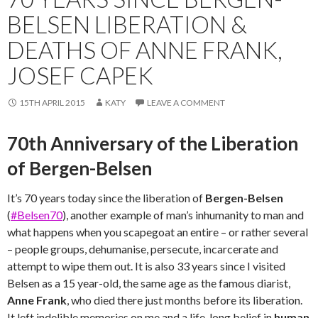
BELSEN LIBERATION &
DEATHS OF ANNE FRANK,
JOSEF CAPEK
15TH APRIL 2015
KATY
LEAVE A COMMENT
70th Anniversary of the Liberation
of Bergen-Belsen
It’s 70 years today since the liberation of
Bergen-Belsen
(
#Belsen70
), another example of man’s inhumanity to man and
what happens when you scapegoat an entire – or rather several
– people groups, dehumanise, persecute, incarcerate and
attempt to wipe them out. It is also 33 years since I visited
Belsen as a 15 year-old, the same age as the famous diarist,
Anne Frank
, who died there just months before its liberation.
It left indelible memories on me and a life-long belief in
human