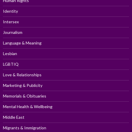
Human Rights
Identity
Intersex
Journalism
Language & Meaning
Lesbian
LGBTIQ
Love & Relationships
Marketing & Publicity
Memorials & Obituaries
Mental Health & Wellbeing
Middle East
Migrants & Immigration