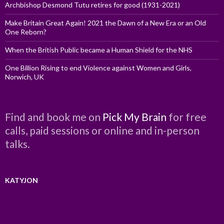
Archbishop Desmond Tutu retires for good (1931-2021)
Make Britain Great Again! 2021 the Dawn of a New Era or an Old
One Reborn?
When the British Public became a Human Shield for the NHS
One Billion Rising to end Violence against Women and Girls,
Norwich, UK
Find and book me on
Pick My Brain
for free
calls, paid sessions or online and in-person
talks.
KATYJON