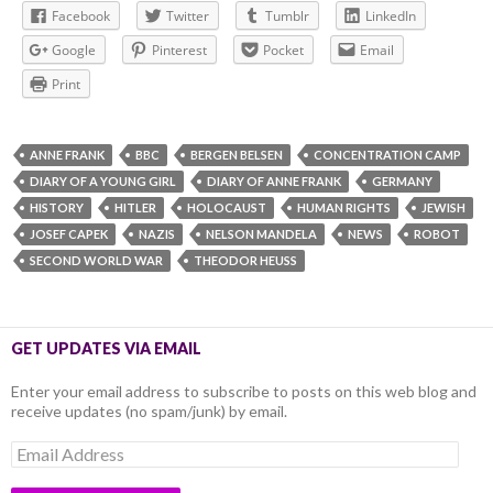
Facebook
Twitter
Tumblr
LinkedIn
Google
Pinterest
Pocket
Email
Print
ANNE FRANK
BBC
BERGEN BELSEN
CONCENTRATION CAMP
DIARY OF A YOUNG GIRL
DIARY OF ANNE FRANK
GERMANY
HISTORY
HITLER
HOLOCAUST
HUMAN RIGHTS
JEWISH
JOSEF CAPEK
NAZIS
NELSON MANDELA
NEWS
ROBOT
SECOND WORLD WAR
THEODOR HEUSS
GET UPDATES VIA EMAIL
Enter your email address to subscribe to posts on this web blog and
receive updates (no spam/junk) by email.
Email
Address