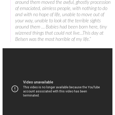
around them moved the awful, ghostly procession
of emaciated, aimless people, with nothing to do
and with no hope of life, unable to move out of
your way, unable to look at the terrible sights
around them … Babies had been born here, tiny
wizened things that could not live…This day at
Belsen was the most horrible of my life.”