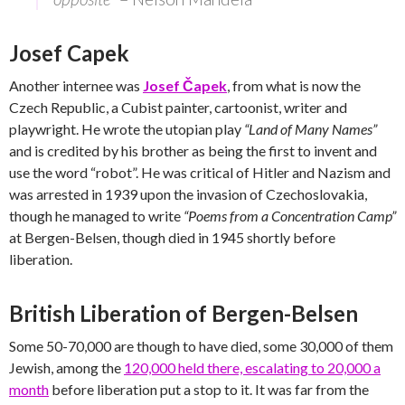
Josef Capek
Another internee was
Josef Čapek
, from what is now the
Czech Republic, a Cubist painter, cartoonist, writer and
playwright. He wrote the utopian play
“Land of Many Names”
and is credited by his brother as being the first to invent and
use the word “robot”. He was critical of Hitler and Nazism and
was arrested in 1939 upon the invasion of Czechoslovakia,
though he managed to write
“Poems from a Concentration Camp”
at Bergen-Belsen, though died in 1945 shortly before
liberation.
British Liberation of Bergen-Belsen
Some 50-70,000 are though to have died, some 30,000 of them
Jewish, among the
120,000 held there, escalating to 20,000 a
month
before liberation put a stop to it. It was far from the