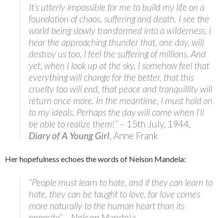
It’s utterly impossible for me to build my life on a
foundation of chaos, suffering and death. I see the
world being slowly transformed into a wilderness, I
hear the approaching thunder that, one day, will
destroy us too, I feel the suffering of millions. And
yet, when I look up at the sky, I somehow feel that
everything will change for the better, that this
cruelty too will end, that peace and tranquillity will
return once more. In the meantime, I must hold on
to my ideals. Perhaps the day will come when I’ll
be able to realize them!”
– 15th July, 1944,
Diary of A Young Girl
, Anne Frank
Her hopefulness echoes the words of Nelson Mandela:
“People must learn to hate, and if they can learn to
hate, they can be taught to love, for love comes
more naturally to the human heart than its
opposite”
– Nelson Mandela