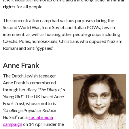
rights
for all people.
The concentration camp had various purposes during the
Second World War, from Soviet and Italian POWs, Jewish
internment, as well as housing other people groups including
Czechs, Poles, homosexuals, Christians who opposed Nazism,
Romani and Sinti ‘gypsies’.
Anne Frank
The Dutch Jewish teenager
Anne Frank is remembered
through her diary
“The Diary of a
Young Girl”
. The UK based
Anne
Frank Trust
, whose motto is
“Challenge Prejudice, Reduce
Hatred”
ran a
social media
campaign
on 14 April under the