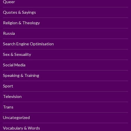
Queer
Quotes & Sayings
Religion & Theology
Russia
Search Engine Optimisation
Sex & Sexuality
Social Media
Speaking & Training
Sport
Television
Trans
Uncategorized
Vocabulary & Words