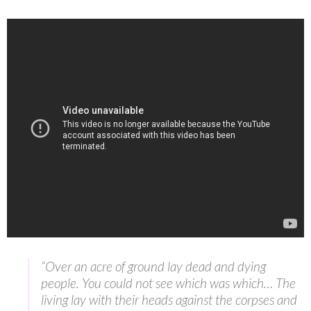
“Over an acre of ground lay dead and dying
people. You could not see which was which… The
living lay with their heads against the corpses and