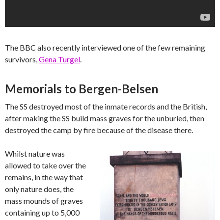
The BBC also recently interviewed one of the few remaining
survivors,
Gena Turgel
.
Memorials to Bergen-Belsen
The SS destroyed most of the inmate records and the British,
after making the SS build mass graves for the unburied, then
destroyed the camp by fire because of the disease there.
Whilst nature was
allowed to take over the
remains, in the way that
only nature does, the
mass mounds of graves
containing up to 5,000