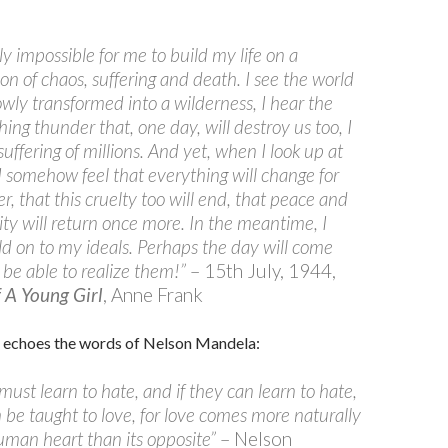
rly impossible for me to build my life on a
on of chaos, suffering and death. I see the world
owly transformed into a wilderness, I hear the
ing thunder that, one day, will destroy us too, I
suffering of millions. And yet, when I look up at
 I somehow feel that everything will change for
er, that this cruelty too will end, that peace and
lity will return once more. In the meantime, I
d on to my ideals. Perhaps the day will come
l be able to realize them!”
– 15th July, 1944,
f A Young Girl
, Anne Frank
 echoes the words of Nelson Mandela:
must learn to hate, and if they can learn to hate,
 be taught to love, for love comes more naturally
uman heart than its opposite”
– Nelson