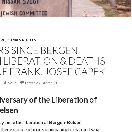
URE
,
HUMAN RIGHTS
RS SINCE BERGEN-
 LIBERATION & DEATHS
E FRANK, JOSEF CAPEK
KATY
LEAVE A COMMENT
versary of the Liberation of
elsen
ay since the liberation of
Bergen-Belsen
nother example of man’s inhumanity to man and what