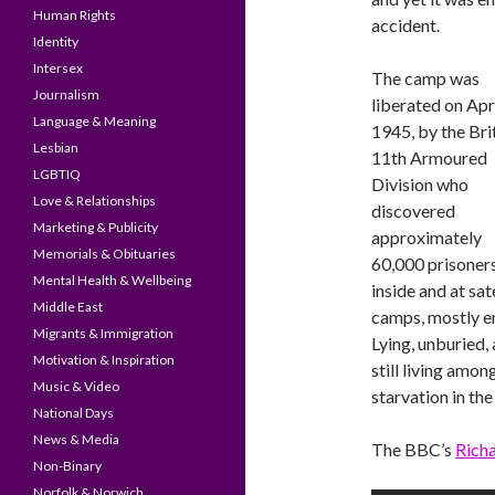
Human Rights
accident.
Identity
Intersex
The camp was
Journalism
liberated on Apri
Language & Meaning
1945, by the Bri
Lesbian
11th Armoured
LGBTIQ
Division who
Love & Relationships
discovered
Marketing & Publicity
approximately
Memorials & Obituaries
60,000 prisoner
Mental Health & Wellbeing
inside and at sate
Middle East
camps, mostly em
Migrants & Immigration
Lying, unburied
Motivation & Inspiration
still living amo
Music & Video
starvation in th
National Days
News & Media
The BBC’s
Rich
Non-Binary
Norfolk & Norwich