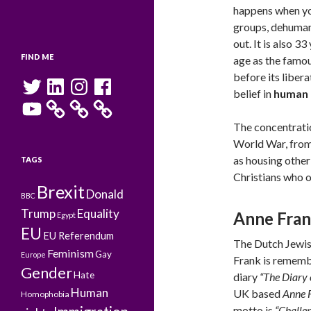
happens when you
groups, dehuman
out. It is also 3
FIND ME
age as the famou
before its libera
Twitter
LinkedIn
Instagram
Facebook
belief in
human 
YouTube
The concentrati
World War, from 
as housing other
TAGS
Christians who o
Brexit
Donald
BBC
Trump
Equality
Anne Fra
Egypt
EU
EU Referendum
The Dutch Jewis
Feminism
Gay
Europe
Frank is rememb
Gender
Hate
diary
“The Diary 
Human
UK based
Anne 
Homophobia
motto is
“Challen