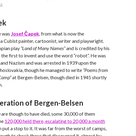
a
ek
e was
Josef Čapek
, from what is now the
a Cubist painter, cartoonist, writer and playwright.
opian play
“Land of Many Names”
and is credited by his
 the first to invent and use the word “robot”. He was
er and Nazism and was arrested in 1939 upon the
choslovakia, though he managed to write
“Poems from
 Camp”
at Bergen-Belsen, though died in 1945 shortly
n.
beration of Bergen-Belsen
are though to have died, some 30,000 of them
the
120,000 held there, escalating to 20,000 a month
 put a stop to it. It was far from the worst of camps,
nough to shock those that discovered it, almost by