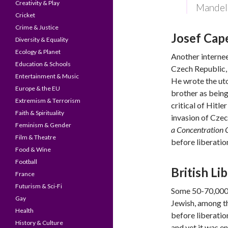
Creativity & Play
Mandel
Cricket
Crime & Justice
Josef Cap
Diversity & Equality
Ecology & Planet
Another interne
Education & Schools
Czech Republic, 
Entertainment & Music
He wrote the ut
Europe & the EU
brother as being
Extremism & Terrorism
critical of Hitl
Faith & Spirituality
invasion of Cze
Feminism & Gender
a Concentration
Film & Theatre
before liberatio
Food & Wine
Football
British Li
France
Futurism & Sci-Fi
Some 50-70,000 
Gay
Jewish, among 
Health
before liberation
History & Culture
and yet it was e