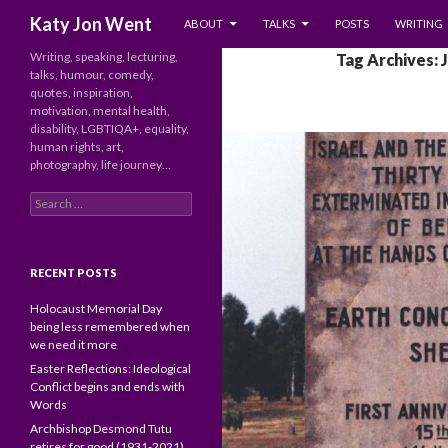
SKIP TO CONTENT
Search
Katy Jon Went
ABOUT
TALKS
POSTS
WRITING
Writing, speaking, lecturing,
Tag Archives: 
talks, humour, comedy,
quotes, inspiration,
motivation, mental health,
disability, LGBTIQA+, equality,
human rights, art,
photography, life journey…
Search
for:
RECENT POSTS
Holocaust Memorial Day
being less remembered when
we need it more
Easter Reflections: Ideological
Conflict begins and ends with
Words
Archbishop Desmond Tutu
retires for good (1931-2021)