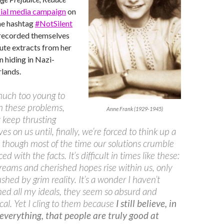
ial media campaign
on
he hashtag
#NotSilent
 recorded themselves
ute extracts from her
in hiding in Nazi-
lands.
much too young to
h these problems,
Anne Frank (1929-1945)
 keep thrusting
es on us until, finally, we’re forced to think up a
, though most of the time our solutions crumble
d with the facts. It’s difficult in times like these:
dreams and cherished hopes rise within us, only
ushed by grim reality. It’s a wonder I haven’t
d all my ideals, they seem so absurd and
cal. Yet I cling to them because
I still believe, in
 everything, that people are truly good at