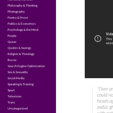
Philosophy & Thinking
Photography
Poetry & Prose
Politics & Economics
Psychology & the Mind
Purple
Queer
Quotes & Sayings
Religion & Theology
Russia
Search Engine Optimisation
Sex & Sexuality
Social Media
Speaking & Training
“Over an
Sport
could no
Television
heads a
Trans
awful, g
Uncategorized
with not