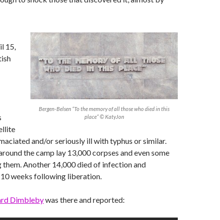
l 15,
tish
Bergen-Belsen “To the memory of all those who died in this
s
place” © KatyJon
llite
aciated and/or seriously ill with typhus or similar.
, around the camp lay 13,000 corpses and even some
ng them. Another 14,000 died of infection and
e 10 weeks following liberation.
ard Dimbleby
was there and reported: