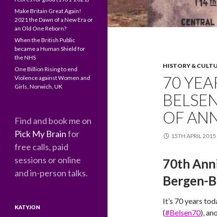
Make Britain Great Again!
2021 the Dawn of a New Era or
an Old One Reborn?
When the British Public
became a Human Shield for
the NHS
HISTORY & CULT
One Billion Rising to end
70 YEA
Violence against Women and
Girls, Norwich, UK
BELSEN
OF ANN
Find and book me on
Pick My Brain
for
15TH APRIL 2015
free calls, paid
sessions or online
70th Anni
and in-person talks.
Bergen-B
It’s 70 years tod
KATYJON
(
#Belsen70
), a