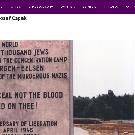
MEDIA
PHOTOGRAPHY
POLITICS
GENDER
HEBREW
SOFT
Josef Capek