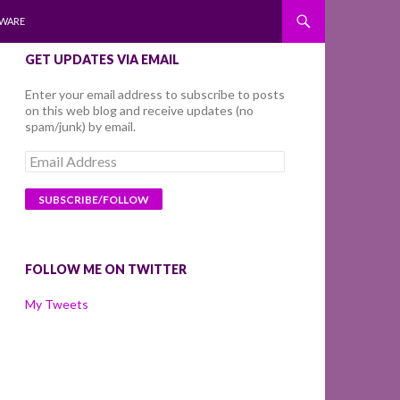
WARE
GET UPDATES VIA EMAIL
Enter your email address to subscribe to posts
on this web blog and receive updates (no
spam/junk) by email.
Email
Address
FOLLOW ME ON TWITTER
My Tweets