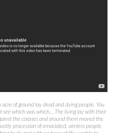
 acre of ground lay dead and dying people. You
t see which was which… The living lay with their
gainst the corpses and around them moved the
hostly procession of emaciated, aimless people,
hing to do and with no hope of life, unable to