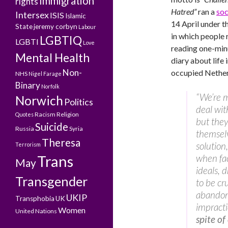
Immigration
rights
Hatred”
ran a
soc
Intersex
ISIS
Islamic
14 April under t
State
jeremy corbyn
Labour
in which people
LGBTIQ
LGBTI
Love
reading one-min
Mental Health
diary about life 
Non-
occupied Nether
NHS
Nigel Farage
Binary
Norfolk
“We’re 
Norwich
Politics
deal wit
Racism
Religion
Quotes
but they
Suicide
Russia
Syria
themselv
Theresa
solution
Terrorism
Trans
when face
May
ideals, 
Transgender
to be cr
abandone
UKIP
Transphobia
UK
impracti
Women
United Nations
spite of