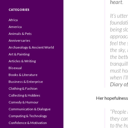
heart
.
CATEGORIES
It’s utte
Africa
foundati
America
being sl
Animals & Pets
approach
Anniversaries
feel the 
Archaeology & Ancient World
the sky,
Art & Painting
the bett
Articles & Writing
tranquil
Bisexual
must hol
Books & Literature
when I’l
Business & Enterprise
Diary o
Clothing & Fashion
Collecting & Hobbies
Her hopefulness
Comedy & Humour
Communication & Dialogue
“People 
Computing & Technology
they can
Confidence & Motivation
to the h