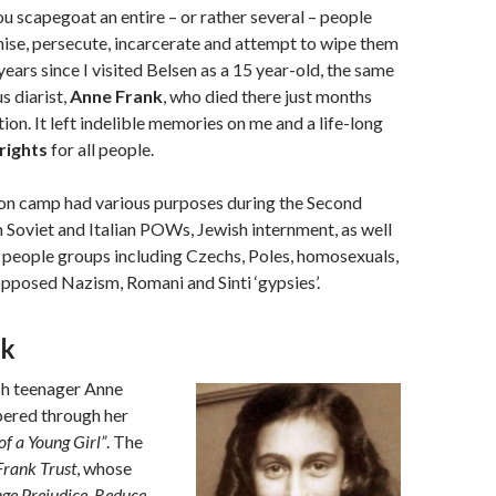
 scapegoat an entire – or rather several – people
ise, persecute, incarcerate and attempt to wipe them
3 years since I visited Belsen as a 15 year-old, the same
s diarist,
Anne Frank
, who died there just months
tion. It left indelible memories on me and a life-long
rights
for all people.
on camp had various purposes during the Second
Soviet and Italian POWs, Jewish internment, as well
 people groups including Czechs, Poles, homosexuals,
pposed Nazism, Romani and Sinti ‘gypsies’.
nk
h teenager Anne
ered through her
of a Young Girl”
. The
Frank Trust
, whose
ge Prejudice, Reduce