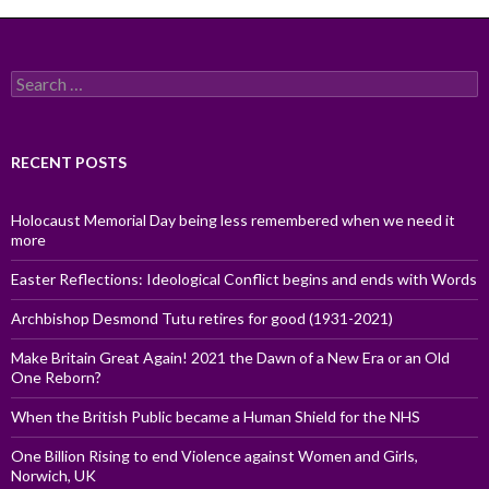
Search
for:
RECENT POSTS
Holocaust Memorial Day being less remembered when we need it
more
Easter Reflections: Ideological Conflict begins and ends with Words
Archbishop Desmond Tutu retires for good (1931-2021)
Make Britain Great Again! 2021 the Dawn of a New Era or an Old
One Reborn?
When the British Public became a Human Shield for the NHS
One Billion Rising to end Violence against Women and Girls,
Norwich, UK