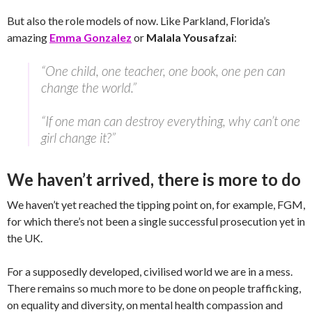
But also the role models of now. Like Parkland, Florida’s
amazing
Emma Gonzalez
or
Malala Yousafzai
:
“One child, one teacher, one book, one pen can
change the world.”
“If one man can destroy everything, why can’t one
girl change it?”
We haven’t arrived, there is more to do
We haven’t yet reached the tipping point on, for example, FGM,
for which there’s not been a single successful prosecution yet in
the UK.
For a supposedly developed, civilised world we are in a mess.
There remains so much more to be done on people trafficking,
on equality and diversity, on mental health compassion and