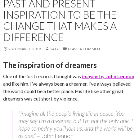
PAST AND PRESENT
INSPIRATION TO BE THE
CHANGE THAT MAKES A
DIFFERENCE
28TH MARCH 2018
KATY
LEAVE A COMMENT
The inspiration of dreamers
One of the first records I bought was
Imagine
by
John Lennon
and like him, I’ve always been a dreamer. I’ve always believed
the world could be a better place. His life like other great
dreamers was cut short by violence.
“Imagine all the people living life in peace. You
may say I’m a dreamer, but I’m not the only one. I
hope someday you’ll join us, and the world will be
as one.” –
John Lennon