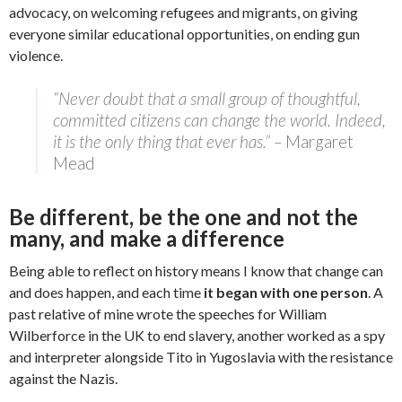
advocacy, on welcoming refugees and migrants, on giving
everyone similar educational opportunities, on ending gun
violence.
“Never doubt that a small group of thoughtful,
committed citizens can change the world. Indeed,
it is the only thing that ever has.” –
Margaret
Mead
Be different, be the one and not the
many, and make a difference
Being able to reflect on history means I know that change can
and does happen, and each time
it began with one person
. A
past relative of mine wrote the speeches for William
Wilberforce in the UK to end slavery, another worked as a spy
and interpreter alongside Tito in Yugoslavia with the resistance
against the Nazis.