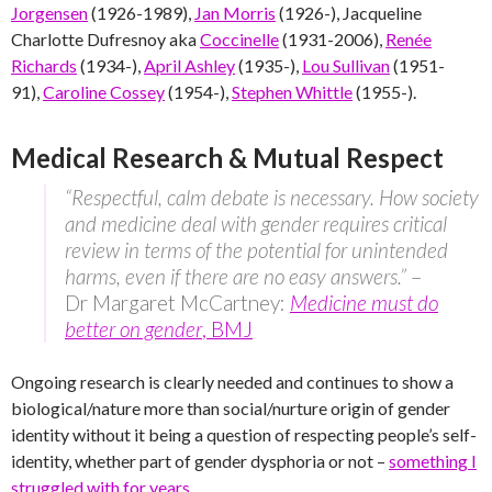
Jorgensen
(1926-1989),
Jan Morris
(1926-), Jacqueline
Charlotte Dufresnoy aka
Coccinelle
(1931-2006),
Renée
Richards
(1934-),
April Ashley
(1935-),
Lou Sullivan
(1951-
91),
Caroline Cossey
(1954-),
Stephen Whittle
(1955-).
Medical Research & Mutual Respect
“Respectful, calm debate is necessary. How society
and medicine deal with gender requires critical
review in terms of the potential for unintended
harms, even if there are no easy answers.”
–
Dr Margaret McCartney:
Medicine must do
better on gender
, BMJ
Ongoing research is clearly needed and continues to show a
biological/nature more than social/nurture origin of gender
identity without it being a question of respecting people’s self-
identity, whether part of gender dysphoria or not –
something I
struggled with for years
.