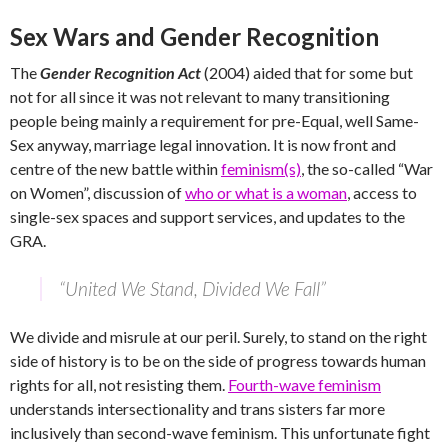
Sex Wars and Gender Recognition
The
Gender Recognition Act
(2004) aided that for some but
not for all since it was not relevant to many transitioning
people being mainly a requirement for pre-Equal, well Same-
Sex anyway, marriage legal innovation. It is now front and
centre of the new battle within
feminism(s)
, the so-called “War
on Women”, discussion of
who or what is a woman
, access to
single-sex spaces and support services, and updates to the
GRA.
“United We Stand, Divided We Fall”
We divide and misrule at our peril. Surely, to stand on the right
side of history is to be on the side of progress towards human
rights for all, not resisting them.
Fourth-wave feminism
understands intersectionality and trans sisters far more
inclusively than second-wave feminism. This unfortunate fight