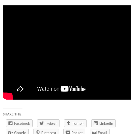
SHARE THIS:
Facebook
Twitter
Tumblr
LinkedIn
Google
Pinterest
Pocket
Email