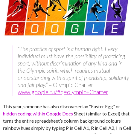
“The practice of sport is a human right. Every
individual must have the possibility of practicing
sport, without discrimination of any kind and in
the Olympic spirit, which requires mutual
understanding with a spirit of friendship, solidarity
and fair play.”
– Olympic Charter
www.google.ru/#q=olympic+Charter
This year, someone has also discovered an “Easter Egg” or
hidden coding within Google Docs
Sheet (similar to Excel) that
turns the entire spreadsheet’s column background colours
rainbow hues simply by typing P in Cell A1, R in Cell A2, I in Cell