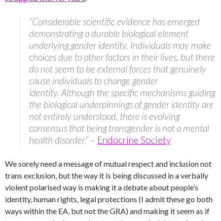
“Considerable scientific evidence has emerged
demonstrating a durable biological element
underlying gender identity. Individuals may make
choices due to other factors in their lives, but there
do not seem to be external forces that genuinely
cause individuals to change gender
identity. Although the specific mechanisms guiding
the biological underpinnings of gender identity are
not entirely understood, there is evolving
consensus that being transgender is not a mental
health disorder.”
–
Endocrine Society
We sorely need a message of mutual respect and inclusion not
trans exclusion, but the way it is being discussed in a verbally
violent polarised way is making it a debate about people’s
identity, human rights, legal protections (I admit these go both
ways within the EA, but not the GRA) and making it seem as if