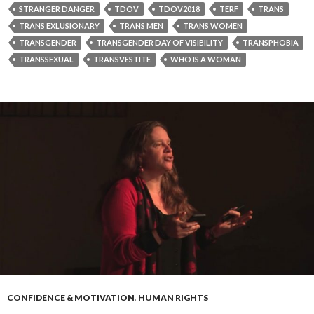
STRANGER DANGER
TDOV
TDOV2018
TERF
TRANS
TRANS EXLUSIONARY
TRANS MEN
TRANS WOMEN
TRANSGENDER
TRANSGENDER DAY OF VISIBILITY
TRANSPHOBIA
TRANSSEXUAL
TRANSVESTITE
WHO IS A WOMAN
CONFIDENCE & MOTIVATION
,
HUMAN RIGHTS