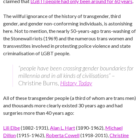
claimed that
LGBTI people had only been around for 60 years
.
The willful ignorance of the history of transgender, third
gender, and gender non-conforming individuals, is astonishing
here. Not to mention, the nearly 50-years-ago trans-washing of
the Stonewall riots (1969) and the numerous trans women and
transvestites involved in protesting police violence and state
criminalisation of LGBT people.
“people have been crossing gender boundaries for
millennia and in all kinds of civilisations”
–
Christine Burns,
History Today
All of these transgender people (a third of whom are trans men)
and thousands more clearly existed 30 years ago and had
surgeries more than 40 years ago:
Lili Elbe
(1882-1931),
Alan L. Hart
(1890-1962),
Michael
Dillon
(1915-1962),
Roberta Cowell
(1918-2011),
Christine