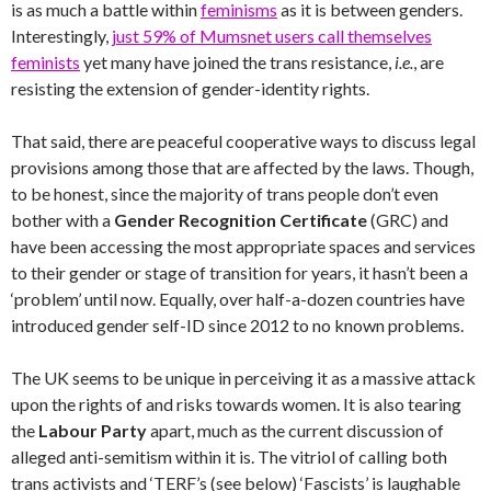
is as much a battle within
feminisms
as it is between genders.
Interestingly,
just 59% of Mumsnet users call themselves
feminists
yet many have joined the trans resistance,
i.e.
, are
resisting the extension of gender-identity rights.
That said, there are peaceful cooperative ways to discuss legal
provisions among those that are affected by the laws. Though,
to be honest, since the majority of trans people don’t even
bother with a
Gender Recognition Certificate
(GRC) and
have been accessing the most appropriate spaces and services
to their gender or stage of transition for years, it hasn’t been a
‘problem’ until now. Equally, over half-a-dozen countries have
introduced gender self-ID since 2012 to no known problems.
The UK seems to be unique in perceiving it as a massive attack
upon the rights of and risks towards women. It is also tearing
the
Labour Party
apart, much as the current discussion of
alleged anti-semitism within it is. The vitriol of calling both
trans activists and ‘TERF’s (see below) ‘Fascists’ is laughable