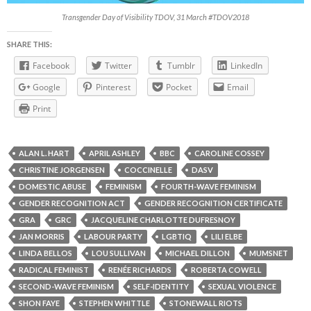
Transgender Day of Visibility TDOV, 31 March #TDOV2018
SHARE THIS:
Facebook
Twitter
Tumblr
LinkedIn
Google
Pinterest
Pocket
Email
Print
ALAN L. HART
APRIL ASHLEY
BBC
CAROLINE COSSEY
CHRISTINE JORGENSEN
COCCINELLE
DASV
DOMESTIC ABUSE
FEMINISM
FOURTH-WAVE FEMINISM
GENDER RECOGNITION ACT
GENDER RECOGNITION CERTIFICATE
GRA
GRC
JACQUELINE CHARLOTTE DUFRESNOY
JAN MORRIS
LABOUR PARTY
LGBTIQ
LILI ELBE
LINDA BELLOS
LOU SULLIVAN
MICHAEL DILLON
MUMSNET
RADICAL FEMINIST
RENÉE RICHARDS
ROBERTA COWELL
SECOND-WAVE FEMINISM
SELF-IDENTITY
SEXUAL VIOLENCE
SHON FAYE
STEPHEN WHITTLE
STONEWALL RIOTS