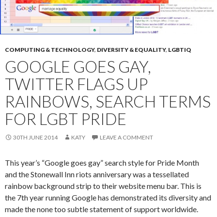
COMPUTING & TECHNOLOGY
,
DIVERSITY & EQUALITY
,
LGBTIQ
GOOGLE GOES GAY,
TWITTER FLAGS UP
RAINBOWS, SEARCH TERMS
FOR LGBT PRIDE
30TH JUNE 2014
KATY
LEAVE A COMMENT
This year’s “Google goes gay” search style for Pride Month
and the Stonewall Inn riots anniversary was a tessellated
rainbow background strip to their website menu bar. This is
the 7th year running Google has demonstrated its diversity and
made the none too subtle statement of support worldwide.