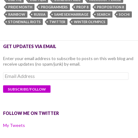
PRIDE MONTH
PROGRAMMERS
PROP 8
PROPOSITION 8
RAINBOW
RUSSIA
SAME SEX MARRIAGE
SEARCH
SOCHI
STONEWALL RIOTS
TWITTER
WINTER OLYMPICS
GET UPDATES VIA EMAIL
Enter your email address to subscribe to posts on this web blog and
receive updates (no spam/junk) by email.
Email
Address
FOLLOW ME ON TWITTER
My Tweets