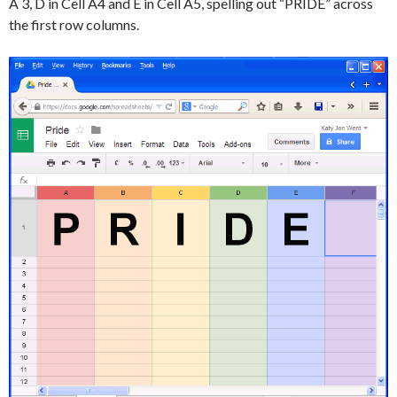
A 3, D in Cell A4 and E in Cell A5, spelling out “PRIDE” across
the first row columns.