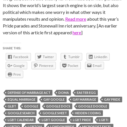
It shows the world’s largest search engine is on side, but also
political which makes one worry in what other ways it
manipulates results and opinion.
Read more
about this year’s
Pride parades and Stonewall Inn riot anniversary. [An earlier
version of this article first appeared
here
]
SHARE THIS:
Facebook
Twitter
Tumblr
LinkedIn
Google
Pinterest
Pocket
Email
Print
DEFENSE OF MARRIAGE ACT
DOMA
EASTER EGG
EQUAL MARRIAGE
GAY GOOGLE
GAY MARRIAGE
GAY PRIDE
GLBT
GOOGLE
GOOGLE DOCS
GOOGLE DOODLE
GOOGLE SEARCH
GOOGLE SHEET
HIDDEN CODING
LGBT CALENDAR
LGBT GOOGLE
LGBT PRIDE
LGBTI
LGBTIQ
LGBTQIA
LONDON PRIDE
MICROSOFT EXCEL