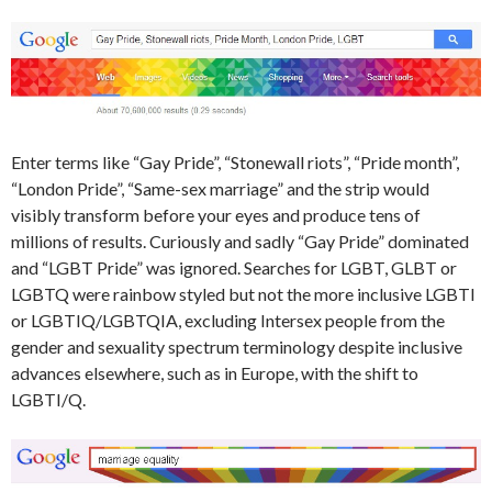
Enter terms like “Gay Pride”, “Stonewall riots”, “Pride month”,
“London Pride”, “Same-sex marriage” and the strip would
visibly transform before your eyes and produce tens of
millions of results. Curiously and sadly “Gay Pride” dominated
and “LGBT Pride” was ignored. Searches for LGBT, GLBT or
LGBTQ were rainbow styled but not the more inclusive LGBTI
or LGBTIQ/LGBTQIA, excluding Intersex people from the
gender and sexuality spectrum terminology despite inclusive
advances elsewhere, such as in Europe, with the shift to
LGBTI/Q.