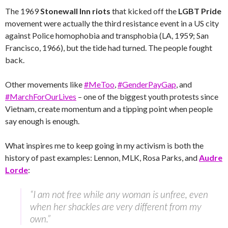
The 1969
Stonewall Inn riots
that kicked off the
LGBT
Pride
movement were actually the third resistance event in a US city
against Police homophobia and transphobia (LA, 1959; San
Francisco, 1966), but the tide had turned. The people fought
back.
Other movements like
#MeToo
,
#GenderPayGap
, and
#MarchForOurLives
– one of the biggest youth protests since
Vietnam, create momentum and a tipping point when people
say enough is enough.
What inspires me to keep going in my activism is both the
history of past examples: Lennon, MLK, Rosa Parks, and
Audre
Lorde
:
“I am not free while any woman is unfree, even
when her shackles are very different from my
own.”