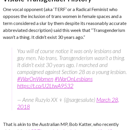
One vocal opponent (aka ‘TERF’ or a Radical Feminist who
opposes the inclusion of trans women in female spaces and a
term considered a slur by them despite its reasonably accurate
abbreviated description) said this week that “Transgenderism
wasn’t a thing. It didn’t exist 30 years ago.”
You will of course notice it was only lesbians and
gay men. No trans. Transgenderism wasn’t a thing.
It didn’t exist 30 years ago. I marched and
campaigned against Section 28 as a young lesbian.
#WarOnWomen
#WarOnLesbians
https://t.co/U2LtwA9532
— Anne Ruzylo XX ♀ (@sargesalute)
March 28,
2018
That is akin to the Australian MP, Bob Katter, who recently