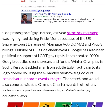
Google has gone “gay” before, last year
same-sex marriage
was highlighted during Pride Month because of the US
Supreme Court Defense of Marriage Act (DOMA) and Prop 8
rulings. Outside of LGBT calendar events Google has also been
political in support of LGBT gay rights. It has created 2000+
Google doodles over the years and for the Winter Olympics in
Sochi, Russia, it added a far from subtle LGBT activism to its
logo doodle by using the 6-banded rainbow flag colours
behind various sports events images
. The search box would
also come up with the Olympic Charter words highlighting
inclusivity in sport as an obvious dig at Putin’s anti-gay
education laws: