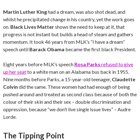
Martin Luther King
had a dream, was also shot dead, and
whilst he precipitated change in his country, yet the work goes
on.
Black Lives Matter
shows the need to keep at it, that
progress is not instant but builds a head of steam and gathers
momentum. It took 46 years from MLK’s “I have a dream”
speech until
Barack Obama
became the first black President.
Eight years before MLK’s speech
Rosa Parks
refused to give
up her seat
to a white man on an Alabama bus back in 1955.
Nine months before Parks, a 15-year-old teenager,
Claudette
Colvin
did the same. These women had had enough of being
pushed around and treated as second class because of both the
colour of their skin and their sex – double discrimination and
oppression, because “we don’t live single issue lives” – Audre
Lorde.
The Tipping Point