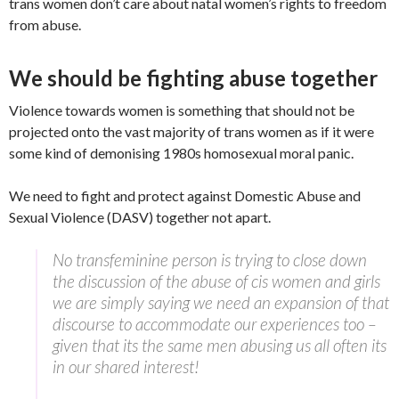
trans women don’t care about natal women’s rights to freedom
from abuse.
We should be fighting abuse together
Violence towards women is something that should not be
projected onto the vast majority of trans women as if it were
some kind of demonising 1980s homosexual moral panic.
We need to fight and protect against Domestic Abuse and
Sexual Violence (DASV) together not apart.
No transfeminine person is trying to close down
the discussion of the abuse of cis women and girls
we are simply saying we need an expansion of that
discourse to accommodate our experiences too –
given that its the same men abusing us all often its
in our shared interest!