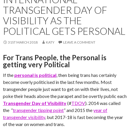
TRANSGENDER DAY OF
VISIBILITY AS THE
POLITICAL GETS PERSONAL
31ST MARCH 2018
KATY
LEAVE A COMMENT
For Trans People, the Personal is
getting very Political
If the
personal is political
, then being trans has certainly
become overly politicised in the last few months. Most
transgender people just want to get on with their lives, not
poke their heads above the parapet and be overtly public each
Transgender Day of Visibility
(#
TDOV
). 2014 was called
the “
transgender tipping point
” and 2015 the
year of
transgender visibility
, but 2017-18 is fast becoming the year
of the war on women and trans.