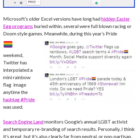
Microsoft’s older Excel versions have long had
hidden Easter
Egg programs
buried within, several were full blown racing or
Doom style games.
Meanwhile, during this year’s Pride
weekend,
Twitter has
interpolated a
mini rainbow
flag image
anytime the
hashtag #Pride
was used.
Search Engine Land
monitors Google’s annual LGBT activist
and temporary re-branding of search results. Personally, I think
it’s great, but it’s also clearly far from neutral, or non-partisan.