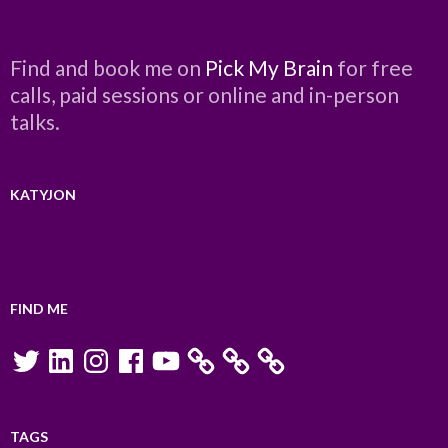
Find and book me on
Pick My Brain
for free
calls, paid sessions or online and in-person
talks.
KATYJON
FIND ME
Twitter
LinkedIn
Instagram
Facebook
YouTube
TAGS