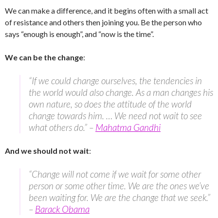
We can make a difference, and it begins often with a small act
of resistance and others then joining you. Be the person who
says “enough is enough”, and “now is the time”.
We can be the change
:
“If we could change ourselves, the tendencies in
the world would also change. As a man changes his
own nature, so does the attitude of the world
change towards him. … We need not wait to see
what others do.” –
Mahatma Gandhi
And we should not wait
:
“Change will not come if we wait for some other
person or some other time. We are the ones we’ve
been waiting for. We are the change that we seek.”
–
Barack Obama