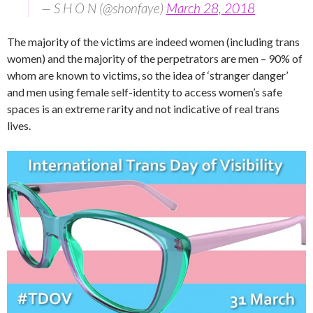
— S H O N (@shonfaye)
March 28, 2018
The majority of the victims are indeed women (including trans
women) and the majority of the perpetrators are men – 90% of
whom are known to victims, so the idea of ‘stranger danger’
and men using female self-identity to access women’s safe
spaces is an extreme rarity and not indicative of real trans
lives.