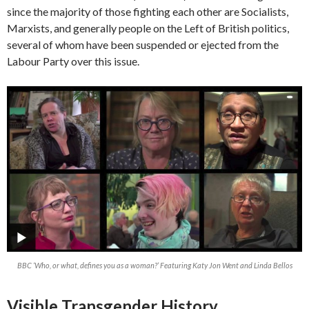
since the majority of those fighting each other are Socialists,
Marxists, and generally people on the Left of British politics,
several of whom have been suspended or ejected from the
Labour Party over this issue.
BBC ‘Who, or what, defines you as a woman?’ Featuring Katy Jon Went and Linda Bellos
Visible Transgender History