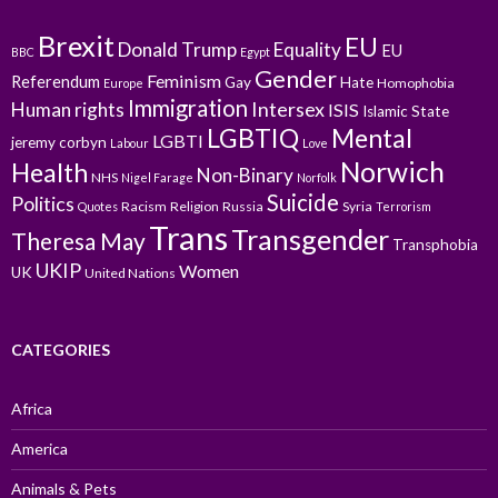
Brexit
EU
Donald Trump
Equality
EU
BBC
Egypt
Gender
Feminism
Referendum
Gay
Hate
Homophobia
Europe
Immigration
Intersex
Human rights
ISIS
Islamic State
LGBTIQ
Mental
LGBTI
jeremy corbyn
Labour
Love
Norwich
Health
Non-Binary
NHS
Nigel Farage
Norfolk
Suicide
Politics
Racism
Religion
Russia
Syria
Quotes
Terrorism
Trans
Transgender
Theresa May
Transphobia
UKIP
Women
UK
United Nations
CATEGORIES
Africa
America
Animals & Pets