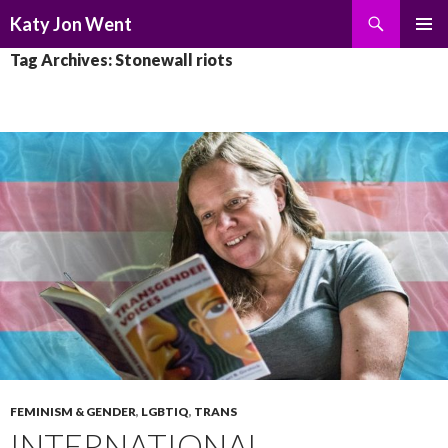
Search
Katy Jon Went
SKIP
PRIMAR
Tag Archives: Stonewall riots
TO
MENU
CONTENT
FEMINISM & GENDER
,
LGBTIQ
,
TRANS
INTERNATIONAL