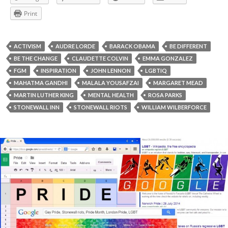
Print
ACTIVISM
AUDRE LORDE
BARACK OBAMA
BE DIFFERENT
BE THE CHANGE
CLAUDETTE COLVIN
EMMA GONZALEZ
FGM
INSPIRATION
JOHN LENNON
LGBTIQ
MAHATMA GANDHI
MALALA YOUSAFZAI
MARGARET MEAD
MARTIN LUTHER KING
MENTAL HEALTH
ROSA PARKS
STONEWALL INN
STONEWALL RIOTS
WILLIAM WILBERFORCE