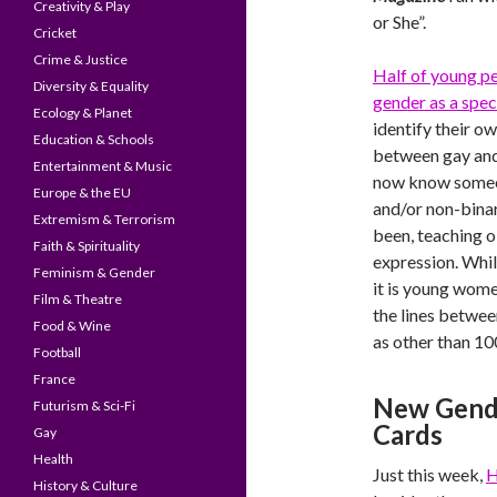
Creativity & Play
or She”.
Cricket
Crime & Justice
Half of young p
Diversity & Equality
gender as a spe
Ecology & Planet
identify their ow
Education & Schools
between gay and
Entertainment & Music
now know someo
Europe & the EU
and/or non-binar
Extremism & Terrorism
been, teaching o
Faith & Spirituality
expression. Whil
Feminism & Gender
it is young wome
Film & Theatre
the lines betwe
Food & Wine
as other than 1
Football
France
New Gende
Futurism & Sci-Fi
Cards
Gay
Health
Just this week,
H
History & Culture