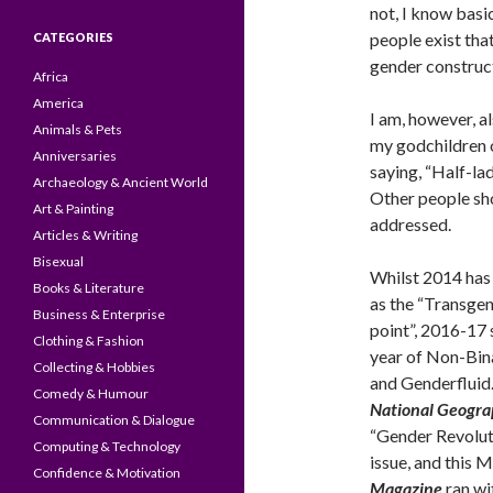
not, I know basi
people exist tha
CATEGORIES
gender construc
Africa
America
I am, however, al
Animals & Pets
my godchildren 
Anniversaries
saying, “Half-ladi
Archaeology & Ancient World
Other people sh
Art & Painting
addressed.
Articles & Writing
Bisexual
Whilst 2014 has
Books & Literature
as the “Transgen
Business & Enterprise
point”, 2016-17 
Clothing & Fashion
year of Non-Bi
Collecting & Hobbies
and Genderfluid.
Comedy & Humour
National Geogra
Communication & Dialogue
“Gender Revolut
Computing & Technology
issue, and this 
Confidence & Motivation
Magazine
ran wi