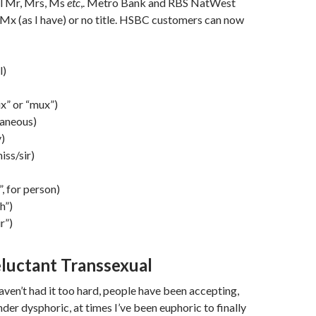
al Mr, Mrs, Ms
etc
,. Metro Bank and RBS NatWest
Mx (as I have) or no title. HSBC customers can now
l)
x” or “mux”)
laneous)
)
iss/sir)
”, for person)
h”)
r”)
luctant Transsexual
haven’t had it too hard, people have been accepting,
der dysphoric, at times I’ve been euphoric to finally