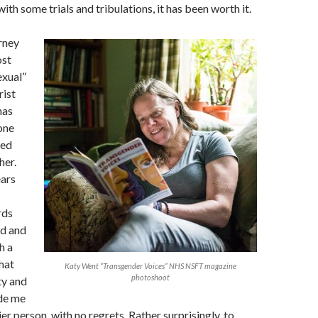
ith some trials and tribulations, it has been worth it.
rney
ost
exual”
rist
has
one
ned
her.
ears
rds
ed and
h a
hat
Katy Went “Transgender Voices” NHS NSFT magazine
photoshoot
ty and
ade me
ier person, with no regrets. Rather surprisingly, to