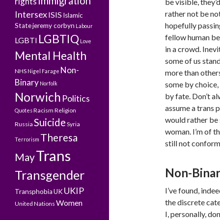
Immigration
rights
be visible, they’
Intersex
rather not be no
ISIS
Islamic
hopefully passin
State
jeremy corbyn
Labour
LGBTIQ
fellow human be
LGBTI
Love
in a crowd. Inevi
Mental Health
some of us stand
Non-
NHS
Nigel Farage
more than others
Binary
some by choice,
Norfolk
Norwich
by fate. Don’t a
Politics
assume a trans p
Racism
Religion
Quotes
would rather be
Suicide
Russia
Syria
woman. I’m of th
Theresa
Terrorism
still not confor
Trans
May
Non-Binary
Transgender
UKIP
I’ve found, inde
Transphobia
UK
the discrete cat
Women
United Nations
I, personally, d