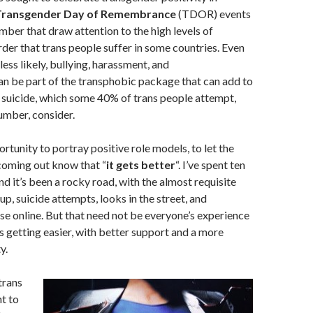
Transgender Day of Remembrance
(TDOR) events
er that draw attention to the high levels of
der that trans people suffer in some countries. Even
ess likely, bullying, harassment, and
an be part of the transphobic package that can add to
f suicide, which some 40% of trans people attempt,
umber, consider.
ortunity to portray positive role models, to let the
coming out know that “
it gets better
“. I’ve spent ten
and it’s been a rocky road, with the almost requisite
p, suicide attempts, looks in the street, and
e online. But that need not be everyone’s experience
is getting easier, with better support and a more
y.
trans
t to