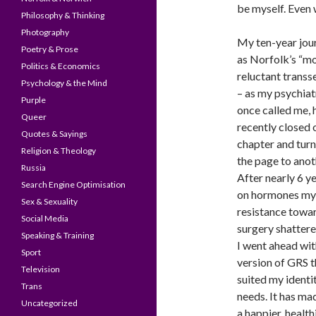
be myself. Even w
Philosophy & Thinking
Photography
My ten-year jou
Poetry & Prose
as Norfolk’s “m
Politics & Economics
reluctant transs
Psychology & the Mind
– as my psychiat
Purple
once called me, 
Queer
recently closed 
Quotes & Sayings
chapter and tur
Religion & Theology
the page to anot
Russia
After nearly 6 y
Search Engine Optimisation
on hormones my
Sex & Sexuality
resistance towa
Social Media
surgery shatter
Speaking & Training
I went ahead wit
Sport
version of GRS t
Television
suited my identi
Trans
needs. It has m
Uncategorized
a happier, health