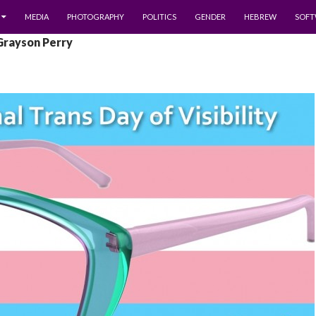
MEDIA
PHOTOGRAPHY
POLITICS
GENDER
HEBREW
SOFT
Grayson Perry