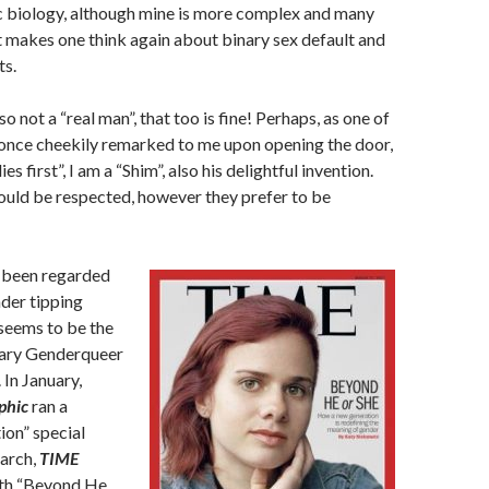
c biology, although mine is more complex and many
t makes one think again about binary sex default and
ts.
so not a “real man”, that too is fine! Perhaps, as one of
once cheekily remarked to me upon opening the door,
es first”, I am a “Shim”, also his delightful invention.
ould be respected, however they prefer to be
 been regarded
der tipping
seems to be the
nary Genderqueer
 In January,
phic
ran a
ion” special
March,
TIME
th “Beyond He