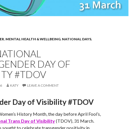
ER
,
MENTAL HEALTH & WELLBEING
,
NATIONAL DAYS
,
NATIONAL
GENDER DAY OF
LITY #TDOV
16
KATY
LEAVE A COMMENT
der Day of Visibility #TDOV
Women’s History Month, the day before April Fool’s,
nal Trans Day of Visibility
(TDOV), 31 March.
as sought to celebrate transgender positivity in