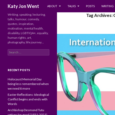
SKIP TO CONTENT
Search
Katy Jon Went
ABOUT
TALKS
POSTS
WRITING
Writing, speaking, lecturing,
Tag Archives: 
talks, humour, comedy,
quotes, inspiration,
motivation, mental health,
disability, LGBTIQA+, equality,
human rights, art,
photography, life journey…
Search
for:
RECENT POSTS
Holocaust Memorial Day
being less remembered when
we need it more
Easter Reflections: Ideological
Conflict begins and ends with
Words
Archbishop Desmond Tutu
retires for good (1931-2021)