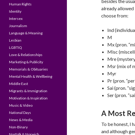
besides the usu
Human Rights
already allowed 
Identity
choose from:
Intersex
Journalism
Ind (individua
Language & Meaning
M
Lesbian
Mx (pron. “mi
LGBTIQ
Misc (miscel
Love & Relationships
Mre (mystery
Marketing & Publicity
Msr (mix of m
Memorials & Obituaries
Myr
Mental Health & Wellbeing
Pr (pron. “per
Middle East
Sai (pron. “sig
Migrants & Immigration
Ser (pron. “sai
Motivation & Inspiration
Music & Video
A Most Re
National Days
News & Media
To be honest, I 
Non-Binary
and although gen
Norfolk & Norwich