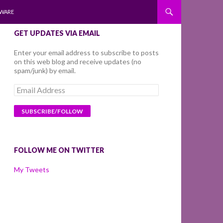
WARE
GET UPDATES VIA EMAIL
Enter your email address to subscribe to posts
on this web blog and receive updates (no
spam/junk) by email.
Email
Address
FOLLOW ME ON TWITTER
My Tweets