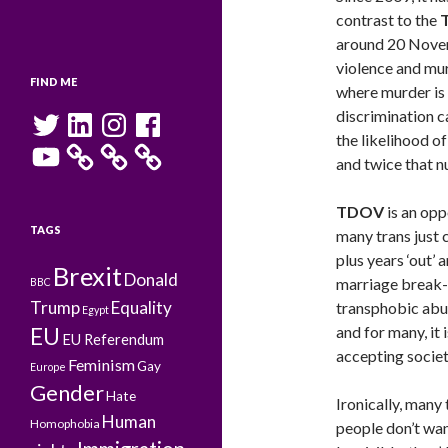
contrast to the
around 20 Novemb
violence and mur
FIND ME
where murder is l
Twitter
LinkedIn
Instagram
Facebook
discrimination c
the likelihood o
YouTube
and twice that n
TDOV
is an opp
TAGS
many trans just 
plus years ‘out’ 
Brexit
Donald
marriage break-u
BBC
Trump
Equality
transphobic abus
Egypt
and for many, it 
EU
EU Referendum
accepting societ
Feminism
Gay
Europe
Gender
Hate
Ironically, many 
Human
Homophobia
people don’t wan