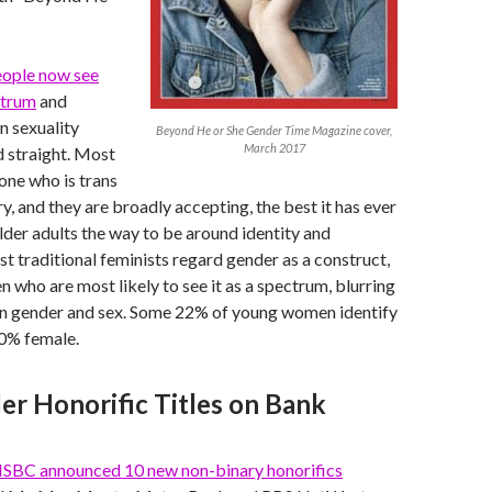
eople now see
ctrum
and
n sexuality
Beyond He or She Gender Time Magazine cover,
March 2017
 straight. Most
ne who is trans
y, and they are broadly accepting, the best it has ever
lder adults the way to be around identity and
st traditional feminists regard gender as a construct,
n who are most likely to see it as a spectrum, blurring
en gender and sex. Some 22% of young women identify
00% female.
r Honorific Titles on Bank
SBC announced 10 new non-binary honorifics