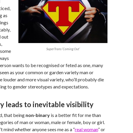
d
ticed,
g as
ings
tably,
 out
,
SuperTrans ‘Coming Out’
 some
lways
erson wants to be recognised or feted as one, many
 seen as your common or garden variety man or
e louder and more visual variety, who’ll probably die
ming to gender stereotypes and expectations.
 leads to inevitable visibility
ed, that being
non-binary
is a better fit for me than
egories of man or woman, male or female, boy or girl.
on’t mind whether anyone sees me as a “
real woman
” or