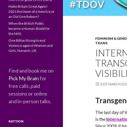
Make Britain Great Again!
2021 the Dawn of a New Era or
an Old One Reborn?
When the British Public
became a Human Shield for
the NHS
FEMINISM & GEND
One Billion Rising to end
TRANS
Violence against Women and
INTER
Girls, Norwich, UK
TRANS
Find and book me on
VISIBI
Pick My Brain
for
31ST MARCH 20
free calls, paid
sessions or online
Transgen
and in-person talks.
The last day of 
is the
Internatio
KATYJON
Since 2009, it h