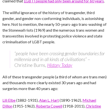
claimed that
LGBTI people had only been around for 60 years
.
The willful ignorance of the history of transgender, third
gender, and gender non-conforming individuals, is astonishing
here. Not to mention, the nearly 50-years-ago trans-washing of
the Stonewall riots (1969) and the numerous trans women and
transvestites involved in protesting police violence and state
criminalisation of LGBT people.
“people have been crossing gender boundaries for
millennia and in all kinds of civilisations”
–
Christine Burns,
History Today
All of these transgender people (a third of whom are trans men)
and thousands more clearly existed 30 years ago and had
surgeries more than 40 years ago:
Lili Elbe
(1882-1931),
Alan L. Hart
(1890-1962),
Michael
Dillon
(1915-1962),
Roberta Cowell
(1918-2011),
Christine