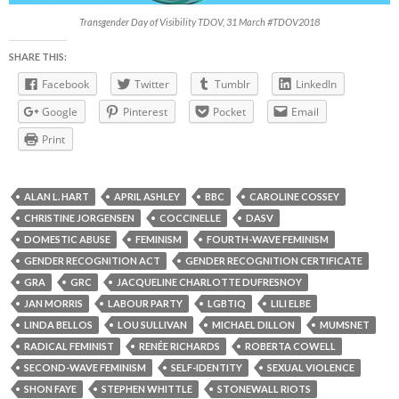
Transgender Day of Visibility TDOV, 31 March #TDOV2018
SHARE THIS:
Facebook
Twitter
Tumblr
LinkedIn
Google
Pinterest
Pocket
Email
Print
ALAN L. HART
APRIL ASHLEY
BBC
CAROLINE COSSEY
CHRISTINE JORGENSEN
COCCINELLE
DASV
DOMESTIC ABUSE
FEMINISM
FOURTH-WAVE FEMINISM
GENDER RECOGNITION ACT
GENDER RECOGNITION CERTIFICATE
GRA
GRC
JACQUELINE CHARLOTTE DUFRESNOY
JAN MORRIS
LABOUR PARTY
LGBTIQ
LILI ELBE
LINDA BELLOS
LOU SULLIVAN
MICHAEL DILLON
MUMSNET
RADICAL FEMINIST
RENÉE RICHARDS
ROBERTA COWELL
SECOND-WAVE FEMINISM
SELF-IDENTITY
SEXUAL VIOLENCE
SHON FAYE
STEPHEN WHITTLE
STONEWALL RIOTS