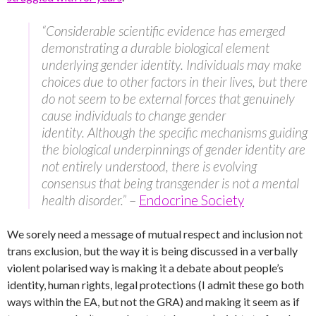
“Considerable scientific evidence has emerged
demonstrating a durable biological element
underlying gender identity. Individuals may make
choices due to other factors in their lives, but there
do not seem to be external forces that genuinely
cause individuals to change gender
identity. Although the specific mechanisms guiding
the biological underpinnings of gender identity are
not entirely understood, there is evolving
consensus that being transgender is not a mental
health disorder.”
–
Endocrine Society
We sorely need a message of mutual respect and inclusion not
trans exclusion, but the way it is being discussed in a verbally
violent polarised way is making it a debate about people’s
identity, human rights, legal protections (I admit these go both
ways within the EA, but not the GRA) and making it seem as if