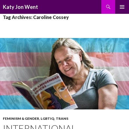
Search
Katy Jon Went
SKIP
PRIMAR
Tag Archives: Caroline Cossey
TO
MENU
CONTENT
FEMINISM & GENDER
,
LGBTIQ
,
TRANS
INTERNATIONAL