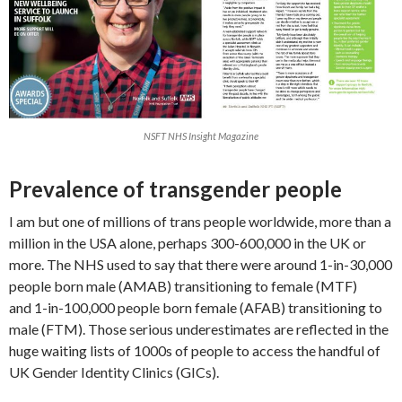
NSFT NHS Insight Magazine
Prevalence of transgender people
I am but one of millions of trans people worldwide, more than a
million in the USA alone, perhaps 300-600,000 in the UK or
more. The NHS used to say that there were around 1-in-30,000
people born male (AMAB) transitioning to female (MTF)
and 1-in-100,000 people born female (AFAB) transitioning to
male (FTM). Those serious underestimates are reflected in the
huge waiting lists of 1000s of people to access the handful of
UK Gender Identity Clinics (GICs).