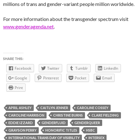
millions of trans and gender-variant people million worldwide.
For more information about the transgender spectrum visit
www.genderagenda.net
.
SHARE THIS:
Facebook
Twitter
Tumblr
LinkedIn
Google
Pinterest
Pocket
Email
Print
APRIL ASHLEY
CAITLYN JENNER
CAROLINE COSSEY
CAROLINE HARRISON
CHRISTINE BURNS
CLARE FIELDING
EDDIE IZZARD
GENDERFLUID
GENDERQUEER
GRAYSON PERRY
HONORIFIC TITLES
HSBC
INTERNATIONAL TRANS DAY OF VISIBILITY
INTERSEX