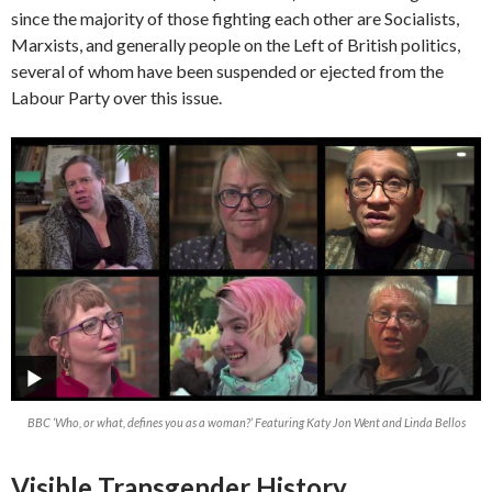
since the majority of those fighting each other are Socialists,
Marxists, and generally people on the Left of British politics,
several of whom have been suspended or ejected from the
Labour Party over this issue.
BBC ‘Who, or what, defines you as a woman?’ Featuring Katy Jon Went and Linda Bellos
Visible Transgender History