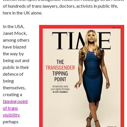
of hundreds of trans lawyers, doctors, activists in public life,
here in the UK alone.
In the USA,
Janet Mock,
among others
have blazed
the way by
being out and
public in their
defence of
being
themselves,
creating a
tipping point
of trans
visibility
,
perhaps