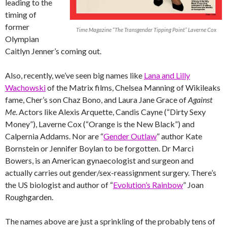
leading to the
timing of
former
Time Magazine “The Transgender Tipping Point” Laverne Cox
Olympian
Caitlyn Jenner’s coming out.
Also, recently, we’ve seen big names like
Lana and Lilly
Wachowski
of the Matrix films, Chelsea Manning of Wikileaks
fame, Cher’s son Chaz Bono, and Laura Jane Grace of
Against
Me
. Actors like Alexis Arquette, Candis Cayne (“Dirty Sexy
Money”), Laverne Cox (“Orange is the New Black”) and
Calpernia Addams. Nor are “
Gender Outlaw
” author Kate
Bornstein or Jennifer Boylan to be forgotten. Dr Marci
Bowers, is an American gynaecologist and surgeon and
actually carries out gender/sex-reassignment surgery. There’s
the US biologist and author of “
Evolution’s Rainbow
” Joan
Roughgarden.
The names above are just a sprinkling of the probably tens of