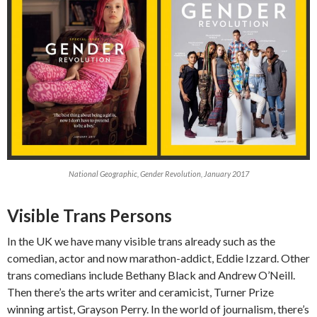
National Geographic, Gender Revolution, January 2017
Visible Trans Persons
In the UK we have many visible trans already such as the
comedian, actor and now marathon-addict, Eddie Izzard. Other
trans comedians include Bethany Black and Andrew O’Neill.
Then there’s the arts writer and ceramicist, Turner Prize
winning artist, Grayson Perry. In the world of journalism, there’s