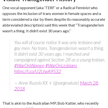
One vocal opponent (aka ‘TERF’ or a Radical Feminist who
opposes the inclusion of trans women in female spaces and a
term considered a slur by them despite its reasonably accurate
abbreviated description) said this week that “Transgenderism
wasn’t a thing. It didn’t exist 30 years ago.”
You will of course notice it was only lesbians and
gay men. No trans. Transgenderism wasn’t a thing.
It didn’t exist 30 years ago. I marched and
campaigned against Section 28 as a young lesbian.
#WarOnWomen
#WarOnLesbians
https://t.co/U2LtwA9532
— Anne Ruzylo XX ♀ (@sargesalute)
March 28,
2018
That is akin to the Australian MP, Bob Katter, who recently