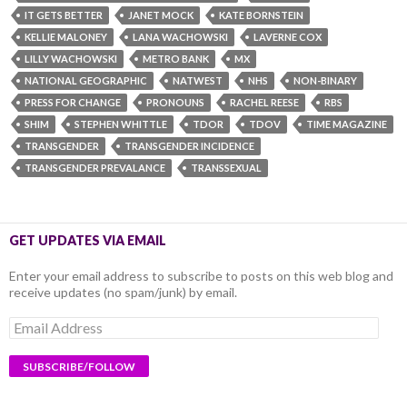
IT GETS BETTER
JANET MOCK
KATE BORNSTEIN
KELLIE MALONEY
LANA WACHOWSKI
LAVERNE COX
LILLY WACHOWSKI
METRO BANK
MX
NATIONAL GEOGRAPHIC
NATWEST
NHS
NON-BINARY
PRESS FOR CHANGE
PRONOUNS
RACHEL REESE
RBS
SHIM
STEPHEN WHITTLE
TDOR
TDOV
TIME MAGAZINE
TRANSGENDER
TRANSGENDER INCIDENCE
TRANSGENDER PREVALANCE
TRANSSEXUAL
GET UPDATES VIA EMAIL
Enter your email address to subscribe to posts on this web blog and
receive updates (no spam/junk) by email.
Email
Address