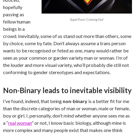
hopefully
passing as
SuperTrans ‘Coming Out’
fellow human
beings in a
crowd. Inevitably, some of us stand out more than others, some
by choice, some by fate. Don’t always assume a trans person
wants to be recognised or feted as one, many would rather be
seen as your common or garden variety man or woman. I’m of
the louder and more visual variety, who’ll probably die still not
conforming to gender stereotypes and expectations.
Non-Binary leads to inevitable visibility
I’ve found, indeed, that being
non-binary
is a better fit for me
than the discrete categories of man or woman, male or female,
boy or girl. I, personally, don’t mind whether anyone sees me as
a “
real woman
” or not, I know basic biology, although mine is
more complex and many people exist that makes one think