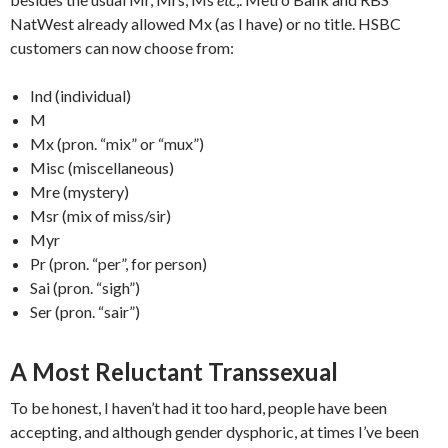
NatWest already allowed Mx (as I have) or no title. HSBC
customers can now choose from:
Ind (individual)
M
Mx (pron. “mix” or “mux”)
Misc (miscellaneous)
Mre (mystery)
Msr (mix of miss/sir)
Myr
Pr (pron. “per”, for person)
Sai (pron. “sigh”)
Ser (pron. “sair”)
A Most Reluctant Transsexual
To be honest, I haven’t had it too hard, people have been
accepting, and although gender dysphoric, at times I’ve been