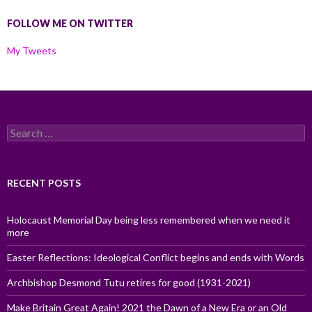
FOLLOW ME ON TWITTER
My Tweets
Search
for:
RECENT POSTS
Holocaust Memorial Day being less remembered when we need it
more
Easter Reflections: Ideological Conflict begins and ends with Words
Archbishop Desmond Tutu retires for good (1931-2021)
Make Britain Great Again! 2021 the Dawn of a New Era or an Old