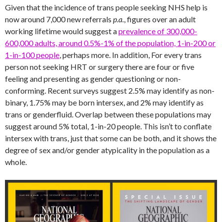
Given that the incidence of trans people seeking NHS help is
now around 7,000 new referrals
p.a.
, figures over an adult
working lifetime would suggest a
prevalence of 300,000-
600,000 adults, around 0.5%-1% of the population, 1-in-200 or
1-in-100 people
, perhaps more. In addition, For every trans
person not seeking HRT or surgery there are four or five
feeling and presenting as gender questioning or non-
conforming. Recent surveys suggest 2.5% may identify as non-
binary, 1.75% may be born intersex, and 2% may identify as
trans or genderfluid. Overlap between these populations may
suggest around 5% total, 1-in-20 people. This isn’t to conflate
intersex with trans, just that some can be both, and it shows the
degree of sex and/or gender atypicality in the population as a
whole.