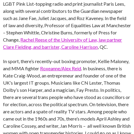
LGBT Pink List-topping radio and print journalist Paris Lees,
along with several contributors to the Guardian newspaper
such as Jane Fae, Juliet Jacques, and Roz Kaveney. In the field
of law and diversity, Professor of Equalities Law at Manchester
– Stephen Whittle, Christine Burns, formerly of Press for
Change,
Rachel Reese of the University of Law, law partner
Clare Fielding, and barrister, Caroline Harrison
, QC.
In sport, there’s recently-out boxing promoter, Kellie Maloney,
and MMA fighter
Roxeanne/Alex Reid
. In business, there is
Kate Craig-Wood, an entrepreneur and founder of one of the
UK’s largest IT groups. Musicians like CN Lester, Thomas
Dolby’s son Harper, and a magician, Fay Presto. In politics,
there are several trans people who have stood as councillors or
for election, across the political spectrum. On television, there
are actors and a spate of reality TV stars. Among people who
came out in the 1960s and 70s, there’s models April Ashley and
Caroline Cossey, and writer, Jan Morris – all well known British
women with open transgender histories. I could go on as I know