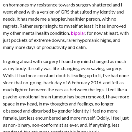
on hormones my resistance towards surgery shattered and I
went ahead with a version of GRS that suited my identity and
needs. It has made me a happier, healthier person, with no
regrets. Rather surprisingly, to myself at least, it has improved
my other mental health condition,
bipolar
, for now at least, with
just pockets of extreme downs, rarer hypomanic highs, and
many more days of productivity and calm.
In going ahead with surgery I found my mind changed as much
as my body. It really was life-changing, even saving, surgery.
Whilst I had near constant doubts leading up to it, I’ve had none
since that no-going-back day of 6 February 2016, and felt as
much lighter between the ears as between the legs. I feel like a
psycho-emotional brain tumour has been removed, I have more
space in my head, in my thoughts and feelings, no longer
obsessed and disturbed by gender identity. I feel no more
female, just less encumbered and more myself. Oddly, I feel just
as non-binary, non-conformist as ever, and, if anything, less
gendered, though more comfortable in my body.