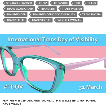
STRANGER DANGER
TDOV
TDOV2018
TERF
TRANS
TRANS EXLUSIONARY
TRANS MEN
TRANS WOMEN
TRANSGENDER
TRANSGENDER DAY OF VISIBILITY
TRANSPHOBIA
TRANSSEXUAL
TRANSVESTITE
WHO IS A WOMAN
FEMINISM & GENDER
,
MENTAL HEALTH & WELLBEING
,
NATIONAL
DAYS
,
TRANS