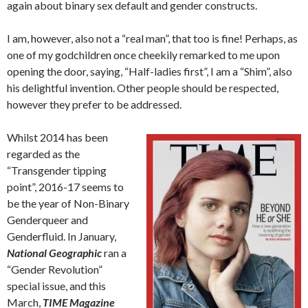
again about binary sex default and gender constructs.
I am, however, also not a “real man”, that too is fine! Perhaps, as
one of my godchildren once cheekily remarked to me upon
opening the door, saying, “Half-ladies first”, I am a “Shim”, also
his delightful invention. Other people should be respected,
however they prefer to be addressed.
Whilst 2014 has been
regarded as the
“Transgender tipping
point”, 2016-17 seems to
be the year of Non-Binary
Genderqueer and
Genderfluid. In January,
National Geographic
ran a
“Gender Revolution”
special issue, and this
March,
TIME Magazine