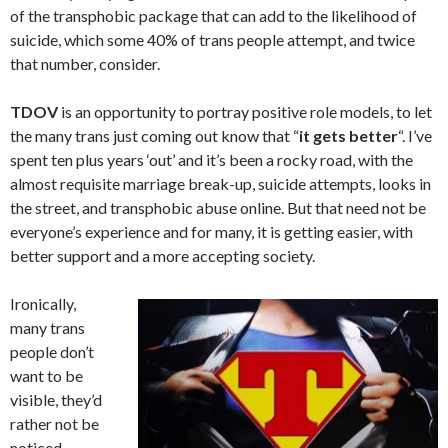
of the transphobic package that can add to the likelihood of
suicide, which some 40% of trans people attempt, and twice
that number, consider.
TDOV
is an opportunity to portray positive role models, to let
the many trans just coming out know that “
it gets better
“. I’ve
spent ten plus years ‘out’ and it’s been a rocky road, with the
almost requisite marriage break-up, suicide attempts, looks in
the street, and transphobic abuse online. But that need not be
everyone’s experience and for many, it is getting easier, with
better support and a more accepting society.
Ironically,
many trans
people don’t
want to be
visible, they’d
rather not be
noticed,