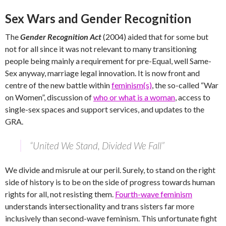
Sex Wars and Gender Recognition
The
Gender Recognition Act
(2004) aided that for some but
not for all since it was not relevant to many transitioning
people being mainly a requirement for pre-Equal, well Same-
Sex anyway, marriage legal innovation. It is now front and
centre of the new battle within
feminism(s)
, the so-called “War
on Women”, discussion of
who or what is a woman
, access to
single-sex spaces and support services, and updates to the
GRA.
“United We Stand, Divided We Fall”
We divide and misrule at our peril. Surely, to stand on the right
side of history is to be on the side of progress towards human
rights for all, not resisting them.
Fourth-wave feminism
understands intersectionality and trans sisters far more
inclusively than second-wave feminism. This unfortunate fight