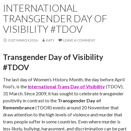
INTERNATIONAL
TRANSGENDER DAY OF
VISIBILITY #TDOV
31ST MARCH 2016
KATY
LEAVE A COMMENT
Transgender Day of Visibility
#TDOV
The last day of Women’s History Month, the day before April
Fool’s, is the
International Trans Day of Visibility
(TDOV),
31 March. Since 2009, it has sought to celebrate transgender
positivity in contrast to the
Transgender Day of
Remembrance
(TDOR) events around 20 November that
draw attention to the high levels of violence and murder that
trans people suffer in some countries. Even where murder is
less likely, bullying, harassment, and discrimination can be part