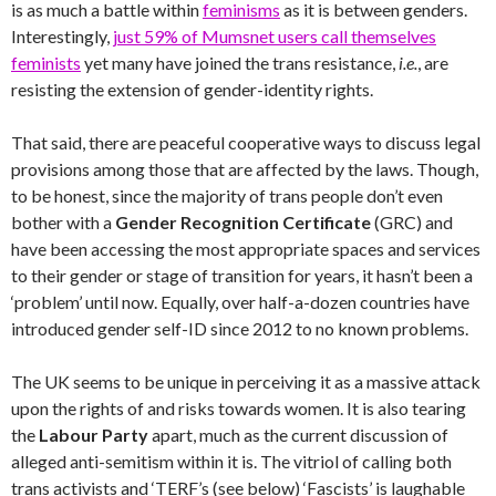
is as much a battle within
feminisms
as it is between genders.
Interestingly,
just 59% of Mumsnet users call themselves
feminists
yet many have joined the trans resistance,
i.e.
, are
resisting the extension of gender-identity rights.
That said, there are peaceful cooperative ways to discuss legal
provisions among those that are affected by the laws. Though,
to be honest, since the majority of trans people don’t even
bother with a
Gender Recognition Certificate
(GRC) and
have been accessing the most appropriate spaces and services
to their gender or stage of transition for years, it hasn’t been a
‘problem’ until now. Equally, over half-a-dozen countries have
introduced gender self-ID since 2012 to no known problems.
The UK seems to be unique in perceiving it as a massive attack
upon the rights of and risks towards women. It is also tearing
the
Labour Party
apart, much as the current discussion of
alleged anti-semitism within it is. The vitriol of calling both
trans activists and ‘TERF’s (see below) ‘Fascists’ is laughable