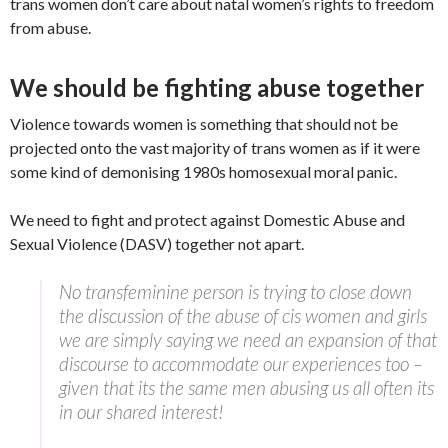
trans women don’t care about natal women’s rights to freedom
from abuse.
We should be fighting abuse together
Violence towards women is something that should not be
projected onto the vast majority of trans women as if it were
some kind of demonising 1980s homosexual moral panic.
We need to fight and protect against Domestic Abuse and
Sexual Violence (DASV) together not apart.
No transfeminine person is trying to close down
the discussion of the abuse of cis women and girls
we are simply saying we need an expansion of that
discourse to accommodate our experiences too –
given that its the same men abusing us all often its
in our shared interest!