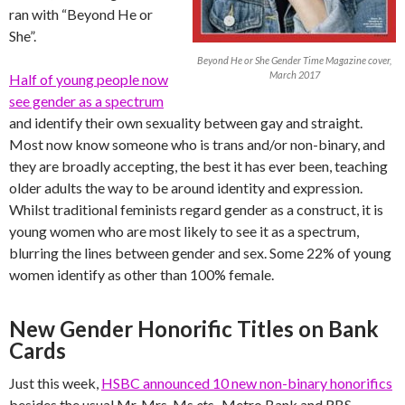
ran with “Beyond He or
She”.
Beyond He or She Gender Time Magazine cover,
March 2017
Half of young people now
see gender as a spectrum
and identify their own sexuality between gay and straight.
Most now know someone who is trans and/or non-binary, and
they are broadly accepting, the best it has ever been, teaching
older adults the way to be around identity and expression.
Whilst traditional feminists regard gender as a construct, it is
young women who are most likely to see it as a spectrum,
blurring the lines between gender and sex. Some 22% of young
women identify as other than 100% female.
New Gender Honorific Titles on Bank
Cards
Just this week,
HSBC announced 10 new non-binary honorifics
besides the usual Mr, Mrs, Ms
etc
,. Metro Bank and RBS