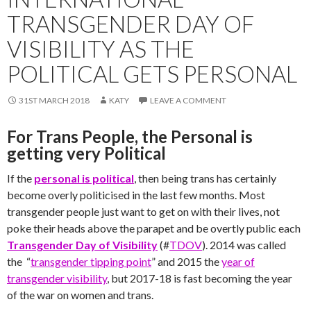
TRANSGENDER DAY OF
VISIBILITY AS THE
POLITICAL GETS PERSONAL
31ST MARCH 2018
KATY
LEAVE A COMMENT
For Trans People, the Personal is
getting very Political
If the
personal is political
, then being trans has certainly
become overly politicised in the last few months. Most
transgender people just want to get on with their lives, not
poke their heads above the parapet and be overtly public each
Transgender Day of Visibility
(#
TDOV
). 2014 was called
the “
transgender tipping point
” and 2015 the
year of
transgender visibility
, but 2017-18 is fast becoming the year
of the war on women and trans.