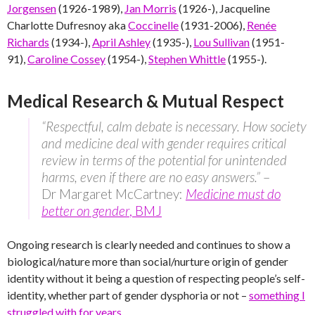
Jorgensen
(1926-1989),
Jan Morris
(1926-), Jacqueline
Charlotte Dufresnoy aka
Coccinelle
(1931-2006),
Renée
Richards
(1934-),
April Ashley
(1935-),
Lou Sullivan
(1951-
91),
Caroline Cossey
(1954-),
Stephen Whittle
(1955-).
Medical Research & Mutual Respect
“Respectful, calm debate is necessary. How society
and medicine deal with gender requires critical
review in terms of the potential for unintended
harms, even if there are no easy answers.”
–
Dr Margaret McCartney:
Medicine must do
better on gender
, BMJ
Ongoing research is clearly needed and continues to show a
biological/nature more than social/nurture origin of gender
identity without it being a question of respecting people’s self-
identity, whether part of gender dysphoria or not –
something I
struggled with for years
.