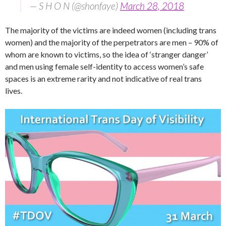
— S H O N (@shonfaye)
March 28, 2018
The majority of the victims are indeed women (including trans
women) and the majority of the perpetrators are men – 90% of
whom are known to victims, so the idea of ‘stranger danger’
and men using female self-identity to access women’s safe
spaces is an extreme rarity and not indicative of real trans
lives.