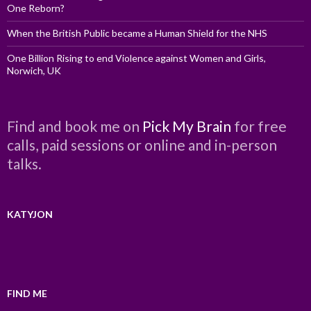
One Reborn?
When the British Public became a Human Shield for the NHS
One Billion Rising to end Violence against Women and Girls,
Norwich, UK
Find and book me on
Pick My Brain
for free
calls, paid sessions or online and in-person
talks.
KATYJON
FIND ME