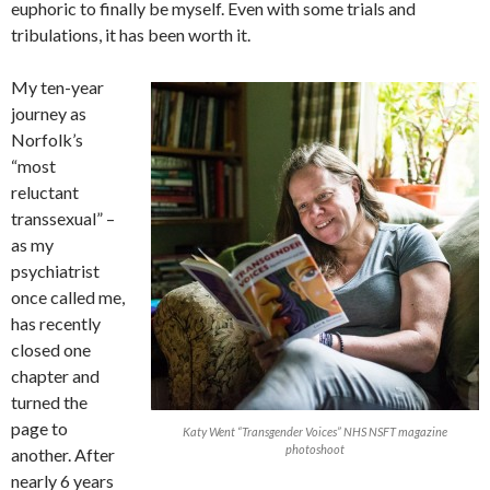
euphoric to finally be myself. Even with some trials and
tribulations, it has been worth it.
My ten-year
journey as
Norfolk’s
“most
reluctant
transsexual” –
as my
psychiatrist
once called me,
has recently
closed one
chapter and
turned the
page to
Katy Went “Transgender Voices” NHS NSFT magazine
photoshoot
another. After
nearly 6 years