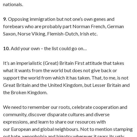
nationals.
9.
Opposing immigration but not one’s own genes and
forebears who are probably part Norman French, German
Saxon, Norse Viking, Flemish-Dutch, Irish etc.
10.
Add your own – the list could go on…
It’s an imperialistic (Great) Britain First attitude that takes
what it wants from the world but does not give back or
support the world from which it has taken. That, to me, is not
Great Britain and the United Kingdom, but Lesser Britain and
the Broken Kingdom.
We need to remember our roots, celebrate cooperation and
community, discover disparate cultures and diverse
expressions, and learn to share our resources with
our European and global neighbours. Not to mention stamping
out hate, xenophobia and bigotry wherever it rears its ugly