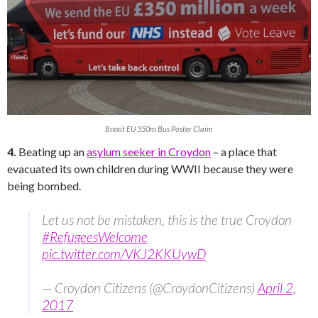
Brexit EU 350m Bus Poster Claim
4.
Beating up an
asylum seeker in Croydon
– a place that
evacuated its own children during WWII because they were
being bombed.
Let us not be mistaken, this is the true Croydon
#RefugeesWelcome
pic.twitter.com/VKJ2KKUywD
— Croydon Citizens (@CroydonCitizens)
April 2,
2017