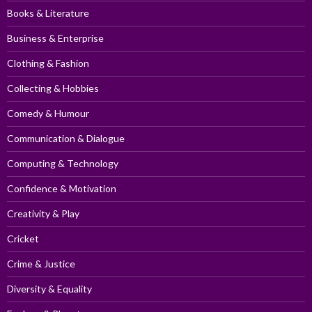
Books & Literature
Business & Enterprise
Clothing & Fashion
Collecting & Hobbies
Comedy & Humour
Communication & Dialogue
Computing & Technology
Confidence & Motivation
Creativity & Play
Cricket
Crime & Justice
Diversity & Equality