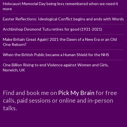
Holocaust Memorial Day being less remembered when we need it
more
Easter Reflections: Ideological Conflict begins and ends with Words
Archbishop Desmond Tutu retires for good (1931-2021)
Make Britain Great Again! 2021 the Dawn of a New Era or an Old
One Reborn?
When the British Public became a Human Shield for the NHS
One Billion Rising to end Violence against Women and Girls,
Norwich, UK
Find and book me on
Pick My Brain
for free
calls, paid sessions or online and in-person
talks.