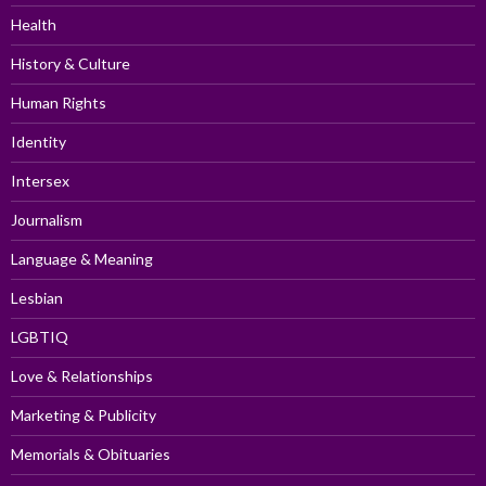
Health
History & Culture
Human Rights
Identity
Intersex
Journalism
Language & Meaning
Lesbian
LGBTIQ
Love & Relationships
Marketing & Publicity
Memorials & Obituaries