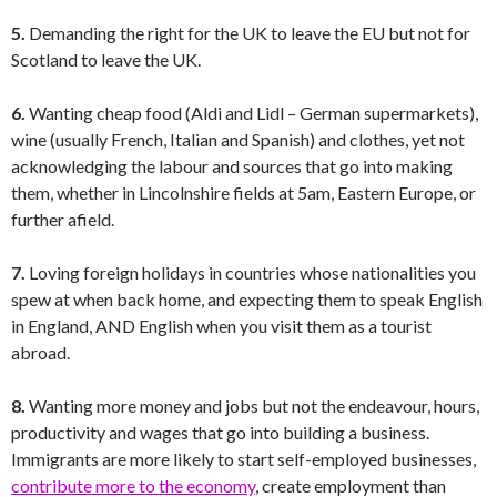
5.
Demanding the right for the UK to leave the EU but not for
Scotland to leave the UK.
6.
Wanting cheap food (Aldi and Lidl – German supermarkets),
wine (usually French, Italian and Spanish) and clothes, yet not
acknowledging the labour and sources that go into making
them, whether in Lincolnshire fields at 5am, Eastern Europe, or
further afield.
7.
Loving foreign holidays in countries whose nationalities you
spew at when back home, and expecting them to speak English
in England, AND English when you visit them as a tourist
abroad.
8.
Wanting more money and jobs but not the endeavour, hours,
productivity and wages that go into building a business.
Immigrants are more likely to start self-employed businesses,
contribute more to the economy
, create employment than