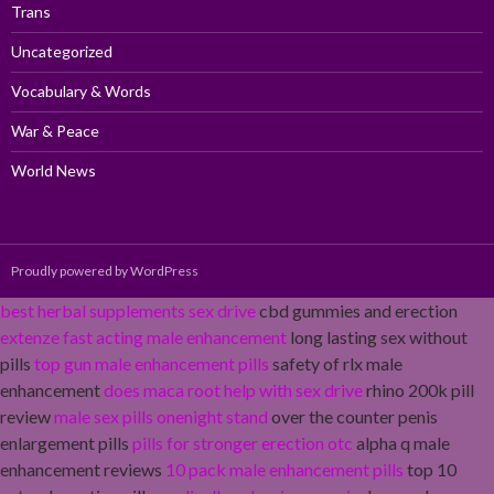
Trans
Uncategorized
Vocabulary & Words
War & Peace
World News
Proudly powered by WordPress
best herbal supplements sex drive
cbd gummies and erection
extenze fast acting male enhancement
long lasting sex without
pills
top gun male enhancement pills
safety of rlx male
enhancement
does maca root help with sex drive
rhino 200k pill
review
male sex pills onenight stand
over the counter penis
enlargement pills
pills for stronger erection otc
alpha q male
enhancement reviews
10 pack male enhancement pills
top 10