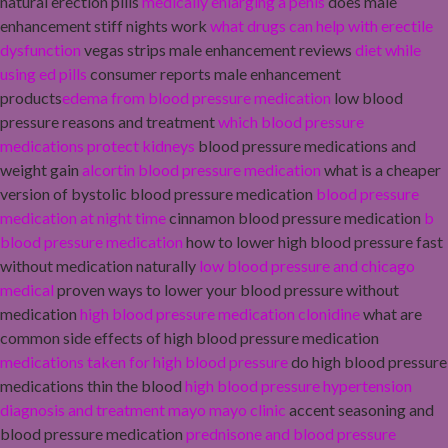
natural erection pills
medically enlarging a penis
does male
enhancement stiff nights work
what drugs can help with erectile
dysfunction
vegas strips male enhancement reviews
diet while
using ed pills
consumer reports male enhancement
products
edema from blood pressure medication
low blood
pressure reasons and treatment
which blood pressure
medications protect kidneys
blood pressure medications and
weight gain
alcortin blood pressure medication
what is a cheaper
version of bystolic blood pressure medication
blood pressure
medication at night time
cinnamon blood pressure medication
b
blood pressure medication
how to lower high blood pressure fast
without medication naturally
low blood pressure and chicago
medical
proven ways to lower your blood pressure without
medication
high blood pressure medication clonidine
what are
common side effects of high blood pressure medication
medications taken for high blood pressure
do high blood pressure
medications thin the blood
high blood pressure hypertension
diagnosis and treatment mayo mayo clinic
accent seasoning and
blood pressure medication
prednisone and blood pressure