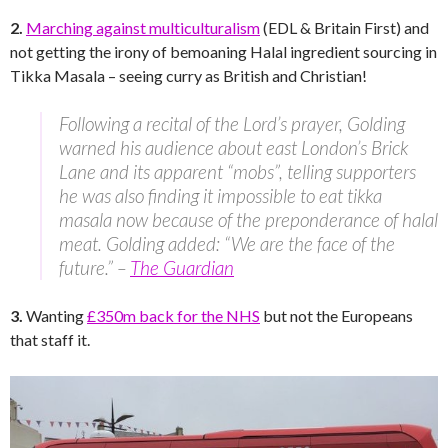
2.
Marching against multiculturalism
(EDL & Britain First) and
not getting the irony of bemoaning Halal ingredient sourcing in
Tikka Masala – seeing curry as British and Christian!
Following a recital of the Lord’s prayer, Golding
warned his audience about east London’s Brick
Lane and its apparent “mobs”, telling supporters
he was also finding it impossible to eat tikka
masala now because of the preponderance of halal
meat. Golding added: “We are the face of the
future.” –
The Guardian
3.
Wanting
£350m back for the NHS
but not the Europeans
that staff it.