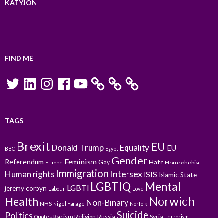
KATYJON
FIND ME
Twitter
LinkedIn
Instagram
Facebook
YouTube
TAGS
Brexit
EU
Donald Trump
Equality
EU
BBC
Egypt
Gender
Feminism
Referendum
Gay
Hate
Homophobia
Europe
Immigration
Intersex
Human rights
ISIS
Islamic State
LGBTIQ
Mental
LGBTI
jeremy corbyn
Labour
Love
Norwich
Health
Non-Binary
NHS
Nigel Farage
Norfolk
Suicide
Politics
Racism
Religion
Russia
Syria
Quotes
Terrorism