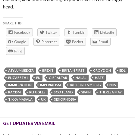
head.
SHARE THIS:
Facebook
Twitter
Tumblr
LinkedIn
Google
Pinterest
Pocket
Email
Print
ASYLUM SEEKER
BREXIT
BRITAIN FIRST
CROYDON
EDL
ELIZABETH I
EU
GIBRALTAR
HALAL
HATE
IMMIGRATION
IMPERIALISM
JACOB REES MOGG
NHS
RACISM
REFUGEES
SCOTLAND
SPAIN
THERESA MAY
TIKKA MASALA
UK
XENOPHOBIA
GET UPDATES VIA EMAIL