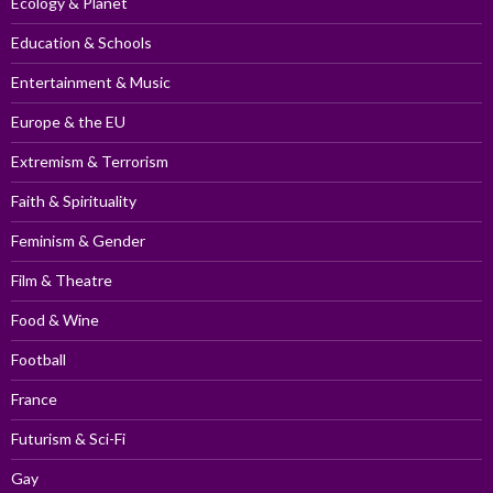
Ecology & Planet
Education & Schools
Entertainment & Music
Europe & the EU
Extremism & Terrorism
Faith & Spirituality
Feminism & Gender
Film & Theatre
Food & Wine
Football
France
Futurism & Sci-Fi
Gay