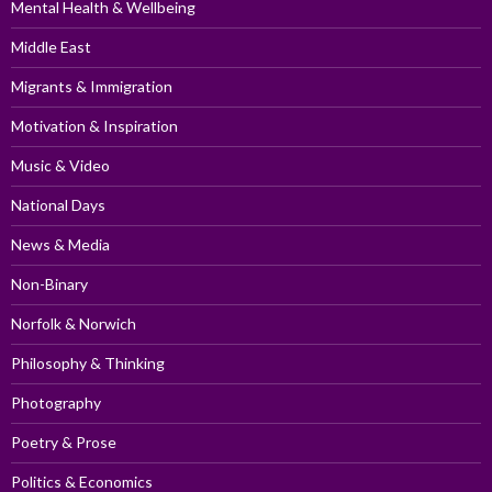
Mental Health & Wellbeing
Middle East
Migrants & Immigration
Motivation & Inspiration
Music & Video
National Days
News & Media
Non-Binary
Norfolk & Norwich
Philosophy & Thinking
Photography
Poetry & Prose
Politics & Economics