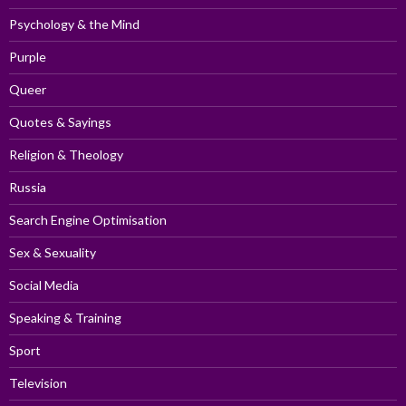
Psychology & the Mind
Purple
Queer
Quotes & Sayings
Religion & Theology
Russia
Search Engine Optimisation
Sex & Sexuality
Social Media
Speaking & Training
Sport
Television