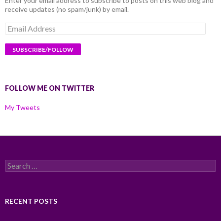
Enter your email address to subscribe to posts on this web blog and
receive updates (no spam/junk) by email.
Email
Address
FOLLOW ME ON TWITTER
My Tweets
Search
for:
RECENT POSTS