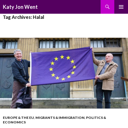
Search
Katy Jon Went
SKIP
PRIMAR
Tag Archives: Halal
TO
MENU
CONTENT
EUROPE & THE EU
,
MIGRANTS & IMMIGRATION
,
POLITICS &
ECONOMICS