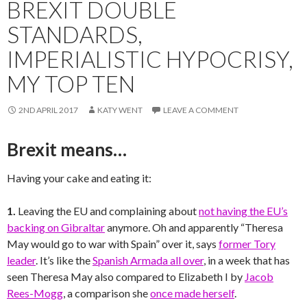
BREXIT DOUBLE
STANDARDS,
IMPERIALISTIC HYPOCRISY,
MY TOP TEN
2ND APRIL 2017
KATY WENT
LEAVE A COMMENT
Brexit means…
Having your cake and eating it:
1.
Leaving the EU and complaining about
not having the EU’s
backing on Gibraltar
anymore. Oh and apparently “Theresa
May would go to war with Spain” over it, says
former Tory
leader
. It’s like the
Spanish Armada all over
, in a week that has
seen Theresa May also compared to Elizabeth I by
Jacob
Rees-Mogg
, a comparison she
once made herself
.