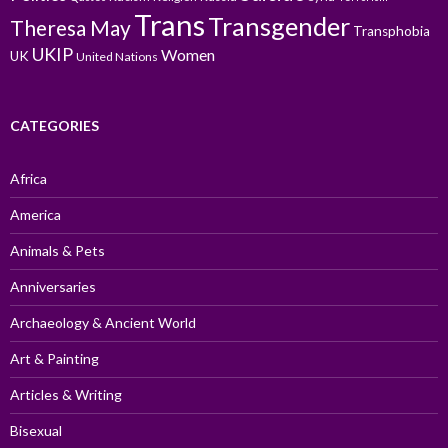
Trans
Transgender
Theresa May
Transphobia
UKIP
Women
UK
United Nations
CATEGORIES
Africa
America
Animals & Pets
Anniversaries
Archaeology & Ancient World
Art & Painting
Articles & Writing
Bisexual