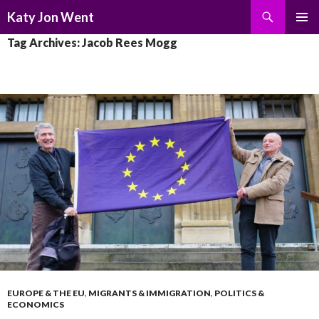
Search
Katy Jon Went
SKIP
PRIMAR
Tag Archives: Jacob Rees Mogg
TO
MENU
CONTENT
EUROPE & THE EU
,
MIGRANTS & IMMIGRATION
,
POLITICS &
ECONOMICS