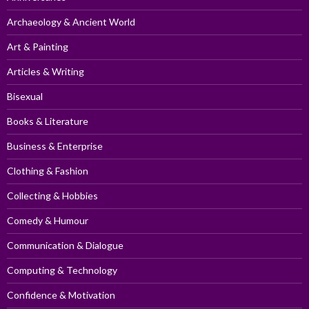
Archaeology & Ancient World
Art & Painting
Articles & Writing
Bisexual
Books & Literature
Business & Enterprise
Clothing & Fashion
Collecting & Hobbies
Comedy & Humour
Communication & Dialogue
Computing & Technology
Confidence & Motivation