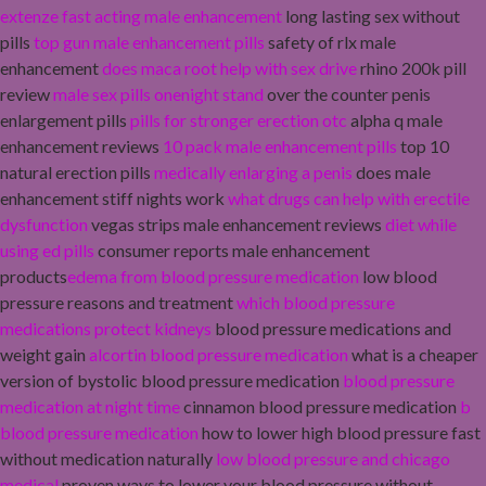
extenze fast acting male enhancement
long lasting sex without
pills
top gun male enhancement pills
safety of rlx male
enhancement
does maca root help with sex drive
rhino 200k pill
review
male sex pills onenight stand
over the counter penis
enlargement pills
pills for stronger erection otc
alpha q male
enhancement reviews
10 pack male enhancement pills
top 10
natural erection pills
medically enlarging a penis
does male
enhancement stiff nights work
what drugs can help with erectile
dysfunction
vegas strips male enhancement reviews
diet while
using ed pills
consumer reports male enhancement
products
edema from blood pressure medication
low blood
pressure reasons and treatment
which blood pressure
medications protect kidneys
blood pressure medications and
weight gain
alcortin blood pressure medication
what is a cheaper
version of bystolic blood pressure medication
blood pressure
medication at night time
cinnamon blood pressure medication
b
blood pressure medication
how to lower high blood pressure fast
without medication naturally
low blood pressure and chicago
medical
proven ways to lower your blood pressure without