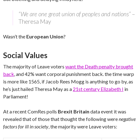
“We are one great union of peoples and nations”
–
Theresa May
Wasn’t the
European Union
?
Social Values
The majority of Leave voters
want the Death penalty brought
back
, and 42% want corporal punishment back. the time warp
is more like 1565, if Jacob Rees Mogg is anything to go by, as
he’s just hailed Theresa May as a
21st century Elizabeth I
in
Parliament!
At a recent ComRes polls
Brexit Britain
data event it was
revealed that of those that thought the following were
negative
factors for ill in society
, the majority were Leave voters: