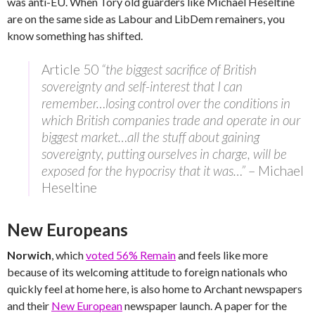
was anti-EU. When Tory old guarders like Michael Heseltine
are on the same side as Labour and LibDem remainers, you
know something has shifted.
Article 50
“the biggest sacrifice of British
sovereignty and self-interest that I can
remember…losing control over the conditions in
which British companies trade and operate in our
biggest market…all the stuff about gaining
sovereignty, putting ourselves in charge, will be
exposed for the hypocrisy that it was…”
– Michael
Heseltine
New Europeans
Norwich
, which
voted 56% Remain
and feels like more
because of its welcoming attitude to foreign nationals who
quickly feel at home here, is also home to Archant newspapers
and their
New European
newspaper launch. A paper for the