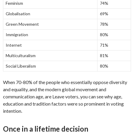
Feminism
74%
Globalisation
69%
Green Movement
78%
Immigration
80%
Internet
71%
Multiculturalism
81%
Social Liberalism
80%
When 70-80% of the people who essentially oppose diversity
and equality, and the modern global movement and
communication age, are Leave voters, you can see why age,
education and tradition factors were so prominent in voting
intention.
Once in a lifetime decision