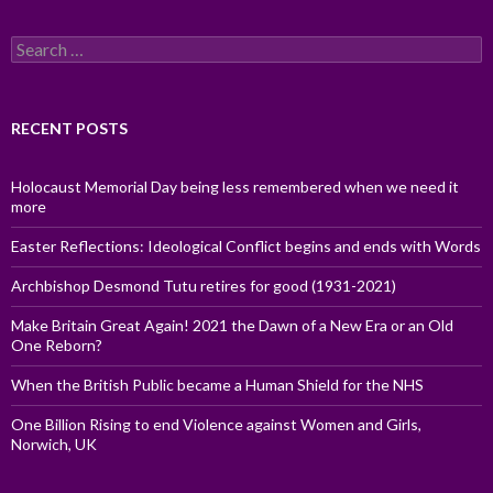
Search
for:
RECENT POSTS
Holocaust Memorial Day being less remembered when we need it
more
Easter Reflections: Ideological Conflict begins and ends with Words
Archbishop Desmond Tutu retires for good (1931-2021)
Make Britain Great Again! 2021 the Dawn of a New Era or an Old
One Reborn?
When the British Public became a Human Shield for the NHS
One Billion Rising to end Violence against Women and Girls,
Norwich, UK