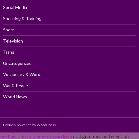
Social Media
Speaking & Training
Sport
Television
Trans
Uncategorized
Vocabulary & Words
War & Peace
World News
Proudly powered by WordPress
best herbal supplements sex drive
cbd gummies and erection