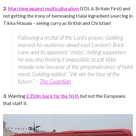
2.
Marching against multiculturalism
(EDL & Britain First) and
not getting the irony of bemoaning Halal ingredient sourcing in
Tikka Masala – seeing curry as British and Christian!
Following a recital of the Lord’s prayer, Golding
warned his audience about east London’s Brick
Lane and its apparent “mobs”, telling supporters
he was also finding it impossible to eat tikka
masala now because of the preponderance of halal
meat. Golding added: “We are the face of the
future.” –
The Guardian
3.
Wanting
£350m back for the NHS
but not the Europeans
that staff it.