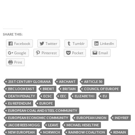
SHARE THIS:
Facebook
Twitter
Tumblr
LinkedIn
Google
Pinterest
Pocket
Email
Print
21ST CENTURY GLORIANA
ARCHANT
ARTICLE 50
BBC LOOK EAST
BREXIT
BRITAIN
COUNCIL OF EUROPE
DEATH PENALTY
ECSC
EEC
ELIZABETH I
EU
EU REFENDUM
EUROPE
EUROPEAN COAL AND STEEL COMMUNITY
EUROPEAN ECONOMIC COMMUNITY
EUROPEAN UNION
INDYREF
JACOB REES MOGG
LEAVE
MICHAEL HESELTINE
NEW EUROPEAN
NORWICH
RAINBOW COALITION
REMAIN