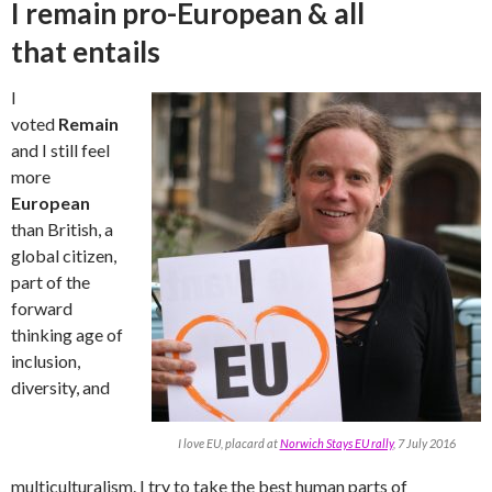
I remain pro-European & all
that entails
I
voted
Remain
and I still feel
more
European
than British, a
global citizen,
part of the
forward
thinking age of
inclusion,
diversity, and
I love EU, placard at
Norwich Stays EU rally
, 7 July 2016
multiculturalism. I try to take the best human parts of