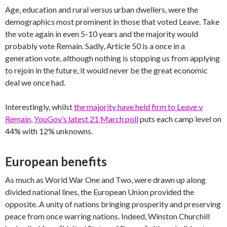
Age, education and rural versus urban dwellers, were the
demographics most prominent in those that voted Leave. Take
the vote again in even 5-10 years and the majority would
probably vote Remain. Sadly, Article 50 is a once in a
generation vote, although nothing is stopping us from applying
to rejoin in the future, it would never be the great economic
deal we once had.
Interestingly, whilst
the majority have held firm to Leave v
Remain
,
YouGov’s latest 21 March poll
puts each camp level on
44% with 12% unknowns.
European benefits
As much as World War One and Two, were drawn up along
divided national lines, the European Union provided the
opposite. A unity of nations bringing prosperity and preserving
peace from once warring nations. Indeed, Winston Churchill