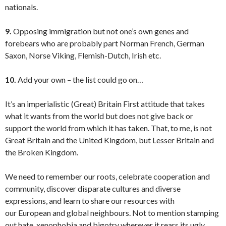
nationals.
9.
Opposing immigration but not one’s own genes and
forebears who are probably part Norman French, German
Saxon, Norse Viking, Flemish-Dutch, Irish etc.
10.
Add your own – the list could go on…
It’s an imperialistic (Great) Britain First attitude that takes
what it wants from the world but does not give back or
support the world from which it has taken. That, to me, is not
Great Britain and the United Kingdom, but Lesser Britain and
the Broken Kingdom.
We need to remember our roots, celebrate cooperation and
community, discover disparate cultures and diverse
expressions, and learn to share our resources with
our European and global neighbours. Not to mention stamping
out hate, xenophobia and bigotry wherever it rears its ugly