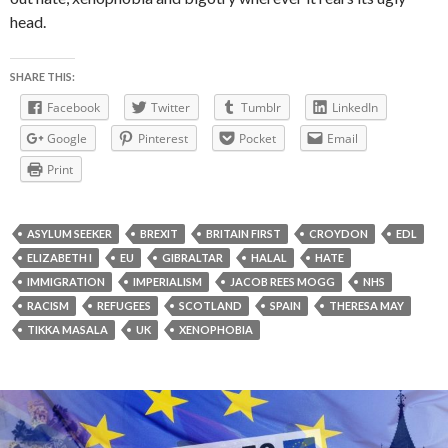
head.
SHARE THIS:
Facebook
Twitter
Tumblr
LinkedIn
Google
Pinterest
Pocket
Email
Print
ASYLUM SEEKER
BREXIT
BRITAIN FIRST
CROYDON
EDL
ELIZABETH I
EU
GIBRALTAR
HALAL
HATE
IMMIGRATION
IMPERIALISM
JACOB REES MOGG
NHS
RACISM
REFUGEES
SCOTLAND
SPAIN
THERESA MAY
TIKKA MASALA
UK
XENOPHOBIA