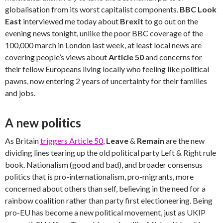
globalisation from its worst capitalist components.
BBC Look
East
interviewed me today about
Brexit
to go out on the
evening news tonight, unlike the poor BBC coverage of the
100,000 march in London last week, at least local news are
covering people’s views about
Article 50
and concerns for
their fellow Europeans living locally who feeling like political
pawns, now entering 2 years of uncertainty for their families
and jobs.
A new politics
As Britain
triggers Article 50
,
Leave
&
Remain
are the new
dividing lines tearing up the old political party Left & Right rule
book. Nationalism (good and bad), and broader consensus
politics that is pro-internationalism, pro-migrants, more
concerned about others than self, believing in the need for a
rainbow coalition rather than party first electioneering. Being
pro-EU has become a new political movement, just as UKIP