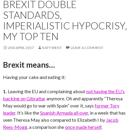
BREXIT DOUBLE
STANDARDS,
IMPERIALISTIC HYPOCRISY,
MY TOP TEN
2ND APRIL 2017
KATY WENT
LEAVE A COMMENT
Brexit means…
Having your cake and eating it:
1.
Leaving the EU and complaining about
not having the EU’s
backing on Gibraltar
anymore. Oh and apparently “Theresa
May would go to war with Spain” over it, says
former Tory
leader
. It’s like the
Spanish Armada all over
, in a week that has
seen Theresa May also compared to Elizabeth I by
Jacob
Rees-Mogg
, a comparison she
once made herself
.