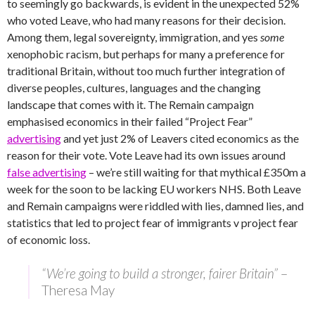
to seemingly go backwards, is evident in the unexpected 52%
who voted Leave, who had many reasons for their decision.
Among them, legal sovereignty, immigration, and yes
some
xenophobic racism, but perhaps for many a preference for
traditional Britain, without too much further integration of
diverse peoples, cultures, languages and the changing
landscape that comes with it. The Remain campaign
emphasised economics in their failed “Project Fear”
advertising
and yet just 2% of Leavers cited economics as the
reason for their vote. Vote Leave had its own issues around
false advertising
– we’re still waiting for that mythical £350m a
week for the soon to be lacking EU workers NHS. Both Leave
and Remain campaigns were riddled with lies, damned lies, and
statistics that led to project fear of immigrants v project fear
of economic loss.
“We’re going to build a stronger, fairer Britain”
–
Theresa May