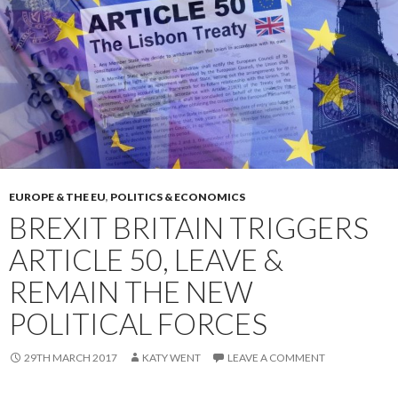
EUROPE & THE EU
,
POLITICS & ECONOMICS
BREXIT BRITAIN TRIGGERS
ARTICLE 50, LEAVE &
REMAIN THE NEW
POLITICAL FORCES
29TH MARCH 2017
KATY WENT
LEAVE A COMMENT