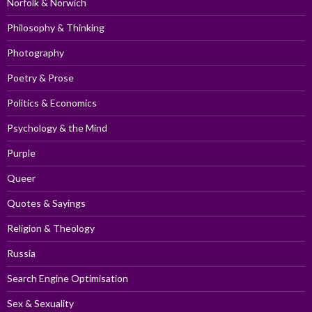
Norfolk & Norwich
Philosophy & Thinking
Photography
Poetry & Prose
Politics & Economics
Psychology & the Mind
Purple
Queer
Quotes & Sayings
Religion & Theology
Russia
Search Engine Optimisation
Sex & Sexuality