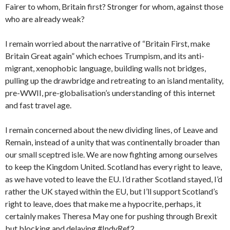
Fairer to whom, Britain first? Stronger for whom, against those
who are already weak?
I remain worried about the narrative of “Britain First, make
Britain Great again” which echoes Trumpism, and its anti-
migrant, xenophobic language, building walls not bridges,
pulling up the drawbridge and retreating to an island mentality,
pre-WWII, pre-globalisation’s understanding of this internet
and fast travel age.
I remain concerned about the new dividing lines, of Leave and
Remain, instead of a unity that was continentally broader than
our small sceptred isle. We are now fighting among ourselves
to keep the Kingdom United. Scotland has every right to leave,
as we have voted to leave the EU. I’d rather Scotland stayed, I’d
rather the UK stayed within the EU, but I’ll support Scotland’s
right to leave, does that make me a hypocrite, perhaps, it
certainly makes Theresa May one for pushing through Brexit
but blocking and delaying #IndyRef2.