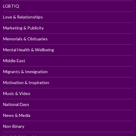
LGBTIQ
Love & Relationships
Marketing & Publicity
Memorials & Obituaries
Mental Health & Wellbeing
Middle East
Migrants & Immigration
Motivation & Inspiration
Music & Video
National Days
News & Media
Non-Binary