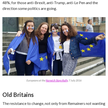
48%, for those anti-Brexit, anti-Trump, anti-Le Pen and the
direction some politics are going.
Europeans at the
Norwich Stays Rally
, 7 July 2016
Old Britains
The resistance to change, not only from Remainers not wanting