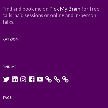
Find and book me on
Pick My Brain
for free
calls, paid sessions or online and in-person
talks.
KATYJON
FIND ME
Twitter
LinkedIn
Instagram
Facebook
YouTube
TAGS