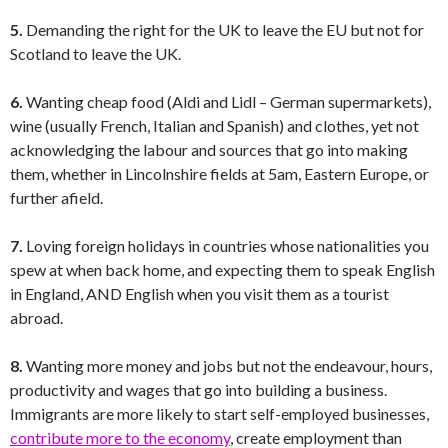
5.
Demanding the right for the UK to leave the EU but not for
Scotland to leave the UK.
6.
Wanting cheap food (Aldi and Lidl – German supermarkets),
wine (usually French, Italian and Spanish) and clothes, yet not
acknowledging the labour and sources that go into making
them, whether in Lincolnshire fields at 5am, Eastern Europe, or
further afield.
7.
Loving foreign holidays in countries whose nationalities you
spew at when back home, and expecting them to speak English
in England, AND English when you visit them as a tourist
abroad.
8.
Wanting more money and jobs but not the endeavour, hours,
productivity and wages that go into building a business.
Immigrants are more likely to start self-employed businesses,
contribute more to the economy
, create employment than