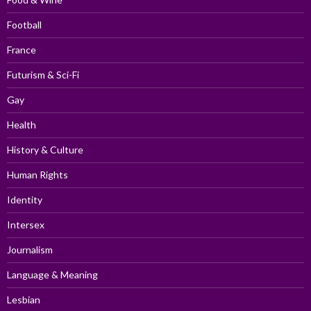
Football
France
Futurism & Sci-Fi
Gay
Health
History & Culture
Human Rights
Identity
Intersex
Journalism
Language & Meaning
Lesbian