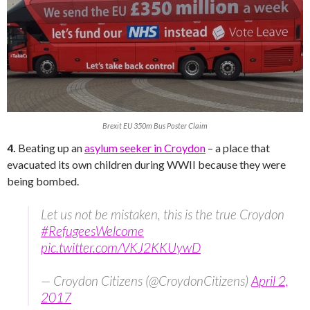
Brexit EU 350m Bus Poster Claim
4.
Beating up an
asylum seeker in Croydon
– a place that
evacuated its own children during WWII because they were
being bombed.
Let us not be mistaken, this is the true Croydon
#RefugeesWelcome
pic.twitter.com/VKJ2KKUywD
— Croydon Citizens (@CroydonCitizens)
April 2,
2017