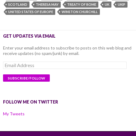
SCOTLAND
THERESA MAY
TREATY OF ROME
UK
UKIP
UNITED STATES OF EUROPE
WINSTON CHURCHILL
GET UPDATES VIA EMAIL
Enter your email address to subscribe to posts on this web blog and
receive updates (no spam/junk) by email.
Email
Address
FOLLOW ME ON TWITTER
My Tweets