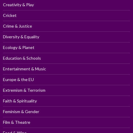
Creativity & Play
Cricket
Crime & Justice
Diversity & Equality
Ecology & Planet
Education & Schools
Entertainment & Music
Europe & the EU
Extremism & Terrorism
Faith & Spirituality
Feminism & Gender
Film & Theatre
Food & Wine