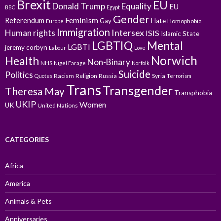
Brexit
EU
Donald Trump
Equality
EU
BBC
Egypt
Gender
Feminism
Referendum
Gay
Hate
Homophobia
Europe
Immigration
Intersex
Human rights
ISIS
Islamic State
LGBTIQ
Mental
LGBTI
jeremy corbyn
Labour
Love
Norwich
Health
Non-Binary
NHS
Nigel Farage
Norfolk
Suicide
Politics
Racism
Religion
Russia
Syria
Quotes
Terrorism
Trans
Transgender
Theresa May
Transphobia
UKIP
Women
UK
United Nations
CATEGORIES
Africa
America
Animals & Pets
Anniversaries