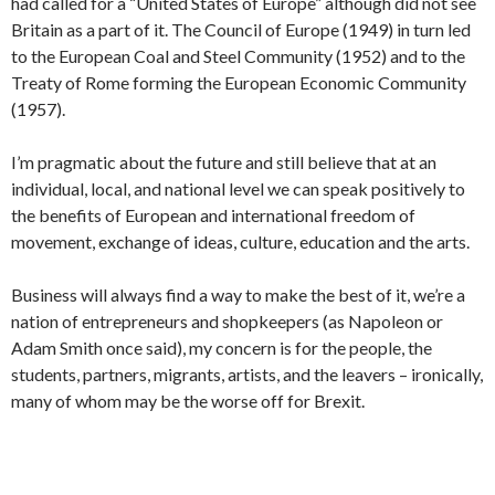
had called for a “United States of Europe” although did not see
Britain as a part of it. The Council of Europe (1949) in turn led
to the European Coal and Steel Community (1952) and to the
Treaty of Rome forming the European Economic Community
(1957).
I’m pragmatic about the future and still believe that at an
individual, local, and national level we can speak positively to
the benefits of European and international freedom of
movement, exchange of ideas, culture, education and the arts.
Business will always find a way to make the best of it, we’re a
nation of entrepreneurs and shopkeepers (as Napoleon or
Adam Smith once said), my concern is for the people, the
students, partners, migrants, artists, and the leavers – ironically,
many of whom may be the worse off for Brexit.