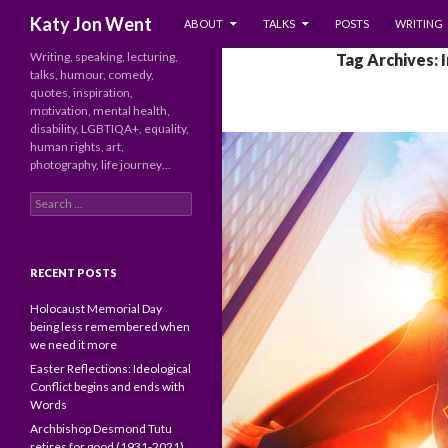
SKIP TO CONTENT
Search
Katy Jon Went
ABOUT
TALKS
POSTS
WRITING
Writing, speaking, lecturing,
Tag Archives: 
talks, humour, comedy,
quotes, inspiration,
motivation, mental health,
disability, LGBTIQA+, equality,
human rights, art,
photography, life journey…
Search
for:
RECENT POSTS
Holocaust Memorial Day
being less remembered when
we need it more
Easter Reflections: Ideological
Conflict begins and ends with
Words
Archbishop Desmond Tutu
retires for good (1931-2021)