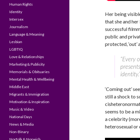
Human Rights
Identity
Her being visibl
Intersex
that she and her
Journalism
successful film
Language & Meaning
public and private
Lesbian
protected, ‘out’ a
LGBTIQ
Love & Relationships
“Every o
Marketing & Publicity
presents
Memorials & Obituaries
identity.
Mental Health & Wellbeing
Middle East
‘Coming out’ see
Migrants & Immigration
still a shock to 
Motivation & Inspiration
cisheteronormati
Music & Video
seems to be a mi
National Days
a celebrity (mo
News & Media
heterosexual or 
Non-Binary
Norfolk & Norwich