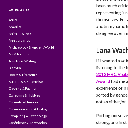
been much critic
CATEGORIES
representing “us”
themselves. For
Africa
#notinmyname ha
America
disagree over im
Animals & Pets
Anniversaries
Archaeology & Ancient World
Lana Wach
Art & Painting
If I wanted a vo
Articles & Writing
listening to the
Bisexual
2012 HRC Visib
Books & Literature
Award
had me a
Business & Enterprise
experience of bi
Clothing & Fashion
sorted by gender
Collecting & Hobbies
not an either/or.
Comedy & Humour
Communication & Dialogue
Putting ourselves
Computing & Technology
strong, one first
Confidence & Motivation