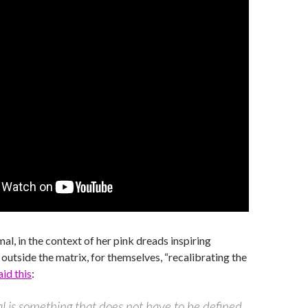
al, in the context of her pink dreads inspiring
 outside the matrix, for themselves, “recalibrating the
aid this
:
 is something that does not have to be defined