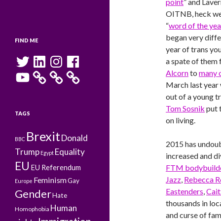
point
” and Laver
OITNB, heck we
“
word of the yea
began very diffe
FIND ME
year of trans yo
Twitter
LinkedIn
Instagram
Facebook
a spate of them
YouTube
Alcorn
to
many 
March last year
out of a young t
Tom Sosnik
put 
TAGS
on living.
Brexit
Donald
BBC
2015 has undoub
Trump
Equality
Egypt
increased and di
EU
FTM bodybuilde
EU Referendum
Jazz
,
Rebecca Ro
Feminism
Gay
Europe
Eastenders
,
Cait
Gender
Hate
thousands in lo
Human
Homophobia
and curse of fam