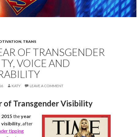
OTIVATION
,
TRANS
YEAR OF TRANSGENDER
LITY, VOICE AND
RABILITY
16
KATY
LEAVE A COMMENT
 of Transgender Visibility
g
2015
the
year
visibility
, after
der tipping