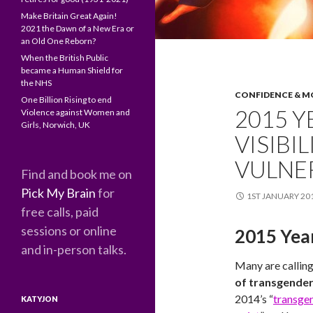
Make Britain Great Again!
2021 the Dawn of a New Era or
an Old One Reborn?
When the British Public
became a Human Shield for
the NHS
CONFIDENCE & M
One Billion Rising to end
2015 
Violence against Women and
Girls, Norwich, UK
VISIBI
VULNE
Find and book me on
Pick My Brain
for
1ST JANUARY 20
free calls, paid
sessions or online
2015 Year
and in-person talks.
Many are callin
of transgender 
2014’s “
transgen
KATYJON