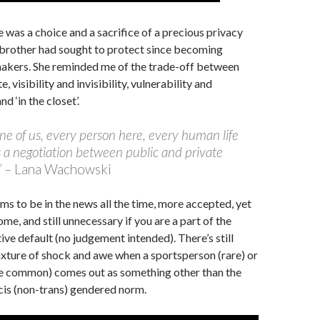
e was a choice and a sacrifice of a precious privacy
 brother had sought to protect since becoming
makers. She reminded me of the trade-off between
, visibility and invisibility, vulnerability and
nd ‘in the closet’.
ne of us, every person here, every human life
 a negotiation between public and private
”
– Lana Wachowski
ms to be in the news all the time, more accepted, yet
some, and still unnecessary if you are a part of the
ve default (no judgement intended). There’s still
xture of shock and awe when a sportsperson (rare) or
re common) comes out as something other than the
cis (non-trans) gendered norm.