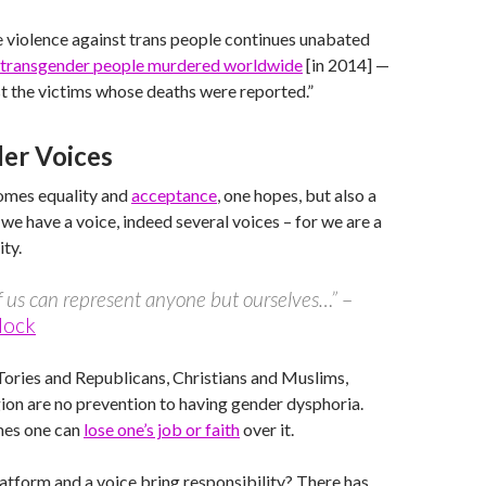
 violence against trans people continues unabated
 transgender people murdered worldwide
[in 2014] —
st the victims whose deaths were reported.”
er Voices
comes equality and
acceptance
, one hopes, but also a
 we have a voice, indeed several voices – for we are a
ty.
 us can represent anyone but ourselves…”
–
Mock
Tories and Republicans, Christians and Muslims,
igion are no prevention to having gender dysphoria.
es one can
lose one’s job or faith
over it.
atform and a voice bring responsibility? There has