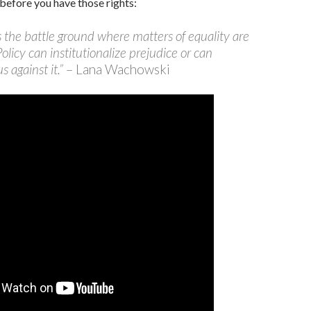
before you have those rights:
is the battle ground where matters of equality are
Policy can institutionalize prejudice or can
s against it.”
– Lana Wachowski