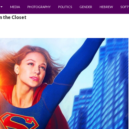
MEDIA
PHOTOGRAPHY
POLITICS
GENDER
HEBREW
SOFT
In the Closet