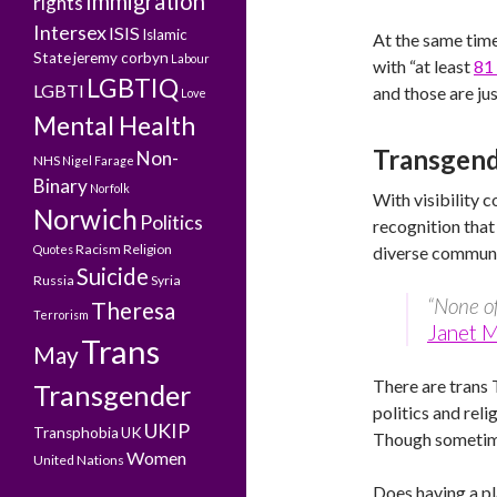
Immigration
rights
Intersex
ISIS
Islamic
At the same time
State
jeremy corbyn
Labour
with “at least
81
LGBTIQ
LGBTI
and those are ju
Love
Mental Health
Transgend
Non-
NHS
Nigel Farage
Binary
Norfolk
With visibility 
Norwich
Politics
recognition that
Racism
Religion
Quotes
diverse communi
Suicide
Russia
Syria
“None of
Theresa
Terrorism
Janet 
Trans
May
There are trans 
Transgender
politics and rel
UKIP
Transphobia
UK
Though sometim
Women
United Nations
Does having a pl