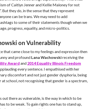
ism of Caitlyn Jenner and Kellie Maloney for not
. But they do, in the sense that they represent
 anyone can be trans. We may need to add
shtags to some of their statements though when we
age, progress, equality, and micro-politics.
owski on Vulnerability
ice that came close to my feelings and expression then
 funny and profound
Lana Wachowski
receiving the
ility Award
and
2014 Equality Illinois Freedom
pplauding every sentence. I empathised with her
nary discomfort and not just gender dysphoria, being
 at school, not recognising that gender is a spectrum,
 out there as vulnerable, is the way in which to be
 has to be weak. To gain rights one has to stand up,