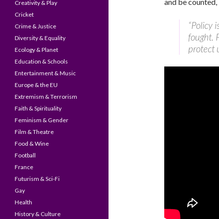
and be counted, 
Creativity & Play
Cricket
“Policy 
Crime & Justice
fought. 
Diversity & Equality
protect u
Ecology & Planet
Education & Schools
Entertainment & Music
Europe & the EU
Extremism & Terrorism
Faith & Spirituality
Feminism & Gender
Film & Theatre
Food & Wine
Football
France
Futurism & Sci-Fi
Gay
Health
History & Culture