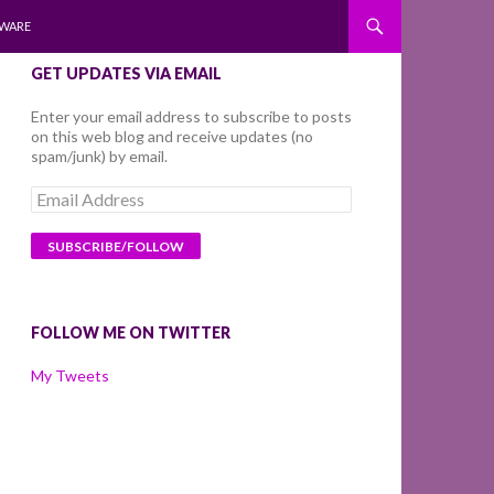
WARE
GET UPDATES VIA EMAIL
Enter your email address to subscribe to posts
on this web blog and receive updates (no
spam/junk) by email.
Email
Address
FOLLOW ME ON TWITTER
My Tweets