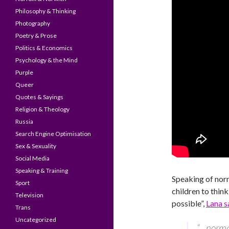
Philosophy & Thinking
Photography
Poetry & Prose
Politics & Economics
Psychology & the Mind
Purple
Queer
Quotes & Sayings
Religion & Theology
Russia
Search Engine Optimisation
Sex & Sexuality
Social Media
Speaking & Training
Speaking of norm
Sport
children to think
Television
possible”,
Lana s
Trans
Uncategorized
“…normal