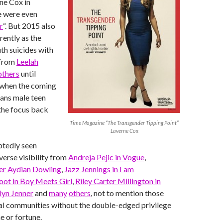
ne Cox in
 were even
r
“. But 2015 also
rently as the
uth suicides with
 from
Leelah
others
until
 when the coming
rans male teen
the focus back
Time Magazine “The Transgender Tipping Point”
Laverne Cox
tedly seen
verse visibility from
Andreja Pejic in Vogue
,
r Aydian Dowling
,
Jazz Jennings in I am
ot in Boy Meets Girl
,
Riley Carter Millington in
lyn Jenner
and
many
others
, not to mention those
cal communities without the double-edged privilege
e or fortune.