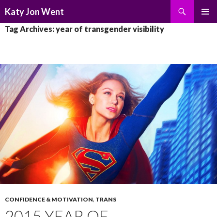
Search
Katy Jon Went
SKIP
PRIMAR
Tag Archives: year of transgender visibility
TO
MENU
CONTENT
CONFIDENCE & MOTIVATION
,
TRANS
2015 YEAR OF