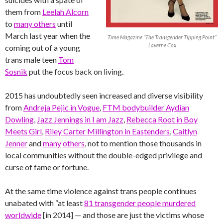
them from
Leelah Alcorn
to
many others
until
March last year when the
Time Magazine “The Transgender Tipping Point”
Laverne Cox
coming out of a young
trans male teen
Tom
Sosnik
put the focus back on living.
2015 has undoubtedly seen increased and diverse visibility
from
Andreja Pejic in Vogue
,
FTM bodybuilder Aydian
Dowling
,
Jazz Jennings in I am Jazz
,
Rebecca Root in Boy
Meets Girl
,
Riley Carter Millington in Eastenders
,
Caitlyn
Jenner
and
many
others
, not to mention those thousands in
local communities without the double-edged privilege and
curse of fame or fortune.
At the same time violence against trans people continues
unabated with “at least
81 transgender people murdered
worldwide
[in 2014] — and those are just the victims whose