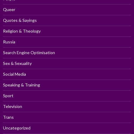
Queer
Quotes & Sayings
Religion & Theology
Russia
Search Engine Optimisation
Sex & Sexuality
Social Media
Speaking & Training
Sport
Television
Trans
Uncategorized