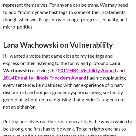
represent themselves. For anyone can be trans. We may need
to add #notinmyname hashtags to some of their statements
though when we disagree over image, progress, equality, and
micro-politics.
Lana Wachowski on Vulnerability
If I wanted a voice that came close to my feelings and
expression then listening to the funny and profound
Lana
Wachowski
receiving the
2012 HRC Visibility Award
and
2014 Equality Illinois Freedom Award
had me applauding
every sentence. I empathised with her experience of binary
discomfort and not just gender dysphoria, being sorted by
gender at school, not recognising that gender is a spectrum,
not an either/or.
Putting ourselves out there as vulnerable, is the way in which to
be strong, one first has to be weak. To gain rights one has to
stand up, and be counted, before you have those rights: