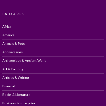
CATEGORIES
Africa
America
Animals & Pets
Anniversaries
Archaeology & Ancient World
Art & Painting
Articles & Writing
Bisexual
Books & Literature
Business & Enterprise