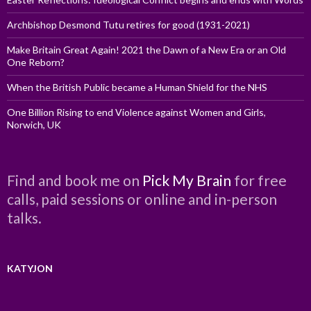
Archbishop Desmond Tutu retires for good (1931-2021)
Make Britain Great Again! 2021 the Dawn of a New Era or an Old
One Reborn?
When the British Public became a Human Shield for the NHS
One Billion Rising to end Violence against Women and Girls,
Norwich, UK
Find and book me on
Pick My Brain
for free
calls, paid sessions or online and in-person
talks.
KATYJON