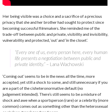
Her being visible was a choice and a sacrifice of a precious
privacy that she and her brother had sought to protect since
becoming successful filmmakers. She reminded me of the
trade-off between public and private, visibility and invisibility,
vulnerability and protected, ‘out’ and ‘in the closet’.
“Every one of us, every person here, every human
life presents a negotiation between public and
private identity.”
– Lana Wachowski
‘Coming out’ seems to be in the news all the time, more
accepted, yet still a shock to some, and still unnecessary if you
are a part of the cisheteronormative default (no
judgement intended). There’s still seems to be a mixture of
shock and awe when a sportsperson (rare) or a celebrity (more
common) comes out as something other than the heterosexual