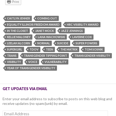
Print
CAITLYN JENNER
COMING OUT
EQUALITY ILLINOIS FREEDOM AWARD
HRC VISIBILITY AWARD
IN THE CLOSET
JANET MOCK
JAZZ JENNINGS
KELLIE MALONEY
LANA WACHOWSKI
LAVERNE COX
LEELAH ALCORN
NORMAL
SUICIDE
SUPER POWERS
SUPERGIRL
TDOV
TEEN
THE MATRIX
TOM SOSNIK
TRANS
TRANSGENDER TIPPING POINT
TRANSGENDER VISIBILITY
VISIBILITY
VOICE
VULNERABILITY
YEAR OF TRANSGENDER VISIBILITY
GET UPDATES VIA EMAIL
Enter your email address to subscribe to posts on this web blog and
receive updates (no spam/junk) by email.
Email