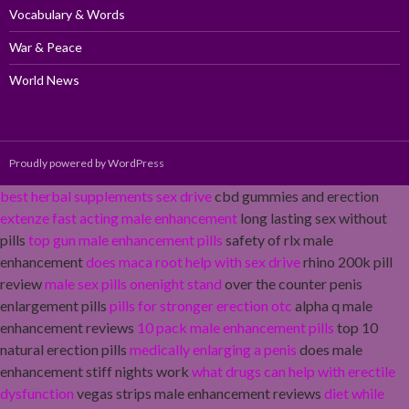
Vocabulary & Words
War & Peace
World News
Proudly powered by WordPress
best herbal supplements sex drive
cbd gummies and erection
extenze fast acting male enhancement
long lasting sex without
pills
top gun male enhancement pills
safety of rlx male
enhancement
does maca root help with sex drive
rhino 200k pill
review
male sex pills onenight stand
over the counter penis
enlargement pills
pills for stronger erection otc
alpha q male
enhancement reviews
10 pack male enhancement pills
top 10
natural erection pills
medically enlarging a penis
does male
enhancement stiff nights work
what drugs can help with erectile
dysfunction
vegas strips male enhancement reviews
diet while