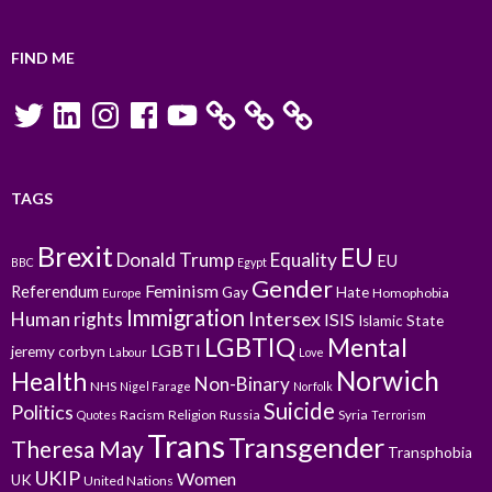
FIND ME
Twitter
LinkedIn
Instagram
Facebook
YouTube
TAGS
Brexit
EU
Donald Trump
Equality
EU
BBC
Egypt
Gender
Feminism
Referendum
Gay
Hate
Homophobia
Europe
Immigration
Intersex
Human rights
ISIS
Islamic State
LGBTIQ
Mental
LGBTI
jeremy corbyn
Labour
Love
Norwich
Health
Non-Binary
NHS
Nigel Farage
Norfolk
Suicide
Politics
Racism
Religion
Russia
Syria
Quotes
Terrorism
Trans
Transgender
Theresa May
Transphobia
UKIP
Women
UK
United Nations