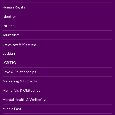
Human Rights
Identity
Intersex
Journalism
Language & Meaning
Lesbian
LGBTIQ
Love & Relationships
Marketing & Publicity
Memorials & Obituaries
Mental Health & Wellbeing
Middle East