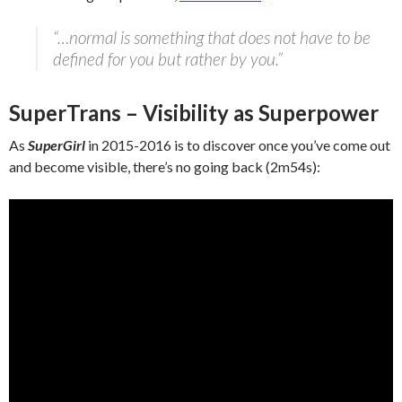
“…normal is something that does not have to be
defined for you but rather by you.”
SuperTrans – Visibility as Superpower
As
SuperGirl
in 2015-2016 is to discover once you’ve come out
and become visible, there’s no going back (2m54s):