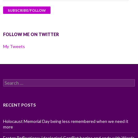
Address
FOLLOW ME ON TWITTER
My Tweets
Search
for:
RECENT POSTS
Holocaust Memorial Day being less remembered when we need it
more
Easter Reflections: Ideological Conflict begins and ends with Words