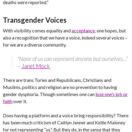
deaths were reported.”
Transgender Voices
With visibility comes equality and
acceptance
, one hopes, but
also a recognition that we have a voice, indeed several voices –
for we are a diverse community.
“None of us can represent anyone but ourselves…”
–
Janet Mock
There are trans Tories and Republicans, Christians and
Muslims, politics and religion are no prevention to having
gender dysphoria. Though sometimes one can
lose one’s job or
faith
over it.
Does having a platform and a voice bring responsibility? There
has been much criticism of Caitlyn Jenner and Kellie Maloney
for not representing “us”. But they do, in the sense that they