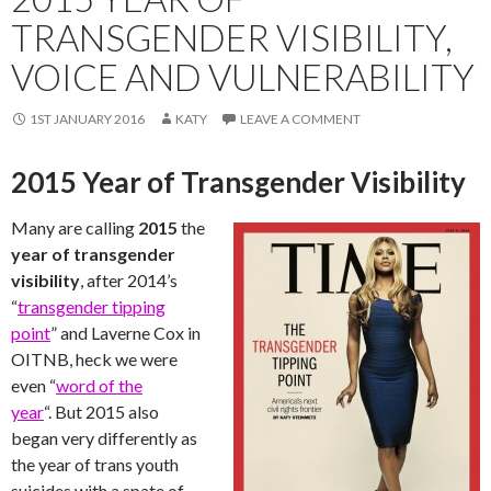
TRANSGENDER VISIBILITY,
VOICE AND VULNERABILITY
1ST JANUARY 2016
KATY
LEAVE A COMMENT
2015 Year of Transgender Visibility
Many are calling
2015
the
year of transgender
visibility
, after 2014’s
“
transgender tipping
point
” and Laverne Cox in
OITNB, heck we were
even “
word of the
year
“. But 2015 also
began very differently as
the year of trans youth
suicides with a spate of