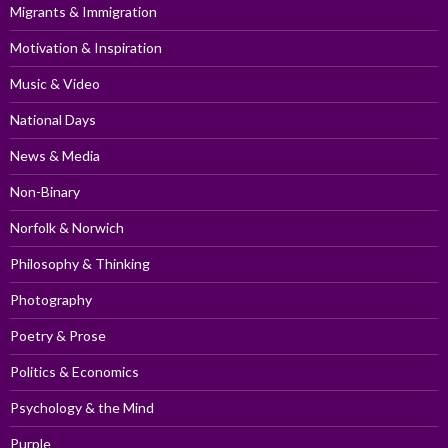
Migrants & Immigration
Motivation & Inspiration
Music & Video
National Days
News & Media
Non-Binary
Norfolk & Norwich
Philosophy & Thinking
Photography
Poetry & Prose
Politics & Economics
Psychology & the Mind
Purple