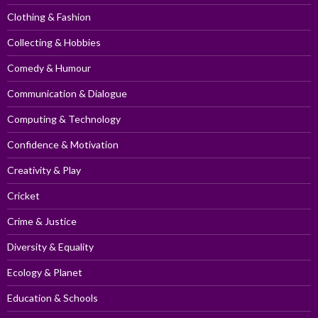
Clothing & Fashion
Collecting & Hobbies
Comedy & Humour
Communication & Dialogue
Computing & Technology
Confidence & Motivation
Creativity & Play
Cricket
Crime & Justice
Diversity & Equality
Ecology & Planet
Education & Schools