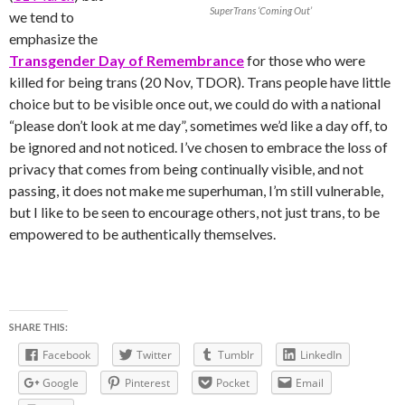
SuperTrans ‘Coming Out’
we tend to
emphasize the
Transgender Day of Remembrance
for those who were
killed for being trans (20 Nov, TDOR). Trans people have little
choice but to be visible once out, we could do with a national
“please don’t look at me day”, sometimes we’d like a day off, to
be ignored and not noticed. I’ve chosen to embrace the loss of
privacy that comes from being continually visible, and not
passing, it does not make me superhuman, I’m still vulnerable,
but I like to be seen to encourage others, not just trans, to be
empowered to be authentically themselves.
SHARE THIS:
Facebook
Twitter
Tumblr
LinkedIn
Google
Pinterest
Pocket
Email