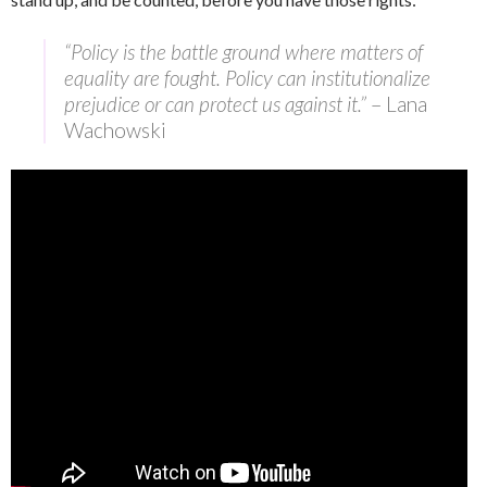
“Policy is the battle ground where matters of
equality are fought. Policy can institutionalize
prejudice or can protect us against it.”
– Lana
Wachowski