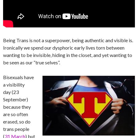
Being Trans is not a superpower, being authentic and visible is.
Ironically we spend our dysphoric early lives torn between
wanting to be invisible, hiding in the closet, and yet wanting to
be seen as our “true selves”.
Bisexuals have
a visibility
day (23
September)
because they
are so often
erased, so do
trans people
(
31 March
) but