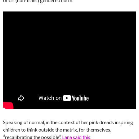
or cis (non-trans) gendered norm.
Speaking of normal, in the context of her pink dreads inspiring
children to think outside the matrix, for themselves,
“recalibrating the possible”,
Lana said this
: