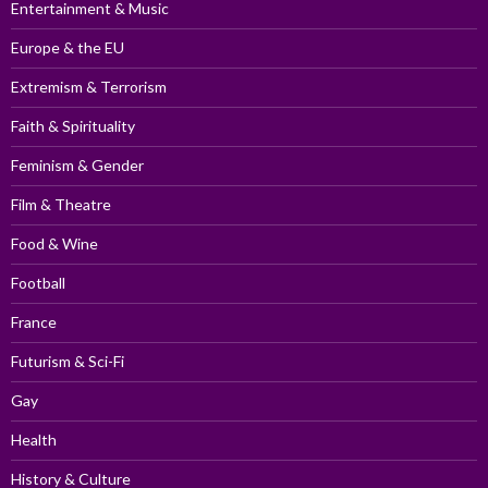
Entertainment & Music
Europe & the EU
Extremism & Terrorism
Faith & Spirituality
Feminism & Gender
Film & Theatre
Food & Wine
Football
France
Futurism & Sci-Fi
Gay
Health
History & Culture