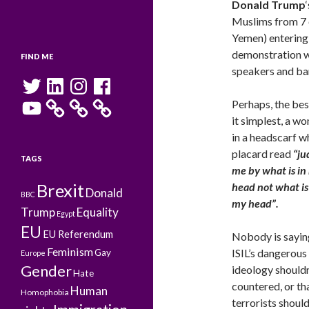
Donald Trump
Muslims from 7 co
Yemen) entering
demonstration w
FIND ME
speakers and ban
Twitter
LinkedIn
Instagram
Facebook
YouTube
Perhaps, the bes
it simplest, a w
in a headscarf 
placard read
“ju
TAGS
me by what is in
Brexit
head not what i
Donald
BBC
my head”.
Trump
Equality
Egypt
EU
EU Referendum
Nobody is sayin
Feminism
ISIL’s dangerous
Gay
Europe
Gender
ideology shouldn
Hate
countered, or th
Human
Homophobia
terrorists shoul