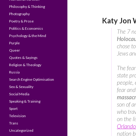
Philosophy & Thinking
Photography
Katy Jon 
Poetry & Prose
Politics & Economics
The 7 na
Psychology & the Mind
Holocau
Purple
chose to
Queer
Jews and
Quotes & Sayings
Religion & Theology
The fea
Russia
state pr
Search Engine Optimisation
people, 
Sex & Sexuality
fear and
Social Media
massacr
Speaking & Training
son of a
Sport
who trav
Television
on the li
Trans
Orlando 
Uncategorized
nation ba