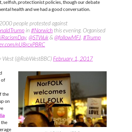
ist, selfish, protectionist policies, though our debate
mental health and we had a good conversation.
2000 people protested against
onaldTrump
in
#Norwich
this evening. Organised
iRacismDay
,
@STWuk
&
@followMFJ
.
#Trump
tter.com/nU8rcxPBRC
y West (@RobWestBBC)
February 1, 2017
d
 of
f the
up on
ve
lia
 the
verage