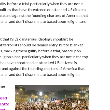
ty before a trial, particularly when they are not in
nalities that have threatened or attacked US citizens
ate and against the founding charters of America that
nts, and don’t discriminate based upon religion and
 that ISIL’s dangerous ideology shouldn’t be
at terrorists should be denied entry, but to blanket
s, marking them guilty before a trial, based upon
eligion alone, particularly when they are not in the top
 that have threatened or attacked US citizens is
 and against the founding charters of America that
ts, and don’t discriminate based upon religion.
ame
ised
Lotty
ent