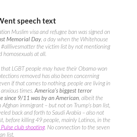
Went speech text
tion Muslim visa and refugee ban was signed on
st Memorial Day
, a day when the Whitehouse
 #alllivesmatter the victim list by not mentioning
 homosexuals at all.
r that LGBT people may have their Obama-won
otections removed has also been concerning
even if that comes to nothing, people are living in
 anxious times.
America’s biggest terror
e since 9/11 was by an American
, albeit the
n Afghan immigrant – but not on Trump’s ban list,
eled back and forth to Saudi Arabia – also not
st, before killing 49 people, mainly Latinos, in the
Pulse club shooting
. No connection to the seven
n list.