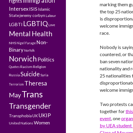
Immigration
rights
marking them guil
Intersex
ISIS
Islamic
the top 25 natio
State
jeremy corbyn
Labour
is disproportion
LGBTIQ
LGBTI
Love
welcome immigra
Mental Health
race.
Non-
NHS
Nigel Farage
Nobody is saying
Binary
Norfolk
countered, or th
Norwich
Politics
ban seven nation
Racism
Religion
Quotes
nationality and r
Suicide
Russia
Syria
25 nationalities
Theresa
disproportionate
Terrorism
welcome immigran
Trans
May
Transgender
Two protests c
together for
this
UKIP
Transphobia
UK
event
, one
organ
Women
United Nations
by UEA student 
Clare of Movem