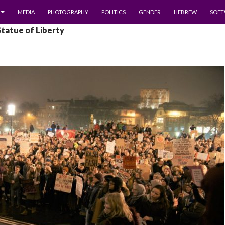
MEDIA
PHOTOGRAPHY
POLITICS
GENDER
HEBREW
SOFT
Statue of Liberty