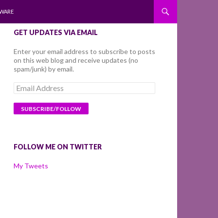
WARE
GET UPDATES VIA EMAIL
Enter your email address to subscribe to posts
on this web blog and receive updates (no
spam/junk) by email.
Email
Address
FOLLOW ME ON TWITTER
My Tweets