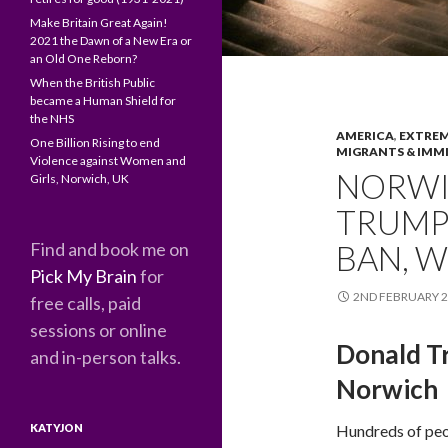
Make Britain Great Again!
2021 the Dawn of a New Era or
an Old One Reborn?
When the British Public
became a Human Shield for
the NHS
AMERICA
,
EXTREM
One Billion Rising to end
MIGRANTS & IMM
Violence against Women and
NORWI
Girls, Norwich, UK
TRUMP
Find and book me on
BAN, 
Pick My Brain
for
2ND FEBRUARY 
free calls, paid
sessions or online
Donald T
and in-person talks.
Norwich
KATYJON
Hundreds of peo