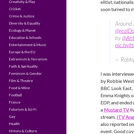
elitist, national
Creativity & Play
soon turned to 
Cricket
Crime & Justice
Around 
Diversity & Equality
@realD
Ecology & Planet
by
@Ant
Education & Schools
pic.twi
Entertainment & Music
Europe & the EU
— Robb
Extremism & Terrorism
Faith & Spirituality
I was interviewe
Feminism & Gender
by Robbie West
Film & Theatre
BBC Look East,
Food & Wine
Emma Knights o
Football
EDP, and ended 
France
a
Mustard TV
li
Futurism & Sci-Fi
stream.
ITV Ang
Gay
also reported on
Health
event. Good co
History & Culture