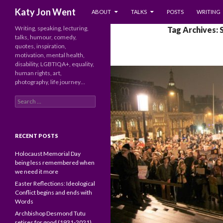
SKIP TO CONTENT
Search
Katy Jon Went
ABOUT
TALKS
POSTS
WRITING
Writing, speaking, lecturing,
Tag Archives: 
talks, humour, comedy,
quotes, inspiration,
motivation, mental health,
disability, LGBTIQA+, equality,
human rights, art,
photography, life journey…
Search
for:
RECENT POSTS
Holocaust Memorial Day
being less remembered when
we need it more
Easter Reflections: Ideological
Conflict begins and ends with
Words
Archbishop Desmond Tutu
retires for good (1931-2021)