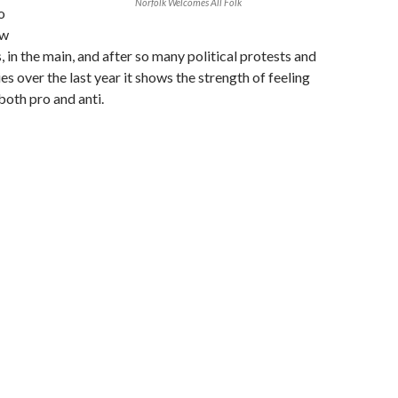
Norfolk Welcomes All Folk
o
ow
, in the main, and after so many political protests and
es over the last year it shows the strength of feeling
both pro and anti.