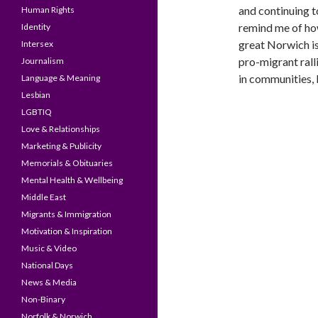
and continuing t
Human Rights
remind me of h
Identity
great Norwich is
Intersex
pro-migrant ralli
Journalism
in communities, 
Language & Meaning
Lesbian
LGBTIQ
Love & Relationships
Marketing & Publicity
Memorials & Obituaries
Mental Health & Wellbeing
Middle East
Migrants & Immigration
Motivation & Inspiration
Music & Video
National Days
News & Media
Non-Binary
Norfolk & Norwich