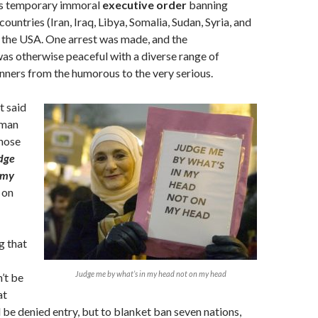
‘s temporary immoral
executive order
banning
untries (Iran, Iraq, Libya, Somalia, Sudan, Syria, and
 the USA. One arrest was made, and the
as otherwise peaceful with a diverse range of
ners from the humorous to the very serious.
t said
oman
whose
dge
 my
s
on
g that
Judge me by what’s in my head not on my head
’t be
at
d be denied entry, but to blanket ban seven nations,