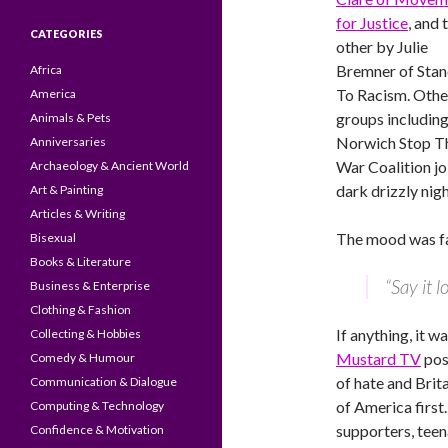
for Justice
, and 
CATEGORIES
other by Julie
Bremner of Sta
Africa
To Racism. Othe
America
groups includin
Animals & Pets
Norwich Stop T
Anniversaries
War Coalition jo
Archaeology & Ancient World
dark drizzly nigh
Art & Painting
Articles & Writing
The mood was fa
Bisexual
Books & Literature
“Say it 
Business & Enterprise
Clothing & Fashion
If anything, it 
Collecting & Hobbies
Mustard TV
pos
Comedy & Humour
of hate and Brit
Communication & Dialogue
of America first
Computing & Technology
supporters, teen
Confidence & Motivation