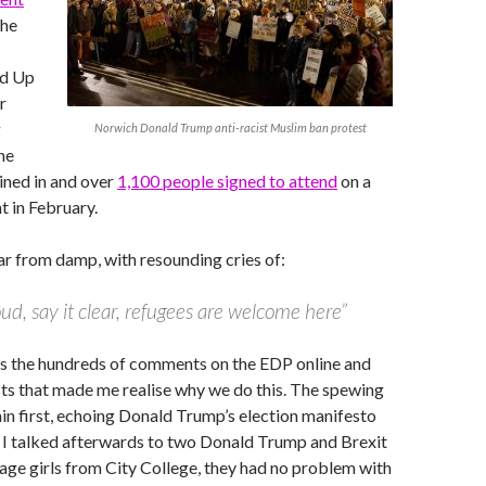
the
nd Up
r
g
Norwich Donald Trump anti-racist Muslim ban protest
he
ined in and over
1,100 people signed to attend
on a
t in February.
r from damp, with resounding cries of:
loud, say it clear, refugees are welcome here”
was the hundreds of comments on the EDP online and
ts that made me realise why we do this. The spewing
ain first, echoing Donald Trump’s election manifesto
. I talked afterwards to two Donald Trump and Brexit
age girls from City College, they had no problem with