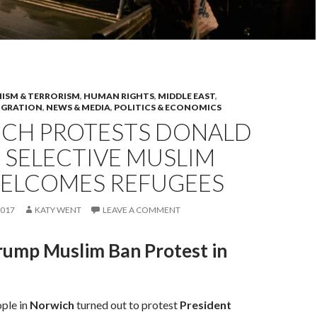
ISM & TERRORISM
,
HUMAN RIGHTS
,
MIDDLE EAST
,
IGRATION
,
NEWS & MEDIA
,
POLITICS & ECONOMICS
CH PROTESTS DONALD
 SELECTIVE MUSLIM
WELCOMES REFUGEES
2017
KATY WENT
LEAVE A COMMENT
rump Muslim Ban Protest in
ple in
Norwich
turned out to protest
President