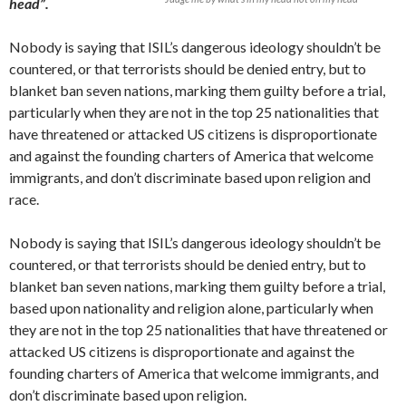
head”.
Nobody is saying that ISIL’s dangerous ideology shouldn’t be
countered, or that terrorists should be denied entry, but to
blanket ban seven nations, marking them guilty before a trial,
particularly when they are not in the top 25 nationalities that
have threatened or attacked US citizens is disproportionate
and against the founding charters of America that welcome
immigrants, and don’t discriminate based upon religion and
race.
Nobody is saying that ISIL’s dangerous ideology shouldn’t be
countered, or that terrorists should be denied entry, but to
blanket ban seven nations, marking them guilty before a trial,
based upon nationality and religion alone, particularly when
they are not in the top 25 nationalities that have threatened or
attacked US citizens is disproportionate and against the
founding charters of America that welcome immigrants, and
don’t discriminate based upon religion.