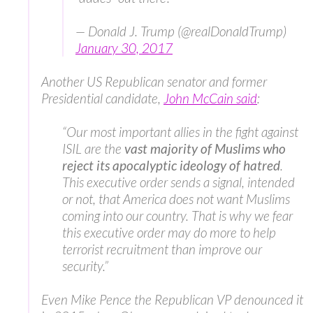
— Donald J. Trump (@realDonaldTrump)
January 30, 2017
Another US Republican senator and former
Presidential candidate,
John McCain said
:
“Our most important allies in the fight against
ISIL are the
vast majority of Muslims who
reject its apocalyptic ideology of hatred
.
This executive order sends a signal, intended
or not, that America does not want Muslims
coming into our country. That is why we fear
this executive order may do more to help
terrorist recruitment than improve our
security.”
Even Mike Pence the Republican VP denounced it