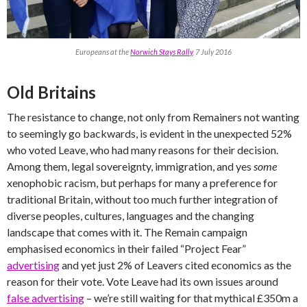
Europeans at the
Norwich Stays Rally
, 7 July 2016
Old Britains
The resistance to change, not only from Remainers not wanting
to seemingly go backwards, is evident in the unexpected 52%
who voted Leave, who had many reasons for their decision.
Among them, legal sovereignty, immigration, and yes
some
xenophobic racism, but perhaps for many a preference for
traditional Britain, without too much further integration of
diverse peoples, cultures, languages and the changing
landscape that comes with it. The Remain campaign
emphasised economics in their failed “Project Fear”
advertising
and yet just 2% of Leavers cited economics as the
reason for their vote. Vote Leave had its own issues around
false advertising
– we’re still waiting for that mythical £350m a