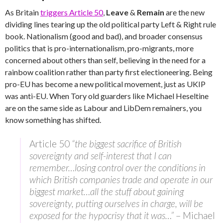
As Britain
triggers Article 50
,
Leave
&
Remain
are the new
dividing lines tearing up the old political party Left & Right rule
book. Nationalism (good and bad), and broader consensus
politics that is pro-internationalism, pro-migrants, more
concerned about others than self, believing in the need for a
rainbow coalition rather than party first electioneering. Being
pro-EU has become a new political movement, just as UKIP
was anti-EU. When Tory old guarders like Michael Heseltine
are on the same side as Labour and LibDem remainers, you
know something has shifted.
Article 50
“the biggest sacrifice of British
sovereignty and self-interest that I can
remember…losing control over the conditions in
which British companies trade and operate in our
biggest market…all the stuff about gaining
sovereignty, putting ourselves in charge, will be
exposed for the hypocrisy that it was…”
– Michael