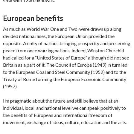
44% with 12% unknowns.
European benefits
As much as World War One and Two, were drawn up along
divided national lines, the European Union provided the
opposite. A unity of nations bringing prosperity and preserving
peace from once warring nations. Indeed, Winston Churchill
had called for a “United States of Europe” although did not see
Britain as a part of it. The Council of Europe (1949) in turn led
to the European Coal and Steel Community (1952) and to the
Treaty of Rome forming the European Economic Community
(1957).
I’m pragmatic about the future and still believe that at an
individual, local, and national level we can speak positively to
the benefits of European and international freedom of
movement, exchange of ideas, culture, education and the arts.