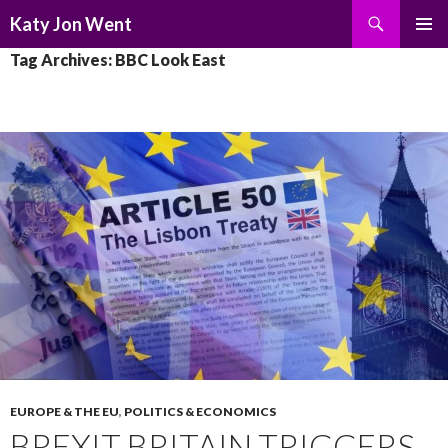
Search
Katy Jon Went
SKIP
PRIMAR
Tag Archives: BBC Look East
TO
MENU
CONTENT
EUROPE & THE EU
,
POLITICS & ECONOMICS
BREXIT BRITAIN TRIGGERS