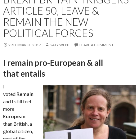
ARTICLE 50, LEAVE &
REMAIN THE NEW
POLITICAL FORCES
29TH MARCH 2017
KATY WENT
LEAVE A COMMENT
I remain pro-European & all
that entails
I
voted
Remain
and I still feel
more
European
than British, a
global citizen,
part of the