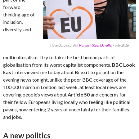
forward
thinking age of
inclusion,
diversity, and
I love EU, placard at
Norwich Stays EU rally
, 7 July 2016
multiculturalism. I try to take the best human parts of
globalisation from its worst capitalist components.
BBC Look
East
interviewed me today about
Brexit
to go out on the
evening news tonight, unlike the poor BBC coverage of the
100,000 march in London last week, at least local news are
covering people’s views about
Article 50
and concerns for
their fellow Europeans living locally who feeling like political
pawns, now entering 2 years of uncertainty for their families
and jobs.
A new politics