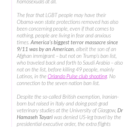
homosexuals at all.
The fear that LGBT people may have their
Obama-won state protections removed has also
been concerning people, even if that comes to
nothing, people are living in fear and anxious
times.
America’s biggest terror massacre since
9/11 was by an American
, albeit the son of an
Afghan immigrant – but not on Trump’s ban list,
who traveled back and forth to Saudi Arabia – also
not on the list, before killing 49 people, mainly
Latinos, in the
Orlando Pulse club shooting
. No
connection to the seven nation ban list.
Despite the so-called British exemption, Iranian-
born but raised in Italy and doing post-grad
veterinary studies at the University of Glasgow,
Dr
Hamaseh Tayari
was denied US-leg travel by the
presidential executive order, the extra flights