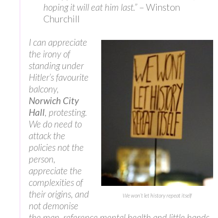
hoping it will eat him last.”
– Winston
Churchill
I can appreciate
the irony of
standing under
Hitler’s favourite
balcony,
Norwich City
Hall
, protesting.
We do need to
attack the
policies not the
person,
appreciate the
complexities of
their origins, and
We won’t let history repeat itself
not demonise
the man, reference mental health and little hands,