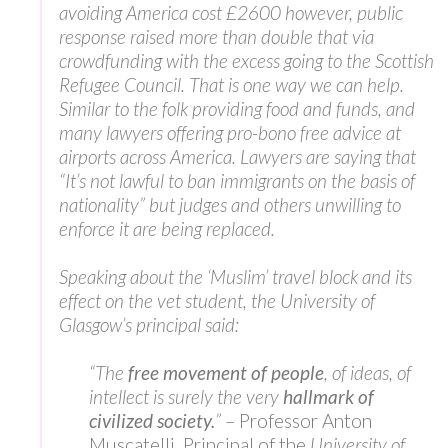
avoiding America cost £2600 however, public
response raised more than double that via
crowdfunding with the excess going to the Scottish
Refugee Council. That is one way we can help.
Similar to the folk providing food and funds, and
many lawyers offering pro-bono free advice at
airports across America. Lawyers are saying that
“It’s not lawful to ban immigrants on the basis of
nationality” but judges and others unwilling to
enforce it are being replaced.
Speaking about the ‘Muslim’ travel block and its
effect on the vet student, the University of
Glasgow’s principal said:
“The
free movement of people
, of ideas, of
intellect is surely the very
hallmark of
civilized society.
”
– Professor Anton
Muscatelli, Principal of the
University of