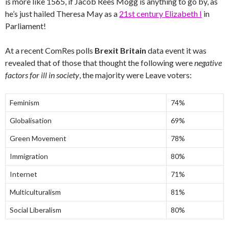
is more like 1565, if Jacob Rees Mogg is anything to go by, as
he’s just hailed Theresa May as a
21st century Elizabeth I
in
Parliament!
At a recent ComRes polls
Brexit Britain
data event it was
revealed that of those that thought the following were
negative
factors for ill in society
, the majority were Leave voters:
Feminism
74%
Globalisation
69%
Green Movement
78%
Immigration
80%
Internet
71%
Multiculturalism
81%
Social Liberalism
80%