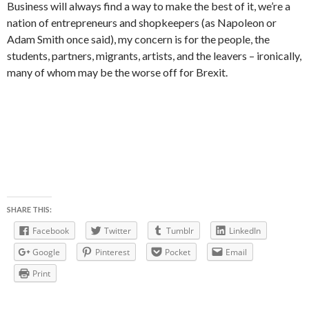
Business will always find a way to make the best of it, we’re a
nation of entrepreneurs and shopkeepers (as Napoleon or
Adam Smith once said), my concern is for the people, the
students, partners, migrants, artists, and the leavers – ironically,
many of whom may be the worse off for Brexit.
SHARE THIS:
Facebook
Twitter
Tumblr
LinkedIn
Google
Pinterest
Pocket
Email
Print