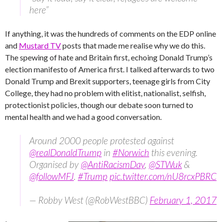
here”
If anything, it was the hundreds of comments on the EDP online
and
Mustard TV
posts that made me realise why we do this.
The spewing of hate and Britain first, echoing Donald Trump’s
election manifesto of America first. I talked afterwards to two
Donald Trump and Brexit supporters, teenage girls from City
College, they had no problem with elitist, nationalist, selfish,
protectionist policies, though our debate soon turned to
mental health and we had a good conversation.
Around 2000 people protested against
@realDonaldTrump
in
#Norwich
this evening.
Organised by
@AntiRacismDay
,
@STWuk
&
@followMFJ
.
#Trump
pic.twitter.com/nU8rcxPBRC
— Robby West (@RobWestBBC)
February 1, 2017