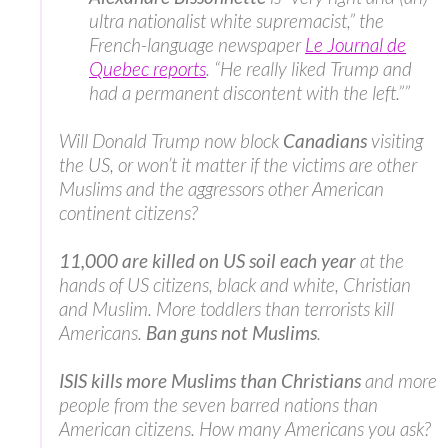
ultra nationalist white supremacist,” the
French-language newspaper
Le Journal de
Quebec reports
. “He really liked Trump and
had a permanent discontent with the left.””
Will Donald Trump now block
Canadians
visiting
the US, or won’t it matter if the victims are other
Muslims and the aggressors other American
continent citizens?
11,000 are killed on US soil each year
at the
hands of US citizens, black and white, Christian
and Muslim. More toddlers than terrorists kill
Americans.
Ban guns not Muslims
.
ISIS kills more Muslims than Christians
and more
people from the seven barred nations than
American citizens. How many Americans you ask?