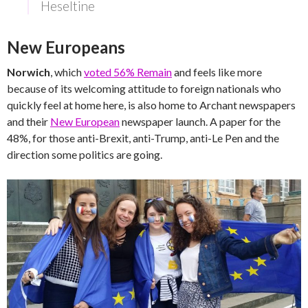
Heseltine
New Europeans
Norwich
, which
voted 56% Remain
and feels like more
because of its welcoming attitude to foreign nationals who
quickly feel at home here, is also home to Archant newspapers
and their
New European
newspaper launch. A paper for the
48%, for those anti-Brexit, anti-Trump, anti-Le Pen and the
direction some politics are going.