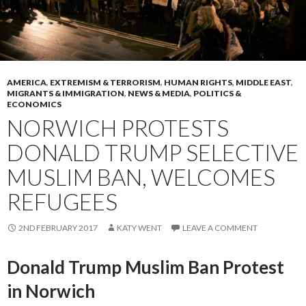
AMERICA
,
EXTREMISM & TERRORISM
,
HUMAN RIGHTS
,
MIDDLE EAST
,
MIGRANTS & IMMIGRATION
,
NEWS & MEDIA
,
POLITICS &
ECONOMICS
NORWICH PROTESTS
DONALD TRUMP SELECTIVE
MUSLIM BAN, WELCOMES
REFUGEES
2ND FEBRUARY 2017
KATY WENT
LEAVE A COMMENT
Donald Trump Muslim Ban Protest
in Norwich