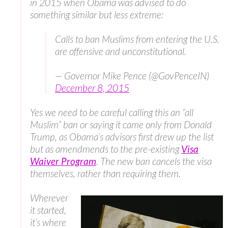
in 2015 when Obama was advised to do
something similar but less extreme:
Calls to ban Muslims from entering the U.S.
are offensive and unconstitutional.
— Governor Mike Pence (@GovPenceIN)
December 8, 2015
Yes we need to be careful calling this an “all
Muslim” ban or saying it came only from Donald
Trump, as Obama’s advisors first drew up the list
but as amendmends to the pre-existing
Visa
Waiver Program
. The new ban cancels the visa
themselves, rather than requiring them.
Wherever
it started,
it’s where