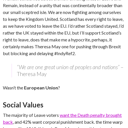
Remain, instead of a unity that was continentally broader than
our small sceptred isle. We are now fighting among ourselves
to keep the Kingdom United. Scotland has every right to leave,
as we have voted to leave the EU. I’d rather Scotland stayed, I’d
rather the UK stayed within the EU, but I’ll support Scotland’s
right to leave, does that make me a hypocrite, perhaps, it
certainly makes Theresa May one for pushing through Brexit
but blocking and delaying #IndyRef2.
“We are one great union of peoples and nations”
–
Theresa May
Wasn’t the
European Union
?
Social Values
The majority of Leave voters
want the Death penalty brought
back
, and 42% want corporal punishment back. the time warp