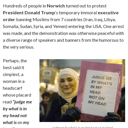
Hundreds of people in
Norwich
turned out to protest
President Donald Trump
‘s temporary immoral
executive
order
banning Muslims from 7 countries (Iran, Iraq, Libya,
Somalia, Sudan, Syria, and Yemen) entering the USA. One arrest
was made, and the demonstration was otherwise peaceful with
a diverse range of speakers and banners from the humorous to
the very serious.
Perhaps, the
best said it
simplest, a
woman in a
headscarf
whose placard
read
“judge me
by what is in
my head not
what is
on
my
Judge me by what’s in my head not on my head