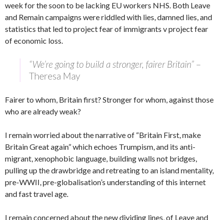
week for the soon to be lacking EU workers NHS. Both Leave
and Remain campaigns were riddled with lies, damned lies, and
statistics that led to project fear of immigrants v project fear
of economic loss.
“We’re going to build a stronger, fairer Britain”
–
Theresa May
Fairer to whom, Britain first? Stronger for whom, against those
who are already weak?
I remain worried about the narrative of “Britain First, make
Britain Great again” which echoes Trumpism, and its anti-
migrant, xenophobic language, building walls not bridges,
pulling up the drawbridge and retreating to an island mentality,
pre-WWII, pre-globalisation’s understanding of this internet
and fast travel age.
I remain concerned about the new dividing lines, of Leave and