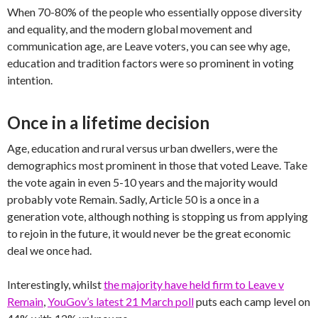
When 70-80% of the people who essentially oppose diversity
and equality, and the modern global movement and
communication age, are Leave voters, you can see why age,
education and tradition factors were so prominent in voting
intention.
Once in a lifetime decision
Age, education and rural versus urban dwellers, were the
demographics most prominent in those that voted Leave. Take
the vote again in even 5-10 years and the majority would
probably vote Remain. Sadly, Article 50 is a once in a
generation vote, although nothing is stopping us from applying
to rejoin in the future, it would never be the great economic
deal we once had.
Interestingly, whilst
the majority have held firm to Leave v
Remain
,
YouGov’s latest 21 March poll
puts each camp level on