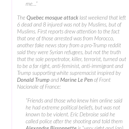
me…”
The
Quebec mosque attack
last weekend that left
6 dead and 8 injured was not by Muslims, but of
Muslims. First reports drew attention to the fact
that one of those arrested was from Morocco,
another fake news story from a pro-Trump reddit
said they were Syrian refugees, but not the truth
that the sole perpetrator, killer, terrorist, turned out
to be a far right, anti-feminist, anti-immigrant and
Trump supporting white supremacist inspired by
Donald Trump
and
Marine Le Pen
of Front
Nacionale of France:
“Friends and those who knew him online said
he had extreme political beliefs, but was not
known to be violent. Eric Debroise said he
called police after the shooting and told them
Alexandre Bissonnette
is “very right and (an)