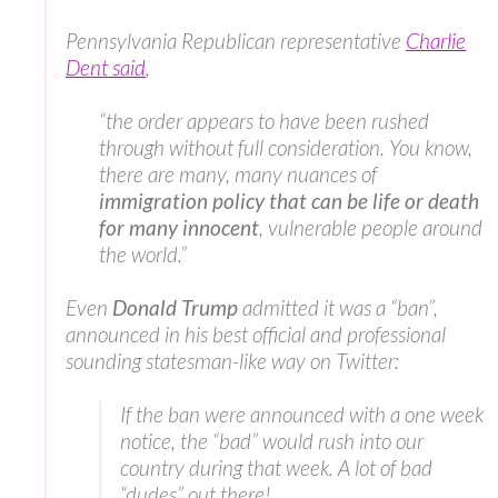
Pennsylvania Republican representative
Charlie
Dent said
,
“the order appears to have been rushed
through without full consideration. You know,
there are many, many nuances of
immigration policy that can be life or death
for many innocent
, vulnerable people around
the world.”
Even
Donald Trump
admitted it was a “ban”,
announced in his best official and professional
sounding statesman-like way on Twitter:
If the ban were announced with a one week
notice, the “bad” would rush into our
country during that week. A lot of bad
“dudes” out there!