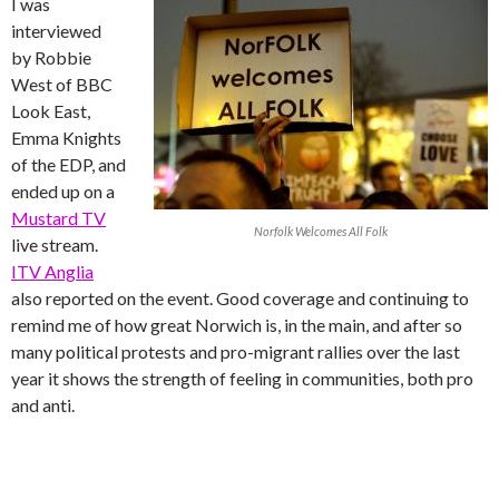
I was
interviewed
by Robbie
West of BBC
Look East,
Emma Knights
of the EDP, and
ended up on a
Mustard TV
Norfolk Welcomes All Folk
live stream.
ITV Anglia
also reported on the event. Good coverage and continuing to
remind me of how great Norwich is, in the main, and after so
many political protests and pro-migrant rallies over the last
year it shows the strength of feeling in communities, both pro
and anti.