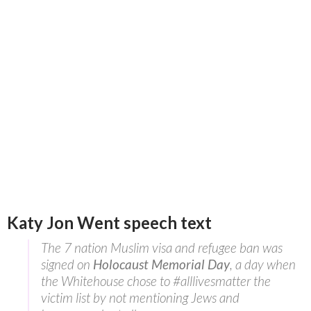
Katy Jon Went speech text
The 7 nation Muslim visa and refugee ban was
signed on
Holocaust Memorial Day
, a day when
the Whitehouse chose to #alllivesmatter the
victim list by not mentioning Jews and