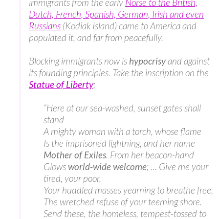
immigrants from the early
Norse to the British,
Dutch, French, Spanish, German, Irish and even
Russians
(Kodiak Island) came to America and
populated it, and far from peacefully.
Blocking immigrants now is
hypocrisy
and against
its founding principles. Take the inscription on the
Statue of Liberty
:
“Here at our sea-washed, sunset gates shall
stand
A mighty woman with a torch, whose flame
Is the imprisoned lightning, and her name
Mother of Exiles
. From her beacon-hand
Glows
world-wide welcome
; … Give me your
tired, your poor,
Your huddled masses yearning to breathe free,
The wretched refuse of your teeming shore.
Send these, the homeless, tempest-tossed to