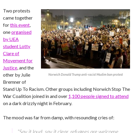
Two protests
came together
for
this event
,
one
organised
by UEA
student Lotty
Clare of
Movement for
Justice
, and the
other by Julie
Norwich Donald Trump anti-racist Muslim ban protest
Bremner of
Stand Up To Racism. Other groups including Norwich Stop The
War Coalition joined in and over
1,100 people signed to attend
on a dark drizzly night in February.
The mood was far from damp, with resounding cries of:
“Say it loud, say it clear, refugees are welcome