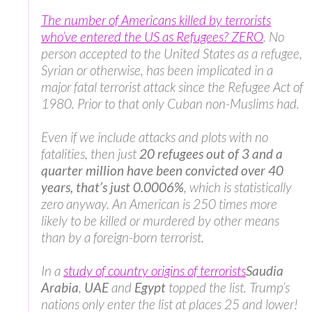
The number of Americans killed by terrorists
who’ve entered the US as Refugees? ZERO
. No
person accepted to the United States as a refugee,
Syrian or otherwise, has been implicated in a
major fatal terrorist attack since the Refugee Act of
1980. Prior to that only Cuban non-Muslims had.
Even if we include attacks and plots with no
fatalities, then just
20 refugees out of 3 and a
quarter million have been convicted over 40
years, that’s just 0.0006%
, which is statistically
zero anyway. An American is 250 times more
likely to be killed or murdered by other means
than by a foreign-born terrorist.
In a
study of country origins of terrorists
Saudia
Arabia
,
UAE
and
Egypt
topped the list. Trump’s
nations only enter the list at places 25 and lower!