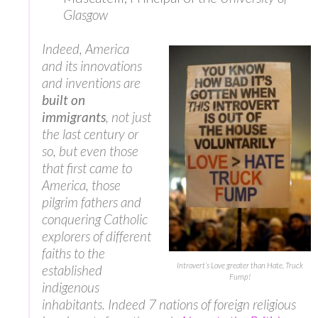
Glasgow
Indeed, America
and its innovations
and inventions are
built on
immigrants
, not just
the last century or
so, but even those
that first came to
America, those
pilgrim fathers and
conquering Catholic
explorers of different
faiths to the
Introvert’s Love greater than Hate, Truck
established
Fump!
indigenous
inhabitants. Indeed 7 nations of foreign religious