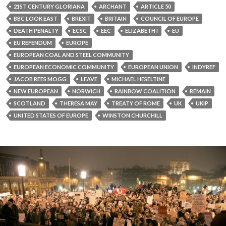
21ST CENTURY GLORIANA
ARCHANT
ARTICLE 50
BBC LOOK EAST
BREXIT
BRITAIN
COUNCIL OF EUROPE
DEATH PENALTY
ECSC
EEC
ELIZABETH I
EU
EU REFENDUM
EUROPE
EUROPEAN COAL AND STEEL COMMUNITY
EUROPEAN ECONOMIC COMMUNITY
EUROPEAN UNION
INDYREF
JACOB REES MOGG
LEAVE
MICHAEL HESELTINE
NEW EUROPEAN
NORWICH
RAINBOW COALITION
REMAIN
SCOTLAND
THERESA MAY
TREATY OF ROME
UK
UKIP
UNITED STATES OF EUROPE
WINSTON CHURCHILL