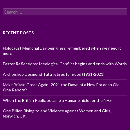
Search
for:
RECENT POSTS
Holocaust Memorial Day being less remembered when we need it
more
Easter Reflections: Ideological Conflict begins and ends with Words
Archbishop Desmond Tutu retires for good (1931-2021)
Make Britain Great Again! 2021 the Dawn of a New Era or an Old
One Reborn?
When the British Public became a Human Shield for the NHS
One Billion Rising to end Violence against Women and Girls,
Norwich, UK