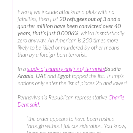
Even if we include attacks and plots with no
fatalities, then just
20 refugees out of 3 and a
quarter million have been convicted over 40
years, that’s just 0.0006%
, which is statistically
zero anyway. An American is 250 times more
likely to be killed or murdered by other means
than by a foreign-born terrorist.
In a
study of country origins of terrorists
Saudia
Arabia
,
UAE
and
Egypt
topped the list. Trump’s
nations only enter the list at places 25 and lower!
Pennsylvania Republican representative
Charlie
Dent said
,
“the order appears to have been rushed
through without full consideration. You know,
there are many, many nuances of