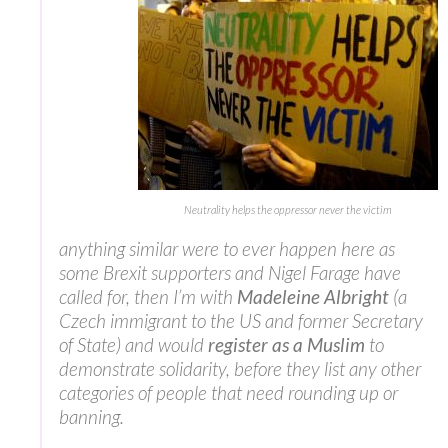
Neutrality helps the oppressor never the victim
anything similar were to ever happen here as
some Brexit supporters and Nigel Farage have
called for, then I’m with
Madeleine Albright
(a
Czech immigrant to the US and former Secretary
of State) and would
register as a Muslim
to
demonstrate solidarity, before they list any other
categories of people that need rounding up or
banning.