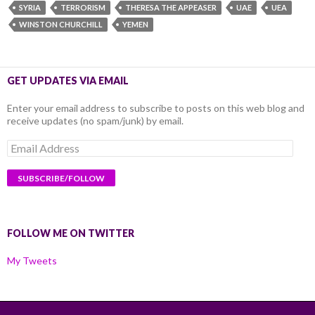
SYRIA
TERRORISM
THERESA THE APPEASER
UAE
UEA
WINSTON CHURCHILL
YEMEN
GET UPDATES VIA EMAIL
Enter your email address to subscribe to posts on this web blog and
receive updates (no spam/junk) by email.
Email
Address
FOLLOW ME ON TWITTER
My Tweets