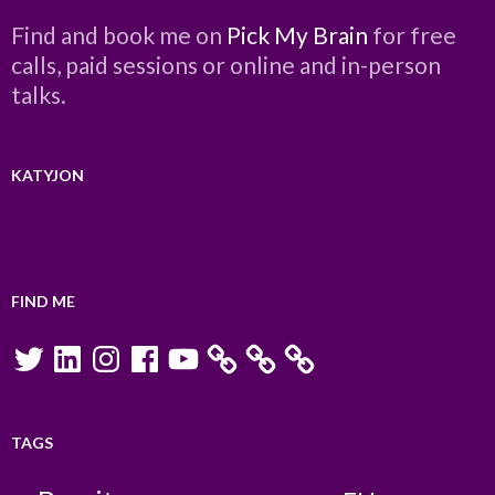
Find and book me on
Pick My Brain
for free
calls, paid sessions or online and in-person
talks.
KATYJON
FIND ME
Twitter
LinkedIn
Instagram
Facebook
YouTube
TAGS