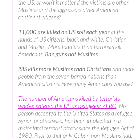
the US, or won’t it matter if the victims are other
Muslims and the aggressors other American
continent citizens?
11,000 are killed on US soil each year
at the
hands of US citizens, black and white, Christian
and Muslim. More toddlers than terrorists kill
Americans.
Ban guns not Muslims
.
ISIS kills more Muslims than Christians
and more
people from the seven barred nations than
American citizens. How many Americans you ask?
The number of Americans killed by terrorists
who’ve entered the US as Refugees? ZERO
. No
person accepted to the United States as a refugee,
Syrian or otherwise, has been implicated in a
major fatal terrorist attack since the Refugee Act of
1980. Prior to that only Cuban non-Muslims had.