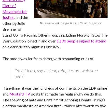
Clare of
Movement for
Justice
, and the
other by Julie
Norwich Donald Trump anti-racist Muslim ban protest
Bremner of
Stand Up To Racism. Other groups including Norwich Stop The
War Coalition joined in and over
1,100 people signed to attend
on a dark drizzly night in February.
The mood was far from damp, with resounding cries of:
“Say it loud, say it clear, refugees are welcome
here”
If anything, it was the hundreds of comments on the EDP online
and
Mustard TV
posts that made me realise why we do this.
The spewing of hate and Britain first, echoing Donald Trump’s
election manifesto of America first. I talked afterwards to two