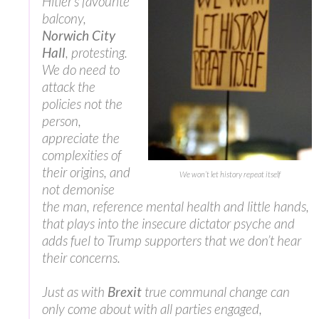
Hitler’s favourite
balcony,
Norwich City
Hall
, protesting.
We do need to
attack the
policies not the
person,
appreciate the
complexities of
their origins, and
We won’t let history repeat itself
not demonise
the man, reference mental health and little hands,
that plays into the insecure dictator psyche and
adds fuel to Trump supporters that we don’t hear
their concerns.
Just as with
Brexit
true communal change can
only come about with all parties engaged,