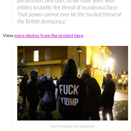
persecution, and uses, as we have seen, with
pitiless brutality the threat of murderous force.
That power cannot ever be the trusted friend of
the British democracy.”
View
more photos from the protest here
.
Fuck Trump anti-Fascist protestor