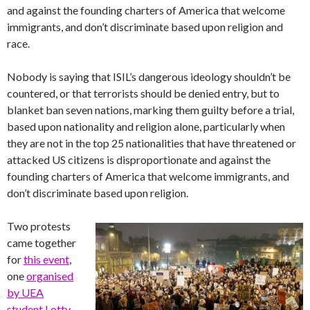
and against the founding charters of America that welcome
immigrants, and don’t discriminate based upon religion and
race.
Nobody is saying that ISIL’s dangerous ideology shouldn’t be
countered, or that terrorists should be denied entry, but to
blanket ban seven nations, marking them guilty before a trial,
based upon nationality and religion alone, particularly when
they are not in the top 25 nationalities that have threatened or
attacked US citizens is disproportionate and against the
founding charters of America that welcome immigrants, and
don’t discriminate based upon religion.
Two protests
came together
for
this event
,
one
organised
by UEA
student Lotty