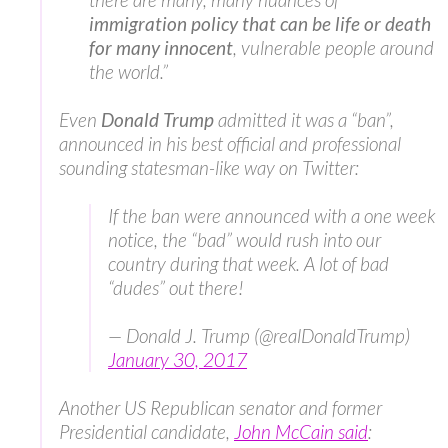
immigration policy that can be life or death
for many innocent
, vulnerable people around
the world.”
Even
Donald Trump
admitted it was a “ban”,
announced in his best official and professional
sounding statesman-like way on Twitter:
If the ban were announced with a one week
notice, the “bad” would rush into our
country during that week. A lot of bad
“dudes” out there!
— Donald J. Trump (@realDonaldTrump)
January 30, 2017
Another US Republican senator and former
Presidential candidate,
John McCain said
: