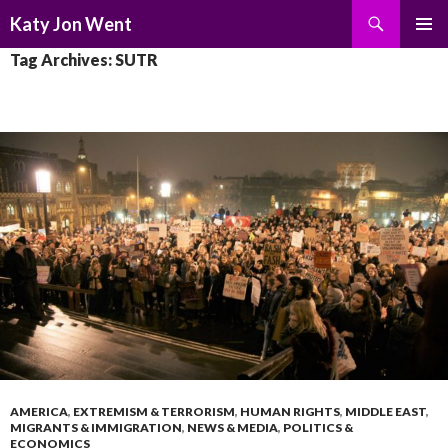
Search
Katy Jon Went
SKIP
PRIMAR
Tag Archives: SUTR
TO
MENU
CONTENT
AMERICA
,
EXTREMISM & TERRORISM
,
HUMAN RIGHTS
,
MIDDLE EAST
,
MIGRANTS & IMMIGRATION
,
NEWS & MEDIA
,
POLITICS &
ECONOMICS