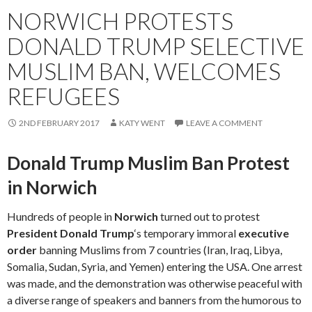
NORWICH PROTESTS
DONALD TRUMP SELECTIVE
MUSLIM BAN, WELCOMES
REFUGEES
2ND FEBRUARY 2017
KATY WENT
LEAVE A COMMENT
Donald Trump Muslim Ban Protest
in Norwich
Hundreds of people in
Norwich
turned out to protest
President Donald Trump
‘s temporary immoral
executive
order
banning Muslims from 7 countries (Iran, Iraq, Libya,
Somalia, Sudan, Syria, and Yemen) entering the USA. One arrest
was made, and the demonstration was otherwise peaceful with
a diverse range of speakers and banners from the humorous to