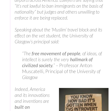
“It’s not lawful to ban immigrants on the basis of
nationality” but judges and others unwilling to
enforce it are being replaced.
Speaking about the ‘Muslim’ travel block and its
effect on the vet student, the University of
Glasgow’s principal said:
“The
free movement of people
, of ideas, of
intellect is surely the very
hallmark of
civilized society.
”
– Professor Anton
Muscatelli, Principal of the
University of
Glasgow
Indeed, America
and its innovations
and inventions are
built on