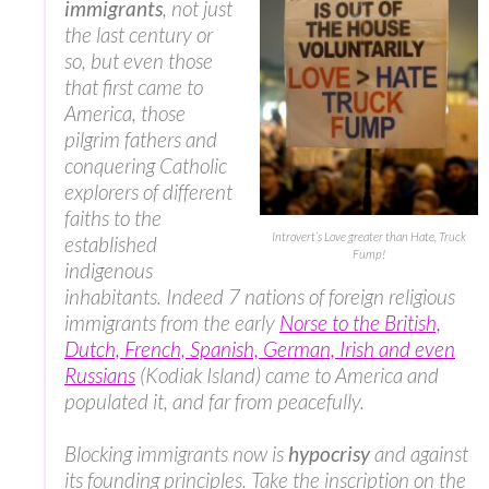
immigrants
, not just
the last century or
so, but even those
that first came to
America, those
pilgrim fathers and
conquering Catholic
explorers of different
faiths to the
Introvert’s Love greater than Hate, Truck
established
Fump!
indigenous
inhabitants. Indeed 7 nations of foreign religious
immigrants from the early
Norse to the British,
Dutch, French, Spanish, German, Irish and even
Russians
(Kodiak Island) came to America and
populated it, and far from peacefully.
Blocking immigrants now is
hypocrisy
and against
its founding principles. Take the inscription on the