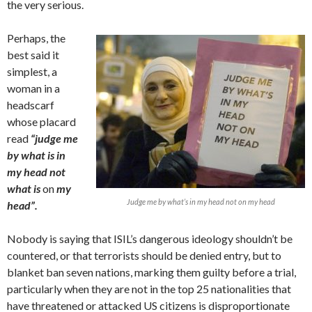
the very serious.
Perhaps, the
best said it
simplest, a
woman in a
headscarf
whose placard
read
“judge me
by what is in
my head not
what is
on
my
Judge me by what’s in my head not on my head
head”.
Nobody is saying that ISIL’s dangerous ideology shouldn’t be
countered, or that terrorists should be denied entry, but to
blanket ban seven nations, marking them guilty before a trial,
particularly when they are not in the top 25 nationalities that
have threatened or attacked US citizens is disproportionate