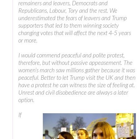
remainers and leavers, Democrats and
Republicans, Labour, Tory and the rest. We
underestimated the fears of leavers and Trump
supporters that led to them winning society
changing votes that will affect the next 4-5 years
or more.
I would commend peaceful and polite protest,
therefore, but without passive appeasement. The
women’s march saw millions gather because it was
peaceful. Better to let Trump visit the UK and then
have a protest he can witness the size of feeling at.
Unrest and civil disobedience are always a later
option.
If