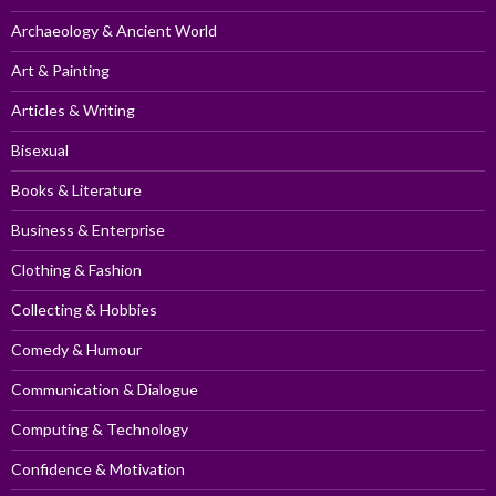
Archaeology & Ancient World
Art & Painting
Articles & Writing
Bisexual
Books & Literature
Business & Enterprise
Clothing & Fashion
Collecting & Hobbies
Comedy & Humour
Communication & Dialogue
Computing & Technology
Confidence & Motivation