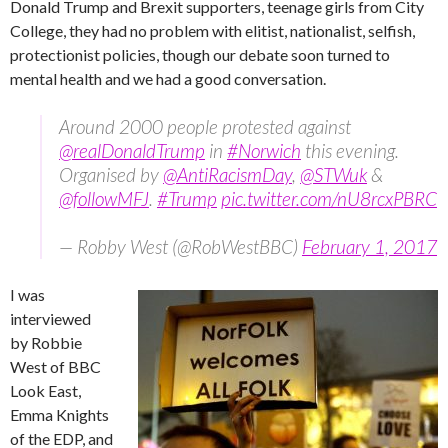
Donald Trump and Brexit supporters, teenage girls from City
College, they had no problem with elitist, nationalist, selfish,
protectionist policies, though our debate soon turned to
mental health and we had a good conversation.
Around 2000 people protested against
@realDonaldTrump
in
#Norwich
this evening.
Organised by
@AntiRacismDay
,
@STWuk
&
@followMFJ
.
#Trump
pic.twitter.com/nU8rcxPBRC
— Robby West (@RobWestBBC)
February 1, 2017
I was
interviewed
by Robbie
West of BBC
Look East,
Emma Knights
of the EDP, and