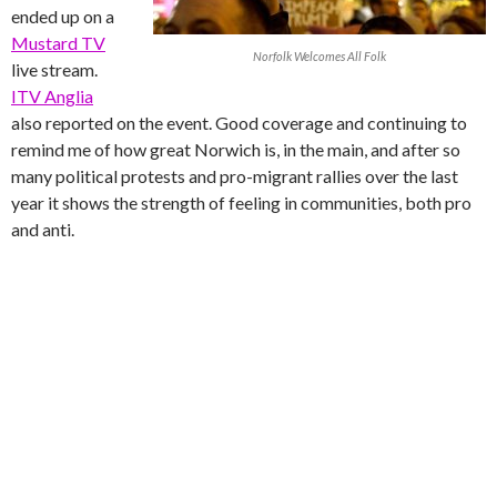
ended up on a
Mustard TV
Norfolk Welcomes All Folk
live stream.
ITV Anglia
also reported on the event. Good coverage and continuing to
remind me of how great Norwich is, in the main, and after so
many political protests and pro-migrant rallies over the last
year it shows the strength of feeling in communities, both pro
and anti.