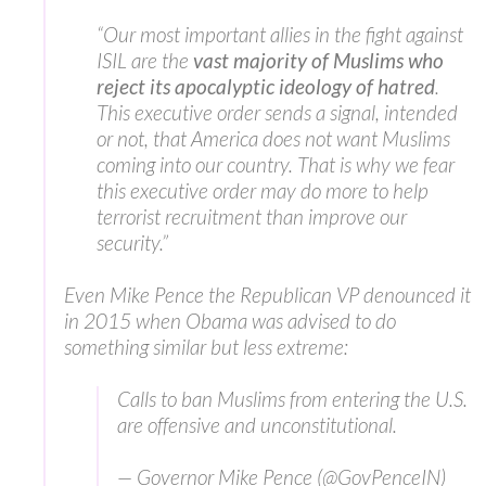
“Our most important allies in the fight against
ISIL are the
vast majority of Muslims who
reject its apocalyptic ideology of hatred
.
This executive order sends a signal, intended
or not, that America does not want Muslims
coming into our country. That is why we fear
this executive order may do more to help
terrorist recruitment than improve our
security.”
Even Mike Pence the Republican VP denounced it
in 2015 when Obama was advised to do
something similar but less extreme:
Calls to ban Muslims from entering the U.S.
are offensive and unconstitutional.
— Governor Mike Pence (@GovPenceIN)