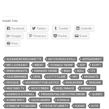
SHARE THIS:
Facebook
Twitter
Tumblr
LinkedIn
Google
Pinterest
Pocket
Email
Print
ALEXANDRE BISSONNETTE
ANTON MUSCATELLI
APPEASEMENT
BBC LOOK EAST
BREXIT
DONALD TRUMP
EDP
EGYPT
EMMA KNIGHTS
HAMASEH TAYARI
IRAN
IRAQ
ITV
JULIE BREMNER
LIBYA
LOTTY CLARE
MFJ
MIGRANTS
MOSQUE
MOVEMENT FOR JUSTICE
MUSLIM BAN
MUSLIMS
MUSTARD TV
NICK O'BRIEN
NIGEL FARAGE
NORWICH
NORWICH CITY HALL
PRESIDENTIAL EXECUTIVE ORDER
QUEBEC
ROBBIE WEST
SAUDI ARABIA
SOMALIA
STAND UP TO RACISM
STATUE OF LIBERTY
SUDAN
SUTR