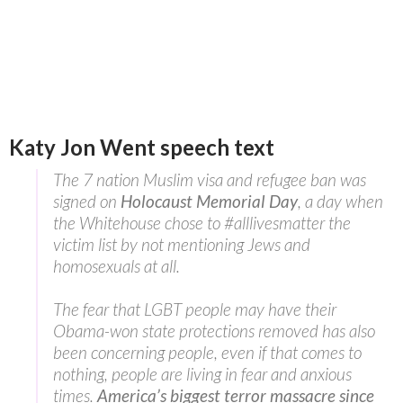
Katy Jon Went speech text
The 7 nation Muslim visa and refugee ban was
signed on
Holocaust Memorial Day
, a day when
the Whitehouse chose to #alllivesmatter the
victim list by not mentioning Jews and
homosexuals at all.
The fear that LGBT people may have their
Obama-won state protections removed has also
been concerning people, even if that comes to
nothing, people are living in fear and anxious
times.
America’s biggest terror massacre since