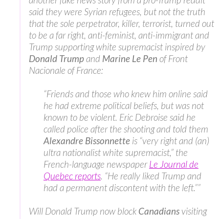
said they were Syrian refugees, but not the truth
that the sole perpetrator, killer, terrorist, turned out
to be a far right, anti-feminist, anti-immigrant and
Trump supporting white supremacist inspired by
Donald Trump
and
Marine Le Pen
of Front
Nacionale of France:
“Friends and those who knew him online said
he had extreme political beliefs, but was not
known to be violent. Eric Debroise said he
called police after the shooting and told them
Alexandre Bissonnette
is “very right and (an)
ultra nationalist white supremacist,” the
French-language newspaper
Le Journal de
Quebec reports
. “He really liked Trump and
had a permanent discontent with the left.””
Will Donald Trump now block
Canadians
visiting