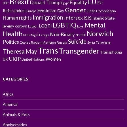
Brexit
EU
Donald Trump
Equality
EU
BBC
Egypt
Gender
Feminism
Referendum
Gay
Hate
Homophobia
Europe
Immigration
Intersex
Human rights
ISIS
Islamic State
LGBTIQ
Mental
LGBTI
jeremy corbyn
Labour
Love
Norwich
Health
Non-Binary
NHS
Nigel Farage
Norfolk
Suicide
Politics
Racism
Religion
Russia
Syria
Quotes
Terrorism
Trans
Transgender
Theresa May
Transphobia
UKIP
Women
UK
United Nations
CATEGORIES
Africa
America
Animals & Pets
Anniversaries