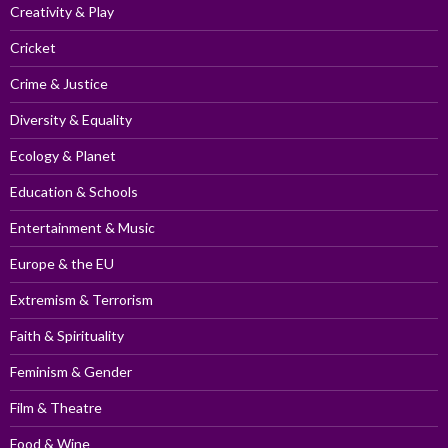
Creativity & Play
Cricket
Crime & Justice
Diversity & Equality
Ecology & Planet
Education & Schools
Entertainment & Music
Europe & the EU
Extremism & Terrorism
Faith & Spirituality
Feminism & Gender
Film & Theatre
Food & Wine