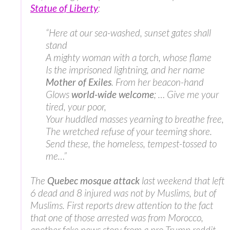
Statue of Liberty
:
“Here at our sea-washed, sunset gates shall
stand
A mighty woman with a torch, whose flame
Is the imprisoned lightning, and her name
Mother of Exiles
. From her beacon-hand
Glows
world-wide welcome
; … Give me your
tired, your poor,
Your huddled masses yearning to breathe free,
The wretched refuse of your teeming shore.
Send these, the homeless, tempest-tossed to
me…”
The
Quebec mosque attack
last weekend that left
6 dead and 8 injured was not by Muslims, but of
Muslims. First reports drew attention to the fact
that one of those arrested was from Morocco,
another fake news story from a pro-Trump reddit