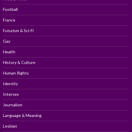
Football
France
Futurism & Sci-Fi
Gay
Health
History & Culture
Human Rights
Identity
Intersex
Journalism
Language & Meaning
Lesbian