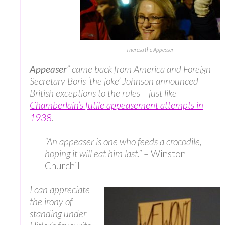
Theresa the Appeaser
Appeaser
” came back from America and Foreign
Secretary Boris ‘the joke’ Johnson announced
British exceptions to the rules – just like
Chamberlain’s futile appeasement attempts in
1938
.
“An appeaser is one who feeds a crocodile,
hoping it will eat him last.”
– Winston
Churchill
I can appreciate
the irony of
standing under