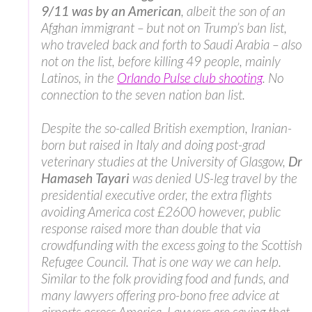
9/11 was by an American
, albeit the son of an
Afghan immigrant – but not on Trump’s ban list,
who traveled back and forth to Saudi Arabia – also
not on the list, before killing 49 people, mainly
Latinos, in the
Orlando Pulse club shooting
. No
connection to the seven nation ban list.
Despite the so-called British exemption, Iranian-
born but raised in Italy and doing post-grad
veterinary studies at the University of Glasgow,
Dr
Hamaseh Tayari
was denied US-leg travel by the
presidential executive order, the extra flights
avoiding America cost £2600 however, public
response raised more than double that via
crowdfunding with the excess going to the Scottish
Refugee Council. That is one way we can help.
Similar to the folk providing food and funds, and
many lawyers offering pro-bono free advice at
airports across America. Lawyers are saying that