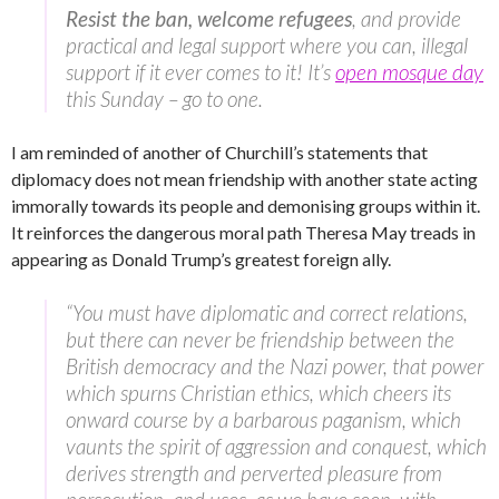
Resist the ban, welcome refugees
, and provide
practical and legal support where you can, illegal
support if it ever comes to it! It’s
open mosque day
this Sunday – go to one.
I am reminded of another of Churchill’s statements that
diplomacy does not mean friendship with another state acting
immorally towards its people and demonising groups within it.
It reinforces the dangerous moral path Theresa May treads in
appearing as Donald Trump’s greatest foreign ally.
“You must have diplomatic and correct relations,
but there can never be friendship between the
British democracy and the Nazi power, that power
which spurns Christian ethics, which cheers its
onward course by a barbarous paganism, which
vaunts the spirit of aggression and conquest, which
derives strength and perverted pleasure from