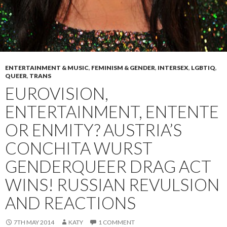
ENTERTAINMENT & MUSIC
,
FEMINISM & GENDER
,
INTERSEX
,
LGBTIQ
,
QUEER
,
TRANS
EUROVISION,
ENTERTAINMENT, ENTENTE
OR ENMITY? AUSTRIA’S
CONCHITA WURST
GENDERQUEER DRAG ACT
WINS! RUSSIAN REVULSION
AND REACTIONS
7TH MAY 2014
KATY
1 COMMENT