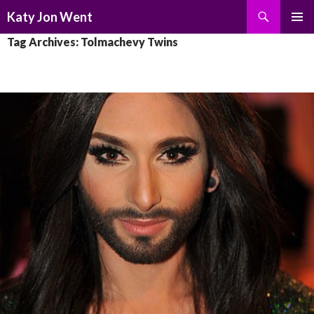
Search
Katy Jon Went
SKIP
PRIMAR
Tag Archives: Tolmachevy Twins
TO
MENU
CONTENT