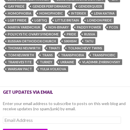
GAY PRIDE
GENDER PERFORMANCE
GENDERQUEER
HOMOPHOBIA
HOMOPHOBIC
INTERSEX
LENA KATINA
LGBT PRIDE
LGBTIQ
LITTLE BRITAIN
LONDON PRIDE
MARIYA YAREMCHUK
NON-BINARY
PADDY POWER
PCOS
POLYCYSTIC OVARY SYNDROME
PRIDE
RUSSIA
RUSSIAN ORTHODOX CHURCH
SIKHISM
TATU
THOMAS NEUWIRTH
TIMATI
TOLMACHEVY TWINS
TOM NEUWIRTH
TRANS
TRANSPHOBIA
TRANSPHOBIC
TRANSVESTITE
TURKEY
UKRAINE
VLADIMIR ZHIRINOVSKY
WARSAW PACT
YULIA VOLKOVA
GET UPDATES VIA EMAIL
Enter your email address to subscribe to posts on this web blog and
receive updates (no spam/junk) by email.
Email
Address