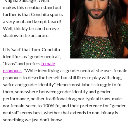
“Vagina Sausage”. What
makes this creation stand out
further is that Conchita sports
a very neat and kempt beard!
Well, thickly brushed on eye
shadow to be accurate.
It is ‘said’ that Tom-Conchita
identifies as “gender neutral”,
“trans” and prefers
female
pronouns
. “While identifying as gender neutral, she uses female
pronouns to describe herself but still likes to play with drag,
satire and gender identity.” Hence most labels struggle to fit
them, somewhere between gender identity and gender
performance, neither traditional drag nor typical trans, male
nor female, seem to 100% fit, and their preference for “gender
neutral” seems best, whether that extends to non-binary is
something we just don’t know.