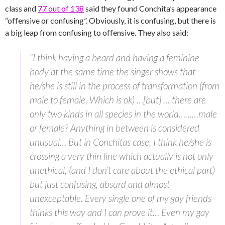
class and
77 out of 138
said they found Conchita’s appearance
“offensive or confusing”. Obviously, it is confusing, but there is
a big leap from confusing to offensive. They also said:
“I think having a beard and having a feminine
body at the same time the singer shows that
he/she is still in the process of transformation (from
male to female, Which is ok) …[but] … there are
only two kinds in all species in the world………male
or female? Anything in between is considered
unusual… But in Conchitas case, I think he/she is
crossing a very thin line which actually is not only
unethical, (and I don’t care about the ethical part)
but just confusing, absurd and almost
unexceptable. Every single one of my gay friends
thinks this way and I can prove it… Even my gay