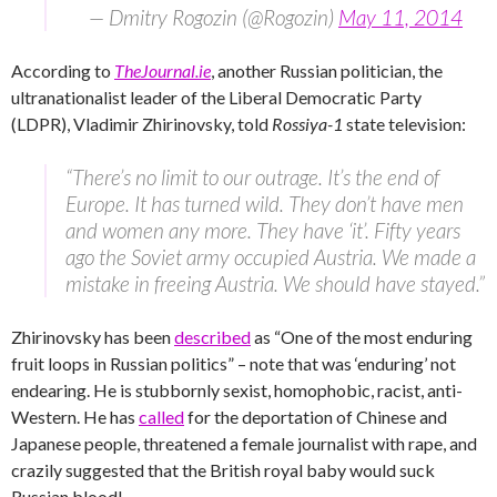
— Dmitry Rogozin (@Rogozin)
May 11, 2014
According to
TheJournal.ie
, another Russian politician, the
ultranationalist leader of the Liberal Democratic Party
(LDPR), Vladimir Zhirinovsky, told
Rossiya-1
state television:
“There’s no limit to our outrage. It’s the end of
Europe. It has turned wild. They don’t have men
and women any more. They have ‘it’. Fifty years
ago the Soviet army occupied Austria. We made a
mistake in freeing Austria. We should have stayed.”
Zhirinovsky has been
described
as “One of the most enduring
fruit loops in Russian politics” – note that was ‘enduring’ not
endearing. He is stubbornly sexist, homophobic, racist, anti-
Western. He has
called
for the deportation of Chinese and
Japanese people, threatened a female journalist with rape, and
crazily suggested that the British royal baby would suck
Russian blood!