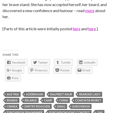
her brave stand. She has now accepted herself, her beard, and
discovered a new confidence and humour – read
more
about
her.
[Parts of this article were initially posted
here
and
here
.]
SHARE THIS:
Facebook
Twitter
Tumblr
LinkedIn
Google
Pinterest
Pocket
Email
Print
AUSTRIA
AZERBAIJAN
BALPREET KAUR
BEARDED LADY
BEARDS
BELARUS
CAMP
CHINA
CONCHITA WURST
CRIMEA
DMITRY ROGOZIN
DRAG
EUROVISION
EUROVISION 2014 WINNER
EUROVISION SONG CONTEST
GAY