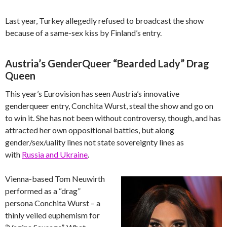
Last year, Turkey allegedly refused to broadcast the show
because of a same-sex kiss by Finland’s entry.
Austria’s GenderQueer “Bearded Lady” Drag
Queen
This year’s Eurovision has seen Austria’s innovative
genderqueer entry, Conchita Wurst, steal the show and go on
to win it. She has not been without controversy, though, and has
attracted her own oppositional battles, but along
gender/sex/uality lines not state sovereignty lines as
with
Russia and Ukraine
.
Vienna-based Tom Neuwirth
performed as a “drag”
persona Conchita Wurst – a
thinly veiled euphemism for