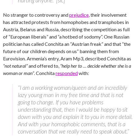
hurting anyone.” [sic]
No stranger to controversy and
prejudice
, their involvement
has attracted protests from homophobes and transphobes in
Austria, Belarus and Russia, describing the competition as full
of “European liberals” and “a hotbed of sodomy”. One Russian
politician has called Conchita an “Austrian freak” and that “the
future of our children depends on us” banning them from
Eurovision. Armenia’s entry, Aram Mp3, described Conchita as
“not natural”
and offered to,
“help her to … decide whether she is a
woman or man”
. Conchita
responded
with:
“I am a working woman/queen and an incredibly
lazy young man in my free time and that is not
going to change. If you have problems
understanding that, then I would be happy to sit
down with you and explain it to you in more detail.
And with your homophobic comments, that is a
conversation that we really need to speak about.”