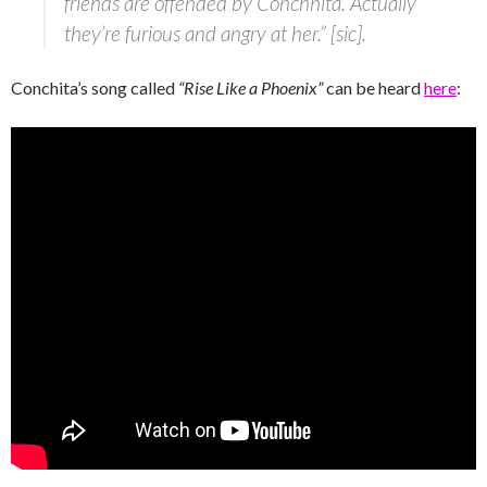
friends are offended by Conchhita. Actually
they’re furious and angry at her.” [sic].
Conchita’s song called
“Rise Like a Phoenix”
can be heard
here
: