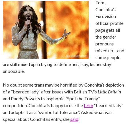
Tom-
Conchita’s
Eurovision
official profile
page gets all
the gender
pronouns
mixed up – and
some people
are still mixed up in trying to define her, I say, let her stay
unboxable.
No doubt some trans may be horrified by Conchita’s depiction
of a “bearded lady” after issues with British TV’s
Little Britain
and Paddy Power’s transphobic “Spot the Tranny”
competition. Conchita is happy to use the
term
“bearded lady”
and adopts it as a “symbol of tolerance”.
Asked what was
special about Conchita’s entry, she
said
: