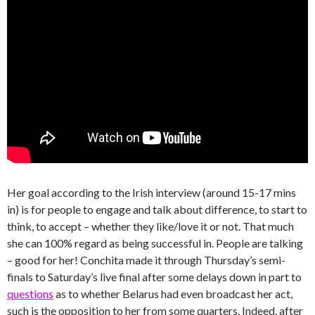
Her goal according to the Irish interview (around 15-17 mins
in) is for people to engage and talk about difference, to start to
think, to accept – whether they like/love it or not. That much
she can 100% regard as being successful in. People are talking
– good for her! Conchita made it through Thursday’s semi-
finals to Saturday’s live final after some delays down in part to
questions
as to whether Belarus had even broadcast her act,
such is the opposition to her from some quarters. Indeed, after