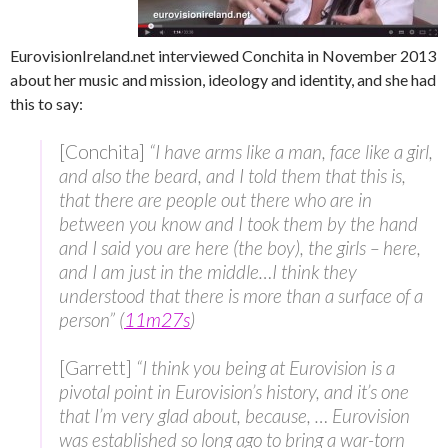
EurovisionIreland.net interviewed Conchita in November 2013
about her music and mission, ideology and identity, and she had
this to say:
[Conchita]
“I have arms like a man, face like a girl,
and also the beard, and I told them that this is,
that there are people out there who are in
between you know and I took them by the hand
and I said you are here (the boy), the girls – here,
and I am just in the middle…I think they
understood that there is more than a surface of a
person” (
11m27s
)
[Garrett]
“I think you being at Eurovision is a
pivotal point in Eurovision’s history, and it’s one
that I’m very glad about, because, … Eurovision
was established so long ago to bring a war-torn