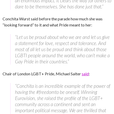
an enormous impact. It clears the way for others to
dare to be themselves. She has done just that.”
Conchita Wurst said before the parade how much she was
“looking forward” to it and what Pride meant to her:
“Let us be proud about who we are and let us give
a statement for love, respect and tolerance. And
most of all let us be proud and think about those
LGBTI people around the world, who can’t make a
Gay Pride in their countries.”
Chair of London LGBT+ Pride, Michael Salter
said
:
“Conchita is an incredible example of the power of
having the #freedomto be oneself. Winning
Eurovision, she raised the profile of the LGBT+
community across a continent and sent an
important political message. We are thrilled that