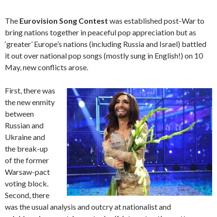
The
Eurovision Song Contest
was established post-War to
bring nations together in peaceful pop appreciation but as
‘greater’ Europe’s nations (including Russia and Israel) battled
it out over national pop songs (mostly sung in English!) on 10
May, new conflicts arose.
First, there was
the new enmity
between
Russian and
Ukraine and
the break-up
of the former
Warsaw-pact
voting block.
Second, there
was the usual analysis and outcry at nationalist and