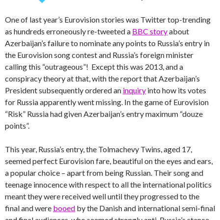
One of last year’s Eurovision stories was Twitter top-trending
as hundreds erroneously re-tweeted a
BBC story
about
Azerbaijan’s failure to nominate any points to Russia’s entry in
the Eurovision song contest and Russia’s foreign minister
calling this “outrageous”! Except this was 2013, and a
conspiracy theory at that, with the report that Azerbaijan’s
President subsequently ordered an
inquiry
into how its votes
for Russia apparently went missing. In the game of Eurovision
“Risk” Russia had given Azerbaijan’s entry maximum “douze
points”.
This year, Russia’s entry, the Tolmachevy Twins, aged 17,
seemed perfect Eurovision fare, beautiful on the eyes and ears,
a popular choice – apart from being Russian. Their song and
teenage innocence with respect to all the international politics
meant they were received well until they progressed to the
final and were
booed
by the Danish and international semi-final
and final audiences, who seemed strongly anti-Russia’s stance