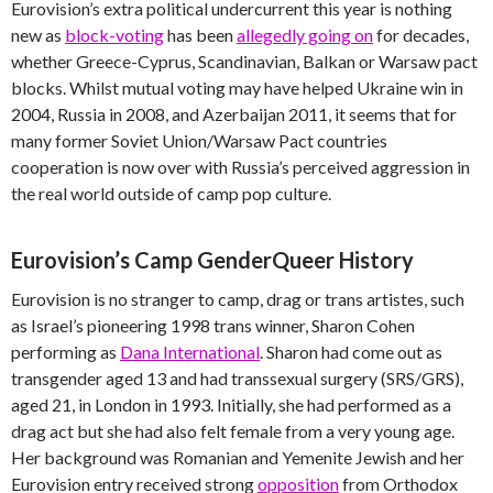
Eurovision’s extra political undercurrent this year is nothing
new as
block-voting
has been
allegedly going on
for decades,
whether Greece-Cyprus, Scandinavian, Balkan or Warsaw pact
blocks. Whilst mutual voting may have helped Ukraine win in
2004, Russia in 2008, and Azerbaijan 2011, it seems that for
many former Soviet Union/Warsaw Pact countries
cooperation is now over with Russia’s perceived aggression in
the real world outside of camp pop culture.
Eurovision’s Camp GenderQueer History
Eurovision is no stranger to camp, drag or trans artistes, such
as Israel’s pioneering 1998 trans winner, Sharon Cohen
performing as
Dana International
. Sharon had come out as
transgender aged 13 and had transsexual surgery (SRS/GRS),
aged 21, in London in 1993. Initially, she had performed as a
drag act but she had also felt female from a very young age.
Her background was Romanian and Yemenite Jewish and her
Eurovision entry received strong
opposition
from Orthodox