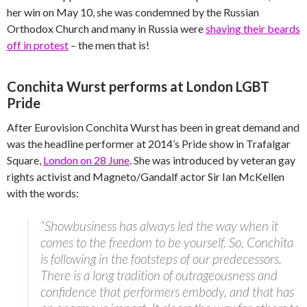
her win on May 10, she was condemned by the Russian
Orthodox Church and many in Russia were
shaving their beards
off in protest
– the men that is!
Conchita Wurst performs at London LGBT
Pride
After Eurovision Conchita Wurst has been in great demand and
was the headline performer at 2014’s Pride show in Trafalgar
Square,
London on 28 June
. She was introduced by veteran gay
rights activist and Magneto/Gandalf actor Sir Ian McKellen
with the words:
“Showbusiness has always led the way when it
comes to the freedom to be yourself. So, Conchita
is following in the footsteps of our predecessors.
There is a long tradition of outrageousness and
confidence that performers embody, and that has