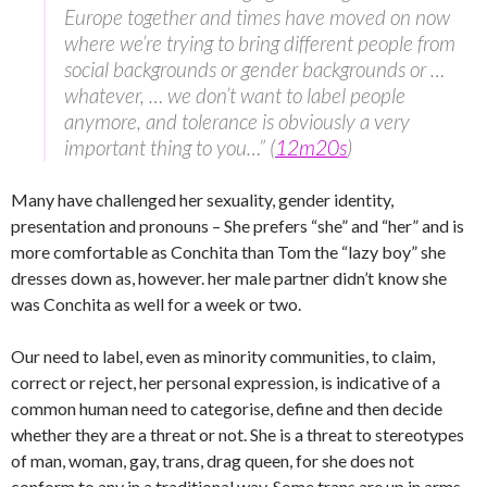
Europe together and times have moved on now
where we’re trying to bring different people from
social backgrounds or gender backgrounds or …
whatever, … we don’t want to label people
anymore, and tolerance is obviously a very
important thing to you…” (
12m20s
)
Many have challenged her sexuality, gender identity,
presentation and pronouns – She prefers “she” and “her” and is
more comfortable as Conchita than Tom the “lazy boy” she
dresses down as, however. her male partner didn’t know she
was Conchita as well for a week or two.
Our need to label, even as minority communities, to claim,
correct or reject, her personal expression, is indicative of a
common human need to categorise, define and then decide
whether they are a threat or not. She is a threat to stereotypes
of man, woman, gay, trans, drag queen, for she does not
conform to any in a traditional way. Some trans are up in arms