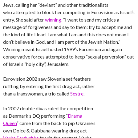
Jews, calling her “deviant” and other traditionalists
who attempted to block her competing in Eurovision as Israel’s
entry. She said after
winning
, “I want to send my critics a
message of forgiveness and say to them: try to accept me and
the kind of life I lead. I am what I am and this does not mean I
don’t believe in God, and I am part of the Jewish Nation.”
Winning meant Israel hosted 1999’s Eurovision and again
conservative forces attempted to keep “sexual perversion” out
of Israel’s “holy city”, Jerusalem.
Eurovision 2002 saw Slovenia set feathers
ruffling by entering the first drag act, rather
than a transwoman, a trio called
Sestre
.
In 2007 double divas ruled the competition
as Denmark’s DQ performing “
Drama
Queen
” came from the back to pip Ukraine’s
own Dolce & Gabbana wearing drag act
Verka Serduchka
to win the contest. Verka,