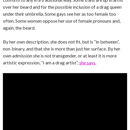
over her beard and for the possible inclusion of a drag queen
under their umbrella. Some gays see her as too female too
often. Some women oppose her use of female pronouns and,
again, the beard.
By her own description, she does not fit, but is “in between”,
non-binary, and that she is more than just her surface. By her
own admission she is not transgender, or at least it is more
artistic expression, “I am a drag artist”,
she says
.