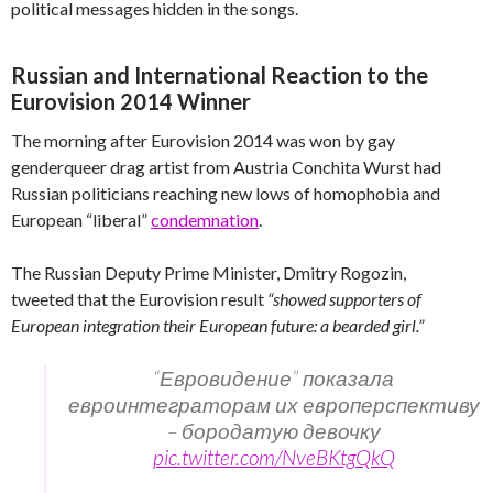
political messages hidden in the songs.
Russian and International Reaction to the
Eurovision 2014 Winner
The morning after Eurovision 2014 was won by gay
genderqueer drag artist from Austria Conchita Wurst had
Russian politicians reaching new lows of homophobia and
European “liberal”
condemnation
.
The Russian Deputy Prime Minister, Dmitry Rogozin,
tweeted that the Eurovision result
“showed supporters of
European integration their European future: a bearded girl.”
“Евровидение” показала
евроинтеграторам их европерспективу
– бородатую девочку
pic.twitter.com/NveBKtgQkQ