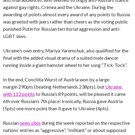
against gay rights, Crimea and the Ukraine. During the
awarding of points almost every award of any points to Russia
was greeted with jeers rather than cheers as the voting public
punished Putin for Russian territorial aggression and anti-
LGBT laws.
Ukraine’s own entry, Mariya Yaremchuk, also qualified for the
final with the added visual drama of a suited male dancer
running inside a giant hamster wheel to her song “Tick-Tock”.
In the end, Conchita Wurst of Austria won by a large
margin 290pts (beating Netherlands 238pts), but
Ukraine,
with 113 points
to Russia’s 89 points, will be pleased it came
6th over Russian’s 7th place! Ironically, Russia gave Austria
(5pts) one more point than it gave to Ukraine (4pts).
Russian
news sites
during the week reported on the respective
nations’ entries as “aggressive”, “militant” or about supposed