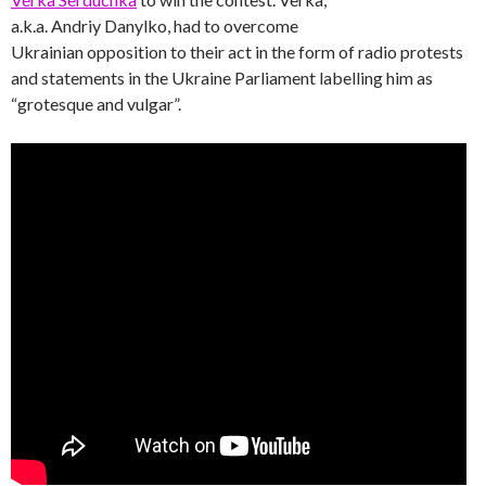
a.k.a. Andriy Danylko, had to overcome
Ukrainian opposition to their act in the form of radio protests
and statements in the Ukraine Parliament labelling him as
“grotesque and vulgar”.