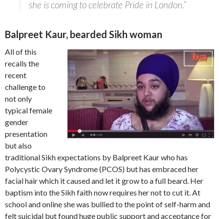
she is coming to celebrate Pride in London.”
Balpreet Kaur, bearded Sikh woman
All of this
recalls the
recent
challenge to
not only
typical female
gender
presentation
but also
traditional Sikh expectations by Balpreet Kaur who has
Polycystic Ovary Syndrome (PCOS) but has embraced her
facial hair which it caused and let it grow to a full beard. Her
baptism into the Sikh faith now requires her not to cut it. At
school and online she was bullied to the point of self-harm and
felt suicidal but found huge public support and acceptance for