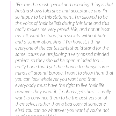
“For me the most special and honoring thing is that
Austria shows tolerance and acceptance and I’m
so happy to be this statement. I’m allowed to be
the voice of their beliefs during this time and this
really makes me very proud. We, and not at least
myself, want to stand for a society without hate
and discrimination. And if I’m honest, I think
everyone of the contestants should stand for the
same, cause we are joining a very opend minded
project, so they should be open minded too…I
really hope that I get the chance to change some
minds all around Europe. I want to show them that
you can look whatever you want and that
everybody must have the right to live their life
however they want it, if nobody gets hurt…I really
want to convince them to be the best version of
themselves rather than a bad copy of someone
else! You can do whatever you want if you’re not