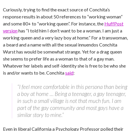
Curiously, trying to find the exact source of Conchita’s
response results in about 50 references to “working woman”
and some 80+ to “working queen”. For instance, the
HuffPost
version
has “I told him I don’t want to be a woman. I am just a
working queen and a very lazy boy at home.” For a transwoman,
a beard and a name with all the sexual innuendos Conchita
Wurst has would be somewhat strange. Yet for a drag queen
she seems to prefer life as a woman to that of a gay man.
Whatever her labels and self-identity she is free to be who she
is and/or wants to be.
Conchita
said
:
“I feel more comfortable in this persona than being
a boy at home … Being a teenager, a gay teenager,
in such a small village is not that much fun. I am
part of the gay community and most gays have a
similar story to mine.”
Even in liberal California a Psychology Professor polled their