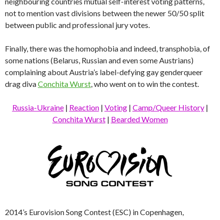
neighbouring countries mutual self-interest voting patterns,
not to mention vast divisions between the newer 50/50 split
between public and professional jury votes.
Finally, there was the homophobia and indeed, transphobia, of
some nations (Belarus, Russian and even some Austrians)
complaining about Austria’s label-defying gay genderqueer
drag diva
Conchita Wurst
, who went on to win the contest.
Russia-Ukraine
|
Reaction
|
Voting
|
Camp/Queer History
|
Conchita Wurst
|
Bearded Women
2014’s Eurovision Song Contest (ESC) in Copenhagen,