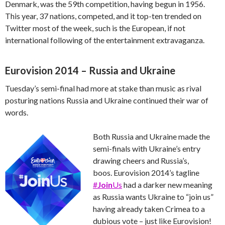
Denmark, was the 59th competition, having begun in 1956.
This year, 37 nations, competed, and it top-ten trended on
Twitter most of the week, such is the European, if not
international following of the entertainment extravaganza.
Eurovision 2014 – Russia and Ukraine
Tuesday’s semi-final had more at stake than music as rival
posturing nations Russia and Ukraine continued their war of
words.
Both Russia and Ukraine made the
semi-finals with Ukraine’s entry
drawing cheers and Russia’s,
boos. Eurovision 2014’s tagline
#
Join
Us
had a darker new meaning
as Russia wants Ukraine to “join us”
having already taken Crimea to a
dubious vote – just like Eurovision!