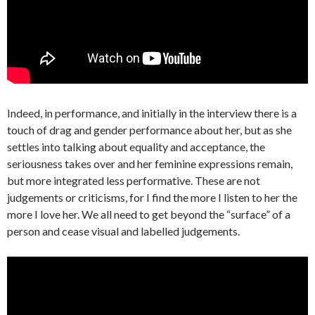
Indeed, in performance, and initially in the interview there is a
touch of drag and gender performance about her, but as she
settles into talking about equality and acceptance, the
seriousness takes over and her feminine expressions remain,
but more integrated less performative. These are not
judgements or criticisms, for I find the more I listen to her the
more I love her. We all need to get beyond the “surface” of a
person and cease visual and labelled judgements.