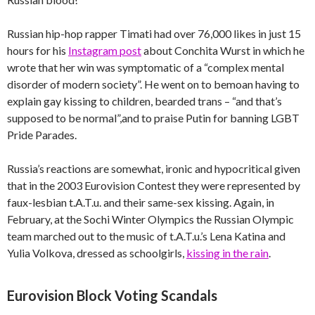
Russian hip-hop rapper Timati had over 76,000 likes in just 15
hours for his
Instagram post
about Conchita Wurst in which he
wrote that her win was symptomatic of a “complex mental
disorder of modern society”. He went on to bemoan having to
explain gay kissing to children, bearded trans – “and that’s
supposed to be normal”,and to praise Putin for banning LGBT
Pride Parades.
Russia’s reactions are somewhat, ironic and hypocritical given
that in the 2003 Eurovision Contest they were represented by
faux-lesbian t.A.T.u. and their same-sex kissing. Again, in
February, at the Sochi Winter Olympics the Russian Olympic
team marched out to the music of t.A.T.u.’s Lena Katina and
Yulia Volkova, dressed as schoolgirls,
kissing in the rain
.
Eurovision Block Voting Scandals