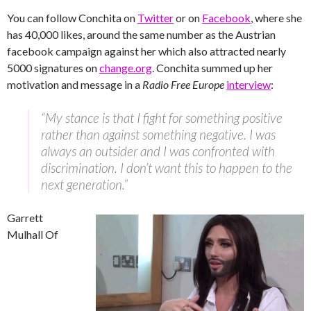
You can follow Conchita on
Twitter
or on
Facebook
, where she
has 40,000 likes, around the same number as the Austrian
facebook campaign against her which also attracted nearly
5000 signatures on
change.org
. Conchita summed up her
motivation and message in a
Radio Free Europe
interview
:
“My stance is that I fight for something positive
rather than against something negative. I was
always an outsider and I was confronted with
discrimination. I don’t want this to happen to the
next generation.”
Garrett
Mulhall Of