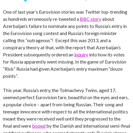
One of last year’s Eurovision stories was Twitter top-trending
as hundreds erroneously re-tweeted a
BBC story
about
Azerbaijan’s failure to nominate any points to Russia’s entry in
the Eurovision song contest and Russia’s foreign minister
calling this “outrageous”! Except this was 2013, and a
conspiracy theory at that, with the report that Azerbaijan’s
President subsequently ordered an
inquiry
into how its votes
for Russia apparently went missing. In the game of Eurovision
“Risk” Russia had given Azerbaijan’s entry maximum “douze
points”.
This year, Russia’s entry, the Tolmachevy Twins, aged 17,
seemed perfect Eurovision fare, beautiful on the eyes and ears,
a popular choice – apart from being Russian. Their song and
teenage innocence with respect to all the international politics
meant they were received well until they progressed to the
final and were
booed
by the Danish and international semi-final
and final audiences, who seemed strongly anti-Russia’s stance