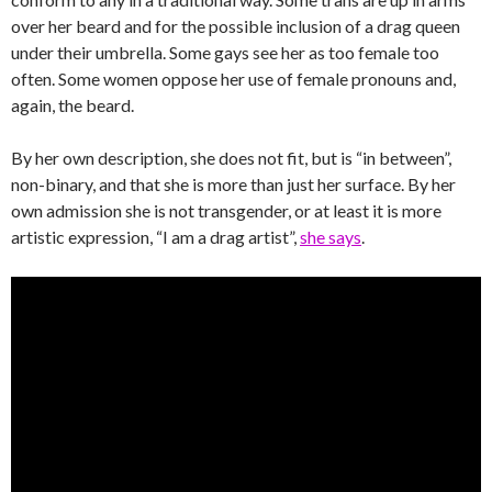
over her beard and for the possible inclusion of a drag queen
under their umbrella. Some gays see her as too female too
often. Some women oppose her use of female pronouns and,
again, the beard.
By her own description, she does not fit, but is “in between”,
non-binary, and that she is more than just her surface. By her
own admission she is not transgender, or at least it is more
artistic expression, “I am a drag artist”,
she says
.