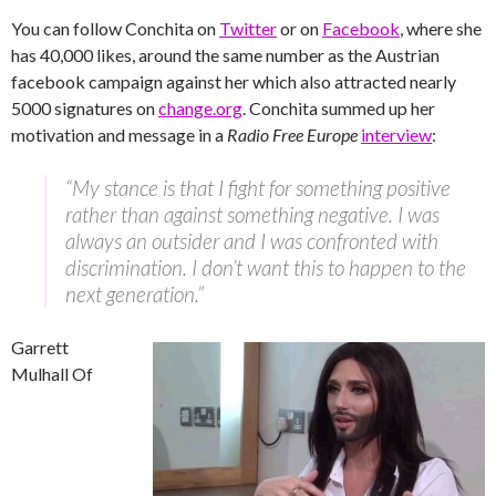
You can follow Conchita on
Twitter
or on
Facebook
, where she
has 40,000 likes, around the same number as the Austrian
facebook campaign against her which also attracted nearly
5000 signatures on
change.org
. Conchita summed up her
motivation and message in a
Radio Free Europe
interview
:
“My stance is that I fight for something positive
rather than against something negative. I was
always an outsider and I was confronted with
discrimination. I don’t want this to happen to the
next generation.”
Garrett
Mulhall Of