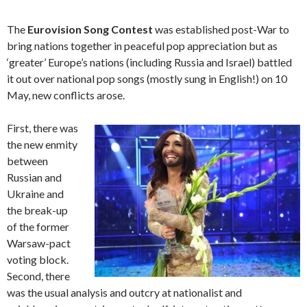
The
Eurovision Song Contest
was established post-War to
bring nations together in peaceful pop appreciation but as
‘greater’ Europe’s nations (including Russia and Israel) battled
it out over national pop songs (mostly sung in English!) on 10
May, new conflicts arose.
First, there was
the new enmity
between
Russian and
Ukraine and
the break-up
of the former
Warsaw-pact
voting block.
Second, there
was the usual analysis and outcry at nationalist and