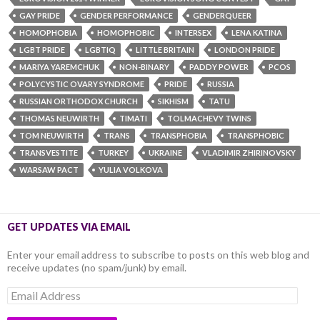
GAY PRIDE
GENDER PERFORMANCE
GENDERQUEER
HOMOPHOBIA
HOMOPHOBIC
INTERSEX
LENA KATINA
LGBT PRIDE
LGBTIQ
LITTLE BRITAIN
LONDON PRIDE
MARIYA YAREMCHUK
NON-BINARY
PADDY POWER
PCOS
POLYCYSTIC OVARY SYNDROME
PRIDE
RUSSIA
RUSSIAN ORTHODOX CHURCH
SIKHISM
TATU
THOMAS NEUWIRTH
TIMATI
TOLMACHEVY TWINS
TOM NEUWIRTH
TRANS
TRANSPHOBIA
TRANSPHOBIC
TRANSVESTITE
TURKEY
UKRAINE
VLADIMIR ZHIRINOVSKY
WARSAW PACT
YULIA VOLKOVA
GET UPDATES VIA EMAIL
Enter your email address to subscribe to posts on this web blog and
receive updates (no spam/junk) by email.
Email
Address