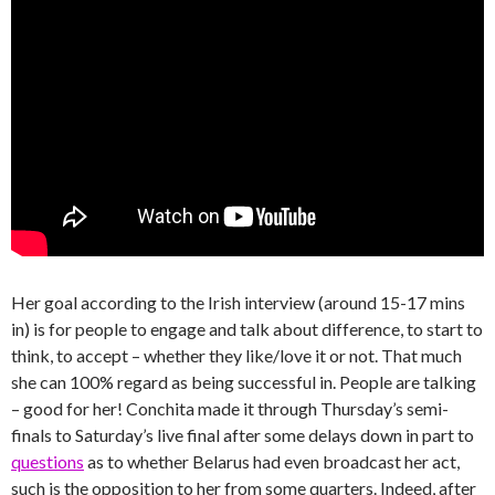
Her goal according to the Irish interview (around 15-17 mins
in) is for people to engage and talk about difference, to start to
think, to accept – whether they like/love it or not. That much
she can 100% regard as being successful in. People are talking
– good for her! Conchita made it through Thursday’s semi-
finals to Saturday’s live final after some delays down in part to
questions
as to whether Belarus had even broadcast her act,
such is the opposition to her from some quarters. Indeed, after