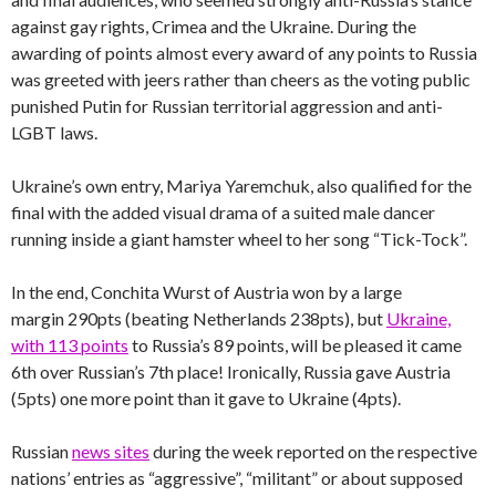
against gay rights, Crimea and the Ukraine. During the
awarding of points almost every award of any points to Russia
was greeted with jeers rather than cheers as the voting public
punished Putin for Russian territorial aggression and anti-
LGBT laws.
Ukraine’s own entry, Mariya Yaremchuk, also qualified for the
final with the added visual drama of a suited male dancer
running inside a giant hamster wheel to her song “Tick-Tock”.
In the end, Conchita Wurst of Austria won by a large
margin 290pts (beating Netherlands 238pts), but
Ukraine,
with 113 points
to Russia’s 89 points, will be pleased it came
6th over Russian’s 7th place! Ironically, Russia gave Austria
(5pts) one more point than it gave to Ukraine (4pts).
Russian
news sites
during the week reported on the respective
nations’ entries as “aggressive”, “militant” or about supposed