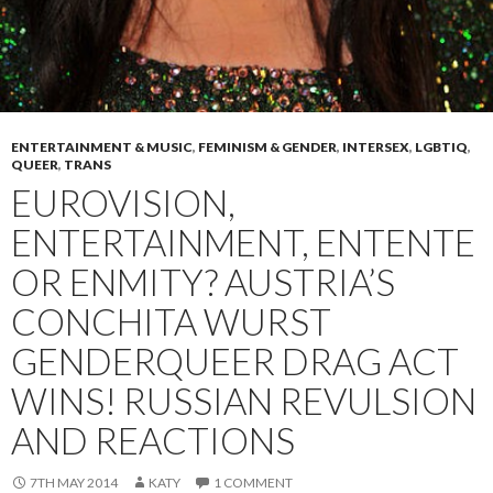
ENTERTAINMENT & MUSIC
,
FEMINISM & GENDER
,
INTERSEX
,
LGBTIQ
,
QUEER
,
TRANS
EUROVISION,
ENTERTAINMENT, ENTENTE
OR ENMITY? AUSTRIA’S
CONCHITA WURST
GENDERQUEER DRAG ACT
WINS! RUSSIAN REVULSION
AND REACTIONS
7TH MAY 2014
KATY
1 COMMENT