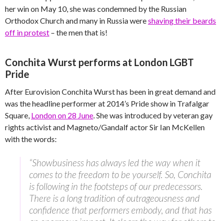
her win on May 10, she was condemned by the Russian
Orthodox Church and many in Russia were
shaving their beards
off in protest
– the men that is!
Conchita Wurst performs at London LGBT
Pride
After Eurovision Conchita Wurst has been in great demand and
was the headline performer at 2014’s Pride show in Trafalgar
Square,
London on 28 June
. She was introduced by veteran gay
rights activist and Magneto/Gandalf actor Sir Ian McKellen
with the words:
“Showbusiness has always led the way when it
comes to the freedom to be yourself. So, Conchita
is following in the footsteps of our predecessors.
There is a long tradition of outrageousness and
confidence that performers embody, and that has