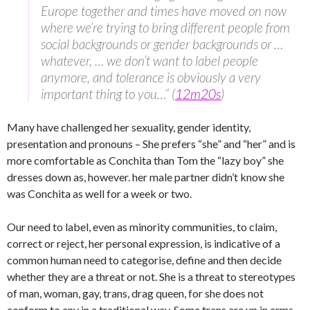
Europe together and times have moved on now
where we’re trying to bring different people from
social backgrounds or gender backgrounds or …
whatever, … we don’t want to label people
anymore, and tolerance is obviously a very
important thing to you…” (
12m20s
)
Many have challenged her sexuality, gender identity,
presentation and pronouns – She prefers “she” and “her” and is
more comfortable as Conchita than Tom the “lazy boy” she
dresses down as, however. her male partner didn’t know she
was Conchita as well for a week or two.
Our need to label, even as minority communities, to claim,
correct or reject, her personal expression, is indicative of a
common human need to categorise, define and then decide
whether they are a threat or not. She is a threat to stereotypes
of man, woman, gay, trans, drag queen, for she does not
conform to any in a traditional way. Some trans are up in arms