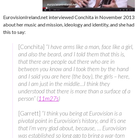
EurovisionIreland.net interviewed Conchita in November 2013
about her music and mission, ideology and identity, and she had
this to say:
[Conchita]
“I have arms like a man, face like a girl,
and also the beard, and I told them that this is,
that there are people out there who are in
between you know and I took them by the hand
and I said you are here (the boy), the girls – here,
and I am just in the middle…I think they
understood that there is more than a surface of a
person” (
11m27s
)
[Garrett]
“I think you being at Eurovision is a
pivotal point in Eurovision’s history, and it’s one
that I’m very glad about, because, … Eurovision
was established so long ago to bring a war-torn