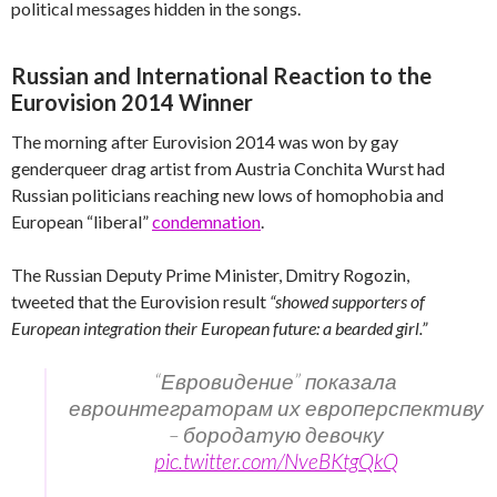
political messages hidden in the songs.
Russian and International Reaction to the
Eurovision 2014 Winner
The morning after Eurovision 2014 was won by gay
genderqueer drag artist from Austria Conchita Wurst had
Russian politicians reaching new lows of homophobia and
European “liberal”
condemnation
.
The Russian Deputy Prime Minister, Dmitry Rogozin,
tweeted that the Eurovision result
“showed supporters of
European integration their European future: a bearded girl.”
“Евровидение” показала
евроинтеграторам их европерспективу
– бородатую девочку
pic.twitter.com/NveBKtgQkQ