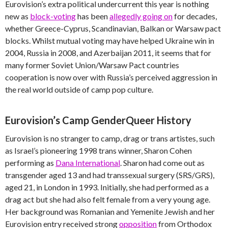
Eurovision’s extra political undercurrent this year is nothing
new as
block-voting
has been
allegedly going on
for decades,
whether Greece-Cyprus, Scandinavian, Balkan or Warsaw pact
blocks. Whilst mutual voting may have helped Ukraine win in
2004, Russia in 2008, and Azerbaijan 2011, it seems that for
many former Soviet Union/Warsaw Pact countries
cooperation is now over with Russia’s perceived aggression in
the real world outside of camp pop culture.
Eurovision’s Camp GenderQueer History
Eurovision is no stranger to camp, drag or trans artistes, such
as Israel’s pioneering 1998 trans winner, Sharon Cohen
performing as
Dana International
. Sharon had come out as
transgender aged 13 and had transsexual surgery (SRS/GRS),
aged 21, in London in 1993. Initially, she had performed as a
drag act but she had also felt female from a very young age.
Her background was Romanian and Yemenite Jewish and her
Eurovision entry received strong
opposition
from Orthodox