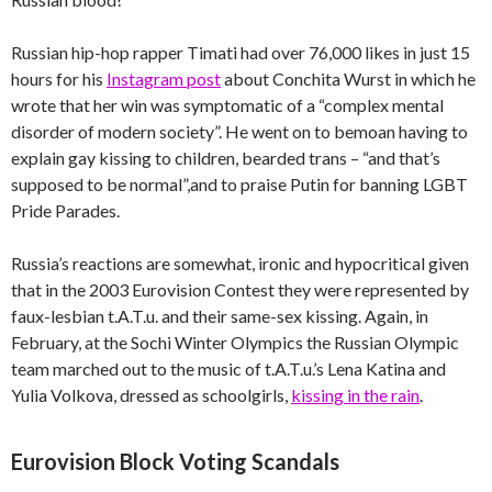
Russian hip-hop rapper Timati had over 76,000 likes in just 15
hours for his
Instagram post
about Conchita Wurst in which he
wrote that her win was symptomatic of a “complex mental
disorder of modern society”. He went on to bemoan having to
explain gay kissing to children, bearded trans – “and that’s
supposed to be normal”,and to praise Putin for banning LGBT
Pride Parades.
Russia’s reactions are somewhat, ironic and hypocritical given
that in the 2003 Eurovision Contest they were represented by
faux-lesbian t.A.T.u. and their same-sex kissing. Again, in
February, at the Sochi Winter Olympics the Russian Olympic
team marched out to the music of t.A.T.u.’s Lena Katina and
Yulia Volkova, dressed as schoolgirls,
kissing in the rain
.
Eurovision Block Voting Scandals