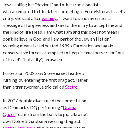
Jews, calling her “deviant” and other traditionalists
who attempted to block her competing in Eurovision as Israel’s
entry. She said after
winning
, “I want to send my critics a
message of forgiveness and say to them: try to accept me and
the kind of life I lead. I am what I am and this does not mean I
don’t believe in God, and I am part of the Jewish Nation.”
Winning meant Israel hosted 1999’s Eurovision and again
conservative forces attempted to keep “sexual perversion” out
of Israel’s “holy city”, Jerusalem.
Eurovision 2002 saw Slovenia set feathers
ruffling by entering the first drag act, rather
than a transwoman, a trio called
Sestre
.
In 2007 double divas ruled the competition
as Denmark’s DQ performing “
Drama
Queen
” came from the back to pip Ukraine’s
own Dolce & Gabbana wearing drag act
Verka Serduchka
to win the contest. Verka,