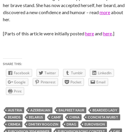
her brave stand. She has now accepted herself, her beard, and
discovered a new confidence and humour – read
more
about
her.
[Parts of this article were initially posted
here
and
here
.]
SHARE THIS:
Facebook
Twitter
Tumblr
LinkedIn
Google
Pinterest
Pocket
Email
Print
AUSTRIA
AZERBAIJAN
BALPREET KAUR
BEARDED LADY
BEARDS
BELARUS
CAMP
CHINA
CONCHITA WURST
CRIMEA
DMITRY ROGOZIN
DRAG
EUROVISION
EUROVISION 2014 WINNER
EUROVISION SONG CONTEST
GAY