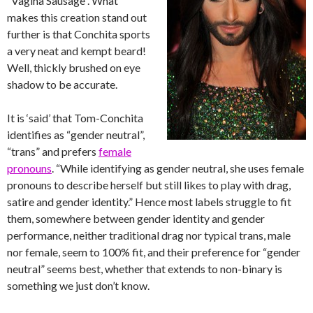
“Vagina Sausage”. What
makes this creation stand out
further is that Conchita sports
a very neat and kempt beard!
Well, thickly brushed on eye
shadow to be accurate.
It is ‘said’ that Tom-Conchita
identifies as “gender neutral”,
“trans” and prefers
female
pronouns
. “While identifying as gender neutral, she uses female
pronouns to describe herself but still likes to play with drag,
satire and gender identity.” Hence most labels struggle to fit
them, somewhere between gender identity and gender
performance, neither traditional drag nor typical trans, male
nor female, seem to 100% fit, and their preference for “gender
neutral” seems best, whether that extends to non-binary is
something we just don’t know.