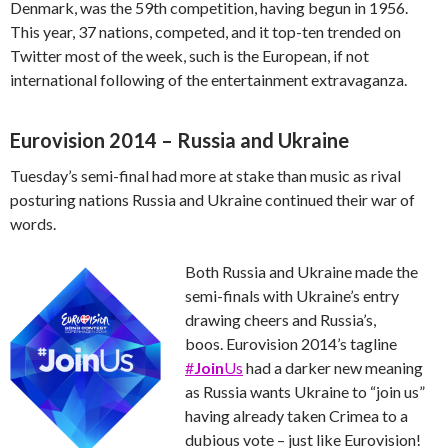
Denmark, was the 59th competition, having begun in 1956.
This year, 37 nations, competed, and it top-ten trended on
Twitter most of the week, such is the European, if not
international following of the entertainment extravaganza.
Eurovision 2014 – Russia and Ukraine
Tuesday’s semi-final had more at stake than music as rival
posturing nations Russia and Ukraine continued their war of
words.
Both Russia and Ukraine made the
semi-finals with Ukraine’s entry
drawing cheers and Russia’s,
boos. Eurovision 2014’s tagline
#
Join
Us
had a darker new meaning
as Russia wants Ukraine to “join us”
having already taken Crimea to a
dubious vote – just like Eurovision!