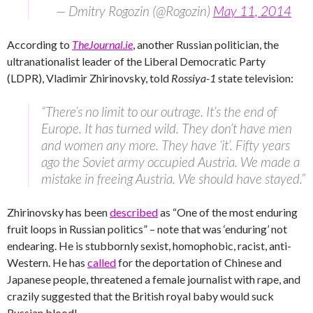
— Dmitry Rogozin (@Rogozin)
May 11, 2014
According to
TheJournal.ie
, another Russian politician, the
ultranationalist leader of the Liberal Democratic Party
(LDPR), Vladimir Zhirinovsky, told
Rossiya-1
state television:
“There’s no limit to our outrage. It’s the end of
Europe. It has turned wild. They don’t have men
and women any more. They have ‘it’. Fifty years
ago the Soviet army occupied Austria. We made a
mistake in freeing Austria. We should have stayed.”
Zhirinovsky has been
described
as “One of the most enduring
fruit loops in Russian politics” – note that was ‘enduring’ not
endearing. He is stubbornly sexist, homophobic, racist, anti-
Western. He has
called
for the deportation of Chinese and
Japanese people, threatened a female journalist with rape, and
crazily suggested that the British royal baby would suck
Russian blood!