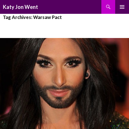
Search
Katy Jon Went
SKIP
PRIMAR
Tag Archives: Warsaw Pact
TO
MENU
CONTENT