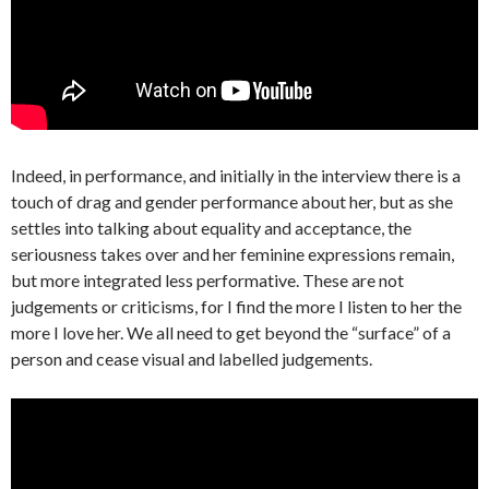
Indeed, in performance, and initially in the interview there is a
touch of drag and gender performance about her, but as she
settles into talking about equality and acceptance, the
seriousness takes over and her feminine expressions remain,
but more integrated less performative. These are not
judgements or criticisms, for I find the more I listen to her the
more I love her. We all need to get beyond the “surface” of a
person and cease visual and labelled judgements.