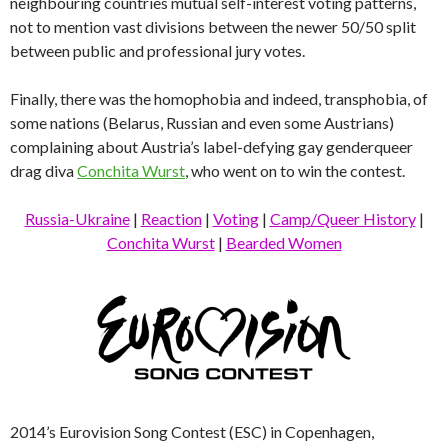
neighbouring countries mutual self-interest voting patterns,
not to mention vast divisions between the newer 50/50 split
between public and professional jury votes.
Finally, there was the homophobia and indeed, transphobia, of
some nations (Belarus, Russian and even some Austrians)
complaining about Austria’s label-defying gay genderqueer
drag diva
Conchita Wurst
, who went on to win the contest.
Russia-Ukraine
|
Reaction
|
Voting
|
Camp/Queer History
|
Conchita Wurst
|
Bearded Women
2014’s Eurovision Song Contest (ESC) in Copenhagen,