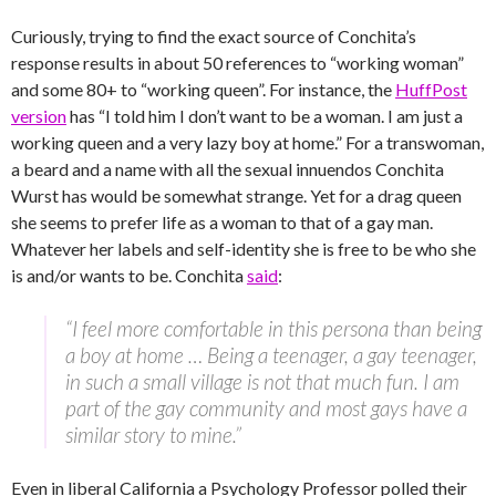
Curiously, trying to find the exact source of Conchita’s
response results in about 50 references to “working woman”
and some 80+ to “working queen”. For instance, the
HuffPost
version
has “I told him I don’t want to be a woman. I am just a
working queen and a very lazy boy at home.” For a transwoman,
a beard and a name with all the sexual innuendos Conchita
Wurst has would be somewhat strange. Yet for a drag queen
she seems to prefer life as a woman to that of a gay man.
Whatever her labels and self-identity she is free to be who she
is and/or wants to be.
Conchita
said
:
“I feel more comfortable in this persona than being
a boy at home … Being a teenager, a gay teenager,
in such a small village is not that much fun. I am
part of the gay community and most gays have a
similar story to mine.”
Even in liberal California a Psychology Professor polled their