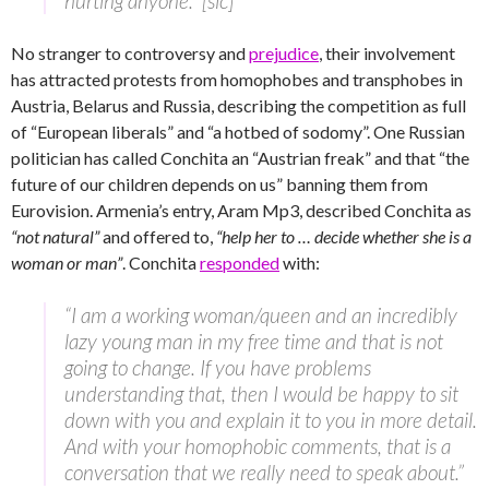
hurting anyone.” [sic]
No stranger to controversy and
prejudice
, their involvement
has attracted protests from homophobes and transphobes in
Austria, Belarus and Russia, describing the competition as full
of “European liberals” and “a hotbed of sodomy”. One Russian
politician has called Conchita an “Austrian freak” and that “the
future of our children depends on us” banning them from
Eurovision. Armenia’s entry, Aram Mp3, described Conchita as
“not natural”
and offered to,
“help her to … decide whether she is a
woman or man”
. Conchita
responded
with:
“I am a working woman/queen and an incredibly
lazy young man in my free time and that is not
going to change. If you have problems
understanding that, then I would be happy to sit
down with you and explain it to you in more detail.
And with your homophobic comments, that is a
conversation that we really need to speak about.”