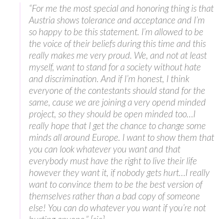
“For me the most special and honoring thing is that
Austria shows tolerance and acceptance and I’m
so happy to be this statement. I’m allowed to be
the voice of their beliefs during this time and this
really makes me very proud. We, and not at least
myself, want to stand for a society without hate
and discrimination. And if I’m honest, I think
everyone of the contestants should stand for the
same, cause we are joining a very opend minded
project, so they should be open minded too…I
really hope that I get the chance to change some
minds all around Europe. I want to show them that
you can look whatever you want and that
everybody must have the right to live their life
however they want it, if nobody gets hurt…I really
want to convince them to be the best version of
themselves rather than a bad copy of someone
else! You can do whatever you want if you’re not