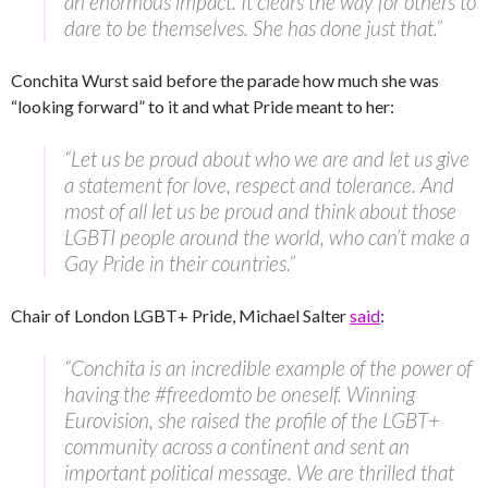
an enormous impact. It clears the way for others to
dare to be themselves. She has done just that.”
Conchita Wurst said before the parade how much she was
“looking forward” to it and what Pride meant to her:
“Let us be proud about who we are and let us give
a statement for love, respect and tolerance. And
most of all let us be proud and think about those
LGBTI people around the world, who can’t make a
Gay Pride in their countries.”
Chair of London LGBT+ Pride, Michael Salter
said
:
“Conchita is an incredible example of the power of
having the #freedomto be oneself. Winning
Eurovision, she raised the profile of the LGBT+
community across a continent and sent an
important political message. We are thrilled that