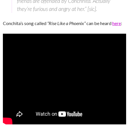
friends are offended by Conchhita. Actually
they’re furious and angry at her.” [sic].
Conchita’s song called
“Rise Like a Phoenix”
can be heard
here
: