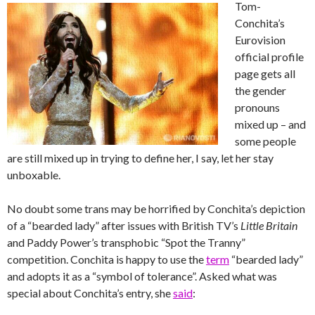
Tom-
Conchita’s
Eurovision
official profile
page gets all
the gender
pronouns
mixed up – and
some people
are still mixed up in trying to define her, I say, let her stay
unboxable.
No doubt some trans may be horrified by Conchita’s depiction
of a “bearded lady” after issues with British TV’s
Little Britain
and Paddy Power’s transphobic “Spot the Tranny”
competition. Conchita is happy to use the
term
“bearded lady”
and adopts it as a “symbol of tolerance”.
Asked what was
special about Conchita’s entry, she
said
: