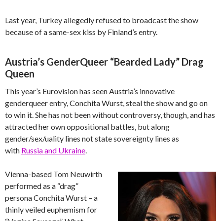
Last year, Turkey allegedly refused to broadcast the show
because of a same-sex kiss by Finland’s entry.
Austria’s GenderQueer “Bearded Lady” Drag
Queen
This year’s Eurovision has seen Austria’s innovative
genderqueer entry, Conchita Wurst, steal the show and go on
to win it. She has not been without controversy, though, and has
attracted her own oppositional battles, but along
gender/sex/uality lines not state sovereignty lines as
with
Russia and Ukraine
.
Vienna-based Tom Neuwirth
performed as a “drag”
persona Conchita Wurst – a
thinly veiled euphemism for