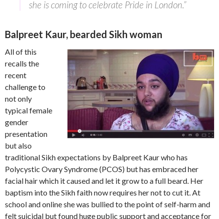
she is coming to celebrate Pride in London.”
Balpreet Kaur, bearded Sikh woman
All of this
recalls the
recent
challenge to
not only
typical female
gender
presentation
but also
traditional Sikh expectations by Balpreet Kaur who has
Polycystic Ovary Syndrome (PCOS) but has embraced her
facial hair which it caused and let it grow to a full beard. Her
baptism into the Sikh faith now requires her not to cut it. At
school and online she was bullied to the point of self-harm and
felt suicidal but found huge public support and acceptance for