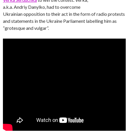
a.k.a. Andriy Danylko, had to overcome
Ukrainian opposition to their act in the form of radio protests
and statements in the Ukraine Parliament labelling him as
“grotesque and vulgar”.