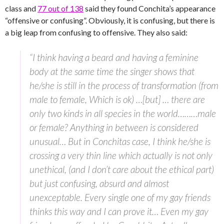
class and
77 out of 138
said they found Conchita’s appearance
“offensive or confusing”. Obviously, it is confusing, but there is
a big leap from confusing to offensive. They also said:
“I think having a beard and having a feminine
body at the same time the singer shows that
he/she is still in the process of transformation (from
male to female, Which is ok) …[but] … there are
only two kinds in all species in the world………male
or female? Anything in between is considered
unusual… But in Conchitas case, I think he/she is
crossing a very thin line which actually is not only
unethical, (and I don’t care about the ethical part)
but just confusing, absurd and almost
unexceptable. Every single one of my gay friends
thinks this way and I can prove it… Even my gay