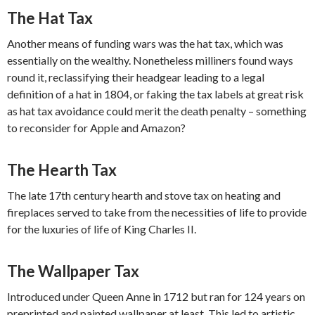
The Hat Tax
Another means of funding wars was the hat tax, which was
essentially on the wealthy. Nonetheless milliners found ways
round it, reclassifying their headgear leading to a legal
definition of a hat in 1804, or faking the tax labels at great risk
as hat tax avoidance could merit the death penalty – something
to reconsider for Apple and Amazon?
The Hearth Tax
The late 17th century hearth and stove tax on heating and
fireplaces served to take from the necessities of life to provide
for the luxuries of life of King Charles II.
The Wallpaper Tax
Introduced under Queen Anne in 1712 but ran for 124 years on
preprinted and painted wallpaper at least. This led to artistic