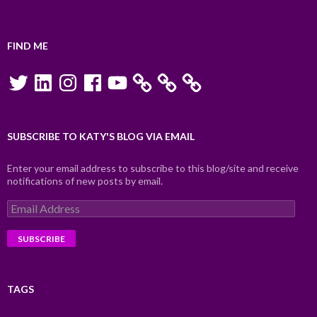
FIND ME
Twitter
LinkedIn
Instagram
Facebook
YouTube
SUBSCRIBE TO KATY'S BLOG VIA EMAIL
Enter your email address to subscribe to this blog/site and receive
notifications of new posts by email.
Email
Address
TAGS