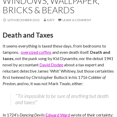
WINDOWS, WALLPAPER,
BRICKS & BEARDS
12TH DECEMBER 2015
KATY
LEAVE A COMMENT
Death and Taxes
It seems everything is taxed these days, from bedrooms to
tampons,
oversized coffins
and even death itself.
Death and
taxes
, not the punk song by Kid Dynamite, nor the debut 1941
novel by accountant
David Dodge
about a tax expert and
reluctant detective James ‘Whit’ Whitney, but those certainties
first twinned by Christopher Bullock in his 1716
Cobbler of
Preston
, and no, it was not Mark Twain, either:
“’Tis impossible to be sure of anything but death
and taxes!”
In 1724’s
Dancing Devils
Edward Ward
wrote of their certainty: