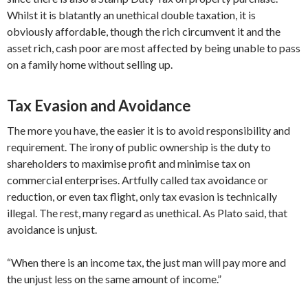
Whilst it is blatantly an unethical double taxation, it is
obviously affordable, though the rich circumvent it and the
asset rich, cash poor are most affected by being unable to pass
on a family home without selling up.
Tax Evasion and Avoidance
The more you have, the easier it is to avoid responsibility and
requirement. The irony of public ownership is the duty to
shareholders to maximise profit and minimise tax on
commercial enterprises. Artfully called tax avoidance or
reduction, or even tax flight, only tax evasion is technically
illegal. The rest, many regard as unethical. As Plato said, that
avoidance is unjust.
“When there is an income tax, the just man will pay more and
the unjust less on the same amount of income.”