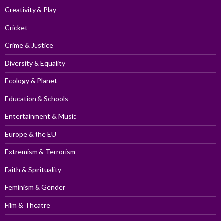
Creativity & Play
Cricket
Crime & Justice
Diversity & Equality
Ecology & Planet
Education & Schools
Entertainment & Music
Europe & the EU
Extremism & Terrorism
Faith & Spirituality
Feminism & Gender
Film & Theatre