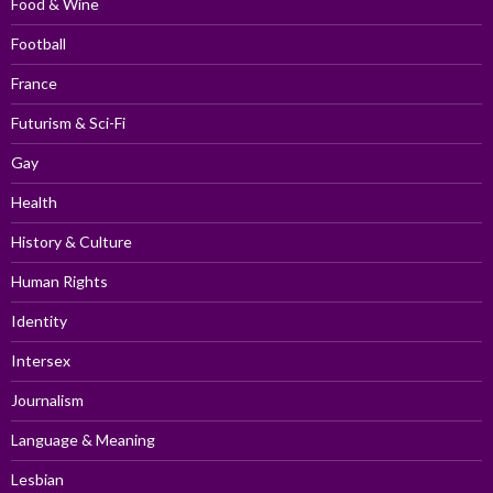
Food & Wine
Football
France
Futurism & Sci-Fi
Gay
Health
History & Culture
Human Rights
Identity
Intersex
Journalism
Language & Meaning
Lesbian