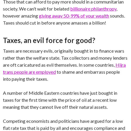
Those that can afford to pay more should in a communitarian
society. We can’t wait for belated
billionaire philanthropy
,
however amazing
giving away 50-99% of your wealth
sounds.
Taxes should cut in before anyone amasses a billion!
Taxes, an evil force for good?
Taxes are necessary evils, originally bought in to finance wars
rather than the welfare state. Tax collectors and money lenders
are oft caricatured as evil themselves. In some countries,
Hijra
trans people are employed
to shame and embarrass people
into paying their taxes.
A number of Middle Eastern countries have just bought in
taxes for the first time with the price of oil at a recent low
meaning that they cannot live off their natural assets.
Competing economists and politicians have argued for a low
flat rate tax that is paid by all and encourages compliance and