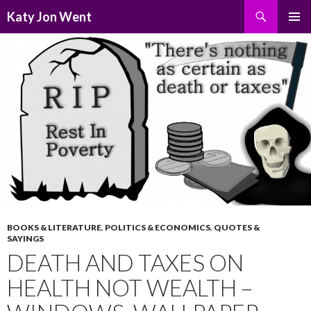
Search
Katy Jon Went
SKIP
PRIMAR
TO
MENU
CONTENT
BOOKS & LITERATURE
,
POLITICS & ECONOMICS
,
QUOTES &
SAYINGS
DEATH AND TAXES ON
HEALTH NOT WEALTH –