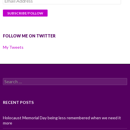
Address
FOLLOW ME ON TWITTER
My Tweets
Search
for:
RECENT POSTS
Holocaust Memorial Day being less remembered when we need it
more