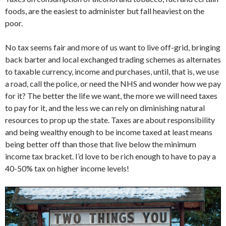
foods, are the easiest to administer but fall heaviest on the
poor.
No tax seems fair and more of us want to live off-grid, bringing
back barter and local exchanged trading schemes as alternates
to taxable currency, income and purchases, until, that is, we use
a road, call the police, or need the NHS and wonder how we pay
for it? The better the life we want, the more we will need taxes
to pay for it, and the less we can rely on diminishing natural
resources to prop up the state. Taxes are about responsibility
and being wealthy enough to be income taxed at least means
being better off than those that live below the minimum
income tax bracket. I’d love to be rich enough to have to pay a
40-50% tax on higher income levels!