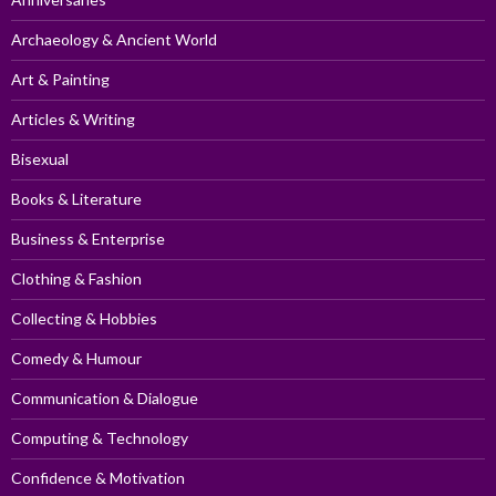
Archaeology & Ancient World
Art & Painting
Articles & Writing
Bisexual
Books & Literature
Business & Enterprise
Clothing & Fashion
Collecting & Hobbies
Comedy & Humour
Communication & Dialogue
Computing & Technology
Confidence & Motivation