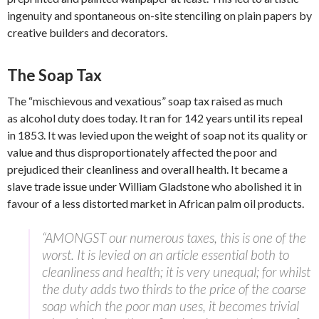
ingenuity and spontaneous on-site stenciling on plain papers by
creative builders and decorators.
The Soap Tax
The “mischievous and vexatious” soap tax raised as much
as alcohol duty does today. It ran for 142 years until its repeal
in 1853. It was levied upon the weight of soap not its quality or
value and thus disproportionately affected the poor and
prejudiced their cleanliness and overall health. It became a
slave trade issue under William Gladstone who abolished it in
favour of a less distorted market in African palm oil products.
“AMONGST our numerous taxes, this is one of the
worst. It is levied on an article essential both to
cleanliness and health; it is very unequal; for whilst
the duty adds two thirds to the price of the coarse
soap which the poor man uses, it becomes trivial