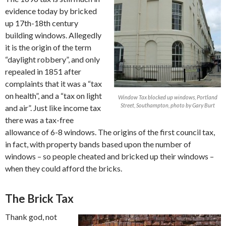
evidence today by bricked
up 17th-18th century
building windows. Allegedly
it is the origin of the term
“daylight robbery”, and only
repealed in 1851 after
complaints that it was a “tax
on health”, and a “tax on light
Window Tax blocked up windows, Portland
Street, Southampton, photo by Gary Burt
and air”. Just like income tax
there was a tax-free
allowance of 6-8 windows. The origins of the first council tax,
in fact, with property bands based upon the number of
windows – so people cheated and bricked up their windows –
when they could afford the bricks.
The Brick Tax
Thank god, not