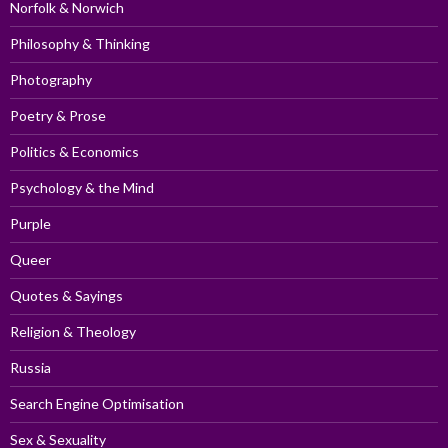
Norfolk & Norwich
Philosophy & Thinking
Photography
Poetry & Prose
Politics & Economics
Psychology & the Mind
Purple
Queer
Quotes & Sayings
Religion & Theology
Russia
Search Engine Optimisation
Sex & Sexuality