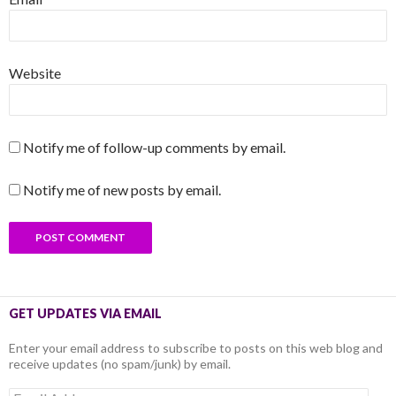
Website
Notify me of follow-up comments by email.
Notify me of new posts by email.
GET UPDATES VIA EMAIL
Enter your email address to subscribe to posts on this web blog and
receive updates (no spam/junk) by email.
Email