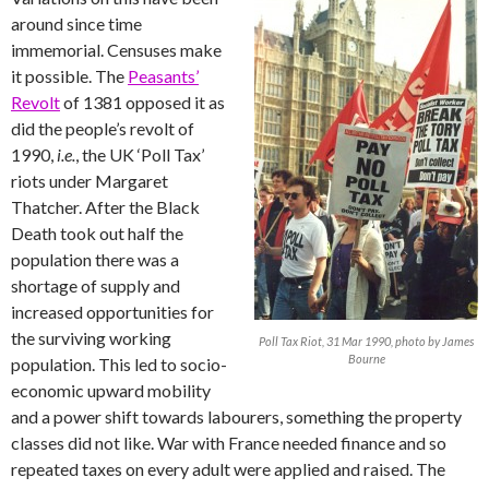
around since time
immemorial. Censuses make
it possible. The
Peasants’
Revolt
of 1381 opposed it as
did the people’s revolt of
1990,
i.e.
, the UK ‘Poll Tax’
riots under Margaret
Thatcher. After the Black
Death took out half the
population there was a
shortage of supply and
increased opportunities for
the surviving working
Poll Tax Riot, 31 Mar 1990, photo by James
Bourne
population. This led to socio-
economic upward mobility
and a power shift towards labourers, something the property
classes did not like. War with France needed finance and so
repeated taxes on every adult were applied and raised. The