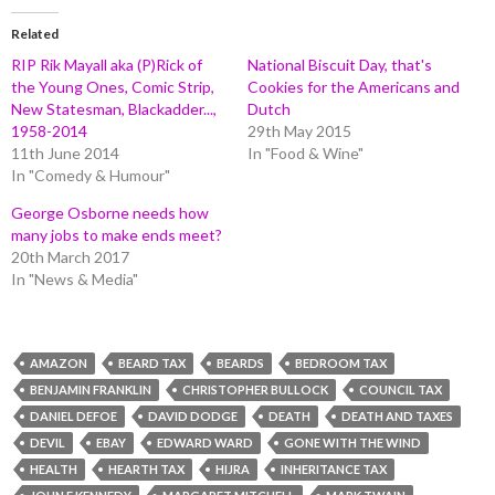
Related
RIP Rik Mayall aka (P)Rick of
National Biscuit Day, that's
the Young Ones, Comic Strip,
Cookies for the Americans and
New Statesman, Blackadder...,
Dutch
1958-2014
29th May 2015
11th June 2014
In "Food & Wine"
In "Comedy & Humour"
George Osborne needs how
many jobs to make ends meet?
20th March 2017
In "News & Media"
AMAZON
BEARD TAX
BEARDS
BEDROOM TAX
BENJAMIN FRANKLIN
CHRISTOPHER BULLOCK
COUNCIL TAX
DANIEL DEFOE
DAVID DODGE
DEATH
DEATH AND TAXES
DEVIL
EBAY
EDWARD WARD
GONE WITH THE WIND
HEALTH
HEARTH TAX
HIJRA
INHERITANCE TAX