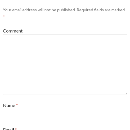
Your email address will not be published.
Required fields are marked
*
Comment
Name
*
Email
*