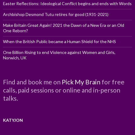
Easter Reflections: Ideological Conflict begins and ends with Words
Archbishop Desmond Tutu retires for good (1931-2021)
Make Britain Great Again! 2021 the Dawn of a New Era or an Old
One Reborn?
When the British Public became a Human Shield for the NHS
One Billion Rising to end Violence against Women and Girls,
Norwich, UK
Find and book me on
Pick My Brain
for free
calls, paid sessions or online and in-person
talks.
KATYJON