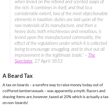
when levied on the refined and scented soaps of
the rich. It combines in itself, and that to a
considerable extent, two of the most objectionable
elements in taxation: duties are laid upon all the
raw materials of its manufacture, and then a
heavy duty, both mischievous and vexatious, is
levied upon the manufactured commodity, the
effect of the regulations under which it is collected
being to encourage smuggling, and to shut out all
improvement in the legitimate trade.” –
The
Spectator
, 27 April 1833
A Beard Tax
A tax on beards – a surefire way to raise money today out of
coiffured lumbersexuals – was apparently a myth. Razors and
shaving items are, however, taxed at 20% which is actually a tax
on non-beards!