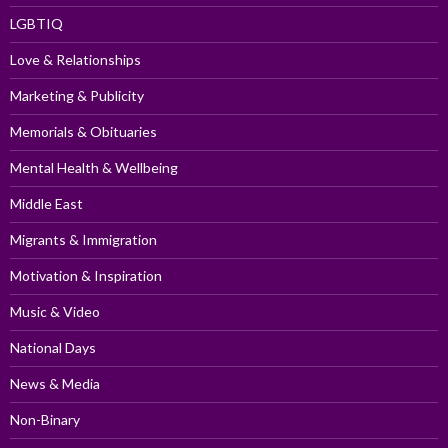
LGBTIQ
Love & Relationships
Marketing & Publicity
Memorials & Obituaries
Mental Health & Wellbeing
Middle East
Migrants & Immigration
Motivation & Inspiration
Music & Video
National Days
News & Media
Non-Binary