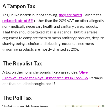
A Tampon Tax
Yes, unlike beards but not shaving,
they are taxed
– albeit at a
reduced rate of 5%
rather than the 20% VAT on other allegedly
non-medically necessary health and sanitary care products.
That they should be taxed at all is a scandal, but it is a false
argument to compare them to men’s sanitary products, despite
shaving being a choice and bleeding, not one, since men’s
grooming products are mostly charged at 20%.
The Royalist Tax
A tax on the monarchy sounds like a great idea.
Oliver
Cromwell taxed the Royalist monarchists in 1655-56
. Perhaps
one that could be brought back?
The Poll Tax
Variations on this have been