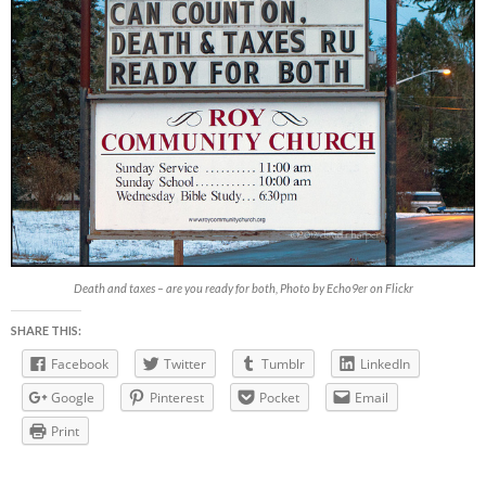
Death and taxes – are you ready for both, Photo by Echo9er on Flickr
SHARE THIS:
Facebook
Twitter
Tumblr
LinkedIn
Google
Pinterest
Pocket
Email
Print