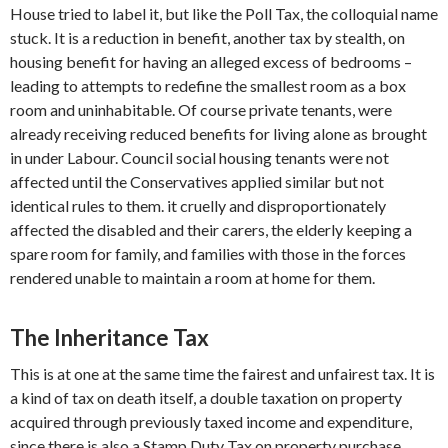
House tried to label it, but like the Poll Tax, the colloquial name
stuck. It is a reduction in benefit, another tax by stealth, on
housing benefit for having an alleged excess of bedrooms –
leading to attempts to redefine the smallest room as a box
room and uninhabitable. Of course private tenants, were
already receiving reduced benefits for living alone as brought
in under Labour. Council social housing tenants were not
affected until the Conservatives applied similar but not
identical rules to them. it cruelly and disproportionately
affected the disabled and their carers, the elderly keeping a
spare room for family, and families with those in the forces
rendered unable to maintain a room at home for them.
The Inheritance Tax
This is at one at the same time the fairest and unfairest tax. It is
a kind of tax on death itself, a double taxation on property
acquired through previously taxed income and expenditure,
since there is also a Stamp Duty Tax on property purchase.