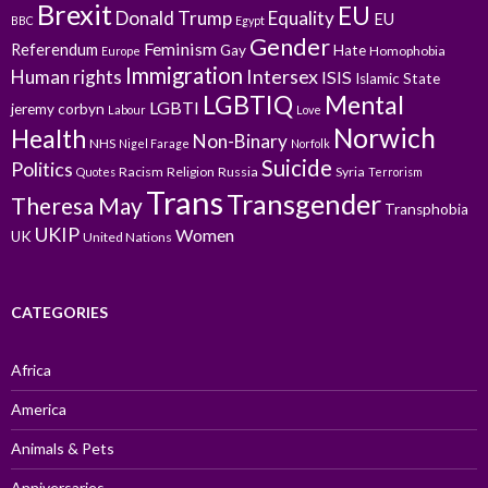
Brexit
EU
Donald Trump
Equality
EU
BBC
Egypt
Gender
Feminism
Referendum
Gay
Hate
Homophobia
Europe
Immigration
Intersex
Human rights
ISIS
Islamic State
LGBTIQ
Mental
LGBTI
jeremy corbyn
Labour
Love
Norwich
Health
Non-Binary
NHS
Nigel Farage
Norfolk
Suicide
Politics
Racism
Religion
Russia
Syria
Quotes
Terrorism
Trans
Transgender
Theresa May
Transphobia
UKIP
Women
UK
United Nations
CATEGORIES
Africa
America
Animals & Pets
Anniversaries