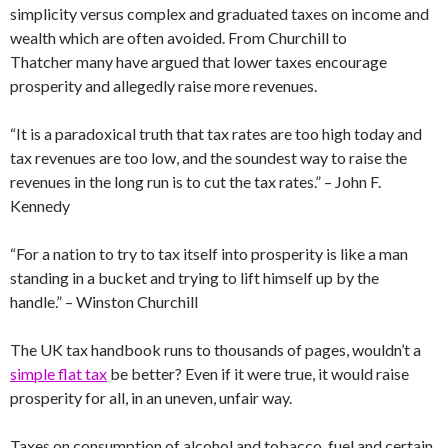
simplicity versus complex and graduated taxes on income and
wealth which are often avoided. From Churchill to
Thatcher many have argued that lower taxes encourage
prosperity and allegedly raise more revenues.
“It is a paradoxical truth that tax rates are too high today and
tax revenues are too low, and the soundest way to raise the
revenues in the long run is to cut the tax rates.” – John F.
Kennedy
“For a nation to try to tax itself into prosperity is like a man
standing in a bucket and trying to lift himself up by the
handle.” – Winston Churchill
The UK tax handbook runs to thousands of pages, wouldn’t a
simple flat tax
be better? Even if it were true, it would raise
prosperity for all, in an uneven, unfair way.
Taxes on consumption of alcohol and tobacco, fuel and certain