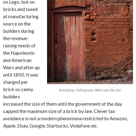
on Lego, but on
bricks and taxed
at manufacturing
source on the
builders during
the revenue-
raising needs of
the Napoleonic
and American
Wars and after up
until 1850. It was
charged per
brick so canny
Bricked up, Jickling Lane, Wells-next-the-Sea
builders
increased the size of them until the government of the day
capped the maximum size of a brick by law. Clever tax
avoidance is not a modern phenomena restricted to Amazon,
Apple, Ebay, Google, Starbucks, Vodafone
etc
.