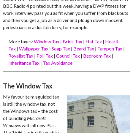
BBC Radio 4 pointed out this week, having a DWP fitness for
work interview pass you as fit when you suffer from blackouts
and then you get a job as a driver and plough down innocent
pedestrians in a dustbin lorry, for example.
More taxes:
Window Tax
|
Brick Tax
|
Hat Tax
|
Hearth
Tax
|
Wallpaper Tax
|
Soap Tax
|
Beard Tax
|
Tampon Tax
|
Royalist Tax
|
Poll Tax
|
Council Tax
|
Bedroom Tax
|
Inheritance Tax
|
Tax Avoidance
The Window Tax
My favourite misguided tax
is still the window tax, not
the Windows tax – the cost
of bundling
Microsoft
Windows
with all new PCs.
The 1696 tax is still much in