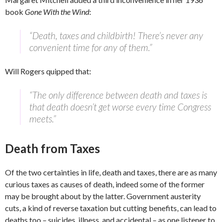
book
Gone With the Wind
:
“Death, taxes and childbirth! There’s never any
convenient time for any of them.”
Will Rogers quipped that:
“The only difference between death and taxes is
that death doesn’t get worse every time Congress
meets.”
Death from Taxes
Of the two certainties in life, death and taxes, there are as many
curious taxes as causes of death, indeed some of the former
may be brought about by the latter. Government austerity
cuts, a kind of reverse taxation but cutting benefits, can lead to
deaths too – suicides, illness, and accidental – as one listener to