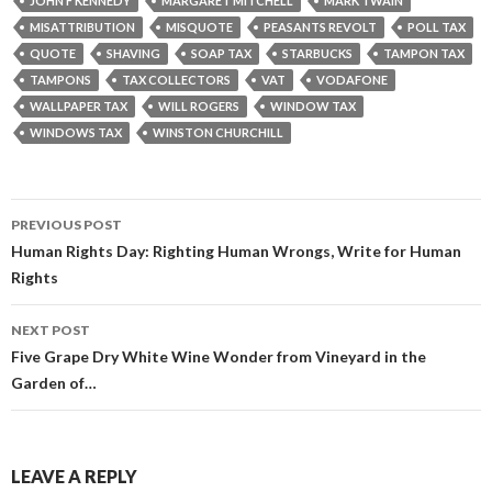
JOHN F KENNEDY
MARGARET MITCHELL
MARK TWAIN
MISATTRIBUTION
MISQUOTE
PEASANTS REVOLT
POLL TAX
QUOTE
SHAVING
SOAP TAX
STARBUCKS
TAMPON TAX
TAMPONS
TAX COLLECTORS
VAT
VODAFONE
WALLPAPER TAX
WILL ROGERS
WINDOW TAX
WINDOWS TAX
WINSTON CHURCHILL
Post
PREVIOUS POST
navigation
Human Rights Day: Righting Human Wrongs, Write for Human
Rights
NEXT POST
Five Grape Dry White Wine Wonder from Vineyard in the
Garden of…
LEAVE A REPLY