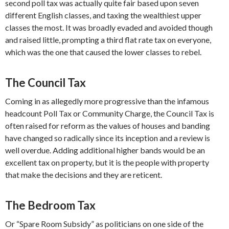
second poll tax was actually quite fair based upon seven
different English classes, and taxing the wealthiest upper
classes the most. It was broadly evaded and avoided though
and raised little, prompting a third flat rate tax on everyone,
which was the one that caused the lower classes to rebel.
The Council Tax
Coming in as allegedly more progressive than the infamous
headcount Poll Tax or Community Charge, the Council Tax is
often raised for reform as the values of houses and banding
have changed so radically since its inception and a review is
well overdue. Adding additional higher bands would be an
excellent tax on property, but it is the people with property
that make the decisions and they are reticent.
The Bedroom Tax
Or “Spare Room Subsidy” as politicians on one side of the