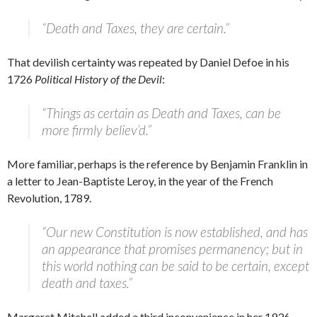
“Death and Taxes, they are certain.”
That devilish certainty was repeated by Daniel Defoe in his
1726
Political History of the Devil
:
“Things as certain as Death and Taxes, can be
more firmly believ’d.”
More familiar, perhaps is the reference by Benjamin Franklin in
a letter to Jean-Baptiste Leroy, in the year of the French
Revolution, 1789.
“Our new Constitution is now established, and has
an appearance that promises permanency; but in
this world nothing can be said to be certain, except
death and taxes.”
Margaret Mitchell added a third inconvenience in her 1936