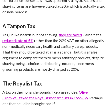
coiffured lumbersexuals – was apparently a myth. Razors and
shaving items are, however, taxed at 20% which is actually a tax
on non-beards!
A Tampon Tax
Yes, unlike beards but not shaving,
they are taxed
– albeit at a
reduced rate of 5%
rather than the 20% VAT on other allegedly
non-medically necessary health and sanitary care products.
That they should be taxed at all is a scandal, but it is a false
argument to compare them to men’s sanitary products, despite
shaving being a choice and bleeding, not one, since men’s
grooming products are mostly charged at 20%.
The Royalist Tax
A tax on the monarchy sounds like a great idea.
Oliver
Cromwell taxed the Royalist monarchists in 1655-56
. Perhaps
one that could be brought back?