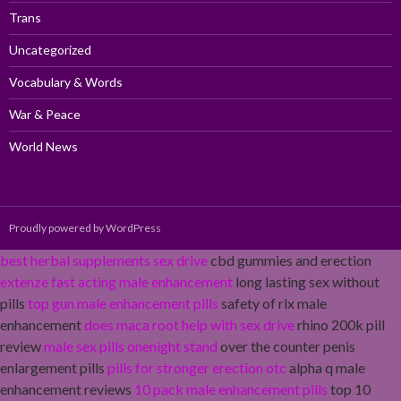
Trans
Uncategorized
Vocabulary & Words
War & Peace
World News
Proudly powered by WordPress
best herbal supplements sex drive
cbd gummies and erection
extenze fast acting male enhancement
long lasting sex without
pills
top gun male enhancement pills
safety of rlx male
enhancement
does maca root help with sex drive
rhino 200k pill
review
male sex pills onenight stand
over the counter penis
enlargement pills
pills for stronger erection otc
alpha q male
enhancement reviews
10 pack male enhancement pills
top 10