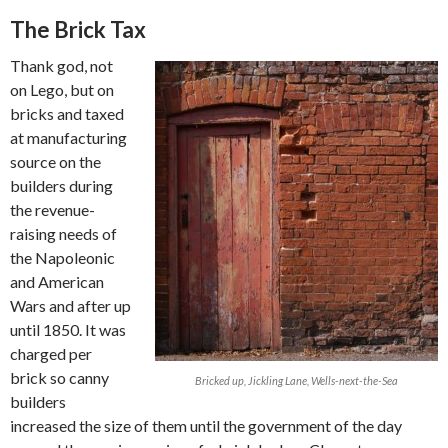
The Brick Tax
Thank god, not
on Lego, but on
bricks and taxed
at manufacturing
source on the
builders during
the revenue-
raising needs of
the Napoleonic
and American
Wars and after up
until 1850. It was
charged per
brick so canny
Bricked up, Jickling Lane, Wells-next-the-Sea
builders
increased the size of them until the government of the day