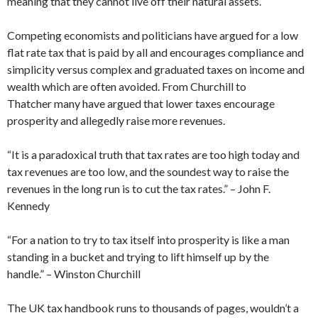
meaning that they cannot live off their natural assets.
Competing economists and politicians have argued for a low
flat rate tax that is paid by all and encourages compliance and
simplicity versus complex and graduated taxes on income and
wealth which are often avoided. From Churchill to
Thatcher many have argued that lower taxes encourage
prosperity and allegedly raise more revenues.
“It is a paradoxical truth that tax rates are too high today and
tax revenues are too low, and the soundest way to raise the
revenues in the long run is to cut the tax rates.” – John F.
Kennedy
“For a nation to try to tax itself into prosperity is like a man
standing in a bucket and trying to lift himself up by the
handle.” – Winston Churchill
The UK tax handbook runs to thousands of pages, wouldn’t a