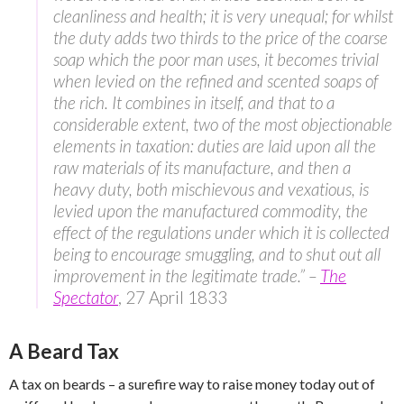
cleanliness and health; it is very unequal; for whilst
the duty adds two thirds to the price of the coarse
soap which the poor man uses, it becomes trivial
when levied on the refined and scented soaps of
the rich. It combines in itself, and that to a
considerable extent, two of the most objectionable
elements in taxation: duties are laid upon all the
raw materials of its manufacture, and then a
heavy duty, both mischievous and vexatious, is
levied upon the manufactured commodity, the
effect of the regulations under which it is collected
being to encourage smuggling, and to shut out all
improvement in the legitimate trade.” –
The
Spectator
, 27 April 1833
A Beard Tax
A tax on beards – a surefire way to raise money today out of