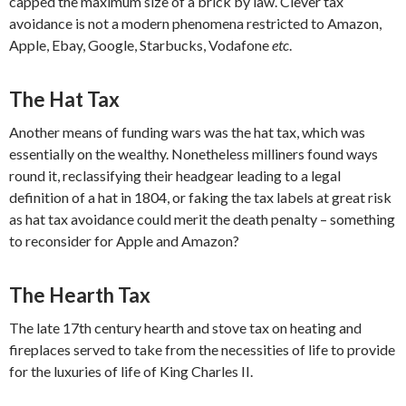
capped the maximum size of a brick by law. Clever tax
avoidance is not a modern phenomena restricted to Amazon,
Apple, Ebay, Google, Starbucks, Vodafone
etc
.
The Hat Tax
Another means of funding wars was the hat tax, which was
essentially on the wealthy. Nonetheless milliners found ways
round it, reclassifying their headgear leading to a legal
definition of a hat in 1804, or faking the tax labels at great risk
as hat tax avoidance could merit the death penalty – something
to reconsider for Apple and Amazon?
The Hearth Tax
The late 17th century hearth and stove tax on heating and
fireplaces served to take from the necessities of life to provide
for the luxuries of life of King Charles II.