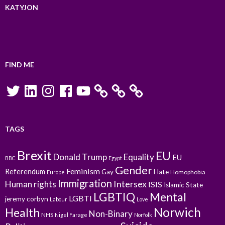
KATYJON
FIND ME
Twitter
LinkedIn
Instagram
Facebook
YouTube
TAGS
Brexit
EU
Donald Trump
Equality
EU
BBC
Egypt
Gender
Feminism
Referendum
Gay
Hate
Homophobia
Europe
Immigration
Intersex
Human rights
ISIS
Islamic State
LGBTIQ
Mental
LGBTI
jeremy corbyn
Labour
Love
Norwich
Health
Non-Binary
NHS
Nigel Farage
Norfolk