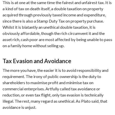
This is at one at the same time the fairest and unfairest tax. It is
a kind of tax on death itself, a double taxation on property
acquired through previously taxed income and expenditure,
since there is also a Stamp Duty Tax on property purchase.
Whilst it is blatantly an unethical double taxation, it is
obviously affordable, though the rich circumvent it and the
asset rich, cash poor are most affected by being unable to pass
on a family home without selling up.
Tax Evasion and Avoidance
The more you have, the easier it is to avoid responsibility and
requirement. The irony of public ownership is the duty to
shareholders to maximise profit and minimise tax on
commercial enterprises. Artfully called tax avoidance or
reduction, or even tax flight, only tax evasion is technically
illegal. The rest, many regard as unethical. As Plato said, that
avoidance is unjust.