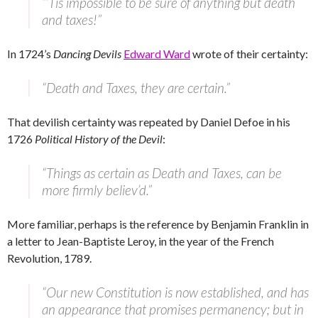
“’Tis impossible to be sure of anything but death
and taxes!”
In 1724’s
Dancing Devils
Edward Ward
wrote of their certainty:
“Death and Taxes, they are certain.”
That devilish certainty was repeated by Daniel Defoe in his
1726
Political History of the Devil
:
“Things as certain as Death and Taxes, can be
more firmly believ’d.”
More familiar, perhaps is the reference by Benjamin Franklin in
a letter to Jean-Baptiste Leroy, in the year of the French
Revolution, 1789.
“Our new Constitution is now established, and has
an appearance that promises permanency; but in