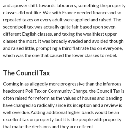
and a power shift towards labourers, something the property
classes did not like. War with France needed finance and so
repeated taxes on every adult were applied and raised. The
second poll tax was actually quite fair based upon seven
different English classes, and taxing the wealthiest upper
classes the most. It was broadly evaded and avoided though
and raised little, prompting a third flat rate tax on everyone,
which was the one that caused the lower classes to rebel.
The Council Tax
Coming in as allegedly more progressive than the infamous
headcount Poll Tax or Community Charge, the Council Tax is
often raised for reform as the values of houses and banding
have changed so radically since its inception and a review is
well overdue. Adding additional higher bands would be an
excellent tax on property, but it is the people with property
that make the decisions and they are reticent.