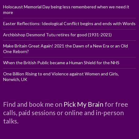
Holocaust Memorial Day being less remembered when we need it
more
Easter Reflections: Ideological Conflict begins and ends with Words
Archbishop Desmond Tutu retires for good (1931-2021)
Make Britain Great Again! 2021 the Dawn of a New Era or an Old
One Reborn?
When the British Public became a Human Shield for the NHS
One Billion Rising to end Violence against Women and Girls,
Norwich, UK
Find and book me on
Pick My Brain
for free
calls, paid sessions or online and in-person
talks.