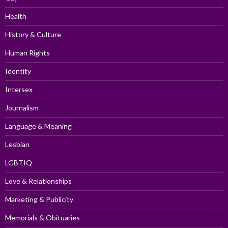
Health
History & Culture
Human Rights
Identity
Intersex
Journalism
Language & Meaning
Lesbian
LGBTIQ
Love & Relationships
Marketing & Publicity
Memorials & Obituaries