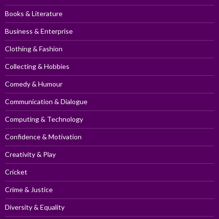
Books & Literature
Business & Enterprise
Clothing & Fashion
Collecting & Hobbies
Comedy & Humour
Communication & Dialogue
Computing & Technology
Confidence & Motivation
Creativity & Play
Cricket
Crime & Justice
Diversity & Equality