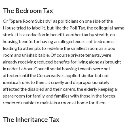
The Bedroom Tax
Or “Spare Room Subsidy” as politicians on one side of the
House tried to label it, but like the Poll Tax, the colloquial name
stuck. It is a reduction in benefit, another tax by stealth, on
housing benefit for having an alleged excess of bedrooms –
leading to attempts to redefine the smallest room as a box
room and uninhabitable. Of course private tenants, were
already receiving reduced benefits for living alone as brought
in under Labour. Council social housing tenants were not
affected until the Conservatives applied similar but not
identical rules to them. it cruelly and disproportionately
affected the disabled and their carers, the elderly keeping a
spare room for family, and families with those in the forces
rendered unable to maintain a room at home for them.
The Inheritance Tax