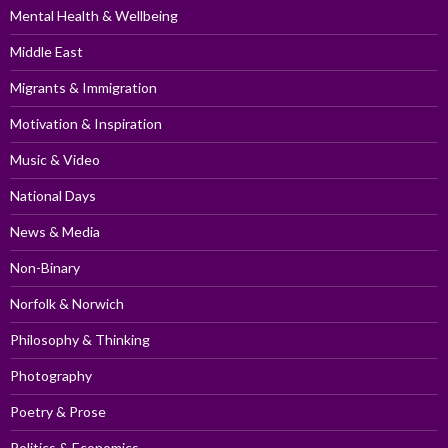
Mental Health & Wellbeing
Middle East
Migrants & Immigration
Motivation & Inspiration
Music & Video
National Days
News & Media
Non-Binary
Norfolk & Norwich
Philosophy & Thinking
Photography
Poetry & Prose
Politics & Economics