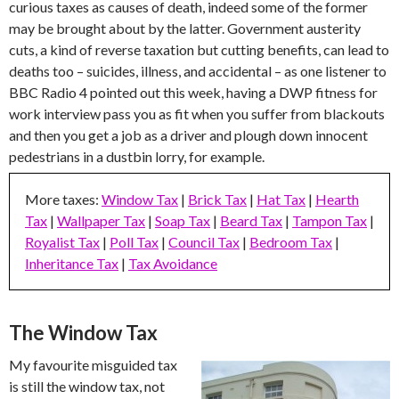
curious taxes as causes of death, indeed some of the former
may be brought about by the latter. Government austerity
cuts, a kind of reverse taxation but cutting benefits, can lead to
deaths too – suicides, illness, and accidental – as one listener to
BBC Radio 4 pointed out this week, having a DWP fitness for
work interview pass you as fit when you suffer from blackouts
and then you get a job as a driver and plough down innocent
pedestrians in a dustbin lorry, for example.
More taxes:
Window Tax
|
Brick Tax
|
Hat Tax
|
Hearth
Tax
|
Wallpaper Tax
|
Soap Tax
|
Beard Tax
|
Tampon Tax
|
Royalist Tax
|
Poll Tax
|
Council Tax
|
Bedroom Tax
|
Inheritance Tax
|
Tax Avoidance
The Window Tax
My favourite misguided tax
is still the window tax, not