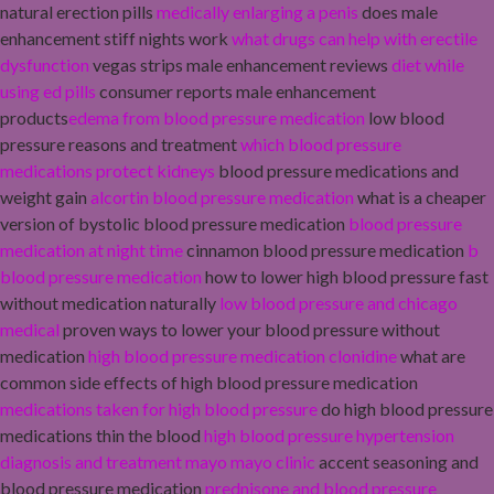
natural erection pills
medically enlarging a penis
does male
enhancement stiff nights work
what drugs can help with erectile
dysfunction
vegas strips male enhancement reviews
diet while
using ed pills
consumer reports male enhancement
products
edema from blood pressure medication
low blood
pressure reasons and treatment
which blood pressure
medications protect kidneys
blood pressure medications and
weight gain
alcortin blood pressure medication
what is a cheaper
version of bystolic blood pressure medication
blood pressure
medication at night time
cinnamon blood pressure medication
b
blood pressure medication
how to lower high blood pressure fast
without medication naturally
low blood pressure and chicago
medical
proven ways to lower your blood pressure without
medication
high blood pressure medication clonidine
what are
common side effects of high blood pressure medication
medications taken for high blood pressure
do high blood pressure
medications thin the blood
high blood pressure hypertension
diagnosis and treatment mayo mayo clinic
accent seasoning and
blood pressure medication
prednisone and blood pressure