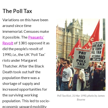
The Poll Tax
Variations on this have been
around since time
immemorial. Censuses make
it possible. The
Peasants’
Revolt
of 1381 opposed it as
did the people’s revolt of
1990,
i.e.
, the UK ‘Poll Tax’
riots under Margaret
Thatcher. After the Black
Death took out half the
population there was a
shortage of supply and
increased opportunities for
the surviving working
Poll Tax Riot, 31 Mar 1990, photo by James
Bourne
population. This led to socio-
economic upward mobility