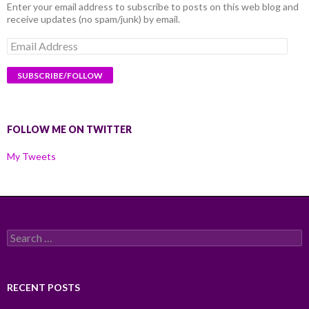
Enter your email address to subscribe to posts on this web blog and
receive updates (no spam/junk) by email.
Email
Address
FOLLOW ME ON TWITTER
My Tweets
Search
for:
RECENT POSTS