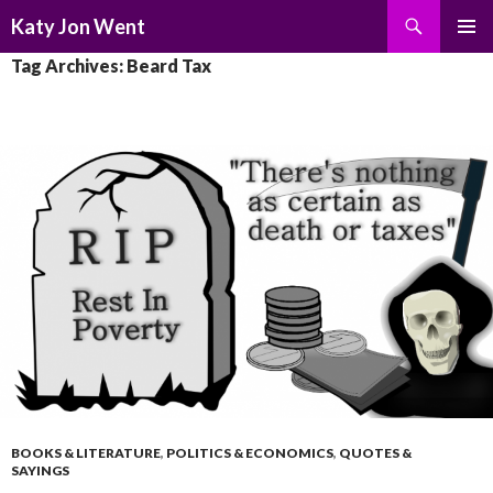
Search
Katy Jon Went
SKIP
PRIMAR
Tag Archives: Beard Tax
TO
MENU
CONTENT
BOOKS & LITERATURE
,
POLITICS & ECONOMICS
,
QUOTES &
SAYINGS