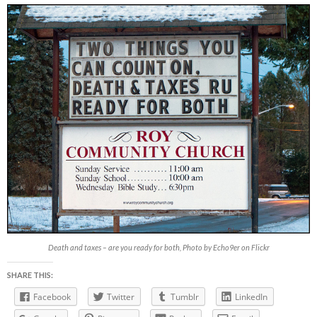
Death and taxes – are you ready for both, Photo by Echo9er on Flickr
SHARE THIS:
Facebook
Twitter
Tumblr
LinkedIn