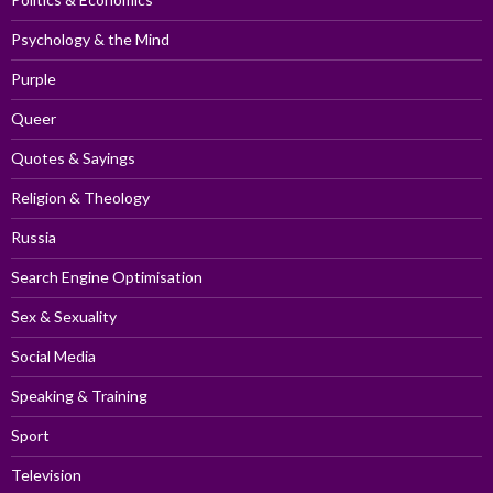
Psychology & the Mind
Purple
Queer
Quotes & Sayings
Religion & Theology
Russia
Search Engine Optimisation
Sex & Sexuality
Social Media
Speaking & Training
Sport
Television