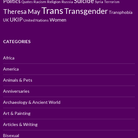
Suicide
Politics
Racism
Religion
Russia
Syria
Quotes
Terrorism
Trans
Transgender
Theresa May
Transphobia
UKIP
Women
UK
United Nations
CATEGORIES
Africa
America
Animals & Pets
Anniversaries
Archaeology & Ancient World
Art & Painting
Articles & Writing
Bisexual