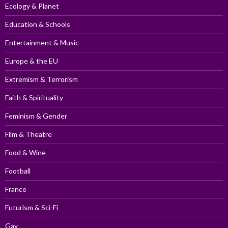
Ecology & Planet
Education & Schools
Entertainment & Music
Europe & the EU
Extremism & Terrorism
Faith & Spirituality
Feminism & Gender
Film & Theatre
Food & Wine
Football
France
Futurism & Sci-Fi
Gay