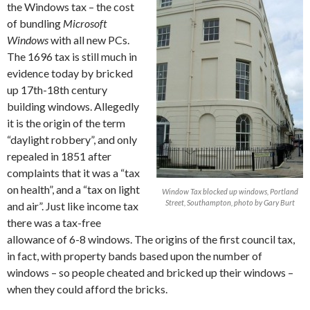
the Windows tax – the cost
of bundling
Microsoft
Windows
with all new PCs.
The 1696 tax is still much in
evidence today by bricked
up 17th-18th century
building windows. Allegedly
it is the origin of the term
“daylight robbery”, and only
repealed in 1851 after
complaints that it was a “tax
on health”, and a “tax on light
Window Tax blocked up windows, Portland
Street, Southampton, photo by Gary Burt
and air”. Just like income tax
there was a tax-free
allowance of 6-8 windows. The origins of the first council tax,
in fact, with property bands based upon the number of
windows – so people cheated and bricked up their windows –
when they could afford the bricks.