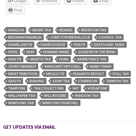
Google
Pinterest
Pocket
Email
Print
AMAZON
BEARD TAX
BEARDS
BEDROOM TAX
BENJAMIN FRANKLIN
CHRISTOPHER BULLOCK
COUNCIL TAX
DANIEL DEFOE
DAVID DODGE
DEATH
DEATH AND TAXES
DEVIL
EBAY
EDWARD WARD
GONE WITH THE WIND
HEALTH
HEARTH TAX
HIJRA
INHERITANCE TAX
JOHN F KENNEDY
MARGARET MITCHELL
MARK TWAIN
MISATTRIBUTION
MISQUOTE
PEASANTS REVOLT
POLL TAX
QUOTE
SHAVING
SOAP TAX
STARBUCKS
TAMPON TAX
TAMPONS
TAX COLLECTORS
VAT
VODAFONE
WALLPAPER TAX
WILL ROGERS
WINDOW TAX
WINDOWS TAX
WINSTON CHURCHILL
GET UPDATES VIA EMAIL