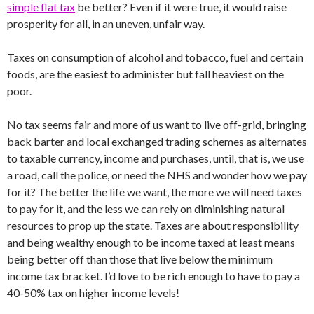
simple flat tax
be better? Even if it were true, it would raise
prosperity for all, in an uneven, unfair way.
Taxes on consumption of alcohol and tobacco, fuel and certain
foods, are the easiest to administer but fall heaviest on the
poor.
No tax seems fair and more of us want to live off-grid, bringing
back barter and local exchanged trading schemes as alternates
to taxable currency, income and purchases, until, that is, we use
a road, call the police, or need the NHS and wonder how we pay
for it? The better the life we want, the more we will need taxes
to pay for it, and the less we can rely on diminishing natural
resources to prop up the state. Taxes are about responsibility
and being wealthy enough to be income taxed at least means
being better off than those that live below the minimum
income tax bracket. I’d love to be rich enough to have to pay a
40-50% tax on higher income levels!