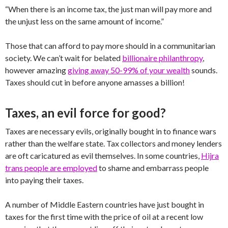
“When there is an income tax, the just man will pay more and
the unjust less on the same amount of income.”
Those that can afford to pay more should in a communitarian
society. We can’t wait for belated
billionaire philanthropy
,
however amazing
giving away 50-99% of your wealth
sounds.
Taxes should cut in before anyone amasses a billion!
Taxes, an evil force for good?
Taxes are necessary evils, originally bought in to finance wars
rather than the welfare state. Tax collectors and money lenders
are oft caricatured as evil themselves. In some countries,
Hijra
trans people are employed
to shame and embarrass people
into paying their taxes.
A number of Middle Eastern countries have just bought in
taxes for the first time with the price of oil at a recent low