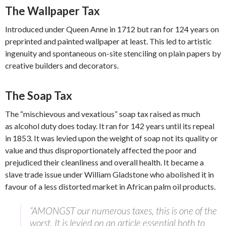
The Wallpaper Tax
Introduced under Queen Anne in 1712 but ran for 124 years on
preprinted and painted wallpaper at least. This led to artistic
ingenuity and spontaneous on-site stenciling on plain papers by
creative builders and decorators.
The Soap Tax
The “mischievous and vexatious” soap tax raised as much
as alcohol duty does today. It ran for 142 years until its repeal
in 1853. It was levied upon the weight of soap not its quality or
value and thus disproportionately affected the poor and
prejudiced their cleanliness and overall health. It became a
slave trade issue under William Gladstone who abolished it in
favour of a less distorted market in African palm oil products.
“AMONGST our numerous taxes, this is one of the
worst. It is levied on an article essential both to