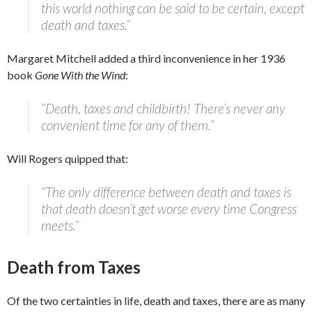
this world nothing can be said to be certain, except
death and taxes.”
Margaret Mitchell added a third inconvenience in her 1936
book
Gone With the Wind
:
“Death, taxes and childbirth! There’s never any
convenient time for any of them.”
Will Rogers quipped that:
“The only difference between death and taxes is
that death doesn’t get worse every time Congress
meets.”
Death from Taxes
Of the two certainties in life, death and taxes, there are as many