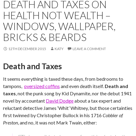
DEATH AND TAXES ON
HEALTH NOT WEALTH –
WINDOWS, WALLPAPER,
BRICKS & BEARDS
12TH DECEMBER 2015
KATY
LEAVE A COMMENT
Death and Taxes
It seems everything is taxed these days, from bedrooms to
tampons,
oversized coffins
and even death itself.
Death and
taxes
, not the punk song by Kid Dynamite, nor the debut 1941
novel by accountant
David Dodge
about a tax expert and
reluctant detective James ‘Whit’ Whitney, but those certainties
first twinned by Christopher Bullock in his 1716
Cobbler of
Preston
, and no, it was not Mark Twain, either: