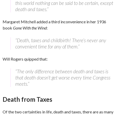
this world nothing can be said to be certain, except
death and taxes.”
Margaret Mitchell added a third inconvenience in her 1936
book
Gone With the Wind
:
“Death, taxes and childbirth! There’s never any
convenient time for any of them.”
Will Rogers quipped that:
“The only difference between death and taxes is
that death doesn’t get worse every time Congress
meets.”
Death from Taxes
Of the two certainties in life, death and taxes, there are as many