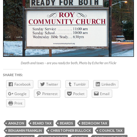
Death and taxes – are you ready for both, Photo by Echo9er on Flickr
SHARE THIS:
Facebook
Twitter
Tumblr
LinkedIn
Google
Pinterest
Pocket
Email
Print
AMAZON
BEARD TAX
BEARDS
BEDROOM TAX
BENJAMIN FRANKLIN
CHRISTOPHER BULLOCK
COUNCIL TAX