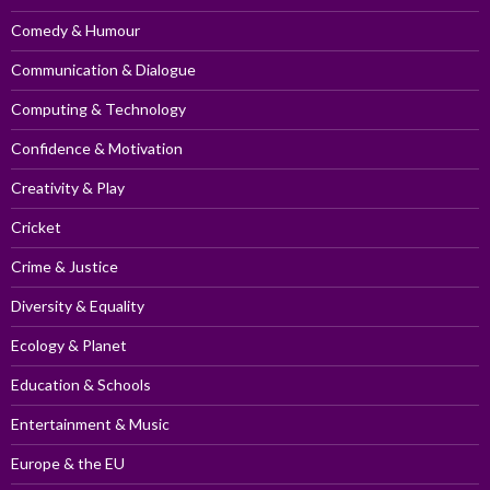
Comedy & Humour
Communication & Dialogue
Computing & Technology
Confidence & Motivation
Creativity & Play
Cricket
Crime & Justice
Diversity & Equality
Ecology & Planet
Education & Schools
Entertainment & Music
Europe & the EU