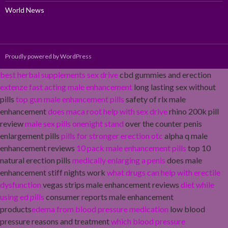
World News
Proudly powered by WordPress
best herbal supplements sex drive
cbd gummies and erection
extenze fast acting male enhancement
long lasting sex without
pills
top gun male enhancement pills
safety of rlx male
enhancement
does maca root help with sex drive
rhino 200k pill
review
male sex pills onenight stand
over the counter penis
enlargement pills
pills for stronger erection otc
alpha q male
enhancement reviews
10 pack male enhancement pills
top 10
natural erection pills
medically enlarging a penis
does male
enhancement stiff nights work
what drugs can help with erectile
dysfunction
vegas strips male enhancement reviews
diet while
using ed pills
consumer reports male enhancement
products
edema from blood pressure medication
low blood
pressure reasons and treatment
which blood pressure