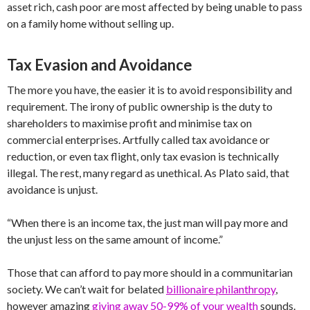
asset rich, cash poor are most affected by being unable to pass
on a family home without selling up.
Tax Evasion and Avoidance
The more you have, the easier it is to avoid responsibility and
requirement. The irony of public ownership is the duty to
shareholders to maximise profit and minimise tax on
commercial enterprises. Artfully called tax avoidance or
reduction, or even tax flight, only tax evasion is technically
illegal. The rest, many regard as unethical. As Plato said, that
avoidance is unjust.
“When there is an income tax, the just man will pay more and
the unjust less on the same amount of income.”
Those that can afford to pay more should in a communitarian
society. We can’t wait for belated
billionaire philanthropy
,
however amazing
giving away 50-99% of your wealth
sounds.