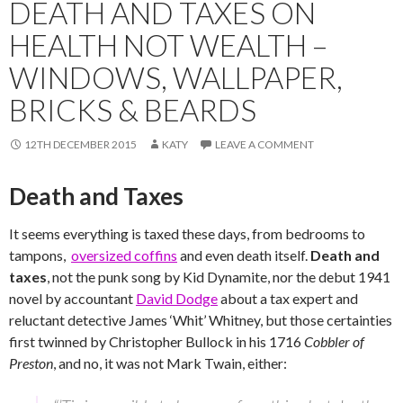
DEATH AND TAXES ON
HEALTH NOT WEALTH –
WINDOWS, WALLPAPER,
BRICKS & BEARDS
12TH DECEMBER 2015
KATY
LEAVE A COMMENT
Death and Taxes
It seems everything is taxed these days, from bedrooms to
tampons,
oversized coffins
and even death itself.
Death and
taxes
, not the punk song by Kid Dynamite, nor the debut 1941
novel by accountant
David Dodge
about a tax expert and
reluctant detective James ‘Whit’ Whitney, but those certainties
first twinned by Christopher Bullock in his 1716
Cobbler of
Preston
, and no, it was not Mark Twain, either: