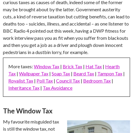
curious taxes as causes of death, indeed some of the former
may be brought about by the latter. Government austerity
cuts, a kind of reverse taxation but cutting benefits, can lead to
deaths too – suicides, illness, and accidental – as one listener to
BBC Radio 4 pointed out this week, having a DWP fitness for
work interview pass you as fit when you suffer from blackouts
and then you get a job as a driver and plough down innocent
pedestrians in a dustbin lorry, for example.
More taxes:
Window Tax
|
Brick Tax
|
Hat Tax
|
Hearth
Tax
|
Wallpaper Tax
|
Soap Tax
|
Beard Tax
|
Tampon Tax
|
Royalist Tax
|
Poll Tax
|
Council Tax
|
Bedroom Tax
|
Inheritance Tax
|
Tax Avoidance
The Window Tax
My favourite misguided tax
is still the window tax, not