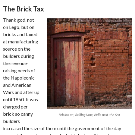
The Brick Tax
Thank god, not
on Lego, but on
bricks and taxed
at manufacturing
source on the
builders during
the revenue-
raising needs of
the Napoleonic
and American
Wars and after up
until 1850. It was
charged per
brick so canny
Bricked up, Jickling Lane, Wells-next-the-Sea
builders
increased the size of them until the government of the day