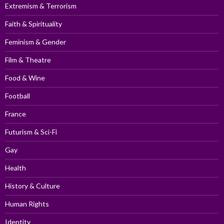
Extremism & Terrorism
Faith & Spirituality
Feminism & Gender
Film & Theatre
Food & Wine
Football
France
Futurism & Sci-Fi
Gay
Health
History & Culture
Human Rights
Identity