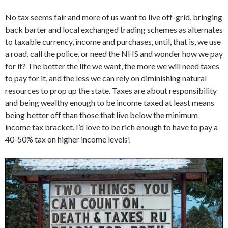
No tax seems fair and more of us want to live off-grid, bringing
back barter and local exchanged trading schemes as alternates
to taxable currency, income and purchases, until, that is, we use
a road, call the police, or need the NHS and wonder how we pay
for it? The better the life we want, the more we will need taxes
to pay for it, and the less we can rely on diminishing natural
resources to prop up the state. Taxes are about responsibility
and being wealthy enough to be income taxed at least means
being better off than those that live below the minimum
income tax bracket. I’d love to be rich enough to have to pay a
40-50% tax on higher income levels!