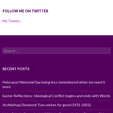
FOLLOW ME ON TWITTER
My Tweets
Search
for:
RECENT POSTS
Holocaust Memorial Day being less remembered when we need it
more
Easter Reflections: Ideological Conflict begins and ends with Words
Archbishop Desmond Tutu retires for good (1931-2021)