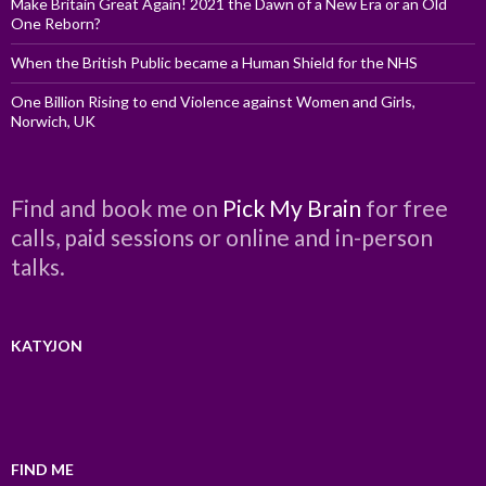
Make Britain Great Again! 2021 the Dawn of a New Era or an Old
One Reborn?
When the British Public became a Human Shield for the NHS
One Billion Rising to end Violence against Women and Girls,
Norwich, UK
Find and book me on
Pick My Brain
for free
calls, paid sessions or online and in-person
talks.
KATYJON
FIND ME