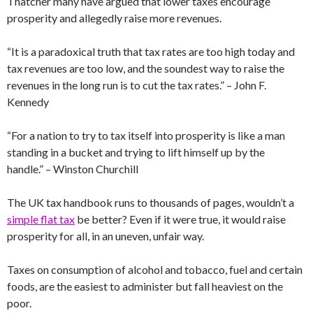
Thatcher many have argued that lower taxes encourage
prosperity and allegedly raise more revenues.
“It is a paradoxical truth that tax rates are too high today and
tax revenues are too low, and the soundest way to raise the
revenues in the long run is to cut the tax rates.” – John F.
Kennedy
“For a nation to try to tax itself into prosperity is like a man
standing in a bucket and trying to lift himself up by the
handle.” – Winston Churchill
The UK tax handbook runs to thousands of pages, wouldn’t a
simple flat tax
be better? Even if it were true, it would raise
prosperity for all, in an uneven, unfair way.
Taxes on consumption of alcohol and tobacco, fuel and certain
foods, are the easiest to administer but fall heaviest on the
poor.