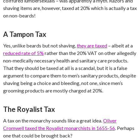
coiffured lumbersexuals – was apparently a myth. Razors and
shaving items are, however, taxed at 20% which is actually a tax
on non-beards!
A Tampon Tax
Yes, unlike beards but not shaving,
they are taxed
– albeit at a
reduced rate of 5%
rather than the 20% VAT on other allegedly
non-medically necessary health and sanitary care products.
That they should be taxed at all is a scandal, but it is a false
argument to compare them to men’s sanitary products, despite
shaving being a choice and bleeding, not one, since men’s
grooming products are mostly charged at 20%.
The Royalist Tax
A tax on the monarchy sounds like a great idea.
Oliver
Cromwell taxed the Royalist monarchists in 1655-56
. Perhaps
one that could be brought back?