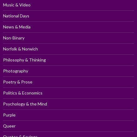
Music & Video
National Days
News & Media
Non-Binary
Norfolk & Norwich
Philosophy & Thinking
Photography
Poetry & Prose
Politics & Economics
Psychology & the Mind
Purple
Queer
Quotes & Sayings