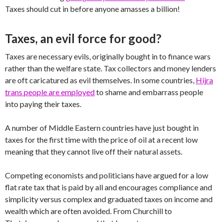
Taxes should cut in before anyone amasses a billion!
Taxes, an evil force for good?
Taxes are necessary evils, originally bought in to finance wars
rather than the welfare state. Tax collectors and money lenders
are oft caricatured as evil themselves. In some countries,
Hijra
trans people are employed
to shame and embarrass people
into paying their taxes.
A number of Middle Eastern countries have just bought in
taxes for the first time with the price of oil at a recent low
meaning that they cannot live off their natural assets.
Competing economists and politicians have argued for a low
flat rate tax that is paid by all and encourages compliance and
simplicity versus complex and graduated taxes on income and
wealth which are often avoided. From Churchill to