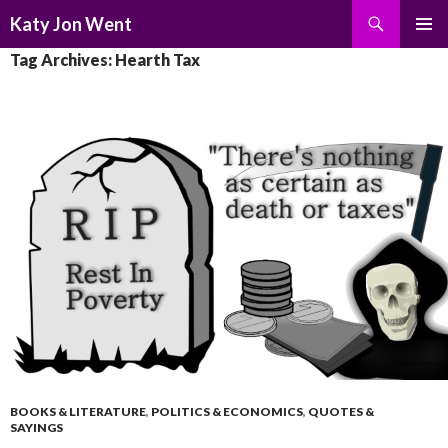
Search
Katy Jon Went
SKIP
PRIMAR
Tag Archives: Hearth Tax
TO
MENU
CONTENT
BOOKS & LITERATURE
,
POLITICS & ECONOMICS
,
QUOTES &
SAYINGS