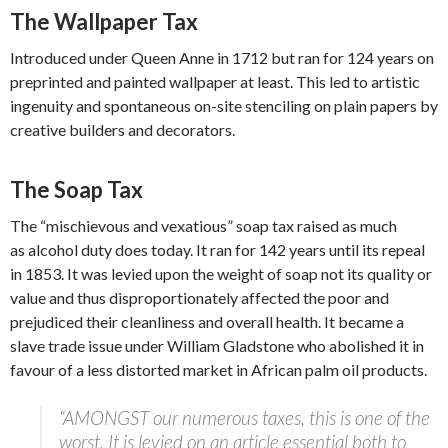
The Wallpaper Tax
Introduced under Queen Anne in 1712 but ran for 124 years on
preprinted and painted wallpaper at least. This led to artistic
ingenuity and spontaneous on-site stenciling on plain papers by
creative builders and decorators.
The Soap Tax
The “mischievous and vexatious” soap tax raised as much
as alcohol duty does today. It ran for 142 years until its repeal
in 1853. It was levied upon the weight of soap not its quality or
value and thus disproportionately affected the poor and
prejudiced their cleanliness and overall health. It became a
slave trade issue under William Gladstone who abolished it in
favour of a less distorted market in African palm oil products.
“AMONGST our numerous taxes, this is one of the
worst. It is levied on an article essential both to