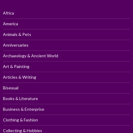
Africa
America
Animals & Pets
Anniversaries
Archaeology & Ancient World
Art & Painting
Articles & Writing
Bisexual
Books & Literature
Business & Enterprise
Clothing & Fashion
Collecting & Hobbies