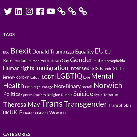
Twitter
LinkedIn
Instagram
Facebook
YouTube
TAGS
Brexit
EU
Donald Trump
Equality
EU
BBC
Egypt
Gender
Feminism
Referendum
Gay
Hate
Homophobia
Europe
Immigration
Intersex
Human rights
ISIS
Islamic State
LGBTIQ
Mental
LGBTI
jeremy corbyn
Labour
Love
Norwich
Health
Non-Binary
NHS
Nigel Farage
Norfolk
Suicide
Politics
Racism
Religion
Russia
Syria
Quotes
Terrorism
Trans
Transgender
Theresa May
Transphobia
UKIP
Women
UK
United Nations
CATEGORIES