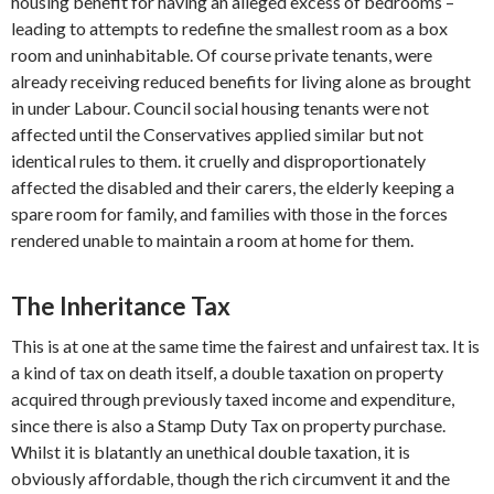
housing benefit for having an alleged excess of bedrooms –
leading to attempts to redefine the smallest room as a box
room and uninhabitable. Of course private tenants, were
already receiving reduced benefits for living alone as brought
in under Labour. Council social housing tenants were not
affected until the Conservatives applied similar but not
identical rules to them. it cruelly and disproportionately
affected the disabled and their carers, the elderly keeping a
spare room for family, and families with those in the forces
rendered unable to maintain a room at home for them.
The Inheritance Tax
This is at one at the same time the fairest and unfairest tax. It is
a kind of tax on death itself, a double taxation on property
acquired through previously taxed income and expenditure,
since there is also a Stamp Duty Tax on property purchase.
Whilst it is blatantly an unethical double taxation, it is
obviously affordable, though the rich circumvent it and the