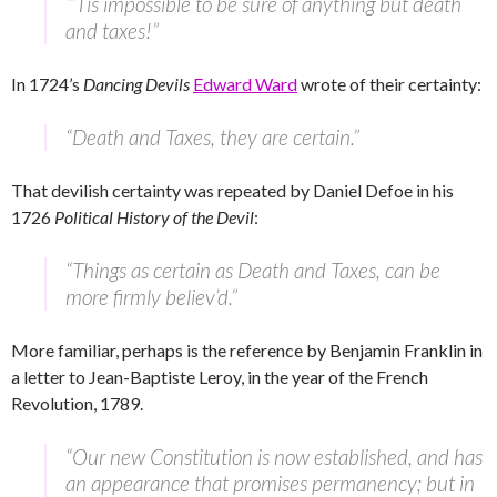
“’Tis impossible to be sure of anything but death
and taxes!”
In 1724’s
Dancing Devils
Edward Ward
wrote of their certainty:
“Death and Taxes, they are certain.”
That devilish certainty was repeated by Daniel Defoe in his
1726
Political History of the Devil
:
“Things as certain as Death and Taxes, can be
more firmly believ’d.”
More familiar, perhaps is the reference by Benjamin Franklin in
a letter to Jean-Baptiste Leroy, in the year of the French
Revolution, 1789.
“Our new Constitution is now established, and has
an appearance that promises permanency; but in