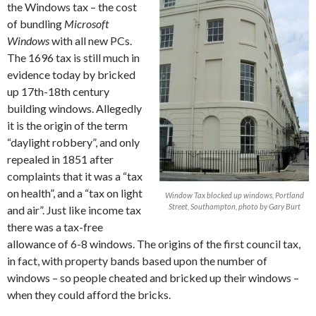
the Windows tax – the cost
of bundling
Microsoft
Windows
with all new PCs.
The 1696 tax is still much in
evidence today by bricked
up 17th-18th century
building windows. Allegedly
it is the origin of the term
“daylight robbery”, and only
repealed in 1851 after
complaints that it was a “tax
on health”, and a “tax on light
Window Tax blocked up windows, Portland
Street, Southampton, photo by Gary Burt
and air”. Just like income tax
there was a tax-free
allowance of 6-8 windows. The origins of the first council tax,
in fact, with property bands based upon the number of
windows – so people cheated and bricked up their windows –
when they could afford the bricks.