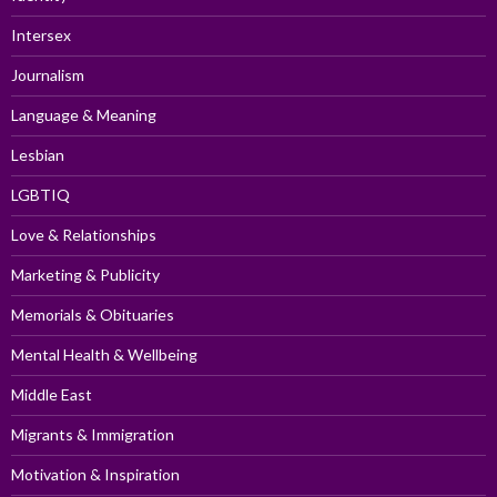
Intersex
Journalism
Language & Meaning
Lesbian
LGBTIQ
Love & Relationships
Marketing & Publicity
Memorials & Obituaries
Mental Health & Wellbeing
Middle East
Migrants & Immigration
Motivation & Inspiration