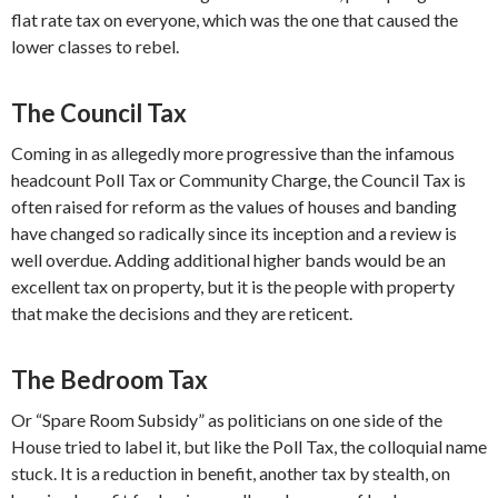
flat rate tax on everyone, which was the one that caused the
lower classes to rebel.
The Council Tax
Coming in as allegedly more progressive than the infamous
headcount Poll Tax or Community Charge, the Council Tax is
often raised for reform as the values of houses and banding
have changed so radically since its inception and a review is
well overdue. Adding additional higher bands would be an
excellent tax on property, but it is the people with property
that make the decisions and they are reticent.
The Bedroom Tax
Or “Spare Room Subsidy” as politicians on one side of the
House tried to label it, but like the Poll Tax, the colloquial name
stuck. It is a reduction in benefit, another tax by stealth, on