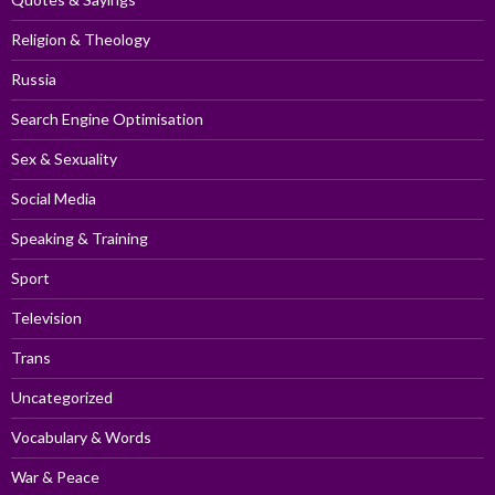
Religion & Theology
Russia
Search Engine Optimisation
Sex & Sexuality
Social Media
Speaking & Training
Sport
Television
Trans
Uncategorized
Vocabulary & Words
War & Peace