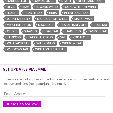
DANIEL DEFOE
DAVID DODGE
DEATH
DEATH AND TAXES
DEVIL
EBAY
EDWARD WARD
GONE WITH THE WIND
HEALTH
HEARTH TAX
HIJRA
INHERITANCE TAX
JOHN F KENNEDY
MARGARET MITCHELL
MARK TWAIN
MISATTRIBUTION
MISQUOTE
PEASANTS REVOLT
POLL TAX
QUOTE
SHAVING
SOAP TAX
STARBUCKS
TAMPON TAX
TAMPONS
TAX COLLECTORS
VAT
VODAFONE
WALLPAPER TAX
WILL ROGERS
WINDOW TAX
WINDOWS TAX
WINSTON CHURCHILL
GET UPDATES VIA EMAIL
Enter your email address to subscribe to posts on this web blog and
receive updates (no spam/junk) by email.
Email
Address