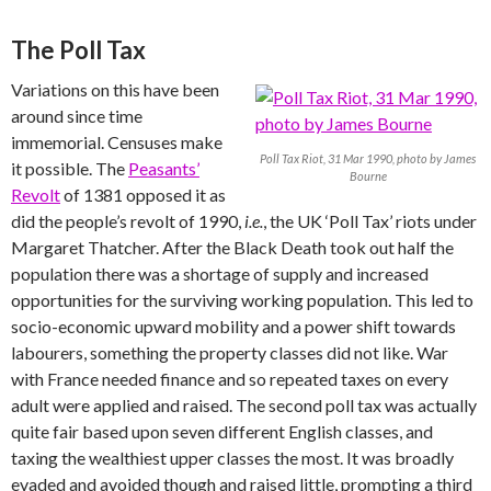
The Poll Tax
Variations on this have been
around since time
immemorial. Censuses make
Poll Tax Riot, 31 Mar 1990, photo by James
it possible. The
Peasants’
Bourne
Revolt
of 1381 opposed it as
did the people’s revolt of 1990,
i.e.
, the UK ‘Poll Tax’ riots under
Margaret Thatcher. After the Black Death took out half the
population there was a shortage of supply and increased
opportunities for the surviving working population. This led to
socio-economic upward mobility and a power shift towards
labourers, something the property classes did not like. War
with France needed finance and so repeated taxes on every
adult were applied and raised. The second poll tax was actually
quite fair based upon seven different English classes, and
taxing the wealthiest upper classes the most. It was broadly
evaded and avoided though and raised little, prompting a third