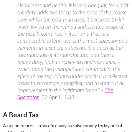
cleanliness and health; it is very unequal; for whilst
the duty adds two thirds to the price of the coarse
soap which the poor man uses, it becomes trivial
when levied on the refined and scented soaps of
the rich. It combines in itself, and that to a
considerable extent, two of the most objectionable
elements in taxation: duties are laid upon all the
raw materials of its manufacture, and then a
heavy duty, both mischievous and vexatious, is
levied upon the manufactured commodity, the
effect of the regulations under which it is collected
being to encourage smuggling, and to shut out all
improvement in the legitimate trade.” –
The
Spectator
, 27 April 1833
A Beard Tax
A tax on beards – a surefire way to raise money today out of