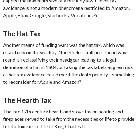
capped the maximum size of a brick by law. Clever tax
avoidance is not a modern phenomena restricted to Amazon,
Apple, Ebay, Google, Starbucks, Vodafone
etc
.
The Hat Tax
Another means of funding wars was the hat tax, which was
essentially on the wealthy. Nonetheless milliners found ways
round it, reclassifying their headgear leading to a legal
definition of a hat in 1804, or faking the tax labels at great risk
as hat tax avoidance could merit the death penalty – something
to reconsider for Apple and Amazon?
The Hearth Tax
The late 17th century hearth and stove tax on heating and
fireplaces served to take from the necessities of life to provide
for the luxuries of life of King Charles II.