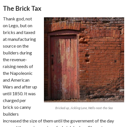
The Brick Tax
Thank god, not
on Lego, but on
bricks and taxed
at manufacturing
source on the
builders during
the revenue-
raising needs of
the Napoleonic
and American
Wars and after up
until 1850. It was
charged per
brick so canny
Bricked up, Jickling Lane, Wells-next-the-Sea
builders
increased the size of them until the government of the day