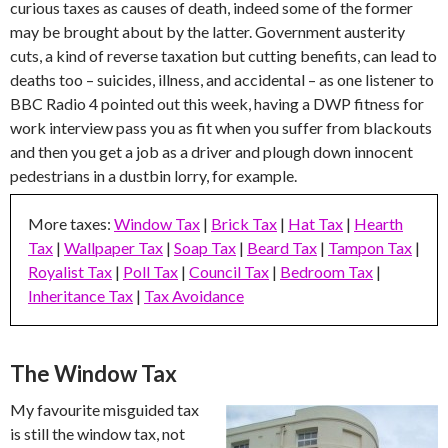
curious taxes as causes of death, indeed some of the former
may be brought about by the latter. Government austerity
cuts, a kind of reverse taxation but cutting benefits, can lead to
deaths too – suicides, illness, and accidental – as one listener to
BBC Radio 4 pointed out this week, having a DWP fitness for
work interview pass you as fit when you suffer from blackouts
and then you get a job as a driver and plough down innocent
pedestrians in a dustbin lorry, for example.
More taxes:
Window Tax
|
Brick Tax
|
Hat Tax
|
Hearth
Tax
|
Wallpaper Tax
|
Soap Tax
|
Beard Tax
|
Tampon Tax
|
Royalist Tax
|
Poll Tax
|
Council Tax
|
Bedroom Tax
|
Inheritance Tax
|
Tax Avoidance
The Window Tax
My favourite misguided tax
is still the window tax, not