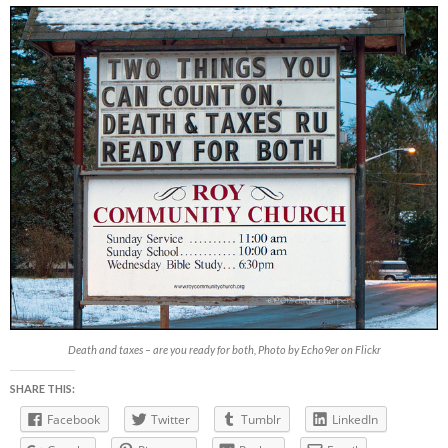
Death and taxes – are you ready for both, Photo by Echo9er on Flickr
SHARE THIS:
Facebook
Twitter
Tumblr
LinkedIn