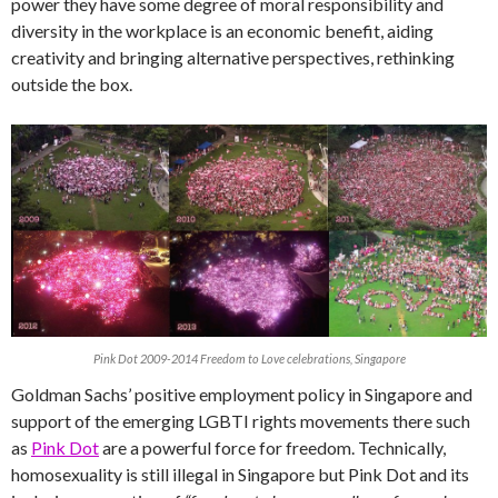
power they have some degree of moral responsibility and
diversity in the workplace is an economic benefit, aiding
creativity and bringing alternative perspectives, rethinking
outside the box.
Pink Dot 2009-2014 Freedom to Love celebrations, Singapore
Goldman Sachs’ positive employment policy in Singapore and
support of the emerging LGBTI rights movements there such
as
Pink Dot
are a powerful force for freedom. Technically,
homosexuality is still illegal in Singapore but Pink Dot and its