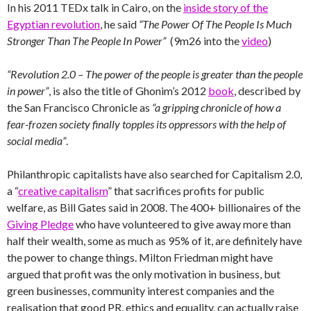
In his 2011 TEDx talk in Cairo, on the
inside story of the
Egyptian revolution
, he said
“The Power Of The People Is Much
Stronger Than The People In Power”
(9m26 into the
video
)
“Revolution 2.0 – The power of the people is greater than the people
in power”
, is also the title of Ghonim’s 2012
book
, described by
the San Francisco Chronicle as
“a gripping chronicle of how a
fear-frozen society finally topples its oppressors with the help of
social media”
.
Philanthropic capitalists have also searched for Capitalism 2.0,
a “
creative capitalism
” that sacrifices profits for public
welfare, as Bill Gates said in 2008. The 400+ billionaires of the
Giving Pledge
who have volunteered to give away more than
half their wealth, some as much as 95% of it, are definitely have
the power to change things. Milton Friedman might have
argued that profit was the only motivation in business, but
green businesses, community interest companies and the
realisation that good PR, ethics and equality, can actually raise