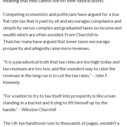
meaning that they cannot live off their natural assets.
Competing economists and politicians have argued for a low
flat rate tax that is paid by all and encourages compliance and
simplicity versus complex and graduated taxes on income and
wealth which are often avoided. From Churchill to
Thatcher many have argued that lower taxes encourage
prosperity and allegedly raise more revenues.
“It is a paradoxical truth that tax rates are too high today and
tax revenues are too low, and the soundest way to raise the
revenues in the long run is to cut the tax rates.” – John F.
Kennedy
“For a nation to try to tax itself into prosperity is like a man
standing in a bucket and trying to lift himself up by the
handle.” – Winston Churchill
The UK tax handbook runs to thousands of pages, wouldn’t a