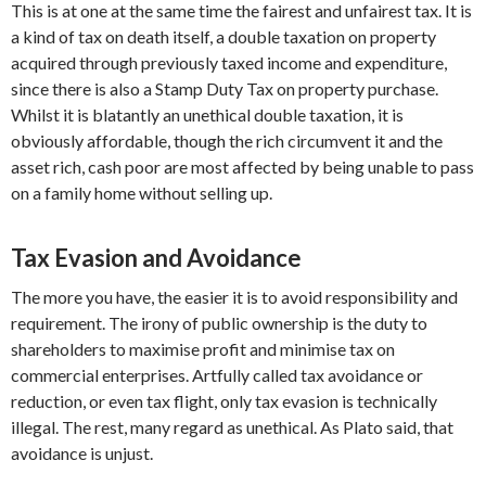
This is at one at the same time the fairest and unfairest tax. It is
a kind of tax on death itself, a double taxation on property
acquired through previously taxed income and expenditure,
since there is also a Stamp Duty Tax on property purchase.
Whilst it is blatantly an unethical double taxation, it is
obviously affordable, though the rich circumvent it and the
asset rich, cash poor are most affected by being unable to pass
on a family home without selling up.
Tax Evasion and Avoidance
The more you have, the easier it is to avoid responsibility and
requirement. The irony of public ownership is the duty to
shareholders to maximise profit and minimise tax on
commercial enterprises. Artfully called tax avoidance or
reduction, or even tax flight, only tax evasion is technically
illegal. The rest, many regard as unethical. As Plato said, that
avoidance is unjust.