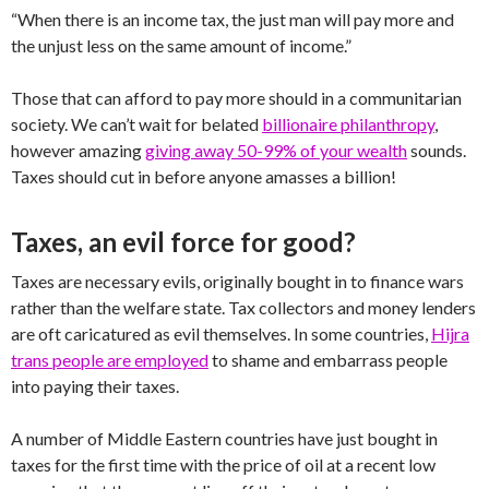
“When there is an income tax, the just man will pay more and
the unjust less on the same amount of income.”
Those that can afford to pay more should in a communitarian
society. We can’t wait for belated
billionaire philanthropy
,
however amazing
giving away 50-99% of your wealth
sounds.
Taxes should cut in before anyone amasses a billion!
Taxes, an evil force for good?
Taxes are necessary evils, originally bought in to finance wars
rather than the welfare state. Tax collectors and money lenders
are oft caricatured as evil themselves. In some countries,
Hijra
trans people are employed
to shame and embarrass people
into paying their taxes.
A number of Middle Eastern countries have just bought in
taxes for the first time with the price of oil at a recent low