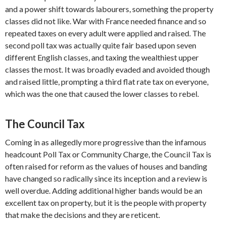
and a power shift towards labourers, something the property
classes did not like. War with France needed finance and so
repeated taxes on every adult were applied and raised. The
second poll tax was actually quite fair based upon seven
different English classes, and taxing the wealthiest upper
classes the most. It was broadly evaded and avoided though
and raised little, prompting a third flat rate tax on everyone,
which was the one that caused the lower classes to rebel.
The Council Tax
Coming in as allegedly more progressive than the infamous
headcount Poll Tax or Community Charge, the Council Tax is
often raised for reform as the values of houses and banding
have changed so radically since its inception and a review is
well overdue. Adding additional higher bands would be an
excellent tax on property, but it is the people with property
that make the decisions and they are reticent.