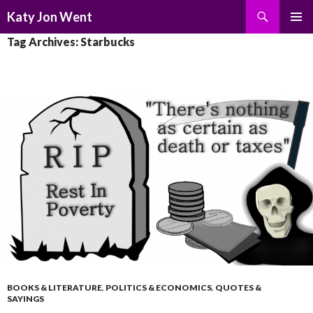
Search
Katy Jon Went
SKIP
PRIMAR
Tag Archives: Starbucks
TO
MENU
CONTENT
BOOKS & LITERATURE
,
POLITICS & ECONOMICS
,
QUOTES &
SAYINGS