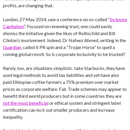
profits, are changing that.
London, 27 May 2014, saw a conference on so-called “
Inclusive
Capitalism
“. Focused on renewing trust, one could easily
dismiss the initiative given the likes of Rothschild and Bill
Clinton’s involvement. Indeed, Dr Nafeez Ahmed, writing in the
Guardian
, called it PR spin and a “Trojan Horse” to quell a
coming global revolt. So is corporate inclusivity to be trusted?
Rarely, too, are situations simplistic. take Starbucks, they have
used legal methods to avoid tax liabilities and yet have also
paid Ethiopian coffee farmers a 75% premium over market
prices as corporate welfare. Fair Trade schemes may appear to
benefit third world producers but in some countries they are
not the most beneficial
or ethical system and stringent label
certification can lock out smaller producers and increase
inequality.