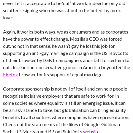
never felt it acceptable to be ‘out’ at work, indeed he only did
so after resigning when he was about to be ‘outed’ by an ex-
lover.
Again, it works both ways, we as consumers and as corporates
have the power to effect change. Mozilla’s CEO was forced
out, no not in that sense, he wasn’t gay, he lost his job for
supporting an anti-gay marriage campaign in the US. Boycotts
of their browser by LGBT campaigners and staff forced him to
quit. In reaction, conservative groups in America boycotted the
Firefox
browser for its support of equal marriage.
Corporate sponsorship is not evil of itself and can help people
recognise inclusive employers that are safe to work for. In
some societies where equality is still an emerging issue, it can
be a risky stance to take, but globalisation can bring equality
benefits to all countries where companies have representation.
Check out the statements of the likes of Google, Goldman
Sachs, JP Morgan and BP on Pink Dot’s
website
.