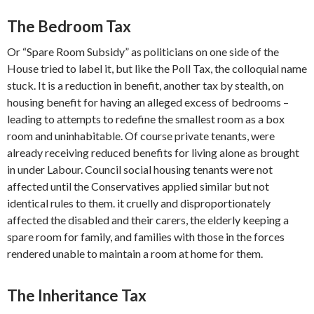
The Bedroom Tax
Or “Spare Room Subsidy” as politicians on one side of the
House tried to label it, but like the Poll Tax, the colloquial name
stuck. It is a reduction in benefit, another tax by stealth, on
housing benefit for having an alleged excess of bedrooms –
leading to attempts to redefine the smallest room as a box
room and uninhabitable. Of course private tenants, were
already receiving reduced benefits for living alone as brought
in under Labour. Council social housing tenants were not
affected until the Conservatives applied similar but not
identical rules to them. it cruelly and disproportionately
affected the disabled and their carers, the elderly keeping a
spare room for family, and families with those in the forces
rendered unable to maintain a room at home for them.
The Inheritance Tax