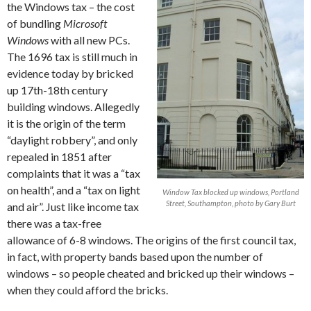
the Windows tax – the cost
of bundling
Microsoft
Windows
with all new PCs.
The 1696 tax is still much in
evidence today by bricked
up 17th-18th century
building windows. Allegedly
it is the origin of the term
“daylight robbery”, and only
repealed in 1851 after
complaints that it was a “tax
on health”, and a “tax on light
Window Tax blocked up windows, Portland
Street, Southampton, photo by Gary Burt
and air”. Just like income tax
there was a tax-free
allowance of 6-8 windows. The origins of the first council tax,
in fact, with property bands based upon the number of
windows – so people cheated and bricked up their windows –
when they could afford the bricks.