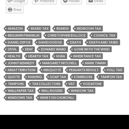
Google
Pinterest
Pocket
Email
Print
AMAZON
BEARD TAX
BEARDS
BEDROOM TAX
BENJAMIN FRANKLIN
CHRISTOPHER BULLOCK
COUNCIL TAX
DANIEL DEFOE
DAVID DODGE
DEATH
DEATH AND TAXES
DEVIL
EBAY
EDWARD WARD
GONE WITH THE WIND
HEALTH
HEARTH TAX
HIJRA
INHERITANCE TAX
JOHN F KENNEDY
MARGARET MITCHELL
MARK TWAIN
MISATTRIBUTION
MISQUOTE
PEASANTS REVOLT
POLL TAX
QUOTE
SHAVING
SOAP TAX
STARBUCKS
TAMPON TAX
TAMPONS
TAX COLLECTORS
VAT
VODAFONE
WALLPAPER TAX
WILL ROGERS
WINDOW TAX
WINDOWS TAX
WINSTON CHURCHILL