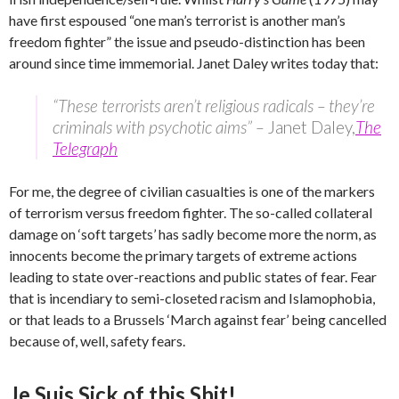
have first espoused “one man’s terrorist is another man’s
freedom fighter” the issue and pseudo-distinction has been
around since time immemorial. Janet Daley writes today that:
“These terrorists aren’t religious radicals – they’re
criminals with psychotic aims” –
Janet Daley,
The
Telegraph
For me, the degree of civilian casualties is one of the markers
of terrorism versus freedom fighter. The so-called collateral
damage on ‘soft targets’ has sadly become more the norm, as
innocents become the primary targets of extreme actions
leading to state over-reactions and public states of fear. Fear
that is incendiary to semi-closeted racism and Islamophobia,
or that leads to a Brussels ‘March against fear’ being cancelled
because of, well, safety fears.
Je Suis Sick of this Shit!