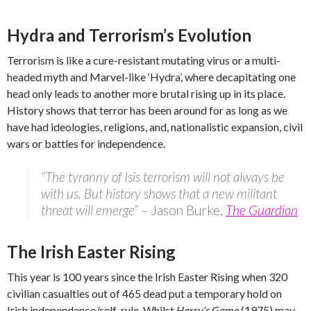
Hydra and Terrorism’s Evolution
Terrorism is like a cure-resistant mutating virus or a multi-
headed myth and Marvel-like ‘Hydra’, where decapitating one
head only leads to another more brutal rising up in its place.
History shows that terror has been around for as long as we
have had ideologies, religions, and, nationalistic expansion, civil
wars or battles for independence.
“The tyranny of Isis terrorism will not always be
with us. But history shows that a new militant
threat will emerge”
– Jason Burke,
The Guardian
The Irish Easter Rising
This year is 100 years since the Irish Easter Rising when 320
civilian casualties out of 465 dead put a temporary hold on
Irish independence/self-rule. Whilst
Harry’s Game
(1975) may