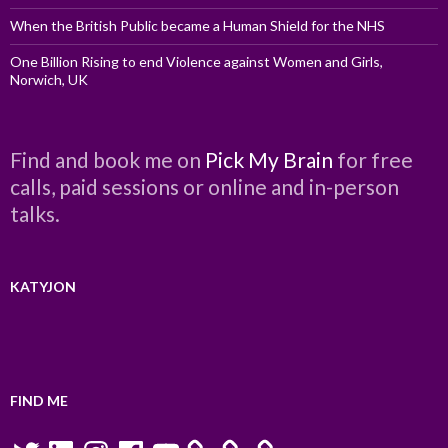
When the British Public became a Human Shield for the NHS
One Billion Rising to end Violence against Women and Girls,
Norwich, UK
Find and book me on
Pick My Brain
for free
calls, paid sessions or online and in-person
talks.
KATYJON
FIND ME
Twitter
LinkedIn
Instagram
Facebook
YouTube