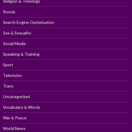
Religion & Theology
Russia
Search Engine Optimisation
Sex & Sexuality
Social Media
Speaking & Training
Sport
Television
Trans
Uncategorized
Vocabulary & Words
War & Peace
World News