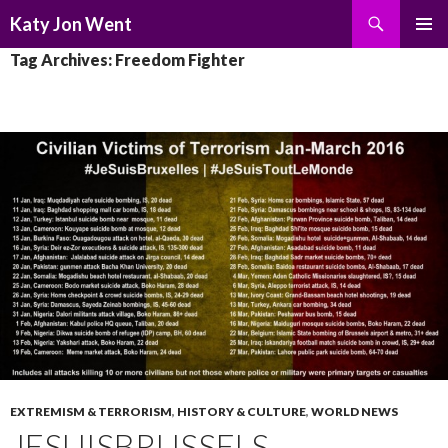
Search
Katy Jon Went
SKIP
PRIMAR
Tag Archives: Freedom Fighter
TO
MENU
CONTENT
EXTREMISM & TERRORISM
,
HISTORY & CULTURE
,
WORLD NEWS
JESUISBRUSSELS,