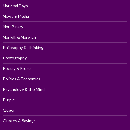
National Days
News & Media
Non-Binary
Norfolk & Norwich
Philosophy & Thinking
Photography
Poetry & Prose
Politics & Economics
Psychology & the Mind
Purple
Queer
Quotes & Sayings