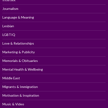
Journalism
Language & Meaning
Lesbian
LGBTIQ
Love & Relationships
Marketing & Publicity
Memorials & Obituaries
Mental Health & Wellbeing
Middle East
Migrants & Immigration
Motivation & Inspiration
Music & Video