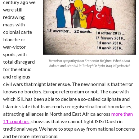
century ago we
were still
redrawing
maps with
colonial carte
blanche or
war-victor
spoils, with
total disregard
Terrorism sympathy from France for Belgium. What about
Ankara and Istanbul in Turkey? Or Syria, Iraq, Nigeria etc?
for the ethnic
and religious
civil wars that might later ensue. The new normal is that terror
knows no borders, Europe referendum or not. The ease with
which ISIL has been able to declare a so-called caliphate and
Islamic state that transcends recognised national boundaries,
attracting alliances in North and East Africa across
more than
11 countries
, shows us that we cannot fight ISIS/Daesh in
traditional ways. We have to step away from national concerns
and be more international.