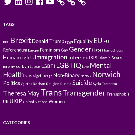
TAGS
Brexit
EU
Donald Trump
Equality
EU
BBC
Egypt
Gender
Feminism
Referendum
Gay
Hate
Homophobia
Europe
Immigration
Intersex
Human rights
ISIS
Islamic State
LGBTIQ
Mental
LGBTI
jeremy corbyn
Labour
Love
Norwich
Health
Non-Binary
NHS
Nigel Farage
Norfolk
Suicide
Politics
Racism
Religion
Russia
Syria
Quotes
Terrorism
Trans
Transgender
Theresa May
Transphobia
UKIP
Women
UK
United Nations
CATEGORIES