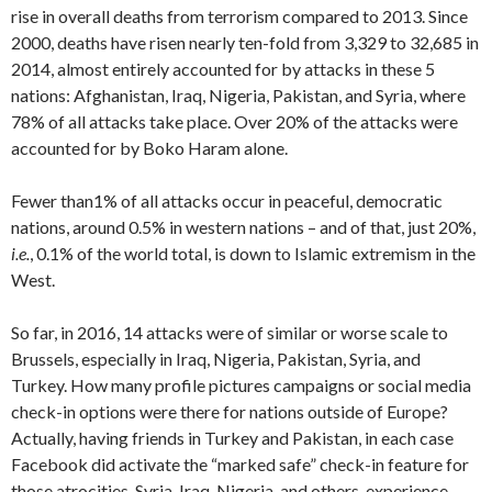
rise in overall deaths from terrorism compared to 2013. Since
2000, deaths have risen nearly ten-fold from 3,329 to 32,685 in
2014, almost entirely accounted for by attacks in these 5
nations: Afghanistan, Iraq, Nigeria, Pakistan, and Syria, where
78% of all attacks take place. Over 20% of the attacks were
accounted for by Boko Haram alone.
Fewer than1% of all attacks occur in peaceful, democratic
nations, around 0.5% in western nations – and of that, just 20%,
i.e.
, 0.1% of the world total, is down to Islamic extremism in the
West.
So far, in 2016, 14 attacks were of similar or worse scale to
Brussels, especially in Iraq, Nigeria, Pakistan, Syria, and
Turkey. How many profile pictures campaigns or social media
check-in options were there for nations outside of Europe?
Actually, having friends in Turkey and Pakistan, in each case
Facebook did activate the “marked safe” check-in feature for
those atrocities. Syria, Iraq, Nigeria, and others, experience