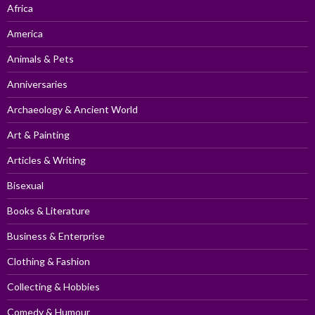
Africa
America
Animals & Pets
Anniversaries
Archaeology & Ancient World
Art & Painting
Articles & Writing
Bisexual
Books & Literature
Business & Enterprise
Clothing & Fashion
Collecting & Hobbies
Comedy & Humour