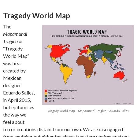
Tragedy World Map
The
Mapamundi
Tragico
or
“Tragedy
World Map”
was first
created by
Mexican
designer
Eduardo Salles,
in April 2015,
but epitomises
Tragedy World Map – Mapamundi Tragico, Eduardo Salles
the way we
feel about
terror in nations distant from our own. We are disengaged
from anything but either the closest western victims or stray