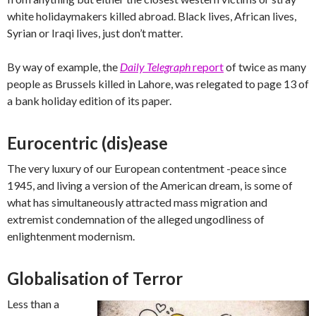
white holidaymakers killed abroad. Black lives, African lives,
Syrian or Iraqi lives, just don’t matter.
By way of example, the
Daily Telegraph
report
of twice as many
people as Brussels killed in Lahore, was relegated to page 13 of
a bank holiday edition of its paper.
Eurocentric (dis)ease
The very luxury of our European contentment -peace since
1945, and living a version of the American dream, is some of
what has simultaneously attracted mass migration and
extremist condemnation of the alleged ungodliness of
enlightenment modernism.
Globalisation of Terror
Less than a