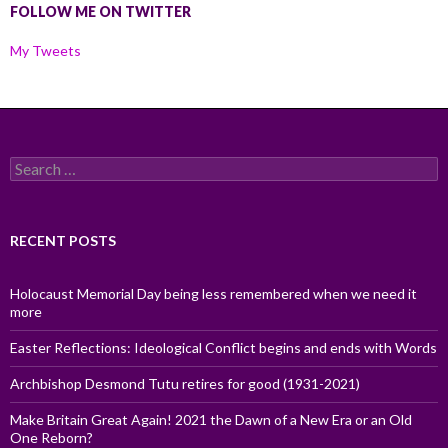
FOLLOW ME ON TWITTER
My Tweets
Search
for:
RECENT POSTS
Holocaust Memorial Day being less remembered when we need it
more
Easter Reflections: Ideological Conflict begins and ends with Words
Archbishop Desmond Tutu retires for good (1931-2021)
Make Britain Great Again! 2021 the Dawn of a New Era or an Old
One Reborn?