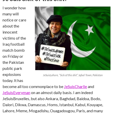
I wonder how
many will
notice or care
about the
innocent
victims of the
Iraq football
match bomb
on Friday or
the Pakistan
public park
explosions
JeSuisLahore, “Sick of this shit”, Iqbal Town, Pakistan
today. It has
become all too commonplace to be
JeSuisCharlie
and
JeSuisEveryman
on an almost daily basis. I am indeed
JeSuisBruxelles, but also Ankara, Baghdad, Baidoa, Bodo,
Dalori, Dikwa, Damascus, Homs, Istanbul, Kabul, Kouyape,
Lahore, Meme, Mogadishu, Ouagadougou, Paris, and many