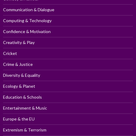
Communication & Dialogue
Computing & Technology
Confidence & Motivation
Creativity & Play
Cricket
Crime & Justice
Diversity & Equality
Ecology & Planet
Education & Schools
Entertainment & Music
Europe & the EU
Extremism & Terrorism