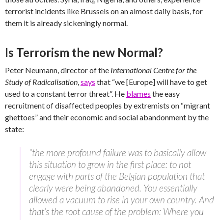
terrorist incidents like Brussels on an almost daily basis, for
them it is already sickeningly normal.
Is Terrorism the new Normal?
Peter Neumann, director of the
International Centre for the
Study of Radicalisation
,
says
that “we [Europe] will have to get
used to a constant terror threat”. He
blames
the easy
recruitment of disaffected peoples by extremists on “migrant
ghettoes” and their economic and social abandonment by the
state:
“the more profound failure was to basically allow
this situation to grow in the first place: to not
engage with parts of the Belgian population that
clearly were being abandoned. You essentially
allowed a vacuum to rise in your own country. And
that’s the root cause of the problem: Where you