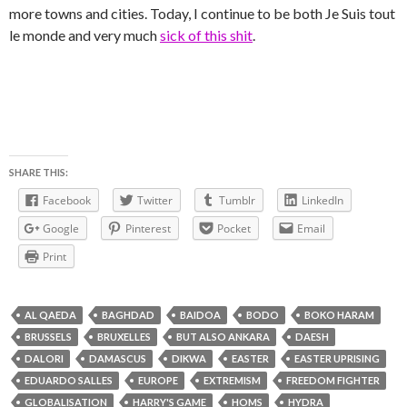
more towns and cities. Today, I continue to be both Je Suis tout
le monde and very much
sick of this shit
.
SHARE THIS:
Facebook
Twitter
Tumblr
LinkedIn
Google
Pinterest
Pocket
Email
Print
AL QAEDA
BAGHDAD
BAIDOA
BODO
BOKO HARAM
BRUSSELS
BRUXELLES
BUT ALSO ANKARA
DAESH
DALORI
DAMASCUS
DIKWA
EASTER
EASTER UPRISING
EDUARDO SALLES
EUROPE
EXTREMISM
FREEDOM FIGHTER
GLOBALISATION
HARRY'S GAME
HOMS
HYDRA