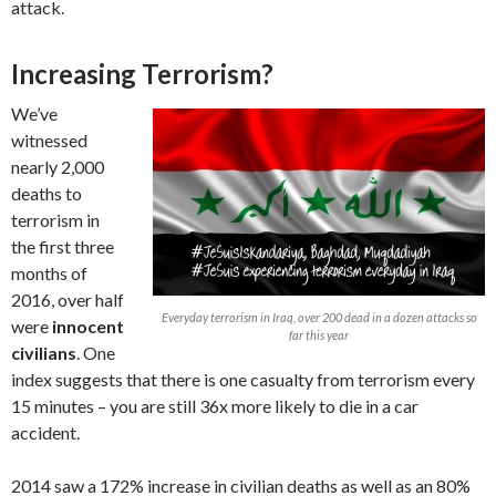
attack.
Increasing Terrorism?
We’ve
witnessed
nearly 2,000
deaths to
terrorism in
the first three
months of
2016, over half
Everyday terrorism in Iraq, over 200 dead in a dozen attacks so
were
innocent
far this year
civilians
. One
index suggests that there is one casualty from terrorism every
15 minutes – you are still 36x more likely to die in a car
accident.
2014 saw a 172% increase in civilian deaths as well as an 80%