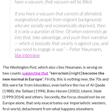
have a vacuum, that vacuum will be filled.
If you have a vacuum that consists of alienated,
marginalized people from migrant backgrounds
who are socially and economically deprived, then
it is only a question of time. Of when extremists go
into that, take advantage, and push their narrative
— which is basically that society is against you, and
you need to engage in war.”
– Peter Neumann,
Vox interview
The
Washington Post
, which also cites Neumann, is wrong on
two counts
suggesting that
“
terrorism
[might]
become the
new normal in Europe
“. Firstly, this is nothing new, the 70s and
80s were far from bloodless, even before the rise of
Al Qaeda
(1988), the
Taliban
(1994),
Boko Haram
(2002),
Islamic State
(1999/2014) and others. Secondly, the focus should not be on
Europe alone, that only exacerbates our imperialistic western,
first world, detachment from what happens elsewhere.