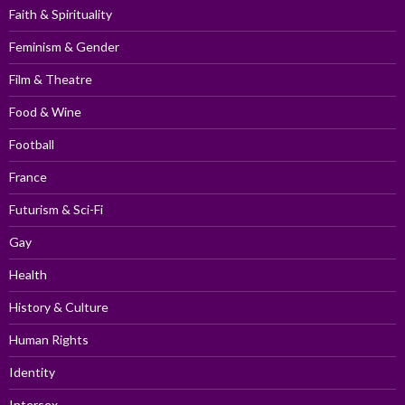
Faith & Spirituality
Feminism & Gender
Film & Theatre
Food & Wine
Football
France
Futurism & Sci-Fi
Gay
Health
History & Culture
Human Rights
Identity
Intersex