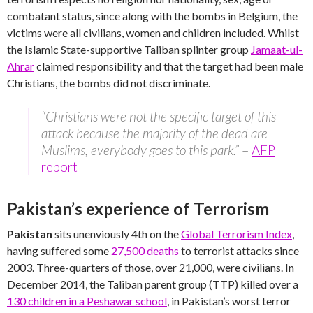
combatant status, since along with the bombs in Belgium, the
victims were all civilians, women and children included. Whilst
the Islamic State-supportive Taliban splinter group
Jamaat-ul-
Ahrar
claimed responsibility and that the target had been male
Christians, the bombs did not discriminate.
“Christians were not the specific target of this
attack because the majority of the dead are
Muslims, everybody goes to this park.”
–
AFP
report
Pakistan’s experience of Terrorism
Pakistan
sits unenviously 4th on the
Global Terrorism Index
,
having suffered some
27,500 deaths
to terrorist attacks since
2003. Three-quarters of those, over 21,000, were civilians. In
December 2014, the Taliban parent group (TTP) killed over a
130 children in a Peshawar school
, in Pakistan’s worst terror