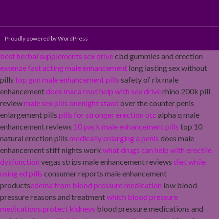
Proudly powered by WordPress
best herbal supplements sex drive
cbd gummies and erection
extenze fast acting male enhancement
long lasting sex without
pills
top gun male enhancement pills
safety of rlx male
enhancement
does maca root help with sex drive
rhino 200k pill
review
male sex pills onenight stand
over the counter penis
enlargement pills
pills for stronger erection otc
alpha q male
enhancement reviews
10 pack male enhancement pills
top 10
natural erection pills
medically enlarging a penis
does male
enhancement stiff nights work
what drugs can help with erectile
dysfunction
vegas strips male enhancement reviews
diet while
using ed pills
consumer reports male enhancement
products
edema from blood pressure medication
low blood
pressure reasons and treatment
which blood pressure
medications protect kidneys
blood pressure medications and