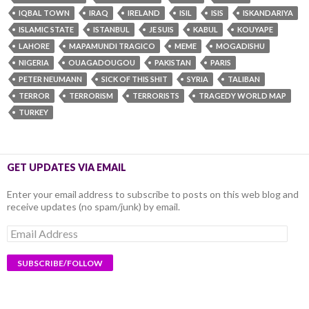
IQBAL TOWN
IRAQ
IRELAND
ISIL
ISIS
ISKANDARIYA
ISLAMIC STATE
ISTANBUL
JE SUIS
KABUL
KOUYAPE
LAHORE
MAPAMUNDI TRAGICO
MEME
MOGADISHU
NIGERIA
OUAGADOUGOU
PAKISTAN
PARIS
PETER NEUMANN
SICK OF THIS SHIT
SYRIA
TALIBAN
TERROR
TERRORISM
TERRORISTS
TRAGEDY WORLD MAP
TURKEY
GET UPDATES VIA EMAIL
Enter your email address to subscribe to posts on this web blog and
receive updates (no spam/junk) by email.
Email
Address