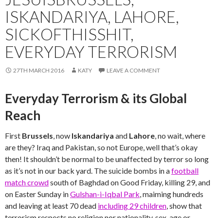
ISKANDARIYA, LAHORE,
SICKOFTHISSHIT,
EVERYDAY TERRORISM
27TH MARCH 2016
KATY
LEAVE A COMMENT
Everyday Terrorism & its Global
Reach
First
Brussels
, now
Iskandariya
and
Lahore
, no wait, where
are they? Iraq and Pakistan, so not Europe, well that’s okay
then! It shouldn’t be normal to be unaffected by terror so long
as it’s not in our back yard. The suicide bombs in a
football
match crowd
south of Baghdad on Good Friday, killing 29, and
on Easter Sunday in
Gulshan-i-Iqbal Park
, maiming hundreds
and leaving at least 70 dead
including 29 children
, show that
terrorism respects no religion nor nationality, sex, age or