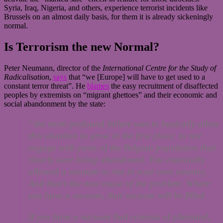
Syria, Iraq, Nigeria, and others, experience terrorist incidents like
Brussels on an almost daily basis, for them it is already sickeningly
normal.
Is Terrorism the new Normal?
Peter Neumann, director of the
International Centre for the Study of
Radicalisation
,
says
that “we [Europe] will have to get used to a
constant terror threat”. He
blames
the easy recruitment of disaffected
peoples by extremists on “migrant ghettoes” and their economic and
social abandonment by the state:
“the more profound failure was to basically allow
this situation to grow in the first place: to not
engage with parts of the Belgian population that
clearly were being abandoned. You essentially
allowed a vacuum to rise in your own country.
And that’s the root cause of the problem: Where
you have a vacuum, that vacuum will be filled.
If you have a vacuum that consists of alienated,