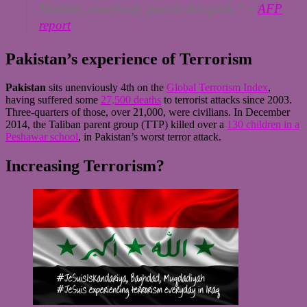
Muslims, everybody goes to this park.”
–
AFP
report
Pakistan’s experience of Terrorism
Pakistan
sits unenviously 4th on the
Global Terrorism Index
,
having suffered some
27,500 deaths
to terrorist attacks since 2003.
Three-quarters of those, over 21,000, were civilians. In December
2014, the Taliban parent group (TTP) killed over a
130 children in a
Peshawar school
, in Pakistan’s worst terror attack.
Increasing Terrorism?