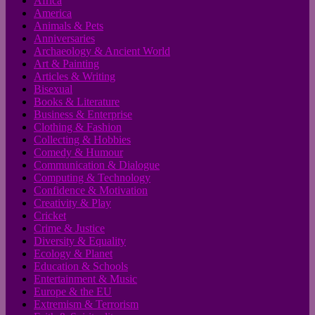
Africa
America
Animals & Pets
Anniversaries
Archaeology & Ancient World
Art & Painting
Articles & Writing
Bisexual
Books & Literature
Business & Enterprise
Clothing & Fashion
Collecting & Hobbies
Comedy & Humour
Communication & Dialogue
Computing & Technology
Confidence & Motivation
Creativity & Play
Cricket
Crime & Justice
Diversity & Equality
Ecology & Planet
Education & Schools
Entertainment & Music
Europe & the EU
Extremism & Terrorism