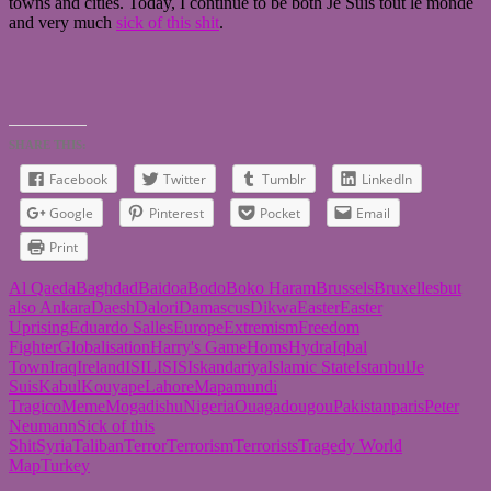
towns and cities. Today, I continue to be both Je Suis tout le monde
and very much
sick of this shit
.
SHARE THIS:
Facebook
Twitter
Tumblr
LinkedIn
Google
Pinterest
Pocket
Email
Print
Al Qaeda
Baghdad
Baidoa
Bodo
Boko Haram
Brussels
Bruxelles
but
also Ankara
Daesh
Dalori
Damascus
Dikwa
Easter
Easter
Uprising
Eduardo Salles
Europe
Extremism
Freedom
Fighter
Globalisation
Harry's Game
Homs
Hydra
Iqbal
Town
Iraq
Ireland
ISIL
ISIS
Iskandariya
Islamic State
Istanbul
Je
Suis
Kabul
Kouyape
Lahore
Mapamundi
Tragico
Meme
Mogadishu
Nigeria
Ouagadougou
Pakistan
paris
Peter
Neumann
Sick of this
Shit
Syria
Taliban
Terror
Terrorism
Terrorists
Tragedy World
Map
Turkey