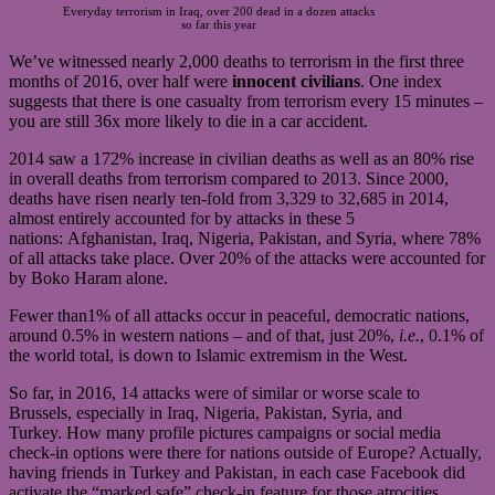
Everyday terrorism in Iraq, over 200 dead in a dozen attacks
so far this year
We’ve witnessed nearly 2,000 deaths to terrorism in the first three
months of 2016, over half were
innocent civilians
. One index
suggests that there is one casualty from terrorism every 15 minutes –
you are still 36x more likely to die in a car accident.
2014 saw a 172% increase in civilian deaths as well as an 80% rise
in overall deaths from terrorism compared to 2013. Since 2000,
deaths have risen nearly ten-fold from 3,329 to 32,685 in 2014,
almost entirely accounted for by attacks in these 5
nations: Afghanistan, Iraq, Nigeria, Pakistan, and Syria, where 78%
of all attacks take place. Over 20% of the attacks were accounted for
by Boko Haram alone.
Fewer than1% of all attacks occur in peaceful, democratic nations,
around 0.5% in western nations – and of that, just 20%,
i.e.
, 0.1% of
the world total, is down to Islamic extremism in the West.
So far, in 2016, 14 attacks were of similar or worse scale to
Brussels, especially in Iraq, Nigeria, Pakistan, Syria, and
Turkey. How many profile pictures campaigns or social media
check-in options were there for nations outside of Europe? Actually,
having friends in Turkey and Pakistan, in each case Facebook did
activate the “marked safe” check-in feature for those atrocities.