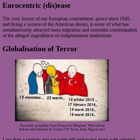
Eurocentric (dis)ease
The very luxury of our European contentment -peace since 1945,
and living a version of the American dream, is some of what has
simultaneously attracted mass migration and extremist condemnation
of the alleged ungodliness of enlightenment modernism.
Globalisation of Terror
Terrorism sympathy from France for Belgium. What about
Ankara and Istanbul in Turkey? Or Syria, Iraq, Nigeria etc?
Less than a century ago we were still redrawing maps with colonial