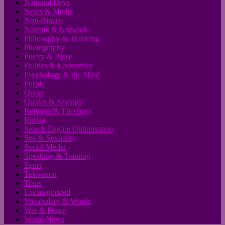
National Days
News & Media
Non-Binary
Norfolk & Norwich
Philosophy & Thinking
Photography
Poetry & Prose
Politics & Economics
Psychology & the Mind
Purple
Queer
Quotes & Sayings
Religion & Theology
Russia
Search Engine Optimisation
Sex & Sexuality
Social Media
Speaking & Training
Sport
Television
Trans
Uncategorized
Vocabulary & Words
War & Peace
World News