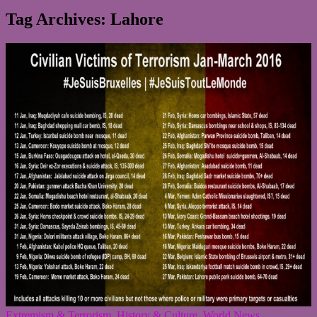
Tag Archives: Lahore
Extremism & Terrorism
,
History & Culture
,
World News