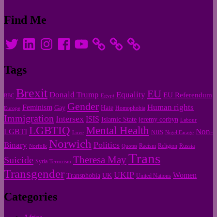
Find Me
Twitter
LinkedIn
Instagram
Facebook
YouTube
Tags
Brexit
EU
Donald Trump
Equality
EU Referendum
BBC
Egypt
Gender
Human rights
Feminism
Gay
Hate
Homophobia
Europe
Immigration
Intersex
ISIS
Islamic State
jeremy corbyn
Labour
LGBTIQ
Mental Health
Non-
LGBTI
NHS
Love
Nigel Farage
Norwich
Politics
Binary
Racism
Religion
Russia
Norfolk
Quotes
Trans
Theresa May
Suicide
Syria
Terrorism
Transgender
UKIP
Women
Transphobia
UK
United Nations
Categories