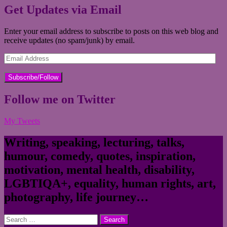
Get Updates via Email
Enter your email address to subscribe to posts on this web blog and
receive updates (no spam/junk) by email.
Email
Address
Follow me on Twitter
My Tweets
Writing, speaking, lecturing, talks,
humour, comedy, quotes, inspiration,
motivation, mental health, disability,
LGBTIQA+, equality, human rights, art,
photography, life journey…
Search