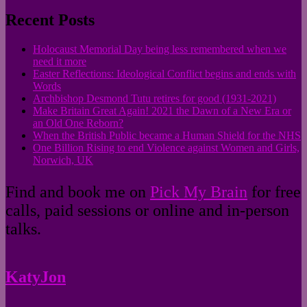
for:
Recent Posts
Holocaust Memorial Day being less remembered when we
need it more
Easter Reflections: Ideological Conflict begins and ends with
Words
Archbishop Desmond Tutu retires for good (1931-2021)
Make Britain Great Again! 2021 the Dawn of a New Era or
an Old One Reborn?
When the British Public became a Human Shield for the NHS
One Billion Rising to end Violence against Women and Girls,
Norwich, UK
Find and book me on
Pick My Brain
for free
calls, paid sessions or online and in-person
talks.
KatyJon