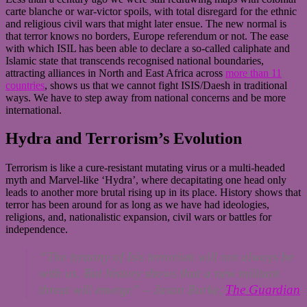
carte blanche or war-victor spoils, with total disregard for the ethnic
and religious civil wars that might later ensue. The new normal is
that terror knows no borders, Europe referendum or not. The ease
with which ISIL has been able to declare a so-called caliphate and
Islamic state that transcends recognised national boundaries,
attracting alliances in North and East Africa across
more than 11
countries
, shows us that we cannot fight ISIS/Daesh in traditional
ways. We have to step away from national concerns and be more
international.
Hydra and Terrorism’s Evolution
Terrorism is like a cure-resistant mutating virus or a multi-headed
myth and Marvel-like ‘Hydra’, where decapitating one head only
leads to another more brutal rising up in its place. History shows that
terror has been around for as long as we have had ideologies,
religions, and, nationalistic expansion, civil wars or battles for
independence.
“The tyranny of Isis terrorism will not always be
with us. But history shows that a new militant
threat will emerge”
– Jason Burke,
The Guardian