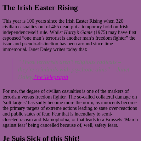
The Irish Easter Rising
This year is 100 years since the Irish Easter Rising when 320
civilian casualties out of 465 dead put a temporary hold on Irish
independence/self-rule. Whilst
Harry’s Game
(1975) may have first
espoused “one man’s terrorist is another man’s freedom fighter” the
issue and pseudo-distinction has been around since time
immemorial. Janet Daley writes today that:
“These terrorists aren’t religious radicals –
they’re criminals with psychotic aims” –
Janet
Daley,
The Telegraph
For me, the degree of civilian casualties is one of the markers of
terrorism versus freedom fighter. The so-called collateral damage on
‘soft targets’ has sadly become more the norm, as innocents become
the primary targets of extreme actions leading to state over-reactions
and public states of fear. Fear that is incendiary to semi-
closeted racism and Islamophobia, or that leads to a Brussels ‘March
against fear’ being cancelled because of, well, safety fears.
Je Suis Sick of this Shit!