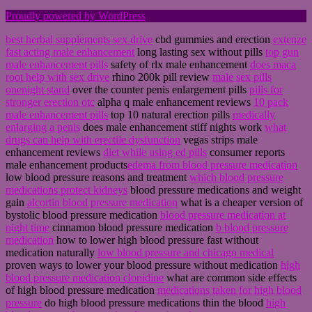
Proudly powered by WordPress
best herbal supplements sex drive
cbd gummies and erection
extenze
fast acting male enhancement
long lasting sex without pills
top gun
male enhancement pills
safety of rlx male enhancement
does maca
root help with sex drive
rhino 200k pill review
male sex pills
onenight stand
over the counter penis enlargement pills
pills for
stronger erection otc
alpha q male enhancement reviews
10 pack
male enhancement pills
top 10 natural erection pills
medically
enlarging a penis
does male enhancement stiff nights work
what
drugs can help with erectile dysfunction
vegas strips male
enhancement reviews
diet while using ed pills
consumer reports
male enhancement products
edema from blood pressure medication
low blood pressure reasons and treatment
which blood pressure
medications protect kidneys
blood pressure medications and weight
gain
alcortin blood pressure medication
what is a cheaper version of
bystolic blood pressure medication
blood pressure medication at
night time
cinnamon blood pressure medication
b blood pressure
medication
how to lower high blood pressure fast without
medication naturally
low blood pressure and chicago medical
proven ways to lower your blood pressure without medication
high
blood pressure medication clonidine
what are common side effects
of high blood pressure medication
medications taken for high blood
pressure
do high blood pressure medications thin the blood
high