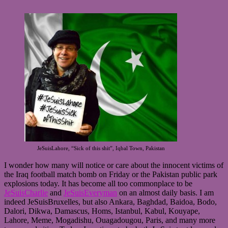
JeSuisLahore, “Sick of this shit”, Iqbal Town, Pakistan
I wonder how many will notice or care about the innocent victims of
the Iraq football match bomb on Friday or the Pakistan public park
explosions today. It has become all too commonplace to be
JeSuisCharlie
and
JeSuisEveryman
on an almost daily basis. I am
indeed JeSuisBruxelles, but also Ankara, Baghdad, Baidoa, Bodo,
Dalori, Dikwa, Damascus, Homs, Istanbul, Kabul, Kouyape,
Lahore, Meme, Mogadishu, Ouagadougou, Paris, and many more