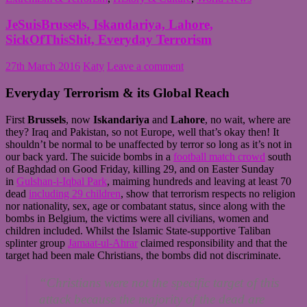
JeSuisBrussels, Iskandariya, Lahore,
SickOfThisShit, Everyday Terrorism
27th March 2016
Katy
Leave a comment
Everyday Terrorism & its Global Reach
First
Brussels
, now
Iskandariya
and
Lahore
, no wait, where are
they? Iraq and Pakistan, so not Europe, well that’s okay then! It
shouldn’t be normal to be unaffected by terror so long as it’s not in
our back yard. The suicide bombs in a
football match crowd
south
of Baghdad on Good Friday, killing 29, and on Easter Sunday
in
Gulshan-i-Iqbal Park
, maiming hundreds and leaving at least 70
dead
including 29 children
, show that terrorism respects no religion
nor nationality, sex, age or combatant status, since along with the
bombs in Belgium, the victims were all civilians, women and
children included. Whilst the Islamic State-supportive Taliban
splinter group
Jamaat-ul-Ahrar
claimed responsibility and that the
target had been male Christians, the bombs did not discriminate.
“Christians were not the specific target of this
attack because the majority of the dead are