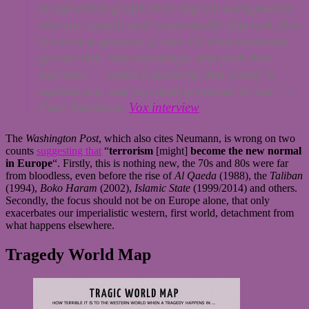
marginalized people from migrant backgrounds
who are socially and economically deprived, then
it is only a question of time. Of when extremists
go into that, take advantage, and push their
narrative — which is basically that society is
against you, and you need to engage in war.”
–
Peter Neumann,
Vox interview
The
Washington Post
, which also cites Neumann, is wrong on two
counts
suggesting that
“
terrorism
[might]
become the new normal
in Europe
“. Firstly, this is nothing new, the 70s and 80s were far
from bloodless, even before the rise of
Al Qaeda
(1988), the
Taliban
(1994),
Boko Haram
(2002),
Islamic State
(1999/2014) and others.
Secondly, the focus should not be on Europe alone, that only
exacerbates our imperialistic western, first world, detachment from
what happens elsewhere.
Tragedy World Map