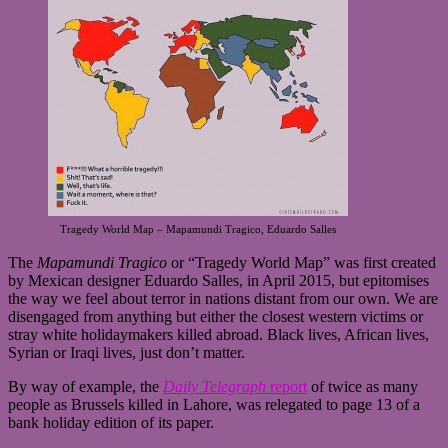
Tragedy World Map – Mapamundi Tragico, Eduardo Salles
The
Mapamundi Tragico
or “Tragedy World Map” was first created
by Mexican designer Eduardo Salles, in April 2015, but epitomises
the way we feel about terror in nations distant from our own. We are
disengaged from anything but either the closest western victims or
stray white holidaymakers killed abroad. Black lives, African lives,
Syrian or Iraqi lives, just don’t matter.
By way of example, the
Daily Telegraph
report
of twice as many
people as Brussels killed in Lahore, was relegated to page 13 of a
bank holiday edition of its paper.