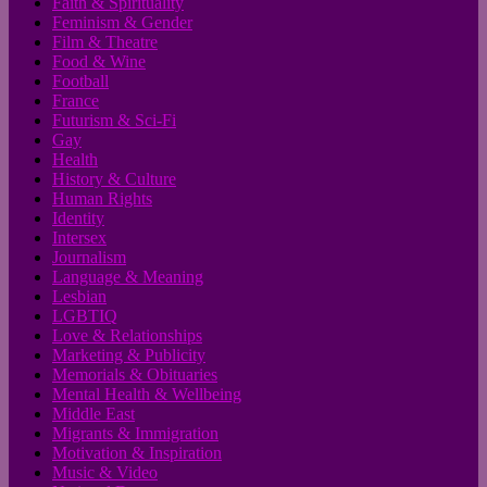
Faith & Spirituality
Feminism & Gender
Film & Theatre
Food & Wine
Football
France
Futurism & Sci-Fi
Gay
Health
History & Culture
Human Rights
Identity
Intersex
Journalism
Language & Meaning
Lesbian
LGBTIQ
Love & Relationships
Marketing & Publicity
Memorials & Obituaries
Mental Health & Wellbeing
Middle East
Migrants & Immigration
Motivation & Inspiration
Music & Video