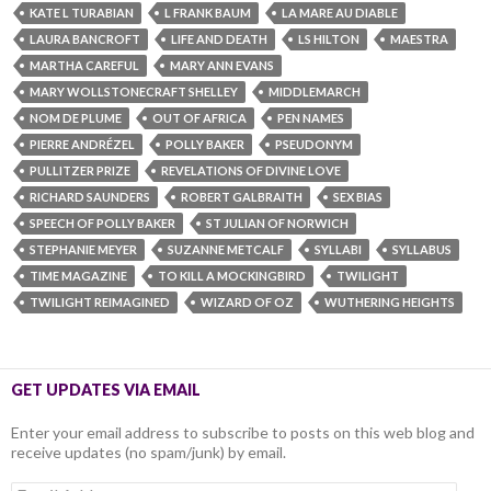
KATE L TURABIAN
L FRANK BAUM
LA MARE AU DIABLE
LAURA BANCROFT
LIFE AND DEATH
LS HILTON
MAESTRA
MARTHA CAREFUL
MARY ANN EVANS
MARY WOLLSTONECRAFT SHELLEY
MIDDLEMARCH
NOM DE PLUME
OUT OF AFRICA
PEN NAMES
PIERRE ANDRÉZEL
POLLY BAKER
PSEUDONYM
PULLITZER PRIZE
REVELATIONS OF DIVINE LOVE
RICHARD SAUNDERS
ROBERT GALBRAITH
SEX BIAS
SPEECH OF POLLY BAKER
ST JULIAN OF NORWICH
STEPHANIE MEYER
SUZANNE METCALF
SYLLABI
SYLLABUS
TIME MAGAZINE
TO KILL A MOCKINGBIRD
TWILIGHT
TWILIGHT REIMAGINED
WIZARD OF OZ
WUTHERING HEIGHTS
GET UPDATES VIA EMAIL
Enter your email address to subscribe to posts on this web blog and
receive updates (no spam/junk) by email.