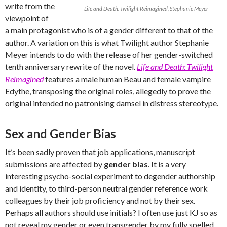
write from the
Life and Death: Twilight Reimagined, Stephanie Meyer
viewpoint of
a main protagonist who is of a gender different to that of the
author. A variation on this is what Twilight author Stephanie
Meyer intends to do with the release of her gender-switched
tenth anniversary rewrite of the novel.
Life and Death: Twilight
Reimagined
features a male human Beau and female vampire
Edythe, transposing the original roles, allegedly to prove the
original intended no patronising damsel in distress stereotype.
Sex and Gender Bias
It’s been sadly proven that job applications, manuscript
submissions are affected by
gender bias
. It is a very
interesting psycho-social experiment to degender authorship
and identity, to third-person neutral gender reference work
colleagues by their job proficiency and not by their sex.
Perhaps all authors should use initials? I often use just KJ so as
not reveal my gender or even transgender by my fully spelled