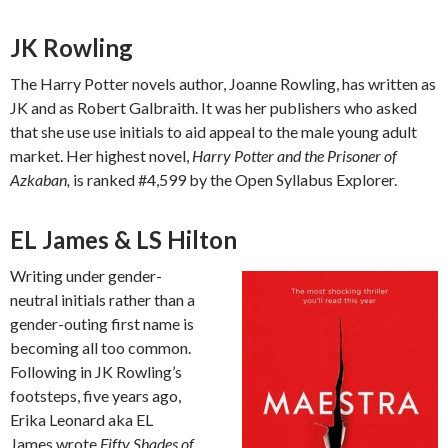
JK Rowling
The Harry Potter novels author, Joanne Rowling, has written as
JK and as Robert Galbraith. It was her publishers who asked
that she use use initials to aid appeal to the male young adult
market. Her highest novel,
Harry Potter and the Prisoner of
Azkaban,
is ranked #4,599 by the Open Syllabus Explorer.
EL James & LS Hilton
Writing under gender-
neutral initials rather than a
gender-outing first name is
becoming all too common.
Following in JK Rowling’s
footsteps, five years ago,
Erika Leonard aka EL
James wrote
Fifty Shades of