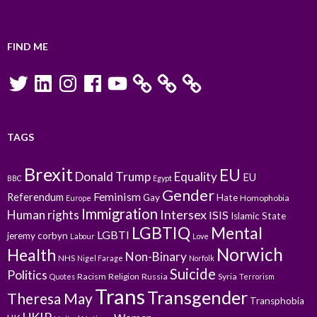
FIND ME
Twitter
LinkedIn
Instagram
Facebook
YouTube
TAGS
Brexit
EU
Donald Trump
Equality
EU
BBC
Egypt
Gender
Feminism
Referendum
Gay
Hate
Homophobia
Europe
Immigration
Intersex
Human rights
ISIS
Islamic State
LGBTIQ
Mental
LGBTI
jeremy corbyn
Labour
Love
Norwich
Health
Non-Binary
NHS
Nigel Farage
Norfolk
Suicide
Politics
Racism
Religion
Russia
Syria
Quotes
Terrorism
Trans
Transgender
Theresa May
Transphobia