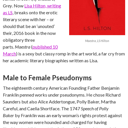
Grey
. Now
Lisa Hilton, writing
as LS
, breaks onto the erotic
literary scene with her – or
should that be an ‘unouted’
their, 2016 book in the now
obligatory three
Maestra, LS Hilton
parts.
Maestra
(
published 10
March
) is a sexy but classy romp in the art world, a far cry from
her academic literary biographies written as Lisa.
Male to Female Pseudonyms
The eighteenth century American Founding Father Benjamin
Franklin penned works under pseudonyms. He chose Richard
Saunders but also Alice Addertongue, Polly Baker, Martha
Careful, and Caelia Shortface. The 1747
Speech of Polly
Baker
by Franklin was an early woman’s rights protest against
the way women were hounded and charged for having