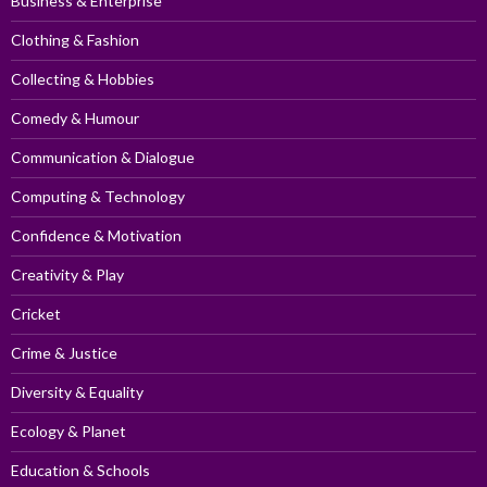
Business & Enterprise
Clothing & Fashion
Collecting & Hobbies
Comedy & Humour
Communication & Dialogue
Computing & Technology
Confidence & Motivation
Creativity & Play
Cricket
Crime & Justice
Diversity & Equality
Ecology & Planet
Education & Schools