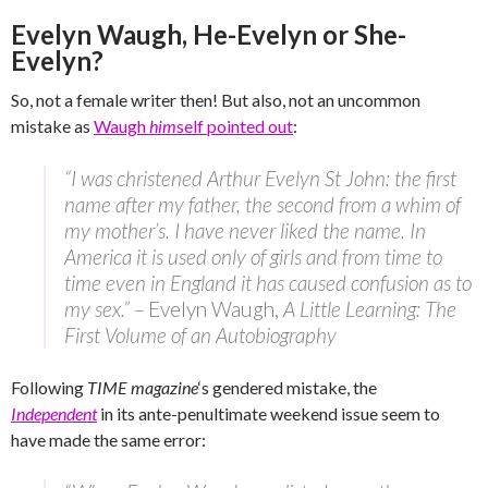
Evelyn Waugh, He-Evelyn or She-
Evelyn?
So, not a female writer then! But also, not an uncommon
mistake as
Waugh
him
self pointed out
:
“I was christened Arthur Evelyn St John: the first
name after my father, the second from a whim of
my mother’s. I have never liked the name. In
America it is used only of girls and from time to
time even in England it has caused confusion as to
my sex.” –
Evelyn Waugh,
A Little Learning: The
First Volume of an Autobiography
Following
TIME magazine
‘s gendered mistake, the
Independent
in its ante-penultimate weekend issue seem to
have made the same error: