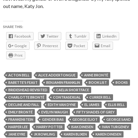
out name, Katy Jon.
SHARE THIS:
Facebook
Twitter
Tumblr
LinkedIn
Google
Pinterest
Pocket
Email
Print
ACTON BELL
ALICE ADDERTONGUE
ANNE BRONTË
BABETTE'S FEAST
BENJAMIN FRANKLIN
BOOK LIST
BOOKS
BRIDESHEAD REVISITED
CAELIA SHORTFACE
CHARLOTTE BRONTË
CONTRASEXUAL
CURRER BELL
DECLINE AND FALL
EDITH VAN DYNE
EL JAMES
ELLIS BELL
EMILY BRONTË
EVELYN WAUGH
FIFTY SHADES OF GREY
FRANKENSTEIN
GENDER BIAS
GEORGE ELIOT
GEORGE SAND
HARPER LEE
HARRY POTTER
ISAK DINESEN
IVAN TURGENEV
JANE EYRE
JK ROWLING
KAREN BLIXEN
KAREN DINESEN