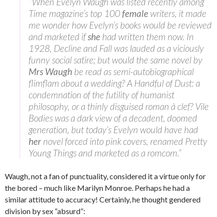
“When Evelyn Waugh was listed recently among
Time magazine’s top 100
female
writers, it made
me wonder how Evelyn’s books would be reviewed
and marketed if
she
had written them now. In
1928, Decline and Fall was lauded as a viciously
funny social satire; but would the same novel by
Mrs Waugh
be read as semi-autobiographical
flimflam about a wedding? A Handful of Dust: a
condemnation of the futility of humanist
philosophy, or a thinly disguised roman à clef? Vile
Bodies was a dark view of a decadent, doomed
generation, but today’s Evelyn would have had
her
novel forced into pink covers, renamed Pretty
Young Things and marketed as a romcom.”
Waugh, not a fan of punctuality, considered it a virtue only for
the bored – much like Marilyn Monroe. Perhaps he had a
similar attitude to accuracy! Certainly, he thought gendered
division by sex “absurd”: