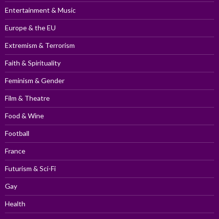
Entertainment & Music
Europe & the EU
Extremism & Terrorism
Faith & Spirituality
Feminism & Gender
Film & Theatre
Food & Wine
Football
France
Futurism & Sci-Fi
Gay
Health