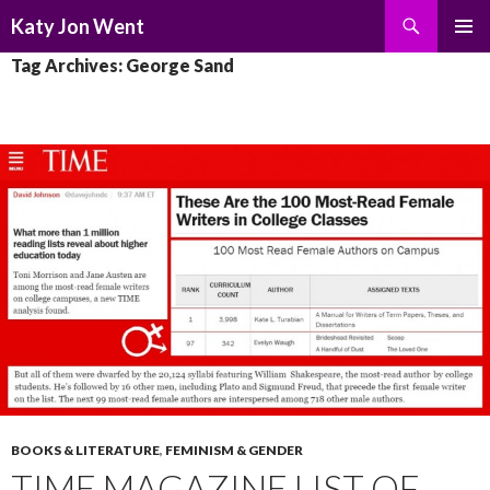
Search
Katy Jon Went
SKIP
PRIMAR
Tag Archives: George Sand
TO
MENU
CONTENT
BOOKS & LITERATURE
,
FEMINISM & GENDER
TIME MAGAZINE LIST OF