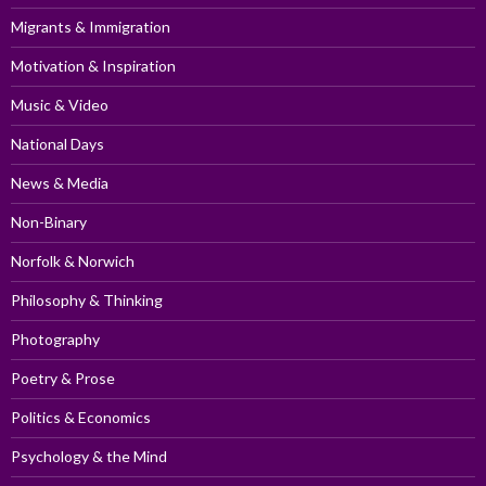
Migrants & Immigration
Motivation & Inspiration
Music & Video
National Days
News & Media
Non-Binary
Norfolk & Norwich
Philosophy & Thinking
Photography
Poetry & Prose
Politics & Economics
Psychology & the Mind