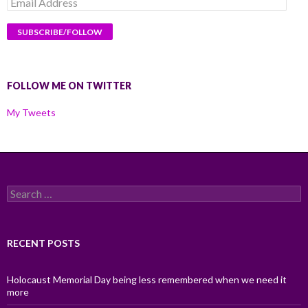
Email
Address
FOLLOW ME ON TWITTER
My Tweets
Search
for:
RECENT POSTS
Holocaust Memorial Day being less remembered when we need it
more