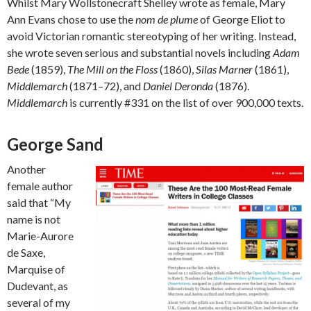
Whilst Mary Wollstonecraft Shelley wrote as female, Mary
Ann Evans chose to use the
nom de plume
of George Eliot to
avoid Victorian romantic stereotyping of her writing. Instead,
she wrote seven serious and substantial novels including
Adam
Bede
(1859),
The Mill on the Floss
(1860),
Silas Marner
(1861),
Middlemarch
(1871–72), and
Daniel Deronda
(1876).
Middlemarch
is currently #331 on the list of over 900,000 texts.
George Sand
Another
female author
said that “My
name is not
Marie-Aurore
de Saxe,
Marquise of
Dudevant, as
several of my