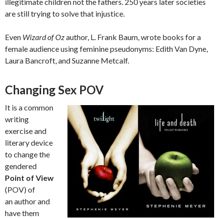
illegitimate children not the fathers. 250 years later societies
are still trying to solve that injustice.
Even
Wizard of Oz
author, L. Frank Baum, wrote books for a
female audience using feminine pseudonyms: Edith Van Dyne,
Laura Bancroft, and Suzanne Metcalf.
Changing Sex POV
It is a common
writing
exercise and
literary device
to change the
gendered
Point of View
(POV) of
an author and
have them