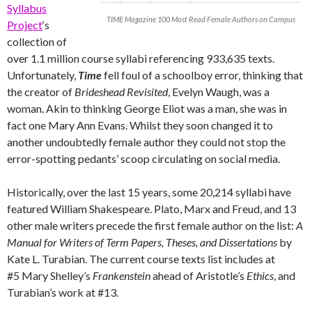
Syllabus
TIME Magazine 100 Most Read Female Authors on Campus
Project
‘s
collection of
over 1.1 million course syllabi referencing 933,635 texts.
Unfortunately,
Time
fell foul of a schoolboy error, thinking that
the creator of
Brideshead Revisited
, Evelyn Waugh, was a
woman. Akin to thinking George Eliot was a man, she was in
fact one Mary Ann Evans. Whilst they soon changed it to
another undoubtedly female author they could not stop the
error-spotting pedants’ scoop circulating on social media.
Historically, over the last 15 years, some 20,214 syllabi have
featured William Shakespeare. Plato, Marx and Freud, and 13
other male writers precede the first female author on the list:
A
Manual for Writers of Term Papers, Theses, and Dissertations
by
Kate L. Turabian. The current course texts list includes at
#5 Mary Shelley’s
Frankenstein
ahead of Aristotle’s
Ethics
, and
Turabian’s work at #13.