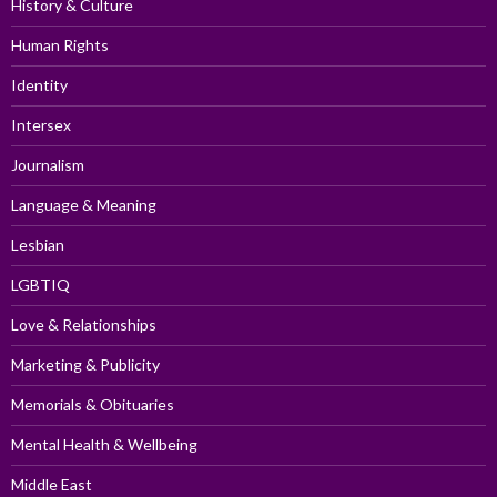
History & Culture
Human Rights
Identity
Intersex
Journalism
Language & Meaning
Lesbian
LGBTIQ
Love & Relationships
Marketing & Publicity
Memorials & Obituaries
Mental Health & Wellbeing
Middle East