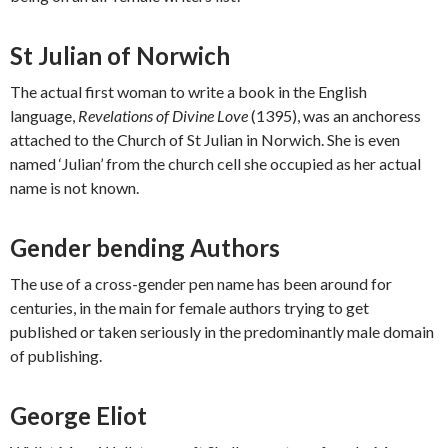
St Julian of Norwich
The actual first woman to write a book in the English
language,
Revelations of Divine Love
(1395), was an anchoress
attached to the Church of St Julian in Norwich. She is even
named ‘Julian’ from the church cell she occupied as her actual
name is not known.
Gender bending Authors
The use of a cross-gender pen name has been around for
centuries, in the main for female authors trying to get
published or taken seriously in the predominantly male domain
of publishing.
George Eliot