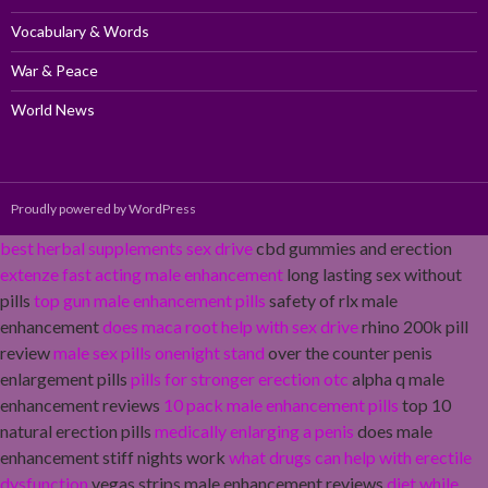
Vocabulary & Words
War & Peace
World News
Proudly powered by WordPress
best herbal supplements sex drive
cbd gummies and erection
extenze fast acting male enhancement
long lasting sex without
pills
top gun male enhancement pills
safety of rlx male
enhancement
does maca root help with sex drive
rhino 200k pill
review
male sex pills onenight stand
over the counter penis
enlargement pills
pills for stronger erection otc
alpha q male
enhancement reviews
10 pack male enhancement pills
top 10
natural erection pills
medically enlarging a penis
does male
enhancement stiff nights work
what drugs can help with erectile
dysfunction
vegas strips male enhancement reviews
diet while