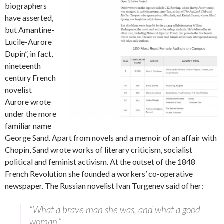
biographers
have asserted,
but Amantine-
Lucile-Aurore
Dupin”, in fact,
nineteenth
century French
novelist
Aurore wrote
under the more
familiar name
George Sand. Apart from novels and a memoir of an affair with
Chopin, Sand wrote works of literary criticism, socialist
political and feminist activism. At the outset of the 1848
French Revolution she founded a workers’ co-operative
newspaper. The Russian novelist Ivan Turgenev said of her:
“What a brave man she was, and what a good
woman.”