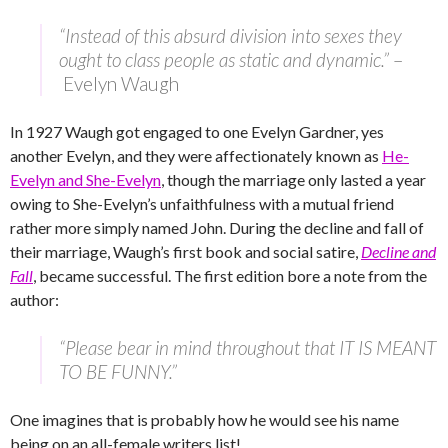
“Instead of this absurd division into sexes they
ought to class people as static and dynamic.”
–
Evelyn Waugh
In 1927 Waugh got engaged to one Evelyn Gardner, yes
another Evelyn, and they were affectionately known as
He-
Evelyn and She-Evelyn
, though the marriage only lasted a year
owing to She-Evelyn’s unfaithfulness with a mutual friend
rather more simply named John. During the decline and fall of
their marriage, Waugh’s first book and social satire,
Decline and
Fall
, became successful. The first edition bore a note from the
author:
“Please bear in mind throughout that IT IS MEANT
TO BE FUNNY.”
One imagines that is probably how he would see his name
being on an all-female writers list!