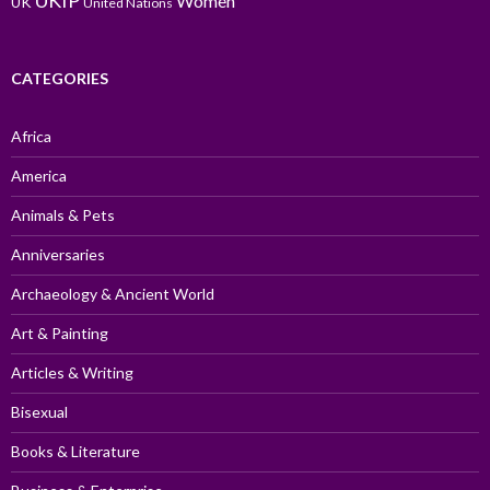
UKIP
Women
UK
United Nations
CATEGORIES
Africa
America
Animals & Pets
Anniversaries
Archaeology & Ancient World
Art & Painting
Articles & Writing
Bisexual
Books & Literature