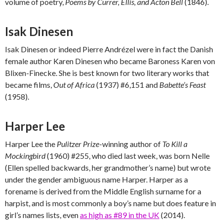
volume of poetry,
Poems by Currer, Ellis, and Acton Bell
(1846).
Isak Dinesen
Isak Dinesen or indeed Pierre Andrézel were in fact the Danish
female author Karen Dinesen who became Baroness Karen von
Blixen-Finecke. She is best known for two literary works that
became films,
Out of Africa
(1937) #6,151 and
Babette’s Feast
(1958).
Harper Lee
Harper Lee the
Pulitzer Prize
-winning author of
To Kill a
Mockingbird
(1960) #255, who died last week, was born Nelle
(Ellen spelled backwards, her grandmother’s name) but wrote
under the gender ambiguous name Harper. Harper as a
forename is derived from the Middle English surname for a
harpist, and is most commonly a boy’s name but does feature in
girl’s names lists, even
as high as #89 in the UK
(2014).