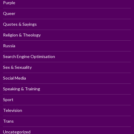
Purple
Queer
Quotes & Sayings
Religion & Theology
Russia
Search Engine Optimisation
Sex & Sexuality
Social Media
Speaking & Training
Sport
Television
Trans
Uncategorized