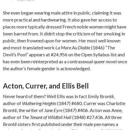
She even began wearing male attire in public, claiming it was
more practical and hardwearing. It also gave her access to
places more typically dressed French noble women might have
been barred from. It didn’t stop the criticism of her smoking in
public, then frowned upon for women. Her most well known
and most-translated work
La Mare Au Diable
(1846) “The
Devil’s Pool” appears at #24,956 on the Open Syllabus list and
has even been reinterpreted as a contrasexual queer novel once
the author’s female gender is acknowledged.
Acton, Currer, and Ellis Bell
Never heard of them? Well Ellis was in fact Emily Brontë,
author of
Wuthering Heights
(1847) #680. Currer was Charlotte
Brontë, the writer of
Jane Eyre
(1847) #406. Acton was Anne,
author of
The Tenant of Wildfell Hall
(1848) #27,436. All three
Brontë sisters first published under their male pen names a