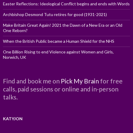
Easter Reflections: Ideological Conflict begins and ends with Words
Archbishop Desmond Tutu retires for good (1931-2021)
Make Britain Great Again! 2021 the Dawn of a New Era or an Old
One Reborn?
When the British Public became a Human Shield for the NHS
One Billion Rising to end Violence against Women and Girls,
Norwich, UK
Find and book me on
Pick My Brain
for free
calls, paid sessions or online and in-person
talks.
KATYJON