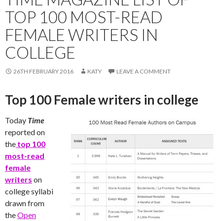
TOP 100 MOST-READ
FEMALE WRITERS IN
COLLEGE
26TH FEBRUARY 2016
KATY
LEAVE A COMMENT
Top 100 Female writers in college
Today
Time
reported on
the
top 100
most-read
female
writers
on
college syllabi
drawn from
the
Open