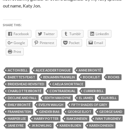
out name, Katy Jon.
SHARE THIS:
Facebook
Twitter
Tumblr
LinkedIn
Google
Pinterest
Pocket
Email
Print
ACTON BELL
ALICE ADDERTONGUE
ANNE BRONTË
BABETTE'S FEAST
BENJAMIN FRANKLIN
BOOK LIST
BOOKS
BRIDESHEAD REVISITED
CAELIA SHORTFACE
CHARLOTTE BRONTË
CONTRASEXUAL
CURRER BELL
DECLINE AND FALL
EDITH VAN DYNE
EL JAMES
ELLIS BELL
EMILY BRONTË
EVELYN WAUGH
FIFTY SHADES OF GREY
FRANKENSTEIN
GENDER BIAS
GEORGE ELIOT
GEORGE SAND
HARPER LEE
HARRY POTTER
ISAK DINESEN
IVAN TURGENEV
JANE EYRE
JK ROWLING
KAREN BLIXEN
KAREN DINESEN