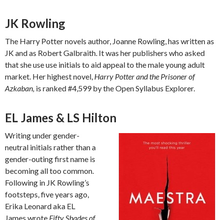
JK Rowling
The Harry Potter novels author, Joanne Rowling, has written as
JK and as Robert Galbraith. It was her publishers who asked
that she use use initials to aid appeal to the male young adult
market. Her highest novel,
Harry Potter and the Prisoner of
Azkaban,
is ranked #4,599 by the Open Syllabus Explorer.
EL James & LS Hilton
Writing under gender-
neutral initials rather than a
gender-outing first name is
becoming all too common.
Following in JK Rowling’s
footsteps, five years ago,
Erika Leonard aka EL
James wrote
Fifty Shades of