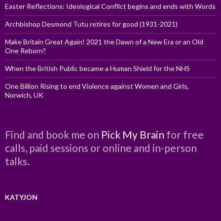
Easter Reflections: Ideological Conflict begins and ends with Words
Archbishop Desmond Tutu retires for good (1931-2021)
Make Britain Great Again! 2021 the Dawn of a New Era or an Old
One Reborn?
When the British Public became a Human Shield for the NHS
One Billion Rising to end Violence against Women and Girls,
Norwich, UK
Find and book me on
Pick My Brain
for free
calls, paid sessions or online and in-person
talks.
KATYJON