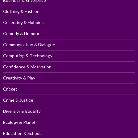
Business & Enterprise
Clothing & Fashion
Collecting & Hobbies
Comedy & Humour
Communication & Dialogue
Computing & Technology
Confidence & Motivation
Creativity & Play
Cricket
Crime & Justice
Diversity & Equality
Ecology & Planet
Education & Schools