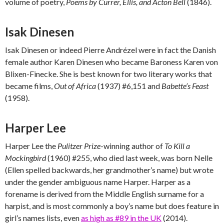
volume of poetry,
Poems by Currer, Ellis, and Acton Bell
(1846).
Isak Dinesen
Isak Dinesen or indeed Pierre Andrézel were in fact the Danish
female author Karen Dinesen who became Baroness Karen von
Blixen-Finecke. She is best known for two literary works that
became films,
Out of Africa
(1937) #6,151 and
Babette’s Feast
(1958).
Harper Lee
Harper Lee the
Pulitzer Prize
-winning author of
To Kill a
Mockingbird
(1960) #255, who died last week, was born Nelle
(Ellen spelled backwards, her grandmother’s name) but wrote
under the gender ambiguous name Harper. Harper as a
forename is derived from the Middle English surname for a
harpist, and is most commonly a boy’s name but does feature in
girl’s names lists, even
as high as #89 in the UK
(2014).