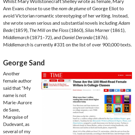
Whilst Mary Wollstonecraft Shelley wrote as female, Mary
Ann Evans chose to use the
nom de plume
of George Eliot to
avoid Victorian romantic stereotyping of her writing. Instead,
she wrote seven serious and substantial novels including
Adam
Bede
(1859),
The Mill on the Floss
(1860),
Silas Marner
(1861),
Middlemarch
(1871–72), and
Daniel Deronda
(1876).
Middlemarch
is currently #331 on the list of over 900,000 texts.
George Sand
Another
female author
said that “My
name is not
Marie-Aurore
de Saxe,
Marquise of
Dudevant, as
several of my