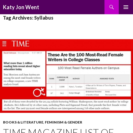
Search
Katy Jon Went
SKIP
PRIMAR
Tag Archives: Syllabus
TO
MENU
CONTENT
BOOKS & LITERATURE
,
FEMINISM & GENDER
TIME MAGAZINE LIST OF