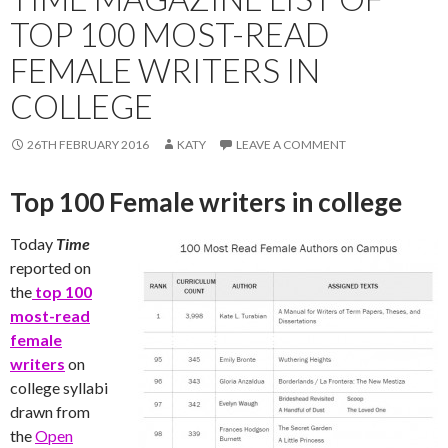
TOP 100 MOST-READ
FEMALE WRITERS IN
COLLEGE
26TH FEBRUARY 2016
KATY
LEAVE A COMMENT
Top 100 Female writers in college
Today
Time
reported on
the
top 100
most-read
female
writers
on
college syllabi
drawn from
the
Open