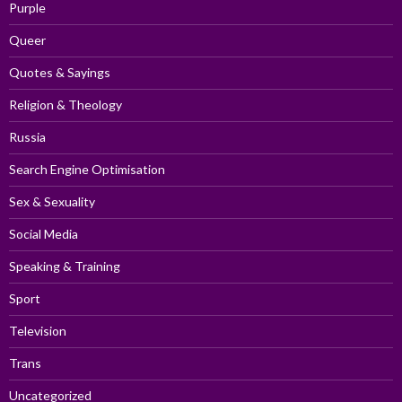
Purple
Queer
Quotes & Sayings
Religion & Theology
Russia
Search Engine Optimisation
Sex & Sexuality
Social Media
Speaking & Training
Sport
Television
Trans
Uncategorized