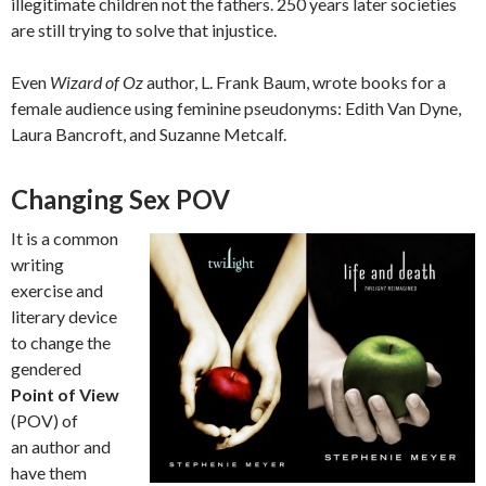
illegitimate children not the fathers. 250 years later societies
are still trying to solve that injustice.
Even
Wizard of Oz
author, L. Frank Baum, wrote books for a
female audience using feminine pseudonyms: Edith Van Dyne,
Laura Bancroft, and Suzanne Metcalf.
Changing Sex POV
It is a common
writing
exercise and
literary device
to change the
gendered
Point of View
(POV) of
an author and
have them