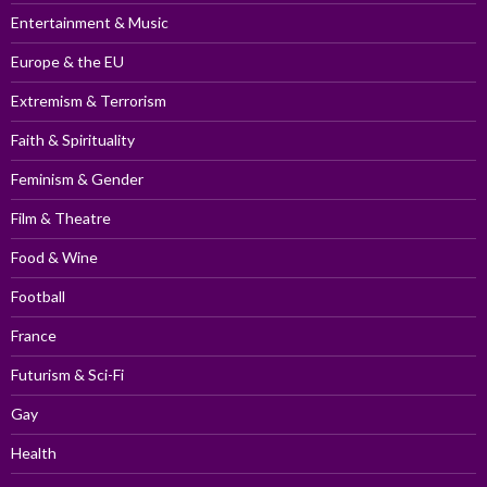
Entertainment & Music
Europe & the EU
Extremism & Terrorism
Faith & Spirituality
Feminism & Gender
Film & Theatre
Food & Wine
Football
France
Futurism & Sci-Fi
Gay
Health