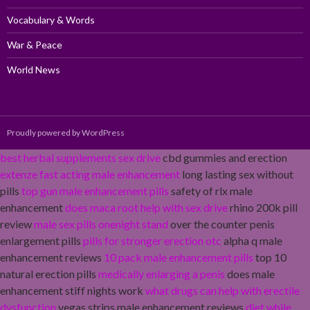
Vocabulary & Words
War & Peace
World News
Proudly powered by WordPress
best herbal supplements sex drive
cbd gummies and erection
extenze fast acting male enhancement
long lasting sex without
pills
top gun male enhancement pills
safety of rlx male
enhancement
does maca root help with sex drive
rhino 200k pill
review
male sex pills onenight stand
over the counter penis
enlargement pills
pills for stronger erection otc
alpha q male
enhancement reviews
10 pack male enhancement pills
top 10
natural erection pills
medically enlarging a penis
does male
enhancement stiff nights work
what drugs can help with erectile
dysfunction
vegas strips male enhancement reviews
diet while