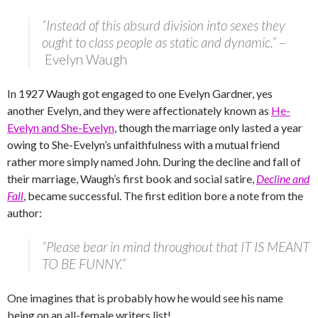
“Instead of this absurd division into sexes they
ought to class people as static and dynamic.”
–
Evelyn Waugh
In 1927 Waugh got engaged to one Evelyn Gardner, yes
another Evelyn, and they were affectionately known as
He-
Evelyn and She-Evelyn
, though the marriage only lasted a year
owing to She-Evelyn’s unfaithfulness with a mutual friend
rather more simply named John. During the decline and fall of
their marriage, Waugh’s first book and social satire,
Decline and
Fall
, became successful. The first edition bore a note from the
author:
“Please bear in mind throughout that IT IS MEANT
TO BE FUNNY.”
One imagines that is probably how he would see his name
being on an all-female writers list!