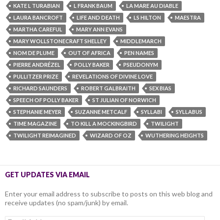
KATE L TURABIAN
L FRANK BAUM
LA MARE AU DIABLE
LAURA BANCROFT
LIFE AND DEATH
LS HILTON
MAESTRA
MARTHA CAREFUL
MARY ANN EVANS
MARY WOLLSTONECRAFT SHELLEY
MIDDLEMARCH
NOM DE PLUME
OUT OF AFRICA
PEN NAMES
PIERRE ANDRÉZEL
POLLY BAKER
PSEUDONYM
PULLITZER PRIZE
REVELATIONS OF DIVINE LOVE
RICHARD SAUNDERS
ROBERT GALBRAITH
SEX BIAS
SPEECH OF POLLY BAKER
ST JULIAN OF NORWICH
STEPHANIE MEYER
SUZANNE METCALF
SYLLABI
SYLLABUS
TIME MAGAZINE
TO KILL A MOCKINGBIRD
TWILIGHT
TWILIGHT REIMAGINED
WIZARD OF OZ
WUTHERING HEIGHTS
GET UPDATES VIA EMAIL
Enter your email address to subscribe to posts on this web blog and
receive updates (no spam/junk) by email.