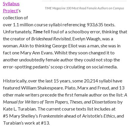
Syllabus
TIME Magazine 100 Most Read Female Authors on Campus
Project
‘s
collection of
over 1.1 million course syllabi referencing 933,635 texts.
Unfortunately,
Time
fell foul of a schoolboy error, thinking that
the creator of
Brideshead Revisited
, Evelyn Waugh, was a
woman. Akin to thinking George Eliot was a man, she was in
fact one Mary Ann Evans. Whilst they soon changed it to
another undoubtedly female author they could not stop the
error-spotting pedants’ scoop circulating on social media.
Historically, over the last 15 years, some 20,214 syllabi have
featured William Shakespeare. Plato, Marx and Freud, and 13
other male writers precede the first female author on the list:
A
Manual for Writers of Term Papers, Theses, and Dissertations
by
Kate L. Turabian. The current course texts list includes at
#5 Mary Shelley’s
Frankenstein
ahead of Aristotle’s
Ethics
, and
Turabian’s work at #13.