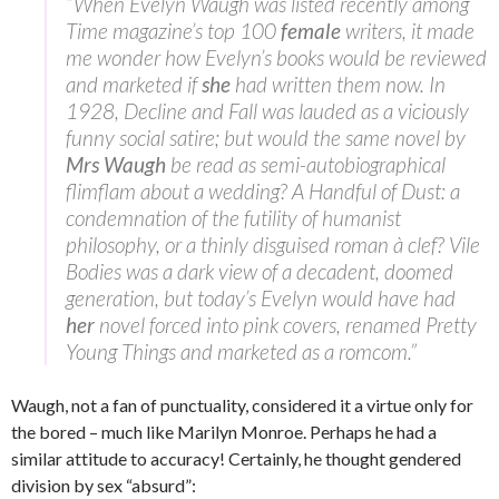
“When Evelyn Waugh was listed recently among
Time magazine’s top 100
female
writers, it made
me wonder how Evelyn’s books would be reviewed
and marketed if
she
had written them now. In
1928, Decline and Fall was lauded as a viciously
funny social satire; but would the same novel by
Mrs Waugh
be read as semi-autobiographical
flimflam about a wedding? A Handful of Dust: a
condemnation of the futility of humanist
philosophy, or a thinly disguised roman à clef? Vile
Bodies was a dark view of a decadent, doomed
generation, but today’s Evelyn would have had
her
novel forced into pink covers, renamed Pretty
Young Things and marketed as a romcom.”
Waugh, not a fan of punctuality, considered it a virtue only for
the bored – much like Marilyn Monroe. Perhaps he had a
similar attitude to accuracy! Certainly, he thought gendered
division by sex “absurd”: