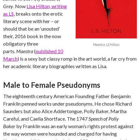
Grey
. Now
Lisa Hilton, writing
as LS
, breaks onto the erotic
literary scene with her – or
should that be an ‘unouted’
their, 2016 book in the now
obligatory three
Maestra, LS Hilton
parts.
Maestra
(
published 10
March
) is a sexy but classy romp in the art world, a far cry from
her academic literary biographies written as Lisa.
Male to Female Pseudonyms
The eighteenth century American Founding Father Benjamin
Franklin penned works under pseudonyms. He chose Richard
Saunders but also Alice Addertongue, Polly Baker, Martha
Careful, and Caelia Shortface. The 1747
Speech of Polly
Baker
by Franklin was an early woman’s rights protest against
the way women were hounded and charged for having