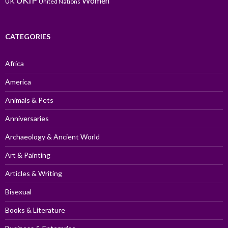
UKIP
Women
UK
United Nations
CATEGORIES
Africa
America
Animals & Pets
Anniversaries
Archaeology & Ancient World
Art & Painting
Articles & Writing
Bisexual
Books & Literature