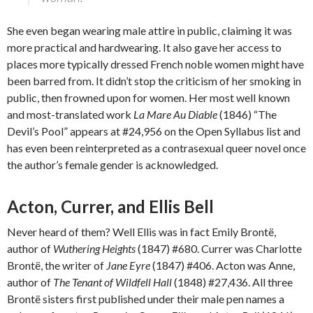
She even began wearing male attire in public, claiming it was
more practical and hardwearing. It also gave her access to
places more typically dressed French noble women might have
been barred from. It didn’t stop the criticism of her smoking in
public, then frowned upon for women. Her most well known
and most-translated work
La Mare Au Diable
(1846) “The
Devil’s Pool” appears at #24,956 on the Open Syllabus list and
has even been reinterpreted as a contrasexual queer novel once
the author’s female gender is acknowledged.
Acton, Currer, and Ellis Bell
Never heard of them? Well Ellis was in fact Emily Brontë,
author of
Wuthering Heights
(1847) #680. Currer was Charlotte
Brontë, the writer of
Jane Eyre
(1847) #406. Acton was Anne,
author of
The Tenant of Wildfell Hall
(1848) #27,436. All three
Brontë sisters first published under their male pen names a