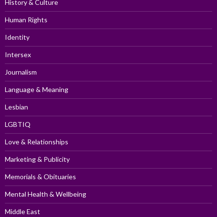
History & Culture
Human Rights
Identity
Intersex
Journalism
Language & Meaning
Lesbian
LGBTIQ
Love & Relationships
Marketing & Publicity
Memorials & Obituaries
Mental Health & Wellbeing
Middle East