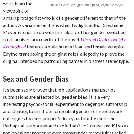
write from the
Life and Death: Twilight Reimagined, Stephanie Meyer
viewpoint of
a main protagonist who is of a gender different to that of the
author. A variation on this is what Twilight author Stephanie
Meyer intends to do with the release of her gender-switched
tenth anniversary rewrite of the novel.
Life and Death: Twilight
Reimagined
features a male human Beau and female vampire
Edythe, transposing the original roles, allegedly to prove the
original intended no patronising damsel in distress stereotype.
Sex and Gender Bias
It’s been sadly proven that job applications, manuscript
submissions are affected by
gender bias
. It is a very
interesting psycho-social experiment to degender authorship
and identity, to third-person neutral gender reference work
colleagues by their job proficiency and not by their sex.
Perhaps all authors should use initials? I often use just KJ so as
not reveal my gender or even transgender by my fully spelled