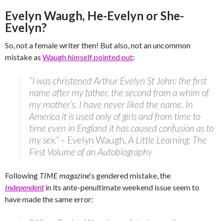
Evelyn Waugh, He-Evelyn or She-
Evelyn?
So, not a female writer then! But also, not an uncommon
mistake as
Waugh
him
self pointed out
:
“I was christened Arthur Evelyn St John: the first
name after my father, the second from a whim of
my mother’s. I have never liked the name. In
America it is used only of girls and from time to
time even in England it has caused confusion as to
my sex.” –
Evelyn Waugh,
A Little Learning: The
First Volume of an Autobiography
Following
TIME magazine
‘s gendered mistake, the
Independent
in its ante-penultimate weekend issue seem to
have made the same error: