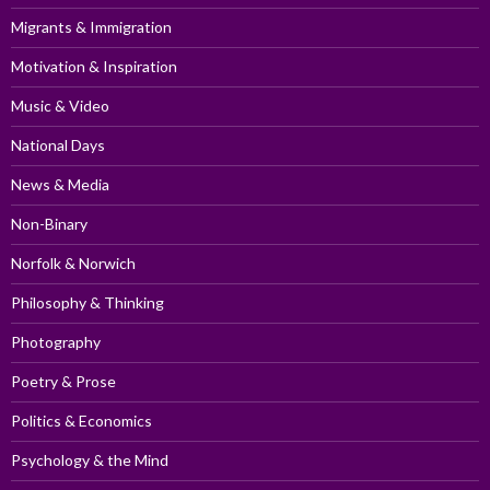
Migrants & Immigration
Motivation & Inspiration
Music & Video
National Days
News & Media
Non-Binary
Norfolk & Norwich
Philosophy & Thinking
Photography
Poetry & Prose
Politics & Economics
Psychology & the Mind