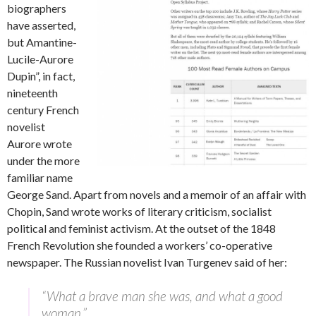
biographers
have asserted,
but Amantine-
Lucile-Aurore
Dupin”, in fact,
nineteenth
century French
novelist
Aurore wrote
under the more
familiar name
George Sand. Apart from novels and a memoir of an affair with
Chopin, Sand wrote works of literary criticism, socialist
political and feminist activism. At the outset of the 1848
French Revolution she founded a workers’ co-operative
newspaper. The Russian novelist Ivan Turgenev said of her:
“What a brave man she was, and what a good
woman.”