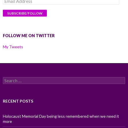
Email
Address
FOLLOW ME ON TWITTER
My Tweets
Search
for:
RECENT POSTS
Holocaust Memorial Day being less remembered when we need it
more