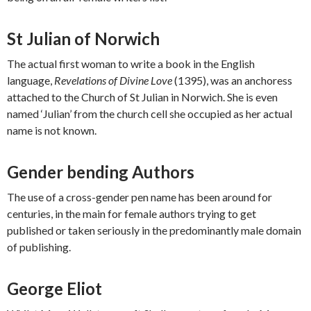
St Julian of Norwich
The actual first woman to write a book in the English
language,
Revelations of Divine Love
(1395), was an anchoress
attached to the Church of St Julian in Norwich. She is even
named ‘Julian’ from the church cell she occupied as her actual
name is not known.
Gender bending Authors
The use of a cross-gender pen name has been around for
centuries, in the main for female authors trying to get
published or taken seriously in the predominantly male domain
of publishing.
George Eliot