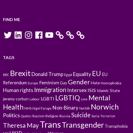
FIND ME
Twitter
LinkedIn
Instagram
Facebook
YouTube
TAGS
Brexit
EU
Donald Trump
Equality
EU
BBC
Egypt
Gender
Feminism
Referendum
Gay
Hate
Homophobia
Europe
Immigration
Intersex
Human rights
ISIS
Islamic State
LGBTIQ
Mental
LGBTI
jeremy corbyn
Labour
Love
Norwich
Health
Non-Binary
NHS
Nigel Farage
Norfolk
Suicide
Politics
Racism
Religion
Russia
Syria
Quotes
Terrorism
Trans
Transgender
Theresa May
Transphobia