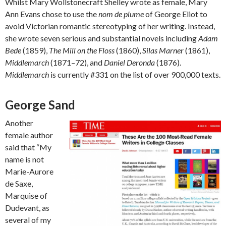
Whilst Mary Wollstonecraft Shelley wrote as female, Mary
Ann Evans chose to use the
nom de plume
of George Eliot to
avoid Victorian romantic stereotyping of her writing. Instead,
she wrote seven serious and substantial novels including
Adam
Bede
(1859),
The Mill on the Floss
(1860),
Silas Marner
(1861),
Middlemarch
(1871–72), and
Daniel Deronda
(1876).
Middlemarch
is currently #331 on the list of over 900,000 texts.
George Sand
Another
female author
said that “My
name is not
Marie-Aurore
de Saxe,
Marquise of
Dudevant, as
several of my