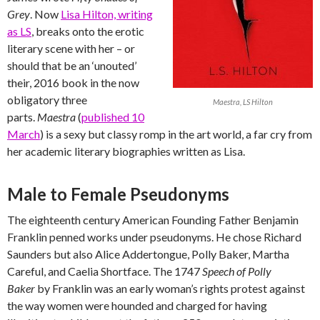
Grey
. Now
Lisa Hilton, writing
as LS
, breaks onto the erotic
literary scene with her – or
should that be an ‘unouted’
their, 2016 book in the now
obligatory three
Maestra, LS Hilton
parts.
Maestra
(
published 10
March
) is a sexy but classy romp in the art world, a far cry from
her academic literary biographies written as Lisa.
Male to Female Pseudonyms
The eighteenth century American Founding Father Benjamin
Franklin penned works under pseudonyms. He chose Richard
Saunders but also Alice Addertongue, Polly Baker, Martha
Careful, and Caelia Shortface. The 1747
Speech of Polly
Baker
by Franklin was an early woman’s rights protest against
the way women were hounded and charged for having