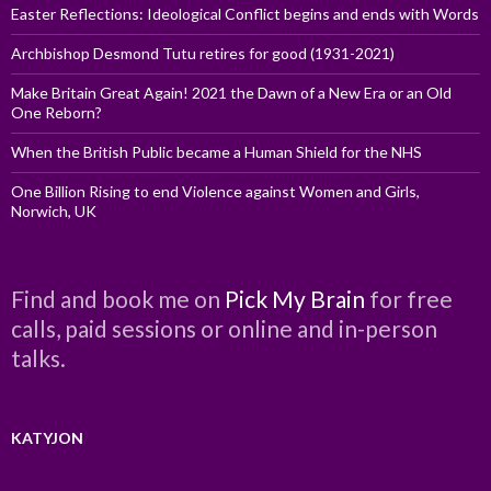
Easter Reflections: Ideological Conflict begins and ends with Words
Archbishop Desmond Tutu retires for good (1931-2021)
Make Britain Great Again! 2021 the Dawn of a New Era or an Old
One Reborn?
When the British Public became a Human Shield for the NHS
One Billion Rising to end Violence against Women and Girls,
Norwich, UK
Find and book me on
Pick My Brain
for free
calls, paid sessions or online and in-person
talks.
KATYJON