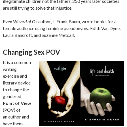
illegitimate children not the fathers. 250 years later societies
are still trying to solve that injustice.
Even
Wizard of Oz
author, L. Frank Baum, wrote books for a
female audience using feminine pseudonyms: Edith Van Dyne,
Laura Bancroft, and Suzanne Metcalf.
Changing Sex POV
It is a common
writing
exercise and
literary device
to change the
gendered
Point of View
(POV) of
an author and
have them