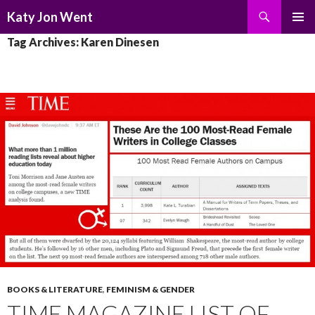
Search
Katy Jon Went
SKIP
PRIMAR
Tag Archives: Karen Dinesen
TO
MENU
CONTENT
BOOKS & LITERATURE
,
FEMINISM & GENDER
TIME MAGAZINE LIST OF