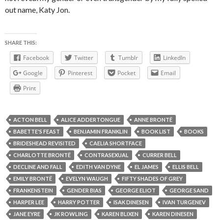
out name, Katy Jon.
SHARE THIS:
Facebook
Twitter
Tumblr
LinkedIn
Google
Pinterest
Pocket
Email
Print
ACTON BELL
ALICE ADDERTONGUE
ANNE BRONTË
BABETTE'S FEAST
BENJAMIN FRANKLIN
BOOK LIST
BOOKS
BRIDESHEAD REVISITED
CAELIA SHORTFACE
CHARLOTTE BRONTË
CONTRASEXUAL
CURRER BELL
DECLINE AND FALL
EDITH VAN DYNE
EL JAMES
ELLIS BELL
EMILY BRONTË
EVELYN WAUGH
FIFTY SHADES OF GREY
FRANKENSTEIN
GENDER BIAS
GEORGE ELIOT
GEORGE SAND
HARPER LEE
HARRY POTTER
ISAK DINESEN
IVAN TURGENEV
JANE EYRE
JK ROWLING
KAREN BLIXEN
KAREN DINESEN