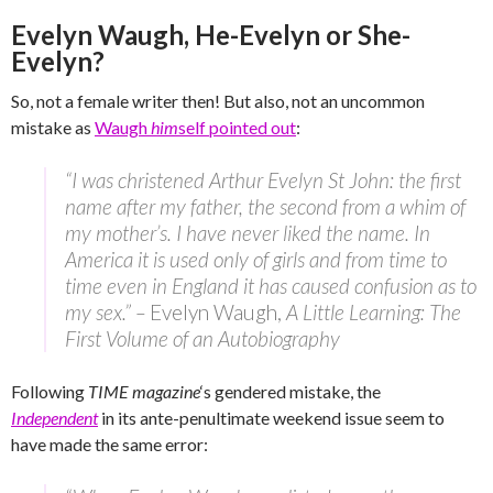
Evelyn Waugh, He-Evelyn or She-
Evelyn?
So, not a female writer then! But also, not an uncommon
mistake as
Waugh
him
self pointed out
:
“I was christened Arthur Evelyn St John: the first
name after my father, the second from a whim of
my mother’s. I have never liked the name. In
America it is used only of girls and from time to
time even in England it has caused confusion as to
my sex.” –
Evelyn Waugh,
A Little Learning: The
First Volume of an Autobiography
Following
TIME magazine
‘s gendered mistake, the
Independent
in its ante-penultimate weekend issue seem to
have made the same error: