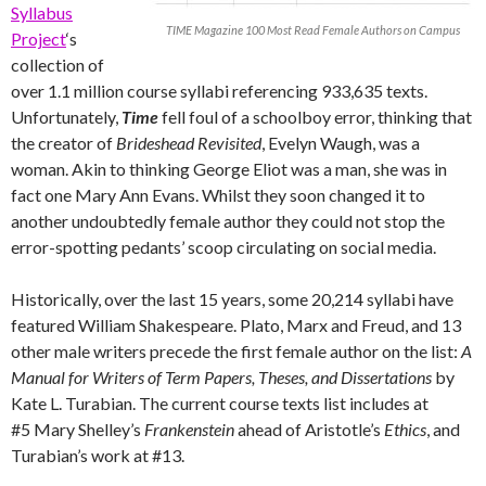
Syllabus
TIME Magazine 100 Most Read Female Authors on Campus
Project
‘s
collection of
over 1.1 million course syllabi referencing 933,635 texts.
Unfortunately,
Time
fell foul of a schoolboy error, thinking that
the creator of
Brideshead Revisited
, Evelyn Waugh, was a
woman. Akin to thinking George Eliot was a man, she was in
fact one Mary Ann Evans. Whilst they soon changed it to
another undoubtedly female author they could not stop the
error-spotting pedants’ scoop circulating on social media.
Historically, over the last 15 years, some 20,214 syllabi have
featured William Shakespeare. Plato, Marx and Freud, and 13
other male writers precede the first female author on the list:
A
Manual for Writers of Term Papers, Theses, and Dissertations
by
Kate L. Turabian. The current course texts list includes at
#5 Mary Shelley’s
Frankenstein
ahead of Aristotle’s
Ethics
, and
Turabian’s work at #13.