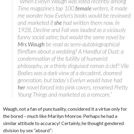
“When Evelyn Waugh was listed recently among
Time magazine’s top 100
female
writers, it made
me wonder how Evelyn’s books would be reviewed
and marketed if
she
had written them now. In
1928, Decline and Fall was lauded as a viciously
funny social satire; but would the same novel by
Mrs Waugh
be read as semi-autobiographical
flimflam about a wedding? A Handful of Dust: a
condemnation of the futility of humanist
philosophy, or a thinly disguised roman à clef? Vile
Bodies was a dark view of a decadent, doomed
generation, but today’s Evelyn would have had
her
novel forced into pink covers, renamed Pretty
Young Things and marketed as a romcom.”
Waugh, not a fan of punctuality, considered it a virtue only for
the bored – much like Marilyn Monroe. Perhaps he had a
similar attitude to accuracy! Certainly, he thought gendered
division by sex “absurd”: