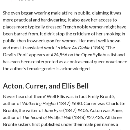
She even began wearing male attire in public, claiming it was
more practical and hardwearing. It also gave her access to
places more typically dressed French noble women might have
been barred from. It didn’t stop the criticism of her smoking in
public, then frowned upon for women. Her most well known
and most-translated work
La Mare Au Diable
(1846) “The
Devil’s Pool” appears at #24,956 on the Open Syllabus list and
has even been reinterpreted as a contrasexual queer novel once
the author’s female gender is acknowledged.
Acton, Currer, and Ellis Bell
Never heard of them? Well Ellis was in fact Emily Brontë,
author of
Wuthering Heights
(1847) #680. Currer was Charlotte
Brontë, the writer of
Jane Eyre
(1847) #406. Acton was Anne,
author of
The Tenant of Wildfell Hall
(1848) #27,436. All three
Brontë sisters first published under their male pen names a