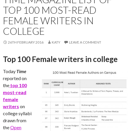
TOP 100 MOST-READ
FEMALE WRITERS IN
COLLEGE
26TH FEBRUARY 2016
KATY
LEAVE A COMMENT
Top 100 Female writers in college
Today
Time
reported on
the
top 100
most-read
female
writers
on
college syllabi
drawn from
the
Open