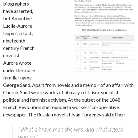
biographers
have asserted,
but Amantine-
Lucile-Aurore
Dupin”, in fact,
nineteenth
century French
novelist
Aurore wrote
under the more
familiar name
George Sand. Apart from novels and a memoir of an affair with
Chopin, Sand wrote works of literary criticism, socialist
political and feminist activism. At the outset of the 1848
French Revolution she founded a workers’ co-operative
newspaper. The Russian novelist Ivan Turgenev said of her:
“What a brave man she was, and what a good
woman.”