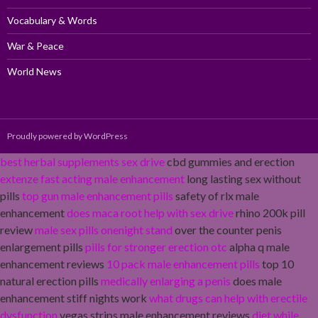
Vocabulary & Words
War & Peace
World News
Proudly powered by WordPress
best herbal supplements sex drive
cbd gummies and erection
extenze fast acting male enhancement
long lasting sex without
pills
top gun male enhancement pills
safety of rlx male
enhancement
does maca root help with sex drive
rhino 200k pill
review
male sex pills onenight stand
over the counter penis
enlargement pills
pills for stronger erection otc
alpha q male
enhancement reviews
10 pack male enhancement pills
top 10
natural erection pills
medically enlarging a penis
does male
enhancement stiff nights work
what drugs can help with erectile
dysfunction
vegas strips male enhancement reviews
diet while