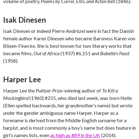
volume of poetry,
Poems by Currer, Ellis, and Acton Bell
(1846).
Isak Dinesen
Isak Dinesen or indeed Pierre Andrézel were in fact the Danish
female author Karen Dinesen who became Baroness Karen von
Blixen-Finecke. She is best known for two literary works that
became films,
Out of Africa
(1937) #6,151 and
Babette’s Feast
(1958).
Harper Lee
Harper Lee the
Pulitzer Prize
-winning author of
To Kill a
Mockingbird
(1960) #255, who died last week, was born Nelle
(Ellen spelled backwards, her grandmother’s name) but wrote
under the gender ambiguous name Harper. Harper as a
forename is derived from the Middle English surname for a
harpist, and is most commonly a boy’s name but does feature in
girl’s names lists, even
as high as #89 in the UK
(2014).