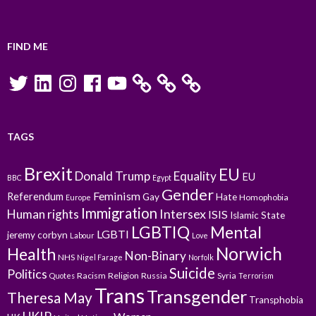
FIND ME
Twitter
LinkedIn
Instagram
Facebook
YouTube
TAGS
Brexit
EU
Donald Trump
Equality
EU
BBC
Egypt
Gender
Feminism
Referendum
Gay
Hate
Homophobia
Europe
Immigration
Intersex
Human rights
ISIS
Islamic State
LGBTIQ
Mental
LGBTI
jeremy corbyn
Labour
Love
Norwich
Health
Non-Binary
NHS
Nigel Farage
Norfolk
Suicide
Politics
Racism
Religion
Russia
Syria
Quotes
Terrorism
Trans
Transgender
Theresa May
Transphobia