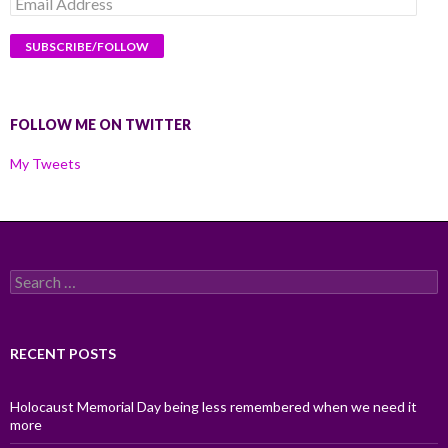
Email
Address
FOLLOW ME ON TWITTER
My Tweets
Search
for:
RECENT POSTS
Holocaust Memorial Day being less remembered when we need it
more