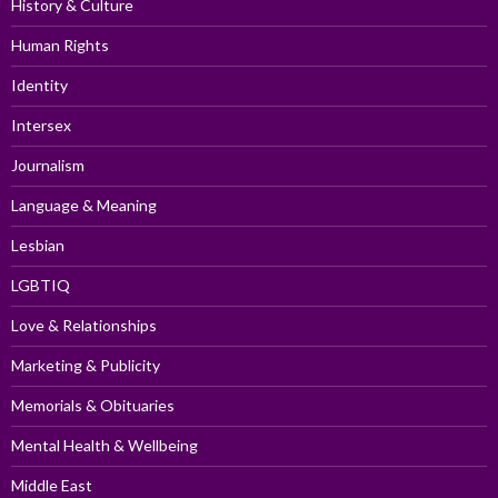
History & Culture
Human Rights
Identity
Intersex
Journalism
Language & Meaning
Lesbian
LGBTIQ
Love & Relationships
Marketing & Publicity
Memorials & Obituaries
Mental Health & Wellbeing
Middle East