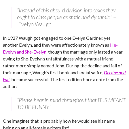
“Instead of this absurd division into sexes they
ought to class people as static and dynamic.”
–
Evelyn Waugh
In 1927 Waugh got engaged to one Evelyn Gardner, yes
another Evelyn, and they were affectionately known as
He-
Evelyn and She-Evelyn
, though the marriage only lasted a year
owing to She-Evelyn’s unfaithfulness with a mutual friend
rather more simply named John. During the decline and fall of
their marriage, Waugh’s first book and social satire,
Decline and
Fall
, became successful. The first edition bore a note from the
author:
“Please bear in mind throughout that IT IS MEANT
TO BE FUNNY.”
One imagines that is probably how he would see his name
being on an all-female writers list!