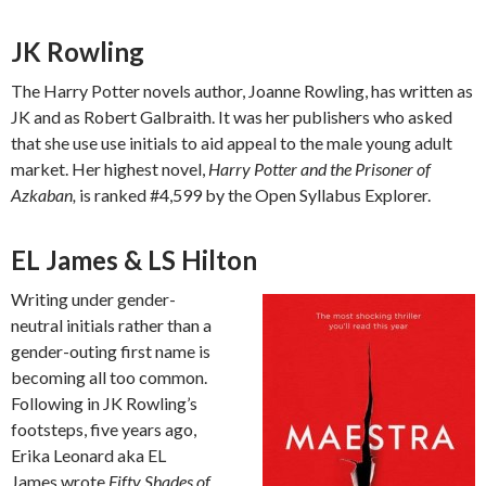
JK Rowling
The Harry Potter novels author, Joanne Rowling, has written as
JK and as Robert Galbraith. It was her publishers who asked
that she use use initials to aid appeal to the male young adult
market. Her highest novel,
Harry Potter and the Prisoner of
Azkaban,
is ranked #4,599 by the Open Syllabus Explorer.
EL James & LS Hilton
Writing under gender-
neutral initials rather than a
gender-outing first name is
becoming all too common.
Following in JK Rowling’s
footsteps, five years ago,
Erika Leonard aka EL
James wrote
Fifty Shades of