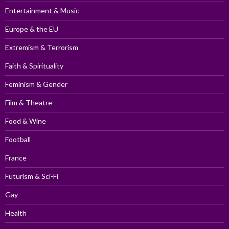
Entertainment & Music
Europe & the EU
Extremism & Terrorism
Faith & Spirituality
Feminism & Gender
Film & Theatre
Food & Wine
Football
France
Futurism & Sci-Fi
Gay
Health