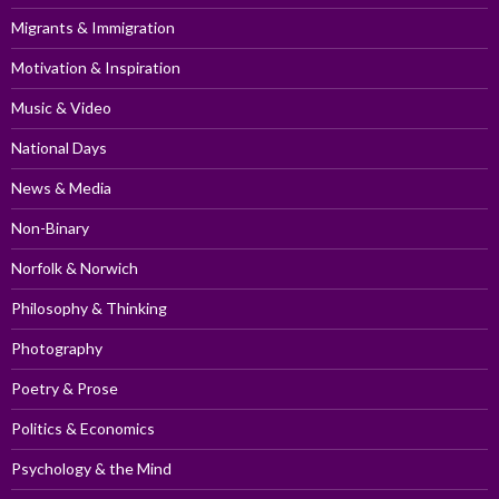
Migrants & Immigration
Motivation & Inspiration
Music & Video
National Days
News & Media
Non-Binary
Norfolk & Norwich
Philosophy & Thinking
Photography
Poetry & Prose
Politics & Economics
Psychology & the Mind