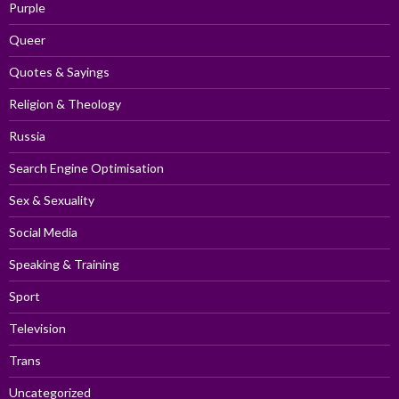
Purple
Queer
Quotes & Sayings
Religion & Theology
Russia
Search Engine Optimisation
Sex & Sexuality
Social Media
Speaking & Training
Sport
Television
Trans
Uncategorized