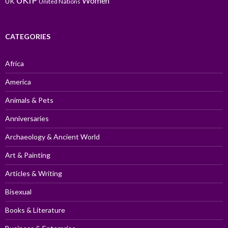
UKIP
Women
UK
United Nations
CATEGORIES
Africa
America
Animals & Pets
Anniversaries
Archaeology & Ancient World
Art & Painting
Articles & Writing
Bisexual
Books & Literature