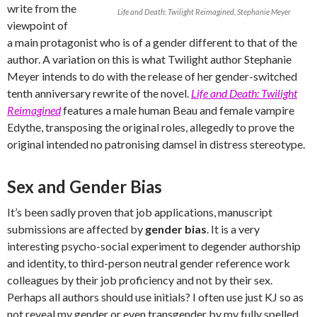
write from the
Life and Death: Twilight Reimagined, Stephanie Meyer
viewpoint of
a main protagonist who is of a gender different to that of the
author. A variation on this is what Twilight author Stephanie
Meyer intends to do with the release of her gender-switched
tenth anniversary rewrite of the novel.
Life and Death: Twilight
Reimagined
features a male human Beau and female vampire
Edythe, transposing the original roles, allegedly to prove the
original intended no patronising damsel in distress stereotype.
Sex and Gender Bias
It’s been sadly proven that job applications, manuscript
submissions are affected by
gender bias
. It is a very
interesting psycho-social experiment to degender authorship
and identity, to third-person neutral gender reference work
colleagues by their job proficiency and not by their sex.
Perhaps all authors should use initials? I often use just KJ so as
not reveal my gender or even transgender by my fully spelled