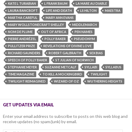
KATE L TURABIAN
L FRANK BAUM
LA MARE AU DIABLE
LAURA BANCROFT
LIFE AND DEATH
LS HILTON
MAESTRA
MARTHA CAREFUL
MARY ANN EVANS
MARY WOLLSTONECRAFT SHELLEY
MIDDLEMARCH
NOM DE PLUME
OUT OF AFRICA
PEN NAMES
PIERRE ANDRÉZEL
POLLY BAKER
PSEUDONYM
PULLITZER PRIZE
REVELATIONS OF DIVINE LOVE
RICHARD SAUNDERS
ROBERT GALBRAITH
SEX BIAS
SPEECH OF POLLY BAKER
ST JULIAN OF NORWICH
STEPHANIE MEYER
SUZANNE METCALF
SYLLABI
SYLLABUS
TIME MAGAZINE
TO KILL A MOCKINGBIRD
TWILIGHT
TWILIGHT REIMAGINED
WIZARD OF OZ
WUTHERING HEIGHTS
GET UPDATES VIA EMAIL
Enter your email address to subscribe to posts on this web blog and
receive updates (no spam/junk) by email.