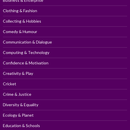
Business & Enterprise
Clothing & Fashion
Collecting & Hobbies
Comedy & Humour
Communication & Dialogue
Computing & Technology
Confidence & Motivation
Creativity & Play
Cricket
Crime & Justice
Diversity & Equality
Ecology & Planet
Education & Schools