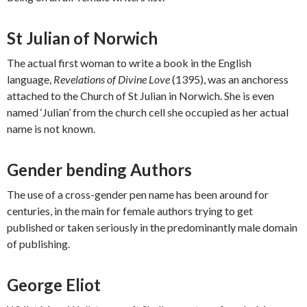
St Julian of Norwich
The actual first woman to write a book in the English
language,
Revelations of Divine Love
(1395), was an anchoress
attached to the Church of St Julian in Norwich. She is even
named ‘Julian’ from the church cell she occupied as her actual
name is not known.
Gender bending Authors
The use of a cross-gender pen name has been around for
centuries, in the main for female authors trying to get
published or taken seriously in the predominantly male domain
of publishing.
George Eliot