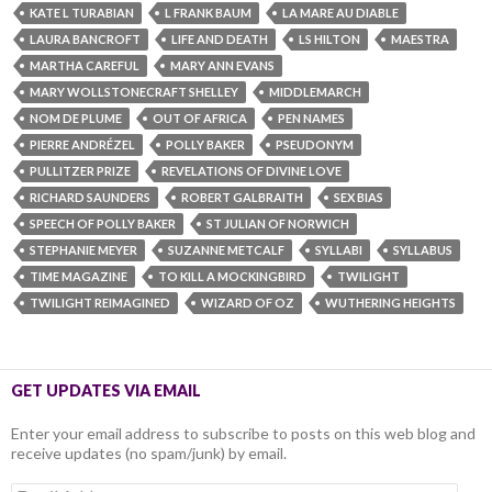
KATE L TURABIAN
L FRANK BAUM
LA MARE AU DIABLE
LAURA BANCROFT
LIFE AND DEATH
LS HILTON
MAESTRA
MARTHA CAREFUL
MARY ANN EVANS
MARY WOLLSTONECRAFT SHELLEY
MIDDLEMARCH
NOM DE PLUME
OUT OF AFRICA
PEN NAMES
PIERRE ANDRÉZEL
POLLY BAKER
PSEUDONYM
PULLITZER PRIZE
REVELATIONS OF DIVINE LOVE
RICHARD SAUNDERS
ROBERT GALBRAITH
SEX BIAS
SPEECH OF POLLY BAKER
ST JULIAN OF NORWICH
STEPHANIE MEYER
SUZANNE METCALF
SYLLABI
SYLLABUS
TIME MAGAZINE
TO KILL A MOCKINGBIRD
TWILIGHT
TWILIGHT REIMAGINED
WIZARD OF OZ
WUTHERING HEIGHTS
GET UPDATES VIA EMAIL
Enter your email address to subscribe to posts on this web blog and
receive updates (no spam/junk) by email.