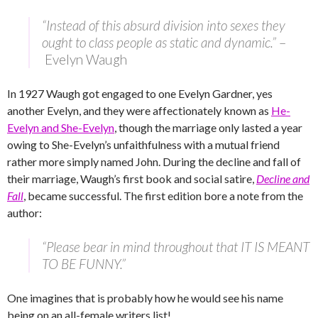
“Instead of this absurd division into sexes they
ought to class people as static and dynamic.”
–
Evelyn Waugh
In 1927 Waugh got engaged to one Evelyn Gardner, yes
another Evelyn, and they were affectionately known as
He-
Evelyn and She-Evelyn
, though the marriage only lasted a year
owing to She-Evelyn’s unfaithfulness with a mutual friend
rather more simply named John. During the decline and fall of
their marriage, Waugh’s first book and social satire,
Decline and
Fall
, became successful. The first edition bore a note from the
author:
“Please bear in mind throughout that IT IS MEANT
TO BE FUNNY.”
One imagines that is probably how he would see his name
being on an all-female writers list!