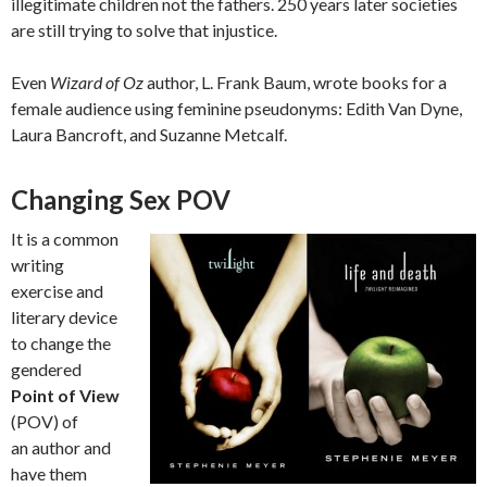
illegitimate children not the fathers. 250 years later societies
are still trying to solve that injustice.
Even
Wizard of Oz
author, L. Frank Baum, wrote books for a
female audience using feminine pseudonyms: Edith Van Dyne,
Laura Bancroft, and Suzanne Metcalf.
Changing Sex POV
It is a common
writing
exercise and
literary device
to change the
gendered
Point of View
(POV) of
an author and
have them