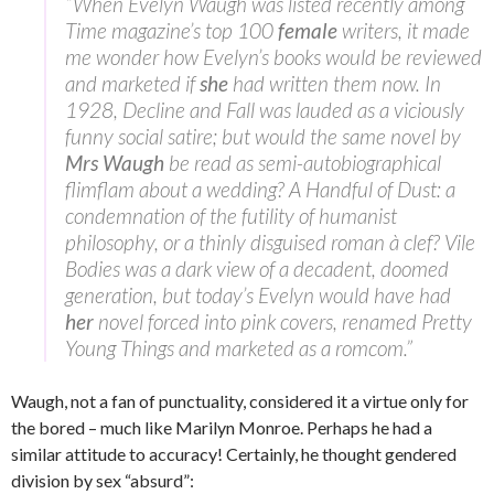
“When Evelyn Waugh was listed recently among
Time magazine’s top 100
female
writers, it made
me wonder how Evelyn’s books would be reviewed
and marketed if
she
had written them now. In
1928, Decline and Fall was lauded as a viciously
funny social satire; but would the same novel by
Mrs Waugh
be read as semi-autobiographical
flimflam about a wedding? A Handful of Dust: a
condemnation of the futility of humanist
philosophy, or a thinly disguised roman à clef? Vile
Bodies was a dark view of a decadent, doomed
generation, but today’s Evelyn would have had
her
novel forced into pink covers, renamed Pretty
Young Things and marketed as a romcom.”
Waugh, not a fan of punctuality, considered it a virtue only for
the bored – much like Marilyn Monroe. Perhaps he had a
similar attitude to accuracy! Certainly, he thought gendered
division by sex “absurd”: