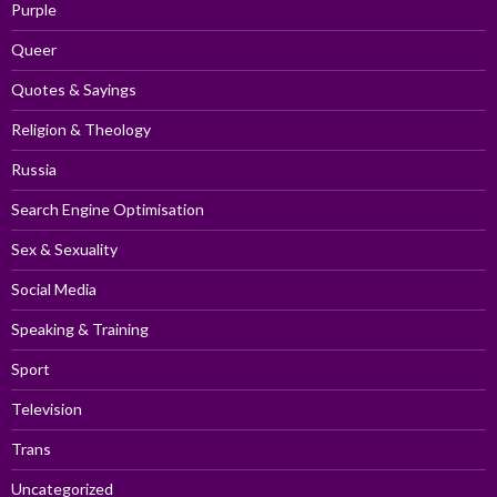
Purple
Queer
Quotes & Sayings
Religion & Theology
Russia
Search Engine Optimisation
Sex & Sexuality
Social Media
Speaking & Training
Sport
Television
Trans
Uncategorized