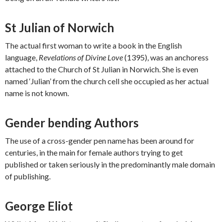
St Julian of Norwich
The actual first woman to write a book in the English
language,
Revelations of Divine Love
(1395), was an anchoress
attached to the Church of St Julian in Norwich. She is even
named ‘Julian’ from the church cell she occupied as her actual
name is not known.
Gender bending Authors
The use of a cross-gender pen name has been around for
centuries, in the main for female authors trying to get
published or taken seriously in the predominantly male domain
of publishing.
George Eliot