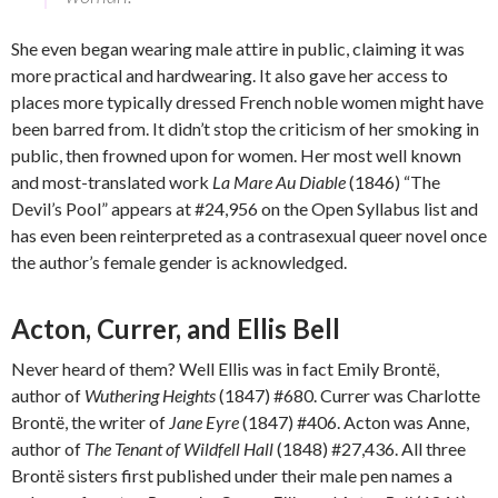
She even began wearing male attire in public, claiming it was
more practical and hardwearing. It also gave her access to
places more typically dressed French noble women might have
been barred from. It didn’t stop the criticism of her smoking in
public, then frowned upon for women. Her most well known
and most-translated work
La Mare Au Diable
(1846) “The
Devil’s Pool” appears at #24,956 on the Open Syllabus list and
has even been reinterpreted as a contrasexual queer novel once
the author’s female gender is acknowledged.
Acton, Currer, and Ellis Bell
Never heard of them? Well Ellis was in fact Emily Brontë,
author of
Wuthering Heights
(1847) #680. Currer was Charlotte
Brontë, the writer of
Jane Eyre
(1847) #406. Acton was Anne,
author of
The Tenant of Wildfell Hall
(1848) #27,436. All three
Brontë sisters first published under their male pen names a