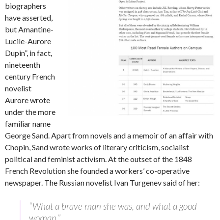
biographers
have asserted,
but Amantine-
Lucile-Aurore
Dupin”, in fact,
nineteenth
century French
novelist
Aurore wrote
under the more
familiar name
George Sand. Apart from novels and a memoir of an affair with
Chopin, Sand wrote works of literary criticism, socialist
political and feminist activism. At the outset of the 1848
French Revolution she founded a workers’ co-operative
newspaper. The Russian novelist Ivan Turgenev said of her:
“What a brave man she was, and what a good
woman.”