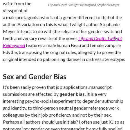
write from the
Life and Death: Twilight Reimagined, Stephanie Meyer
viewpoint of
a main protagonist who is of a gender different to that of the
author. A variation on this is what Twilight author Stephanie
Meyer intends to do with the release of her gender-switched
tenth anniversary rewrite of the novel.
Life and Death: Twilight
Reimagined
features a male human Beau and female vampire
Edythe, transposing the original roles, allegedly to prove the
original intended no patronising damsel in distress stereotype.
Sex and Gender Bias
It’s been sadly proven that job applications, manuscript
submissions are affected by
gender bias
. It is a very
interesting psycho-social experiment to degender authorship
and identity, to third-person neutral gender reference work
colleagues by their job proficiency and not by their sex.
Perhaps all authors should use initials? I often use just KJ so as
not reveal my gender or even transgender by my fully spelled