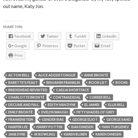
out name, Katy Jon.
SHARE THIS:
Facebook
Twitter
Tumblr
LinkedIn
Google
Pinterest
Pocket
Email
Print
ACTON BELL
ALICE ADDERTONGUE
ANNE BRONTË
BABETTE'S FEAST
BENJAMIN FRANKLIN
BOOK LIST
BOOKS
BRIDESHEAD REVISITED
CAELIA SHORTFACE
CHARLOTTE BRONTË
CONTRASEXUAL
CURRER BELL
DECLINE AND FALL
EDITH VAN DYNE
EL JAMES
ELLIS BELL
EMILY BRONTË
EVELYN WAUGH
FIFTY SHADES OF GREY
FRANKENSTEIN
GENDER BIAS
GEORGE ELIOT
GEORGE SAND
HARPER LEE
HARRY POTTER
ISAK DINESEN
IVAN TURGENEV
JANE EYRE
JK ROWLING
KAREN BLIXEN
KAREN DINESEN