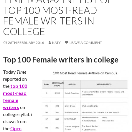
TOP 100 MOST-READ
FEMALE WRITERS IN
COLLEGE
26TH FEBRUARY 2016
KATY
LEAVE A COMMENT
Top 100 Female writers in college
Today
Time
reported on
the
top 100
most-read
female
writers
on
college syllabi
drawn from
the
Open