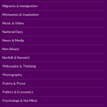
Migrants & Immigration
Motivation & Inspiration
Music & Video
National Days
News & Media
Non-Binary
Norfolk & Norwich
Philosophy & Thinking
Photography
Poetry & Prose
Politics & Economics
Psychology & the Mind