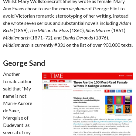
Whilst Mary Wollstonecraft Shelley wrote as female, Mary
Ann Evans chose to use the
nom de plume
of George Eliot to
avoid Victorian romantic stereotyping of her writing. Instead,
she wrote seven serious and substantial novels including
Adam
Bede
(1859),
The Mill on the Floss
(1860),
Silas Marner
(1861),
Middlemarch
(1871–72), and
Daniel Deronda
(1876).
Middlemarch
is currently #331 on the list of over 900,000 texts.
George Sand
Another
female author
said that “My
name is not
Marie-Aurore
de Saxe,
Marquise of
Dudevant, as
several of my