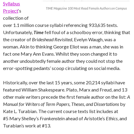
Syllabus
TIME Magazine 100 Most Read Female Authors on Campus
Project
‘s
collection of
over 1.1 million course syllabi referencing 933,635 texts.
Unfortunately,
Time
fell foul of a schoolboy error, thinking that
the creator of
Brideshead Revisited
, Evelyn Waugh, was a
woman. Akin to thinking George Eliot was a man, she was in
fact one Mary Ann Evans. Whilst they soon changed it to
another undoubtedly female author they could not stop the
error-spotting pedants’ scoop circulating on social media.
Historically, over the last 15 years, some 20,214 syllabi have
featured William Shakespeare. Plato, Marx and Freud, and 13
other male writers precede the first female author on the list:
A
Manual for Writers of Term Papers, Theses, and Dissertations
by
Kate L. Turabian. The current course texts list includes at
#5 Mary Shelley’s
Frankenstein
ahead of Aristotle’s
Ethics
, and
Turabian’s work at #13.