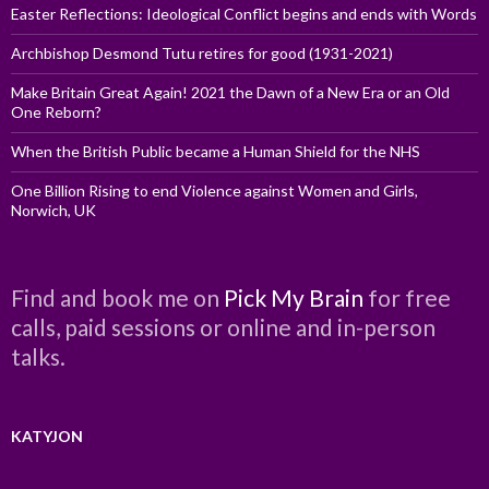
Easter Reflections: Ideological Conflict begins and ends with Words
Archbishop Desmond Tutu retires for good (1931-2021)
Make Britain Great Again! 2021 the Dawn of a New Era or an Old
One Reborn?
When the British Public became a Human Shield for the NHS
One Billion Rising to end Violence against Women and Girls,
Norwich, UK
Find and book me on
Pick My Brain
for free
calls, paid sessions or online and in-person
talks.
KATYJON