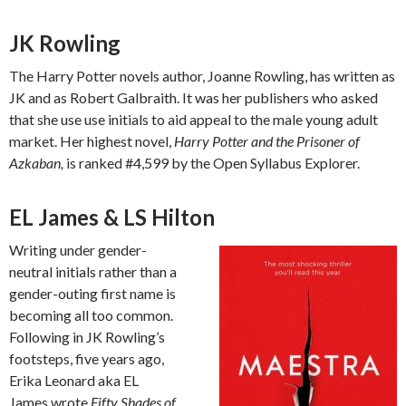
JK Rowling
The Harry Potter novels author, Joanne Rowling, has written as
JK and as Robert Galbraith. It was her publishers who asked
that she use use initials to aid appeal to the male young adult
market. Her highest novel,
Harry Potter and the Prisoner of
Azkaban,
is ranked #4,599 by the Open Syllabus Explorer.
EL James & LS Hilton
Writing under gender-
neutral initials rather than a
gender-outing first name is
becoming all too common.
Following in JK Rowling’s
footsteps, five years ago,
Erika Leonard aka EL
James wrote
Fifty Shades of