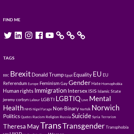
FIND ME
Twitter
LinkedIn
Instagram
Facebook
YouTube
TAGS
Brexit
EU
Donald Trump
Equality
EU
BBC
Egypt
Gender
Feminism
Referendum
Gay
Hate
Homophobia
Europe
Immigration
Intersex
Human rights
ISIS
Islamic State
LGBTIQ
Mental
LGBTI
jeremy corbyn
Labour
Love
Norwich
Health
Non-Binary
NHS
Nigel Farage
Norfolk
Suicide
Politics
Racism
Religion
Russia
Syria
Quotes
Terrorism
Trans
Transgender
Theresa May
Transphobia