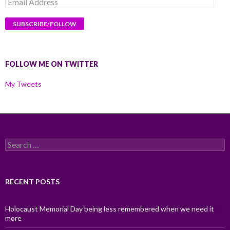
Email
Address
FOLLOW ME ON TWITTER
My Tweets
Search
for:
RECENT POSTS
Holocaust Memorial Day being less remembered when we need it
more