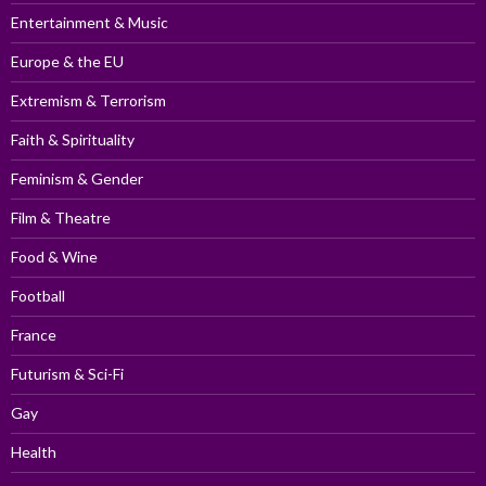
Entertainment & Music
Europe & the EU
Extremism & Terrorism
Faith & Spirituality
Feminism & Gender
Film & Theatre
Food & Wine
Football
France
Futurism & Sci-Fi
Gay
Health