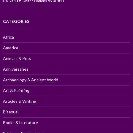
UKIP
Women
UK
United Nations
CATEGORIES
Africa
America
Animals & Pets
Anniversaries
Archaeology & Ancient World
Art & Painting
Articles & Writing
Bisexual
Books & Literature