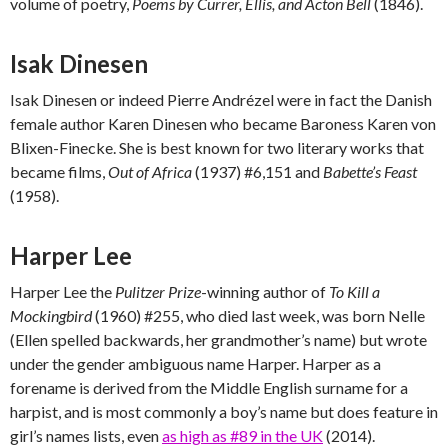
volume of poetry,
Poems by Currer, Ellis, and Acton Bell
(1846).
Isak Dinesen
Isak Dinesen or indeed Pierre Andrézel were in fact the Danish
female author Karen Dinesen who became Baroness Karen von
Blixen-Finecke. She is best known for two literary works that
became films,
Out of Africa
(1937) #6,151 and
Babette’s Feast
(1958).
Harper Lee
Harper Lee the
Pulitzer Prize
-winning author of
To Kill a
Mockingbird
(1960) #255, who died last week, was born Nelle
(Ellen spelled backwards, her grandmother’s name) but wrote
under the gender ambiguous name Harper. Harper as a
forename is derived from the Middle English surname for a
harpist, and is most commonly a boy’s name but does feature in
girl’s names lists, even
as high as #89 in the UK
(2014).