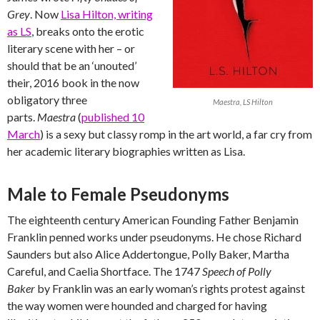
Grey
. Now
Lisa Hilton, writing
as LS
, breaks onto the erotic
literary scene with her – or
should that be an ‘unouted’
their, 2016 book in the now
obligatory three
Maestra, LS Hilton
parts.
Maestra
(
published 10
March
) is a sexy but classy romp in the art world, a far cry from
her academic literary biographies written as Lisa.
Male to Female Pseudonyms
The eighteenth century American Founding Father Benjamin
Franklin penned works under pseudonyms. He chose Richard
Saunders but also Alice Addertongue, Polly Baker, Martha
Careful, and Caelia Shortface. The 1747
Speech of Polly
Baker
by Franklin was an early woman’s rights protest against
the way women were hounded and charged for having