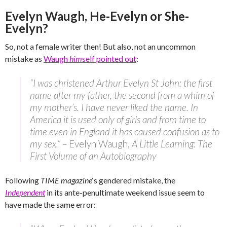
Evelyn Waugh, He-Evelyn or She-
Evelyn?
So, not a female writer then! But also, not an uncommon
mistake as
Waugh
him
self pointed out
:
“I was christened Arthur Evelyn St John: the first
name after my father, the second from a whim of
my mother’s. I have never liked the name. In
America it is used only of girls and from time to
time even in England it has caused confusion as to
my sex.” –
Evelyn Waugh,
A Little Learning: The
First Volume of an Autobiography
Following
TIME magazine
‘s gendered mistake, the
Independent
in its ante-penultimate weekend issue seem to
have made the same error: