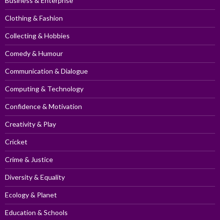
Business & Enterprise
Clothing & Fashion
Collecting & Hobbies
Comedy & Humour
Communication & Dialogue
Computing & Technology
Confidence & Motivation
Creativity & Play
Cricket
Crime & Justice
Diversity & Equality
Ecology & Planet
Education & Schools