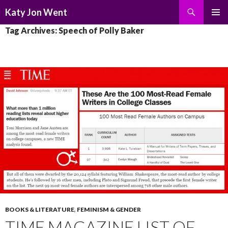
Search
Katy Jon Went
SKIP
PRIMAR
Tag Archives: Speech of Polly Baker
TO
MENU
CONTENT
BOOKS & LITERATURE
,
FEMINISM & GENDER
TIME MAGAZINE LIST OF