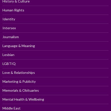
History & Culture
Human Rights
Identity
Intersex
Journalism
Language & Meaning
Lesbian
LGBTIQ
Love & Relationships
Marketing & Publicity
Memorials & Obituaries
Mental Health & Wellbeing
Middle East