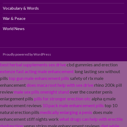
Vocabulary & Words
War & Peace
World News
Proudly powered by WordPress
best herbal supplements sex drive
cbd gummies and erection
extenze fast acting male enhancement
long lasting sex without
pills
top gun male enhancement pills
safety of rlx male
enhancement
does maca root help with sex drive
rhino 200k pill
review
male sex pills onenight stand
over the counter penis
enlargement pills
pills for stronger erection otc
alpha q male
enhancement reviews
10 pack male enhancement pills
top 10
natural erection pills
medically enlarging a penis
does male
enhancement stiff nights work
what drugs can help with erectile
dysfunction
vegas strips male enhancement reviews
diet while