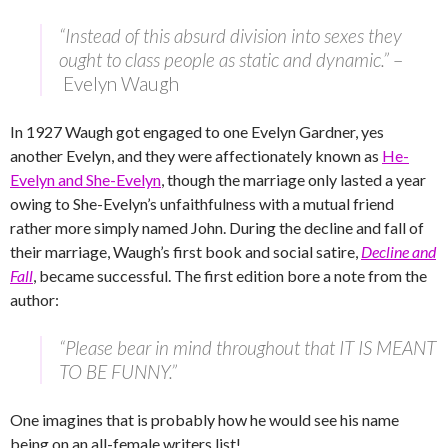
“Instead of this absurd division into sexes they
ought to class people as static and dynamic.”
–
Evelyn Waugh
In 1927 Waugh got engaged to one Evelyn Gardner, yes
another Evelyn, and they were affectionately known as
He-
Evelyn and She-Evelyn
, though the marriage only lasted a year
owing to She-Evelyn’s unfaithfulness with a mutual friend
rather more simply named John. During the decline and fall of
their marriage, Waugh’s first book and social satire,
Decline and
Fall
, became successful. The first edition bore a note from the
author:
“Please bear in mind throughout that IT IS MEANT
TO BE FUNNY.”
One imagines that is probably how he would see his name
being on an all-female writers list!