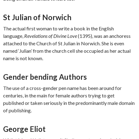
St Julian of Norwich
The actual first woman to write a book in the English
language,
Revelations of Divine Love
(1395), was an anchoress
attached to the Church of St Julian in Norwich. She is even
named ‘Julian’ from the church cell she occupied as her actual
name is not known.
Gender bending Authors
The use of a cross-gender pen name has been around for
centuries, in the main for female authors trying to get
published or taken seriously in the predominantly male domain
of publishing.
George Eliot