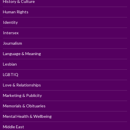
History & Culture
Human Rights
Identity
Intersex
Journalism
Language & Meaning
Lesbian
LGBTIQ
Love & Relationships
Marketing & Publicity
Memorials & Obituaries
Mental Health & Wellbeing
Middle East