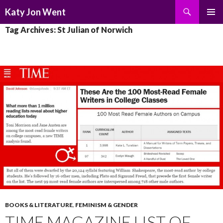
Search
Katy Jon Went
SKIP
PRIMAR
Tag Archives: St Julian of Norwich
TO
MENU
CONTENT
BOOKS & LITERATURE
,
FEMINISM & GENDER
TIME MAGAZINE LIST OF