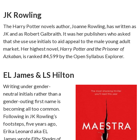
JK Rowling
The Harry Potter novels author, Joanne Rowling, has written as
JK and as Robert Galbraith. It was her publishers who asked
that she use use initials to aid appeal to the male young adult
market. Her highest novel,
Harry Potter and the Prisoner of
Azkaban,
is ranked #4,599 by the Open Syllabus Explorer.
EL James & LS Hilton
Writing under gender-
neutral initials rather than a
gender-outing first name is
becoming all too common.
Following in JK Rowling’s
footsteps, five years ago,
Erika Leonard aka EL
James wrote
Fifty Shades of