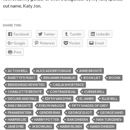
out name, Katy Jon.
SHARE THIS:
Facebook
Twitter
Tumblr
LinkedIn
Google
Pinterest
Pocket
Email
Print
ACTON BELL
ALICE ADDERTONGUE
ANNE BRONTË
BABETTE'S FEAST
BENJAMIN FRANKLIN
BOOK LIST
BOOKS
BRIDESHEAD REVISITED
CAELIA SHORTFACE
CHARLOTTE BRONTË
CONTRASEXUAL
CURRER BELL
DECLINE AND FALL
EDITH VAN DYNE
EL JAMES
ELLIS BELL
EMILY BRONTË
EVELYN WAUGH
FIFTY SHADES OF GREY
FRANKENSTEIN
GENDER BIAS
GEORGE ELIOT
GEORGE SAND
HARPER LEE
HARRY POTTER
ISAK DINESEN
IVAN TURGENEV
JANE EYRE
JK ROWLING
KAREN BLIXEN
KAREN DINESEN