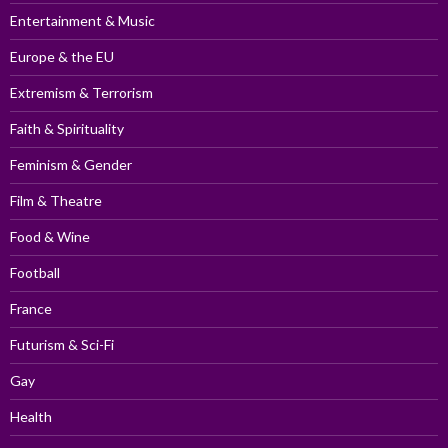
Entertainment & Music
Europe & the EU
Extremism & Terrorism
Faith & Spirituality
Feminism & Gender
Film & Theatre
Food & Wine
Football
France
Futurism & Sci-Fi
Gay
Health