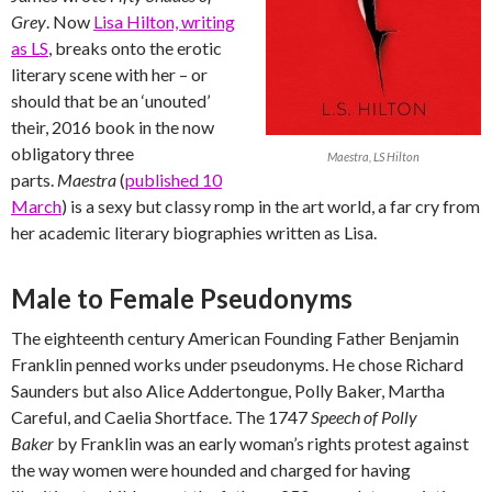
Grey
. Now
Lisa Hilton, writing
as LS
, breaks onto the erotic
literary scene with her – or
should that be an ‘unouted’
their, 2016 book in the now
obligatory three
Maestra, LS Hilton
parts.
Maestra
(
published 10
March
) is a sexy but classy romp in the art world, a far cry from
her academic literary biographies written as Lisa.
Male to Female Pseudonyms
The eighteenth century American Founding Father Benjamin
Franklin penned works under pseudonyms. He chose Richard
Saunders but also Alice Addertongue, Polly Baker, Martha
Careful, and Caelia Shortface. The 1747
Speech of Polly
Baker
by Franklin was an early woman’s rights protest against
the way women were hounded and charged for having