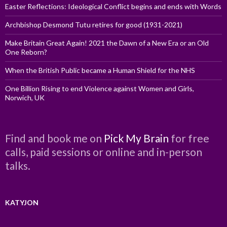
Easter Reflections: Ideological Conflict begins and ends with Words
Archbishop Desmond Tutu retires for good (1931-2021)
Make Britain Great Again! 2021 the Dawn of a New Era or an Old
One Reborn?
When the British Public became a Human Shield for the NHS
One Billion Rising to end Violence against Women and Girls,
Norwich, UK
Find and book me on
Pick My Brain
for free
calls, paid sessions or online and in-person
talks.
KATYJON