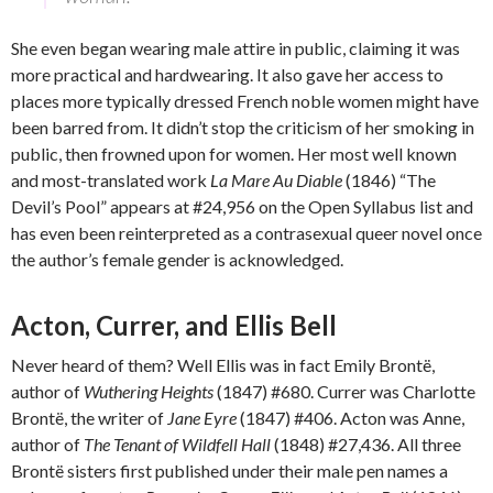
She even began wearing male attire in public, claiming it was
more practical and hardwearing. It also gave her access to
places more typically dressed French noble women might have
been barred from. It didn’t stop the criticism of her smoking in
public, then frowned upon for women. Her most well known
and most-translated work
La Mare Au Diable
(1846) “The
Devil’s Pool” appears at #24,956 on the Open Syllabus list and
has even been reinterpreted as a contrasexual queer novel once
the author’s female gender is acknowledged.
Acton, Currer, and Ellis Bell
Never heard of them? Well Ellis was in fact Emily Brontë,
author of
Wuthering Heights
(1847) #680. Currer was Charlotte
Brontë, the writer of
Jane Eyre
(1847) #406. Acton was Anne,
author of
The Tenant of Wildfell Hall
(1848) #27,436. All three
Brontë sisters first published under their male pen names a