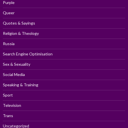
Purple
Queer
Quotes & Sayings
Religion & Theology
Russia
Search Engine Optimisation
Sex & Sexuality
Social Media
Speaking & Training
Sport
Television
Trans
Uncategorized