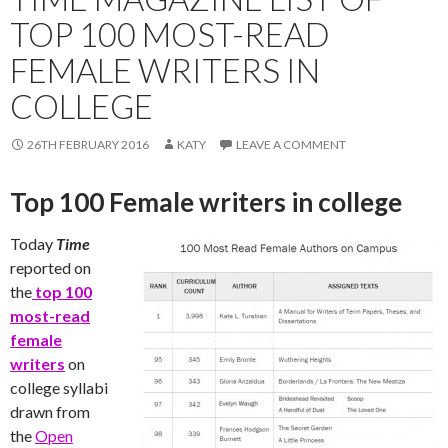
TOP 100 MOST-READ
FEMALE WRITERS IN
COLLEGE
26TH FEBRUARY 2016
KATY
LEAVE A COMMENT
Top 100 Female writers in college
Today
Time
reported on
the
top 100
most-read
female
writers
on
college syllabi
drawn from
the
Open