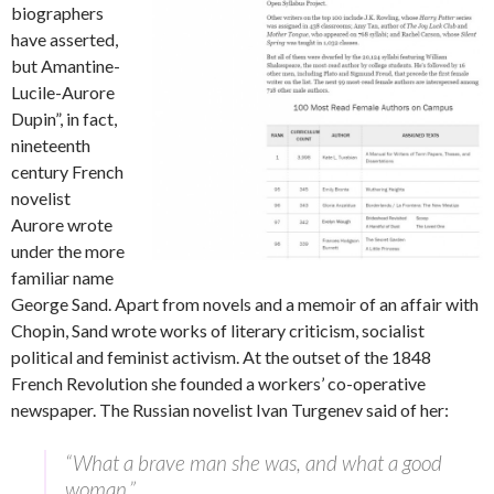
biographers
have asserted,
but Amantine-
Lucile-Aurore
Dupin”, in fact,
nineteenth
century French
novelist
Aurore wrote
under the more
familiar name
George Sand. Apart from novels and a memoir of an affair with
Chopin, Sand wrote works of literary criticism, socialist
political and feminist activism. At the outset of the 1848
French Revolution she founded a workers’ co-operative
newspaper. The Russian novelist Ivan Turgenev said of her:
“What a brave man she was, and what a good
woman.”