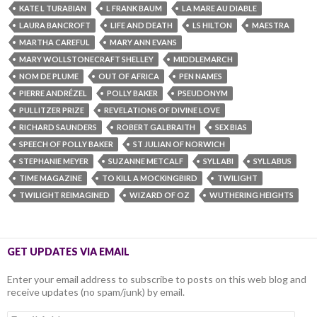
KATE L TURABIAN
L FRANK BAUM
LA MARE AU DIABLE
LAURA BANCROFT
LIFE AND DEATH
LS HILTON
MAESTRA
MARTHA CAREFUL
MARY ANN EVANS
MARY WOLLSTONECRAFT SHELLEY
MIDDLEMARCH
NOM DE PLUME
OUT OF AFRICA
PEN NAMES
PIERRE ANDRÉZEL
POLLY BAKER
PSEUDONYM
PULLITZER PRIZE
REVELATIONS OF DIVINE LOVE
RICHARD SAUNDERS
ROBERT GALBRAITH
SEX BIAS
SPEECH OF POLLY BAKER
ST JULIAN OF NORWICH
STEPHANIE MEYER
SUZANNE METCALF
SYLLABI
SYLLABUS
TIME MAGAZINE
TO KILL A MOCKINGBIRD
TWILIGHT
TWILIGHT REIMAGINED
WIZARD OF OZ
WUTHERING HEIGHTS
GET UPDATES VIA EMAIL
Enter your email address to subscribe to posts on this web blog and
receive updates (no spam/junk) by email.