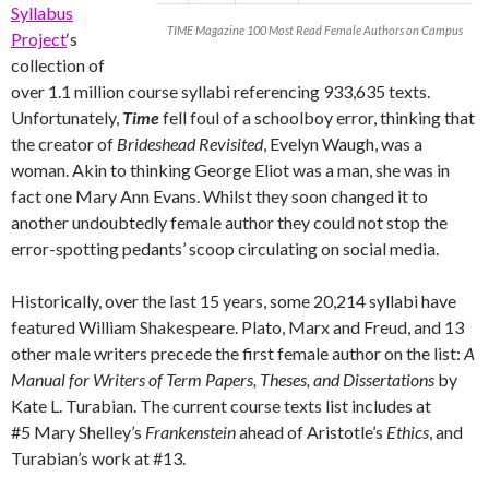
Syllabus
TIME Magazine 100 Most Read Female Authors on Campus
Project
‘s
collection of
over 1.1 million course syllabi referencing 933,635 texts.
Unfortunately,
Time
fell foul of a schoolboy error, thinking that
the creator of
Brideshead Revisited
, Evelyn Waugh, was a
woman. Akin to thinking George Eliot was a man, she was in
fact one Mary Ann Evans. Whilst they soon changed it to
another undoubtedly female author they could not stop the
error-spotting pedants’ scoop circulating on social media.
Historically, over the last 15 years, some 20,214 syllabi have
featured William Shakespeare. Plato, Marx and Freud, and 13
other male writers precede the first female author on the list:
A
Manual for Writers of Term Papers, Theses, and Dissertations
by
Kate L. Turabian. The current course texts list includes at
#5 Mary Shelley’s
Frankenstein
ahead of Aristotle’s
Ethics
, and
Turabian’s work at #13.