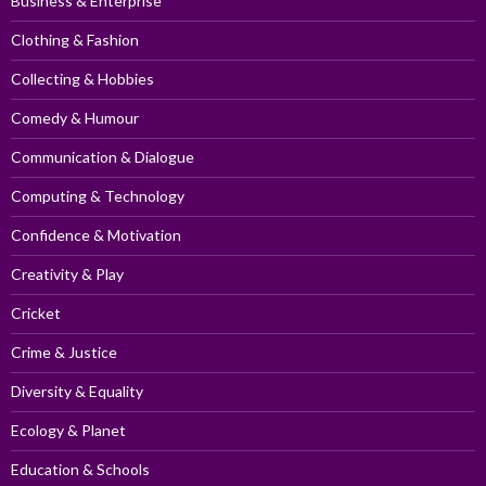
Business & Enterprise
Clothing & Fashion
Collecting & Hobbies
Comedy & Humour
Communication & Dialogue
Computing & Technology
Confidence & Motivation
Creativity & Play
Cricket
Crime & Justice
Diversity & Equality
Ecology & Planet
Education & Schools