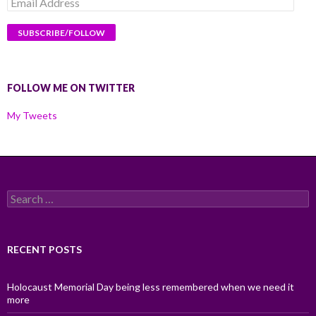
Email
Address
FOLLOW ME ON TWITTER
My Tweets
Search
for:
RECENT POSTS
Holocaust Memorial Day being less remembered when we need it
more