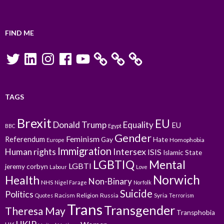
FIND ME
Twitter
LinkedIn
Instagram
Facebook
YouTube
TAGS
Brexit
EU
Donald Trump
Equality
EU
BBC
Egypt
Gender
Feminism
Referendum
Gay
Hate
Homophobia
Europe
Immigration
Intersex
Human rights
ISIS
Islamic State
LGBTIQ
Mental
LGBTI
jeremy corbyn
Labour
Love
Norwich
Health
Non-Binary
NHS
Nigel Farage
Norfolk
Suicide
Politics
Racism
Religion
Russia
Syria
Quotes
Terrorism
Trans
Transgender
Theresa May
Transphobia