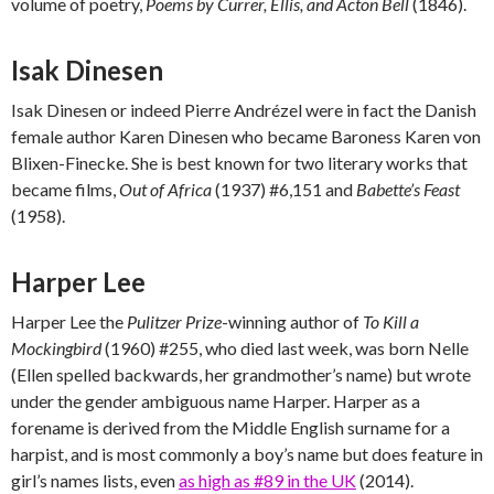
volume of poetry,
Poems by Currer, Ellis, and Acton Bell
(1846).
Isak Dinesen
Isak Dinesen or indeed Pierre Andrézel were in fact the Danish
female author Karen Dinesen who became Baroness Karen von
Blixen-Finecke. She is best known for two literary works that
became films,
Out of Africa
(1937) #6,151 and
Babette’s Feast
(1958).
Harper Lee
Harper Lee the
Pulitzer Prize
-winning author of
To Kill a
Mockingbird
(1960) #255, who died last week, was born Nelle
(Ellen spelled backwards, her grandmother’s name) but wrote
under the gender ambiguous name Harper. Harper as a
forename is derived from the Middle English surname for a
harpist, and is most commonly a boy’s name but does feature in
girl’s names lists, even
as high as #89 in the UK
(2014).