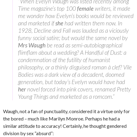
“When Evelyn Waugh was listed recently among
Time magazine’s top 100
female
writers, it made
me wonder how Evelyn’s books would be reviewed
and marketed if
she
had written them now. In
1928, Decline and Fall was lauded as a viciously
funny social satire; but would the same novel by
Mrs Waugh
be read as semi-autobiographical
flimflam about a wedding? A Handful of Dust: a
condemnation of the futility of humanist
philosophy, or a thinly disguised roman à clef? Vile
Bodies was a dark view of a decadent, doomed
generation, but today’s Evelyn would have had
her
novel forced into pink covers, renamed Pretty
Young Things and marketed as a romcom.”
Waugh, not a fan of punctuality, considered it a virtue only for
the bored – much like Marilyn Monroe. Perhaps he had a
similar attitude to accuracy! Certainly, he thought gendered
division by sex “absurd”: