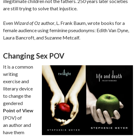
illegitimate children not the fathers. 250 years later societies
are still trying to solve that injustice.
Even
Wizard of Oz
author, L. Frank Baum, wrote books for a
female audience using feminine pseudonyms: Edith Van Dyne,
Laura Bancroft, and Suzanne Metcalf.
Changing Sex POV
It is a common
writing
exercise and
literary device
to change the
gendered
Point of View
(POV) of
an author and
have them