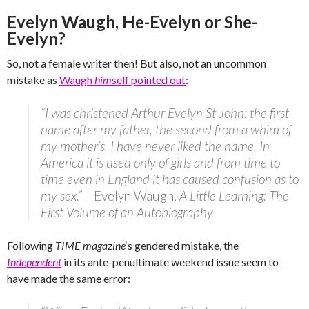
Evelyn Waugh, He-Evelyn or She-
Evelyn?
So, not a female writer then! But also, not an uncommon
mistake as
Waugh
him
self pointed out
:
“I was christened Arthur Evelyn St John: the first
name after my father, the second from a whim of
my mother’s. I have never liked the name. In
America it is used only of girls and from time to
time even in England it has caused confusion as to
my sex.” –
Evelyn Waugh,
A Little Learning: The
First Volume of an Autobiography
Following
TIME magazine
‘s gendered mistake, the
Independent
in its ante-penultimate weekend issue seem to
have made the same error: