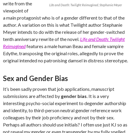
write from the
Life and Death: Twilight Reimagined, Stephanie Meyer
viewpoint of
a main protagonist who is of a gender different to that of the
author. A variation on this is what Twilight author Stephanie
Meyer intends to do with the release of her gender-switched
tenth anniversary rewrite of the novel.
Life and Death: Twilight
Reimagined
features a male human Beau and female vampire
Edythe, transposing the original roles, allegedly to prove the
original intended no patronising damsel in distress stereotype.
Sex and Gender Bias
It’s been sadly proven that job applications, manuscript
submissions are affected by
gender bias
. It is a very
interesting psycho-social experiment to degender authorship
and identity, to third-person neutral gender reference work
colleagues by their job proficiency and not by their sex.
Perhaps all authors should use initials? I often use just KJ so as
not reveal my gender or even transgender by my fully spelled