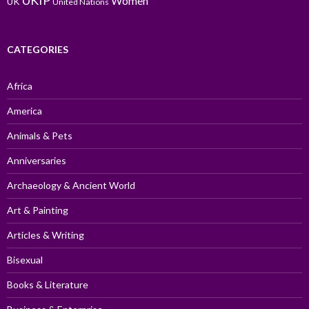
UKIP
Women
UK
United Nations
CATEGORIES
Africa
America
Animals & Pets
Anniversaries
Archaeology & Ancient World
Art & Painting
Articles & Writing
Bisexual
Books & Literature