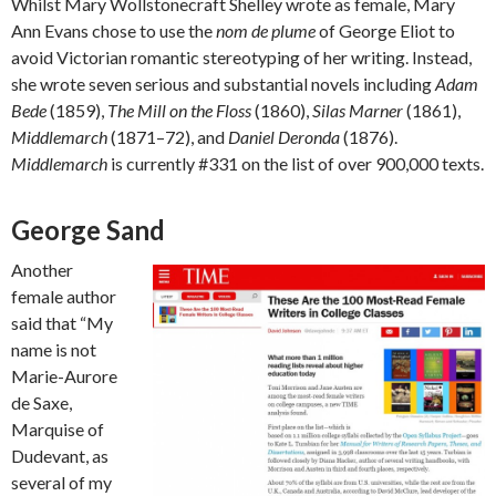
Whilst Mary Wollstonecraft Shelley wrote as female, Mary
Ann Evans chose to use the
nom de plume
of George Eliot to
avoid Victorian romantic stereotyping of her writing. Instead,
she wrote seven serious and substantial novels including
Adam
Bede
(1859),
The Mill on the Floss
(1860),
Silas Marner
(1861),
Middlemarch
(1871–72), and
Daniel Deronda
(1876).
Middlemarch
is currently #331 on the list of over 900,000 texts.
George Sand
Another
female author
said that “My
name is not
Marie-Aurore
de Saxe,
Marquise of
Dudevant, as
several of my