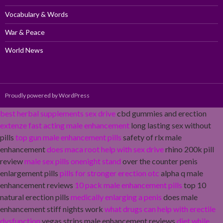
Vocabulary & Words
War & Peace
World News
Proudly powered by WordPress
best herbal supplements sex drive
cbd gummies and erection
extenze fast acting male enhancement
long lasting sex without
pills
top gun male enhancement pills
safety of rlx male
enhancement
does maca root help with sex drive
rhino 200k pill
review
male sex pills onenight stand
over the counter penis
enlargement pills
pills for stronger erection otc
alpha q male
enhancement reviews
10 pack male enhancement pills
top 10
natural erection pills
medically enlarging a penis
does male
enhancement stiff nights work
what drugs can help with erectile
dysfunction
vegas strips male enhancement reviews
diet while