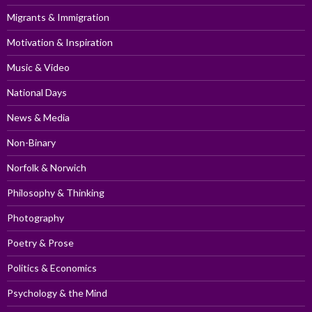
Migrants & Immigration
Motivation & Inspiration
Music & Video
National Days
News & Media
Non-Binary
Norfolk & Norwich
Philosophy & Thinking
Photography
Poetry & Prose
Politics & Economics
Psychology & the Mind