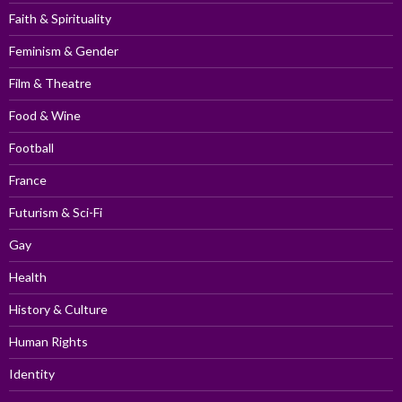
Faith & Spirituality
Feminism & Gender
Film & Theatre
Food & Wine
Football
France
Futurism & Sci-Fi
Gay
Health
History & Culture
Human Rights
Identity