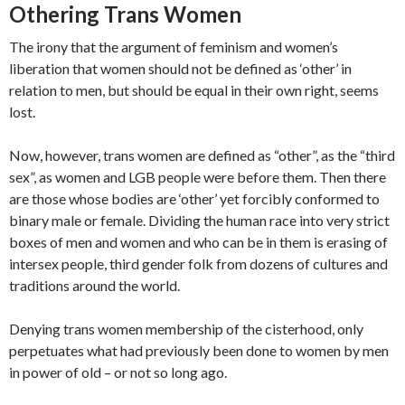
Othering Trans Women
The irony that the argument of feminism and women’s
liberation that women should not be defined as ‘other’ in
relation to men, but should be equal in their own right, seems
lost.
Now, however, trans women are defined as “other”, as the “third
sex”, as women and LGB people were before them. Then there
are those whose bodies are ‘other’ yet forcibly conformed to
binary male or female. Dividing the human race into very strict
boxes of men and women and who can be in them is erasing of
intersex people, third gender folk from dozens of cultures and
traditions around the world.
Denying trans women membership of the cisterhood, only
perpetuates what had previously been done to women by men
in power of old – or not so long ago.