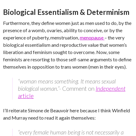
Biological Essentialism & Determinism
Furthermore, they define women just as men used to do, by the
presence of a womb, ovaries, ability to conceive, or by the
experience of puberty, menstruation,
menopause
– the very
biological essentialism and reproductive value that women’s
liberation and feminism sought to overcome. Now, some
feminists are resorting to those self-same arguments to define
themselves in opposition to trans women (men in their eyes).
“woman means something. It means sexual
biological woman.”-
Comment on
Independent
article
I’ll reiterate Simone de Beauvoir here because I think Winfield
and Murray need to read it again themselves:
“every female human being is not necessarily a