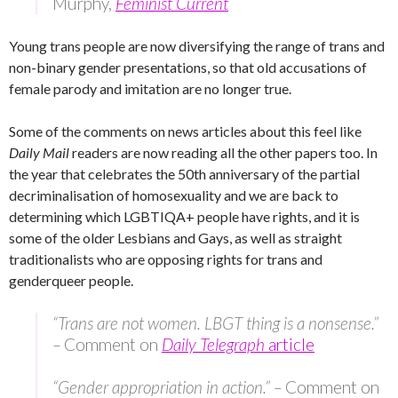
Murphy,
Feminist Current
Young trans people are now diversifying the range of trans and
non-binary gender presentations, so that old accusations of
female parody and imitation are no longer true.
Some of the comments on news articles about this feel like
Daily Mail
readers are now reading all the other papers too. In
the year that celebrates the 50th anniversary of the partial
decriminalisation of homosexuality and we are back to
determining which LGBTIQA+ people have rights, and it is
some of the older Lesbians and Gays, as well as straight
traditionalists who are opposing rights for trans and
genderqueer people.
“Trans are not women. LBGT thing is a nonsense.”
–
Comment on
Daily Telegraph
article
“Gender appropriation in action.” –
Comment on