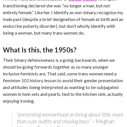
transitioning declared she was “no longer a man, but not
entirely female.” Like her, I identify as non-binary, recognise my
male past (despite a brief designation of female at birth and an
endocrine puberty disorder), but don’t wholly identify with
being a woman, but many trans women do.
What Is this, the 1950s?
Their binary defensiveness is a going backwards, when we
should be going forwards together as so many younger
inclusive feminists are. That said, some trans women need a
Feminism 101
history lesson to avoid their gender presentation
and attitudes being interpreted as wanting to be subjugated
women in twin sets and pearls, tied to the kitchen sink, actually
enjoying ironing.
“presenting womanhood as being about little more
than cute outfits and chasing boys”
– Meghan