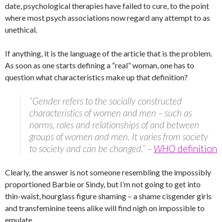
date, psychological therapies have failed to cure, to the point
where most psych associations now regard any attempt to as
unethical.
If anything, it is the language of the article that is the problem.
As soon as one starts defining a “real” woman, one has to
question what characteristics make up that definition?
“Gender refers to the socially constructed
characteristics of women and men – such as
norms, roles and relationships of and between
groups of women and men. It varies from society
to society and can be changed.” –
WHO
definition
Clearly, the answer is not someone resembling the impossibly
proportioned Barbie or Sindy, but I’m not going to get into
thin-waist, hourglass figure shaming – a shame cisgender girls
and transfeminine teens alike will find nigh on impossible to
emulate.