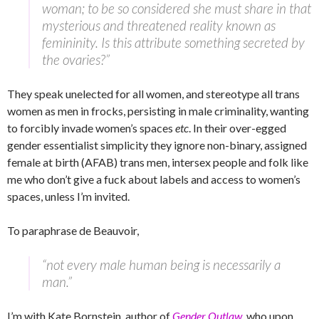
woman; to be so considered she must share in that
mysterious and threatened reality known as
femininity. Is this attribute something secreted by
the ovaries?”
They speak unelected for all women, and stereotype all trans
women as men in frocks, persisting in male criminality, wanting
to forcibly invade women’s spaces
etc
. In their over-egged
gender essentialist simplicity they ignore non-binary, assigned
female at birth (AFAB) trans men, intersex people and folk like
me who don’t give a fuck about labels and access to women’s
spaces, unless I’m invited.
To paraphrase de Beauvoir,
“not every male human being is necessarily a
man.”
I’m with Kate Bornstein, author of
Gender Outlaw
, who upon