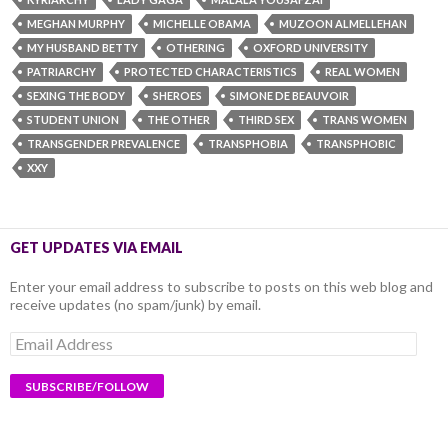
MEGHAN MURPHY
MICHELLE OBAMA
MUZOON ALMELLEHAN
MY HUSBAND BETTY
OTHERING
OXFORD UNIVERSITY
PATRIARCHY
PROTECTED CHARACTERISTICS
REAL WOMEN
SEXING THE BODY
SHEROES
SIMONE DE BEAUVOIR
STUDENT UNION
THE OTHER
THIRD SEX
TRANS WOMEN
TRANSGENDER PREVALENCE
TRANSPHOBIA
TRANSPHOBIC
XXY
GET UPDATES VIA EMAIL
Enter your email address to subscribe to posts on this web blog and
receive updates (no spam/junk) by email.
Email
Address