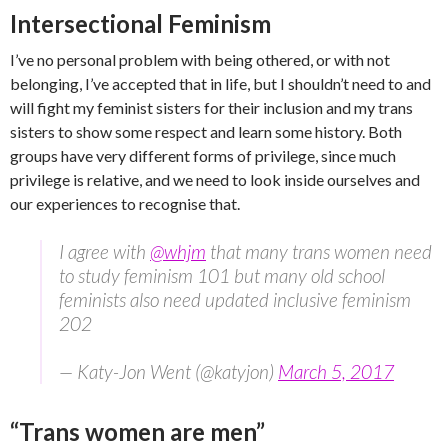
Intersectional Feminism
I’ve no personal problem with being othered, or with not
belonging, I’ve accepted that in life, but I shouldn’t need to and
will fight my feminist sisters for their inclusion and my trans
sisters to show some respect and learn some history. Both
groups have very different forms of privilege, since much
privilege is relative, and we need to look inside ourselves and
our experiences to recognise that.
I agree with
@whjm
that many trans women need
to study feminism 101 but many old school
feminists also need updated inclusive feminism
202
— Katy-Jon Went (@katyjon)
March 5, 2017
“Trans women are men”