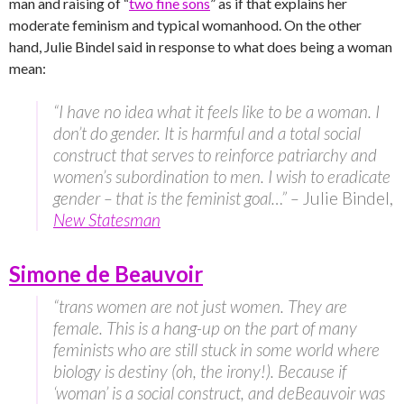
man and raising of “
two fine sons
” as if that explains her
moderate feminism and typical womanhood. On the other
hand, Julie Bindel said in response to what does being a woman
mean:
“I have no idea what it feels like to be a woman. I
don’t do gender. It is harmful and a total social
construct that serves to reinforce patriarchy and
women’s subordination to men. I wish to eradicate
gender – that is the feminist goal…” –
Julie Bindel,
New Statesman
Simone de Beauvoir
“trans women are not just women. They are
female. This is a hang-up on the part of many
feminists who are still stuck in some world where
biology is destiny (oh, the irony!). Because if
‘woman’ is a social construct, and deBeauvoir was