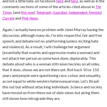
and not a little hate, on facebook
here
and
here
, as well as in the
comments sections of some of the articles cited above in
The
Times
, (and
this one
),
Telegraph
,
Guardian
,
Independent
,
Feminist
Current
and
Pink News
.
Again, I actually have no problem with Jenni Murray having the
discussion, although many do, I’m into respectful, fair and free
speech, and debate not no-platforming (unless inciting hate
and violence). As a result, I will challenge her argument
(essentially that ovaries and oppression make a woman) and
not attack her person as some have done, deplorably. This
debate about who is a woman still raises heckles on all sides,
that it does, shows we are not there yet. Roll back 50 or 150
years and people were questioning race, colour and sexuality,
as not equal to white western heterosexual man. Let’s thrash
this out but without attacking individuals. Science and society
have moved on from these out of date views but airing them
still shows how retrograde they are.