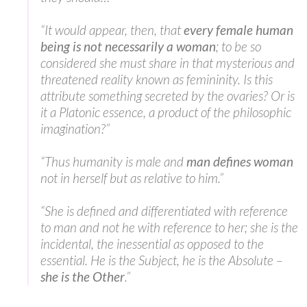
“It would appear, then, that
every female human
being is not necessarily a woman
; to be so
considered she must share in that mysterious and
threatened reality known as femininity. Is this
attribute something secreted by the ovaries? Or is
it a Platonic essence, a product of the philosophic
imagination?”
“Thus humanity is male and
man defines woman
not in herself but as relative to him.”
“She is defined and differentiated with reference
to man and not he with reference to her; she is the
incidental, the inessential as opposed to the
essential. He is the Subject, he is the Absolute –
she is the Other
.”