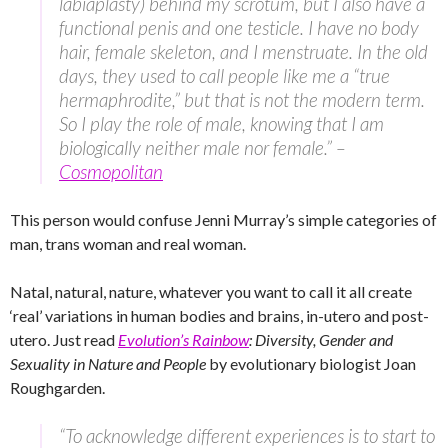
labiaplasty) behind my scrotum, but I also have a
functional penis and one testicle. I have no body
hair, female skeleton, and I menstruate. In the old
days, they used to call people like me a “true
hermaphrodite,” but that is not the modern term.
So I play the role of male, knowing that I am
biologically neither male nor female.” –
Cosmopolitan
This person would confuse Jenni Murray’s simple categories of
man, trans woman and real woman.
Natal, natural, nature, whatever you want to call it all create
‘real’ variations in human bodies and brains, in-utero and post-
utero. Just read
Evolution’s Rainbow
: Diversity, Gender and
Sexuality in Nature and People
by evolutionary biologist Joan
Roughgarden.
“To acknowledge different experiences is to start to