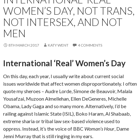
WOMEN’S DAY, NOT TRANS,
NOT INTERSEX, AND NOT
MEN
8TH MARCH 2017
KATY WENT
4 COMMENTS
International ‘Real’ Women’s Day
On this day, each year, I usually write about current social
issues worldwide that affect women disproportionately. I often
quote my sheroes – Audre Lorde, Simone de Beauvoir, Malala
Yousafzai, Muzoon Almellehan, Ellen DeGeneres, Michelle
Obama, Lady Gaga and so many more. Alternatively, I’d be
railing against Islamic State (ISIL), Boko Haram, Al Shabaab,
extreme sharia or tribal law sex-based violence used to
oppress. Instead, it’s the voice of BBC
Woman’s Hour
, Dame
Jenni Murray that is still ringing in my ears.