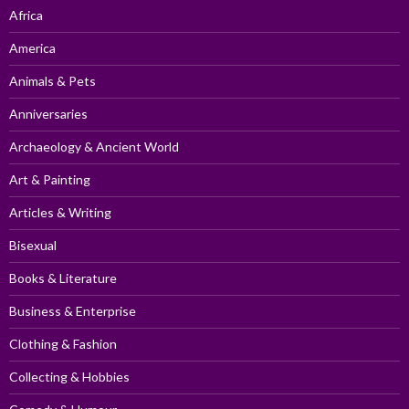
Africa
America
Animals & Pets
Anniversaries
Archaeology & Ancient World
Art & Painting
Articles & Writing
Bisexual
Books & Literature
Business & Enterprise
Clothing & Fashion
Collecting & Hobbies