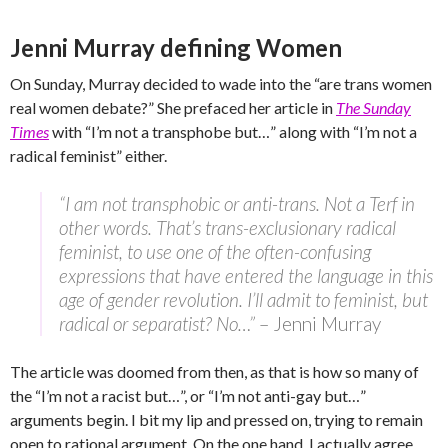
Jenni Murray defining Women
On Sunday, Murray decided to wade into the “are trans women
real women debate?” She prefaced her article in
The Sunday
Times
with “I’m not a transphobe but…” along with “I’m not a
radical feminist” either.
“I am not transphobic or anti-trans. Not a Terf in
other words. That’s trans-exclusionary radical
feminist, to use one of the often-confusing
expressions that have entered the language in this
age of gender revolution. I’ll admit to feminist, but
radical or separatist? No…”
– Jenni Murray
The article was doomed from then, as that is how so many of
the “I’m not a racist but…”, or “I’m not anti-gay but…”
arguments begin. I bit my lip and pressed on, trying to remain
open to rational argument. On the one hand, I actually agree