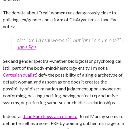
The debate about “real” women runs dangerously close to
policing sex/gender and a form of CisAryanism as Jane Fae
notes:
Not “am I a real woman?”, but “am I a pure one?” –
Jane Fae
Sex and gender spectra -whether biological or psychological
(still part of the body-mind/neurology entity, I’m not a
Cartesian dualist
) defy the possibility of a single archetype of
default woman, and as soon as one does it creates the
possibility of discrimination and judgement upon anyone not
conforming, passing, meriting, having perfect reproductive
systems, or preferring same-sex or childless relationships.
Indeed, as
Jane Fae draws attention to
, Jenni Murray seems to
define herself as a non-TERF by pointing out her marriage to a