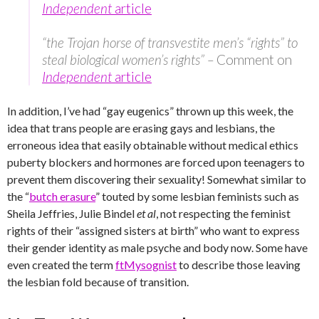
Independent
article
“the Trojan horse of transvestite men’s “rights” to
steal biological women’s rights” –
Comment on
Independent
article
In addition, I’ve had “gay eugenics” thrown up this week, the
idea that trans people are erasing gays and lesbians, the
erroneous idea that easily obtainable without medical ethics
puberty blockers and hormones are forced upon teenagers to
prevent them discovering their sexuality! Somewhat similar to
the “
butch erasure
” touted by some lesbian feminists such as
Sheila Jeffries, Julie Bindel
et al
, not respecting the feminist
rights of their “assigned sisters at birth” who want to express
their gender identity as male psyche and body now. Some have
even created the term
ftMysognist
to describe those leaving
the lesbian fold because of transition.