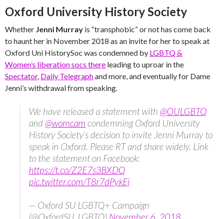
Oxford University History Society
Whether
Jenni Murray
is “transphobic” or not has come back
to haunt her in November 2018 as an invite for her to speak at
Oxford Uni HistorySoc was condemned by
LGBTQ &
Women’s liberation socs there
leading to uproar in the
Spectator
,
Daily Telegraph
and more, and eventually for Dame
Jenni’s withdrawal from speaking.
We have released a statement with
@OULGBTQ
and
@womcam
condemning Oxford University
History Society’s decision to invite Jenni Murray to
speak in Oxford. Please RT and share widely. Link
to the statement on Facebook:
https://t.co/Z2E7s3BXDQ
pic.twitter.com/T8r7dPykEj
— Oxford SU LGBTQ+ Campaign
(@OxfordSU_LGBTQ)
November 6, 2018