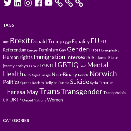
TAGS
Brexit
EU
Donald Trump
Equality
EU
BBC
Egypt
Gender
Feminism
Referendum
Gay
Hate
Homophobia
Europe
Immigration
Intersex
Human rights
ISIS
Islamic State
LGBTIQ
Mental
LGBTI
jeremy corbyn
Labour
Love
Norwich
Health
Non-Binary
NHS
Nigel Farage
Norfolk
Suicide
Politics
Racism
Religion
Russia
Syria
Quotes
Terrorism
Trans
Transgender
Theresa May
Transphobia
UKIP
Women
UK
United Nations
CATEGORIES