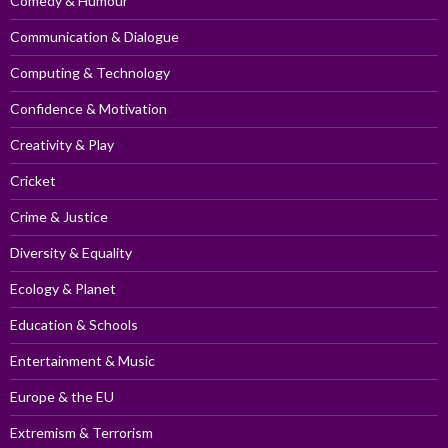
Comedy & Humour
Communication & Dialogue
Computing & Technology
Confidence & Motivation
Creativity & Play
Cricket
Crime & Justice
Diversity & Equality
Ecology & Planet
Education & Schools
Entertainment & Music
Europe & the EU
Extremism & Terrorism