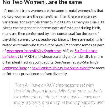
No Two Women…are the same
It’s not that trans women are the same as natal women, it’s that
no two women are the same either. Then there are intersex
variations, for example, from 1-in-1000 to as many as 1-in-100
births can be gender indeterminate at first sight during birth,
many are then conformed by non-consensual (on the part of
the child) surgery to a pseudo-sex binary. There are natal ‘girls’
raised as female who turn out to have XY chromosomes as part
of
Androgen Insensitivity Syndrome
(AIS) or
5α-Reductase
deficiency
(5-ARD) and whose sex and gender identity is more
often identified as young adults. See Anne Fausto-Sterling’s
Sexing the Body
or
Sex/Gender: Biology in a Social World
for more
on intersex prevalence and sex diversity.
“Man A: I have an XXY chromosome set with
Partial Androgen Insensitivity Syndrome, so that’s
two elements of intersex in one body. I have one
ovary, a uterus, and a vagina (via vaginaplasty and