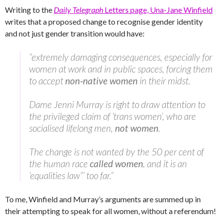
Writing to the
Daily Telegraph
Letters page, Una-Jane Winfield
writes that a proposed change to recognise gender identity
and not just gender transition would have:
“extremely damaging consequences, especially for
women at work and in public spaces, forcing them
to accept
non‑native women
in their midst.
Dame Jenni Murray is right to draw attention to
the privileged claim of ‘trans women’, who are
socialised lifelong men,
not women
.
The change is not wanted by the 50 per cent of
the human race
called women
, and it is an
‘equalities law”’ too far.”
To me, Winfield and Murray’s arguments are summed up in
their attempting to speak for all women, without a referendum!