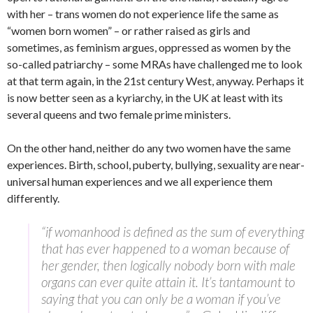
with her – trans women do not experience life the same as
“women born women” – or rather raised as girls and
sometimes, as feminism argues, oppressed as women by the
so-called patriarchy – some MRAs have challenged me to look
at that term again, in the 21st century West, anyway. Perhaps it
is now better seen as a kyriarchy, in the UK at least with its
several queens and two female prime ministers.
On the other hand, neither do any two women have the same
experiences. Birth, school, puberty, bullying, sexuality are near-
universal human experiences and we all experience them
differently.
“if womanhood is defined as the sum of everything
that has ever happened to a woman because of
her gender, then logically nobody born with male
organs can ever quite attain it. It’s tantamount to
saying that you can only be a woman if you’ve