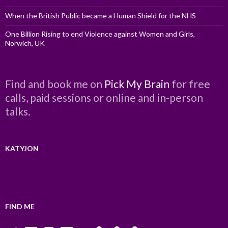
When the British Public became a Human Shield for the NHS
One Billion Rising to end Violence against Women and Girls,
Norwich, UK
Find and book me on
Pick My Brain
for free
calls, paid sessions or online and in-person
talks.
KATYJON
FIND ME
Twitter
LinkedIn
Instagram
Facebook
YouTube