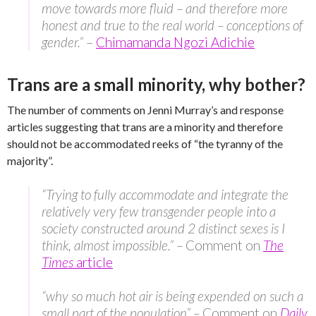
move towards more fluid – and therefore more
honest and true to the real world – conceptions of
gender.”
–
Chimamanda Ngozi Adichie
Trans are a small minority, why bother?
The number of comments on Jenni Murray’s and response
articles suggesting that trans are a minority and therefore
should not be accommodated reeks of “the tyranny of the
majority”.
“Trying to fully accommodate and integrate the
relatively very few transgender people into a
society constructed around 2 distinct sexes is I
think, almost impossible.” –
Comment on
The
Times
article
“why so much hot air is being expended on such a
small part of the population” –
Comment on
Daily