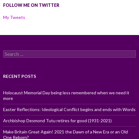
FOLLOW ME ON TWITTER
My Tweets
Search
for:
RECENT POSTS
Holocaust Memorial Day being less remembered when we need it
more
Easter Reflections: Ideological Conflict begins and ends with Words
Archbishop Desmond Tutu retires for good (1931-2021)
Make Britain Great Again! 2021 the Dawn of a New Era or an Old
One Reborn?