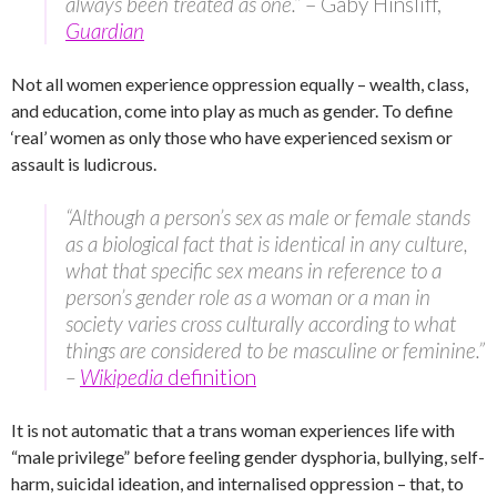
always been treated as one.”
– Gaby Hinsliff,
Guardian
Not all women experience oppression equally – wealth, class,
and education, come into play as much as gender. To define
‘real’ women as only those who have experienced sexism or
assault is ludicrous.
“Although a person’s sex as male or female stands
as a biological fact that is identical in any culture,
what that specific sex means in reference to a
person’s gender role as a woman or a man in
society varies cross culturally according to what
things are considered to be masculine or feminine.”
–
Wikipedia
definition
It is not automatic that a trans woman experiences life with
“male privilege” before feeling gender dysphoria, bullying, self-
harm, suicidal ideation, and internalised oppression – that, to