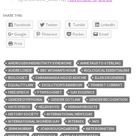
SHARE THIS:
Facebook
Twitter
Tumblr
LinkedIn
Google
Pinterest
Pocket
Email
Print
ANDROGEN INSENSITIVITY SYNDROME
ANNE FAUSTO-STERLING
AUDRE LORDE
BBC WOMAN'S HOUR
BIOLOGICAL ESSENTIALISM
BIOLOGIST
CHIMAMANDA NGOZI ADICHIE
ELLEN DEGENERES
EQUALITY LAW
EVOLUTION'S RAINBOW
FEMINIST CURRENT
FREE SPEECH
FTMYSOGNIST
GAY EUGENICS
GENDER DYSPHORIA
GENDER OUTLAW
GENDER RECOGNITION
HATE SPEECH
HELEN BOYD
HERMAPHRODITE
HISTORY SOCIETY
INTERNATIONAL MEN'S DAY
INTERNATIONAL WOMENS DAY
INTERSEX
IWD
JENNI MURRAY
JOAN ROUGHGARDEN
KATE BORNSTEIN
KYRIARCHY
LADY GAGA
MALALA YOUSAFZAI