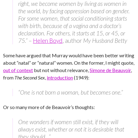
right, we become women by living as women in
the world, by facing oppression based on gender.
For some women, that social conditioning starts
with birth, because of a vagina and a doctor’s
declaration. For others, it starts at 15, or 45, or
75.”
–
Helen Boyd
, author
My Husband Betty
Some have argued that Murray would have been better writing
about “natal” or “natural” women. On the former, I might quote,
out of context
but not without relevance,
Simone de Beauvoir
,
from
The Second Sex
,
introduction
(1949):
“One is not born a woman, but becomes one.”
Or so many more of de Beauvoir’s thoughts:
One wonders if women still exist, if they will
always exist, whether or not it is desirable that
they should…”