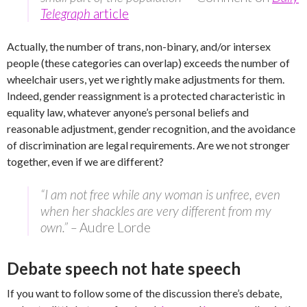
Telegraph
article
Actually, the number of trans, non-binary, and/or intersex
people (these categories can overlap) exceeds the number of
wheelchair users, yet we rightly make adjustments for them.
Indeed, gender reassignment is a protected characteristic in
equality law, whatever anyone’s personal beliefs and
reasonable adjustment, gender recognition, and the avoidance
of discrimination are legal requirements. Are we not stronger
together, even if we are different?
“I am not free while any woman is unfree, even
when her shackles are very different from my
own.” –
Audre Lorde
Debate speech not hate speech
If you want to follow some of the discussion there’s debate,