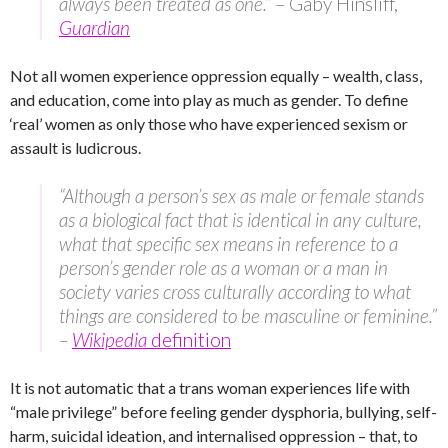
always been treated as one.”
– Gaby Hinsliff,
Guardian
Not all women experience oppression equally – wealth, class,
and education, come into play as much as gender. To define
‘real’ women as only those who have experienced sexism or
assault is ludicrous.
“Although a person’s sex as male or female stands
as a biological fact that is identical in any culture,
what that specific sex means in reference to a
person’s gender role as a woman or a man in
society varies cross culturally according to what
things are considered to be masculine or feminine.”
–
Wikipedia
definition
It is not automatic that a trans woman experiences life with
“male privilege” before feeling gender dysphoria, bullying, self-
harm, suicidal ideation, and internalised oppression – that, to