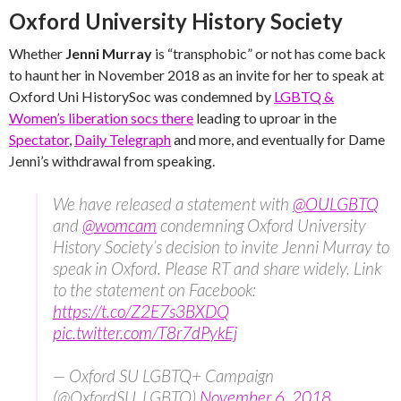
Oxford University History Society
Whether
Jenni Murray
is “transphobic” or not has come back
to haunt her in November 2018 as an invite for her to speak at
Oxford Uni HistorySoc was condemned by
LGBTQ &
Women’s liberation socs there
leading to uproar in the
Spectator
,
Daily Telegraph
and more, and eventually for Dame
Jenni’s withdrawal from speaking.
We have released a statement with
@OULGBTQ
and
@womcam
condemning Oxford University
History Society’s decision to invite Jenni Murray to
speak in Oxford. Please RT and share widely. Link
to the statement on Facebook:
https://t.co/Z2E7s3BXDQ
pic.twitter.com/T8r7dPykEj
— Oxford SU LGBTQ+ Campaign
(@OxfordSU_LGBTQ)
November 6, 2018