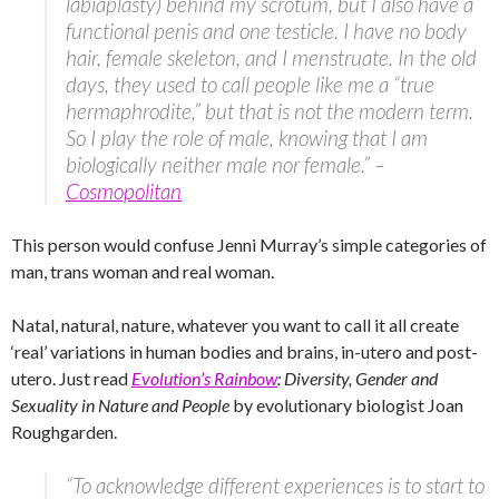
labiaplasty) behind my scrotum, but I also have a
functional penis and one testicle. I have no body
hair, female skeleton, and I menstruate. In the old
days, they used to call people like me a “true
hermaphrodite,” but that is not the modern term.
So I play the role of male, knowing that I am
biologically neither male nor female.” –
Cosmopolitan
This person would confuse Jenni Murray’s simple categories of
man, trans woman and real woman.
Natal, natural, nature, whatever you want to call it all create
‘real’ variations in human bodies and brains, in-utero and post-
utero. Just read
Evolution’s Rainbow
: Diversity, Gender and
Sexuality in Nature and People
by evolutionary biologist Joan
Roughgarden.
“To acknowledge different experiences is to start to