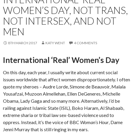
WOMEN’S DAY, NOT TRANS,
NOT INTERSEX, AND NOT
MEN
8TH MARCH 2017
KATY WENT
4 COMMENTS
International ‘Real’ Women’s Day
On this day, each year, I usually write about current social
issues worldwide that affect women disproportionately. I often
quote my sheroes – Audre Lorde, Simone de Beauvoir, Malala
Yousafzai, Muzoon Almellehan, Ellen DeGeneres, Michelle
Obama, Lady Gaga and so many more. Alternatively, I’d be
railing against Islamic State (ISIL), Boko Haram, Al Shabaab,
extreme sharia or tribal law sex-based violence used to
oppress. Instead, it’s the voice of BBC
Woman’s Hour
, Dame
Jenni Murray that is still ringing in my ears.