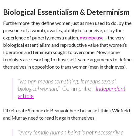
Biological Essentialism & Determinism
Furthermore, they define women just as men used to do, by the
presence of a womb, ovaries, ability to conceive, or by the
experience of puberty, menstruation,
menopause
– the very
biological essentialism and reproductive value that women’s
liberation and feminism sought to overcome. Now, some
feminists are resorting to those self-same arguments to define
themselves in opposition to trans women (men in their eyes).
“woman means something. It means sexual
biological woman.”-
Comment on
Independent
article
I’ll reiterate Simone de Beauvoir here because I think Winfield
and Murray need to read it again themselves:
“every female human being is not necessarily a