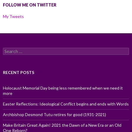
FOLLOW ME ON TWITTER
My Tweets
Search
for:
RECENT POSTS
Holocaust Memorial Day being less remembered when we need it
more
Easter Reflections: Ideological Conflict begins and ends with Words
Archbishop Desmond Tutu retires for good (1931-2021)
Make Britain Great Again! 2021 the Dawn of a New Era or an Old
One Reborn?