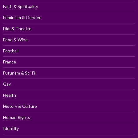
Faith & Spirituality
Feminism & Gender
Film & Theatre
Food & Wine
Football
France
Futurism & Sci-Fi
Gay
Health
History & Culture
Human Rights
Identity