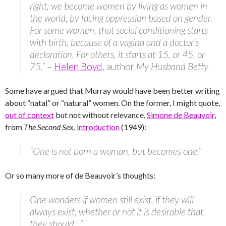
right, we become women by living as women in
the world, by facing oppression based on gender.
For some women, that social conditioning starts
with birth, because of a vagina and a doctor’s
declaration. For others, it starts at 15, or 45, or
75.”
–
Helen Boyd
, author
My Husband Betty
Some have argued that Murray would have been better writing
about “natal” or “natural” women. On the former, I might quote,
out of context
but not without relevance,
Simone de Beauvoir
,
from
The Second Sex
,
introduction
(1949):
“One is not born a woman, but becomes one.”
Or so many more of de Beauvoir’s thoughts:
One wonders if women still exist, if they will
always exist, whether or not it is desirable that
they should…”