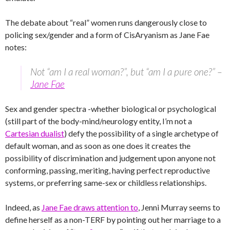
The debate about “real” women runs dangerously close to
policing sex/gender and a form of CisAryanism as Jane Fae
notes:
Not “am I a real woman?”, but “am I a pure one?” –
Jane Fae
Sex and gender spectra -whether biological or psychological
(still part of the body-mind/neurology entity, I’m not a
Cartesian dualist
) defy the possibility of a single archetype of
default woman, and as soon as one does it creates the
possibility of discrimination and judgement upon anyone not
conforming, passing, meriting, having perfect reproductive
systems, or preferring same-sex or childless relationships.
Indeed, as
Jane Fae draws attention to
, Jenni Murray seems to
define herself as a non-TERF by pointing out her marriage to a