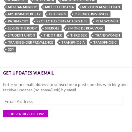
MEGHAN MURPHY
MICHELLE OBAMA
MUZOON ALMELLEHAN
MY HUSBAND BETTY
OTHERING
OXFORD UNIVERSITY
PATRIARCHY
PROTECTED CHARACTERISTICS
REAL WOMEN
SEXING THE BODY
SHEROES
SIMONE DE BEAUVOIR
STUDENT UNION
THE OTHER
THIRD SEX
TRANS WOMEN
TRANSGENDER PREVALENCE
TRANSPHOBIA
TRANSPHOBIC
XXY
GET UPDATES VIA EMAIL
Enter your email address to subscribe to posts on this web blog and
receive updates (no spam/junk) by email.
Email
Address