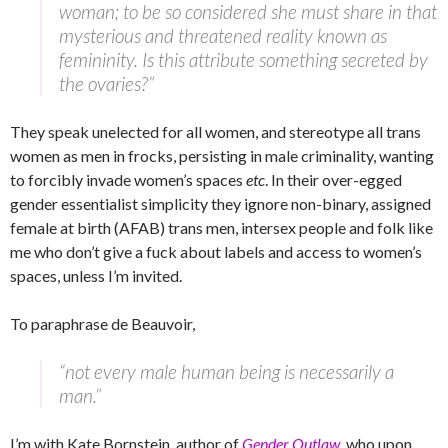
woman; to be so considered she must share in that
mysterious and threatened reality known as
femininity. Is this attribute something secreted by
the ovaries?”
They speak unelected for all women, and stereotype all trans
women as men in frocks, persisting in male criminality, wanting
to forcibly invade women’s spaces
etc
. In their over-egged
gender essentialist simplicity they ignore non-binary, assigned
female at birth (AFAB) trans men, intersex people and folk like
me who don’t give a fuck about labels and access to women’s
spaces, unless I’m invited.
To paraphrase de Beauvoir,
“not every male human being is necessarily a
man.”
I’m with Kate Bornstein, author of
Gender Outlaw
, who upon