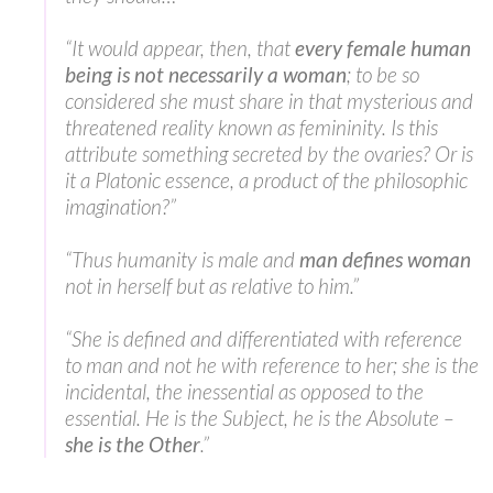
“It would appear, then, that
every female human
being is not necessarily a woman
; to be so
considered she must share in that mysterious and
threatened reality known as femininity. Is this
attribute something secreted by the ovaries? Or is
it a Platonic essence, a product of the philosophic
imagination?”
“Thus humanity is male and
man defines woman
not in herself but as relative to him.”
“She is defined and differentiated with reference
to man and not he with reference to her; she is the
incidental, the inessential as opposed to the
essential. He is the Subject, he is the Absolute –
she is the Other
.”