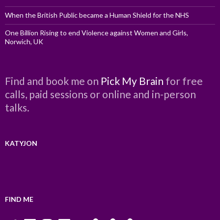
When the British Public became a Human Shield for the NHS
One Billion Rising to end Violence against Women and Girls,
Norwich, UK
Find and book me on
Pick My Brain
for free
calls, paid sessions or online and in-person
talks.
KATYJON
FIND ME
Twitter
LinkedIn
Instagram
Facebook
YouTube