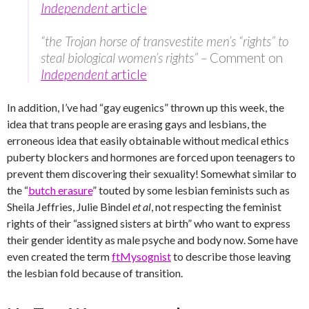
Independent
article
“the Trojan horse of transvestite men’s “rights” to
steal biological women’s rights” –
Comment on
Independent
article
In addition, I’ve had “gay eugenics” thrown up this week, the
idea that trans people are erasing gays and lesbians, the
erroneous idea that easily obtainable without medical ethics
puberty blockers and hormones are forced upon teenagers to
prevent them discovering their sexuality! Somewhat similar to
the “
butch erasure
” touted by some lesbian feminists such as
Sheila Jeffries, Julie Bindel
et al
, not respecting the feminist
rights of their “assigned sisters at birth” who want to express
their gender identity as male psyche and body now. Some have
even created the term
ftMysognist
to describe those leaving
the lesbian fold because of transition.