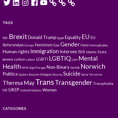
TAGS
Brexit
EU
Donald Trump
Equality
EU
BBC
Egypt
Gender
Feminism
Referendum
Gay
Hate
Homophobia
Europe
Immigration
Intersex
Human rights
ISIS
Islamic State
LGBTIQ
Mental
LGBTI
jeremy corbyn
Labour
Love
Norwich
Health
Non-Binary
NHS
Nigel Farage
Norfolk
Suicide
Politics
Racism
Religion
Russia
Syria
Quotes
Terrorism
Trans
Transgender
Theresa May
Transphobia
UKIP
Women
UK
United Nations
CATEGORIES