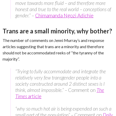
move towards more fluid – and therefore more
honest and true to the real world – conceptions of
gender.”
–
Chimamanda Ngozi Adichie
Trans are a small minority, why bother?
The number of comments on Jenni Murray’s and response
articles suggesting that trans are a minority and therefore
should not be accommodated reeks of “the tyranny of the
majority”.
“Trying to fully accommodate and integrate the
relatively very few transgender people into a
society constructed around 2 distinct sexes is I
think, almost impossible.” –
Comment on
The
Times
article
“why so much hot air is being expended on such a
small part of the population” –
Comment on
Daily