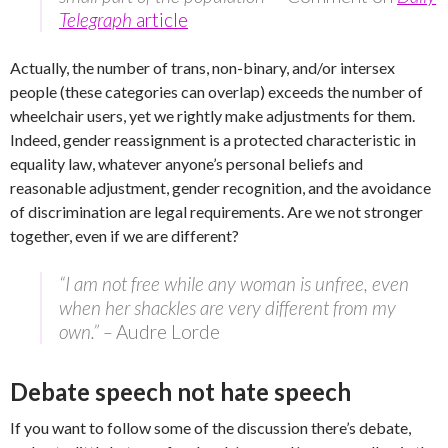
Telegraph
article
Actually, the number of trans, non-binary, and/or intersex
people (these categories can overlap) exceeds the number of
wheelchair users, yet we rightly make adjustments for them.
Indeed, gender reassignment is a protected characteristic in
equality law, whatever anyone’s personal beliefs and
reasonable adjustment, gender recognition, and the avoidance
of discrimination are legal requirements. Are we not stronger
together, even if we are different?
“I am not free while any woman is unfree, even
when her shackles are very different from my
own.” –
Audre Lorde
Debate speech not hate speech
If you want to follow some of the discussion there’s debate,