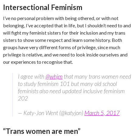
Intersectional Feminism
I’ve no personal problem with being othered, or with not
belonging, I’ve accepted that in life, but I shouldn’t need to and
will fight my feminist sisters for their inclusion and my trans
sisters to show some respect and learn some history. Both
groups have very different forms of privilege, since much
privilege is relative, and we need to look inside ourselves and
our experiences to recognise that.
I agree with
@whjm
that many trans women need
to study feminism 101 but many old school
feminists also need updated inclusive feminism
202
— Katy-Jon Went (@katyjon)
March 5, 2017
“Trans women are men”