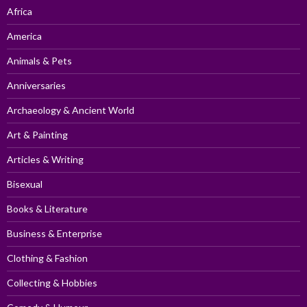
Africa
America
Animals & Pets
Anniversaries
Archaeology & Ancient World
Art & Painting
Articles & Writing
Bisexual
Books & Literature
Business & Enterprise
Clothing & Fashion
Collecting & Hobbies