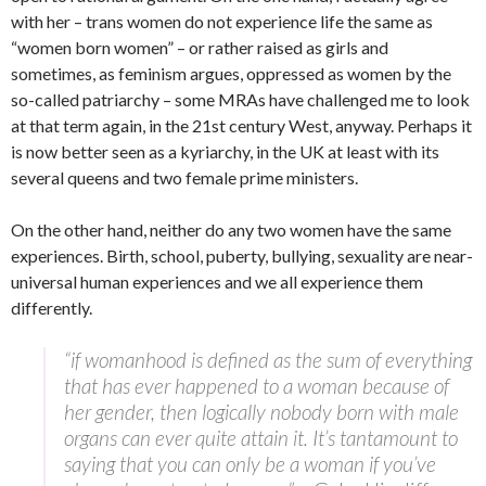
with her – trans women do not experience life the same as
“women born women” – or rather raised as girls and
sometimes, as feminism argues, oppressed as women by the
so-called patriarchy – some MRAs have challenged me to look
at that term again, in the 21st century West, anyway. Perhaps it
is now better seen as a kyriarchy, in the UK at least with its
several queens and two female prime ministers.
On the other hand, neither do any two women have the same
experiences. Birth, school, puberty, bullying, sexuality are near-
universal human experiences and we all experience them
differently.
“if womanhood is defined as the sum of everything
that has ever happened to a woman because of
her gender, then logically nobody born with male
organs can ever quite attain it. It’s tantamount to
saying that you can only be a woman if you’ve