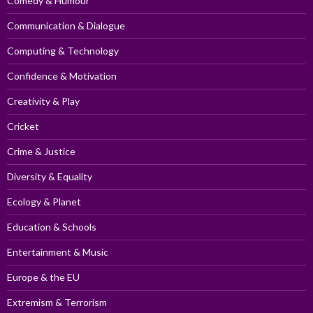
Comedy & Humour
Communication & Dialogue
Computing & Technology
Confidence & Motivation
Creativity & Play
Cricket
Crime & Justice
Diversity & Equality
Ecology & Planet
Education & Schools
Entertainment & Music
Europe & the EU
Extremism & Terrorism