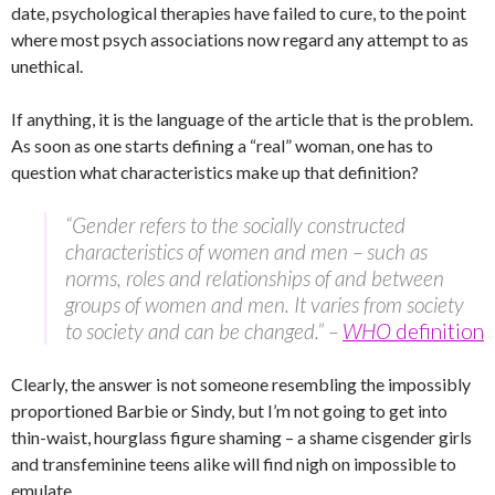
date, psychological therapies have failed to cure, to the point
where most psych associations now regard any attempt to as
unethical.
If anything, it is the language of the article that is the problem.
As soon as one starts defining a “real” woman, one has to
question what characteristics make up that definition?
“Gender refers to the socially constructed
characteristics of women and men – such as
norms, roles and relationships of and between
groups of women and men. It varies from society
to society and can be changed.” –
WHO
definition
Clearly, the answer is not someone resembling the impossibly
proportioned Barbie or Sindy, but I’m not going to get into
thin-waist, hourglass figure shaming – a shame cisgender girls
and transfeminine teens alike will find nigh on impossible to
emulate.