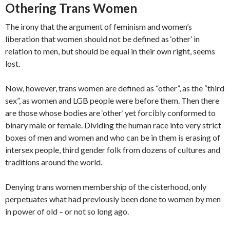
Othering Trans Women
The irony that the argument of feminism and women’s
liberation that women should not be defined as ‘other’ in
relation to men, but should be equal in their own right, seems
lost.
Now, however, trans women are defined as “other”, as the “third
sex”, as women and LGB people were before them. Then there
are those whose bodies are ‘other’ yet forcibly conformed to
binary male or female. Dividing the human race into very strict
boxes of men and women and who can be in them is erasing of
intersex people, third gender folk from dozens of cultures and
traditions around the world.
Denying trans women membership of the cisterhood, only
perpetuates what had previously been done to women by men
in power of old – or not so long ago.