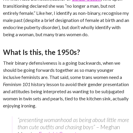
transitioning declared she was “no longer a man, but not
entirely female.” Like her, I identify as non-binary, recognise my
male past (despite a brief designation of female at birth and an
endocrine puberty disorder), but don’t wholly identify with
being a woman, but many trans women do.
What Is this, the 1950s?
Their binary defensiveness is a going backwards, when we
should be going forwards together as so many younger
inclusive feminists are. That said, some trans women need a
Feminism 101
history lesson to avoid their gender presentation
and attitudes being interpreted as wanting to be subjugated
women in twin sets and pearls, tied to the kitchen sink, actually
enjoying ironing.
“presenting womanhood as being about little more
than cute outfits and chasing boys”
– Meghan