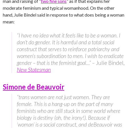
man and raising of “
two fine sons
” as if that explains her
moderate feminism and typical womanhood. On the other
hand, Julie Bindel said in response to what does being a woman
mean:
“I have no idea what it feels like to be a woman. I
don’t do gender. It is harmful and a total social
construct that serves to reinforce patriarchy and
women’s subordination to men. I wish to eradicate
gender – that is the feminist goal…” –
Julie Bindel,
New Statesman
Simone de Beauvoir
“trans women are not just women. They are
female. This is a hang-up on the part of many
feminists who are still stuck in some world where
biology is destiny (oh, the irony!). Because if
‘woman’ is a social construct, and deBeauvoir was