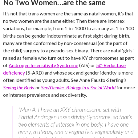
No Two Women…are the same
It’s not that trans women are the same as natal women, it’s that
no two women are the same either. Then there are intersex
variations, for example, from 1-in-1000 to as many as 1-in-100
births can be gender indeterminate at first sight during birth,
many are then conformed by non-consensual (on the part of
the child) surgery to a pseudo-sex binary. There are natal ‘girls’
raised as female who turn out to have XY chromosomes as part
of
Androgen Insensitivity Syndrome
(AIS) or
5α-Reductase
deficiency
(5-ARD) and whose sex and gender identity is more
often identified as young adults. See Anne Fausto-Sterling’s
Sexing the Body
or
Sex/Gender: Biology in a Social World
for more
on intersex prevalence and sex diversity.
“Man A: I have an XXY chromosome set with
Partial Androgen Insensitivity Syndrome, so that’s
two elements of intersex in one body. I have one
ovary, a uterus, and a vagina (via vaginaplasty and