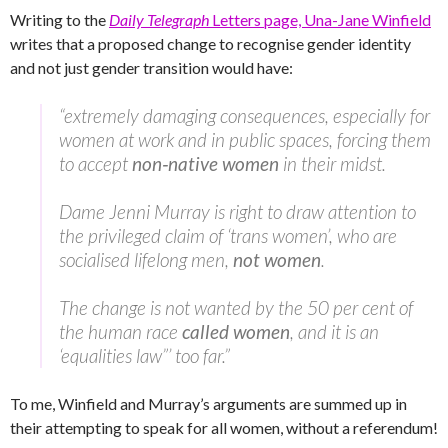
Writing to the
Daily Telegraph
Letters page, Una-Jane Winfield
writes that a proposed change to recognise gender identity
and not just gender transition would have:
“extremely damaging consequences, especially for
women at work and in public spaces, forcing them
to accept
non‑native women
in their midst.
Dame Jenni Murray is right to draw attention to
the privileged claim of ‘trans women’, who are
socialised lifelong men,
not women
.
The change is not wanted by the 50 per cent of
the human race
called women
, and it is an
‘equalities law”’ too far.”
To me, Winfield and Murray’s arguments are summed up in
their attempting to speak for all women, without a referendum!