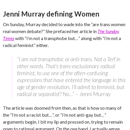
Jenni Murray defining Women
On Sunday, Murray decided to wade into the “are trans women
real women debate?” She prefaced her article in
The Sunday
Times
with “I’m not a transphobe but…” along with “I’m not a
radical feminist” either.
“I am not transphobic or anti-trans. Not a Terf in
other words. That’s trans-exclusionary radical
feminist, to use one of the often-confusing
expressions that have entered the language in this
age of gender revolution. I’ll admit to feminist, but
radical or separatist? No…”
– Jenni Murray
The article was doomed from then, as that is how so many of
the “I’m not a racist but…”, or “I’m not anti-gay but…”
arguments begin. I bit my lip and pressed on, trying to remain
open to rational argument. On the one hand, I actually agree