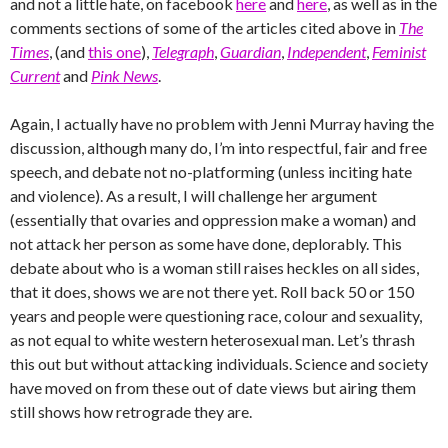
and not a little hate, on facebook
here
and
here
, as well as in the
comments sections of some of the articles cited above in
The
Times
, (and
this one
),
Telegraph
,
Guardian
,
Independent
,
Feminist
Current
and
Pink News
.
Again, I actually have no problem with Jenni Murray having the
discussion, although many do, I’m into respectful, fair and free
speech, and debate not no-platforming (unless inciting hate
and violence). As a result, I will challenge her argument
(essentially that ovaries and oppression make a woman) and
not attack her person as some have done, deplorably. This
debate about who is a woman still raises heckles on all sides,
that it does, shows we are not there yet. Roll back 50 or 150
years and people were questioning race, colour and sexuality,
as not equal to white western heterosexual man. Let’s thrash
this out but without attacking individuals. Science and society
have moved on from these out of date views but airing them
still shows how retrograde they are.