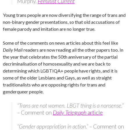
Murphy,
Feminist Current
Young trans people are now diversifying the range of trans and
non-binary gender presentations, so that old accusations of
female parody and imitation are no longer true.
Some of the comments on news articles about this feel like
Daily Mail
readers are now reading all the other papers too. In
the year that celebrates the 50th anniversary of the partial
decriminalisation of homosexuality and we are back to
determining which LGBTIQA+ people have rights, and it is
some of the older Lesbians and Gays, as well as straight
traditionalists who are opposing rights for trans and
genderqueer people.
“Trans are not women. LBGT thing is a nonsense.”
–
Comment on
Daily Telegraph
article
“Gender appropriation in action.” –
Comment on