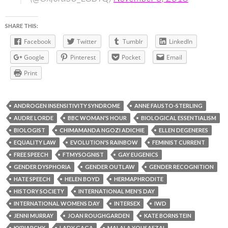
SHARE THIS:
Facebook
Twitter
Tumblr
LinkedIn
Google
Pinterest
Pocket
Email
Print
ANDROGEN INSENSITIVITY SYNDROME
ANNE FAUSTO-STERLING
AUDRE LORDE
BBC WOMAN'S HOUR
BIOLOGICAL ESSENTIALISM
BIOLOGIST
CHIMAMANDA NGOZI ADICHIE
ELLEN DEGENERES
EQUALITY LAW
EVOLUTION'S RAINBOW
FEMINIST CURRENT
FREE SPEECH
FTMYSOGNIST
GAY EUGENICS
GENDER DYSPHORIA
GENDER OUTLAW
GENDER RECOGNITION
HATE SPEECH
HELEN BOYD
HERMAPHRODITE
HISTORY SOCIETY
INTERNATIONAL MEN'S DAY
INTERNATIONAL WOMENS DAY
INTERSEX
IWD
JENNI MURRAY
JOAN ROUGHGARDEN
KATE BORNSTEIN
KYRIARCHY
LADY GAGA
MALALA YOUSAFZAI