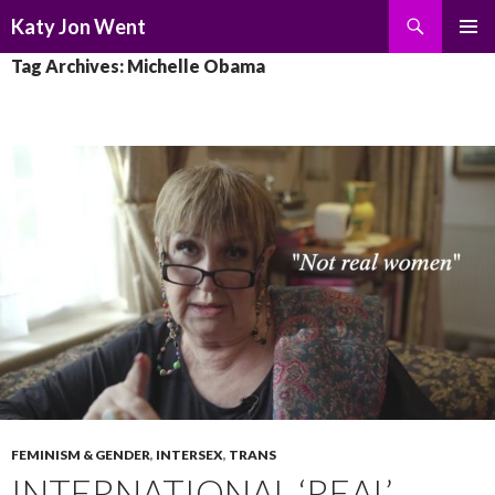
Search
Katy Jon Went
SKIP
PRIMAR
Tag Archives: Michelle Obama
TO
MENU
CONTENT
FEMINISM & GENDER
,
INTERSEX
,
TRANS
INTERNATIONAL ‘REAL’