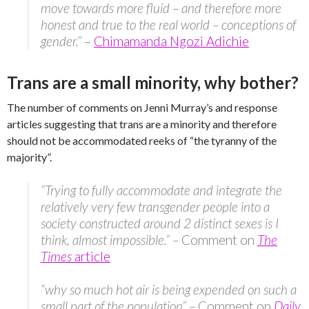
move towards more fluid – and therefore more
honest and true to the real world – conceptions of
gender.”
–
Chimamanda Ngozi Adichie
Trans are a small minority, why bother?
The number of comments on Jenni Murray’s and response
articles suggesting that trans are a minority and therefore
should not be accommodated reeks of “the tyranny of the
majority”.
“Trying to fully accommodate and integrate the
relatively very few transgender people into a
society constructed around 2 distinct sexes is I
think, almost impossible.” –
Comment on
The
Times
article
“why so much hot air is being expended on such a
small part of the population” –
Comment on
Daily