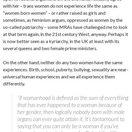
with her – trans women do not experience life the same as
“women born women” – or rather raised as girls and
sometimes, as feminism argues, oppressed as women by the
so-called patriarchy – some MRAs have challenged me to look
at that term again, in the 21st century West, anyway. Perhaps it
is now better seen as a kyriarchy, in the UK at least with its
several queens and two female prime ministers.
On the other hand, neither do any two women have the same
experiences. Birth, school, puberty, bullying, sexuality are near-
universal human experiences and we all experience them
differently.
“if womanhood is defined as the sum of everything
that has ever happened to a woman because of
her gender, then logically nobody born with male
organs can ever quite attain it. It’s tantamount to
saying that you can only be a woman if you’ve