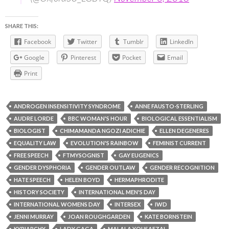
SHARE THIS:
Facebook
Twitter
Tumblr
LinkedIn
Google
Pinterest
Pocket
Email
Print
ANDROGEN INSENSITIVITY SYNDROME
ANNE FAUSTO-STERLING
AUDRE LORDE
BBC WOMAN'S HOUR
BIOLOGICAL ESSENTIALISM
BIOLOGIST
CHIMAMANDA NGOZI ADICHIE
ELLEN DEGENERES
EQUALITY LAW
EVOLUTION'S RAINBOW
FEMINIST CURRENT
FREE SPEECH
FTMYSOGNIST
GAY EUGENICS
GENDER DYSPHORIA
GENDER OUTLAW
GENDER RECOGNITION
HATE SPEECH
HELEN BOYD
HERMAPHRODITE
HISTORY SOCIETY
INTERNATIONAL MEN'S DAY
INTERNATIONAL WOMENS DAY
INTERSEX
IWD
JENNI MURRAY
JOAN ROUGHGARDEN
KATE BORNSTEIN
KYRIARCHY
LADY GAGA
MALALA YOUSAFZAI