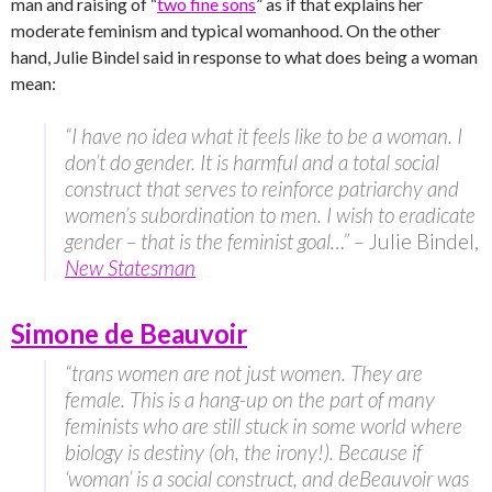
man and raising of “
two fine sons
” as if that explains her
moderate feminism and typical womanhood. On the other
hand, Julie Bindel said in response to what does being a woman
mean:
“I have no idea what it feels like to be a woman. I
don’t do gender. It is harmful and a total social
construct that serves to reinforce patriarchy and
women’s subordination to men. I wish to eradicate
gender – that is the feminist goal…” –
Julie Bindel,
New Statesman
Simone de Beauvoir
“trans women are not just women. They are
female. This is a hang-up on the part of many
feminists who are still stuck in some world where
biology is destiny (oh, the irony!). Because if
‘woman’ is a social construct, and deBeauvoir was