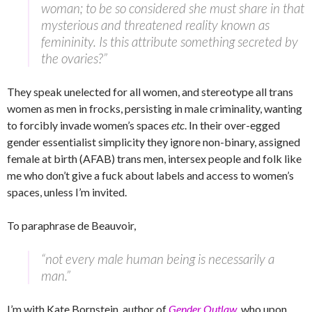
woman; to be so considered she must share in that
mysterious and threatened reality known as
femininity. Is this attribute something secreted by
the ovaries?”
They speak unelected for all women, and stereotype all trans
women as men in frocks, persisting in male criminality, wanting
to forcibly invade women’s spaces
etc
. In their over-egged
gender essentialist simplicity they ignore non-binary, assigned
female at birth (AFAB) trans men, intersex people and folk like
me who don’t give a fuck about labels and access to women’s
spaces, unless I’m invited.
To paraphrase de Beauvoir,
“not every male human being is necessarily a
man.”
I’m with Kate Bornstein, author of
Gender Outlaw
, who upon