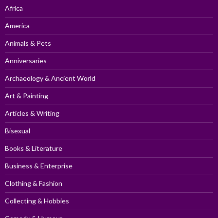
Africa
America
Animals & Pets
Anniversaries
Archaeology & Ancient World
Art & Painting
Articles & Writing
Bisexual
Books & Literature
Business & Enterprise
Clothing & Fashion
Collecting & Hobbies