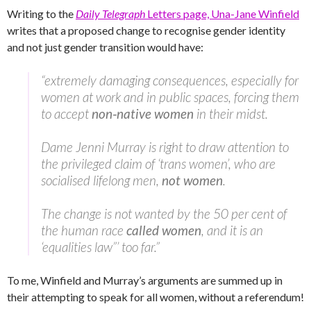
Writing to the
Daily Telegraph
Letters page, Una-Jane Winfield
writes that a proposed change to recognise gender identity
and not just gender transition would have:
“extremely damaging consequences, especially for
women at work and in public spaces, forcing them
to accept
non‑native women
in their midst.
Dame Jenni Murray is right to draw attention to
the privileged claim of ‘trans women’, who are
socialised lifelong men,
not women
.
The change is not wanted by the 50 per cent of
the human race
called women
, and it is an
‘equalities law”’ too far.”
To me, Winfield and Murray’s arguments are summed up in
their attempting to speak for all women, without a referendum!