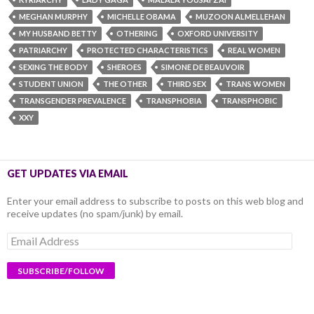
MEGHAN MURPHY
MICHELLE OBAMA
MUZOON ALMELLEHAN
MY HUSBAND BETTY
OTHERING
OXFORD UNIVERSITY
PATRIARCHY
PROTECTED CHARACTERISTICS
REAL WOMEN
SEXING THE BODY
SHEROES
SIMONE DE BEAUVOIR
STUDENT UNION
THE OTHER
THIRD SEX
TRANS WOMEN
TRANSGENDER PREVALENCE
TRANSPHOBIA
TRANSPHOBIC
XXY
GET UPDATES VIA EMAIL
Enter your email address to subscribe to posts on this web blog and
receive updates (no spam/junk) by email.
Email
Address