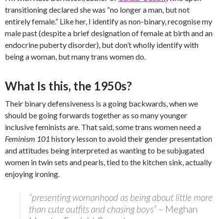
transitioning declared she was “no longer a man, but not
entirely female.” Like her, I identify as non-binary, recognise my
male past (despite a brief designation of female at birth and an
endocrine puberty disorder), but don’t wholly identify with
being a woman, but many trans women do.
What Is this, the 1950s?
Their binary defensiveness is a going backwards, when we
should be going forwards together as so many younger
inclusive feminists are. That said, some trans women need a
Feminism 101
history lesson to avoid their gender presentation
and attitudes being interpreted as wanting to be subjugated
women in twin sets and pearls, tied to the kitchen sink, actually
enjoying ironing.
“presenting womanhood as being about little more
than cute outfits and chasing boys”
– Meghan