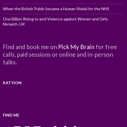
When the British Public became a Human Shield for the NHS
One Billion Rising to end Violence against Women and Girls,
Norwich, UK
Find and book me on
Pick My Brain
for free
calls, paid sessions or online and in-person
talks.
KATYJON
FIND ME
Twitter
LinkedIn
Instagram
Facebook
YouTube