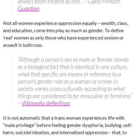
always been treated as one.”
– Gaby Hinsliff,
Guardian
Not all women experience oppression equally – wealth, class,
and education, come into play as much as gender. To define
‘real’ women as only those who have experienced sexism or
assault is ludicrous.
“Although a person’s sex as male or female stands
as a biological fact that is identical in any culture,
what that specific sex means in reference to a
person’s gender role as a woman or a man in
society varies cross culturally according to what
things are considered to be masculine or feminine.”
–
Wikipedia
definition
It is not automatic that a trans woman experiences life with
“male privilege” before feeling gender dysphoria, bullying, self-
harm, suicidal ideation, and internalised oppression – that, to