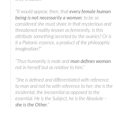
“It would appear, then, that
every female human
being is not necessarily a woman
; to be so
considered she must share in that mysterious and
threatened reality known as femininity. Is this
attribute something secreted by the ovaries? Or is
it a Platonic essence, a product of the philosophic
imagination?”
“Thus humanity is male and
man defines woman
not in herself but as relative to him.”
“She is defined and differentiated with reference
to man and not he with reference to her; she is the
incidental, the inessential as opposed to the
essential. He is the Subject, he is the Absolute –
she is the Other
.”