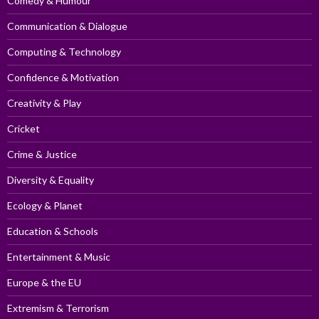
Comedy & Humour
Communication & Dialogue
Computing & Technology
Confidence & Motivation
Creativity & Play
Cricket
Crime & Justice
Diversity & Equality
Ecology & Planet
Education & Schools
Entertainment & Music
Europe & the EU
Extremism & Terrorism