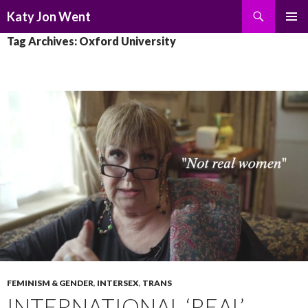
Search
Katy Jon Went
SKIP
PRIMAR
Tag Archives: Oxford University
TO
MENU
CONTENT
FEMINISM & GENDER
,
INTERSEX
,
TRANS
INTERNATIONAL ‘REAL’