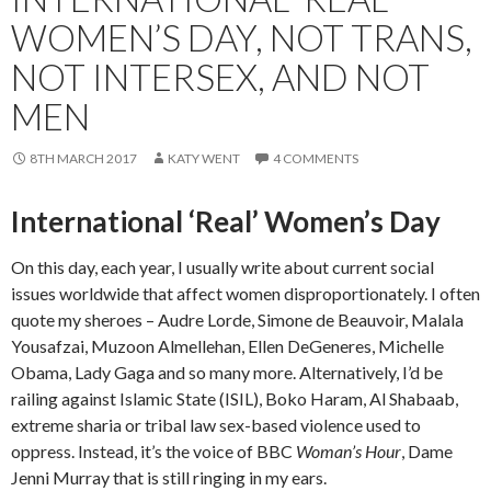
WOMEN’S DAY, NOT TRANS,
NOT INTERSEX, AND NOT
MEN
8TH MARCH 2017
KATY WENT
4 COMMENTS
International ‘Real’ Women’s Day
On this day, each year, I usually write about current social
issues worldwide that affect women disproportionately. I often
quote my sheroes – Audre Lorde, Simone de Beauvoir, Malala
Yousafzai, Muzoon Almellehan, Ellen DeGeneres, Michelle
Obama, Lady Gaga and so many more. Alternatively, I’d be
railing against Islamic State (ISIL), Boko Haram, Al Shabaab,
extreme sharia or tribal law sex-based violence used to
oppress. Instead, it’s the voice of BBC
Woman’s Hour
, Dame
Jenni Murray that is still ringing in my ears.