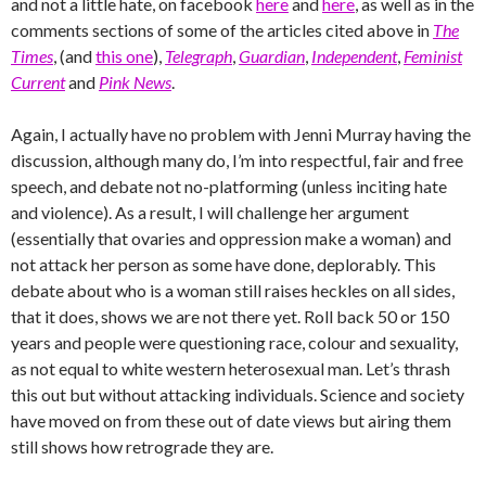
and not a little hate, on facebook
here
and
here
, as well as in the
comments sections of some of the articles cited above in
The
Times
, (and
this one
),
Telegraph
,
Guardian
,
Independent
,
Feminist
Current
and
Pink News
.
Again, I actually have no problem with Jenni Murray having the
discussion, although many do, I’m into respectful, fair and free
speech, and debate not no-platforming (unless inciting hate
and violence). As a result, I will challenge her argument
(essentially that ovaries and oppression make a woman) and
not attack her person as some have done, deplorably. This
debate about who is a woman still raises heckles on all sides,
that it does, shows we are not there yet. Roll back 50 or 150
years and people were questioning race, colour and sexuality,
as not equal to white western heterosexual man. Let’s thrash
this out but without attacking individuals. Science and society
have moved on from these out of date views but airing them
still shows how retrograde they are.