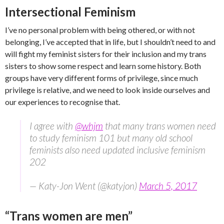
Intersectional Feminism
I’ve no personal problem with being othered, or with not
belonging, I’ve accepted that in life, but I shouldn’t need to and
will fight my feminist sisters for their inclusion and my trans
sisters to show some respect and learn some history. Both
groups have very different forms of privilege, since much
privilege is relative, and we need to look inside ourselves and
our experiences to recognise that.
I agree with
@whjm
that many trans women need
to study feminism 101 but many old school
feminists also need updated inclusive feminism
202
— Katy-Jon Went (@katyjon)
March 5, 2017
“Trans women are men”