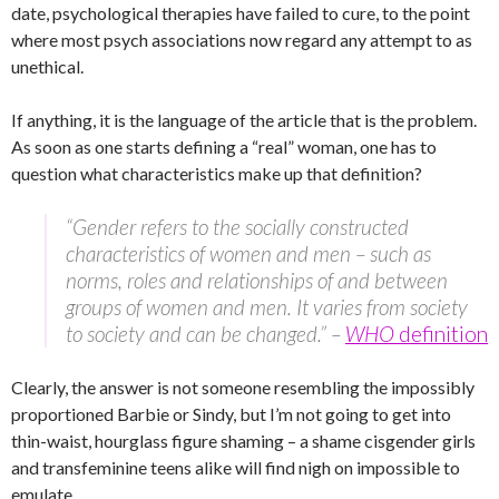
date, psychological therapies have failed to cure, to the point
where most psych associations now regard any attempt to as
unethical.
If anything, it is the language of the article that is the problem.
As soon as one starts defining a “real” woman, one has to
question what characteristics make up that definition?
“Gender refers to the socially constructed
characteristics of women and men – such as
norms, roles and relationships of and between
groups of women and men. It varies from society
to society and can be changed.” –
WHO
definition
Clearly, the answer is not someone resembling the impossibly
proportioned Barbie or Sindy, but I’m not going to get into
thin-waist, hourglass figure shaming – a shame cisgender girls
and transfeminine teens alike will find nigh on impossible to
emulate.