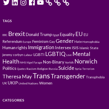
TAGS
Brexit
EU
Donald Trump
Equality
EU
BBC
Egypt
Gender
Feminism
Referendum
Gay
Hate
Homophobia
Europe
Immigration
Intersex
Human rights
ISIS
Islamic State
LGBTIQ
Mental
LGBTI
jeremy corbyn
Labour
Love
Norwich
Health
Non-Binary
NHS
Nigel Farage
Norfolk
Suicide
Politics
Racism
Religion
Russia
Syria
Quotes
Terrorism
Trans
Transgender
Theresa May
Transphobia
UKIP
Women
UK
United Nations
CATEGORIES