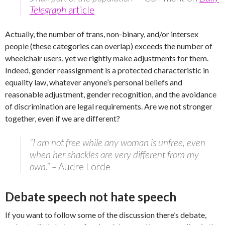
Telegraph
article
Actually, the number of trans, non-binary, and/or intersex
people (these categories can overlap) exceeds the number of
wheelchair users, yet we rightly make adjustments for them.
Indeed, gender reassignment is a protected characteristic in
equality law, whatever anyone’s personal beliefs and
reasonable adjustment, gender recognition, and the avoidance
of discrimination are legal requirements. Are we not stronger
together, even if we are different?
“I am not free while any woman is unfree, even
when her shackles are very different from my
own.” –
Audre Lorde
Debate speech not hate speech
If you want to follow some of the discussion there’s debate,