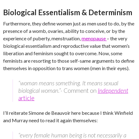
Biological Essentialism & Determinism
Furthermore, they define women just as men used to do, by the
presence of a womb, ovaries, ability to conceive, or by the
experience of puberty, menstruation,
menopause
– the very
biological essentialism and reproductive value that women’s
liberation and feminism sought to overcome. Now, some
feminists are resorting to those self-same arguments to define
themselves in opposition to trans women (men in their eyes).
“woman means something. It means sexual
biological woman.”-
Comment on
Independent
article
I’ll reiterate Simone de Beauvoir here because I think Winfield
and Murray need to read it again themselves:
“every female human being is not necessarily a