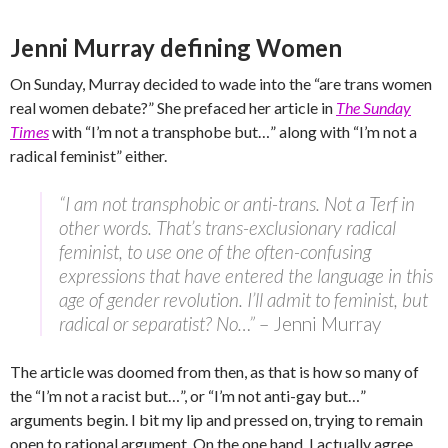
Jenni Murray defining Women
On Sunday, Murray decided to wade into the “are trans women
real women debate?” She prefaced her article in
The Sunday
Times
with “I’m not a transphobe but…” along with “I’m not a
radical feminist” either.
“I am not transphobic or anti-trans. Not a Terf in
other words. That’s trans-exclusionary radical
feminist, to use one of the often-confusing
expressions that have entered the language in this
age of gender revolution. I’ll admit to feminist, but
radical or separatist? No…”
– Jenni Murray
The article was doomed from then, as that is how so many of
the “I’m not a racist but…”, or “I’m not anti-gay but…”
arguments begin. I bit my lip and pressed on, trying to remain
open to rational argument. On the one hand, I actually agree