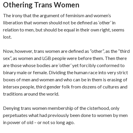
Othering Trans Women
The irony that the argument of feminism and women’s
liberation that women should not be defined as ‘other’ in
relation to men, but should be equal in their own right, seems
lost.
Now, however, trans women are defined as “other”, as the “third
sex”, as women and LGB people were before them. Then there
are those whose bodies are ‘other’ yet forcibly conformed to
binary male or female. Dividing the human race into very strict
boxes of men and women and who can be in them is erasing of
intersex people, third gender folk from dozens of cultures and
traditions around the world.
Denying trans women membership of the cisterhood, only
perpetuates what had previously been done to women by men
in power of old – or not so long ago.