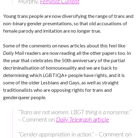
Murphy,
Feminist Current
Young trans people are now diversifying the range of trans and
non-binary gender presentations, so that old accusations of
female parody and imitation are no longer true.
Some of the comments on news articles about this feel like
Daily Mail
readers are now reading all the other papers too. In
the year that celebrates the 50th anniversary of the partial
decriminalisation of homosexuality and we are back to
determining which LGBTIQA+ people have rights, and it is
some of the older Lesbians and Gays, as well as straight
traditionalists who are opposing rights for trans and
genderqueer people.
“Trans are not women. LBGT thing is a nonsense.”
–
Comment on
Daily Telegraph
article
“Gender appropriation in action.” –
Comment on