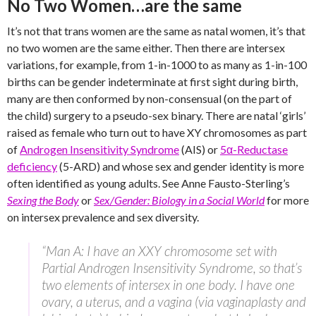
No Two Women…are the same
It’s not that trans women are the same as natal women, it’s that
no two women are the same either. Then there are intersex
variations, for example, from 1-in-1000 to as many as 1-in-100
births can be gender indeterminate at first sight during birth,
many are then conformed by non-consensual (on the part of
the child) surgery to a pseudo-sex binary. There are natal ‘girls’
raised as female who turn out to have XY chromosomes as part
of
Androgen Insensitivity Syndrome
(AIS) or
5α-Reductase
deficiency
(5-ARD) and whose sex and gender identity is more
often identified as young adults. See Anne Fausto-Sterling’s
Sexing the Body
or
Sex/Gender: Biology in a Social World
for more
on intersex prevalence and sex diversity.
“Man A: I have an XXY chromosome set with
Partial Androgen Insensitivity Syndrome, so that’s
two elements of intersex in one body. I have one
ovary, a uterus, and a vagina (via vaginaplasty and