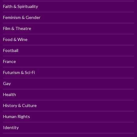
Faith & Spirituality
Feminism & Gender
Film & Theatre
Food & Wine
Football
France
Futurism & Sci-Fi
Gay
Health
History & Culture
Human Rights
Identity