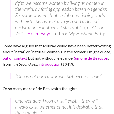
right, we become women by living as women in
the world, by facing oppression based on gender.
For some women, that social conditioning starts
with birth, because of a vagina and a doctor’s
declaration. For others, it starts at 15, or 45, or
75.”
–
Helen Boyd
, author
My Husband Betty
Some have argued that Murray would have been better writing
about “natal” or “natural” women. On the former, I might quote,
out of context
but not without relevance,
Simone de Beauvoir
,
from
The Second Sex
,
introduction
(1949):
“One is not born a woman, but becomes one.”
Or so many more of de Beauvoir’s thoughts:
One wonders if women still exist, if they will
always exist, whether or not it is desirable that
they should…”