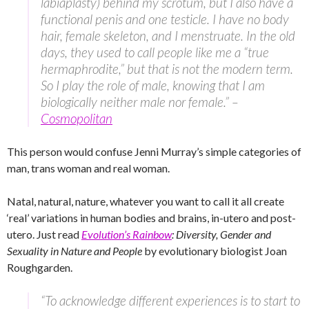
labiaplasty) behind my scrotum, but I also have a
functional penis and one testicle. I have no body
hair, female skeleton, and I menstruate. In the old
days, they used to call people like me a “true
hermaphrodite,” but that is not the modern term.
So I play the role of male, knowing that I am
biologically neither male nor female.” –
Cosmopolitan
This person would confuse Jenni Murray’s simple categories of
man, trans woman and real woman.
Natal, natural, nature, whatever you want to call it all create
‘real’ variations in human bodies and brains, in-utero and post-
utero. Just read
Evolution’s Rainbow
: Diversity, Gender and
Sexuality in Nature and People
by evolutionary biologist Joan
Roughgarden.
“To acknowledge different experiences is to start to