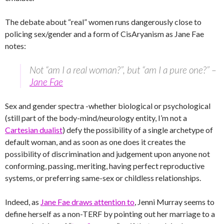
The debate about “real” women runs dangerously close to
policing sex/gender and a form of CisAryanism as Jane Fae
notes:
Not “am I a real woman?”, but “am I a pure one?” –
Jane Fae
Sex and gender spectra -whether biological or psychological
(still part of the body-mind/neurology entity, I’m not a
Cartesian dualist
) defy the possibility of a single archetype of
default woman, and as soon as one does it creates the
possibility of discrimination and judgement upon anyone not
conforming, passing, meriting, having perfect reproductive
systems, or preferring same-sex or childless relationships.
Indeed, as
Jane Fae draws attention to
, Jenni Murray seems to
define herself as a non-TERF by pointing out her marriage to a