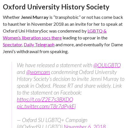
Oxford University History Society
Whether
Jenni Murray
is “transphobic” or not has come back
to haunt her in November 2018 as an invite for her to speak at
Oxford Uni HistorySoc was condemned by
LGBTQ &
Women’s liberation socs there
leading to uproar in the
Spectator
,
Daily Telegraph
and more, and eventually for Dame
Jenni’s withdrawal from speaking.
We have released a statement with
@OULGBTQ
and
@womcam
condemning Oxford University
History Society’s decision to invite Jenni Murray to
speak in Oxford. Please RT and share widely. Link
to the statement on Facebook:
https://t.co/Z2E7s3BXDQ
pic.twitter.com/T8r7dPykEj
— Oxford SU LGBTQ+ Campaign
(@OxfordSU_LGBTQ)
November 6, 2018