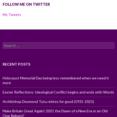
FOLLOW ME ON TWITTER
My Tweets
Search
for:
RECENT POSTS
Holocaust Memorial Day being less remembered when we need it
more
Easter Reflections: Ideological Conflict begins and ends with Words
Archbishop Desmond Tutu retires for good (1931-2021)
Make Britain Great Again! 2021 the Dawn of a New Era or an Old
One Reborn?