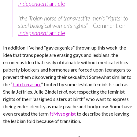
Independent
article
“the Trojan horse of transvestite men’s “rights” to
steal biological women’s rights” –
Comment on
Independent
article
In addition, I’ve had “gay eugenics” thrown up this week, the
idea that trans people are erasing gays and lesbians, the
erroneous idea that easily obtainable without medical ethics
puberty blockers and hormones are forced upon teenagers to
prevent them discovering their sexuality! Somewhat similar to
the “
butch erasure
” touted by some lesbian feminists such as
Sheila Jeffries, Julie Bindel
et al
, not respecting the feminist
rights of their “assigned sisters at birth” who want to express
their gender identity as male psyche and body now. Some have
even created the term
ftMysognist
to describe those leaving
the lesbian fold because of transition.