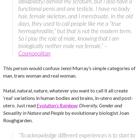
labiaplasty) behind my scrotum, but I also have a
functional penis and one testicle. I have no body
hair, female skeleton, and I menstruate. In the old
days, they used to call people like me a “true
hermaphrodite,” but that is not the modern term.
So I play the role of male, knowing that I am
biologically neither male nor female.” –
Cosmopolitan
This person would confuse Jenni Murray’s simple categories of
man, trans woman and real woman.
Natal, natural, nature, whatever you want to call it all create
‘real’ variations in human bodies and brains, in-utero and post-
utero. Just read
Evolution’s Rainbow
: Diversity, Gender and
Sexuality in Nature and People
by evolutionary biologist Joan
Roughgarden.
“To acknowledge different experiences is to start to