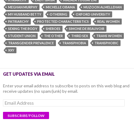
MEGHAN MURPHY
MICHELLE OBAMA
MUZOON ALMELLEHAN
MY HUSBAND BETTY
OTHERING
OXFORD UNIVERSITY
PATRIARCHY
PROTECTED CHARACTERISTICS
REAL WOMEN
SEXING THE BODY
SHEROES
SIMONE DE BEAUVOIR
STUDENT UNION
THE OTHER
THIRD SEX
TRANS WOMEN
TRANSGENDER PREVALENCE
TRANSPHOBIA
TRANSPHOBIC
XXY
GET UPDATES VIA EMAIL
Enter your email address to subscribe to posts on this web blog and
receive updates (no spam/junk) by email.
Email
Address