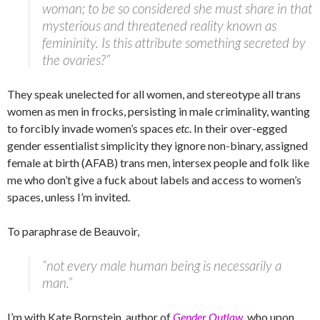
woman; to be so considered she must share in that
mysterious and threatened reality known as
femininity. Is this attribute something secreted by
the ovaries?”
They speak unelected for all women, and stereotype all trans
women as men in frocks, persisting in male criminality, wanting
to forcibly invade women’s spaces
etc
. In their over-egged
gender essentialist simplicity they ignore non-binary, assigned
female at birth (AFAB) trans men, intersex people and folk like
me who don’t give a fuck about labels and access to women’s
spaces, unless I’m invited.
To paraphrase de Beauvoir,
“not every male human being is necessarily a
man.”
I’m with Kate Bornstein, author of
Gender Outlaw
, who upon