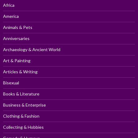
Africa
America
Animals & Pets
Anniversaries
Archaeology & Ancient World
Art & Painting
Articles & Writing
Bisexual
Books & Literature
Business & Enterprise
Clothing & Fashion
Collecting & Hobbies