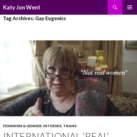
Search
Katy Jon Went
SKIP
PRIMAR
Tag Archives: Gay Eugenics
TO
MENU
CONTENT
FEMINISM & GENDER
,
INTERSEX
,
TRANS
INTERNATIONAL ‘REAL’