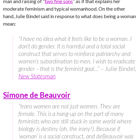
man and raising of “
two fine sons
” as if that explains her
moderate feminism and typical womanhood. On the other
hand, Julie Bindel said in response to what does being a woman
mean:
“I have no idea what it feels like to be a woman. I
don’t do gender. It is harmful and a total social
construct that serves to reinforce patriarchy and
women’s subordination to men. I wish to eradicate
gender – that is the feminist goal…” –
Julie Bindel,
New Statesman
Simone de Beauvoir
“trans women are not just women. They are
female. This is a hang-up on the part of many
feminists who are still stuck in some world where
biology is destiny (oh, the irony!). Because if
‘woman’ is a social construct, and deBeauvoir was