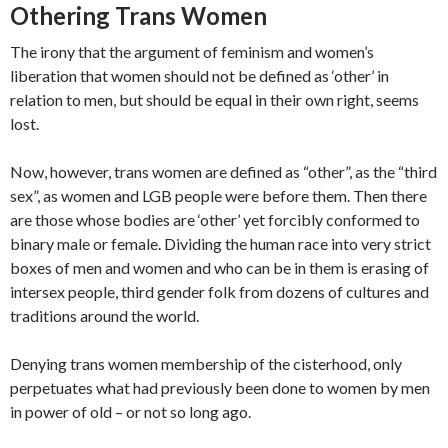
Othering Trans Women
The irony that the argument of feminism and women’s
liberation that women should not be defined as ‘other’ in
relation to men, but should be equal in their own right, seems
lost.
Now, however, trans women are defined as “other”, as the “third
sex”, as women and LGB people were before them. Then there
are those whose bodies are ‘other’ yet forcibly conformed to
binary male or female. Dividing the human race into very strict
boxes of men and women and who can be in them is erasing of
intersex people, third gender folk from dozens of cultures and
traditions around the world.
Denying trans women membership of the cisterhood, only
perpetuates what had previously been done to women by men
in power of old – or not so long ago.