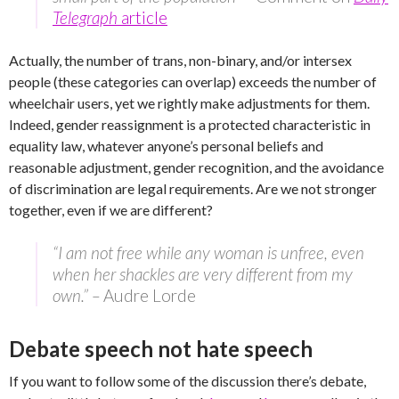
Telegraph
article
Actually, the number of trans, non-binary, and/or intersex
people (these categories can overlap) exceeds the number of
wheelchair users, yet we rightly make adjustments for them.
Indeed, gender reassignment is a protected characteristic in
equality law, whatever anyone’s personal beliefs and
reasonable adjustment, gender recognition, and the avoidance
of discrimination are legal requirements. Are we not stronger
together, even if we are different?
“I am not free while any woman is unfree, even
when her shackles are very different from my
own.” –
Audre Lorde
Debate speech not hate speech
If you want to follow some of the discussion there’s debate,