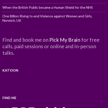
When the British Public became a Human Shield for the NHS
One Billion Rising to end Violence against Women and Girls,
Norwich, UK
Find and book me on
Pick My Brain
for free
calls, paid sessions or online and in-person
talks.
KATYJON
FIND ME
Twitter
LinkedIn
Instagram
Facebook
YouTube