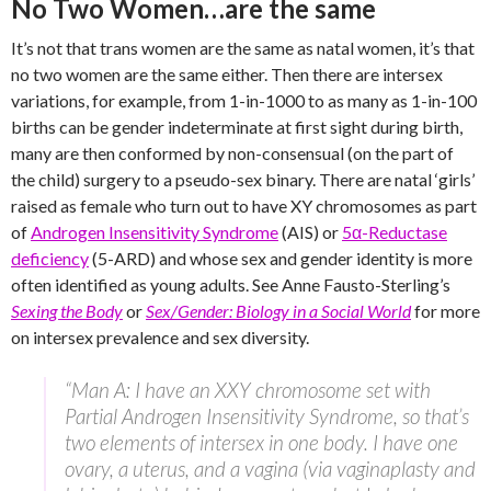
No Two Women…are the same
It’s not that trans women are the same as natal women, it’s that
no two women are the same either. Then there are intersex
variations, for example, from 1-in-1000 to as many as 1-in-100
births can be gender indeterminate at first sight during birth,
many are then conformed by non-consensual (on the part of
the child) surgery to a pseudo-sex binary. There are natal ‘girls’
raised as female who turn out to have XY chromosomes as part
of
Androgen Insensitivity Syndrome
(AIS) or
5α-Reductase
deficiency
(5-ARD) and whose sex and gender identity is more
often identified as young adults. See Anne Fausto-Sterling’s
Sexing the Body
or
Sex/Gender: Biology in a Social World
for more
on intersex prevalence and sex diversity.
“Man A: I have an XXY chromosome set with
Partial Androgen Insensitivity Syndrome, so that’s
two elements of intersex in one body. I have one
ovary, a uterus, and a vagina (via vaginaplasty and