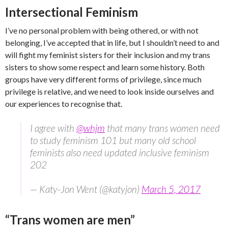
Intersectional Feminism
I’ve no personal problem with being othered, or with not
belonging, I’ve accepted that in life, but I shouldn’t need to and
will fight my feminist sisters for their inclusion and my trans
sisters to show some respect and learn some history. Both
groups have very different forms of privilege, since much
privilege is relative, and we need to look inside ourselves and
our experiences to recognise that.
I agree with
@whjm
that many trans women need
to study feminism 101 but many old school
feminists also need updated inclusive feminism
202
— Katy-Jon Went (@katyjon)
March 5, 2017
“Trans women are men”