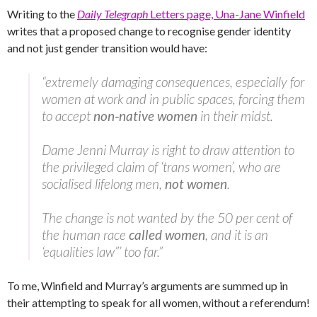
Writing to the
Daily Telegraph
Letters page, Una-Jane Winfield
writes that a proposed change to recognise gender identity
and not just gender transition would have:
“extremely damaging consequences, especially for
women at work and in public spaces, forcing them
to accept
non‑native women
in their midst.
Dame Jenni Murray is right to draw attention to
the privileged claim of ‘trans women’, who are
socialised lifelong men,
not women
.
The change is not wanted by the 50 per cent of
the human race
called women
, and it is an
‘equalities law”’ too far.”
To me, Winfield and Murray’s arguments are summed up in
their attempting to speak for all women, without a referendum!