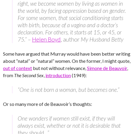
right, we become women by living as women in
the world, by facing oppression based on gender.
For some women, that social conditioning starts
with birth, because of a vagina and a doctor’s
declaration. For others, it starts at 15, or 45, or
75.”
–
Helen Boyd
, author
My Husband Betty
Some have argued that Murray would have been better writing
about “natal” or “natural” women. On the former, I might quote,
out of context
but not without relevance,
Simone de Beauvoir
,
from
The Second Sex
,
introduction
(1949):
“One is not born a woman, but becomes one.”
Or so many more of de Beauvoir’s thoughts:
One wonders if women still exist, if they will
always exist, whether or not it is desirable that
they should…”