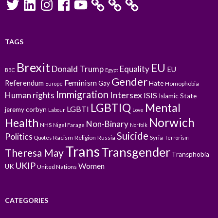
TAGS
Brexit
EU
Donald Trump
Equality
EU
BBC
Egypt
Gender
Feminism
Referendum
Gay
Hate
Homophobia
Europe
Immigration
Intersex
Human rights
ISIS
Islamic State
LGBTIQ
Mental
LGBTI
jeremy corbyn
Labour
Love
Norwich
Health
Non-Binary
NHS
Nigel Farage
Norfolk
Suicide
Politics
Racism
Religion
Russia
Syria
Quotes
Terrorism
Trans
Transgender
Theresa May
Transphobia
UKIP
Women
UK
United Nations
CATEGORIES