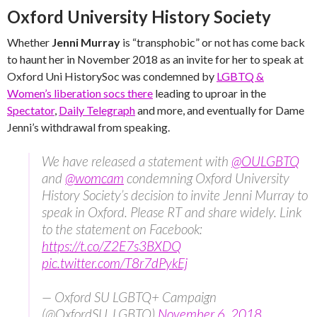
Oxford University History Society
Whether
Jenni Murray
is “transphobic” or not has come back
to haunt her in November 2018 as an invite for her to speak at
Oxford Uni HistorySoc was condemned by
LGBTQ &
Women’s liberation socs there
leading to uproar in the
Spectator
,
Daily Telegraph
and more, and eventually for Dame
Jenni’s withdrawal from speaking.
We have released a statement with
@OULGBTQ
and
@womcam
condemning Oxford University
History Society’s decision to invite Jenni Murray to
speak in Oxford. Please RT and share widely. Link
to the statement on Facebook:
https://t.co/Z2E7s3BXDQ
pic.twitter.com/T8r7dPykEj
— Oxford SU LGBTQ+ Campaign
(@OxfordSU_LGBTQ)
November 6, 2018