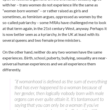
with her – trans women do not experience life the same as
“women born women” – or rather raised as girls and
sometimes, as feminism argues, oppressed as women by the
so-called patriarchy – some MRAs have challenged me to look
at that term again, in the 21st century West, anyway. Perhaps it
is now better seen as a kyriarchy, in the UK at least with its
several queens and two female prime ministers.
On the other hand, neither do any two women have the same
experiences. Birth, school, puberty, bullying, sexuality are near-
universal human experiences and we all experience them
differently.
“if womanhood is defined as the sum of everything
that has ever happened to a woman because of
her gender, then logically nobody born with male
organs can ever quite attain it. It’s tantamount to
saying that you can only be a woman if you’ve