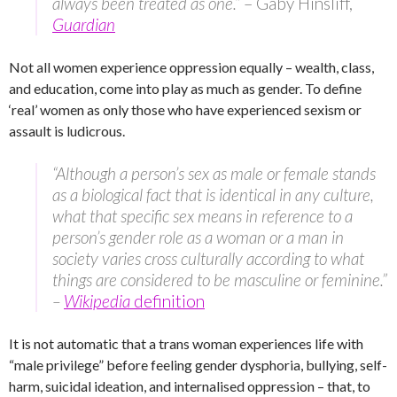
always been treated as one.”
– Gaby Hinsliff,
Guardian
Not all women experience oppression equally – wealth, class,
and education, come into play as much as gender. To define
‘real’ women as only those who have experienced sexism or
assault is ludicrous.
“Although a person’s sex as male or female stands
as a biological fact that is identical in any culture,
what that specific sex means in reference to a
person’s gender role as a woman or a man in
society varies cross culturally according to what
things are considered to be masculine or feminine.”
–
Wikipedia
definition
It is not automatic that a trans woman experiences life with
“male privilege” before feeling gender dysphoria, bullying, self-
harm, suicidal ideation, and internalised oppression – that, to