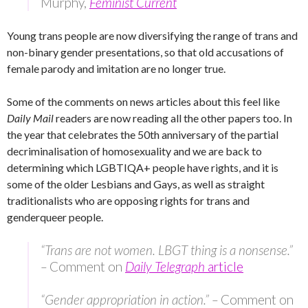
Murphy,
Feminist Current
Young trans people are now diversifying the range of trans and
non-binary gender presentations, so that old accusations of
female parody and imitation are no longer true.
Some of the comments on news articles about this feel like
Daily Mail
readers are now reading all the other papers too. In
the year that celebrates the 50th anniversary of the partial
decriminalisation of homosexuality and we are back to
determining which LGBTIQA+ people have rights, and it is
some of the older Lesbians and Gays, as well as straight
traditionalists who are opposing rights for trans and
genderqueer people.
“Trans are not women. LBGT thing is a nonsense.”
–
Comment on
Daily Telegraph
article
“Gender appropriation in action.” –
Comment on