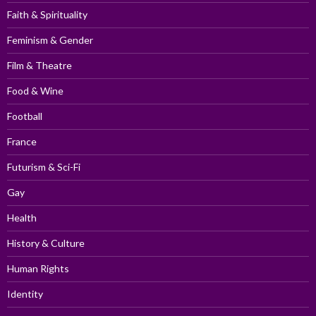
Faith & Spirituality
Feminism & Gender
Film & Theatre
Food & Wine
Football
France
Futurism & Sci-Fi
Gay
Health
History & Culture
Human Rights
Identity