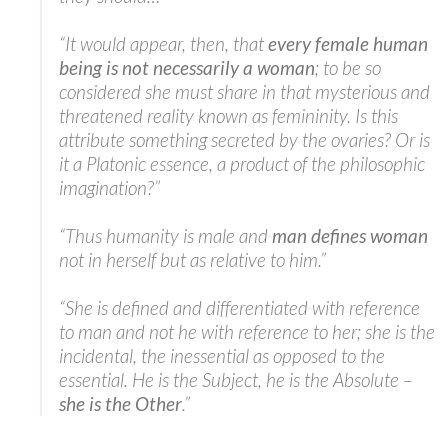
“It would appear, then, that
every female human
being is not necessarily a woman
; to be so
considered she must share in that mysterious and
threatened reality known as femininity. Is this
attribute something secreted by the ovaries? Or is
it a Platonic essence, a product of the philosophic
imagination?”
“Thus humanity is male and
man defines woman
not in herself but as relative to him.”
“She is defined and differentiated with reference
to man and not he with reference to her; she is the
incidental, the inessential as opposed to the
essential. He is the Subject, he is the Absolute –
she is the Other
.”