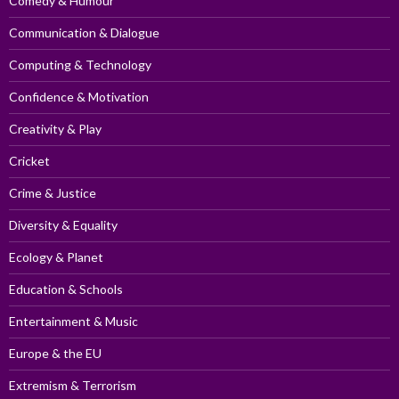
Comedy & Humour
Communication & Dialogue
Computing & Technology
Confidence & Motivation
Creativity & Play
Cricket
Crime & Justice
Diversity & Equality
Ecology & Planet
Education & Schools
Entertainment & Music
Europe & the EU
Extremism & Terrorism