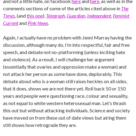
and not a little hate, on facebook
here
and
here
, as well as in the
comments sections of some of the articles cited above in
The
Times
, (and
this one
),
Telegraph
,
Guardian
,
Independent
,
Feminist
Current
and
Pink News
.
Again, I actually have no problem with Jenni Murray having the
discussion, although many do, I’m into respectful, fair and free
speech, and debate not no-platforming (unless inciting hate
and violence). As a result, I will challenge her argument
(essentially that ovaries and oppression make a woman) and
not attack her person as some have done, deplorably. This
debate about who is a woman still raises heckles on all sides,
that it does, shows we are not there yet. Roll back 50 or 150
years and people were questioning race, colour and sexuality,
as not equal to white western heterosexual man. Let’s thrash
this out but without attacking individuals. Science and society
have moved on from these out of date views but airing them
still shows how retrograde they are.