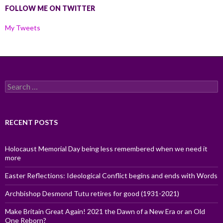
FOLLOW ME ON TWITTER
My Tweets
Search
for:
RECENT POSTS
Holocaust Memorial Day being less remembered when we need it
more
Easter Reflections: Ideological Conflict begins and ends with Words
Archbishop Desmond Tutu retires for good (1931-2021)
Make Britain Great Again! 2021 the Dawn of a New Era or an Old
One Reborn?