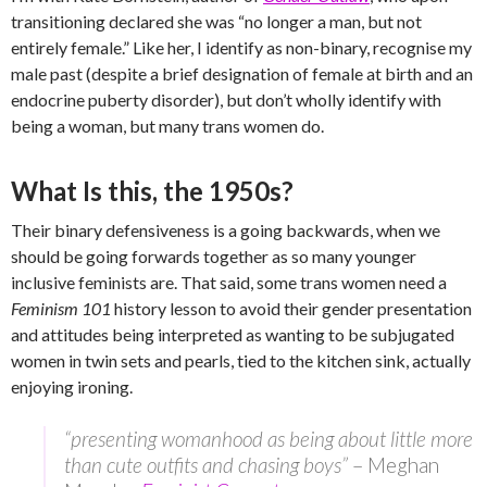
transitioning declared she was “no longer a man, but not
entirely female.” Like her, I identify as non-binary, recognise my
male past (despite a brief designation of female at birth and an
endocrine puberty disorder), but don’t wholly identify with
being a woman, but many trans women do.
What Is this, the 1950s?
Their binary defensiveness is a going backwards, when we
should be going forwards together as so many younger
inclusive feminists are. That said, some trans women need a
Feminism 101
history lesson to avoid their gender presentation
and attitudes being interpreted as wanting to be subjugated
women in twin sets and pearls, tied to the kitchen sink, actually
enjoying ironing.
“presenting womanhood as being about little more
than cute outfits and chasing boys”
– Meghan