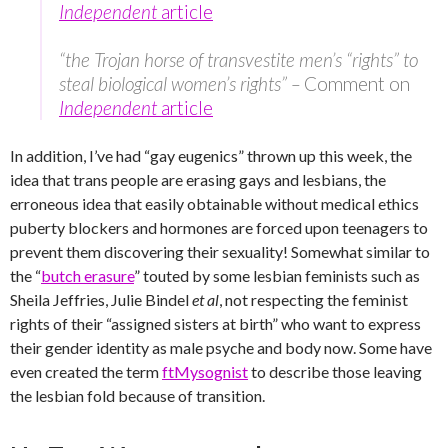
Independent
article
“the Trojan horse of transvestite men’s “rights” to
steal biological women’s rights” –
Comment on
Independent
article
In addition, I’ve had “gay eugenics” thrown up this week, the
idea that trans people are erasing gays and lesbians, the
erroneous idea that easily obtainable without medical ethics
puberty blockers and hormones are forced upon teenagers to
prevent them discovering their sexuality! Somewhat similar to
the “
butch erasure
” touted by some lesbian feminists such as
Sheila Jeffries, Julie Bindel
et al
, not respecting the feminist
rights of their “assigned sisters at birth” who want to express
their gender identity as male psyche and body now. Some have
even created the term
ftMysognist
to describe those leaving
the lesbian fold because of transition.