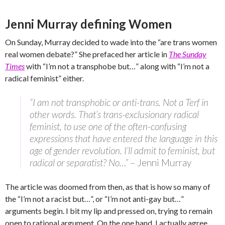
Jenni Murray defining Women
On Sunday, Murray decided to wade into the “are trans women
real women debate?” She prefaced her article in
The Sunday
Times
with “I’m not a transphobe but…” along with “I’m not a
radical feminist” either.
“I am not transphobic or anti-trans. Not a Terf in
other words. That’s trans-exclusionary radical
feminist, to use one of the often-confusing
expressions that have entered the language in this
age of gender revolution. I’ll admit to feminist, but
radical or separatist? No…”
– Jenni Murray
The article was doomed from then, as that is how so many of
the “I’m not a racist but…”, or “I’m not anti-gay but…”
arguments begin. I bit my lip and pressed on, trying to remain
open to rational argument. On the one hand, I actually agree