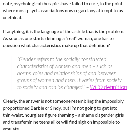
date, psychological therapies have failed to cure, to the point
where most psych associations now regard any attempt to as
unethical.
If anything, it is the language of the article that is the problem.
As soon as one starts defining a “real” woman, one has to
question what characteristics make up that definition?
“Gender refers to the socially constructed
characteristics of women and men – such as
norms, roles and relationships of and between
groups of women and men. It varies from society
to society and can be changed.” –
WHO
definition
Clearly, the answer is not someone resembling the impossibly
proportioned Barbie or Sindy, but I’m not going to get into
thin-waist, hourglass figure shaming – a shame cisgender girls
and transfeminine teens alike will find nigh on impossible to
emulate.