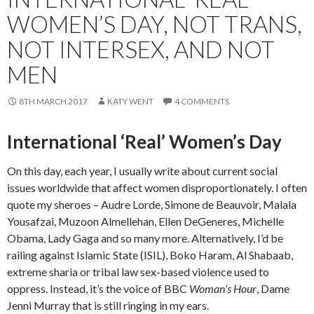
WOMEN’S DAY, NOT TRANS,
NOT INTERSEX, AND NOT
MEN
8TH MARCH 2017
KATY WENT
4 COMMENTS
International ‘Real’ Women’s Day
On this day, each year, I usually write about current social
issues worldwide that affect women disproportionately. I often
quote my sheroes – Audre Lorde, Simone de Beauvoir, Malala
Yousafzai, Muzoon Almellehan, Ellen DeGeneres, Michelle
Obama, Lady Gaga and so many more. Alternatively, I’d be
railing against Islamic State (ISIL), Boko Haram, Al Shabaab,
extreme sharia or tribal law sex-based violence used to
oppress. Instead, it’s the voice of BBC
Woman’s Hour
, Dame
Jenni Murray that is still ringing in my ears.