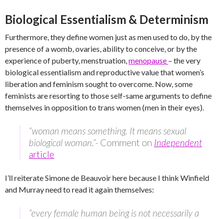
Biological Essentialism & Determinism
Furthermore, they define women just as men used to do, by the
presence of a womb, ovaries, ability to conceive, or by the
experience of puberty, menstruation,
menopause
– the very
biological essentialism and reproductive value that women’s
liberation and feminism sought to overcome. Now, some
feminists are resorting to those self-same arguments to define
themselves in opposition to trans women (men in their eyes).
“woman means something. It means sexual
biological woman.”-
Comment on
Independent
article
I’ll reiterate Simone de Beauvoir here because I think Winfield
and Murray need to read it again themselves:
“every female human being is not necessarily a