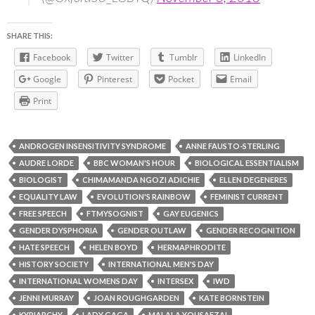
SHARE THIS:
Facebook
Twitter
Tumblr
LinkedIn
Google
Pinterest
Pocket
Email
Print
ANDROGEN INSENSITIVITY SYNDROME
ANNE FAUSTO-STERLING
AUDRE LORDE
BBC WOMAN'S HOUR
BIOLOGICAL ESSENTIALISM
BIOLOGIST
CHIMAMANDA NGOZI ADICHIE
ELLEN DEGENERES
EQUALITY LAW
EVOLUTION'S RAINBOW
FEMINIST CURRENT
FREE SPEECH
FTMYSOGNIST
GAY EUGENICS
GENDER DYSPHORIA
GENDER OUTLAW
GENDER RECOGNITION
HATE SPEECH
HELEN BOYD
HERMAPHRODITE
HISTORY SOCIETY
INTERNATIONAL MEN'S DAY
INTERNATIONAL WOMENS DAY
INTERSEX
IWD
JENNI MURRAY
JOAN ROUGHGARDEN
KATE BORNSTEIN
KYRIARCHY
LADY GAGA
MALALA YOUSAFZAI