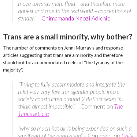
move towards more fluid – and therefore more
honest and true to the real world – conceptions of
gender.”
–
Chimamanda Ngozi Adichie
Trans are a small minority, why bother?
The number of comments on Jenni Murray’s and response
articles suggesting that trans are a minority and therefore
should not be accommodated reeks of “the tyranny of the
majority”.
“Trying to fully accommodate and integrate the
relatively very few transgender people into a
society constructed around 2 distinct sexes is I
think, almost impossible.” –
Comment on
The
Times
article
“why so much hot air is being expended on such a
small part of the population” –
Comment on
Daily