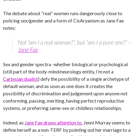
The debate about “real” women runs dangerously close to
policing sex/gender and a form of CisAryanism as Jane Fae
notes:
Not “am I a real woman?”, but “am I a pure one?” –
Jane Fae
Sex and gender spectra -whether biological or psychological
(still part of the body-mind/neurology entity, I’m not a
Cartesian dualist
) defy the possibility of a single archetype of
default woman, and as soon as one does it creates the
possibility of discrimination and judgement upon anyone not
conforming, passing, meriting, having perfect reproductive
systems, or preferring same-sex or childless relationships.
Indeed, as
Jane Fae draws attention to
, Jenni Murray seems to
define herself as a non-TERF by pointing out her marriage to a