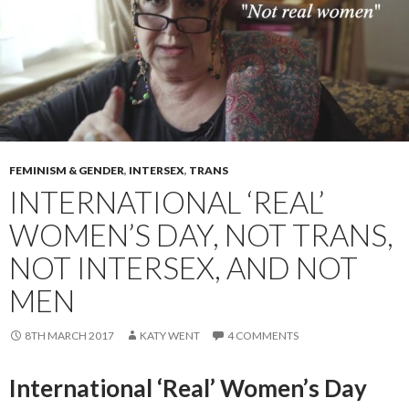
FEMINISM & GENDER
,
INTERSEX
,
TRANS
INTERNATIONAL ‘REAL’
WOMEN’S DAY, NOT TRANS,
NOT INTERSEX, AND NOT
MEN
8TH MARCH 2017
KATY WENT
4 COMMENTS
International ‘Real’ Women’s Day