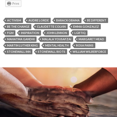
Print
ACTIVISM
AUDRE LORDE
BARACK OBAMA
BE DIFFERENT
BE THE CHANGE
CLAUDETTE COLVIN
EMMA GONZALEZ
FGM
INSPIRATION
JOHN LENNON
LGBTIQ
MAHATMA GANDHI
MALALA YOUSAFZAI
MARGARET MEAD
MARTIN LUTHER KING
MENTAL HEALTH
ROSA PARKS
STONEWALL INN
STONEWALL RIOTS
WILLIAM WILBERFORCE