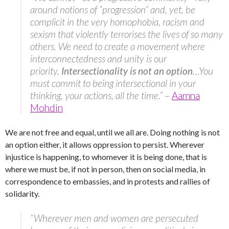
around notions of “progression” and, yet, be
complicit in the very homophobia, racism and
sexism that violently terrorises the lives of so many
others. We need to create a movement where
interconnectedness and unity is our
priority.
Intersectionality is not an option
…You
must commit to being intersectional in your
thinking, your actions, all the time.”
–
Aamna
Mohdin
We are not free and equal, until we all are. Doing nothing is not
an option either, it allows oppression to persist. Wherever
injustice is happening, to whomever it is being done, that is
where we must be, if not in person, then on social media, in
correspondence to embassies, and in protests and rallies of
solidarity.
“Wherever men and women are persecuted