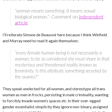
“woman means something. It means sexual
biological woman.”-
Comment on
Independent
article
I’ll reiterate Simone de Beauvoir here because I think Winfield
and Murray need to read it again themselves:
“every female human being is not necessarily a
woman; to be so considered she must share in that
mysterious and threatened reality known as
femininity. Is this attribute something secreted by
the ovaries?”
They speak unelected for all women, and stereotype all trans
women as men in frocks, persisting in male criminality, wanting
to forcibly invade women’s spaces
etc
. In their over-egged
gender essentialist simplicity they ignore non-binary, assigned