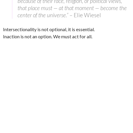
because of their race, religion, or political views,
that place must — at that moment — become the
center of the universe.”
– Elie Wiesel
Intersectionality is not optional, it is essential.
Inaction is not an option. We must act for all.