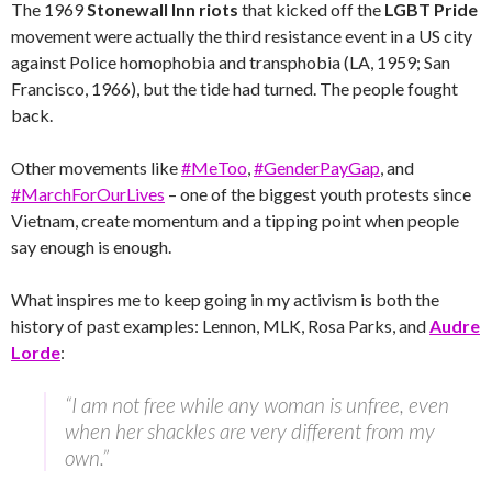
The 1969
Stonewall Inn riots
that kicked off the
LGBT
Pride
movement were actually the third resistance event in a US city
against Police homophobia and transphobia (LA, 1959; San
Francisco, 1966), but the tide had turned. The people fought
back.
Other movements like
#MeToo
,
#GenderPayGap
, and
#MarchForOurLives
– one of the biggest youth protests since
Vietnam, create momentum and a tipping point when people
say enough is enough.
What inspires me to keep going in my activism is both the
history of past examples: Lennon, MLK, Rosa Parks, and
Audre
Lorde
:
“I am not free while any woman is unfree, even
when her shackles are very different from my
own.”