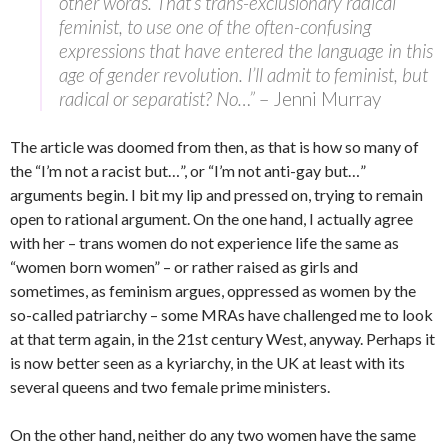
other words. That’s trans-exclusionary radical
feminist, to use one of the often-confusing
expressions that have entered the language in this
age of gender revolution. I’ll admit to feminist, but
radical or separatist? No…”
– Jenni Murray
The article was doomed from then, as that is how so many of
the “I’m not a racist but…”, or “I’m not anti-gay but…”
arguments begin. I bit my lip and pressed on, trying to remain
open to rational argument. On the one hand, I actually agree
with her – trans women do not experience life the same as
“women born women” – or rather raised as girls and
sometimes, as feminism argues, oppressed as women by the
so-called patriarchy – some MRAs have challenged me to look
at that term again, in the 21st century West, anyway. Perhaps it
is now better seen as a kyriarchy, in the UK at least with its
several queens and two female prime ministers.
On the other hand, neither do any two women have the same