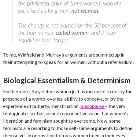
the privileged claim of ‘trans women’, who are
socialised lifelong men,
not women
.
The change is not wanted by the 50 per cent of
the human race
called women
, and it is an
‘equalities law”’ too far.”
To me, Winfield and Murray’s arguments are summed up in
their attempting to speak for all women, without a referendum!
Biological Essentialism & Determinism
Furthermore, they define women just as men used to do, by the
presence of a womb, ovaries, ability to conceive, or by the
experience of puberty, menstruation,
menopause
– the very
biological essentialism and reproductive value that women’s
liberation and feminism sought to overcome. Now, some
feminists are resorting to those self-same arguments to define
themselves in opposition to trans women (men in their eyes).