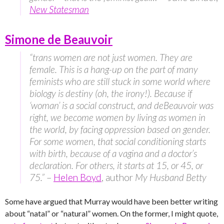
New Statesman
Simone de Beauvoir
“trans women are not just women. They are
female. This is a hang-up on the part of many
feminists who are still stuck in some world where
biology is destiny (oh, the irony!). Because if
‘woman’ is a social construct, and deBeauvoir was
right, we become women by living as women in
the world, by facing oppression based on gender.
For some women, that social conditioning starts
with birth, because of a vagina and a doctor’s
declaration. For others, it starts at 15, or 45, or
75.”
–
Helen Boyd
, author
My Husband Betty
Some have argued that Murray would have been better writing
about “natal” or “natural” women. On the former, I might quote,