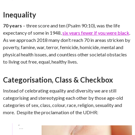
Inequality
70 years
– three score and ten (Psalm 90:10), was the life
expectancy of some in 1948,
six years fewer if you were black
.
As we approach 2018 many don’t reach 70 in areas stricken by
poverty, famine, war, terror, femicide, homicide, mental and
physical health issues, and countless other societal obstacles
to living out free, equal, healthy lives.
Categorisation, Class & Checkbox
Instead of celebrating equality and diversity we are still
categorising and stereotyping each other by those age-old
categories of sex, class, colour, race, religion, sexuality and
more. Despite the proclamation of the UDHR:
“…