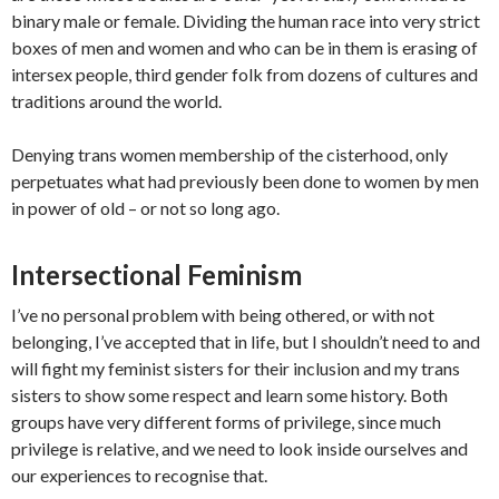
binary male or female. Dividing the human race into very strict
boxes of men and women and who can be in them is erasing of
intersex people, third gender folk from dozens of cultures and
traditions around the world.
Denying trans women membership of the cisterhood, only
perpetuates what had previously been done to women by men
in power of old – or not so long ago.
Intersectional Feminism
I’ve no personal problem with being othered, or with not
belonging, I’ve accepted that in life, but I shouldn’t need to and
will fight my feminist sisters for their inclusion and my trans
sisters to show some respect and learn some history. Both
groups have very different forms of privilege, since much
privilege is relative, and we need to look inside ourselves and
our experiences to recognise that.