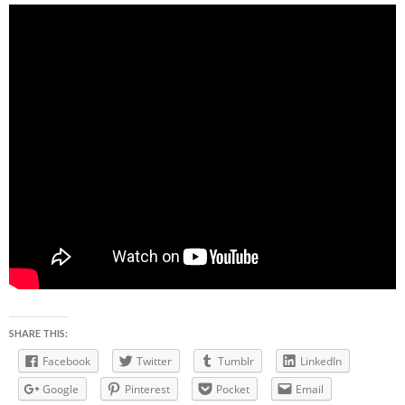
SHARE THIS:
Facebook
Twitter
Tumblr
LinkedIn
Google
Pinterest
Pocket
Email