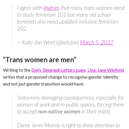
I agree with
@whjm
that many trans women need
to study feminism 101 but many old school
feminists also need updated inclusive feminism
202
— Katy-Jon Went (@katyjon)
March 5, 2017
“Trans women are men”
Writing to the
Daily Telegraph
Letters page, Una-Jane Winfield
writes that a proposed change to recognise gender identity
and not just gender transition would have:
“extremely damaging consequences, especially for
women at work and in public spaces, forcing them
to accept
non‑native women
in their midst.
Dame Jenni Murray is right to draw attention to