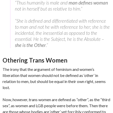
“Thus humanity is male and
man defines woman
not in herself but as relative to him.”
“She is defined and differentiated with reference
to man and not he with reference to her; she is the
incidental, the inessential as opposed to the
essential. He is the Subject, he is the Absolute –
she is the Other
.”
Othering Trans Women
The irony that the argument of feminism and women’s
liberation that women should not be defined as ‘other’ in
relation to men, but should be equal in their own right, seems
lost.
Now, however, trans women are defined as “other”, as the “third
sex”, as women and LGB people were before them. Then there
are those whose bodies are ‘other’ yet forcibly conformed to