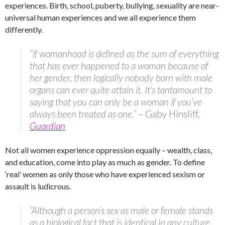
experiences. Birth, school, puberty, bullying, sexuality are near-
universal human experiences and we all experience them
differently.
“if womanhood is defined as the sum of everything
that has ever happened to a woman because of
her gender, then logically nobody born with male
organs can ever quite attain it. It’s tantamount to
saying that you can only be a woman if you’ve
always been treated as one.”
– Gaby Hinsliff,
Guardian
Not all women experience oppression equally – wealth, class,
and education, come into play as much as gender. To define
‘real’ women as only those who have experienced sexism or
assault is ludicrous.
“Although a person’s sex as male or female stands
as a biological fact that is identical in any culture,