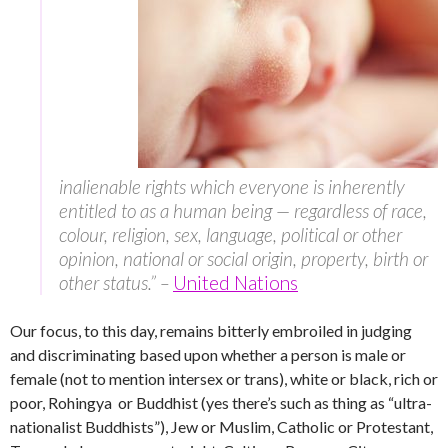
inalienable rights which everyone is inherently
entitled to as a human being — regardless of race,
colour, religion, sex, language, political or other
opinion, national or social origin, property, birth or
other status.” –
United Nations
Our focus, to this day, remains bitterly embroiled in judging
and discriminating based upon whether a person is male or
female (not to mention intersex or trans), white or black, rich or
poor, Rohingya or Buddhist (yes there’s such as thing as “ultra-
nationalist Buddhists”), Jew or Muslim, Catholic or Protestant,