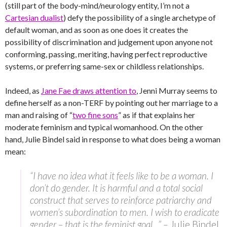
(still part of the body-mind/neurology entity, I’m not a
Cartesian dualist
) defy the possibility of a single archetype of
default woman, and as soon as one does it creates the
possibility of discrimination and judgement upon anyone not
conforming, passing, meriting, having perfect reproductive
systems, or preferring same-sex or childless relationships.
Indeed, as
Jane Fae draws attention to
, Jenni Murray seems to
define herself as a non-TERF by pointing out her marriage to a
man and raising of “
two fine sons
” as if that explains her
moderate feminism and typical womanhood. On the other
hand, Julie Bindel said in response to what does being a woman
mean:
“I have no idea what it feels like to be a woman. I
don’t do gender. It is harmful and a total social
construct that serves to reinforce patriarchy and
women’s subordination to men. I wish to eradicate
gender – that is the feminist goal…” –
Julie Bindel,