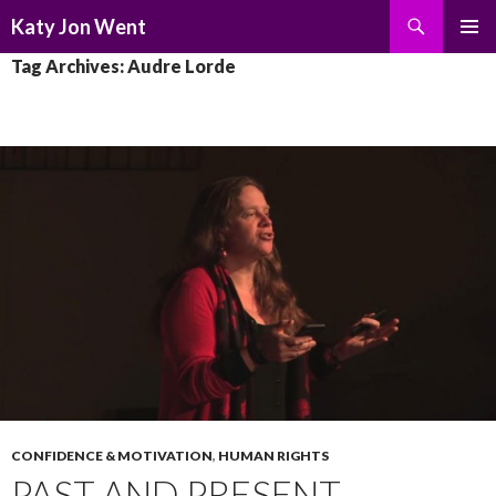
Search
Katy Jon Went
SKIP
PRIMAR
Tag Archives: Audre Lorde
TO
MENU
CONTENT
CONFIDENCE & MOTIVATION
,
HUMAN RIGHTS
PAST AND PRESENT