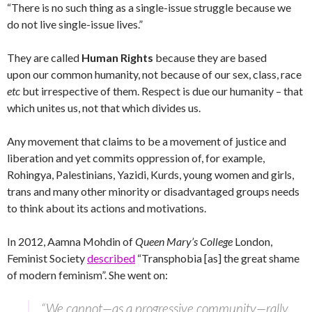
“There is no such thing as a single-issue struggle because we
do not live single-issue lives.”
They are called
Human Rights
because they are based
upon our common humanity, not because of our sex, class, race
etc
but irrespective of them. Respect is due our humanity – that
which unites us, not that which divides us.
Any movement that claims to be a movement of justice and
liberation and yet commits oppression of, for example,
Rohingya, Palestinians, Yazidi, Kurds, young women and girls,
trans and many other minority or disadvantaged groups needs
to think about its actions and motivations.
In 2012, Aamna Mohdin of
Queen Mary’s College
London,
Feminist Society
described
“Transphobia [as] the great shame
of modern feminism”. She went on:
“We cannot—as a progressive community—rally