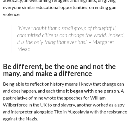
advocacy, on welcoming refugees and migrants, on giving
everyone similar educational opportunities, on ending gun
violence.
“Never doubt that a small group of thoughtful,
committed citizens can change the world. Indeed,
it is the only thing that ever has.” –
Margaret
Mead
Be different, be the one and not the
many, and make a difference
Being able to reflect on history means I know that change can
and does happen, and each time
it began with one person
. A
past relative of mine wrote the speeches for William
Wilberforce in the UK to end slavery, another worked as a spy
and interpreter alongside Tito in Yugoslavia with the resistance
against the Nazis.