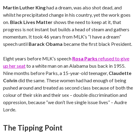
Martin Luther King
had a dream, was also shot dead, and
whilst he precipitated change in his country, yet the work goes
on.
Black Lives Matter
shows the need to keep at it, that
progress is not instant but builds a head of steam and gathers
momentum. It took 46 years from MLK’s “I have a dream”
speech until
Barack Obama
became the first black President.
Eight years before MLK’s speech
Rosa Parks
refused to give
up her seat
to a white man on an Alabama bus back in 1955.
Nine months before Parks, a 15-year-old teenager,
Claudette
Colvin
did the same. These women had had enough of being
pushed around and treated as second class because of both the
colour of their skin and their sex – double discrimination and
oppression, because “we don’t live single issue lives” – Audre
Lorde.
The Tipping Point