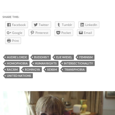
SHARE THIS:
Facebook
Twitter
Tumblr
LinkedIn
Google
Pinterest
Pocket
Email
Print
AUDRE LORDE
BUDDHIST
ELIE WIESEL
FEMINISM
HOMOPHOBIA
HUMAN RIGHTS
INTERSECTIONALITY
RACISM
ROHINGYA
SEXISM
TRANSPHOBIA
UNITED NATIONS