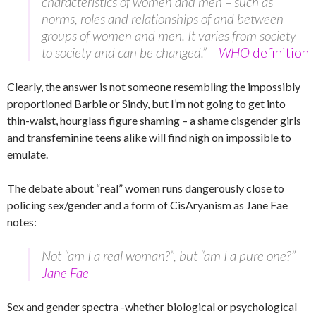
characteristics of women and men – such as
norms, roles and relationships of and between
groups of women and men. It varies from society
to society and can be changed.” –
WHO
definition
Clearly, the answer is not someone resembling the impossibly
proportioned Barbie or Sindy, but I’m not going to get into
thin-waist, hourglass figure shaming – a shame cisgender girls
and transfeminine teens alike will find nigh on impossible to
emulate.
The debate about “real” women runs dangerously close to
policing sex/gender and a form of CisAryanism as Jane Fae
notes:
Not “am I a real woman?”, but “am I a pure one?” –
Jane Fae
Sex and gender spectra -whether biological or psychological