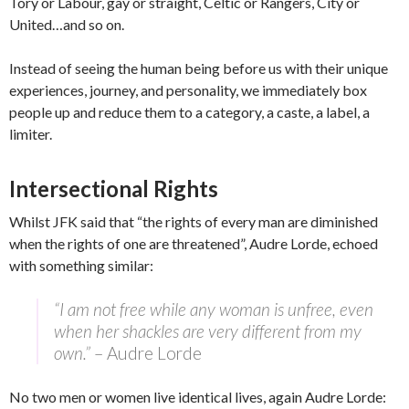
Tory or Labour, gay or straight, Celtic or Rangers, City or
United…and so on.
Instead of seeing the human being before us with their unique
experiences, journey, and personality, we immediately box
people up and reduce them to a category, a caste, a label, a
limiter.
Intersectional Rights
Whilst JFK said that “the rights of every man are diminished
when the rights of one are threatened”, Audre Lorde, echoed
with something similar:
“I am not free while any woman is unfree, even
when her shackles are very different from my
own.”
– Audre Lorde
No two men or women live identical lives, again Audre Lorde: