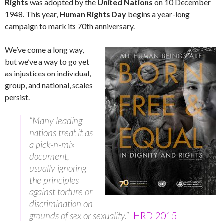
Rights
was adopted by the
United Nations
on 10 December
1948. This year,
Human Rights Day
begins a year-long
campaign to mark its 70th anniversary.
We’ve come a long way,
but we’ve a way to go yet
as injustices on individual,
group, and national, scales
persist.
“Many leading
nations treat it as
a pick-n-mix
document,
usually ignoring
the principles
against torture or
discrimination on
grounds of sex or sexuality.”
IHRD 2015