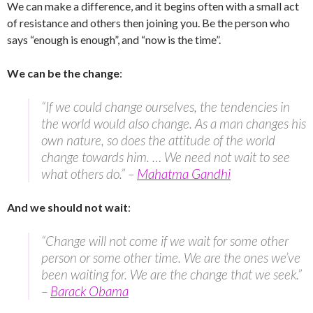
We can make a difference, and it begins often with a small act
of resistance and others then joining you. Be the person who
says “enough is enough”, and “now is the time”.
We can be the change
:
“If we could change ourselves, the tendencies in
the world would also change. As a man changes his
own nature, so does the attitude of the world
change towards him. … We need not wait to see
what others do.” –
Mahatma Gandhi
And we should not wait
:
“Change will not come if we wait for some other
person or some other time. We are the ones we’ve
been waiting for. We are the change that we seek.”
–
Barack Obama