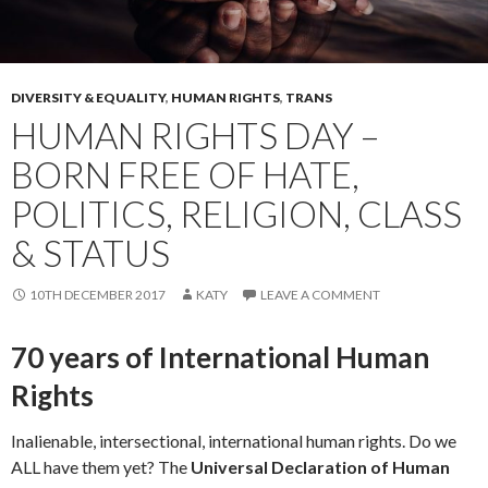
DIVERSITY & EQUALITY
,
HUMAN RIGHTS
,
TRANS
HUMAN RIGHTS DAY –
BORN FREE OF HATE,
POLITICS, RELIGION, CLASS
& STATUS
10TH DECEMBER 2017
KATY
LEAVE A COMMENT
70 years of International Human
Rights
Inalienable, intersectional, international human rights. Do we
ALL have them yet? The
Universal Declaration of Human