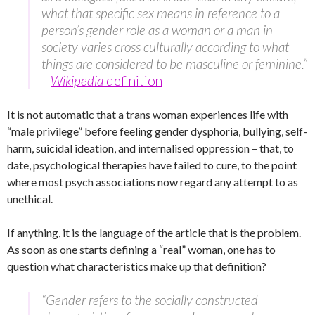
what that specific sex means in reference to a
person’s gender role as a woman or a man in
society varies cross culturally according to what
things are considered to be masculine or feminine.”
–
Wikipedia
definition
It is not automatic that a trans woman experiences life with
“male privilege” before feeling gender dysphoria, bullying, self-
harm, suicidal ideation, and internalised oppression – that, to
date, psychological therapies have failed to cure, to the point
where most psych associations now regard any attempt to as
unethical.
If anything, it is the language of the article that is the problem.
As soon as one starts defining a “real” woman, one has to
question what characteristics make up that definition?
“Gender refers to the socially constructed