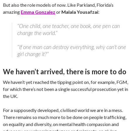
But also the role models of now. Like Parkland, Florida’s
amazing
Emma Gonzalez
or
Malala Yousafzai
:
“One child, one teacher, one book, one pen can
change the world.”
“If one man can destroy everything, why can’t one
girl change it?”
We haven’t arrived, there is more to do
We haven’t yet reached the tipping point on, for example, FGM,
for which there’s not been a single successful prosecution yet in
the UK.
For a supposedly developed, civilised world we are in a mess.
There remains so much more to be done on people trafficking,
on equality and diversity, on mental health compassion and