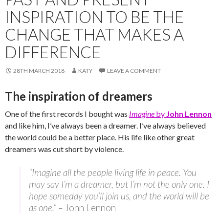
INSPIRATION TO BE THE
CHANGE THAT MAKES A
DIFFERENCE
28TH MARCH 2018
KATY
LEAVE A COMMENT
The inspiration of dreamers
One of the first records I bought was
Imagine
by
John Lennon
and like him, I’ve always been a dreamer. I’ve always believed
the world could be a better place. His life like other great
dreamers was cut short by violence.
“Imagine all the people living life in peace. You
may say I’m a dreamer, but I’m not the only one. I
hope someday you’ll join us, and the world will be
as one.” –
John Lennon