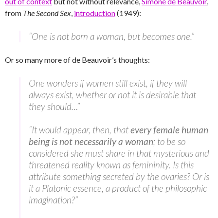
out of context
but not without relevance,
Simone de Beauvoir
,
from
The Second Sex
,
introduction
(1949):
“One is not born a woman, but becomes one.”
Or so many more of de Beauvoir’s thoughts:
One wonders if women still exist, if they will
always exist, whether or not it is desirable that
they should…”
“It would appear, then, that
every female human
being is not necessarily a woman
; to be so
considered she must share in that mysterious and
threatened reality known as femininity. Is this
attribute something secreted by the ovaries? Or is
it a Platonic essence, a product of the philosophic
imagination?”