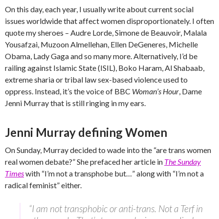
On this day, each year, I usually write about current social
issues worldwide that affect women disproportionately. I often
quote my sheroes – Audre Lorde, Simone de Beauvoir, Malala
Yousafzai, Muzoon Almellehan, Ellen DeGeneres, Michelle
Obama, Lady Gaga and so many more. Alternatively, I’d be
railing against Islamic State (ISIL), Boko Haram, Al Shabaab,
extreme sharia or tribal law sex-based violence used to
oppress. Instead, it’s the voice of BBC
Woman’s Hour
, Dame
Jenni Murray that is still ringing in my ears.
Jenni Murray defining Women
On Sunday, Murray decided to wade into the “are trans women
real women debate?” She prefaced her article in
The Sunday
Times
with “I’m not a transphobe but…” along with “I’m not a
radical feminist” either.
“I am not transphobic or anti-trans. Not a Terf in