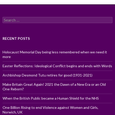
Search
for:
RECENT POSTS
Holocaust Memorial Day being less remembered when we need it
more
Easter Reflections: Ideological Conflict begins and ends with Words
Archbishop Desmond Tutu retires for good (1931-2021)
Make Britain Great Again! 2021 the Dawn of a New Era or an Old
One Reborn?
When the British Public became a Human Shield for the NHS
One Billion Rising to end Violence against Women and Girls,
Norwich, UK