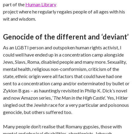
part of the
Human Library
project where he regularly regales people of all ages with his
wit and wisdom.
Genocide of the different and ‘deviant’
As an LGBTI person and outspoken human rights activist, I
could well have ended up in a concentration camp alongside
Jews, Slavs, Roma, disabled people and many more. Sexuality,
mental health, religious non-comformism, criticism of the
state, ethnic origin were all factors that could have had one
sent to a concentration camp and/or exterminated by bullet or
Zyklon B gas – as hauntingly revisited in Philip K. Dick’s novel
and now Amazon series, ‘
The Man in the High Castle
‘. Yes, Hitler
singled out the Jewish race for a very particular and poisonous
genocide, but others suffered too.
Many people don’t realise that Romany gypsies, those with
mental and physical disabilities, abortionists, Jehovah