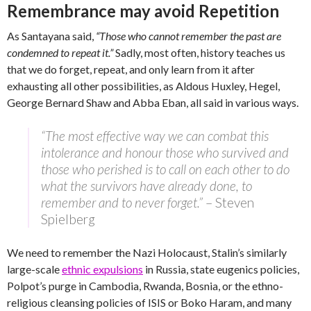
Remembrance may avoid Repetition
As Santayana said,
“Those who cannot remember the past are
condemned to repeat it.”
Sadly, most often, history teaches us
that we do forget, repeat, and only learn from it after
exhausting all other possibilities, as Aldous Huxley, Hegel,
George Bernard Shaw and Abba Eban, all said in various ways.
“The most effective way we can combat this
intolerance and honour those who survived and
those who perished is to call on each other to do
what the survivors have already done, to
remember and to never forget.”
– Steven
Spielberg
We need to remember the Nazi Holocaust, Stalin’s similarly
large-scale
ethnic expulsions
in Russia, state eugenics policies,
Polpot’s purge in Cambodia, Rwanda, Bosnia, or the ethno-
religious cleansing policies of ISIS or Boko Haram, and many