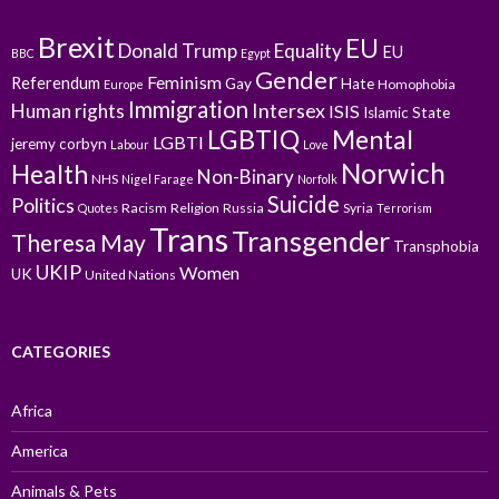
Brexit
EU
Donald Trump
Equality
EU
BBC
Egypt
Gender
Feminism
Referendum
Gay
Hate
Homophobia
Europe
Immigration
Intersex
Human rights
ISIS
Islamic State
LGBTIQ
Mental
LGBTI
jeremy corbyn
Labour
Love
Norwich
Health
Non-Binary
NHS
Nigel Farage
Norfolk
Suicide
Politics
Racism
Religion
Russia
Syria
Quotes
Terrorism
Trans
Transgender
Theresa May
Transphobia
UKIP
Women
UK
United Nations
CATEGORIES
Africa
America
Animals & Pets