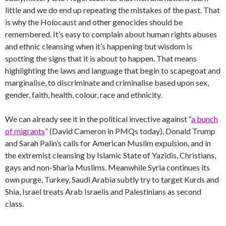
little and we do end up repeating the mistakes of the past. That
is why the Holocaust and other genocides should be
remembered. It’s easy to complain about human rights abuses
and ethnic cleansing when it’s happening but wisdom is
spotting the signs that it is about to happen. That means
highlighting the laws and language that begin to scapegoat and
marginalise, to discriminate and criminalise based upon sex,
gender, faith, health, colour, race and ethnicity.
We can already see it in the political invective against “
a bunch
of migrants
” (David Cameron in PMQs today), Donald Trump
and Sarah Palin’s calls for American Muslim expulsion, and in
the extremist cleansing by Islamic State of Yazidis, Christians,
gays and non-Sharia Muslims. Meanwhile Syria continues its
own purge, Turkey, Saudi Arabia subtly try to target Kurds and
Shia, Israel treats Arab Israelis and Palestinians as second
class.