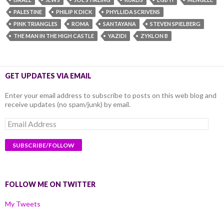
PALESTINE
PHILIP K DICK
PHYLLIDA SCRIVENS
PINK TRIANGLES
ROMA
SANTAYANA
STEVEN SPIELBERG
THE MAN IN THE HIGH CASTLE
YAZIDI
ZYKLON B
GET UPDATES VIA EMAIL
Enter your email address to subscribe to posts on this web blog and
receive updates (no spam/junk) by email.
Email
Address
FOLLOW ME ON TWITTER
My Tweets