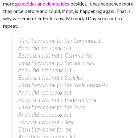
more
genocides and democides
besides. It has happened more
than once before and could, if not, is, happening again. That is
why we remember Holocaust Memorial Day, so as not to
repeat.
“First they came for the Communists
And I did not speak out
Because I was not a Communist
Then they came for the Socialists
And I did not speak out
Because I was not a Socialist
Then they came for the trade unionists
And I did not speak out
Because I was not a trade unionist
Then they came for the Jews
And I did not speak out
Because I was not a Jew
Then they came for me
And there was no one left