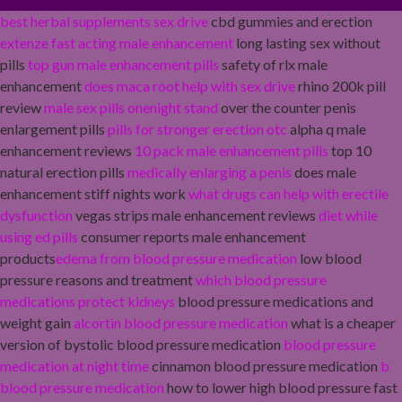
best herbal supplements sex drive
cbd gummies and erection
extenze fast acting male enhancement
long lasting sex without
pills
top gun male enhancement pills
safety of rlx male
enhancement
does maca root help with sex drive
rhino 200k pill
review
male sex pills onenight stand
over the counter penis
enlargement pills
pills for stronger erection otc
alpha q male
enhancement reviews
10 pack male enhancement pills
top 10
natural erection pills
medically enlarging a penis
does male
enhancement stiff nights work
what drugs can help with erectile
dysfunction
vegas strips male enhancement reviews
diet while
using ed pills
consumer reports male enhancement
products
edema from blood pressure medication
low blood
pressure reasons and treatment
which blood pressure
medications protect kidneys
blood pressure medications and
weight gain
alcortin blood pressure medication
what is a cheaper
version of bystolic blood pressure medication
blood pressure
medication at night time
cinnamon blood pressure medication
b
blood pressure medication
how to lower high blood pressure fast