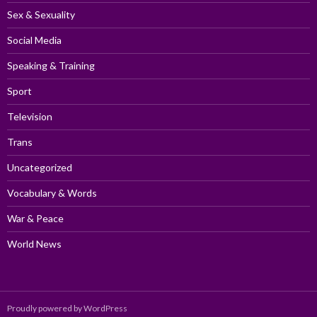
Sex & Sexuality
Social Media
Speaking & Training
Sport
Television
Trans
Uncategorized
Vocabulary & Words
War & Peace
World News
Proudly powered by WordPress