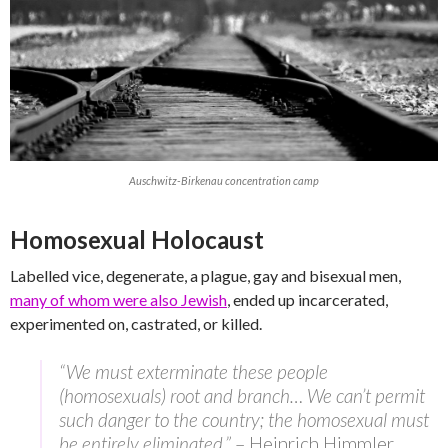
Auschwitz-Birkenau concentration camp
Homosexual Holocaust
Labelled vice, degenerate, a plague, gay and bisexual men,
many of whom were also Jewish
, ended up incarcerated,
experimented on, castrated, or killed.
“We must exterminate these people
(homosexuals) root and branch… We can’t permit
such danger to the country; the homosexual must
be entirely eliminated.”
– Heinrich Himmler