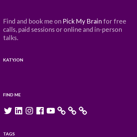
Find and book me on
Pick My Brain
for free
calls, paid sessions or online and in-person
talks.
KATYJON
FIND ME
Twitter
LinkedIn
Instagram
Facebook
YouTube
TAGS