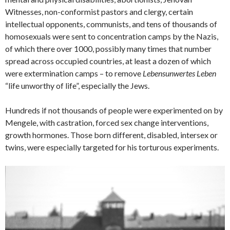
Witnesses, non-conformist pastors and clergy, certain
intellectual opponents, communists, and tens of thousands of
homosexuals were sent to concentration camps by the Nazis,
of which there over 1000, possibly many times that number
spread across occupied countries, at least a dozen of which
were extermination camps – to remove
Lebensunwertes Leben
“life unworthy of life”, especially the Jews.
Hundreds if not thousands of people were experimented on by
Mengele, with castration, forced sex change interventions,
growth hormones. Those born different, disabled, intersex or
twins, were especially targeted for his torturous experiments.