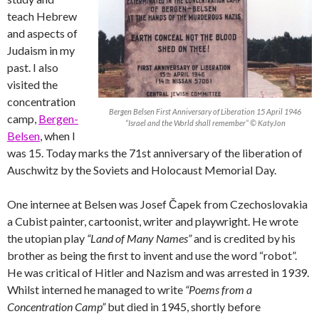
teach Hebrew
and aspects of
Judaism in my
past. I also
visited the
concentration
Bergen Belsen First Anniversary of Liberation 15 April 1946
camp,
Bergen-
“Israel and the World shall remember” © KatyJon
Belsen
, when I
was 15. Today marks the 71st anniversary of the liberation of
Auschwitz by the Soviets and Holocaust Memorial Day.
One internee at Belsen was Josef Čapek from Czechoslovakia
a Cubist painter, cartoonist, writer and playwright. He wrote
the utopian play
“Land of Many Names”
and is credited by his
brother as being the first to invent and use the word “robot”.
He was critical of Hitler and Nazism and was arrested in 1939.
Whilst interned he managed to write
“Poems from a
Concentration Camp”
but died in 1945, shortly before