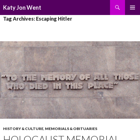
Search
Katy Jon Went
SKIP
PRIMAR
Tag Archives: Escaping Hitler
TO
MENU
CONTENT
HISTORY & CULTURE
,
MEMORIALS & OBITUARIES
HOLOCAUST MEMORIAL