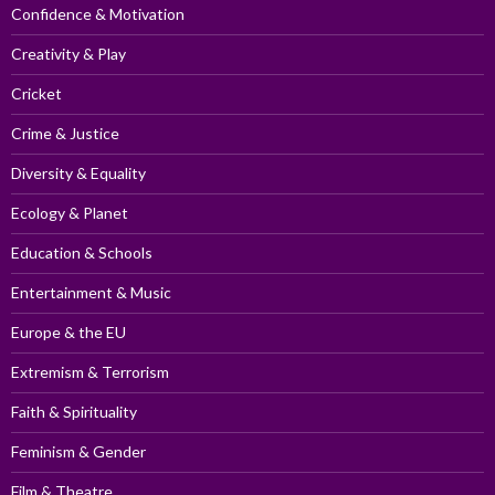
Confidence & Motivation
Creativity & Play
Cricket
Crime & Justice
Diversity & Equality
Ecology & Planet
Education & Schools
Entertainment & Music
Europe & the EU
Extremism & Terrorism
Faith & Spirituality
Feminism & Gender
Film & Theatre