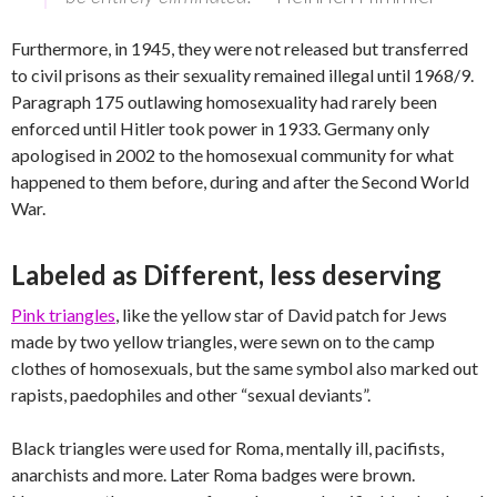
Furthermore, in 1945, they were not released but transferred
to civil prisons as their sexuality remained illegal until 1968/9.
Paragraph 175 outlawing homosexuality had rarely been
enforced until Hitler took power in 1933. Germany only
apologised in 2002 to the homosexual community for what
happened to them before, during and after the Second World
War.
Labeled as Different, less deserving
Pink triangles
, like the yellow star of David patch for Jews
made by two yellow triangles, were sewn on to the camp
clothes of homosexuals, but the same symbol also marked out
rapists, paedophiles and other “sexual deviants”.
Black triangles were used for Roma, mentally ill, pacifists,
anarchists and more. Later Roma badges were brown.