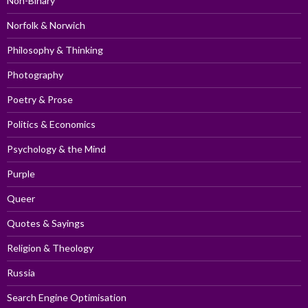
Non-Binary
Norfolk & Norwich
Philosophy & Thinking
Photography
Poetry & Prose
Politics & Economics
Psychology & the Mind
Purple
Queer
Quotes & Sayings
Religion & Theology
Russia
Search Engine Optimisation