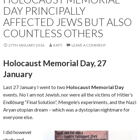
DAY PRINCIPALLY
AFFECTED JEWS BUT ALSO
COUNTLESS OTHERS
27TH JANUARY 2016
KATY
LEAVE A COMMENT
Holocaust Memorial Day, 27
January
Last 27 January I went to two
Holocaust Memorial Day
events. No I am not Jewish, nor were all the victims of Hitler’s
Endlösung
“Final Solution”, Mengele’s experiments, and the Nazi
Aryan utopian dream – which was a dystopian nightmare for
everyone else.
I did however
study and