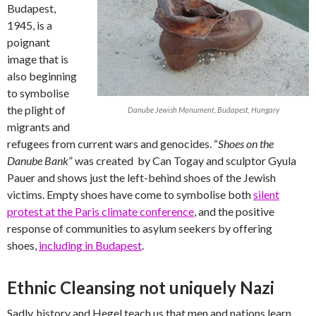
Budapest,
1945, is a
poignant
image that is
also beginning
to symbolise
the plight of
Danube Jewish Monument, Budapest, Hungary
migrants and
refugees from current wars and genocides. “
Shoes on the
Danube Bank
” was created by Can Togay and sculptor Gyula
Pauer and shows just the left-behind shoes of the Jewish
victims. Empty shoes have come to symbolise both
silent
protest at the Paris climate conference
, and the positive
response of communities to asylum seekers by offering
shoes,
including in Budapest
.
Ethnic Cleansing not uniquely Nazi
Sadly, history and Hegel teach us that men and nations learn