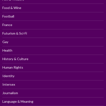
Food & Wine
Football
France
Futurism & Sci-Fi
Gay
Health
History & Culture
Human Rights
Identity
Intersex
Journalism
Language & Meaning