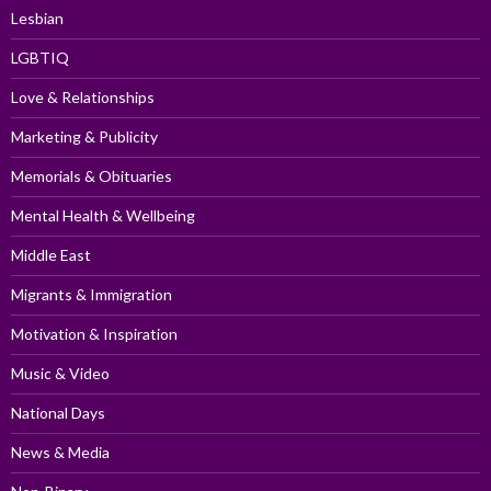
Lesbian
LGBTIQ
Love & Relationships
Marketing & Publicity
Memorials & Obituaries
Mental Health & Wellbeing
Middle East
Migrants & Immigration
Motivation & Inspiration
Music & Video
National Days
News & Media