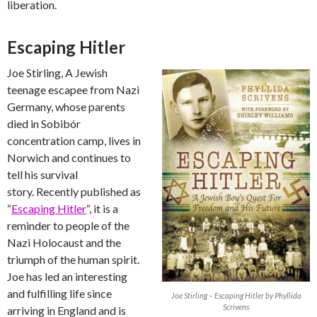
liberation.
Escaping Hitler
Joe Stirling, A Jewish
teenage escapee from Nazi
Germany, whose parents
died in Sobibór
concentration camp, lives in
Norwich and continues to
tell his survival
story. Recently published as
“
Escaping Hitler
“, it is a
reminder to people of the
Nazi Holocaust and the
triumph of the human spirit.
Joe has led an interesting
and fulfilling life since
Joe Stirling – Escaping Hitler by Phyllida
Scrivens
arriving in England and is