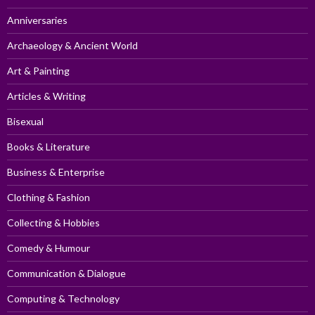
Anniversaries
Archaeology & Ancient World
Art & Painting
Articles & Writing
Bisexual
Books & Literature
Business & Enterprise
Clothing & Fashion
Collecting & Hobbies
Comedy & Humour
Communication & Dialogue
Computing & Technology