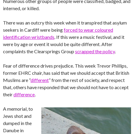
Numerous other groups of people were classified, badged, and
interned, or killed.
There was an outcry this week when it transpired that asylum
seekers in Cardiff were being
forced to wear coloured
identification wristbands
. If this were a music festival, and it
were by age or event it would be quite different. After
complaints the Clearsprings Group
scrapped the policy
.
Fear of difference drives prejudice. This week Trevor Phillips,
former EHRC chair, has said that we should accept that British
Muslims are “
different
” from the rest of society, and respect
that, others have responded that we should not have to accept
their
difference
.
A memorial, to
Jews shot and
dumped in the
Danube in