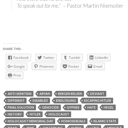
To speak out for me.”
– Pastor Martin Niemoller
SHARE THIS:
Facebook
Twitter
Tumblr
LinkedIn
Google
Pinterest
Pocket
Email
Print
ANTI-SEMITISM
ARYAN
BERGEN BELSEN
DEVIANT
DIFFERENT
DISABLED
ENDLÖSUNG
ESCAPING HITLER
FINAL SOLUTION
GENOCIDE
GYPSIES
HATE
HEGEL
HISTORY
HITLER
HOLOCAUST
HOLOCAUST MEMORIAL DAY
HOMOSEXUALS
ISLAMIC STATE
ISRAEL
JEWS
JOE STIRLING
KURDS
LGBTI
MENGELE