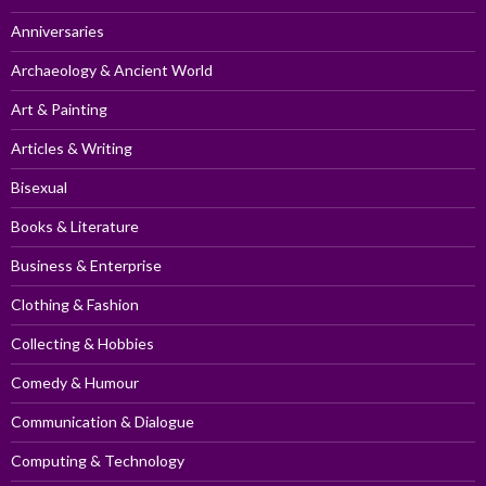
Anniversaries
Archaeology & Ancient World
Art & Painting
Articles & Writing
Bisexual
Books & Literature
Business & Enterprise
Clothing & Fashion
Collecting & Hobbies
Comedy & Humour
Communication & Dialogue
Computing & Technology