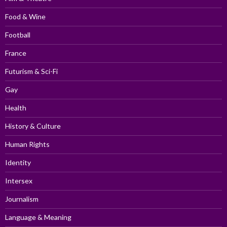
Food & Wine
Football
France
Futurism & Sci-Fi
Gay
Health
History & Culture
Human Rights
Identity
Intersex
Journalism
Language & Meaning