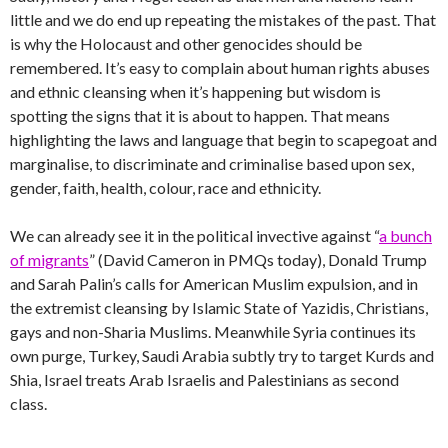
little and we do end up repeating the mistakes of the past. That
is why the Holocaust and other genocides should be
remembered. It’s easy to complain about human rights abuses
and ethnic cleansing when it’s happening but wisdom is
spotting the signs that it is about to happen. That means
highlighting the laws and language that begin to scapegoat and
marginalise, to discriminate and criminalise based upon sex,
gender, faith, health, colour, race and ethnicity.
We can already see it in the political invective against “
a bunch
of migrants
” (David Cameron in PMQs today), Donald Trump
and Sarah Palin’s calls for American Muslim expulsion, and in
the extremist cleansing by Islamic State of Yazidis, Christians,
gays and non-Sharia Muslims. Meanwhile Syria continues its
own purge, Turkey, Saudi Arabia subtly try to target Kurds and
Shia, Israel treats Arab Israelis and Palestinians as second
class.