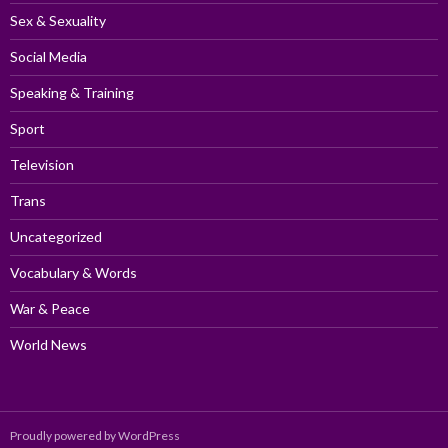
Sex & Sexuality
Social Media
Speaking & Training
Sport
Television
Trans
Uncategorized
Vocabulary & Words
War & Peace
World News
Proudly powered by WordPress