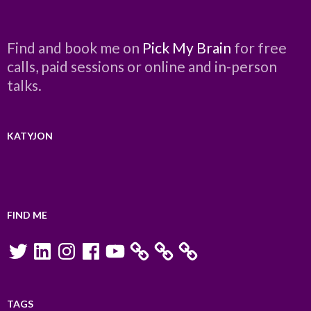
Find and book me on
Pick My Brain
for free
calls, paid sessions or online and in-person
talks.
KATYJON
FIND ME
Twitter
LinkedIn
Instagram
Facebook
YouTube
TAGS