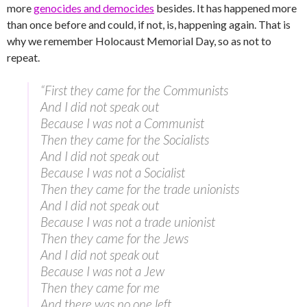
more
genocides and democides
besides. It has happened more
than once before and could, if not, is, happening again. That is
why we remember Holocaust Memorial Day, so as not to
repeat.
“First they came for the Communists
And I did not speak out
Because I was not a Communist
Then they came for the Socialists
And I did not speak out
Because I was not a Socialist
Then they came for the trade unionists
And I did not speak out
Because I was not a trade unionist
Then they came for the Jews
And I did not speak out
Because I was not a Jew
Then they came for me
And there was no one left