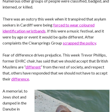
Numerous other groups of people were classified, badged, and
interned, or killed.
There was an outcry this week when it transpired that asylum
seekers in Cardiff were being
forced to wear coloured
identification wristbands
. If this were a music festival, and it
were by age or event it would be quite different. After
complaints the Clearsprings Group
scrapped the policy
.
Fear of difference drives prejudice. This week Trevor Phillips,
former EHRC chair, has said that we should accept that British
Muslims are “
different
” from the rest of society, and respect
that, others have responded that we should not have to accept
their
difference
.
A memorial, to
Jews shot and
dumped in the
Danube in