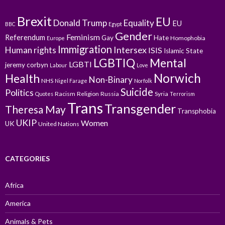
Brexit
EU
Donald Trump
Equality
EU
BBC
Egypt
Gender
Feminism
Referendum
Gay
Hate
Homophobia
Europe
Immigration
Intersex
Human rights
ISIS
Islamic State
LGBTIQ
Mental
LGBTI
jeremy corbyn
Labour
Love
Norwich
Health
Non-Binary
NHS
Nigel Farage
Norfolk
Suicide
Politics
Racism
Religion
Russia
Syria
Quotes
Terrorism
Trans
Transgender
Theresa May
Transphobia
UKIP
Women
UK
United Nations
CATEGORIES
Africa
America
Animals & Pets