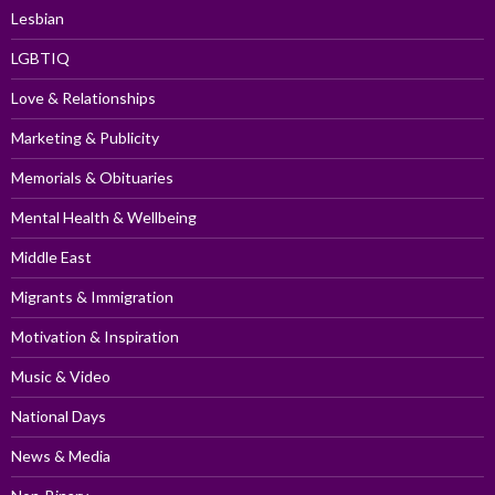
Lesbian
LGBTIQ
Love & Relationships
Marketing & Publicity
Memorials & Obituaries
Mental Health & Wellbeing
Middle East
Migrants & Immigration
Motivation & Inspiration
Music & Video
National Days
News & Media