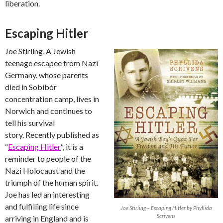
liberation.
Escaping Hitler
Joe Stirling, A Jewish
teenage escapee from Nazi
Germany, whose parents
died in Sobibór
concentration camp, lives in
Norwich and continues to
tell his survival
story. Recently published as
“
Escaping Hitler
“, it is a
reminder to people of the
Nazi Holocaust and the
triumph of the human spirit.
Joe has led an interesting
and fulfilling life since
Joe Stirling – Escaping Hitler by Phyllida
Scrivens
arriving in England and is