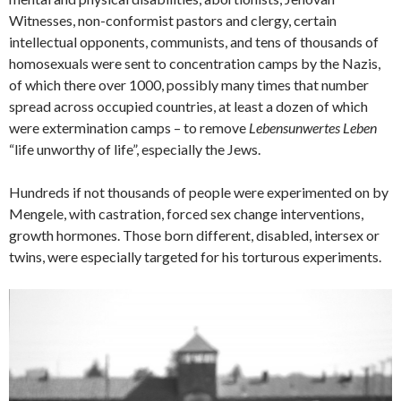
Witnesses, non-conformist pastors and clergy, certain
intellectual opponents, communists, and tens of thousands of
homosexuals were sent to concentration camps by the Nazis,
of which there over 1000, possibly many times that number
spread across occupied countries, at least a dozen of which
were extermination camps – to remove
Lebensunwertes Leben
“life unworthy of life”, especially the Jews.
Hundreds if not thousands of people were experimented on by
Mengele, with castration, forced sex change interventions,
growth hormones. Those born different, disabled, intersex or
twins, were especially targeted for his torturous experiments.