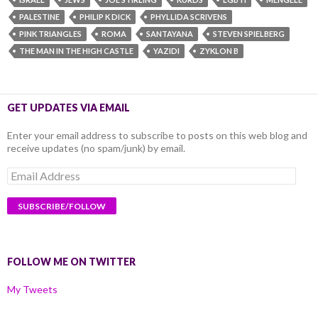
PALESTINE
PHILIP K DICK
PHYLLIDA SCRIVENS
PINK TRIANGLES
ROMA
SANTAYANA
STEVEN SPIELBERG
THE MAN IN THE HIGH CASTLE
YAZIDI
ZYKLON B
GET UPDATES VIA EMAIL
Enter your email address to subscribe to posts on this web blog and
receive updates (no spam/junk) by email.
Email
Address
FOLLOW ME ON TWITTER
My Tweets