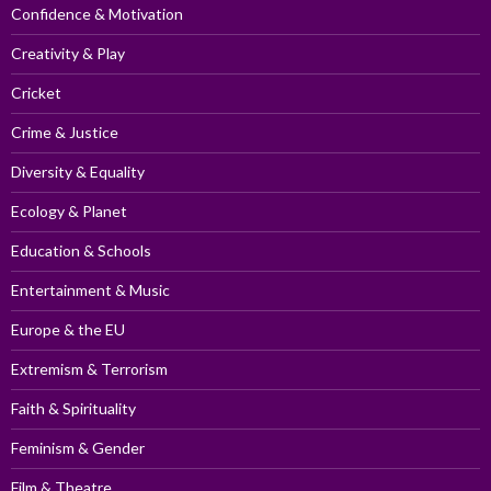
Confidence & Motivation
Creativity & Play
Cricket
Crime & Justice
Diversity & Equality
Ecology & Planet
Education & Schools
Entertainment & Music
Europe & the EU
Extremism & Terrorism
Faith & Spirituality
Feminism & Gender
Film & Theatre