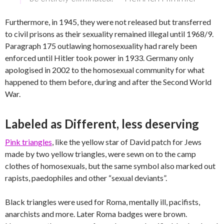
Furthermore, in 1945, they were not released but transferred
to civil prisons as their sexuality remained illegal until 1968/9.
Paragraph 175 outlawing homosexuality had rarely been
enforced until Hitler took power in 1933. Germany only
apologised in 2002 to the homosexual community for what
happened to them before, during and after the Second World
War.
Labeled as Different, less deserving
Pink triangles
, like the yellow star of David patch for Jews
made by two yellow triangles, were sewn on to the camp
clothes of homosexuals, but the same symbol also marked out
rapists, paedophiles and other “sexual deviants”.
Black triangles were used for Roma, mentally ill, pacifists,
anarchists and more. Later Roma badges were brown.