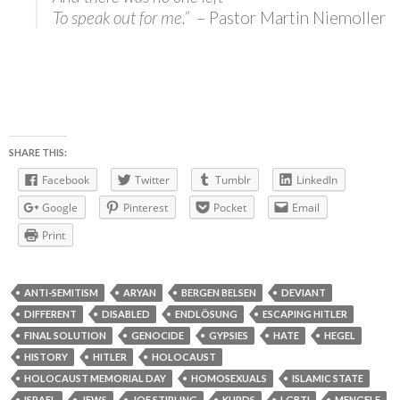
To speak out for me.”
– Pastor Martin Niemoller
SHARE THIS:
Facebook
Twitter
Tumblr
LinkedIn
Google
Pinterest
Pocket
Email
Print
ANTI-SEMITISM
ARYAN
BERGEN BELSEN
DEVIANT
DIFFERENT
DISABLED
ENDLÖSUNG
ESCAPING HITLER
FINAL SOLUTION
GENOCIDE
GYPSIES
HATE
HEGEL
HISTORY
HITLER
HOLOCAUST
HOLOCAUST MEMORIAL DAY
HOMOSEXUALS
ISLAMIC STATE
ISRAEL
JEWS
JOE STIRLING
KURDS
LGBTI
MENGELE