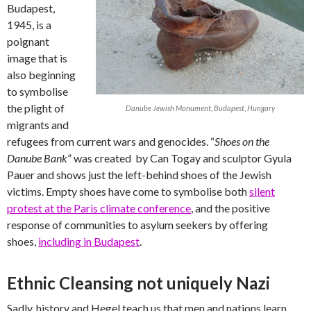
Budapest,
1945, is a
poignant
image that is
also beginning
to symbolise
the plight of
Danube Jewish Monument, Budapest, Hungary
migrants and
refugees from current wars and genocides. “
Shoes on the
Danube Bank
” was created by Can Togay and sculptor Gyula
Pauer and shows just the left-behind shoes of the Jewish
victims. Empty shoes have come to symbolise both
silent
protest at the Paris climate conference
, and the positive
response of communities to asylum seekers by offering
shoes,
including in Budapest
.
Ethnic Cleansing not uniquely Nazi
Sadly, history and Hegel teach us that men and nations learn