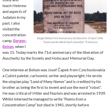
teach Hebrew
and aspects of
Judaism in my
past. I also
visited the
concentration
Bergen Belsen First Anniversary of Liberation 15 April 1946
camp,
Bergen-
“Israel and the World shall remember” © KatyJon
Belsen
, when I
was 15. Today marks the 71st anniversary of the liberation of
Auschwitz by the Soviets and Holocaust Memorial Day.
One internee at Belsen was Josef Čapek from Czechoslovakia
a Cubist painter, cartoonist, writer and playwright. He wrote
the utopian play
“Land of Many Names”
and is credited by his
brother as being the first to invent and use the word “robot”.
He was critical of Hitler and Nazism and was arrested in 1939.
Whilst interned he managed to write
“Poems from a
Concentration Camp”
but died in 1945, shortly before