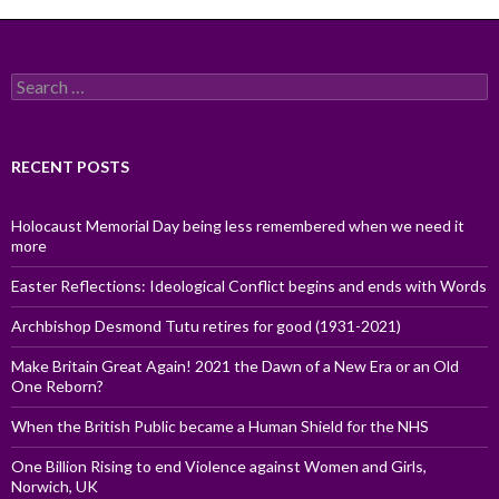
Search
for:
RECENT POSTS
Holocaust Memorial Day being less remembered when we need it
more
Easter Reflections: Ideological Conflict begins and ends with Words
Archbishop Desmond Tutu retires for good (1931-2021)
Make Britain Great Again! 2021 the Dawn of a New Era or an Old
One Reborn?
When the British Public became a Human Shield for the NHS
One Billion Rising to end Violence against Women and Girls,
Norwich, UK