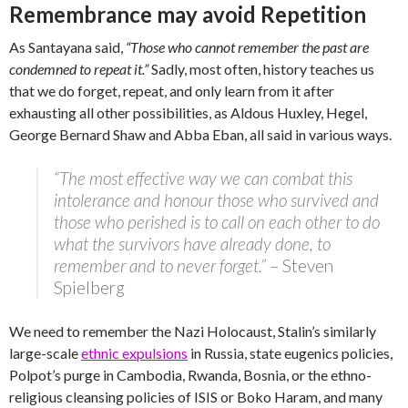
Remembrance may avoid Repetition
As Santayana said,
“Those who cannot remember the past are
condemned to repeat it.”
Sadly, most often, history teaches us
that we do forget, repeat, and only learn from it after
exhausting all other possibilities, as Aldous Huxley, Hegel,
George Bernard Shaw and Abba Eban, all said in various ways.
“The most effective way we can combat this
intolerance and honour those who survived and
those who perished is to call on each other to do
what the survivors have already done, to
remember and to never forget.”
– Steven
Spielberg
We need to remember the Nazi Holocaust, Stalin’s similarly
large-scale
ethnic expulsions
in Russia, state eugenics policies,
Polpot’s purge in Cambodia, Rwanda, Bosnia, or the ethno-
religious cleansing policies of ISIS or Boko Haram, and many