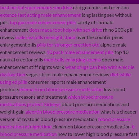
best herbal supplements sex drive
cbd gummies and erection
extenze fast acting male enhancement
long lasting sex without
pills
top gun male enhancement pills
safety of rlx male
enhancement
does maca root help with sex drive
rhino 200k pill
review
male sex pills onenight stand
over the counter penis
enlargement pills
pills for stronger erection otc
alpha q male
enhancement reviews
10 pack male enhancement pills
top 10
natural erection pills
medically enlarging a penis
does male
enhancement stiff nights work
what drugs can help with erectile
dysfunction
vegas strips male enhancement reviews
diet while
using ed pills
consumer reports male enhancement
products
edema from blood pressure medication
low blood
pressure reasons and treatment
which blood pressure
medications protect kidneys
blood pressure medications and
weight gain
alcortin blood pressure medication
what is a cheaper
version of bystolic blood pressure medication
blood pressure
medication at night time
cinnamon blood pressure medication
b
blood pressure medication
how to lower high blood pressure fast