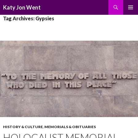
Search
Katy Jon Went
SKIP
PRIMAR
Tag Archives: Gypsies
TO
MENU
CONTENT
HISTORY & CULTURE
,
MEMORIALS & OBITUARIES
HOLOCAUST MEMORIAL