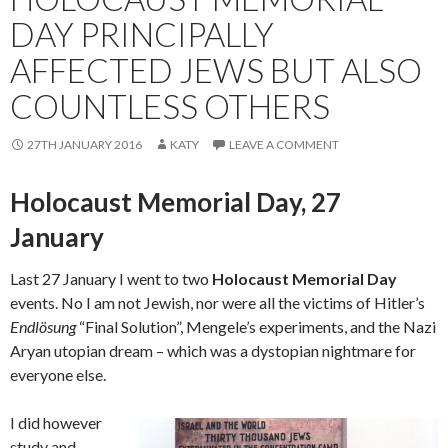
DAY PRINCIPALLY
AFFECTED JEWS BUT ALSO
COUNTLESS OTHERS
27TH JANUARY 2016
KATY
LEAVE A COMMENT
Holocaust Memorial Day, 27
January
Last 27 January I went to two
Holocaust Memorial Day
events. No I am not Jewish, nor were all the victims of Hitler’s
Endlösung
“Final Solution”, Mengele’s experiments, and the Nazi
Aryan utopian dream – which was a dystopian nightmare for
everyone else.
I did however
study and