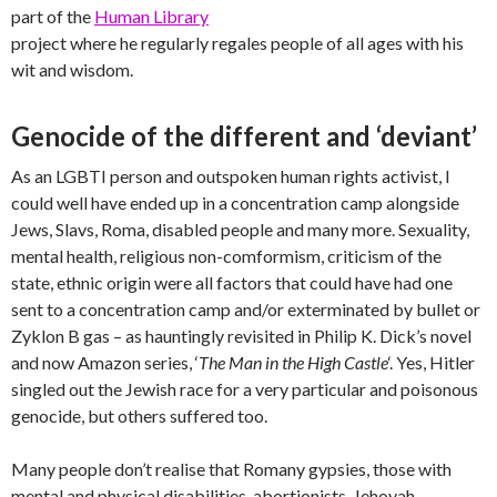
part of the
Human Library
project where he regularly regales people of all ages with his
wit and wisdom.
Genocide of the different and ‘deviant’
As an LGBTI person and outspoken human rights activist, I
could well have ended up in a concentration camp alongside
Jews, Slavs, Roma, disabled people and many more. Sexuality,
mental health, religious non-comformism, criticism of the
state, ethnic origin were all factors that could have had one
sent to a concentration camp and/or exterminated by bullet or
Zyklon B gas – as hauntingly revisited in Philip K. Dick’s novel
and now Amazon series, ‘
The Man in the High Castle
‘. Yes, Hitler
singled out the Jewish race for a very particular and poisonous
genocide, but others suffered too.
Many people don’t realise that Romany gypsies, those with
mental and physical disabilities, abortionists, Jehovah