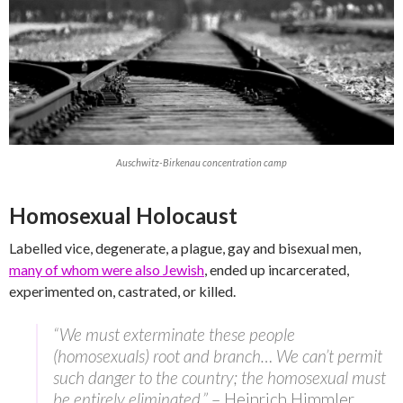
Auschwitz-Birkenau concentration camp
Homosexual Holocaust
Labelled vice, degenerate, a plague, gay and bisexual men,
many of whom were also Jewish
, ended up incarcerated,
experimented on, castrated, or killed.
“We must exterminate these people
(homosexuals) root and branch… We can’t permit
such danger to the country; the homosexual must
be entirely eliminated.”
– Heinrich Himmler