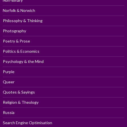
Non-Binary
Norfolk & Norwich
Philosophy & Thinking
Photography
Poetry & Prose
Politics & Economics
Psychology & the Mind
Purple
Queer
Quotes & Sayings
Religion & Theology
Russia
Search Engine Optimisation