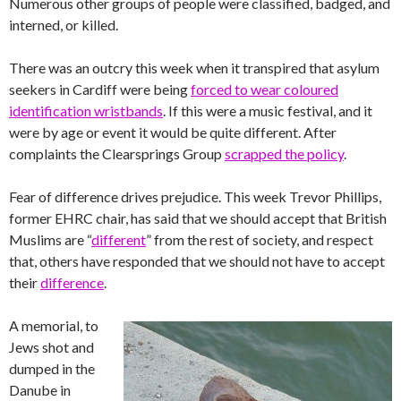
Numerous other groups of people were classified, badged, and
interned, or killed.
There was an outcry this week when it transpired that asylum
seekers in Cardiff were being
forced to wear coloured
identification wristbands
. If this were a music festival, and it
were by age or event it would be quite different. After
complaints the Clearsprings Group
scrapped the policy
.
Fear of difference drives prejudice. This week Trevor Phillips,
former EHRC chair, has said that we should accept that British
Muslims are “
different
” from the rest of society, and respect
that, others have responded that we should not have to accept
their
difference
.
A memorial, to
Jews shot and
dumped in the
Danube in