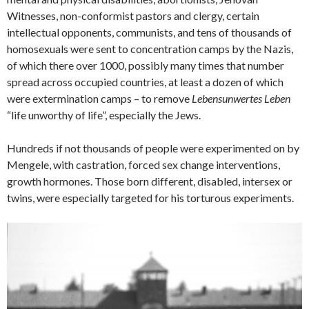
Witnesses, non-conformist pastors and clergy, certain
intellectual opponents, communists, and tens of thousands of
homosexuals were sent to concentration camps by the Nazis,
of which there over 1000, possibly many times that number
spread across occupied countries, at least a dozen of which
were extermination camps – to remove
Lebensunwertes Leben
“life unworthy of life”, especially the Jews.
Hundreds if not thousands of people were experimented on by
Mengele, with castration, forced sex change interventions,
growth hormones. Those born different, disabled, intersex or
twins, were especially targeted for his torturous experiments.