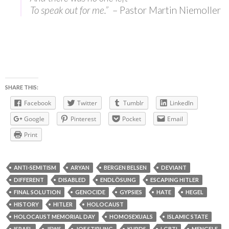
To speak out for me.”
– Pastor Martin Niemoller
SHARE THIS:
Facebook
Twitter
Tumblr
LinkedIn
Google
Pinterest
Pocket
Email
Print
ANTI-SEMITISM
ARYAN
BERGEN BELSEN
DEVIANT
DIFFERENT
DISABLED
ENDLÖSUNG
ESCAPING HITLER
FINAL SOLUTION
GENOCIDE
GYPSIES
HATE
HEGEL
HISTORY
HITLER
HOLOCAUST
HOLOCAUST MEMORIAL DAY
HOMOSEXUALS
ISLAMIC STATE
ISRAEL
JEWS
JOE STIRLING
KURDS
LGBTI
MENGELE