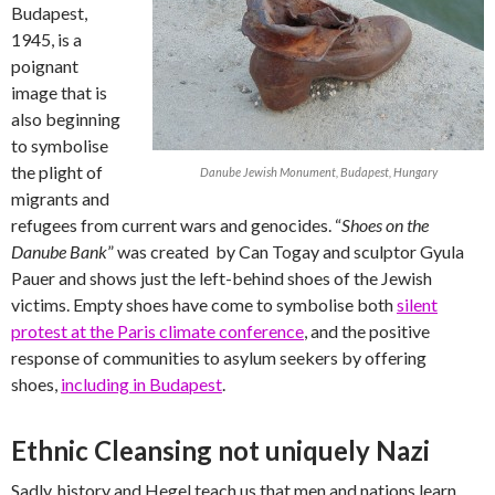
Budapest,
1945, is a
poignant
image that is
also beginning
to symbolise
the plight of
Danube Jewish Monument, Budapest, Hungary
migrants and
refugees from current wars and genocides. “
Shoes on the
Danube Bank
” was created by Can Togay and sculptor Gyula
Pauer and shows just the left-behind shoes of the Jewish
victims. Empty shoes have come to symbolise both
silent
protest at the Paris climate conference
, and the positive
response of communities to asylum seekers by offering
shoes,
including in Budapest
.
Ethnic Cleansing not uniquely Nazi
Sadly, history and Hegel teach us that men and nations learn