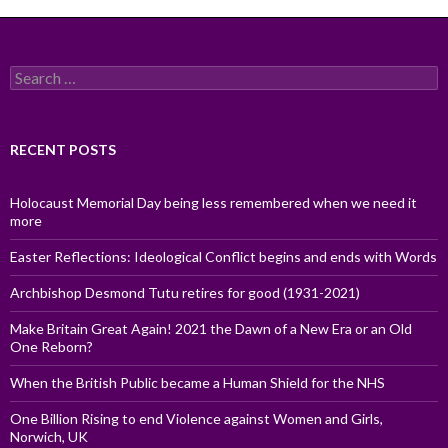
Search
for:
RECENT POSTS
Holocaust Memorial Day being less remembered when we need it
more
Easter Reflections: Ideological Conflict begins and ends with Words
Archbishop Desmond Tutu retires for good (1931-2021)
Make Britain Great Again! 2021 the Dawn of a New Era or an Old
One Reborn?
When the British Public became a Human Shield for the NHS
One Billion Rising to end Violence against Women and Girls,
Norwich, UK