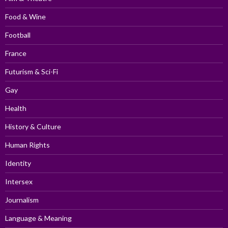
Food & Wine
Football
France
Futurism & Sci-Fi
Gay
Health
History & Culture
Human Rights
Identity
Intersex
Journalism
Language & Meaning