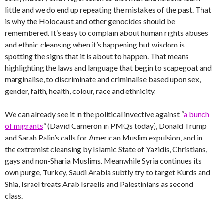
little and we do end up repeating the mistakes of the past. That
is why the Holocaust and other genocides should be
remembered. It’s easy to complain about human rights abuses
and ethnic cleansing when it’s happening but wisdom is
spotting the signs that it is about to happen. That means
highlighting the laws and language that begin to scapegoat and
marginalise, to discriminate and criminalise based upon sex,
gender, faith, health, colour, race and ethnicity.
We can already see it in the political invective against “
a bunch
of migrants
” (David Cameron in PMQs today), Donald Trump
and Sarah Palin’s calls for American Muslim expulsion, and in
the extremist cleansing by Islamic State of Yazidis, Christians,
gays and non-Sharia Muslims. Meanwhile Syria continues its
own purge, Turkey, Saudi Arabia subtly try to target Kurds and
Shia, Israel treats Arab Israelis and Palestinians as second
class.