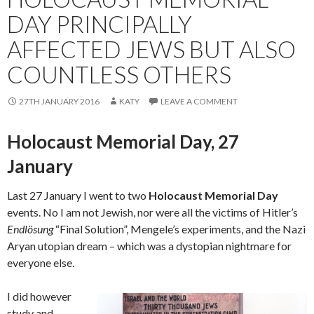
DAY PRINCIPALLY
AFFECTED JEWS BUT ALSO
COUNTLESS OTHERS
27TH JANUARY 2016
KATY
LEAVE A COMMENT
Holocaust Memorial Day, 27
January
Last 27 January I went to two
Holocaust Memorial Day
events. No I am not Jewish, nor were all the victims of Hitler’s
Endlösung
“Final Solution”, Mengele’s experiments, and the Nazi
Aryan utopian dream – which was a dystopian nightmare for
everyone else.
I did however
study and