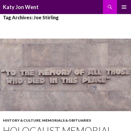
Search
Katy Jon Went
SKIP
PRIMAR
Tag Archives: Joe Stirling
TO
MENU
CONTENT
HISTORY & CULTURE
,
MEMORIALS & OBITUARIES
HOLOCAUST MEMORIAL