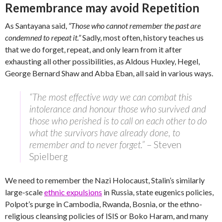
Remembrance may avoid Repetition
As Santayana said,
“Those who cannot remember the past are
condemned to repeat it.”
Sadly, most often, history teaches us
that we do forget, repeat, and only learn from it after
exhausting all other possibilities, as Aldous Huxley, Hegel,
George Bernard Shaw and Abba Eban, all said in various ways.
“The most effective way we can combat this
intolerance and honour those who survived and
those who perished is to call on each other to do
what the survivors have already done, to
remember and to never forget.”
– Steven
Spielberg
We need to remember the Nazi Holocaust, Stalin’s similarly
large-scale
ethnic expulsions
in Russia, state eugenics policies,
Polpot’s purge in Cambodia, Rwanda, Bosnia, or the ethno-
religious cleansing policies of ISIS or Boko Haram, and many