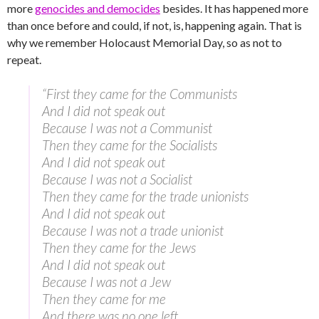
more
genocides and democides
besides. It has happened more
than once before and could, if not, is, happening again. That is
why we remember Holocaust Memorial Day, so as not to
repeat.
“First they came for the Communists
And I did not speak out
Because I was not a Communist
Then they came for the Socialists
And I did not speak out
Because I was not a Socialist
Then they came for the trade unionists
And I did not speak out
Because I was not a trade unionist
Then they came for the Jews
And I did not speak out
Because I was not a Jew
Then they came for me
And there was no one left