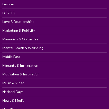
Lesbian
LGBTIQ
Love & Relationships
Marketing & Publicity
Memorials & Obituaries
Mental Health & Wellbeing
Middle East
Migrants & Immigration
Motivation & Inspiration
Music & Video
National Days
News & Media