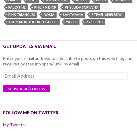
PALESTINE
PHILIP K DICK
PHYLLIDA SCRIVENS
PINK TRIANGLES
ROMA
SANTAYANA
STEVEN SPIELBERG
THE MAN IN THE HIGH CASTLE
YAZIDI
ZYKLON B
GET UPDATES VIA EMAIL
Enter your email address to subscribe to posts on this web blog and
receive updates (no spam/junk) by email.
Email
Address
FOLLOW ME ON TWITTER
My Tweets