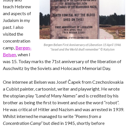
teach Hebrew
and aspects of
Judaism in my
past. I also
visited the
concentration
Bergen Belsen First Anniversary of Liberation 15 April 1946
camp,
Bergen-
“Israel and the World shall remember” © KatyJon
Belsen
, when I
was 15. Today marks the 71st anniversary of the liberation of
Auschwitz by the Soviets and Holocaust Memorial Day.
One internee at Belsen was Josef Čapek from Czechoslovakia
a Cubist painter, cartoonist, writer and playwright. He wrote
the utopian play
“Land of Many Names”
and is credited by his
brother as being the first to invent and use the word “robot”.
He was critical of Hitler and Nazism and was arrested in 1939.
Whilst interned he managed to write
“Poems from a
Concentration Camp”
but died in 1945, shortly before