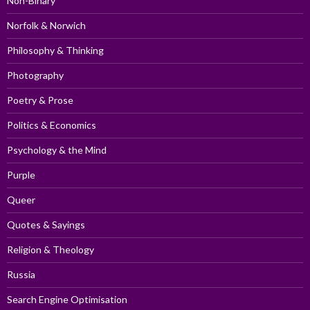
Non-Binary
Norfolk & Norwich
Philosophy & Thinking
Photography
Poetry & Prose
Politics & Economics
Psychology & the Mind
Purple
Queer
Quotes & Sayings
Religion & Theology
Russia
Search Engine Optimisation