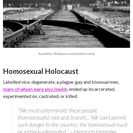
Auschwitz-Birkenau concentration camp
Homosexual Holocaust
Labelled vice, degenerate, a plague, gay and bisexual men,
many of whom were also Jewish
, ended up incarcerated,
experimented on, castrated, or killed.
“We must exterminate these people
(homosexuals) root and branch… We can’t permit
such danger to the country; the homosexual must
be entirely eliminated.”
– Heinrich Himmler