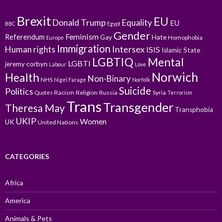
Brexit
EU
Donald Trump
Equality
EU
BBC
Egypt
Gender
Feminism
Referendum
Gay
Hate
Homophobia
Europe
Immigration
Intersex
Human rights
ISIS
Islamic State
LGBTIQ
Mental
LGBTI
jeremy corbyn
Labour
Love
Norwich
Health
Non-Binary
NHS
Nigel Farage
Norfolk
Suicide
Politics
Racism
Religion
Russia
Syria
Quotes
Terrorism
Trans
Transgender
Theresa May
Transphobia
UKIP
Women
UK
United Nations
CATEGORIES
Africa
America
Animals & Pets