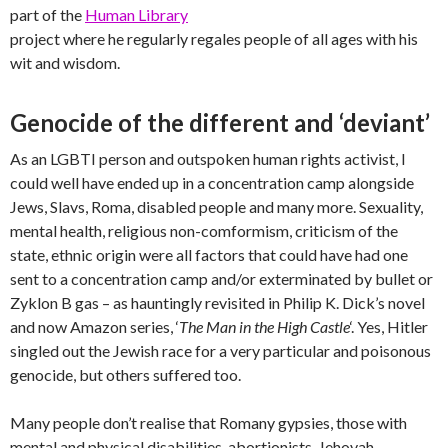
part of the
Human Library
project where he regularly regales people of all ages with his
wit and wisdom.
Genocide of the different and ‘deviant’
As an LGBTI person and outspoken human rights activist, I
could well have ended up in a concentration camp alongside
Jews, Slavs, Roma, disabled people and many more. Sexuality,
mental health, religious non-comformism, criticism of the
state, ethnic origin were all factors that could have had one
sent to a concentration camp and/or exterminated by bullet or
Zyklon B gas – as hauntingly revisited in Philip K. Dick’s novel
and now Amazon series, ‘
The Man in the High Castle
‘. Yes, Hitler
singled out the Jewish race for a very particular and poisonous
genocide, but others suffered too.
Many people don’t realise that Romany gypsies, those with
mental and physical disabilities, abortionists, Jehovah