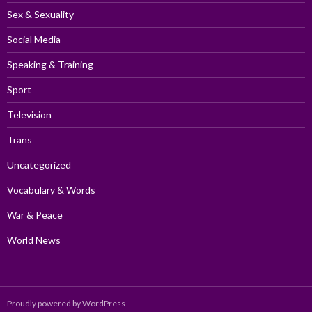
Sex & Sexuality
Social Media
Speaking & Training
Sport
Television
Trans
Uncategorized
Vocabulary & Words
War & Peace
World News
Proudly powered by WordPress