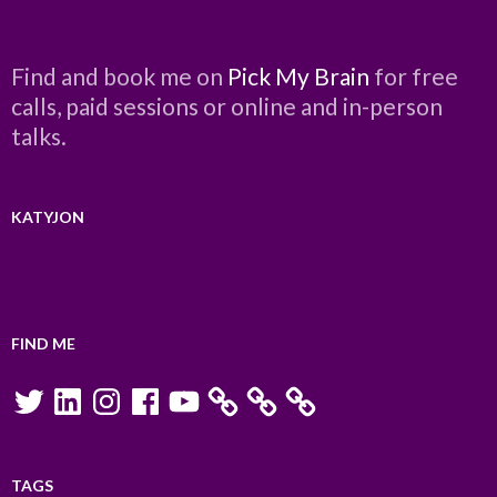
Find and book me on
Pick My Brain
for free
calls, paid sessions or online and in-person
talks.
KATYJON
FIND ME
Twitter
LinkedIn
Instagram
Facebook
YouTube
TAGS