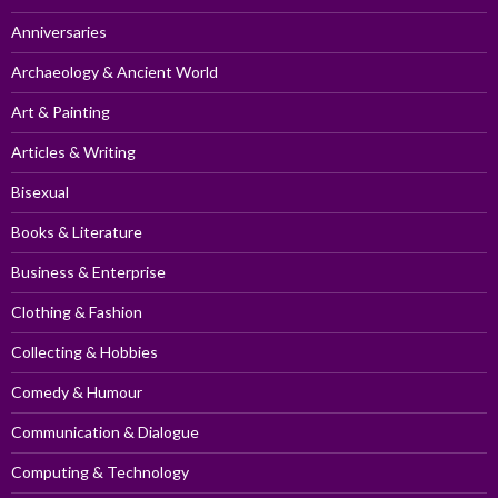
Anniversaries
Archaeology & Ancient World
Art & Painting
Articles & Writing
Bisexual
Books & Literature
Business & Enterprise
Clothing & Fashion
Collecting & Hobbies
Comedy & Humour
Communication & Dialogue
Computing & Technology