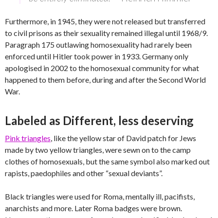
Furthermore, in 1945, they were not released but transferred
to civil prisons as their sexuality remained illegal until 1968/9.
Paragraph 175 outlawing homosexuality had rarely been
enforced until Hitler took power in 1933. Germany only
apologised in 2002 to the homosexual community for what
happened to them before, during and after the Second World
War.
Labeled as Different, less deserving
Pink triangles
, like the yellow star of David patch for Jews
made by two yellow triangles, were sewn on to the camp
clothes of homosexuals, but the same symbol also marked out
rapists, paedophiles and other “sexual deviants”.
Black triangles were used for Roma, mentally ill, pacifists,
anarchists and more. Later Roma badges were brown.