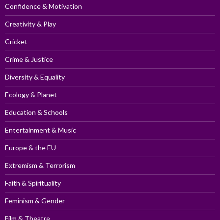
Confidence & Motivation
Creativity & Play
Cricket
Crime & Justice
Diversity & Equality
Ecology & Planet
Education & Schools
Entertainment & Music
Europe & the EU
Extremism & Terrorism
Faith & Spirituality
Feminism & Gender
Film & Theatre