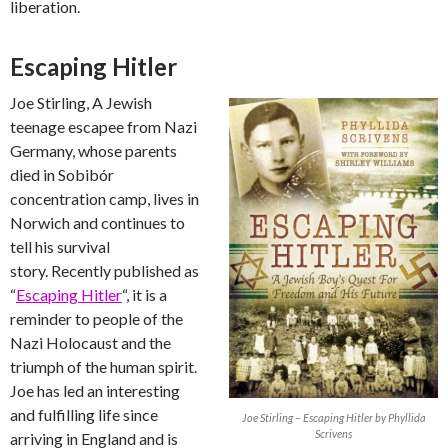
liberation.
Escaping Hitler
Joe Stirling, A Jewish
teenage escapee from Nazi
Germany, whose parents
died in Sobibór
concentration camp, lives in
Norwich and continues to
tell his survival
story. Recently published as
“
Escaping Hitler
“, it is a
reminder to people of the
Nazi Holocaust and the
triumph of the human spirit.
Joe has led an interesting
and fulfilling life since
Joe Stirling – Escaping Hitler by Phyllida
Scrivens
arriving in England and is