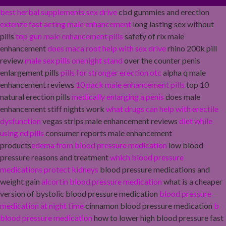
best herbal supplements sex drive
cbd gummies and erection
extenze fast acting male enhancement
long lasting sex without
pills
top gun male enhancement pills
safety of rlx male
enhancement
does maca root help with sex drive
rhino 200k pill
review
male sex pills onenight stand
over the counter penis
enlargement pills
pills for stronger erection otc
alpha q male
enhancement reviews
10 pack male enhancement pills
top 10
natural erection pills
medically enlarging a penis
does male
enhancement stiff nights work
what drugs can help with erectile
dysfunction
vegas strips male enhancement reviews
diet while
using ed pills
consumer reports male enhancement
products
edema from blood pressure medication
low blood
pressure reasons and treatment
which blood pressure
medications protect kidneys
blood pressure medications and
weight gain
alcortin blood pressure medication
what is a cheaper
version of bystolic blood pressure medication
blood pressure
medication at night time
cinnamon blood pressure medication
b
blood pressure medication
how to lower high blood pressure fast