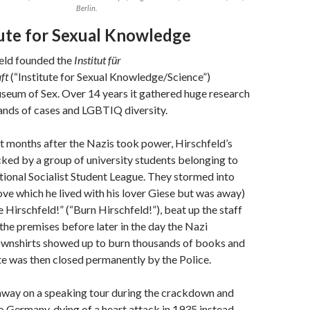
Berlin.
tute for Sexual Knowledge
feld founded the
Institut für
ft
(“Institute for Sexual Knowledge/Science”)
seum of Sex. Over 14 years it gathered huge research
ands of cases and LGBTIQ diversity.
t months after the Nazis took power, Hirschfeld’s
cked by a group of university students belonging to
ional Socialist Student League. They stormed into
ove which he lived with his lover Giese but was away)
 Hirschfeld!” (“Burn Hirschfeld!”), beat up the staff
he premises before later in the day the Nazi
ownshirts showed up to burn thousands of books and
tute was then closed permanently by the Police.
away on a speaking tour during the crackdown and
o Germany, dying of a heart attack in 1935 instead.