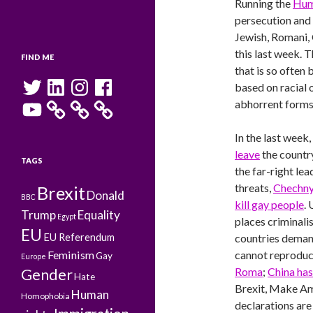
Running the
Hum
persecution and 
Jewish, Romani,
this last week. 
FIND ME
that is so often
Twitter
LinkedIn
Instagram
Facebook
based on racial 
YouTube
abhorrent forms
In the last week,
leave
the countr
TAGS
the far-right le
threats,
Chechn
Brexit
Donald
BBC
kill gay people
.
Trump
Equality
Egypt
places criminali
EU
EU Referendum
countries demand
Feminism
cannot reproduce
Gay
Europe
Roma
;
China ha
Gender
Hate
Brexit, Make Am
Human
Homophobia
declarations are