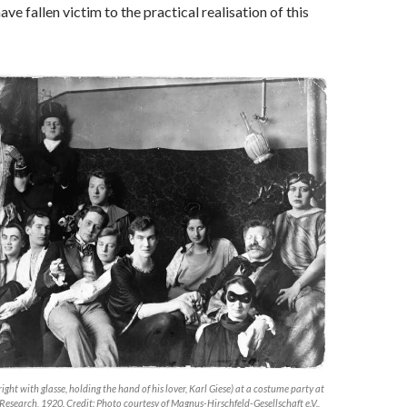
e fallen victim to the practical realisation of this
ight with glasse, holding the hand of his lover, Karl Giese) at a costume party at
l Research, 1920. Credit: Photo courtesy of Magnus-Hirschfeld-Gesellschaft e.V.,