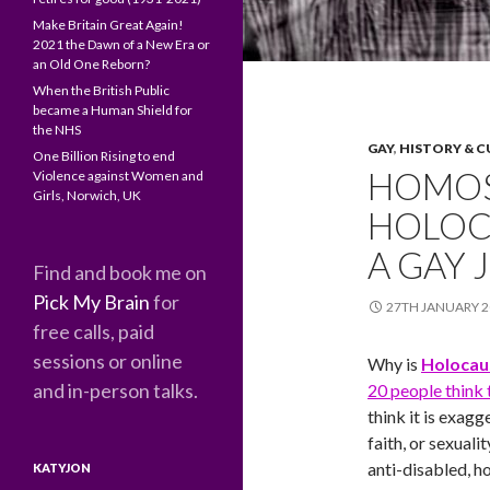
Make Britain Great Again!
2021 the Dawn of a New Era or
an Old One Reborn?
When the British Public
became a Human Shield for
the NHS
GAY
,
HISTORY & 
One Billion Rising to end
HOMOS
Violence against Women and
Girls, Norwich, UK
HOLOC
A GAY 
Find and book me on
Pick My Brain
for
27TH JANUARY 2
free calls, paid
sessions or online
Why is
Holocau
and in-person talks.
20 people think
think it is exag
faith, or sexuali
anti-disabled, h
KATYJON