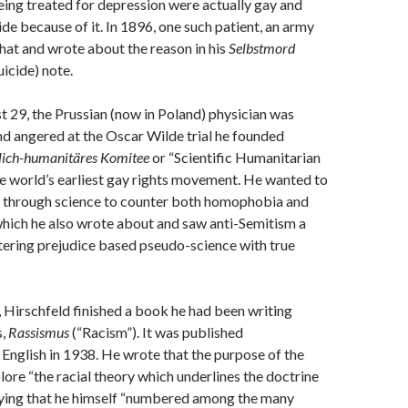
being treated for depression were actually gay and
de because of it. In 1896, one such patient, an army
 that and wrote about the reason in his
Selbstmord
uicide) note.
st 29, the Prussian (now in Poland) physician was
 and angered at the Oscar Wilde trial he founded
lich-humanitäres Komitee
or “Scientific Humanitarian
e world’s earliest gay rights movement. He wanted to
e through science to counter both homophobia and
hich he also wrote about and saw anti-Semitism a
tering prejudice based pseudo-science with true
, Hirschfeld finished a book he had been writing
s,
Rassismus
(“Racism”). It was published
English in 1938. He wrote that the purpose of the
ore “the racial theory which underlines the doctrine
saying that he himself “numbered among the many