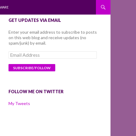
WARE
GET UPDATES VIA EMAIL
Enter your email address to subscribe to posts
on this web blog and receive updates (no
spam/junk) by email.
Email
Address
FOLLOW ME ON TWITTER
My Tweets