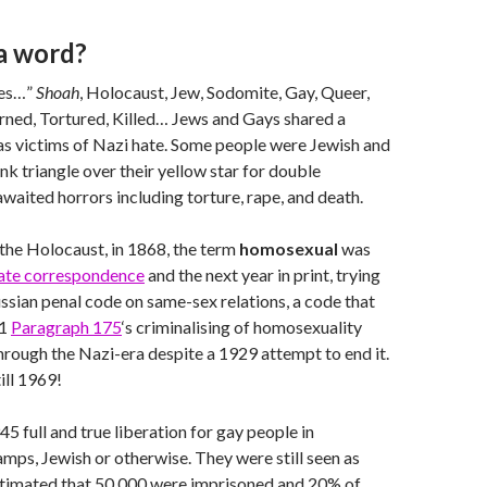
 a word?
nes…”
Shoah
, Holocaust, Jew, Sodomite, Gay, Queer,
rned, Tortured, Killed… Jews and Gays shared a
s victims of Nazi hate. Some people were Jewish and
nk triangle over their yellow star for double
awaited horrors including torture, rape, and death.
the Holocaust, in 1868, the term
homosexual
was
vate correspondence
and the next year in print, trying
ussian penal code on same-sex relations, a code that
71
Paragraph 175
‘s criminalising of homosexuality
hrough the Nazi-era despite a 1929 attempt to end it.
till 1969!
5 full and true liberation for gay people in
mps, Jewish or otherwise. They were still seen as
 estimated that 50,000 were imprisoned and 20% of