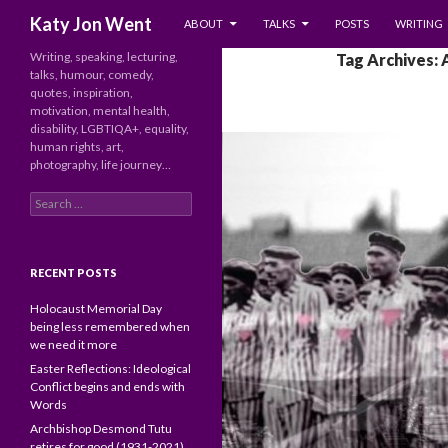
SKIP TO CONTENT
Search
Katy Jon Went
ABOUT
TALKS
POSTS
WRITING
Writing, speaking, lecturing,
Tag Archives: 
talks, humour, comedy,
quotes, inspiration,
motivation, mental health,
disability, LGBTIQA+, equality,
human rights, art,
photography, life journey…
Search
for:
RECENT POSTS
Holocaust Memorial Day
being less remembered when
we need it more
Easter Reflections: Ideological
Conflict begins and ends with
Words
Archbishop Desmond Tutu
retires for good (1931-2021)