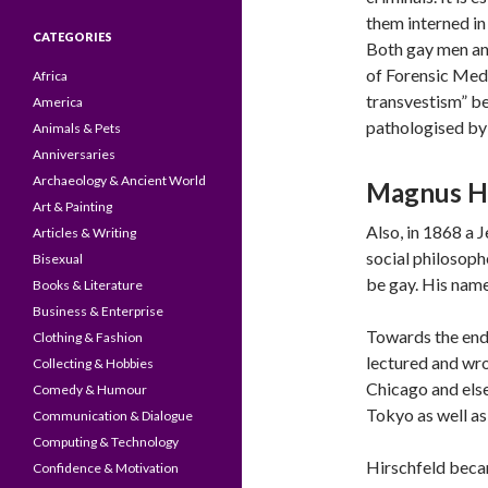
them interned in
CATEGORIES
Both gay men and
of Forensic Med
Africa
transvestism” be
America
pathologised by 
Animals & Pets
Anniversaries
Archaeology & Ancient World
Magnus Hi
Art & Painting
Also, in 1868 a
Articles & Writing
social philosoph
Bisexual
be gay. His nam
Books & Literature
Business & Enterprise
Towards the end 
Clothing & Fashion
lectured and wro
Collecting & Hobbies
Chicago and els
Comedy & Humour
Tokyo as well as
Communication & Dialogue
Computing & Technology
Hirschfeld becam
Confidence & Motivation