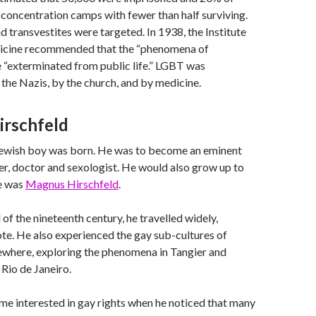
 concentration camps with fewer than half surviving.
 transvestites were targeted. In 1938, the Institute
icine recommended that the “phenomena of
 “exterminated from public life.” LGBT was
the Nazis, by the church, and by medicine.
rschfeld
 Jewish boy was born. He was to become an eminent
er, doctor and sexologist. He would also grow up to
e was
Magnus Hirschfeld
.
of the nineteenth century, he travelled widely,
te. He also experienced the gay sub-cultures of
ewhere, exploring the phenomena in Tangier and
 Rio de Janeiro.
e interested in gay rights when he noticed that many