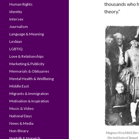
thousands who hav
Human Rights
theory.”
Identity
Intersex
Journalism
Language & Meaning
Lesbian
LGBTIQ
Love & Relationships
Marketing & Publicity
Memorials & Obituaries
Mental Health & Wellbeing
Middle East
Migrants & Immigration
Motivation & Inspiration
Music & Video
National Days
News & Media
Non-Binary
Magnus Hirschfeld (far r
the Institute of Sexua
Norfolk & Norwich