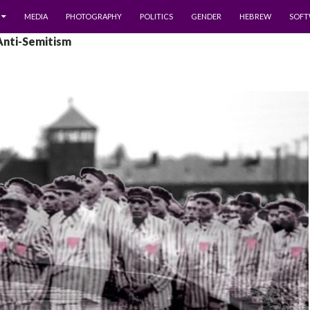
MEDIA
PHOTOGRAPHY
POLITICS
GENDER
HEBREW
SOFT
Anti-Semitism