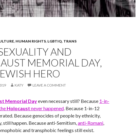
CULTURE
,
HUMAN RIGHTS
,
LGBTIQ
,
TRANS
EXUALITY AND
AUST MEMORIAL DAY,
JEWISH HERO
019
KATY
LEAVE A COMMENT
st Memorial Day
even necessary still? Because
1-in-
 the
Holocaust
never happened
. Because 1-in-12
gerated. Because genocides of people by ethnicity,
ty, still happen. Because anti-Semitism,
anti-Romani
,
omophobic and transphobic feelings still exist.