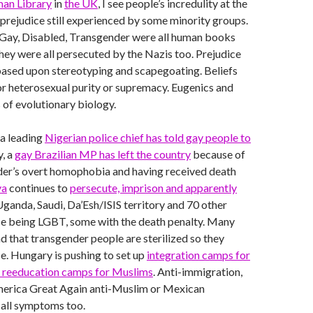
an Library
in
the UK
, I see people’s incredulity at the
prejudice still experienced by some minority groups.
 Gay, Disabled, Transgender were all human books
They were all persecuted by the Nazis too. Prejudice
 based upon stereotyping and scapegoating. Beliefs
or heterosexual purity or supremacy. Eugenics and
 of evolutionary biology.
 a leading
Nigerian police chief has told gay people to
y, a
gay Brazilian MP has left the country
because of
ader’s overt homophobia and having received death
ya
continues to
persecute, imprison and apparently
 Uganda, Saudi, Da’Esh/ISIS territory and 70 other
se being LGBT, some with the death penalty. Many
 that transgender people are sterilized so they
. Hungary is pushing to set up
integration camps for
s reeducation camps for Muslims
. Anti-immigration,
erica Great Again anti-Muslim or Mexican
 all symptoms too.