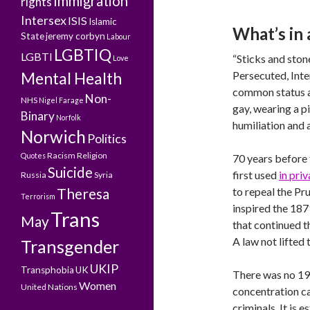
Immigration
rights
Intersex
ISIS
Islamic
What’s in
State
jeremy corbyn
Labour
LGBTIQ
LGBTI
“Sticks and sto
Love
Mental Health
Persecuted, Inte
common status a
Non-
NHS
Nigel Farage
gay, wearing a pi
Binary
Norfolk
humiliation and 
Norwich
Politics
Racism
Religion
Quotes
70 years before 
Suicide
first used
in pri
Russia
Syria
Theresa
to repeal the Pr
Terrorism
inspired the 18
Trans
May
that continued t
A law not lifted 
Transgender
UKIP
Transphobia
UK
There was no 194
Women
United Nations
concentration ca
criminals. It is