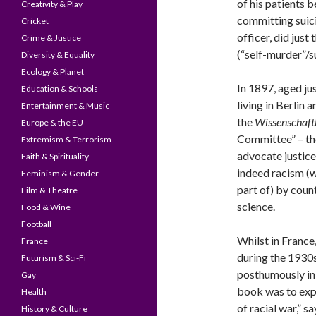
of his patients 
Creativity & Play
committing suici
Cricket
officer, did just
Crime & Justice
(“self-murder”/s
Diversity & Equality
Ecology & Planet
In 1897, aged ju
Education & Schools
living in Berlin
Entertainment & Music
the
Wissenschaft
Europe & the EU
Committee” – th
Extremism & Terrorism
advocate justic
Faith & Spirituality
indeed racism (w
Feminism & Gender
part of) by coun
Film & Theatre
science.
Food & Wine
Football
Whilst in France
France
during the 1930
Futurism & Sci-Fi
posthumously in 
Gay
book was to expl
Health
of racial war,” 
History & Culture