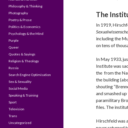
Philosophy & Thinking
The Insti
Photography
Poetry & Prose
In 1919, Hirsch
Politics & Economics
Sexualwissenscha
Psychology & the Mind
including the Mu
Purple
on tens of thous
Queer
Quotes & Sayings
In May 1933, jus
Religion & Theology
Institute was sa
Russia
the from the Nat
Search Engine Optimisation
the building (ab
Sex & Sexuality
shouting “Brenne
Social Media
and smashed up t
Speaking & Training
paramilitary Br
Sport
files. The insti
Television
Trans
Hirschfeld was 
Uncategorized
never returned t