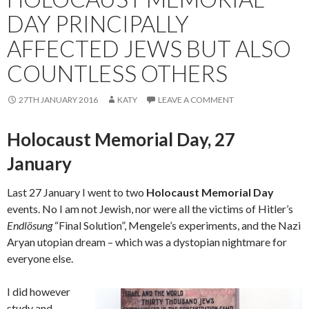
DAY PRINCIPALLY
AFFECTED JEWS BUT ALSO
COUNTLESS OTHERS
27TH JANUARY 2016
KATY
LEAVE A COMMENT
Holocaust Memorial Day, 27
January
Last 27 January I went to two
Holocaust Memorial Day
events. No I am not Jewish, nor were all the victims of Hitler’s
Endlösung
“Final Solution”, Mengele’s experiments, and the Nazi
Aryan utopian dream – which was a dystopian nightmare for
everyone else.
I did however
study and