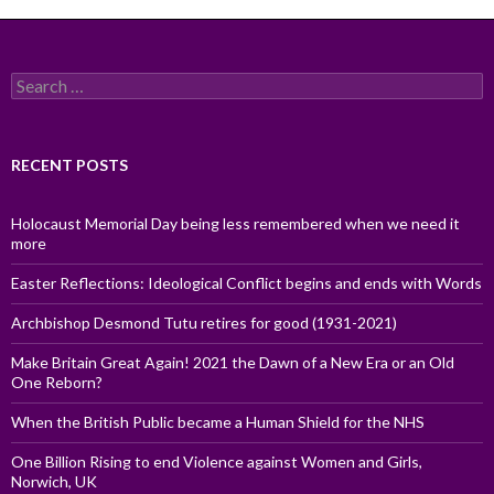
Search
for:
RECENT POSTS
Holocaust Memorial Day being less remembered when we need it
more
Easter Reflections: Ideological Conflict begins and ends with Words
Archbishop Desmond Tutu retires for good (1931-2021)
Make Britain Great Again! 2021 the Dawn of a New Era or an Old
One Reborn?
When the British Public became a Human Shield for the NHS
One Billion Rising to end Violence against Women and Girls,
Norwich, UK