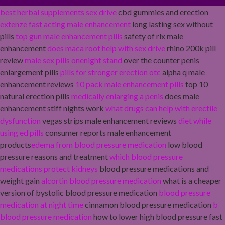
best herbal supplements sex drive
cbd gummies and erection
extenze fast acting male enhancement
long lasting sex without
pills
top gun male enhancement pills
safety of rlx male
enhancement
does maca root help with sex drive
rhino 200k pill
review
male sex pills onenight stand
over the counter penis
enlargement pills
pills for stronger erection otc
alpha q male
enhancement reviews
10 pack male enhancement pills
top 10
natural erection pills
medically enlarging a penis
does male
enhancement stiff nights work
what drugs can help with erectile
dysfunction
vegas strips male enhancement reviews
diet while
using ed pills
consumer reports male enhancement
products
edema from blood pressure medication
low blood
pressure reasons and treatment
which blood pressure
medications protect kidneys
blood pressure medications and
weight gain
alcortin blood pressure medication
what is a cheaper
version of bystolic blood pressure medication
blood pressure
medication at night time
cinnamon blood pressure medication
b
blood pressure medication
how to lower high blood pressure fast