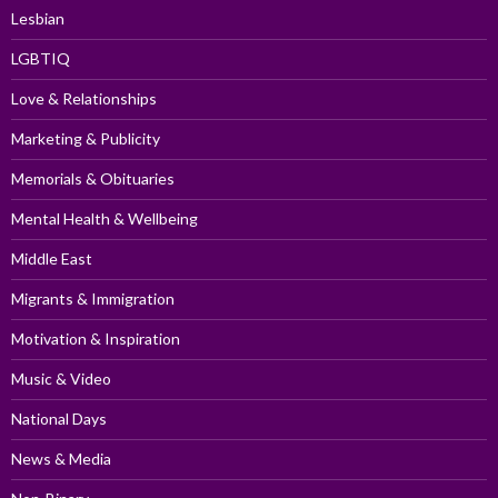
Lesbian
LGBTIQ
Love & Relationships
Marketing & Publicity
Memorials & Obituaries
Mental Health & Wellbeing
Middle East
Migrants & Immigration
Motivation & Inspiration
Music & Video
National Days
News & Media