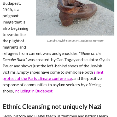
Budapest,
1945, is a
poignant
image that is
also beginning
to symbolise
the plight of
Danube Jewish Monument, Budapest, Hungary
migrants and
refugees from current wars and genocides. “
Shoes on the
Danube Bank
” was created by Can Togay and sculptor Gyula
Pauer and shows just the left-behind shoes of the Jewish
victims. Empty shoes have come to symbolise both
silent
protest at the Paris climate conference
, and the positive
response of communities to asylum seekers by offering
shoes,
including in Budapest
.
Ethnic Cleansing not uniquely Nazi
Sadly, history and Hegel teach us that men and nations learn