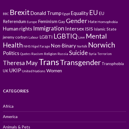
Brexit
EU
Donald Trump
Equality
EU
BBC
Egypt
Gender
Feminism
Referendum
Gay
Hate
Homophobia
Europe
Immigration
Intersex
Human rights
ISIS
Islamic State
LGBTIQ
Mental
LGBTI
jeremy corbyn
Labour
Love
Norwich
Health
Non-Binary
NHS
Nigel Farage
Norfolk
Suicide
Politics
Racism
Religion
Russia
Syria
Quotes
Terrorism
Trans
Transgender
Theresa May
Transphobia
UKIP
Women
UK
United Nations
CATEGORIES
Africa
America
Animals & Pets