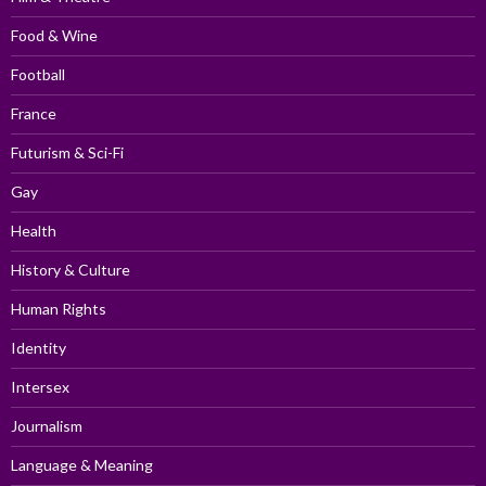
Food & Wine
Football
France
Futurism & Sci-Fi
Gay
Health
History & Culture
Human Rights
Identity
Intersex
Journalism
Language & Meaning