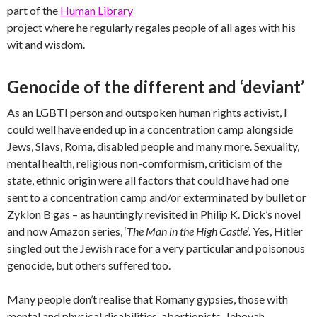
part of the
Human Library
project where he regularly regales people of all ages with his
wit and wisdom.
Genocide of the different and ‘deviant’
As an LGBTI person and outspoken human rights activist, I
could well have ended up in a concentration camp alongside
Jews, Slavs, Roma, disabled people and many more. Sexuality,
mental health, religious non-comformism, criticism of the
state, ethnic origin were all factors that could have had one
sent to a concentration camp and/or exterminated by bullet or
Zyklon B gas – as hauntingly revisited in Philip K. Dick’s novel
and now Amazon series, ‘
The Man in the High Castle
‘. Yes, Hitler
singled out the Jewish race for a very particular and poisonous
genocide, but others suffered too.
Many people don’t realise that Romany gypsies, those with
mental and physical disabilities, abortionists, Jehovah