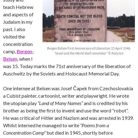
teach Hebrew
and aspects of
Judaism in my
past. I also
visited the
concentration
Bergen Belsen First Anniversary of Liberation 15 April 1946
camp,
Bergen-
“Israel and the World shall remember” © KatyJon
Belsen
, when I
was 15. Today marks the 71st anniversary of the liberation of
Auschwitz by the Soviets and Holocaust Memorial Day.
One internee at Belsen was Josef Čapek from Czechoslovakia
a Cubist painter, cartoonist, writer and playwright. He wrote
the utopian play
“Land of Many Names”
and is credited by his
brother as being the first to invent and use the word “robot”.
He was critical of Hitler and Nazism and was arrested in 1939.
Whilst interned he managed to write
“Poems from a
Concentration Camp”
but died in 1945, shortly before