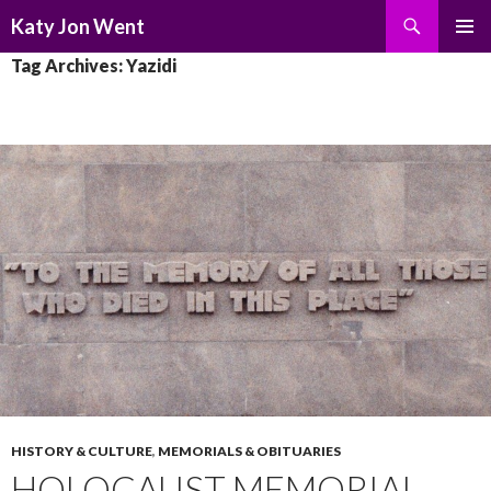
Search
Katy Jon Went
SKIP
PRIMAR
Tag Archives: Yazidi
TO
MENU
CONTENT
HISTORY & CULTURE
,
MEMORIALS & OBITUARIES
HOLOCAUST MEMORIAL