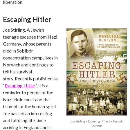
liberation.
Escaping Hitler
Joe Stirling, A Jewish
teenage escapee from Nazi
Germany, whose parents
died in Sobibór
concentration camp, lives in
Norwich and continues to
tell his survival
story. Recently published as
“
Escaping Hitler
“, it is a
reminder to people of the
Nazi Holocaust and the
triumph of the human spirit.
Joe has led an interesting
and fulfilling life since
Joe Stirling – Escaping Hitler by Phyllida
Scrivens
arriving in England and is