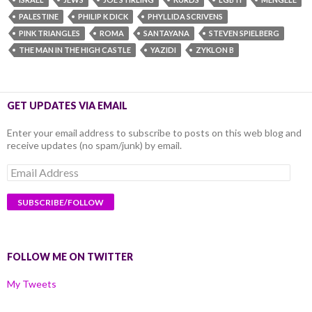
PALESTINE
PHILIP K DICK
PHYLLIDA SCRIVENS
PINK TRIANGLES
ROMA
SANTAYANA
STEVEN SPIELBERG
THE MAN IN THE HIGH CASTLE
YAZIDI
ZYKLON B
GET UPDATES VIA EMAIL
Enter your email address to subscribe to posts on this web blog and
receive updates (no spam/junk) by email.
Email
Address
FOLLOW ME ON TWITTER
My Tweets