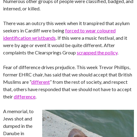
Numerous other groups of people were classified, badged, and
interned, or killed.
There was an outcry this week when it transpired that asylum
seekers in Cardiff were being
forced to wear coloured
identification wristbands
. If this were a music festival, and it
were by age or event it would be quite different. After
complaints the Clearsprings Group
scrapped the policy
.
Fear of difference drives prejudice. This week Trevor Phillips,
former EHRC chair, has said that we should accept that British
Muslims are “
different
” from the rest of society, and respect
that, others have responded that we should not have to accept
their
difference
.
A memorial, to
Jews shot and
dumped in the
Danube in