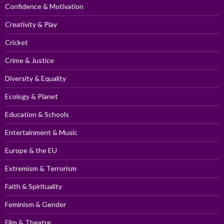
Confidence & Motivation
Creativity & Play
Cricket
Crime & Justice
Diversity & Equality
Ecology & Planet
Education & Schools
Entertainment & Music
Europe & the EU
Extremism & Terrorism
Faith & Spirituality
Feminism & Gender
Film & Theatre