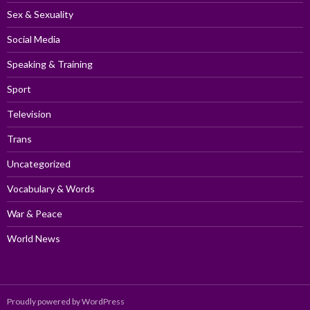
Sex & Sexuality
Social Media
Speaking & Training
Sport
Television
Trans
Uncategorized
Vocabulary & Words
War & Peace
World News
Proudly powered by WordPress