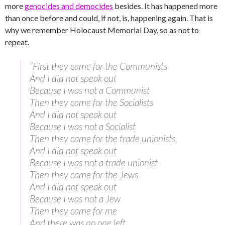
more
genocides and democides
besides. It has happened more
than once before and could, if not, is, happening again. That is
why we remember Holocaust Memorial Day, so as not to
repeat.
“First they came for the Communists
And I did not speak out
Because I was not a Communist
Then they came for the Socialists
And I did not speak out
Because I was not a Socialist
Then they came for the trade unionists
And I did not speak out
Because I was not a trade unionist
Then they came for the Jews
And I did not speak out
Because I was not a Jew
Then they came for me
And there was no one left