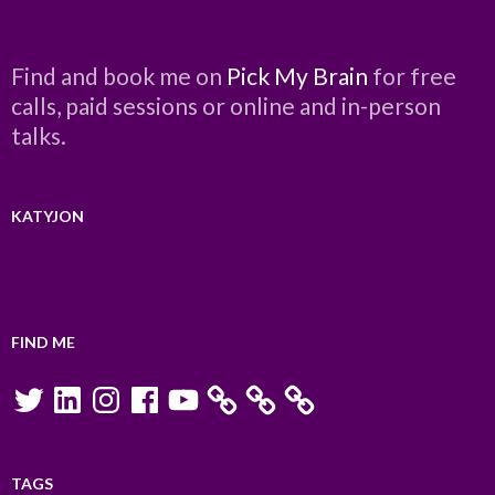
Find and book me on
Pick My Brain
for free
calls, paid sessions or online and in-person
talks.
KATYJON
FIND ME
Twitter
LinkedIn
Instagram
Facebook
YouTube
TAGS