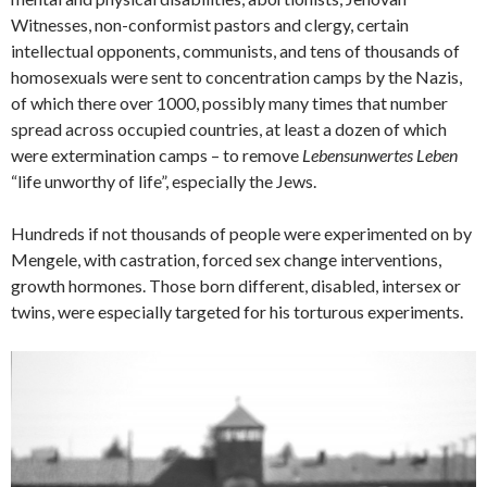
Witnesses, non-conformist pastors and clergy, certain
intellectual opponents, communists, and tens of thousands of
homosexuals were sent to concentration camps by the Nazis,
of which there over 1000, possibly many times that number
spread across occupied countries, at least a dozen of which
were extermination camps – to remove
Lebensunwertes Leben
“life unworthy of life”, especially the Jews.
Hundreds if not thousands of people were experimented on by
Mengele, with castration, forced sex change interventions,
growth hormones. Those born different, disabled, intersex or
twins, were especially targeted for his torturous experiments.