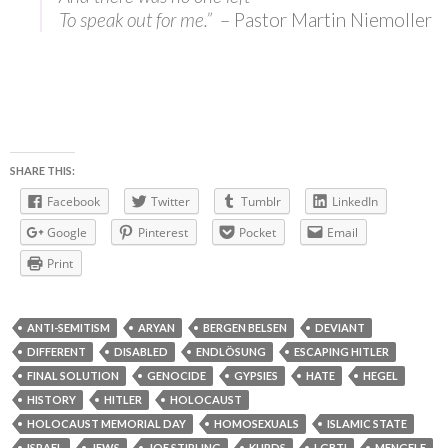
To speak out for me.”
– Pastor Martin Niemoller
SHARE THIS:
Facebook
Twitter
Tumblr
LinkedIn
Google
Pinterest
Pocket
Email
Print
ANTI-SEMITISM
ARYAN
BERGEN BELSEN
DEVIANT
DIFFERENT
DISABLED
ENDLÖSUNG
ESCAPING HITLER
FINAL SOLUTION
GENOCIDE
GYPSIES
HATE
HEGEL
HISTORY
HITLER
HOLOCAUST
HOLOCAUST MEMORIAL DAY
HOMOSEXUALS
ISLAMIC STATE
ISRAEL
JEWS
JOE STIRLING
KURDS
LGBTI
MENGELE