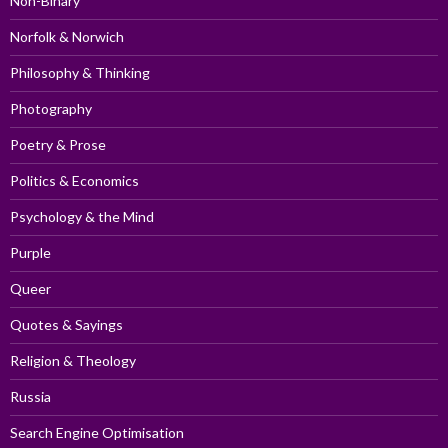
Non-Binary
Norfolk & Norwich
Philosophy & Thinking
Photography
Poetry & Prose
Politics & Economics
Psychology & the Mind
Purple
Queer
Quotes & Sayings
Religion & Theology
Russia
Search Engine Optimisation