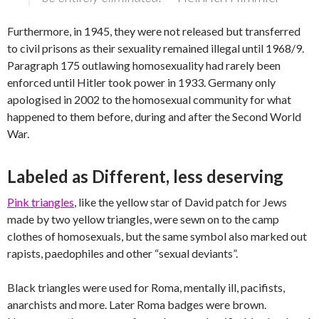
Furthermore, in 1945, they were not released but transferred
to civil prisons as their sexuality remained illegal until 1968/9.
Paragraph 175 outlawing homosexuality had rarely been
enforced until Hitler took power in 1933. Germany only
apologised in 2002 to the homosexual community for what
happened to them before, during and after the Second World
War.
Labeled as Different, less deserving
Pink triangles
, like the yellow star of David patch for Jews
made by two yellow triangles, were sewn on to the camp
clothes of homosexuals, but the same symbol also marked out
rapists, paedophiles and other “sexual deviants”.
Black triangles were used for Roma, mentally ill, pacifists,
anarchists and more. Later Roma badges were brown.