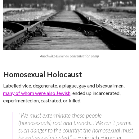
Auschwitz-Birkenau concentration camp
Homosexual Holocaust
Labelled vice, degenerate, a plague, gay and bisexual men,
many of whom were also Jewish
, ended up incarcerated,
experimented on, castrated, or killed.
“We must exterminate these people
(homosexuals) root and branch… We can’t permit
such danger to the country; the homosexual must
be entirely eliminated.”
– Heinrich Himmler