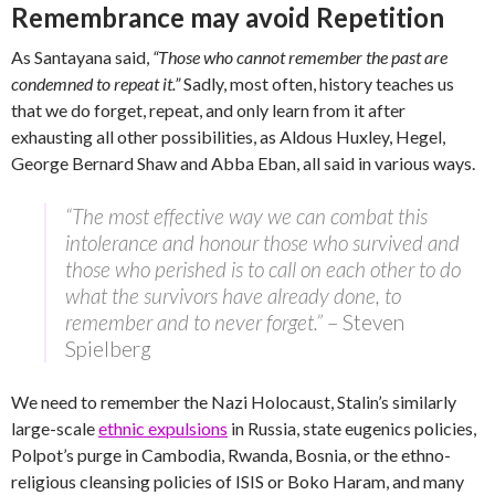
Remembrance may avoid Repetition
As Santayana said,
“Those who cannot remember the past are
condemned to repeat it.”
Sadly, most often, history teaches us
that we do forget, repeat, and only learn from it after
exhausting all other possibilities, as Aldous Huxley, Hegel,
George Bernard Shaw and Abba Eban, all said in various ways.
“The most effective way we can combat this
intolerance and honour those who survived and
those who perished is to call on each other to do
what the survivors have already done, to
remember and to never forget.”
– Steven
Spielberg
We need to remember the Nazi Holocaust, Stalin’s similarly
large-scale
ethnic expulsions
in Russia, state eugenics policies,
Polpot’s purge in Cambodia, Rwanda, Bosnia, or the ethno-
religious cleansing policies of ISIS or Boko Haram, and many