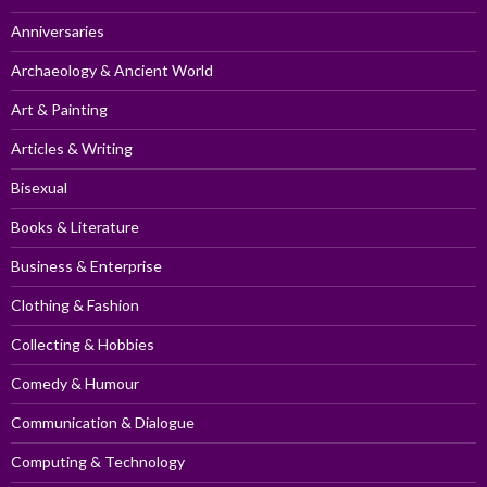
Anniversaries
Archaeology & Ancient World
Art & Painting
Articles & Writing
Bisexual
Books & Literature
Business & Enterprise
Clothing & Fashion
Collecting & Hobbies
Comedy & Humour
Communication & Dialogue
Computing & Technology