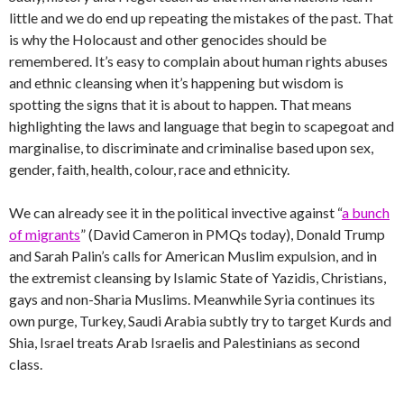
little and we do end up repeating the mistakes of the past. That
is why the Holocaust and other genocides should be
remembered. It’s easy to complain about human rights abuses
and ethnic cleansing when it’s happening but wisdom is
spotting the signs that it is about to happen. That means
highlighting the laws and language that begin to scapegoat and
marginalise, to discriminate and criminalise based upon sex,
gender, faith, health, colour, race and ethnicity.
We can already see it in the political invective against “
a bunch
of migrants
” (David Cameron in PMQs today), Donald Trump
and Sarah Palin’s calls for American Muslim expulsion, and in
the extremist cleansing by Islamic State of Yazidis, Christians,
gays and non-Sharia Muslims. Meanwhile Syria continues its
own purge, Turkey, Saudi Arabia subtly try to target Kurds and
Shia, Israel treats Arab Israelis and Palestinians as second
class.