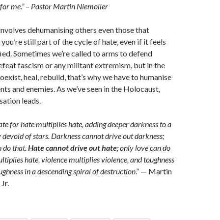
 for me.” – Pastor Martin Niemoller
 involves dehumanising others even those that
ou’re still part of the cycle of hate, even if it feels
fied. Sometimes we’re called to arms to defend
feat fascism or any militant extremism, but in the
oexist, heal, rebuild, that’s why we have to humanise
ts and enemies. As we’ve seen in the Holocaust,
ation leads.
te for hate multiplies hate, adding deeper darkness to a
 devoid of stars. Darkness cannot drive out darkness;
n do that.
Hate cannot drive out hate
; only love can do
ltiplies hate, violence multiplies violence, and toughness
ughness in a descending spiral of destruction
.” — Martin
Jr.