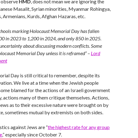
e observe
HMD
, does not mean we are ignoring the
danese Masalit, Syrian minorities, Myanmar Rohingya,
, Armenians, Kurds, Afghan Hazaras, etc.
chools marking Holocaust Memorial Day has fallen
00 in 2023 to 1,200 in 2024, and only 850 in 2025.
uncertainty about discussing modern conflicts. Some
locaust Memorial Day unless it is reframed” –
Lord
ment
al Day is still critical to remember, despite its
vation. We live at a time when the Jewish people
, some blamed for the actions of an Israeli government
, actions many of them critique themselves. Actions,
ews as to their excessive nature were brought on by
e, sometimes mutual by extremists on both sides.
stics against Jews are “
the highest rate for any group
e
,” especially since October 7.