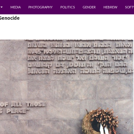
MEDIA
PHOTOGRAPHY
POLITICS
GENDER
HEBREW
SOFT
 Genocide