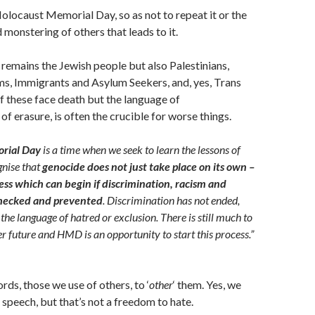
ocaust Memorial Day, so as not to repeat it or the
 monstering of others that leads to it.
 remains the Jewish people but also Palestinians,
s, Immigrants and Asylum Seekers, and, yes, Trans
of these face death but the language of
f erasure, is often the crucible for worse things.
rial Day
is a time when we seek to learn the lessons of
gnise that
genocide does not just take place on its own –
cess which can begin if discrimination, racism and
checked and prevented
. Discrimination has not ended,
 the language of hatred or exclusion. There is still much to
er future and HMD is an opportunity to start this process.”
rds, those we use of others, to ‘
other
‘ them. Yes, we
speech, but that’s not a freedom to hate.