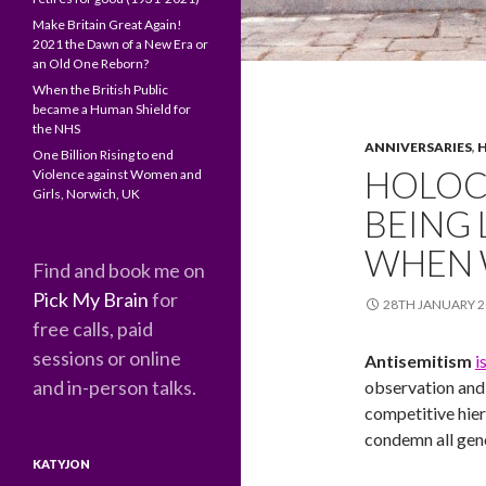
Make Britain Great Again!
2021 the Dawn of a New Era or
an Old One Reborn?
When the British Public
became a Human Shield for
the NHS
ANNIVERSARIES
,
H
One Billion Rising to end
HOLOC
Violence against Women and
Girls, Norwich, UK
BEING
WHEN 
Find and book me on
Pick My Brain
for
28TH JANUARY 2
free calls, paid
sessions or online
Antisemitism
i
and in-person talks.
observation and 
competitive hier
condemn all geno
KATYJON