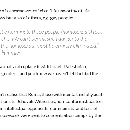
e of
Lebensunwertes Leben
“life unworthy of life”,
ews but also of others,
e.g.
, gay people:
t exterminate these people (homosexuals) root
nch… We can’t permit such danger to the
 the homosexual must be entirely eliminated.” –
h Himmler
ual’ and replace it with Israeli, Palestinian,
sgender… and you know we haven’t left behind the
.
t realise that Roma, those with mental and physical
ortionists, Jehovah Witnesses, non-conformist pastors
ain intellectual opponents, communists, and tens of
mosexuals were sent to concentration camps by the