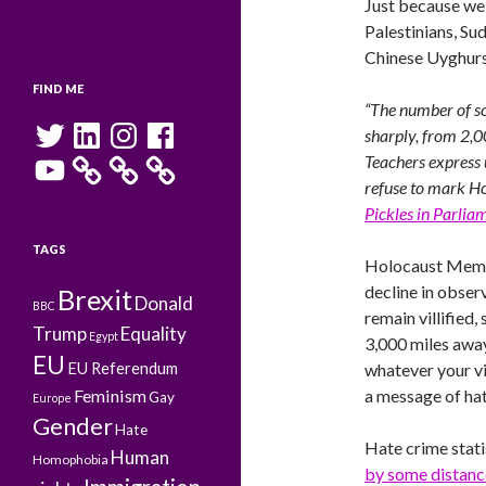
Just because w
Palestinians, Su
Chinese Uyghurs
FIND ME
“The number of s
Twitter
LinkedIn
Instagram
Facebook
sharply, from 2,0
YouTube
Teachers express 
refuse to mark Ho
Pickles in Parlia
TAGS
Holocaust Memori
decline in obser
Brexit
Donald
BBC
remain villified
Trump
Equality
Egypt
3,000 miles away
EU
EU Referendum
whatever your vi
Feminism
a message of hat
Gay
Europe
Gender
Hate
Hate crime stati
Human
Homophobia
by some distanc