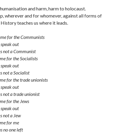
ehumanisation and harm, harm to holocaust.
, wherever and for whomever, against all forms of
History teaches us where it leads.
came for the Communists
 speak out
as not a Communist
me for the Socialists
 speak out
 not a Socialist
me for the trade unionists
 speak out
s not a trade unionist
me for the Jews
 speak out
s not a Jew
ame for me
s no one left