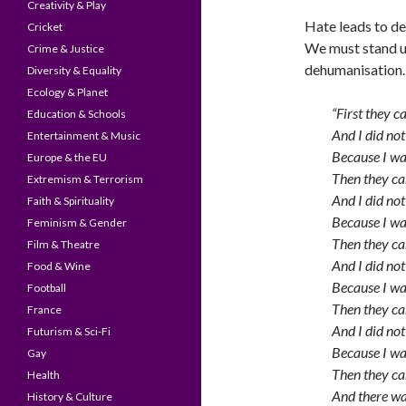
Creativity & Play
Hate leads to d
Cricket
We must stand up
Crime & Justice
dehumanisation. 
Diversity & Equality
Ecology & Planet
“First they 
Education & Schools
And I did not
Entertainment & Music
Because I w
Europe & the EU
Then they ca
Extremism & Terrorism
And I did not
Faith & Spirituality
Because I was
Feminism & Gender
Then they ca
Film & Theatre
And I did not
Food & Wine
Because I wa
Football
Then they ca
France
And I did not
Futurism & Sci-Fi
Because I wa
Gay
Then they c
Health
And there wa
History & Culture