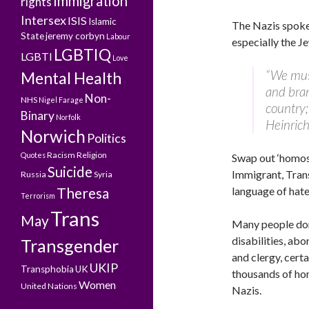
Immigration
rights
Intersex
ISIS
Islamic
The Nazis spok
State
jeremy corbyn
Labour
especially the J
LGBTIQ
LGBTI
Love
“We mus
Mental Health
and bra
Non-
NHS
Nigel Farage
country;
Binary
Norfolk
Heinric
Norwich
Politics
Racism
Religion
Quotes
Swap out ‘homosex
Suicide
Immigrant, Tran
Russia
Syria
Theresa
language of hate
Terrorism
Trans
May
Many people don’
disabilities, ab
Transgender
and clergy, cert
UKIP
Transphobia
UK
thousands of ho
Women
United Nations
Nazis.