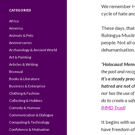
We remember Hol
CATEGORIES
cycle of hate and
Africa
These days, that
America
Rohingya Muslim
Animals & Pets
people. Not all 
Anniversaries
dehumanisation, o
Archaeology & Ancient World
Art & Painting
“
Holocaust Memo
Articles & Writing
the past and reco
Bisexual
it’s a steady pro
Books & Literature
hatred are not 
Business & Enterprise
nor has the use of
Clothing & Fashion
do to create a saf
Collecting & Hobbies
(
HMD Trust
)
Comedy & Humour
Communication & Dialogue
It begins with wo
Computing & Technology
have freedom of 
Confidence & Motivation