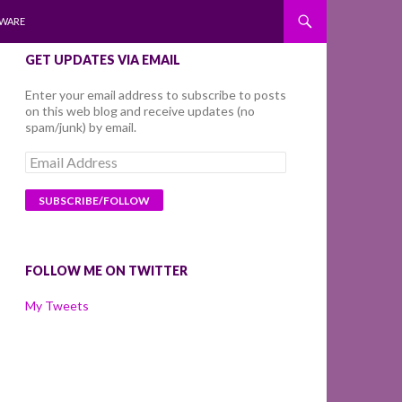
WARE
GET UPDATES VIA EMAIL
Enter your email address to subscribe to posts
on this web blog and receive updates (no
spam/junk) by email.
Email
Address
FOLLOW ME ON TWITTER
My Tweets