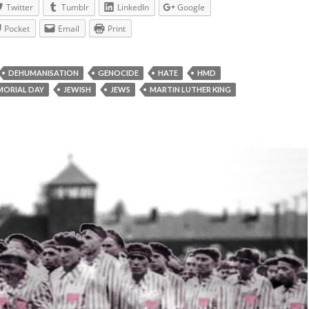
Twitter
Tumblr
LinkedIn
Google
Pocket
Email
Print
DEHUMANISATION
GENOCIDE
HATE
HMD
ORIAL DAY
JEWISH
JEWS
MARTIN LUTHER KING