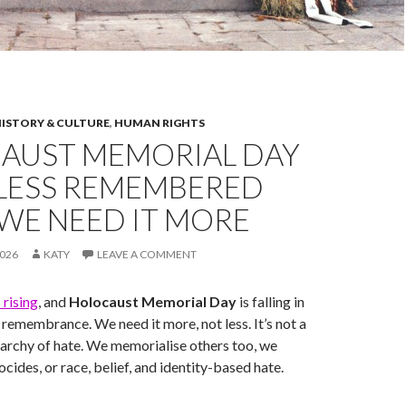
ISTORY & CULTURE
,
HUMAN RIGHTS
AUST MEMORIAL DAY
 LESS REMEMBERED
WE NEED IT MORE
026
KATY
LEAVE A COMMENT
s rising
, and
Holocaust Memorial Day
is falling in
remembrance. We need it more, not less. It’s not a
archy of hate. We memorialise others too, we
cides, or race, belief, and identity-based hate.