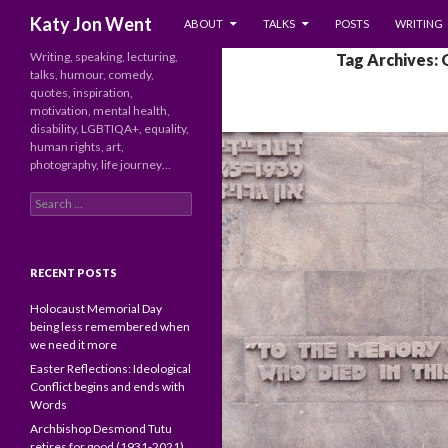
SKIP TO CONTENT
Search
Katy Jon Went
ABOUT
TALKS
POSTS
WRITING
Writing, speaking, lecturing,
Tag Archives:
talks, humour, comedy,
quotes, inspiration,
motivation, mental health,
disability, LGBTIQA+, equality,
human rights, art,
photography, life journey…
Search
for:
RECENT POSTS
Holocaust Memorial Day
being less remembered when
we need it more
Easter Reflections: Ideological
Conflict begins and ends with
Words
Archbishop Desmond Tutu
retires for good (1931-2021)