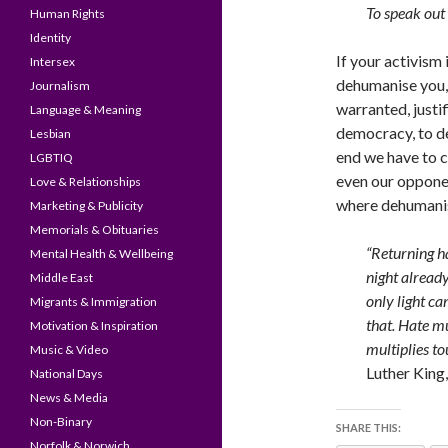
To speak out
Human Rights
Identity
If your activism
Intersex
dehumanise you, y
Journalism
warranted, justi
Language & Meaning
democracy, to de
Lesbian
end we have to c
LGBTIQ
even our opponen
Love & Relationships
where dehumanis
Marketing & Publicity
Memorials & Obituaries
“Returning ha
Mental Health & Wellbeing
night already
Middle East
only light ca
Migrants & Immigration
that. Hate mu
Motivation & Inspiration
multiplies to
Music & Video
Luther King, 
National Days
News & Media
Non-Binary
SHARE THIS:
Norfolk & Norwich