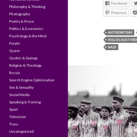
Facebook
Philosophy & Thinking
Pinterest
Photography
Poetry & Prose
Politics & Economics
ANTISEMITISM
Psychology & the Mind
HOLOCAUST MEM
Purple
NAZI
Queer
Quotes & Sayings
Religion & Theology
Russia
Search Engine Optimisation
Sex & Sexuality
Social Media
Speaking & Training
Sport
Television
Trans
Uncategorized