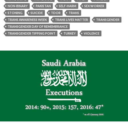
NON-BINARY
PAKISTAN
SELF-HARM
SEX WORKER
STONING
SUICIDE
TDOR
TRANS
TRANS AWARENESS WEEK
TRANS LIVES MATTER
TRANSGENDER
TRANSGENDER DAY OF REMEMBRANCE
TRANSGENDER TIPPING POINT
TURKEY
VIOLENCE