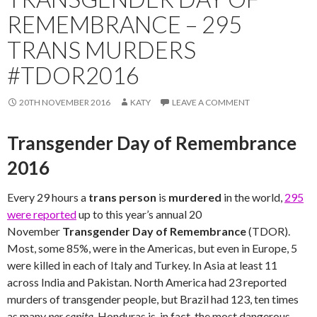
REMEMBRANCE – 295
TRANS MURDERS
#TDOR2016
20TH NOVEMBER 2016
KATY
LEAVE A COMMENT
Transgender Day of Remembrance
2016
Every 29 hours a
trans person
is
murdered
in the world,
295
were reported
up to this year’s annual 20
November
Transgender Day of Remembrance
(TDOR).
Most, some 85%, were in the Americas, but even in Europe, 5
were killed in each of Italy and Turkey. In Asia at least 11
across India and Pakistan. North America had 23 reported
murders of transgender people, but Brazil had 123, ten times
as many
per capita
. Honduras is, in fact, the most dangerous