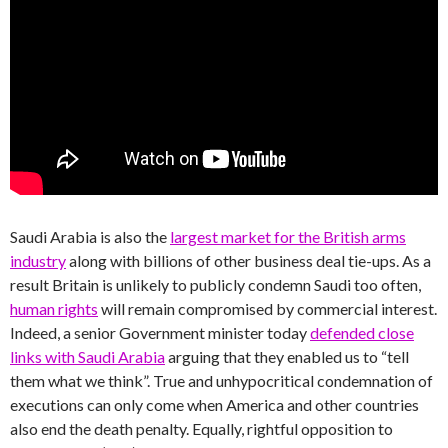
Saudi Arabia is also the
largest market for the British arms
industry
along with billions of other business deal tie-ups. As a
result Britain is unlikely to publicly condemn Saudi too often,
human rights
will remain compromised by commercial interest.
Indeed, a senior Government minister today
defended close
links with Saudi Arabia
arguing that they enabled us to “tell
them what we think”. True and unhypocritical condemnation of
executions can only come when America and other countries
also end the death penalty. Equally, rightful opposition to