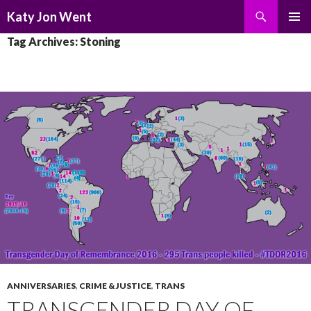
Search
Katy Jon Went
SKIP
PRIMAR
Tag Archives: Stoning
TO
MENU
CONTENT
ANNIVERSARIES
,
CRIME & JUSTICE
,
TRANS
TRANSGENDER DAY OF