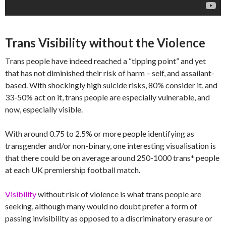
Trans Visibility without the Violence
Trans people have indeed reached a “tipping point” and yet
that has not diminished their risk of harm – self, and assailant-
based. With shockingly high suicide risks, 80% consider it, and
33-50% act on it, trans people are especially vulnerable, and
now, especially visible.
With around 0.75 to 2.5% or more people identifying as
transgender and/or non-binary, one interesting visualisation is
that there could be on average around 250-1000 trans* people
at each UK premiership football match.
Visibility
without risk of violence is what trans people are
seeking, although many would no doubt prefer a form of
passing invisibility as opposed to a discriminatory erasure or