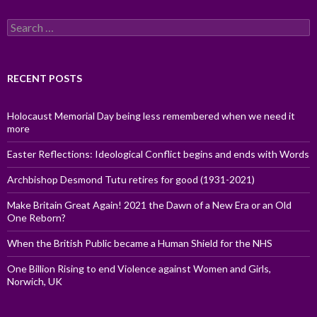
Search
for:
RECENT POSTS
Holocaust Memorial Day being less remembered when we need it
more
Easter Reflections: Ideological Conflict begins and ends with Words
Archbishop Desmond Tutu retires for good (1931-2021)
Make Britain Great Again! 2021 the Dawn of a New Era or an Old
One Reborn?
When the British Public became a Human Shield for the NHS
One Billion Rising to end Violence against Women and Girls,
Norwich, UK