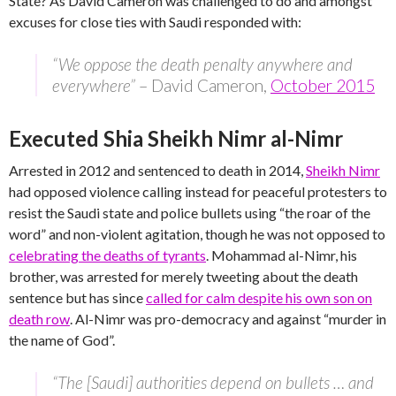
State? As David Cameron was challenged to do and amongst
excuses for close ties with Saudi responded with:
“We oppose the death penalty anywhere and
everywhere”
– David Cameron,
October 2015
Executed Shia Sheikh Nimr al-Nimr
Arrested in 2012 and sentenced to death in 2014,
Sheikh Nimr
had opposed violence calling instead for peaceful protesters to
resist the Saudi state and police bullets using “the roar of the
word” and non-violent agitation, though he was not opposed to
celebrating the deaths of tyrants
. Mohammad al-Nimr, his
brother, was arrested for merely tweeting about the death
sentence but has since
called for calm despite his own son on
death row
. Al-Nimr was pro-democracy and against “murder in
the name of God”.
“The [Saudi] authorities depend on bullets … and