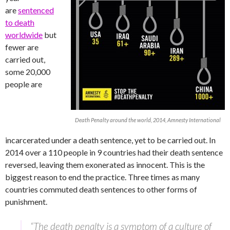
are
sentenced
to death
worldwide
but
fewer are
carried out,
some 20,000
people are
Death Penalty around the world, 2014, Amnesty International
incarcerated under a death sentence, yet to be carried out. In
2014 over a 110 people in 9 countries had their death sentence
reversed, leaving them exonerated as innocent. This is the
biggest reason to end the practice. Three times as many
countries commuted death sentences to other forms of
punishment.
“The death penalty is a symptom of a culture of