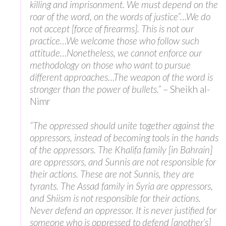
killing and imprisonment. We must depend on the
roar of the word, on the words of justice”…We do
not accept [force of firearms]. This is not our
practice…We welcome those who follow such
attitude…Nonetheless, we cannot enforce our
methodology on those who want to pursue
different approaches…The weapon of the word is
stronger than the power of bullets.”
– Sheikh al-
Nimr
“The oppressed should unite together against the
oppressors, instead of becoming tools in the hands
of the oppressors. The Khalifa family [in Bahrain]
are oppressors, and Sunnis are not responsible for
their actions. These are not Sunnis, they are
tyrants. The Assad family in Syria are oppressors,
and Shiism is not responsible for their actions.
Never defend an oppressor. It is never justified for
someone who is oppressed to defend [another’s]