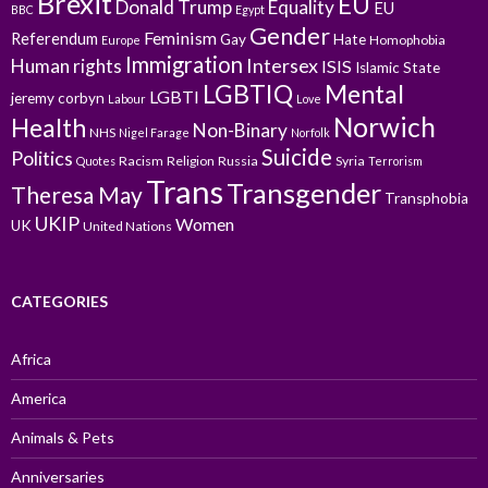
Brexit
EU
Donald Trump
Equality
EU
BBC
Egypt
Gender
Feminism
Referendum
Gay
Hate
Homophobia
Europe
Immigration
Intersex
Human rights
ISIS
Islamic State
LGBTIQ
Mental
LGBTI
jeremy corbyn
Labour
Love
Norwich
Health
Non-Binary
NHS
Nigel Farage
Norfolk
Suicide
Politics
Racism
Religion
Russia
Syria
Quotes
Terrorism
Trans
Transgender
Theresa May
Transphobia
UKIP
Women
UK
United Nations
CATEGORIES
Africa
America
Animals & Pets
Anniversaries