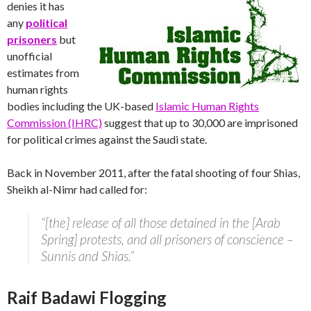
denies it has
any
political
prisoners
but
unofficial
estimates from
human rights
bodies including the UK-based
Islamic Human Rights
Commission (IHRC)
suggest that up to 30,000 are imprisoned
for political crimes against the Saudi state.
Back in November 2011, after the fatal shooting of four Shias,
Sheikh al-Nimr had called for:
“[the] release of all those detained in the [Arab
Spring] protests, and all prisoners of conscience –
Sunnis and Shias.”
Raif Badawi Flogging