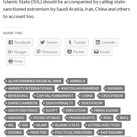
Islamic State (ISIL) should be accompanied by calling state-
sanctioned extremism by Saudi Arabia, Iran, China and others
to account too.
SHARE THIS:
Facebook
Twitter
Tumblr
LinkedIn
Google
Pinterest
Pocket
Email
Print
ALI MOHAMMED BAQIR AL-NIMR
AMERICA
AMNESTY INTERNATIONAL
AYATOLLAH KHAMENEI
BAHRAIN
BEHEADING
CAPITAL PUNISHMENT
CHINA
CRUCIFIXION
DAVID CAMERON
DEATH PENALTY
DEATH ROW
DEATH SENTENCE
EGYPT
EXECUTION
FIRING SQUAD
HANGING
HOUSE OF SAUD
HUMAN RIGHTS
IRAN
IRAQ
ISIL
ISIS
ISLAM
ISLAMIC STATE
LETHAL INJECTION
NIGERIA
PAKISTAN
POLITICAL PRISONERS
RAIF BADAWI