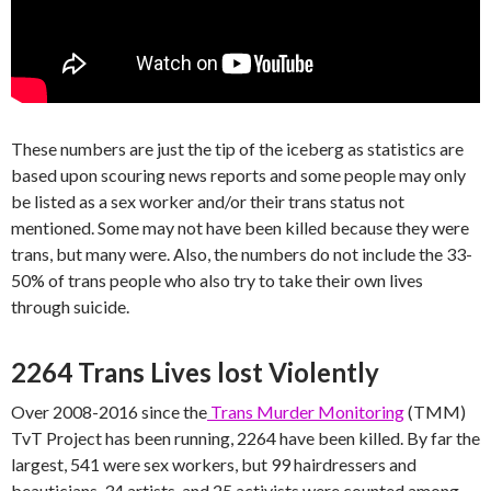
These numbers are just the tip of the iceberg as statistics are
based upon scouring news reports and some people may only
be listed as a sex worker and/or their trans status not
mentioned. Some may not have been killed because they were
trans, but many were. Also, the numbers do not include the 33-
50% of trans people who also try to take their own lives
through suicide.
2264 Trans Lives lost Violently
Over 2008-2016 since the
Trans Murder Monitoring
(TMM)
TvT Project has been running, 2264 have been killed. By far the
largest, 541 were sex workers, but 99 hairdressers and
beauticians, 34 artists, and 25 activists were counted among