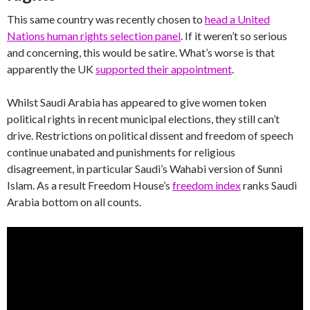
This same country was recently chosen to
head a United
Nations human rights selection panel
. If it weren’t so serious
and concerning, this would be satire. What’s worse is that
apparently the UK
supported their appointment
.
Whilst Saudi Arabia has appeared to give women token
political rights in recent municipal elections, they still can’t
drive. Restrictions on political dissent and freedom of speech
continue unabated and punishments for religious
disagreement, in particular Saudi’s Wahabi version of Sunni
Islam. As a result Freedom House’s
freedom index
ranks Saudi
Arabia bottom on all counts.