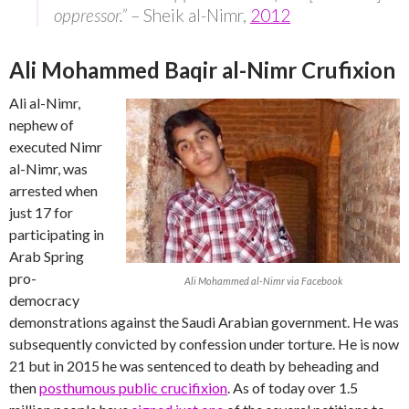
oppressor.”
– Sheik al-Nimr,
2012
Ali Mohammed Baqir al-Nimr Crufixion
Ali al-Nimr,
nephew of
executed Nimr
al-Nimr, was
arrested when
just 17 for
participating in
Arab Spring
pro-
Ali Mohammed al-Nimr via Facebook
democracy
demonstrations against the Saudi Arabian government. He was
subsequently convicted by confession under torture. He is now
21 but in 2015 he was sentenced to death by beheading and
then
posthumous public crucifixion
. As of today over 1.5