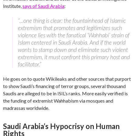
Institute,
says of Saudi Arabia
:
“…one thing is clear: the fountainhead of Islamic
extremism that promotes and legitimizes such
violence lies with the fanatical ‘Wahhabi’ strain of
Islam centered in Saudi Arabia. And if the world
wants to stamp down and eliminate such violent
extremism, it must confront this primary host and
facilitator.”
He goes on to quote Wikileaks and other sources that purport
to show Saudi’s financing of terror groups, several thousand
Saudis are alleged to be in ISIL’s ranks. More easily verified is
the funding of extremist Wahhabism via mosques and
madrassas worldwide.
Saudi Arabia’s Hypocrisy on Human
Rights