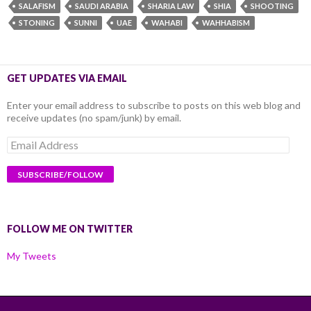
SALAFISM
SAUDI ARABIA
SHARIA LAW
SHIA
SHOOTING
STONING
SUNNI
UAE
WAHABI
WAHHABISM
GET UPDATES VIA EMAIL
Enter your email address to subscribe to posts on this web blog and
receive updates (no spam/junk) by email.
Email
Address
FOLLOW ME ON TWITTER
My Tweets