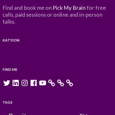
Find and book me on
Pick My Brain
for free
calls, paid sessions or online and in-person
talks.
KATYJON
FIND ME
Twitter
LinkedIn
Instagram
Facebook
YouTube
TAGS