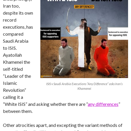
Iran too,
despite its own
record
executions, has
compared
Saudi Arabia
to ISIS.
Ayatollah
Khamenei the
self-titled
“Leader of the
Islamic
ISIS v Saudi Arabia Executions “Any Difference” asks Iran’s
Khamenei
Revolution”
calling it a
“White ISIS” and asking whether there are “
any differences
”
between them.
Other atrocities apart, and excepting the variant methods of