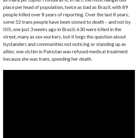
place per head of population, twice as bad as Brazil, with 89
people killed over 8 years of reporting. Over the last 8 years,
some 52 trans people have been stoned to death – and not by
ISIS, one just 3 weeks ago in Brazil; 630 were killed in the
street, many as sex workers, but it begs the question about
bystanders and communities not noticing or standing up as
allies; one victim in Pakistan was refused medical treatment
because she was trans, speeding her death.