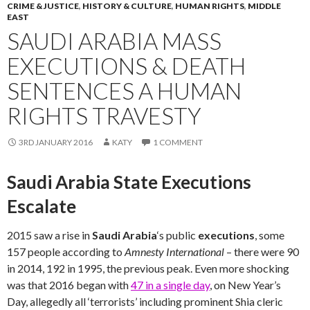
CRIME & JUSTICE
,
HISTORY & CULTURE
,
HUMAN RIGHTS
,
MIDDLE
EAST
SAUDI ARABIA MASS
EXECUTIONS & DEATH
SENTENCES A HUMAN
RIGHTS TRAVESTY
3RD JANUARY 2016
KATY
1 COMMENT
Saudi Arabia State Executions
Escalate
2015 saw a rise in
Saudi Arabia
‘s public
executions
, some
157 people according to
Amnesty International
– there were 90
in 2014, 192 in 1995, the previous peak. Even more shocking
was that 2016 began with
47 in a single day
, on New Year’s
Day, allegedly all ‘terrorists’ including prominent Shia cleric