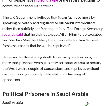
million people have
signed just one
of the several petitions to
commute or cancel his sentence.
The UK Government believes that it can “achieve most by
speaking privately and regularly to our Saudi interlocutors”
rather than publicly confronting its ‘ally’. The Foreign Secretary
recently said
that he did not expect Ali al-Nimr to be executed
and Shadow Minister Hilary Benn has called on him “to seek
fresh assurances that he will be reprieved.”
However, by threatening death to so many, and carrying out
more than previous years, it is easy for Saudi Arabia to mollify
the West with a couple of concessions and reprieves without
denting its religious and political ethnic cleansing of
opposition.
Political Prisoners in Saudi Arabia
Saudi Arabia