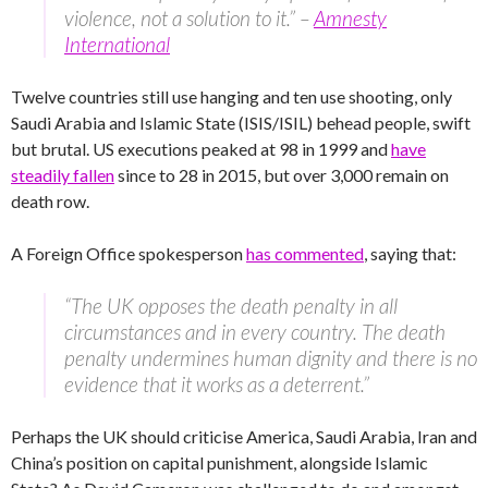
violence, not a solution to it.” –
Amnesty
International
Twelve countries still use hanging and ten use shooting, only
Saudi Arabia and Islamic State (ISIS/ISIL) behead people, swift
but brutal. US executions peaked at 98 in 1999 and
have
steadily fallen
since to 28 in 2015, but over 3,000 remain on
death row.
A Foreign Office spokesperson
has commented
, saying that:
“The UK opposes the death penalty in all
circumstances and in every country. The death
penalty undermines human dignity and there is no
evidence that it works as a deterrent.”
Perhaps the UK should criticise America, Saudi Arabia, Iran and
China’s position on capital punishment, alongside Islamic