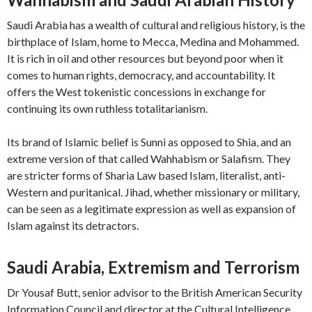
Saudi Arabia has a wealth of cultural and religious history, is the
birthplace of Islam, home to Mecca, Medina and Mohammed.
It is rich in oil and other resources but beyond poor when it
comes to human rights, democracy, and accountability. It
offers the West tokenistic concessions in exchange for
continuing its own ruthless totalitarianism.
Its brand of Islamic belief is Sunni as opposed to Shia, and an
extreme version of that called Wahhabism or Salafism. They
are stricter forms of Sharia Law based Islam, literalist, anti-
Western and puritanical. Jihad, whether missionary or military,
can be seen as a legitimate expression as well as expansion of
Islam against its detractors.
Saudi Arabia, Extremism and Terrorism
Dr Yousaf Butt, senior advisor to the British American Security
Information Council and director at the Cultural Intelligence