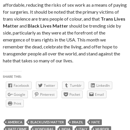
affordable, reducing the risks of sex work as a means of paying
for surgeries. It should be noted that the primary victims of
trans violence are trans people of colour, and that
Trans Lives
Matter
and
Black Lives Matter
should be trending side by
side, particularly as they were at the forefront of the
emergence of trans rights in the USA. This month we
remember the dead, celebrate the living, and offer hope to
transgender people all over the world, and stand against the
hate that takes so many of our lives.
SHARE THIS:
Facebook
Twitter
Tumblr
LinkedIn
Google
Pinterest
Pocket
Email
Print
AMERICA
BLACK LIVES MATTER
BRAZIL
HATE
HATE CRIME
HONDURAS
INDIA
ITALY
MURDER