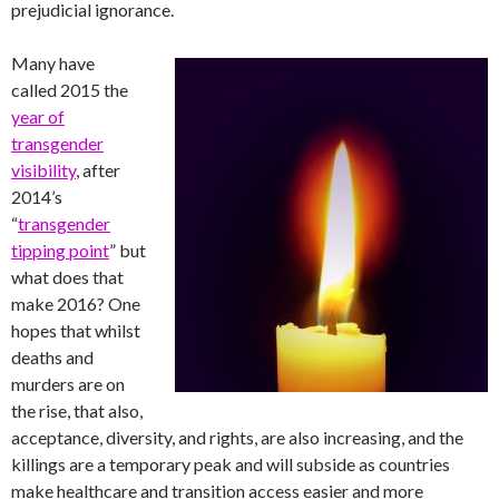
prejudicial ignorance.
Many have
called 2015 the
year of
transgender
visibility
, after
2014’s
“
transgender
tipping point
” but
what does that
make 2016? One
hopes that whilst
deaths and
murders are on
the rise, that also,
acceptance, diversity, and rights, are also increasing, and the
killings are a temporary peak and will subside as countries
make healthcare and transition access easier and more