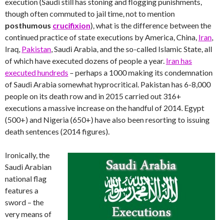
execution (Saudi still has stoning and flogging punishments,
though often commuted to jail time, not to mention
posthumous
crucifixion
), what is the difference between the
continued practice of state executions by America, China,
Iran
,
Iraq,
Pakistan
, Saudi Arabia, and the so-called Islamic State, all
of which have executed dozens of people a year.
Iran has
executed hundreds
– perhaps a 1000 making its condemnation
of Saudi Arabia somewhat hyprocritical. Pakistan has 6-8,000
people on its death row and in 2015 carried out 316+
executions a massive increase on the handful of 2014. Egypt
(500+) and Nigeria (650+) have also been resorting to issuing
death sentences (2014 figures).
Ironically, the
Saudi Arabian
national flag
features a
sword – the
very means of