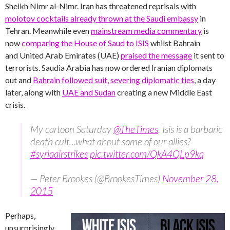
Sheikh Nimr al-Nimr. Iran has threatened reprisals with
molotov cocktails already thrown at the Saudi embassy
in
Tehran. Meanwhile even
mainstream media commentary
is
now
comparing the House of Saud to ISIS
whilst Bahrain
and United Arab Emirates (UAE)
praised the message
it sent to
terrorists. Saudia Arabia has now ordered Iranian diplomats
out and
Bahrain followed suit, severing diplomatic ties
, a day
later, along with
UAE and Sudan
creating a new Middle East
crisis.
My cartoon Saturday
@TheTimes
. Isis is a barbaric
death cult…what about some of our allies?
#syriaairstrikes
pic.twitter.com/QkA4QLp9kq
— Peter Brookes (@BrookesTimes)
November 28,
2015
Perhaps,
unsurprisingly,