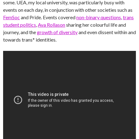
some. UEA, my local university, was particularly busy with
events on each day, in conjunction with other societies such as
FemSoc
and Pride. Events covered
non-binary questions
,
trans
student politics
,
Ava Rollason
sharing her colourful life and
journey, and the
growth of diversity
and even dissent within and
towards trans* identities.