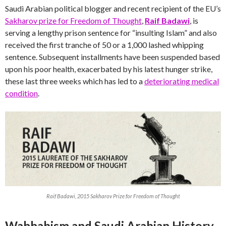
Saudi Arabian political blogger and recent recipient of the EU’s
Sakharov prize for Freedom of Thought
,
Raif Badawi
, is
serving a lengthy prison sentence for “insulting Islam” and also
received the first tranche of 50 or a 1,000 lashed whipping
sentence. Subsequent installments have been suspended based
upon his poor health, exacerbated by his latest hunger strike,
these last three weeks which has led to a
deteriorating medical
condition
.
Raif Badawi, 2015 Sakharov Prize for Freedom of Thought
Wahhabism and Saudi Arabian History