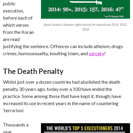
public
execution,
before each of
which verses
Saudi Arabia’s human rights record on executions 2014, 2015,
2016
from the Koran
are read
justifying the sentence. Offences can include atheism, drugs
crimes, homosexuality, insulting Islam, and
sorcery
!
The Death Penalty
Whilst just over a dozen countries had abolished the death
penalty 30 years ago, today over a 100 have ended the
practice. Some among those that have kept it, though, have
increased its use in recent years in the name of countering
‘terrorism’.
Thousands a
year