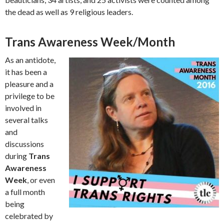
the dead as well as 9 religious leaders.
Trans Awareness Week/Month
As an antidote,
it has been a
pleasure and a
privilege to be
involved in
several talks
and
discussions
during
Trans
Awareness
Week
, or even
a full month
being
celebrated by