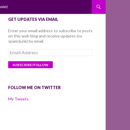
WARE
GET UPDATES VIA EMAIL
Enter your email address to subscribe to posts
on this web blog and receive updates (no
spam/junk) by email.
Email
Address
FOLLOW ME ON TWITTER
My Tweets