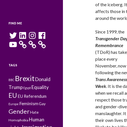
of the iceberg. I
affects those in
around the world
FIND ME
Since 1999, the
Twitter
LinkedIn
Instagram
Facebook
Transgender Day
YouTube
Remembrance
(TDoR) has tak
place every
November, now
TAGS
following the n
Brexit
Donald
Trans Awarenes
BBC
Week
. It is the d
Trump
Equality
Egypt
when we recall 
EU
EU Referendum
respect those tr
Feminism
Gay
Europe
and gender-dive
Gender
Hate
manslaughter. It
Human
their own lives 
Homophobia
likely to be kill