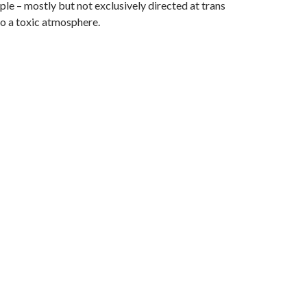
le – mostly but not exclusively directed at trans
o a toxic atmosphere.