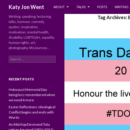
SKIP TO CONTENT
Search
Katy Jon Went
ABOUT
TALKS
POSTS
WRITING
Writing, speaking, lecturing,
Tag Archives: 
talks, humour, comedy,
quotes, inspiration,
motivation, mental health,
disability, LGBTIQA+, equality,
human rights, art,
photography, life journey…
Search
for:
RECENT POSTS
Holocaust Memorial Day
being less remembered when
we need it more
Easter Reflections: Ideological
Conflict begins and ends with
Words
Archbishop Desmond Tutu
retires for good (1931-2021)