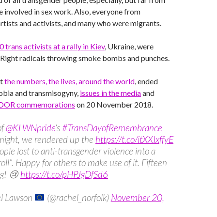
se involved in sex work. Also, everyone from
artists and activists, and many who were migrants.
0 trans activists at a rally in Kiev
, Ukraine, were
-Right radicals throwing smoke bombs and punches.
ut
the numbers, the lives, around the world
, ended
obia and transmisogyny,
issues in the media
and
DOR commemorations
on 20 November 2018.
of
@KLWNpride
‘s
#TransDayofRemembrance
onight, we rendered up the
https://t.co/itXXIxffyE
eople lost to anti-transgender violence into a
roll”. Happy for others to make use of it. Fifteen
ng! 😢
https://t.co/pHPJgDfSd6
l Lawson
(@rachel_norfolk)
November 20,