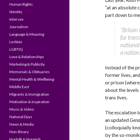
Human Rights
“at an absolute c
Identity
part down to med
Intersex
Journalism
“Britain
Language & Meaning
for tran
Lesbian
national
LGBTIQ
a nation
Love & Relationships
Marketing & Publicity
Instead of the pr
Memorials & Obituaries
former lives, and
Mental Health & Wellbeing
or prison (where
Middle East
about the levels 
Migrants & Immigration
trans lives.
Motivation & Inspiration
Music & Video
The escalation t
National Days
an updated
Gend
News & Media
(colloquially kn
Non-Binary
by the so-monike
Norfolk & Norwich