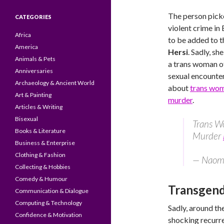
The person picke
CATEGORIES
violent crime in
Africa
to be added to t
America
Hersi
. Sadly, s
Animals & Pets
a trans woman of
Anniversaries
sexual encounter
Archaeology & Ancient World
about
trans wom
Art & Painting
murder
.
Articles & Writing
Bisexual
Trans W
Books & Literature
Murder
Business & Enterprise
Clothing & Fashion
— Naomi
Collecting & Hobbies
Comedy & Humour
Transgende
Communication & Dialogue
Computing & Technology
Sadly, around the
Confidence & Motivation
shocking recurre