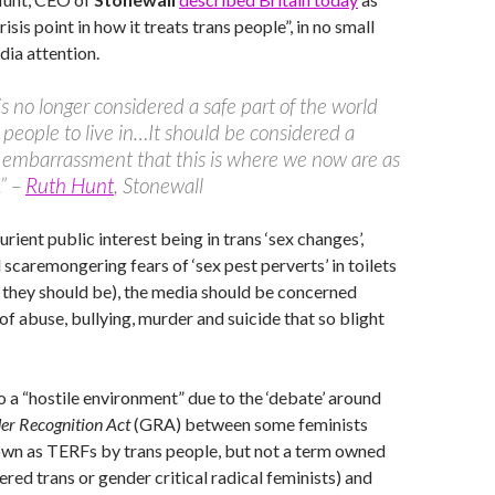
risis point in how it treats trans people”, in no small
ia attention.
 is no longer considered a safe part of the world
s people to live in…It should be considered a
 embarrassment that this is where we now are as
.” –
Ruth Hunt
, Stonewall
urient public interest being in trans ‘sex changes’,
 scaremongering fears of ‘sex pest perverts’ in toilets
 they should be), the media should be concerned
of abuse, bullying, murder and suicide that so blight
o a “hostile environment” due to the ‘debate’ around
er Recognition Act
(GRA) between some feminists
own as TERFs by trans people, but not a term owned
red trans or gender critical radical feminists) and