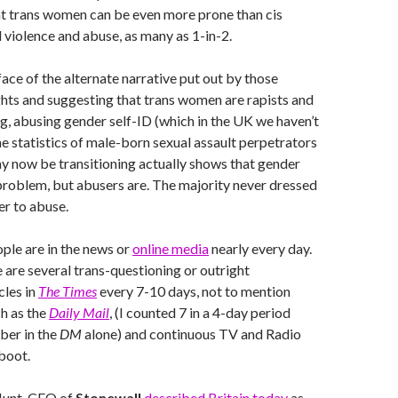
hat trans women can be even more prone than cis
violence and abuse, as many as 1-in-2.
 face of the alternate narrative put out by those
ghts and suggesting that trans women are rapists and
g, abusing gender self-ID (which in the UK we haven’t
he statistics of male-born sexual assault perpetrators
y now be transitioning actually shows that gender
e problem, but abusers are. The majority never dressed
r to abuse.
ple are in the news or
online media
nearly every day.
e are several trans-questioning or outright
cles in
The Times
every 7-10 days, not to mention
h as the
Daily Mail
, (I counted 7 in a 4-day period
ber in the
DM
alone) and continuous TV and Radio
boot.
 Hunt, CEO of
Stonewall
described Britain today
as