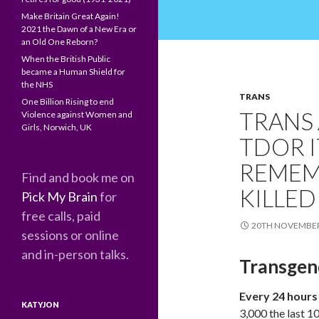
Make Britain Great Again!
2021 the Dawn of a New Era or
an Old One Reborn?
When the British Public
became a Human Shield for
the NHS
TRANS
One Billion Rising to end
TRANS
Violence against Women and
Girls, Norwich, UK
TDOR I
REMEM
Find and book me on
KILLED
Pick My Brain
for
free calls, paid
20TH NOVEMBER
sessions or online
and in-person talks.
Transgen
Every 24 hours
KATYJON
3,000 the last 1