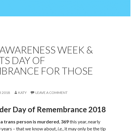
 AWARENESS WEEK &
TS DAY OF
BRANCE FOR THOSE
 2018
KATY
LEAVE A COMMENT
der Day of Remembrance 2018
 a trans person is murdered
,
369
this year, nearly
0 years – that we know about,
i.e.
, it may only be the tip