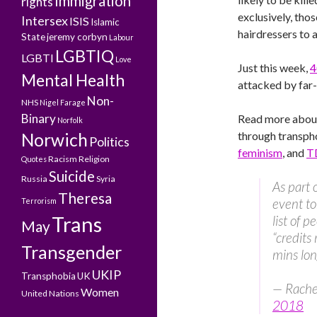
Immigration
rights
exclusively, tho
Intersex
ISIS
Islamic
hairdressers to 
State
jeremy corbyn
Labour
LGBTIQ
LGBTI
Love
Just this week,
4
Mental Health
attacked by far
Non-
NHS
Nigel Farage
Binary
Read more abo
Norfolk
through transph
Norwich
Politics
feminism
, and
T
Racism
Religion
Quotes
Suicide
Russia
Syria
As part 
Theresa
event t
Terrorism
Trans
list of p
May
“credits 
Transgender
mins lo
UKIP
Transphobia
UK
— Rache
Women
United Nations
2018