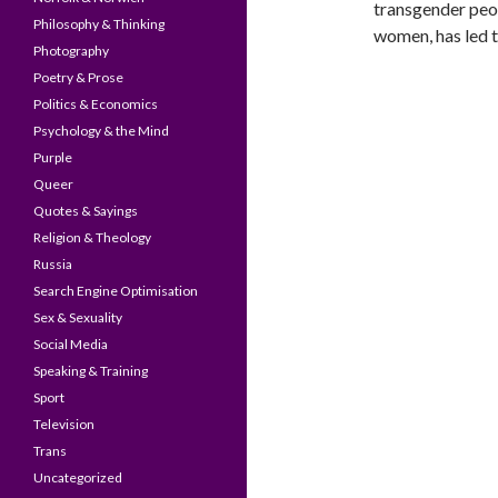
transgender peop
Philosophy & Thinking
women, has led t
Photography
Poetry & Prose
Politics & Economics
Psychology & the Mind
Purple
Queer
Quotes & Sayings
Religion & Theology
Russia
Search Engine Optimisation
Sex & Sexuality
Social Media
Speaking & Training
Sport
Television
Trans
Uncategorized