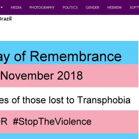
MEDIA
PHOTOGRAPHY
POLITICS
GENDER
HEBREW
SOFT
Brazil