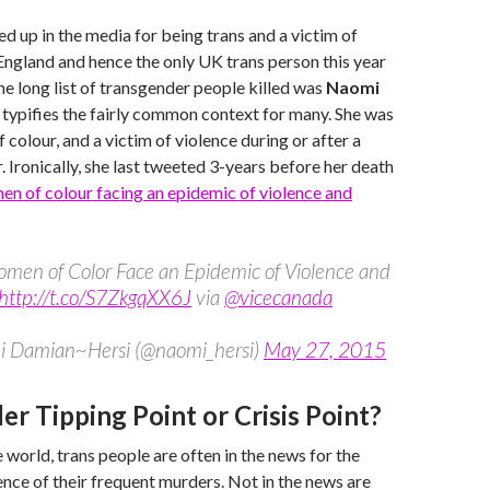
d up in the media for being trans and a victim of
 England and hence the only UK trans person this year
he long list of transgender people killed was
Naomi
he typifies the fairly common context for many. She was
 colour, and a victim of violence during or after a
. Ironically, she last tweeted 3-years before her death
en of colour facing an epidemic of violence and
omen of Color Face an Epidemic of Violence and
http://t.co/S7ZkgqXX6J
via
@vicecanada
 Damian~Hersi (@naomi_hersi)
May 27, 2015
r Tipping Point or Crisis Point?
 world, trans people are often in the news for the
nce of their frequent murders. Not in the news are