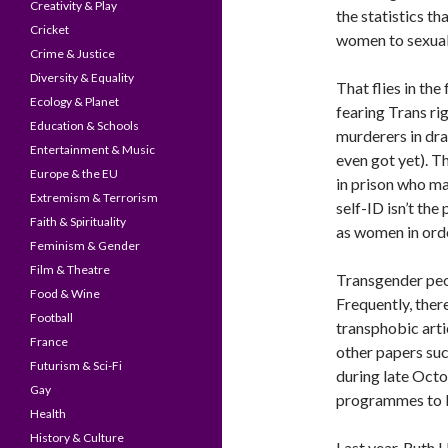
Creativity & Play
the statistics t
Cricket
women to sexual 
Crime & Justice
Diversity & Equality
That flies in the
Ecology & Planet
fearing Trans ri
Education & Schools
murderers in dra
Entertainment & Music
even got yet). T
Europe & the EU
in prison who ma
Extremism & Terrorism
self-ID isn’t th
Faith & Spirituality
as women in orde
Feminism & Gender
Film & Theatre
Transgender peo
Food & Wine
Frequently, ther
Football
transphobic arti
France
other papers suc
Futurism & Sci-Fi
during late Octo
Gay
programmes to 
Health
History & Culture
Last year, Ruth