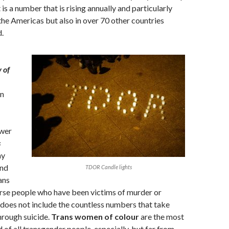
t is a number that is rising annually and particularly
 the Americas but also in over 70 other countries
.
 of
en
ewer
s
ay
and
TDOR Candle lights
ans
rse people who have been victims of murder or
 does not include the countless numbers that take
through suicide.
Trans women of colour
are the most
ed of all transgender people, especially, but far from