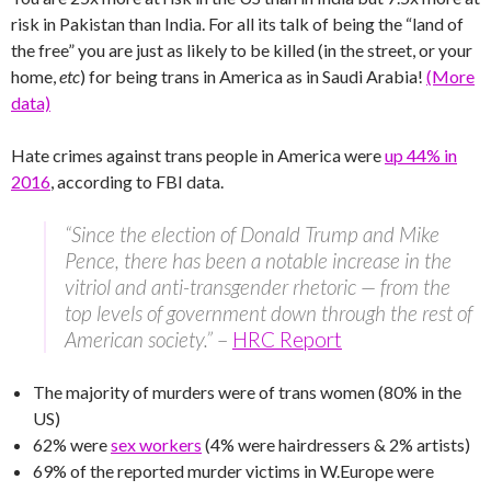
risk in Pakistan than India. For all its talk of being the “land of
the free” you are just as likely to be killed (in the street, or your
home,
etc
) for being trans in America as in Saudi Arabia!
(More
data)
Hate crimes against trans people in America were
up 44% in
2016
, according to FBI data.
“Since the election of Donald Trump and Mike
Pence, there has been a notable increase in the
vitriol and anti-transgender rhetoric — from the
top levels of government down through the rest of
American society.”
–
HRC Report
The majority of murders were of trans women (80% in the
US)
62% were
sex workers
(4% were hairdressers & 2% artists)
69% of the reported murder victims in W.Europe were