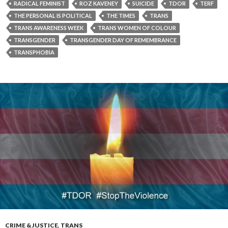
RADICAL FEMINIST
ROZ KAVENEY
SUICIDE
TDOR
TERF
THE PERSONAL IS POLITICAL
THE TIMES
TRANS
TRANS AWARENESS WEEK
TRANS WOMEN OF COLOUR
TRANSGENDER
TRANSGENDER DAY OF REMEMBRANCE
TRANSPHOBIA
CRIME & JUSTICE
,
TRANS