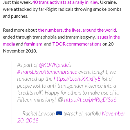
Just this week,
40 trans activists at a rally in Kiev
, Ukraine,
were attacked by far-Right radicals throwing smoke bombs
and punches.
Read more about
the numbers, the lives, around the world
,
ended through transphobia and transmisogyny,
issues in the
media
and
feminism
, and
TDOR commemorations
on 20
November 2018.
As part of
@KLWNpride
‘s
#TransDayofRemembrance
event tonight, we
rendered up the
https://t.co/itXXIxffyE
list of
people lost to anti-transgender violence into a
“credits roll”. Happy for others to make use of it.
Fifteen mins long! 😢
https://t.co/pHPJgDfSd6
— Rachel Lawson
(@rachel_norfolk)
November
20, 2018