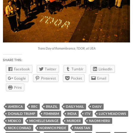
Trans Day of Remembrance, TDOR, at UEA
SHARE THIS:
Facebook
Twitter
Tumblr
LinkedIn
Google
Pinterest
Pocket
Email
Print
AMERICA
BBC
BRAZIL
DAILY MAIL
DASV
DONALD TRUMP
FEMINISM
INDIA
ITV
LUCY MEADOWS
MEXICO
MICHELLE SAVAGE
MURDER
NAOMI HERSI
NICK CONRAD
NORWICH PRIDE
PAKISTAN