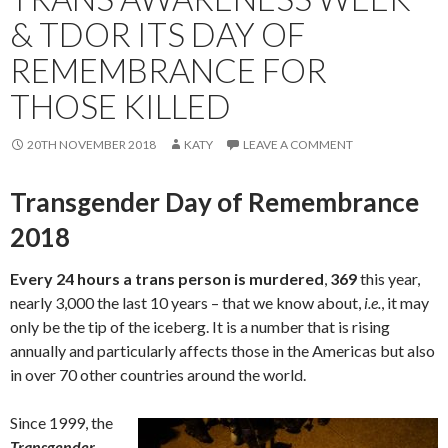
& TDOR ITS DAY OF
REMEMBRANCE FOR
THOSE KILLED
20TH NOVEMBER 2018
KATY
LEAVE A COMMENT
Transgender Day of Remembrance
2018
Every 24 hours a trans person is murdered
,
369
this year,
nearly 3,000 the last 10 years – that we know about,
i.e.
, it may
only be the tip of the iceberg. It is a number that is rising
annually and particularly affects those in the Americas but also
in over 70 other countries around the world.
Since 1999, the
Transgender