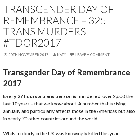
TRANSGENDER DAY OF
REMEMBRANCE – 325
TRANS MURDERS
#TDOR2017
20TH NOVEMBER 2017
KATY
LEAVE A COMMENT
Transgender Day of Remembrance
2017
Every 27 hours a trans person is murdered
, over 2,600 the
last 10 years – that we know about. A number that is rising
annually and particularly affects those in the Americas but also
in nearly 70 other countries around the world.
Whilst nobody in the UK was knowingly killed this year,