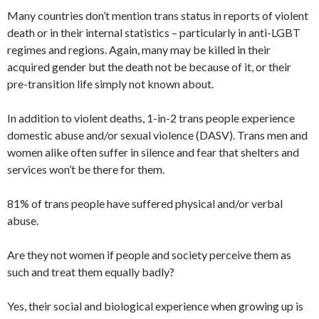
Many countries don’t mention trans status in reports of violent
death or in their internal statistics – particularly in anti-LGBT
regimes and regions. Again, many may be killed in their
acquired gender but the death not be because of it, or their
pre-transition life simply not known about.
In addition to violent deaths, 1-in-2 trans people experience
domestic abuse and/or sexual violence (DASV). Trans men and
women alike often suffer in silence and fear that shelters and
services won’t be there for them.
81% of trans people have suffered physical and/or verbal
abuse.
Are they not women if people and society perceive them as
such and treat them equally badly?
Yes, their social and biological experience when growing up is