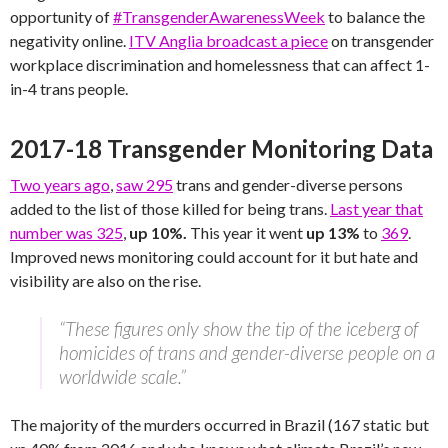
opportunity of
#TransgenderAwarenessWeek
to balance the
negativity online.
ITV Anglia broadcast a piece
on transgender
workplace discrimination and homelessness that can affect 1-
in-4 trans people.
2017-18 Transgender Monitoring Data
Two years ago
,
saw 295
trans and gender-diverse persons
added to the list of those killed for being trans.
Last year that
number was 325
,
up 10%.
This year it went
up 13%
to
369
.
Improved news monitoring could account for it but hate and
visibility are also on the rise.
“These figures only show the tip of the iceberg of
homicides of trans and gender-diverse people on a
worldwide scale.”
The majority of the murders occurred in Brazil (167 static but