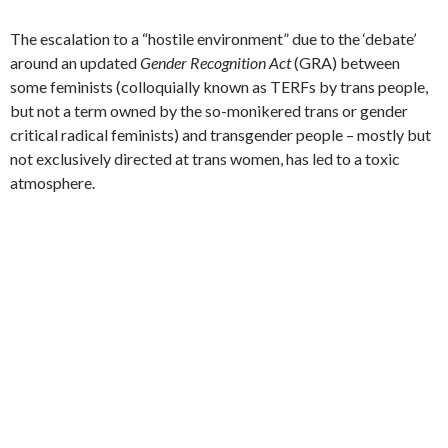
The escalation to a “hostile environment” due to the ‘debate’
around an updated
Gender Recognition Act
(GRA) between
some feminists (colloquially known as TERFs by trans people,
but not a term owned by the so-monikered trans or gender
critical radical feminists) and transgender people – mostly but
not exclusively directed at trans women, has led to a toxic
atmosphere.