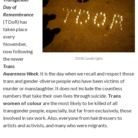
Day of
Remembrance
(TDoR) has
taken place
every
November,
now following
the newer
TDOR Candle lights
Trans
Awareness Week
. It is the day when we recall and respect those
trans and gender-diverse people who have been victims of
murder or manslaughter. It does not include the countless
numbers that take their own lives through suicide.
Trans
women of colour
are the most likely to be killed of all
transgender people, especially, but far from exclusively, those
involved in sex work. Also, everyone from hairdressers to
artists and activists, and many who were migrants.