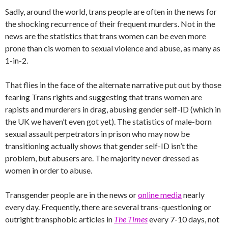
Sadly, around the world, trans people are often in the news for
the shocking recurrence of their frequent murders. Not in the
news are the statistics that trans women can be even more
prone than cis women to sexual violence and abuse, as many as
1-in-2.
That flies in the face of the alternate narrative put out by those
fearing Trans rights and suggesting that trans women are
rapists and murderers in drag, abusing gender self-ID (which in
the UK we haven’t even got yet). The statistics of male-born
sexual assault perpetrators in prison who may now be
transitioning actually shows that gender self-ID isn’t the
problem, but abusers are. The majority never dressed as
women in order to abuse.
Transgender people are in the news or
online media
nearly
every day. Frequently, there are several trans-questioning or
outright transphobic articles in
The Times
every 7-10 days, not