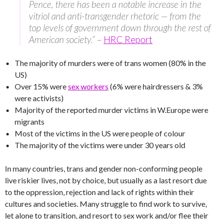
Pence, there has been a notable increase in the
vitriol and anti-transgender rhetoric — from the
top levels of government down through the rest of
American society.”
–
HRC Report
The majority of murders were of trans women (80% in the
US)
Over 15% were
sex workers
(6% were hairdressers & 3%
were activists)
Majority of the reported murder victims in W.Europe were
migrants
Most of the victims in the US were people of colour
The majority of the victims were under 30 years old
In many countries, trans and gender non-conforming people
live riskier lives, not by choice, but usually as a last resort due
to the oppression, rejection and lack of rights within their
cultures and societies. Many struggle to find work to survive,
let alone to transition, and resort to sex work and/or flee their