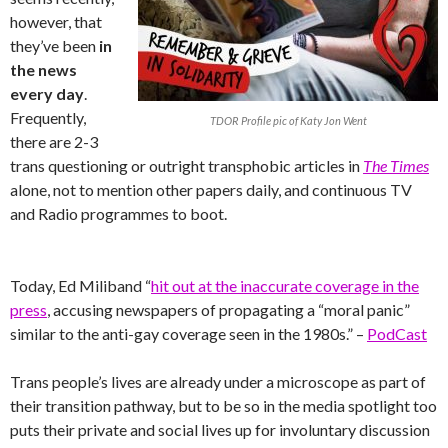
however, that
they’ve been
in
the news
every day
.
Frequently,
TDOR Profile pic of Katy Jon Went
there are 2-3
trans questioning or outright transphobic articles in
The Times
alone, not to mention other papers daily, and continuous TV
and Radio programmes to boot.
Today, Ed Miliband “
hit out at the inaccurate coverage in the
press
, accusing newspapers of propagating a “moral panic”
similar to the anti-gay coverage seen in the 1980s.” –
PodCast
Trans people’s lives are already under a microscope as part of
their transition pathway, but to be so in the media spotlight too
puts their private and social lives up for involuntary discussion