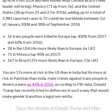
up 40% from 2016 and who knows what climate Brazil’s new
leader will bring), Mexico (71 up from 56), and the United
States (28 up from 25 and 23 in 2016), adding up to a total of
2,982 reported cases in 72 countries worldwide between 1st
of January 2008 and 30th of September 2018.
16 trans people were killed in Europe (up 300% from 2017
and 60% from 2016)
28 in the USA (4x more likely than in Europe, 6x UK)
71 in Mexico (up 40% on 2017)
167 in Brazil (37x more likely than in Europe, 53x UK)
You are 17x more at risk in the US than in India but 8x more at
risk in Pakistan than India. Hate crimes against trans people in
America were
up 44% in 2016
, according to FBI data. Donald
Trump has recently tried to define sex in such a way that would
make gender transition a legal non-entity.
“Since the election of Donald Trump and Mike