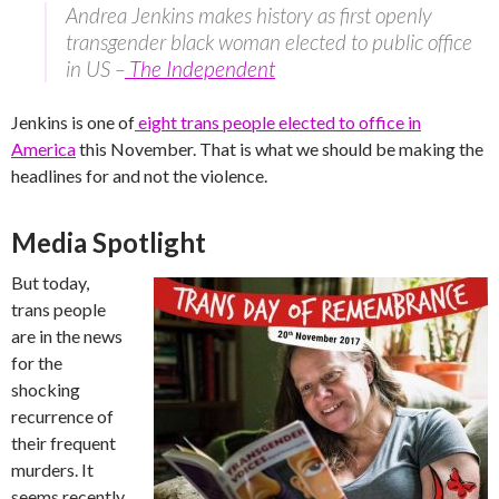
Andrea Jenkins makes history as first openly
transgender black woman elected to public office
in US –
The Independent
Jenkins is one of
eight trans people elected to office in
America
this November. That is what we should be making the
headlines for and not the violence.
Media Spotlight
But today,
trans people
are in the news
for the
shocking
recurrence of
their frequent
murders. It
seems recently,