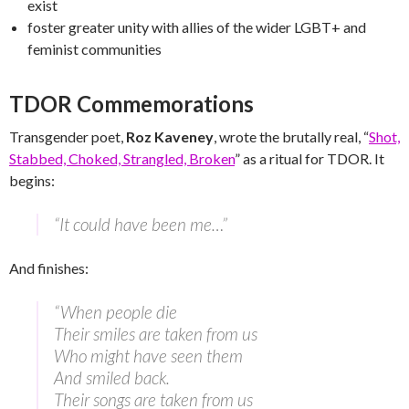
exist
foster greater unity with allies of the wider LGBT+ and
feminist communities
TDOR Commemorations
Transgender poet,
Roz Kaveney
, wrote the brutally real, “
Shot,
Stabbed, Choked, Strangled, Broken
” as a ritual for TDOR. It
begins:
“It could have been me…”
And finishes:
“When people die
Their smiles are taken from us
Who might have seen them
And smiled back.
Their songs are taken from us