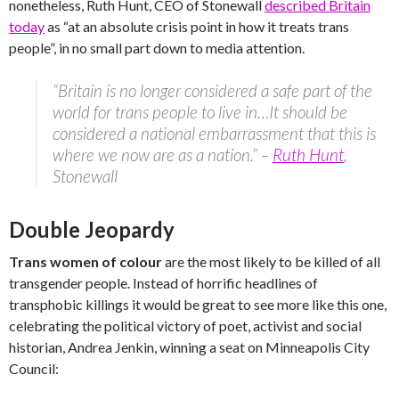
nonetheless, Ruth Hunt, CEO of Stonewall
described Britain
today
as “at an absolute crisis point in how it treats trans
people”, in no small part down to media attention.
“Britain is no longer considered a safe part of the
world for trans people to live in…It should be
considered a national embarrassment that this is
where we now are as a nation.” –
Ruth Hunt
,
Stonewall
Double Jeopardy
Trans women of colour
are the most likely to be killed of all
transgender people. Instead of horrific headlines of
transphobic killings it would be great to see more like this one,
celebrating the political victory of poet, activist and social
historian, Andrea Jenkin, winning a seat on Minneapolis City
Council: