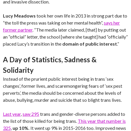
and invasive dissection.
Lucy Meadows
took her own life in 2013 in strong part due to
“the toll the press was taking on her mental health”,
says her
former partner
. “The media later claimed, [that] by putting out
an “official” letter, the school [where she taught] had “officially”
placed Lucy’s transition in the
domain of public interest
.”
A Day of Statistics, Sadness &
Solidarity
Instead of the prurient public interest being in trans ‘sex
changes’, former lives, and scaremongering fears of ‘sex pest
perverts’, the media should be concerned about the levels of
abuse, bullying, murder and suicide that so blight trans lives.
Last year
,
saw 295
trans and gender-diverse persons added to
the list of those killed for being trans.
This year that number is
325
,
up 10%.
It went up 9% in 2015-2016 too. Improved news