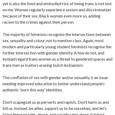
yet is also the lived and embodied risk of being trans is not lost
on me. Women regularly experience sexism and discrimination
because of their sex. Black women even more so, adding
racism to the crimes against their person.
The majority of feminists recognise the intersections between
sex, sexuality and colour, not to mention class. Again, most
modern and particularly young student feminists recognise the
further intersection with gender identity. A few do not, and
instead regard trans women as a threat to gendered spaces and
trans men as traitors erasing butch lesbianism.
The conflation of sex with gender and/or sexuality is an issue
needing improved education to better understand people’s
authentic ‘born this way’ identities.
Don’t scapegoat us as perverts and rapists. Don’t harm us and
kill us. Instead, be allies, support us to be ourselves, and let’s
bring these murder, abuse, and suicide rates down in future