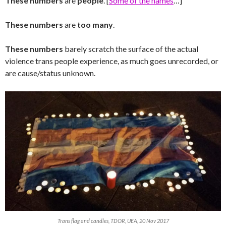
These numbers
are
people
. [
Some of the names
…]
These numbers
are
too many
.
These numbers
barely scratch the surface of the actual
violence trans people experience, as much goes unrecorded, or
are cause/status unknown.
Trans flag and candles, TDOR, UEA, 20 Nov 2017