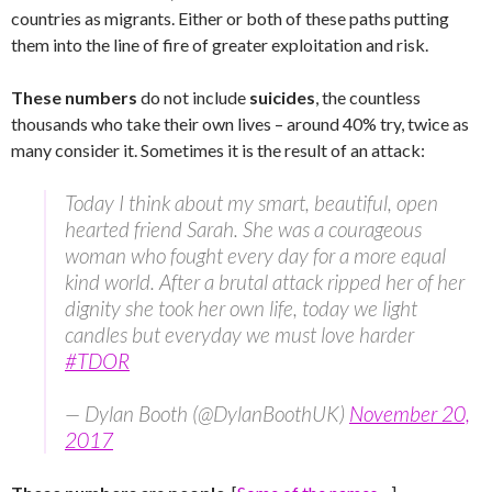
countries as migrants. Either or both of these paths putting
them into the line of fire of greater exploitation and risk.
These numbers
do not include
suicides
, the countless
thousands who take their own lives – around 40% try, twice as
many consider it. Sometimes it is the result of an attack:
Today I think about my smart, beautiful, open
hearted friend Sarah. She was a courageous
woman who fought every day for a more equal
kind world. After a brutal attack ripped her of her
dignity she took her own life, today we light
candles but everyday we must love harder
#TDOR
— Dylan Booth (@DylanBoothUK)
November 20,
2017