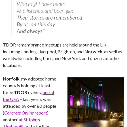
Who might have heard
And listened and been glad.
Their stories are remembered
By us, on this day
And always
.”
TDOR remembrance meetups are held around the UK
including London, Liverpool, Brighton, and
Norwich
, as well as
worldwide including Paris and New York and dozens of other
locations.
Norfolk
, my adopted home
county is holding at least
three
TDOR
events,
one at
the UEA
– last year’s was
attended by over 80 people
(
Concrete Online
report
),
another
at St John’s
Timberhill
, and a further