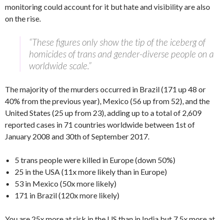
monitoring could account for it but hate and visibility are also
on the rise.
“These figures only show the tip of the iceberg of
homicides of trans and gender-diverse people on a
worldwide scale.”
The majority of the murders occurred in Brazil (171 up 48 or
40% from the previous year), Mexico (56 up from 52), and the
United States (25 up from 23), adding up to a total of 2,609
reported cases in 71 countries worldwide between 1st of
January 2008 and 30th of September 2017.
5 trans people were killed in Europe (down 50%)
25 in the USA (11x more likely than in Europe)
53 in Mexico (50x more likely)
171 in Brazil (120x more likely)
You are 25x more at risk in the US than in India but 7.5x more at