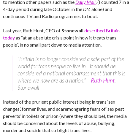
to mention other papers such as the
Daily Mail
, (I counted 7 in a
4-day period during late October in the
DM
alone) and
continuous TV and Radio programmes to boot.
Last year, Ruth Hunt, CEO of
Stonewall
described Britain
today
as “at an absolute crisis point in how it treats trans
people”, in no small part down to media attention.
“Britain is no longer considered a safe part of the
world for trans people to live in…It should be
considered a national embarrassment that this is
where we now are as a nation.” –
Ruth Hunt
,
Stonewall
Instead of the prurient public interest being in trans ‘sex
changes’, former lives, and scaremongering fears of ‘sex pest
perverts’ in toilets or prison (where they should be), the media
should be concerned about the levels of abuse, bullying,
murder and suicide that so blight trans lives.