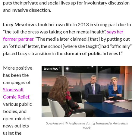
puts their private and social lives up for involuntary discussion
and invasive dissection.
Lucy Meadows
took her own life in 2013 in strong part due to
“the toll the press was taking on her mental health”,
says her
former partner
. “The media later claimed, [that] by putting out
an “official” letter, the school [where she taught] had “officially”
placed Lucy’s transition in the
domain of public interest
.”
More positive
has been the
campaigns of
Stonewall
,
Comic Relief
,
various public
bodies, and
open-minded
Speaking on ITV Anglia news during Transgender Awareness
news outlets
Week
using the