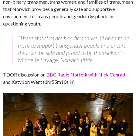
non-binary, trans men, trans women, and families of trans, mean
that Norwich provides a generally safe and supportive
environment for trans people and gender dysphoric or
questioning youth.
“These statistics are horrific and we all need to do
more to support transgender people and ensure
they can be safe and proud to be themselves.”
–
Michelle Savage,
Norwich Pride
TDOR discussion on
BBC Radio Norfolk with Nick Conrad
and Katy Jon Went (1hr55m10s in)