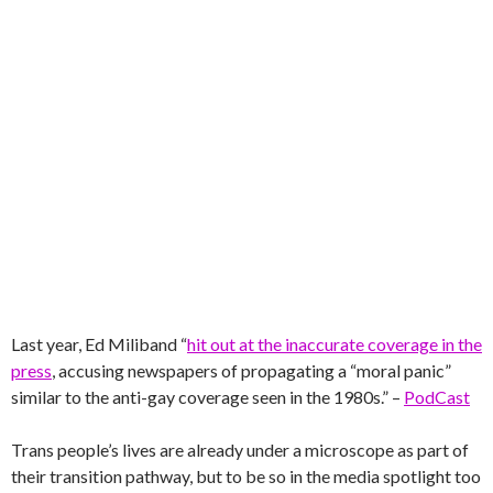
Last year, Ed Miliband “
hit out at the inaccurate coverage in the
press
, accusing newspapers of propagating a “moral panic”
similar to the anti-gay coverage seen in the 1980s.” –
PodCast
Trans people’s lives are already under a microscope as part of
their transition pathway, but to be so in the media spotlight too