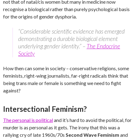
not that of natal/cis women but many in medicine now
recognise a biological rather than purely psychological basis
for the origins of gender dysphoria.
“Considerable scientific evidence has emerged
demonstrating a durable biological element
underlying gender identity.” –
The Endocrine
Society
How then can some in society – conservative religions, some
feminists, right-wing journalists, far-right radicals think that
being trans male or female is something we need to fight
against?
Intersectional Feminism?
The personal is political
and it’s hard to avoid the political, for
murder is as personal as it gets. The irony that this was a
rallying cry of late 1960s/70s
Second Wave Feminism
and