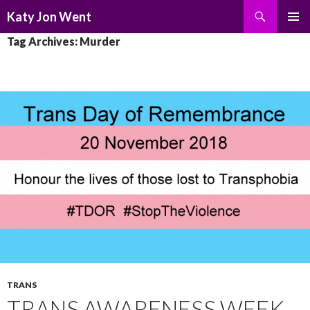
Search
Katy Jon Went
SKIP
PRIMAR
Tag Archives: Murder
TO
MENU
CONTENT
TRANS
TRANS AWARENESS WEEK