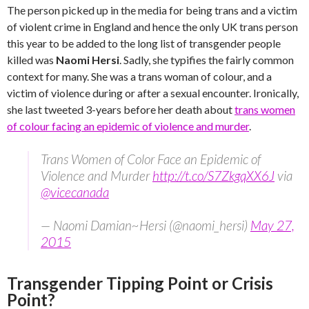
The person picked up in the media for being trans and a victim
of violent crime in England and hence the only UK trans person
this year to be added to the long list of transgender people
killed was
Naomi Hersi
. Sadly, she typifies the fairly common
context for many. She was a trans woman of colour, and a
victim of violence during or after a sexual encounter. Ironically,
she last tweeted 3-years before her death about
trans women
of colour facing an epidemic of violence and murder
.
Trans Women of Color Face an Epidemic of
Violence and Murder
http://t.co/S7ZkgqXX6J
via
@vicecanada
— Naomi Damian~Hersi (@naomi_hersi)
May 27,
2015
Transgender Tipping Point or Crisis
Point?