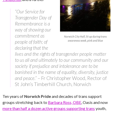
“Our Service for
Transgender Day of
Remembrance is a
way of showing our
commitment as
Norwich City Hall, lit up during trans
people of faith; of
awareness week, pink and blue
declaring that the
lives and the rights of transgender people matter
to us all and ultimately to our community and our
society if prejudice and intolerance are to be
banished in the name of equality, diversity, justice
and peace.”
– Fr Christopher Wood, Rector of
St John’s Timberhill Church, Norwich
Ten years of
Norwich Pride
and decades of trans support
groups stretching back to
Barbara Ross, OBE
, Oasis and now
more than half a dozen active groups supporting trans
youth,