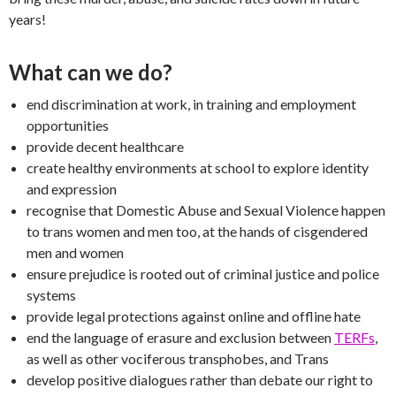
years!
What can we do?
end discrimination at work, in training and employment
opportunities
provide decent healthcare
create healthy environments at school to explore identity
and expression
recognise that Domestic Abuse and Sexual Violence happen
to trans women and men too, at the hands of cisgendered
men and women
ensure prejudice is rooted out of criminal justice and police
systems
provide legal protections against online and offline hate
end the language of erasure and exclusion between
TERFs
,
as well as other vociferous transphobes, and Trans
develop positive dialogues rather than debate our right to